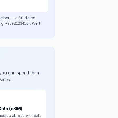
number
— a full dialed
.g.
)
. We'll
+9592123456
 you can spend them
vices.
Data (eSIM)
nected abroad with data