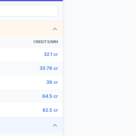
CREDITS/MIN
32.1 cr
33.76 cr
39 cr
64.5 cr
82.5 cr