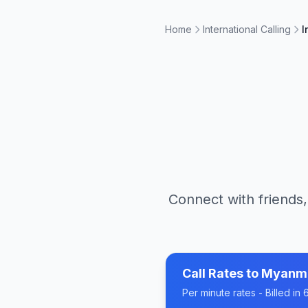
Home
International Calling
I
Connect with friends,
Call Rates to
Myanm
Per minute rates - Billed i