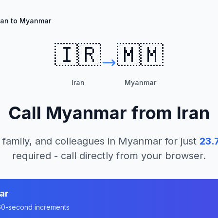
ran to Myanmar
🇮🇷
🇲🇲
Iran
Myanmar
Call
Myanmar
from
Iran
 family, and colleagues in
Myanmar
for just
23.
required - call directly from your browser.
ar
n 60-second increments