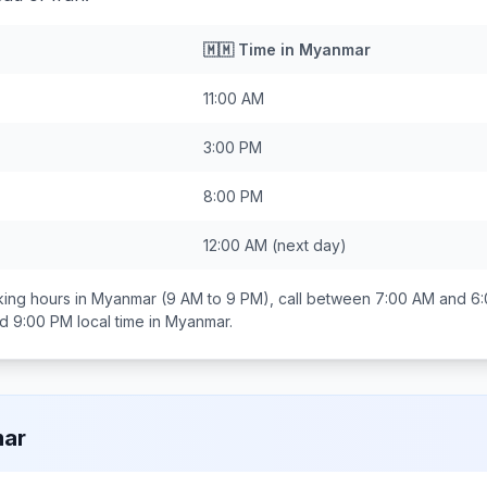
🇲🇲
Time in
Myanmar
11:00 AM
3:00 PM
8:00 PM
12:00 AM
(next day)
ing hours in
Myanmar
(9 AM to 9 PM), call between
7:00 AM and 6
nd 9:00 PM
local time in
Myanmar
.
ar