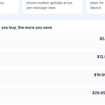
any
phone number globally at low
plans for
per-message rates
device
s you buy, the more you save
$
5
$
12
$
19.9
$
29.9