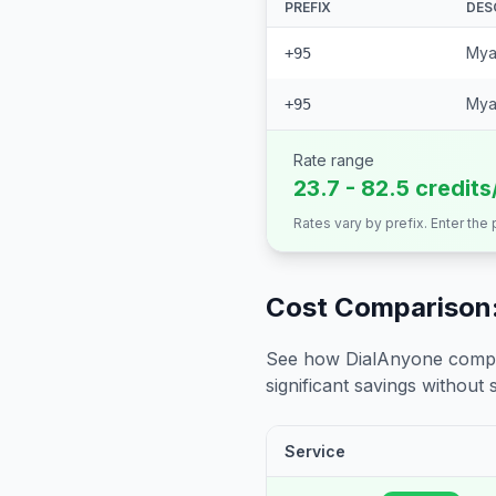
PREFIX
DES
Mya
+95
Mya
+95
Rate range
23.7 - 82.5 credits
Rates vary by prefix. Enter the
Cost Comparison:
See how DialAnyone compare
significant savings without sa
Service