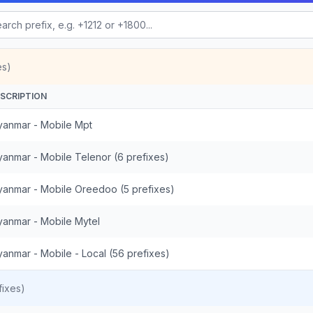
es)
SCRIPTION
anmar - Mobile Mpt
anmar - Mobile Telenor (6 prefixes)
anmar - Mobile Oreedoo (5 prefixes)
anmar - Mobile Mytel
anmar - Mobile - Local (56 prefixes)
ixes)