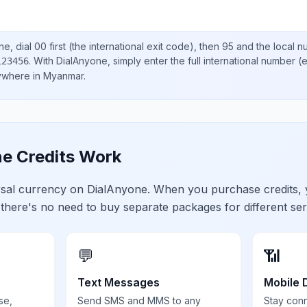
ne, dial
00
first (the international exit code), then
95
and the local 
.
With DialAnyone, simply enter the full international number
(e
123456
nywhere in
Myanmar
.
e Credits Work
ersal currency on DialAnyone. When you purchase credits,
 there's no need to buy separate packages for different ser
💬
📶
Text Messages
Mobile 
se,
Send SMS and MMS to any
Stay con