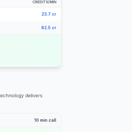
CREDITS/MIN
23.7 cr
82.5 cr
technology delivers
10 min call