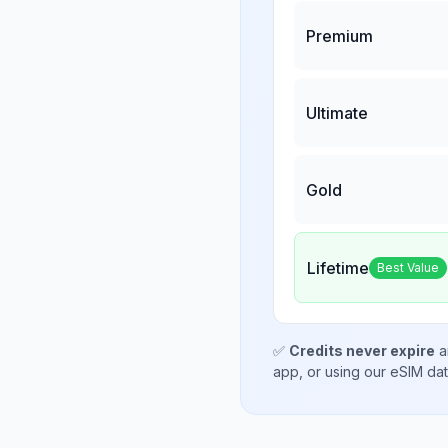
Premium
Ultimate
Gold
Lifetime
Best Value
✅
Credits never expire
a
app, or using our eSIM da