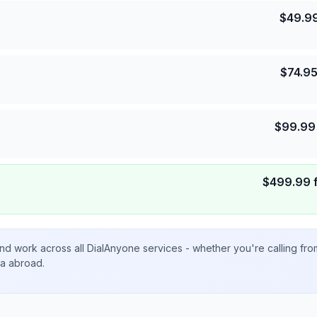
$
49.9
$
74.9
$
99.99
$
499.99
nd work across all DialAnyone services - whether you're calling fr
ta abroad.