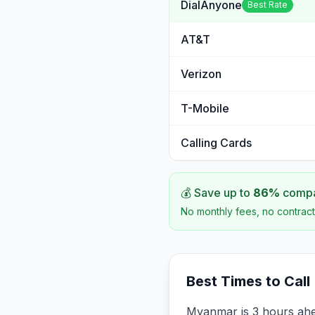
DialAnyone
Best Rate
AT&T
Verizon
T-Mobile
Calling Cards
💰 Save up to
86
%
compar
No monthly fees, no contract
Best Times to Call
Myanmar is 3 hours ahe