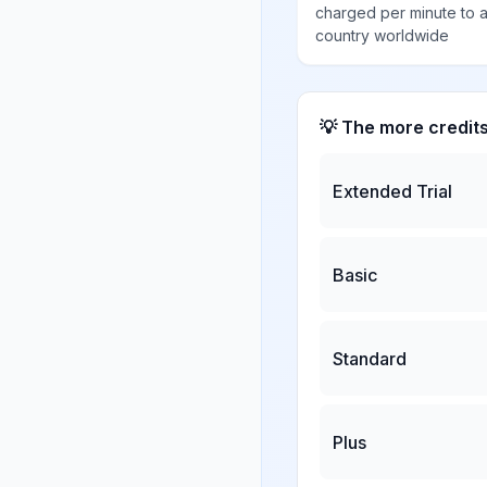
charged per minute to 
country worldwide
💡 The more credit
Extended Trial
Basic
Standard
Plus