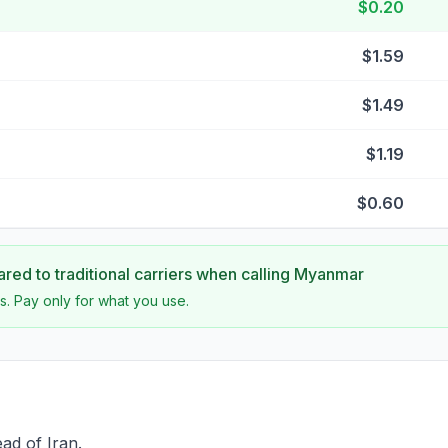
$0.20
$1.59
$1.49
$1.19
$0.60
ed to traditional carriers when calling
Myanmar
s. Pay only for what you use.
ad of Iran.