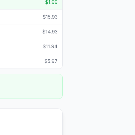
$1.99
$15.93
$14.93
$11.94
$5.97