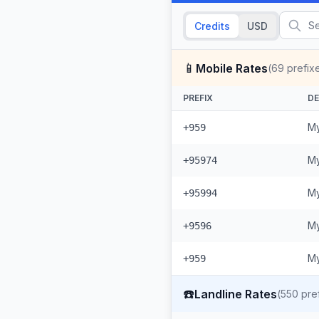
Credits
USD
📱
Mobile Rates
(
69
prefix
PREFIX
DE
My
+959
My
+95974
My
+95994
My
+9596
My
+959
☎️
Landline Rates
(
550
pref