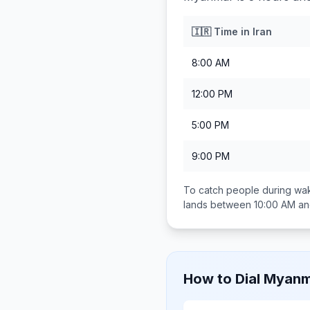
🇮🇷
Time in
Iran
8:00 AM
12:00 PM
5:00 PM
9:00 PM
To catch people during wak
lands between
10:00 AM a
How to Dial
Myanm