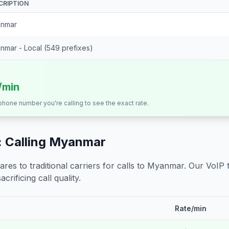
CRIPTION
nmar
nmar - Local (549 prefixes)
/min
 phone number you're calling to see the exact rate.
 Calling
Myanmar
s to traditional carriers for calls to
Myanmar
. Our VoIP 
crificing call quality.
Rate/min