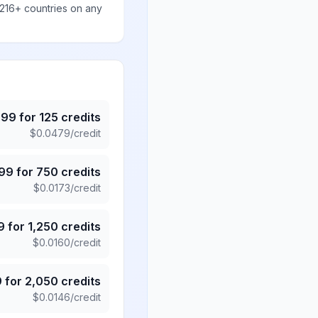
 216+ countries on any
.99
for
125
credits
$
0.0479
/credit
.99
for
750
credits
$
0.0173
/credit
9
for
1,250
credits
$
0.0160
/credit
9
for
2,050
credits
$
0.0146
/credit