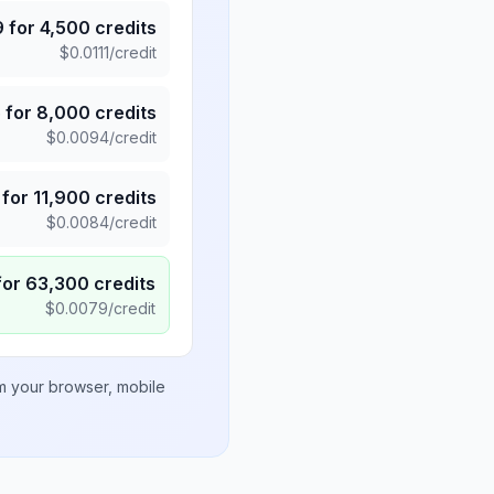
9
for
4,500
credits
$
0.0111
/credit
5
for
8,000
credits
$
0.0094
/credit
for
11,900
credits
$
0.0084
/credit
for
63,300
credits
$
0.0079
/credit
om your browser, mobile