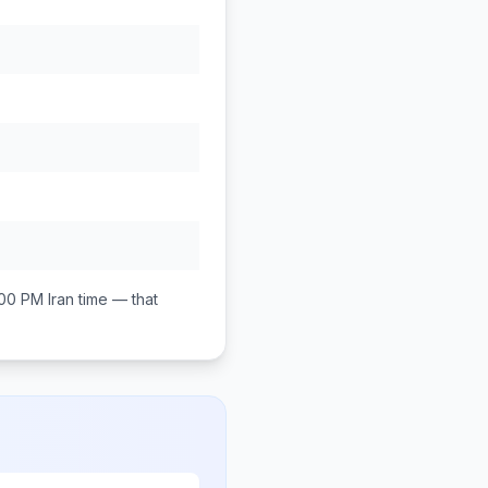
:00 PM
Iran
time — that