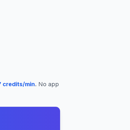
7
credits/min
. No app