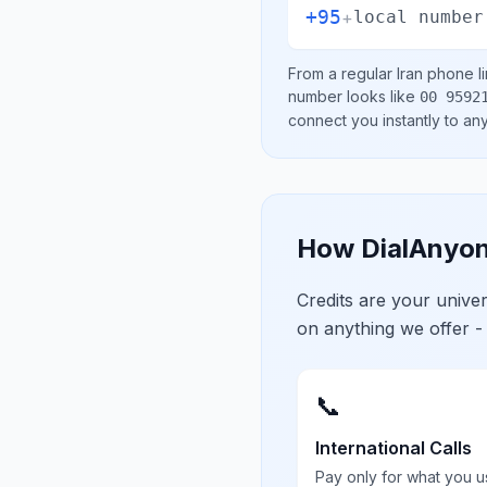
+95
+
local number
From a regular
Iran
phone li
number looks like
00 9592
connect you instantly to a
How DialAnyon
Credits are your univ
on anything we offer -
📞
International Calls
Pay only for what you u