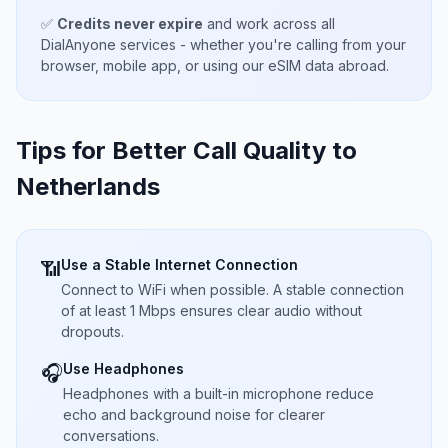
✅
Credits never expire
and work across all
DialAnyone services - whether you're calling from your
browser, mobile app, or using our eSIM data abroad.
Tips for Better Call Quality to
Netherlands
Use a Stable Internet Connection
📶
Connect to WiFi when possible. A stable connection
of at least 1 Mbps ensures clear audio without
dropouts.
Use Headphones
🎧
Headphones with a built-in microphone reduce
echo and background noise for clearer
conversations.