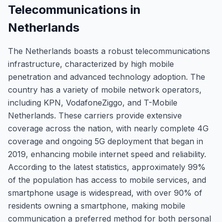
Telecommunications in
Netherlands
The Netherlands boasts a robust telecommunications
infrastructure, characterized by high mobile
penetration and advanced technology adoption. The
country has a variety of mobile network operators,
including KPN, VodafoneZiggo, and T-Mobile
Netherlands. These carriers provide extensive
coverage across the nation, with nearly complete 4G
coverage and ongoing 5G deployment that began in
2019, enhancing mobile internet speed and reliability.
According to the latest statistics, approximately 99%
of the population has access to mobile services, and
smartphone usage is widespread, with over 90% of
residents owning a smartphone, making mobile
communication a preferred method for both personal