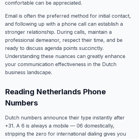
comfortable can be appreciated.
Email is often the preferred method for initial contact,
and following up with a phone call can establish a
stronger relationship. During calls, maintain a
professional demeanor, respect their time, and be
ready to discuss agenda points succinctly.
Understanding these nuances can greatly enhance
your communication effectiveness in the Dutch
business landscape.
Reading Netherlands Phone
Numbers
Dutch numbers announce their type instantly after
+31. A 6 is always a mobile — 06 domestically,
stripping the zero for international dialing gives you