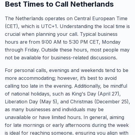
Best Times to Call Netherlands
The Netherlands operates on Central European Time
(CET), which is UTC+1. Understanding the local time is
crucial when planning your call. Typical business
hours are from 9:00 AM to 5:30 PM CET, Monday
through Friday. Outside these hours, most people may
not be available for business-related discussions.
For personal calls, evenings and weekends tend to be
more accommodating; however, it’s best to avoid
calling too late in the evening. Additionally, be mindful
of national holidays, such as King's Day (April 27),
Liberation Day (May 5), and Christmas (December 25),
as many businesses and individuals may be
unavailable or have limited hours. In general, aiming
for late mornings or early afternoons during the week
is ideal for reaching someone, ensuring you align with