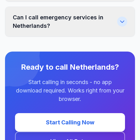
Can I call emergency services in
Netherlands?
Ready to call Netherlands?
Start calling in seconds - no app
download required. Works right from your
browser.
Start Calling Now