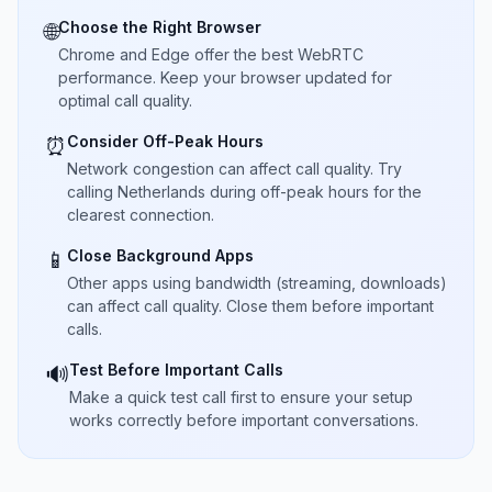
Choose the Right Browser
🌐
Chrome and Edge offer the best WebRTC
performance. Keep your browser updated for
optimal call quality.
Consider Off-Peak Hours
⏰
Network congestion can affect call quality. Try
calling Netherlands during off-peak hours for the
clearest connection.
Close Background Apps
📱
Other apps using bandwidth (streaming, downloads)
can affect call quality. Close them before important
calls.
Test Before Important Calls
🔊
Make a quick test call first to ensure your setup
works correctly before important conversations.