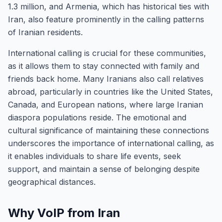
1.3 million, and Armenia, which has historical ties with
Iran, also feature prominently in the calling patterns
of Iranian residents.
International calling is crucial for these communities,
as it allows them to stay connected with family and
friends back home. Many Iranians also call relatives
abroad, particularly in countries like the United States,
Canada, and European nations, where large Iranian
diaspora populations reside. The emotional and
cultural significance of maintaining these connections
underscores the importance of international calling, as
it enables individuals to share life events, seek
support, and maintain a sense of belonging despite
geographical distances.
Why VoIP from Iran