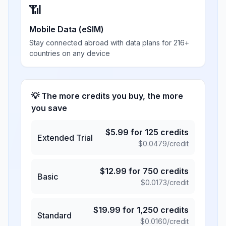
📶
Mobile Data (eSIM)
Stay connected abroad with data plans for 216+
countries on any device
💡 The more credits you buy, the more
you save
$
5.99
for
125
credits
Extended Trial
$
0.0479
/credit
$
12.99
for
750
credits
Basic
$
0.0173
/credit
$
19.99
for
1,250
credits
Standard
$
0.0160
/credit