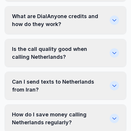
What are DialAnyone credits and
how do they work?
Is the call quality good when
calling Netherlands?
Can I send texts to Netherlands
from Iran?
How do I save money calling
Netherlands regularly?