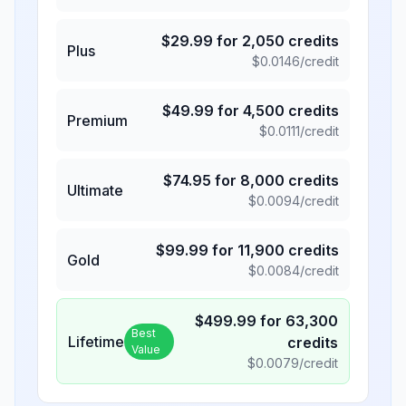
$
29.99
for
2,050
credits
Plus
$
0.0146
/credit
$
49.99
for
4,500
credits
Premium
$
0.0111
/credit
$
74.95
for
8,000
credits
Ultimate
$
0.0094
/credit
$
99.99
for
11,900
credits
Gold
$
0.0084
/credit
$
499.99
for
63,300
Best
Lifetime
credits
Value
$
0.0079
/credit