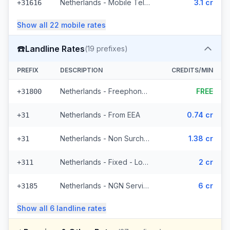
Netherlands - Mobile Telfort - From EEA (9 prefixes)
3.1 cr
+31616
Show all
22
mobile
rates
☎️
Landline Rates
(
19
prefixes)
PREFIX
DESCRIPTION
CREDITS/MIN
Netherlands - Freephone - Local
FREE
+31800
Netherlands - From EEA
0.74 cr
+31
Netherlands - Non Surcharged
1.38 cr
+31
Netherlands - Fixed - Local (12 prefixes)
2 cr
+311
Netherlands - NGN Service - Local (3 prefixes)
6 cr
+3185
Show all
6
landline
rates