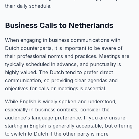
their daily schedule.
Business Calls to Netherlands
When engaging in business communications with
Dutch counterparts, it is important to be aware of
their professional norms and practices. Meetings are
typically scheduled in advance, and punctuality is
highly valued. The Dutch tend to prefer direct
communication, so providing clear agendas and
objectives for calls or meetings is essential.
While English is widely spoken and understood,
especially in business contexts, consider the
audience's language preference. If you are unsure,
starting in English is generally acceptable, but offering
to switch to Dutch if the other party is more