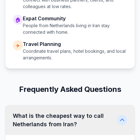
colleagues at low rates.
Expat Community
🏠
People from
Netherlands
living in
Iran
stay
connected with home.
Travel Planning
✈️
Coordinate travel plans, hotel bookings, and local
arrangements.
Frequently Asked Questions
What is the cheapest way to call
Netherlands from Iran?