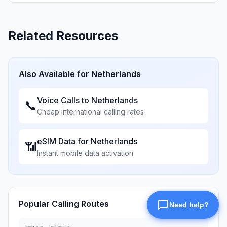
Related Resources
Also Available for
Netherlands
Voice Calls to
Netherlands
📞
Cheap international calling rates
eSIM Data for
Netherlands
📶
Instant mobile data activation
Popular Calling Routes