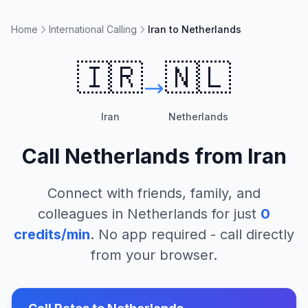
Home
International Calling
Iran to Netherlands
🇮🇷
🇳🇱
Iran
Netherlands
Call
Netherlands
from
Iran
Connect with friends, family, and
colleagues in
Netherlands
for just
0
credits/min
. No app required - call directly
from your browser.