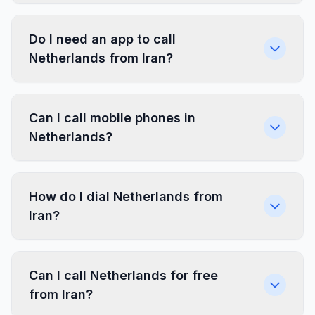
Do I need an app to call
Netherlands from Iran?
Can I call mobile phones in
Netherlands?
How do I dial Netherlands from
Iran?
Can I call Netherlands for free
from Iran?