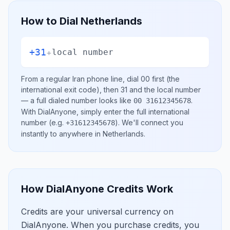
How to Dial
Netherlands
+31
+
local number
From a regular
Iran
phone line, dial
00
first (the
international exit code), then
31
and the local number
— a full dialed number looks like
.
00 31612345678
With DialAnyone, simply enter the full international
number
(e.g.
)
. We'll connect you
+31612345678
instantly to anywhere in
Netherlands
.
How DialAnyone Credits Work
Credits are your universal currency on
DialAnyone. When you purchase credits, you