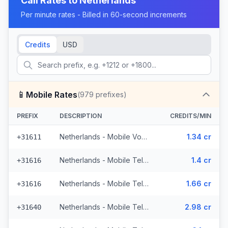
Call Rates to
Netherlands
Per minute rates - Billed in 60-second increments
Credits
USD
📱
Mobile Rates
(
979
prefixes)
PREFIX
DESCRIPTION
CREDITS/MIN
Netherlands - Mobile Vodafone - From EEA (71 prefixes)
1.34 cr
+31611
Netherlands - Mobile Telfort - Non Surcharged (9 prefixes)
1.4 cr
+31616
Netherlands - Mobile Telfort (9 prefixes)
1.66 cr
+31616
Netherlands - Mobile Tele2 - From EEA (8 prefixes)
2.98 cr
+31640