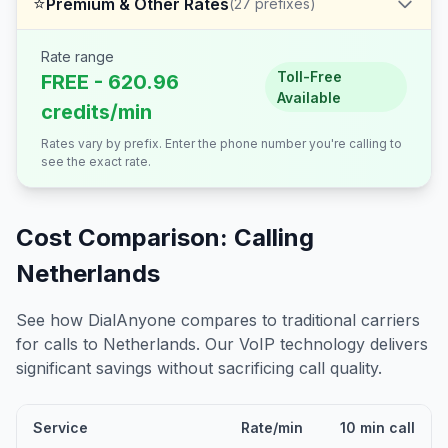
⭐
Premium & Other Rates
(
27
prefixes)
Rate range
Toll-Free
FREE - 620.96
Available
credits/min
Rates vary by prefix. Enter the phone number you're calling to
see the exact rate.
Cost Comparison: Calling
Netherlands
See how DialAnyone compares to traditional carriers
for calls to
Netherlands
. Our VoIP technology delivers
significant savings without sacrificing call quality.
Service
Rate/min
10 min call