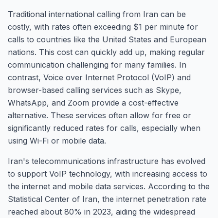
Traditional international calling from Iran can be
costly, with rates often exceeding $1 per minute for
calls to countries like the United States and European
nations. This cost can quickly add up, making regular
communication challenging for many families. In
contrast, Voice over Internet Protocol (VoIP) and
browser-based calling services such as Skype,
WhatsApp, and Zoom provide a cost-effective
alternative. These services often allow for free or
significantly reduced rates for calls, especially when
using Wi-Fi or mobile data.
Iran's telecommunications infrastructure has evolved
to support VoIP technology, with increasing access to
the internet and mobile data services. According to the
Statistical Center of Iran, the internet penetration rate
reached about 80% in 2023, aiding the widespread