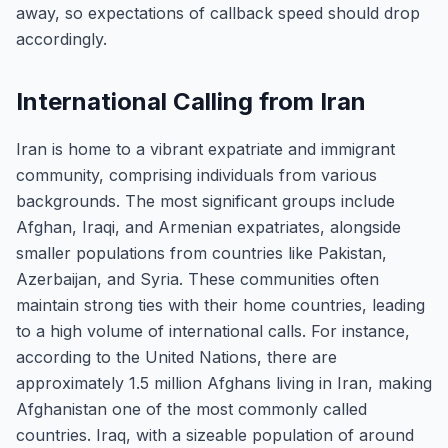
away, so expectations of callback speed should drop
accordingly.
International Calling from Iran
Iran is home to a vibrant expatriate and immigrant
community, comprising individuals from various
backgrounds. The most significant groups include
Afghan, Iraqi, and Armenian expatriates, alongside
smaller populations from countries like Pakistan,
Azerbaijan, and Syria. These communities often
maintain strong ties with their home countries, leading
to a high volume of international calls. For instance,
according to the United Nations, there are
approximately 1.5 million Afghans living in Iran, making
Afghanistan one of the most commonly called
countries. Iraq, with a sizeable population of around