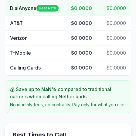
DialAnyone
$0.0000
$0.0000
Best Rate
AT&T
$0.0000
$0.0000
Verizon
$0.0000
$0.0000
T-Mobile
$0.0000
$0.0000
Calling Cards
$0.0000
$0.0000
💰 Save up to
NaN
%
compared to traditional
carriers when calling
Netherlands
No monthly fees, no contracts. Pay only for what you use.
Best Times to Call