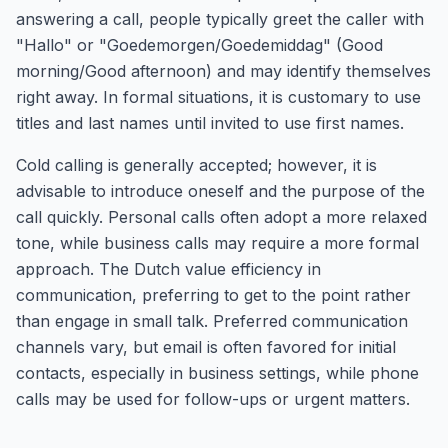
answering a call, people typically greet the caller with
"Hallo" or "Goedemorgen/Goedemiddag" (Good
morning/Good afternoon) and may identify themselves
right away. In formal situations, it is customary to use
titles and last names until invited to use first names.
Cold calling is generally accepted; however, it is
advisable to introduce oneself and the purpose of the
call quickly. Personal calls often adopt a more relaxed
tone, while business calls may require a more formal
approach. The Dutch value efficiency in
communication, preferring to get to the point rather
than engage in small talk. Preferred communication
channels vary, but email is often favored for initial
contacts, especially in business settings, while phone
calls may be used for follow-ups or urgent matters.