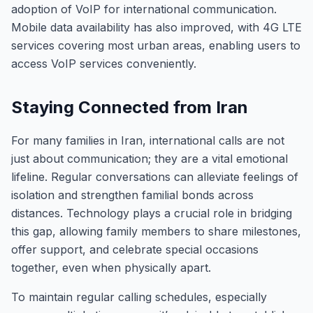
adoption of VoIP for international communication.
Mobile data availability has also improved, with 4G LTE
services covering most urban areas, enabling users to
access VoIP services conveniently.
Staying Connected from Iran
For many families in Iran, international calls are not
just about communication; they are a vital emotional
lifeline. Regular conversations can alleviate feelings of
isolation and strengthen familial bonds across
distances. Technology plays a crucial role in bridging
this gap, allowing family members to share milestones,
offer support, and celebrate special occasions
together, even when physically apart.
To maintain regular calling schedules, especially