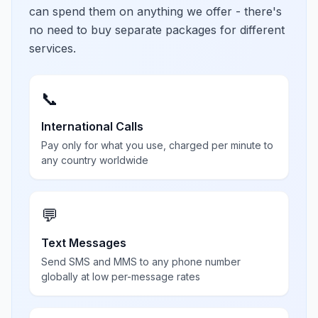
can spend them on anything we offer - there's
no need to buy separate packages for different
services.
📞
International Calls
Pay only for what you use, charged per minute to
any country worldwide
💬
Text Messages
Send SMS and MMS to any phone number
globally at low per-message rates