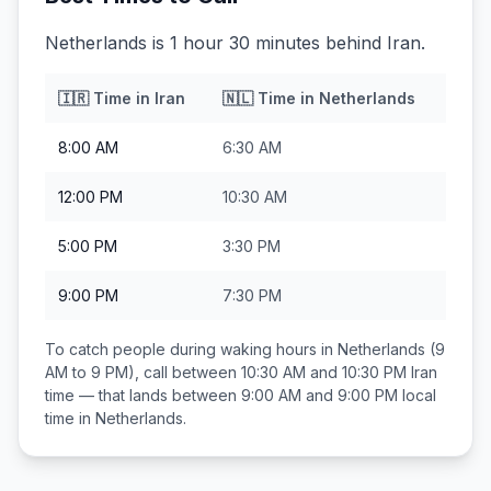
Netherlands is 1 hour 30 minutes behind Iran.
🇮🇷
Time in
Iran
🇳🇱
Time in
Netherlands
8:00 AM
6:30 AM
12:00 PM
10:30 AM
5:00 PM
3:30 PM
9:00 PM
7:30 PM
To catch people during waking hours in
Netherlands
(9
AM to 9 PM), call between
10:30 AM and 10:30 PM
Iran
time — that lands between
9:00 AM and 9:00 PM
local
time in
Netherlands
.