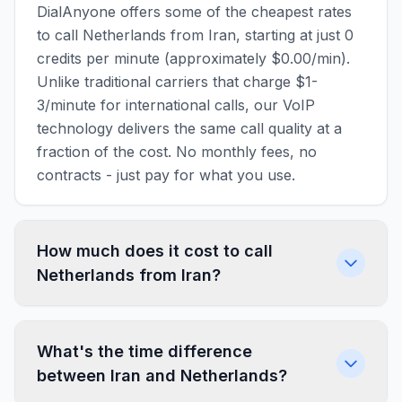
DialAnyone offers some of the cheapest rates
to call Netherlands from Iran, starting at just 0
credits per minute (approximately $0.00/min).
Unlike traditional carriers that charge $1-
3/minute for international calls, our VoIP
technology delivers the same call quality at a
fraction of the cost. No monthly fees, no
contracts - just pay for what you use.
How much does it cost to call
Netherlands from Iran?
What's the time difference
between Iran and Netherlands?