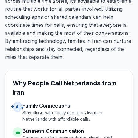
across multiple time zones, it’s advisable to establish a
routine that works for all parties involved. Utilizing
scheduling apps or shared calendars can help
coordinate times for calls, ensuring that everyone is
available and making the most of their conversations.
By embracing technology, families in Iran can nurture
relationships and stay connected, regardless of the
miles that separate them.
Why People Call
Netherlands
from
Iran
Family Connections
👨‍👩‍👧
Stay close with family members living in
Netherlands
with affordable calls.
Business Communication
💼
Connect with business partners, clients, and