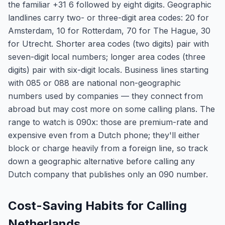
the familiar +31 6 followed by eight digits. Geographic
landlines carry two- or three-digit area codes: 20 for
Amsterdam, 10 for Rotterdam, 70 for The Hague, 30
for Utrecht. Shorter area codes (two digits) pair with
seven-digit local numbers; longer area codes (three
digits) pair with six-digit locals. Business lines starting
with 085 or 088 are national non-geographic
numbers used by companies — they connect from
abroad but may cost more on some calling plans. The
range to watch is 090x: those are premium-rate and
expensive even from a Dutch phone; they'll either
block or charge heavily from a foreign line, so track
down a geographic alternative before calling any
Dutch company that publishes only an 090 number.
Cost-Saving Habits for Calling
Netherlands