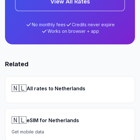
View All Rates
No monthly fees
Credits never expire
Works on browser + app
Related
🇳🇱
All rates to Netherlands
🇳🇱
eSIM for Netherlands
Get mobile data