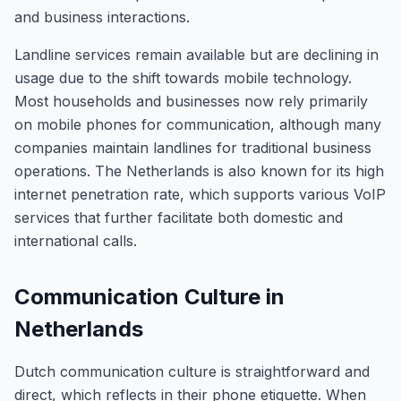
and business interactions.
Landline services remain available but are declining in
usage due to the shift towards mobile technology.
Most households and businesses now rely primarily
on mobile phones for communication, although many
companies maintain landlines for traditional business
operations. The Netherlands is also known for its high
internet penetration rate, which supports various VoIP
services that further facilitate both domestic and
international calls.
Communication Culture in
Netherlands
Dutch communication culture is straightforward and
direct, which reflects in their phone etiquette. When