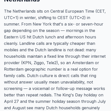
The Netherlands sits on Central European Time (CET,
UTC+1) in winter, shifting to CEST (UTC+2) in
summer. From New York that's a six- or seven-hour
gap depending on the season — mornings in the
Eastern US hit Dutch lunch and afternoon hours
cleanly. Landline calls are typically cheaper than
mobiles and the Dutch landline is not dead: many
households maintain a fixed line through their internet
provider (KPN, Ziggo, Tele2), so an Amsterdam or
Rotterdam geographic number is a real option for
family calls. Dutch culture is direct: calls that ring
without answer usually mean unavailability, not
screening — a voicemail or follow-up message works
better than repeat redials. The King's Day holiday on
April 27 and the summer holiday season through July
and August see many Dutch households genuinely