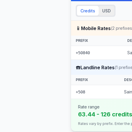
Credits
USD
📱
Mobile Rates
(
2
prefixes
PREFIX
DE
Sa
+50840
☎️
Landline Rates
(
1
prefix
PREFIX
DES
Sai
+508
Rate range
63.44 - 126 credit
Rates vary by prefix. Enter the