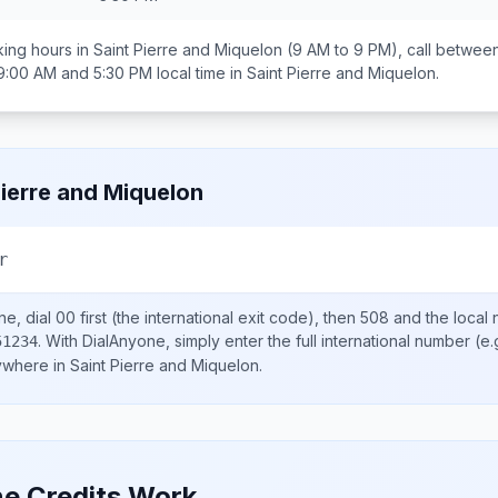
ing hours in
Saint Pierre and Miquelon
(9 AM to 9 PM), call betwee
9:00 AM and 5:30 PM
local time in
Saint Pierre and Miquelon
.
Pierre and Miquelon
r
ne, dial
00
first (the international exit code), then
508
and the local
.
With DialAnyone, simply enter the full international number
(e.
51234
nywhere in
Saint Pierre and Miquelon
.
e Credits Work