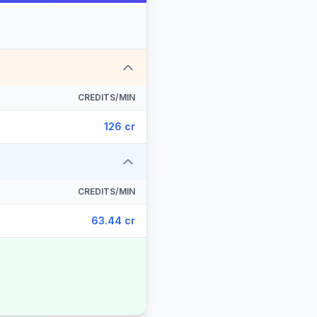
CREDITS/MIN
126 cr
CREDITS/MIN
63.44 cr