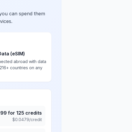
 you can spend them
vices.
Data (eSIM)
nected abroad with data
 216+ countries on any
.99
for
125
credits
$
0.0479
/credit