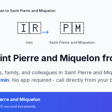
ran to Saint Pierre and Miquelon
🇮🇷
🇵🇲
Iran
Saint Pierre and Miquelon
int Pierre and Miquelon
f
s, family, and colleagues in
Saint Pierre and Mi
/min
. No app required - call directly from your
ierre and Miquelon
n 60-second increments