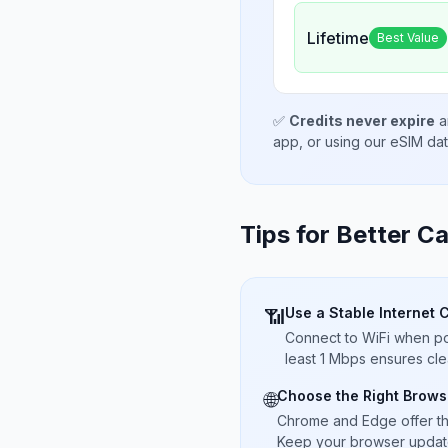
Lifetime
Best Value
✅
Credits never expire
a
app, or using our eSIM da
Tips for Better Ca
Use a Stable Internet 
📶
Connect to WiFi when pos
least 1 Mbps ensures cle
Choose the Right Brows
🌐
Chrome and Edge offer t
Keep your browser updated