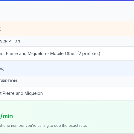
)
SCRIPTION
int Pierre and Miquelon - Mobile Other (2 prefixes)
es)
CRIPTION
nt Pierre and Miquelon
s/min
 phone number you're calling to see the exact rate.