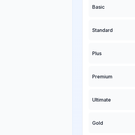
Basic
Standard
Plus
Premium
Ultimate
Gold