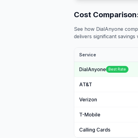
Cost Comparison:
See how DialAnyone compare
delivers significant savings w
Service
DialAnyone
Best Rate
AT&T
Verizon
T-Mobile
Calling Cards