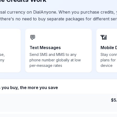
ersal currency on DialAnyone. When you purchase credits,
 there's no need to buy separate packages for different ser
💬
📶
Text Messages
Mobile 
se,
Send SMS and MMS to any
Stay con
any
phone number globally at low
plans for
per-message rates
device
s you buy, the more you save
$
5