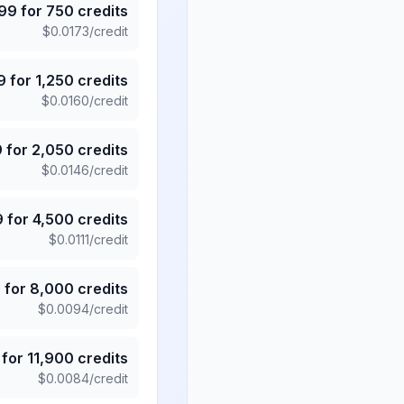
.99
for
750
credits
$
0.0173
/credit
9
for
1,250
credits
$
0.0160
/credit
9
for
2,050
credits
$
0.0146
/credit
9
for
4,500
credits
$
0.0111
/credit
5
for
8,000
credits
$
0.0094
/credit
for
11,900
credits
$
0.0084
/credit