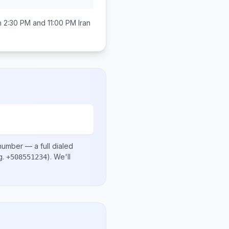
n
2:30 PM and 11:00 PM
Iran
 number
— a full dialed
g.
)
. We'll
+508551234