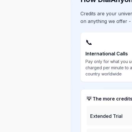
Credits are your univ
on anything we offer -
📞
International Calls
Pay only for what you u
charged per minute to 
country worldwide
💡 The more credit
Extended Trial