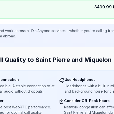
$
499.99
nd work across all DialAnyone services - whether you're calling fr
ta abroad.
ll Quality to
Saint Pierre and Miquelon
Connection
Use Headphones
🎧
sible. A stable connection of at
Headphones with a built-in 
ar audio without dropouts.
and background noise for cle
er
Consider Off-Peak Hours
⏰
he best WebRTC performance.
Network congestion can affect 
 for optimal call quality.
Saint Pierre and Miquelon dur