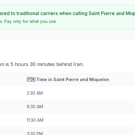
ed to traditional carriers when calling
Saint Pierre and Mi
s. Pay only for what you use.
on is 5 hours 30 minutes behind Iran.
🇵🇲
Time in
Saint Pierre and Miquelon
2:30 AM
6:30 AM
11:30 AM
3:30 PM