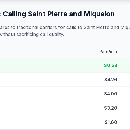
 Calling
Saint Pierre and Miquelon
s to traditional carriers for calls to
Saint Pierre and Miq
ithout sacrificing call quality.
Rate/min
$0.53
$4.26
$4.00
$3.20
$1.60