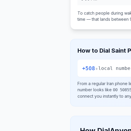
To catch people during wak
time — that lands between
How to Dial
Saint 
+508
+
local numbe
From a regular
Iran
phone li
number looks like
00 5085
connect you instantly to a
How DialAnyon