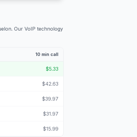
uelon
. Our VoIP technology
10 min call
$5.33
$42.63
$39.97
$31.97
$15.99