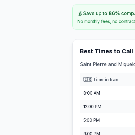
💰 Save up to
86
%
compar
No monthly fees, no contract
Best Times to Call
Saint Pierre and Miquel
🇮🇷
Time in
Iran
8:00 AM
12:00 PM
5:00 PM
9:00 PM