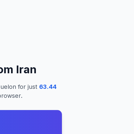
rom
Iran
quelon
for just
63.44
 browser.