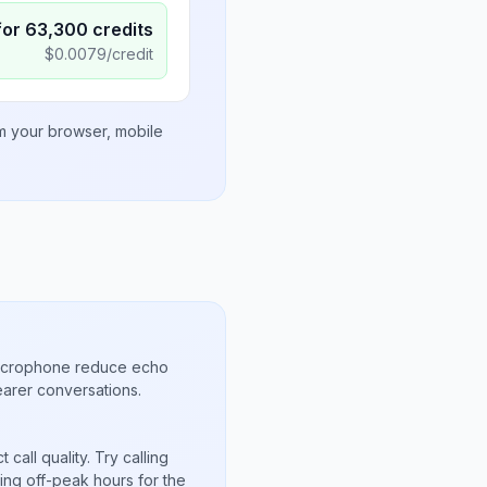
for
63,300
credits
$
0.0079
/credit
om your browser, mobile
microphone reduce echo
arer conversations.
call quality. Try calling
ing off-peak hours for the