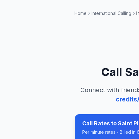
Home
International Calling
I
Call
Sa
Connect with friend
credits
Call Rates to
Saint P
Per minute rates - Billed i