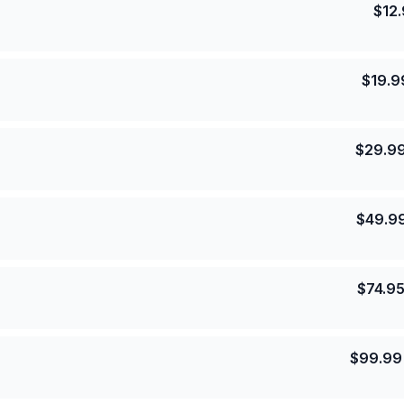
$
12
$
19.9
$
29.9
$
49.9
$
74.9
$
99.99