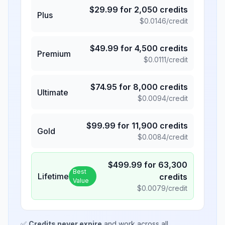
$
29.99
for
2,050
credits
Plus
$
0.0146
/credit
$
49.99
for
4,500
credits
Premium
$
0.0111
/credit
$
74.95
for
8,000
credits
Ultimate
$
0.0094
/credit
$
99.99
for
11,900
credits
Gold
$
0.0084
/credit
$
499.99
for
63,300
Best
Lifetime
credits
Value
$
0.0079
/credit
✅
Credits never expire
and work across all