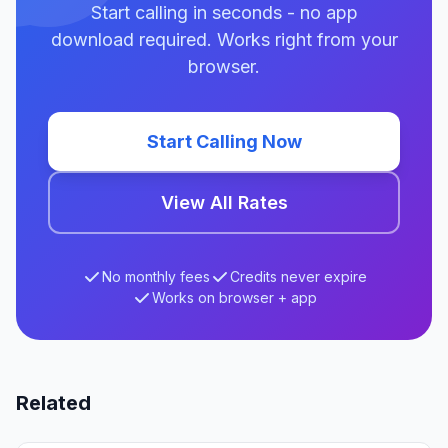
Start calling in seconds - no app
download required. Works right from your
browser.
Start Calling Now
View All Rates
No monthly fees
Credits never expire
Works on browser + app
Related