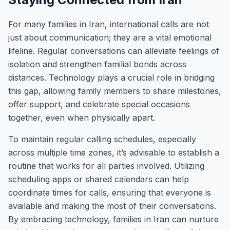
For many families in Iran, international calls are not
just about communication; they are a vital emotional
lifeline. Regular conversations can alleviate feelings of
isolation and strengthen familial bonds across
distances. Technology plays a crucial role in bridging
this gap, allowing family members to share milestones,
offer support, and celebrate special occasions
together, even when physically apart.
To maintain regular calling schedules, especially
across multiple time zones, it’s advisable to establish a
routine that works for all parties involved. Utilizing
scheduling apps or shared calendars can help
coordinate times for calls, ensuring that everyone is
available and making the most of their conversations.
By embracing technology, families in Iran can nurture