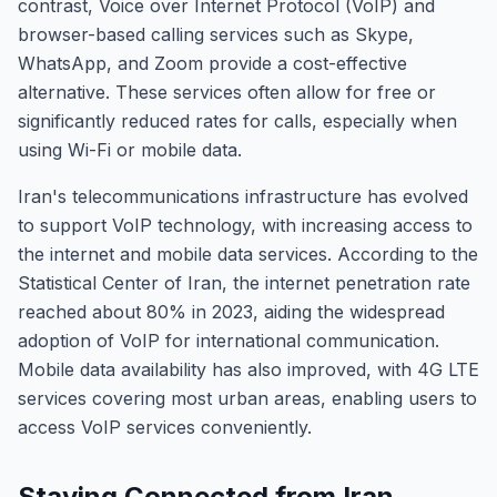
contrast, Voice over Internet Protocol (VoIP) and
browser-based calling services such as Skype,
WhatsApp, and Zoom provide a cost-effective
alternative. These services often allow for free or
significantly reduced rates for calls, especially when
using Wi-Fi or mobile data.
Iran's telecommunications infrastructure has evolved
to support VoIP technology, with increasing access to
the internet and mobile data services. According to the
Statistical Center of Iran, the internet penetration rate
reached about 80% in 2023, aiding the widespread
adoption of VoIP for international communication.
Mobile data availability has also improved, with 4G LTE
services covering most urban areas, enabling users to
access VoIP services conveniently.
Staying Connected from Iran