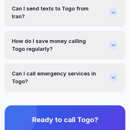
Can I send texts to Togo from
Iran?
How do I save money calling
Togo regularly?
Can I call emergency services in
Togo?
Ready to call Togo?