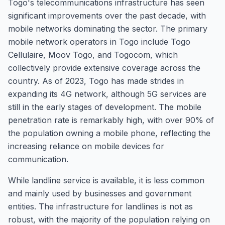
Togo's telecommunications infrastructure has seen
significant improvements over the past decade, with
mobile networks dominating the sector. The primary
mobile network operators in Togo include Togo
Cellulaire, Moov Togo, and Togocom, which
collectively provide extensive coverage across the
country. As of 2023, Togo has made strides in
expanding its 4G network, although 5G services are
still in the early stages of development. The mobile
penetration rate is remarkably high, with over 90% of
the population owning a mobile phone, reflecting the
increasing reliance on mobile devices for
communication.
While landline service is available, it is less common
and mainly used by businesses and government
entities. The infrastructure for landlines is not as
robust, with the majority of the population relying on