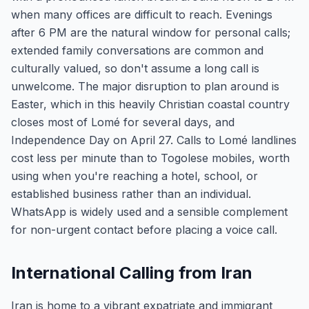
when many offices are difficult to reach. Evenings
after 6 PM are the natural window for personal calls;
extended family conversations are common and
culturally valued, so don't assume a long call is
unwelcome. The major disruption to plan around is
Easter, which in this heavily Christian coastal country
closes most of Lomé for several days, and
Independence Day on April 27. Calls to Lomé landlines
cost less per minute than to Togolese mobiles, worth
using when you're reaching a hotel, school, or
established business rather than an individual.
WhatsApp is widely used and a sensible complement
for non-urgent contact before placing a voice call.
International Calling from Iran
Iran is home to a vibrant expatriate and immigrant