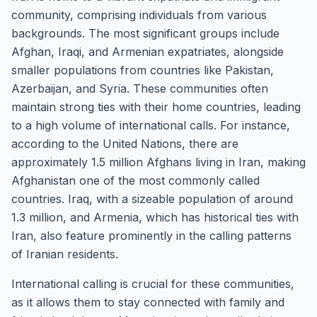
community, comprising individuals from various
backgrounds. The most significant groups include
Afghan, Iraqi, and Armenian expatriates, alongside
smaller populations from countries like Pakistan,
Azerbaijan, and Syria. These communities often
maintain strong ties with their home countries, leading
to a high volume of international calls. For instance,
according to the United Nations, there are
approximately 1.5 million Afghans living in Iran, making
Afghanistan one of the most commonly called
countries. Iraq, with a sizeable population of around
1.3 million, and Armenia, which has historical ties with
Iran, also feature prominently in the calling patterns
of Iranian residents.
International calling is crucial for these communities,
as it allows them to stay connected with family and