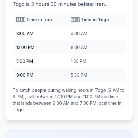
Togo is 3 hours 30 minutes behind Iran.
🇮🇷
Time in
Iran
🇹🇬
Time in
Togo
8:00 AM
4:30 AM
12:00 PM
8:30 AM
5:00 PM
1:30 PM
9:00 PM
5:30 PM
To catch people during waking hours in
Togo
(9 AM to
9 PM), call between
12:30 PM and 11:00 PM
Iran
time —
that lands between
9:00 AM and 7:30 PM
local time in
Togo
.