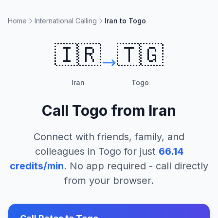
Home
International Calling
Iran to Togo
🇮🇷
🇹🇬
Iran
Togo
Call
Togo
from
Iran
Connect with friends, family, and
colleagues in
Togo
for just
66.14
credits/min
. No app required - call directly
from your browser.