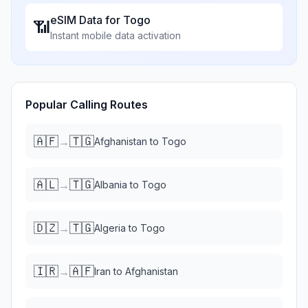
eSIM Data for
Togo
📶
Instant mobile data activation
Popular Calling Routes
🇦🇫
🇹🇬
→
Afghanistan
to
Togo
🇦🇱
🇹🇬
→
Albania
to
Togo
🇩🇿
🇹🇬
→
Algeria
to
Togo
🇮🇷
🇦🇫
→
Iran
to
Afghanistan