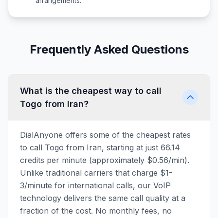
arrangements.
Frequently Asked Questions
What is the cheapest way to call
Togo from Iran?
DialAnyone offers some of the cheapest rates
to call Togo from Iran, starting at just 66.14
credits per minute (approximately $0.56/min).
Unlike traditional carriers that charge $1-
3/minute for international calls, our VoIP
technology delivers the same call quality at a
fraction of the cost. No monthly fees, no