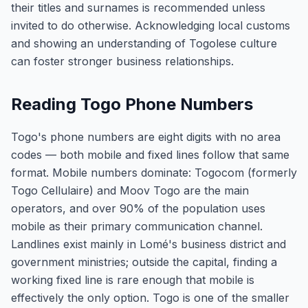
their titles and surnames is recommended unless
invited to do otherwise. Acknowledging local customs
and showing an understanding of Togolese culture
can foster stronger business relationships.
Reading Togo Phone Numbers
Togo's phone numbers are eight digits with no area
codes — both mobile and fixed lines follow that same
format. Mobile numbers dominate: Togocom (formerly
Togo Cellulaire) and Moov Togo are the main
operators, and over 90% of the population uses
mobile as their primary communication channel.
Landlines exist mainly in Lomé's business district and
government ministries; outside the capital, finding a
working fixed line is rare enough that mobile is
effectively the only option. Togo is one of the smaller