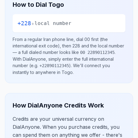
How to Dial
Togo
+228
+
local number
From a regular
Iran
phone line, dial
00
first (the
international exit code), then
228
and the local number
— a full dialed number looks like
.
00 22890112345
With DialAnyone, simply enter the full international
number
(e.g.
)
. We'll connect you
+22890112345
instantly to anywhere in
Togo
.
How DialAnyone Credits Work
Credits are your universal currency on
DialAnyone. When you purchase credits, you
can spend them on anything we offer - there's