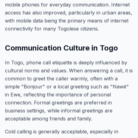
mobile phones for everyday communication. Internet
access has also improved, particularly in urban areas,
with mobile data being the primary means of internet
connectivity for many Togolese citizens.
Communication Culture in Togo
In Togo, phone call etiquette is deeply influenced by
cultural norms and values. When answering a call, it is
common to greet the caller warmly, often with a
simple "Bonjour" or a local greeting such as "Nawé"
in Ewe, reflecting the importance of personal
connection. Formal greetings are preferred in
business settings, while informal greetings are
acceptable among friends and family.
Cold calling is generally acceptable, especially in