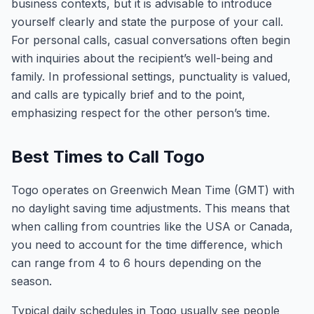
business contexts, but it is advisable to introduce
yourself clearly and state the purpose of your call.
For personal calls, casual conversations often begin
with inquiries about the recipient’s well-being and
family. In professional settings, punctuality is valued,
and calls are typically brief and to the point,
emphasizing respect for the other person’s time.
Best Times to Call Togo
Togo operates on Greenwich Mean Time (GMT) with
no daylight saving time adjustments. This means that
when calling from countries like the USA or Canada,
you need to account for the time difference, which
can range from 4 to 6 hours depending on the
season.
Typical daily schedules in Togo usually see people