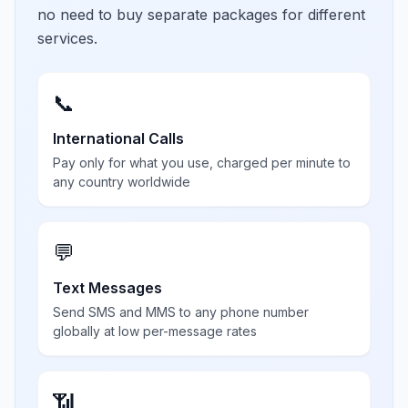
no need to buy separate packages for different
services.
📞
International Calls
Pay only for what you use, charged per minute to
any country worldwide
💬
Text Messages
Send SMS and MMS to any phone number
globally at low per-message rates
📶