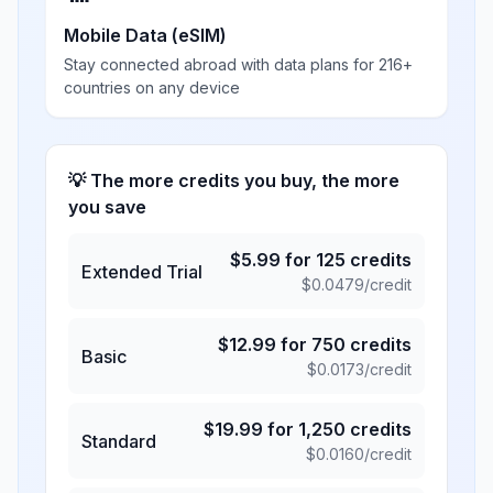
Mobile Data (eSIM)
Stay connected abroad with data plans for 216+
countries on any device
💡 The more credits you buy, the more
you save
$
5.99
for
125
credits
Extended Trial
$
0.0479
/credit
$
12.99
for
750
credits
Basic
$
0.0173
/credit
$
19.99
for
1,250
credits
Standard
$
0.0160
/credit