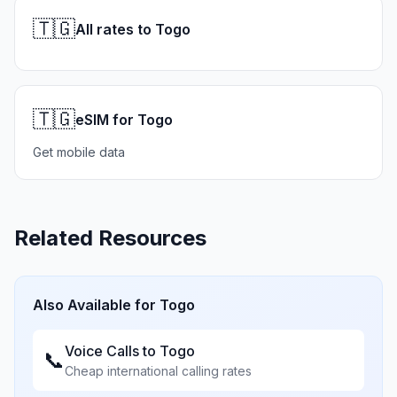
🇹🇬
All rates to Togo
🇹🇬
eSIM for Togo
Get mobile data
Related Resources
Also Available for
Togo
Voice Calls to
Togo
📞
Cheap international calling rates