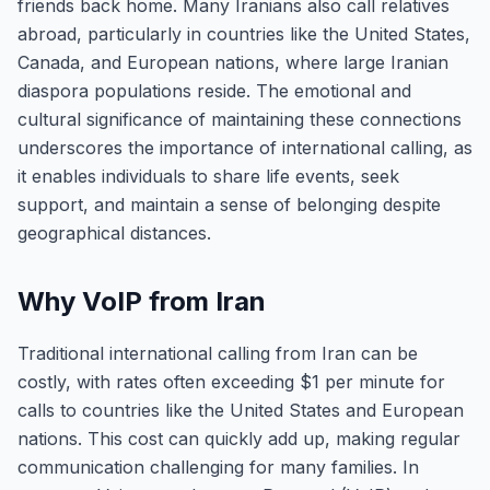
friends back home. Many Iranians also call relatives
abroad, particularly in countries like the United States,
Canada, and European nations, where large Iranian
diaspora populations reside. The emotional and
cultural significance of maintaining these connections
underscores the importance of international calling, as
it enables individuals to share life events, seek
support, and maintain a sense of belonging despite
geographical distances.
Why VoIP from Iran
Traditional international calling from Iran can be
costly, with rates often exceeding $1 per minute for
calls to countries like the United States and European
nations. This cost can quickly add up, making regular
communication challenging for many families. In