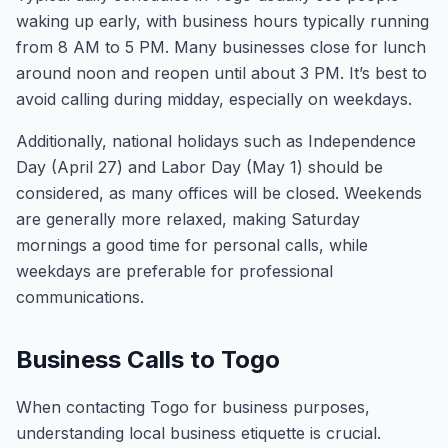
waking up early, with business hours typically running
from 8 AM to 5 PM. Many businesses close for lunch
around noon and reopen until about 3 PM. It’s best to
avoid calling during midday, especially on weekdays.
Additionally, national holidays such as Independence
Day (April 27) and Labor Day (May 1) should be
considered, as many offices will be closed. Weekends
are generally more relaxed, making Saturday
mornings a good time for personal calls, while
weekdays are preferable for professional
communications.
Business Calls to Togo
When contacting Togo for business purposes,
understanding local business etiquette is crucial.