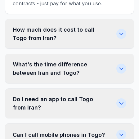
contracts - just pay for what you use.
How much does it cost to call
Togo from Iran?
What's the time difference
between Iran and Togo?
Do I need an app to call Togo
from Iran?
Can I call mobile phones in Togo?