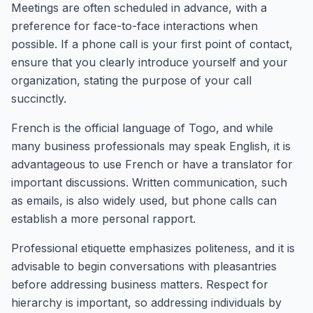
Meetings are often scheduled in advance, with a
preference for face-to-face interactions when
possible. If a phone call is your first point of contact,
ensure that you clearly introduce yourself and your
organization, stating the purpose of your call
succinctly.
French is the official language of Togo, and while
many business professionals may speak English, it is
advantageous to use French or have a translator for
important discussions. Written communication, such
as emails, is also widely used, but phone calls can
establish a more personal rapport.
Professional etiquette emphasizes politeness, and it is
advisable to begin conversations with pleasantries
before addressing business matters. Respect for
hierarchy is important, so addressing individuals by