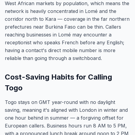
West African markets by population, which means the
network is heavily concentrated in Lomé and the
corridor north to Kara — coverage in the far northern
prefectures near Burkina Faso can be thin. Callers
reaching businesses in Lomé may encounter a
receptionist who speaks French before any English;
having a contact's direct mobile number is more
reliable than going through a switchboard.
Cost-Saving Habits for Calling
Togo
Togo stays on GMT year-round with no daylight
saving, meaning it's aligned with London in winter and
one hour behind in summer — a forgiving offset for
European callers. Business hours run 8 AM to 5 PM,
with a pronounced lunch break around noon to 2 PM