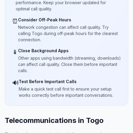
performance. Keep your browser updated for
optimal call quality.
Consider Off-Peak Hours
⏰
Network congestion can affect call quality. Try
calling Togo during off-peak hours for the clearest
connection.
Close Background Apps
📱
Other apps using bandwidth (streaming, downloads)
can affect call quality. Close them before important
calls.
Test Before Important Calls
🔊
Make a quick test call first to ensure your setup
works correctly before important conversations.
Telecommunications in Togo