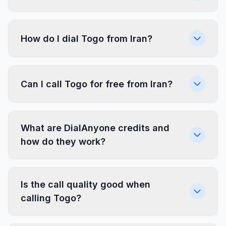
How do I dial Togo from Iran?
Can I call Togo for free from Iran?
What are DialAnyone credits and
how do they work?
Is the call quality good when
calling Togo?