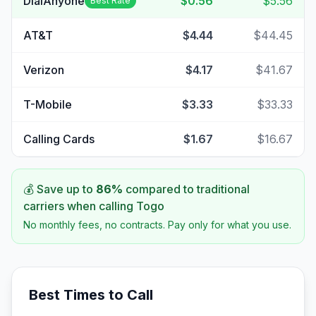
DialAnyone
$0.56
$5.56
Best Rate
AT&T
$4.44
$44.45
Verizon
$4.17
$41.67
T-Mobile
$3.33
$33.33
Calling Cards
$1.67
$16.67
💰 Save up to
86
%
compared to traditional
carriers when calling
Togo
No monthly fees, no contracts. Pay only for what you use.
Best Times to Call