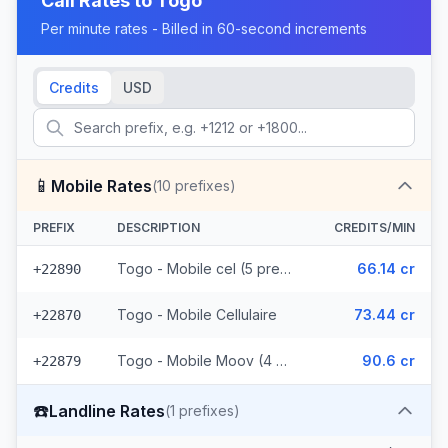
Call Rates to
Togo
Per minute rates - Billed in 60-second increments
Credits
USD
📱
Mobile Rates
(
10
prefixes)
PREFIX
DESCRIPTION
CREDITS/MIN
Togo - Mobile cel (5 prefixes)
66.14 cr
+22890
Togo - Mobile Cellulaire
73.44 cr
+22870
Togo - Mobile Moov (4 prefixes)
90.6 cr
+22879
☎️
Landline Rates
(
1
prefixes)