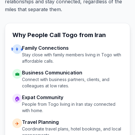
relationships and stay connected, regardless of the
miles that separate them.
Why People Call
Togo
from
Iran
Family Connections
👨‍👩‍👧
Stay close with family members living in
Togo
with
affordable calls.
Business Communication
💼
Connect with business partners, clients, and
colleagues at low rates.
Expat Community
🏠
People from
Togo
living in
Iran
stay connected
with home.
Travel Planning
✈️
Coordinate travel plans, hotel bookings, and local