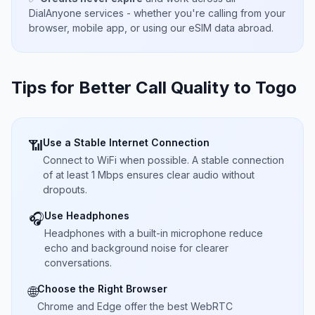
DialAnyone services - whether you're calling from your
browser, mobile app, or using our eSIM data abroad.
Tips for Better Call Quality to
Togo
Use a Stable Internet Connection
📶
Connect to WiFi when possible. A stable connection
of at least 1 Mbps ensures clear audio without
dropouts.
Use Headphones
🎧
Headphones with a built-in microphone reduce
echo and background noise for clearer
conversations.
Choose the Right Browser
🌐
Chrome and Edge offer the best WebRTC