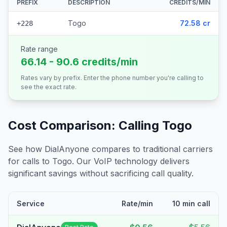
PREFIX
DESCRIPTION
CREDITS/MIN
Togo
72.58 cr
+228
Rate range
66.14 - 90.6 credits/min
Rates vary by prefix. Enter the phone number you're calling to
see the exact rate.
Cost Comparison: Calling
Togo
See how DialAnyone compares to traditional carriers
for calls to
Togo
. Our VoIP technology delivers
significant savings without sacrificing call quality.
Service
Rate/min
10 min call