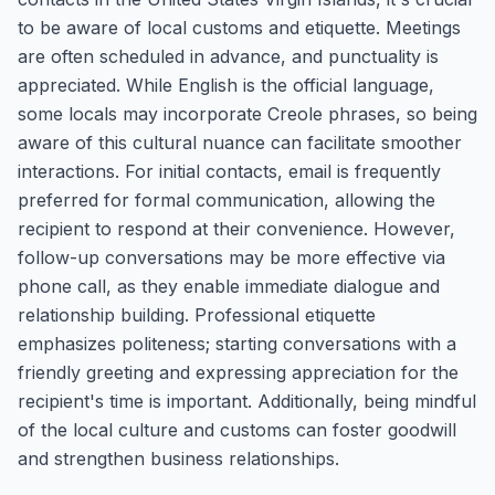
to be aware of local customs and etiquette. Meetings
are often scheduled in advance, and punctuality is
appreciated. While English is the official language,
some locals may incorporate Creole phrases, so being
aware of this cultural nuance can facilitate smoother
interactions. For initial contacts, email is frequently
preferred for formal communication, allowing the
recipient to respond at their convenience. However,
follow-up conversations may be more effective via
phone call, as they enable immediate dialogue and
relationship building. Professional etiquette
emphasizes politeness; starting conversations with a
friendly greeting and expressing appreciation for the
recipient's time is important. Additionally, being mindful
of the local culture and customs can foster goodwill
and strengthen business relationships.