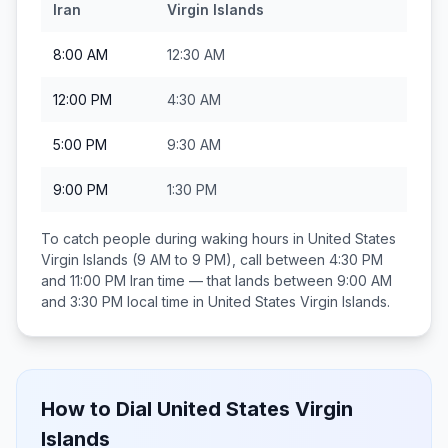
Iran
Virgin Islands
8:00 AM
12:30 AM
12:00 PM
4:30 AM
5:00 PM
9:30 AM
9:00 PM
1:30 PM
To catch people during waking hours in
United States
Virgin Islands
(9 AM to 9 PM), call between
4:30 PM
and 11:00 PM
Iran
time — that lands between
9:00 AM
and 3:30 PM
local time in
United States Virgin Islands
.
How to Dial
United States Virgin
Islands