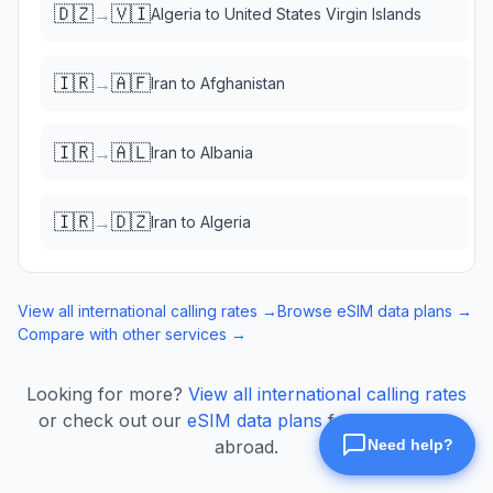
🇩🇿
🇻🇮
→
Algeria
to
United States Virgin Islands
🇮🇷
🇦🇫
→
Iran
to
Afghanistan
🇮🇷
🇦🇱
→
Iran
to
Albania
🇮🇷
🇩🇿
→
Iran
to
Algeria
View all international calling rates →
Browse eSIM data plans →
Compare with other services →
Looking for more?
View all international calling rates
or check out our
eSIM data plans
for mobile data
abroad.