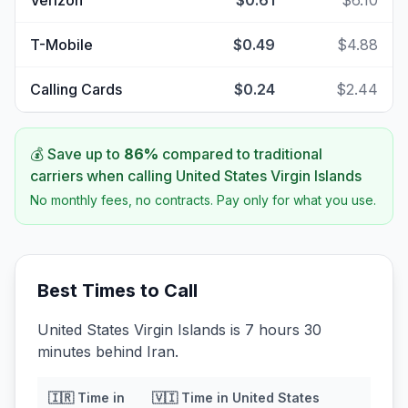
Verizon
$0.61
$6.10
T-Mobile
$0.49
$4.88
Calling Cards
$0.24
$2.44
💰 Save up to
86
%
compared to traditional
carriers when calling
United States Virgin Islands
No monthly fees, no contracts. Pay only for what you use.
Best Times to Call
United States Virgin Islands is 7 hours 30
minutes behind Iran.
🇮🇷
Time in
🇻🇮
Time in
United States