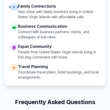
Family Connections
👨‍👩‍👧
Stay close with family members living in
United
States Virgin Islands
with affordable calls.
Business Communication
💼
Connect with business partners, clients, and
colleagues at low rates.
Expat Community
🏠
People from
United States Virgin Islands
living in
Iran
stay connected with home.
Travel Planning
✈️
Coordinate travel plans, hotel bookings, and local
arrangements.
Frequently Asked Questions