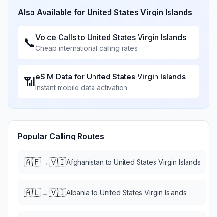
Also Available for
United States Virgin Islands
Voice Calls to
United States Virgin Islands
📞
Cheap international calling rates
eSIM Data for
United States Virgin Islands
📶
Instant mobile data activation
Popular Calling Routes
🇦🇫
🇻🇮
→
Afghanistan
to
United States Virgin Islands
🇦🇱
🇻🇮
→
Albania
to
United States Virgin Islands