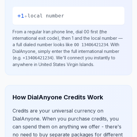
+1
+
local number
From a regular
Iran
phone line, dial
00
first (the
international exit code), then
1
and the local number
—
a full dialed number looks like
.
With
00 13406421234
DialAnyone, simply enter the full international number
(e.g.
)
. We'll connect you instantly to
+13406421234
anywhere in
United States Virgin Islands
.
How DialAnyone Credits Work
Credits are your universal currency on
DialAnyone. When you purchase credits, you
can spend them on anything we offer - there's
no need to buy separate packages for different