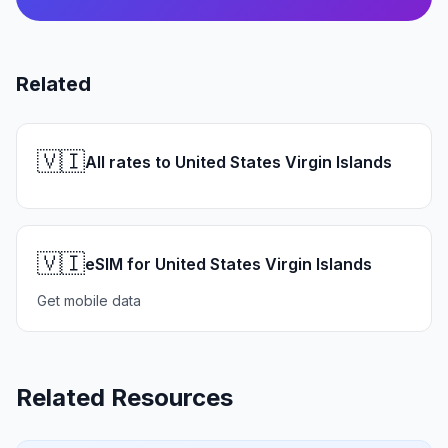
Related
🇻🇮
All rates to United States Virgin Islands
🇻🇮
eSIM for United States Virgin Islands
Get mobile data
Related Resources