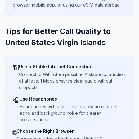
browser, mobile app, or using our eSIM data abroad.
Tips for Better Call Quality to
United States Virgin Islands
Use a Stable Internet Connection
📶
Connect to WiFi when possible. A stable connection
of at least 1 Mbps ensures clear audio without
dropouts.
Use Headphones
🎧
Headphones with a built-in microphone reduce
echo and background noise for clearer
conversations.
Choose the Right Browser
🌐
Chrome and Edge offer the best WebRTC