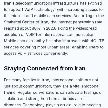
Iran's telecommunications infrastructure has evolved
to support VoIP technology, with increasing access to
the internet and mobile data services. According to the
Statistical Center of Iran, the internet penetration rate
reached about 80% in 2023, aiding the widespread
adoption of VoIP for international communication.
Mobile data availability has also improved, with 4G LTE
services covering most urban areas, enabling users to
access VoIP services conveniently.
Staying Connected from Iran
For many families in Iran, international calls are not
just about communication; they are a vital emotional
lifeline. Regular conversations can alleviate feelings of
isolation and strengthen familial bonds across
distances. Technology plays a crucial role in bridging