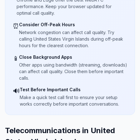
performance. Keep your browser updated for
optimal call quality.
Consider Off-Peak Hours
⏰
Network congestion can affect call quality. Try
calling United States Virgin Islands during off-peak
hours for the clearest connection.
Close Background Apps
📱
Other apps using bandwidth (streaming, downloads)
can affect call quality. Close them before important
calls.
Test Before Important Calls
🔊
Make a quick test call first to ensure your setup
works correctly before important conversations.
Telecommunications in United