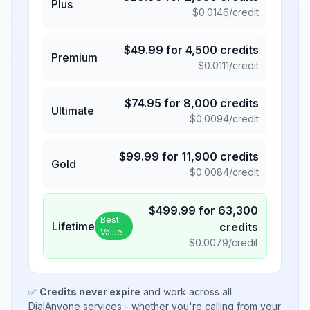
Plus
$
0.0146
/credit
$
49.99
for
4,500
credits
Premium
$
0.0111
/credit
$
74.95
for
8,000
credits
Ultimate
$
0.0094
/credit
$
99.99
for
11,900
credits
Gold
$
0.0084
/credit
$
499.99
for
63,300
Best
Lifetime
credits
Value
$
0.0079
/credit
✅
Credits never expire
and work across all
DialAnyone services - whether you're calling from your