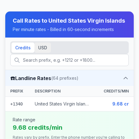
Call Rates to
United States Virgin Islands
Per minute rates - Billed in 60-second increments
Credits
USD
☎️
Landline Rates
(
64
prefixes)
PREFIX
DESCRIPTION
CREDITS/MIN
United States Virgin Islands (64 prefixes)
9.68 cr
+1340
Rate range
9.68 credits/min
Rates vary by prefix. Enter the phone number you're calling to