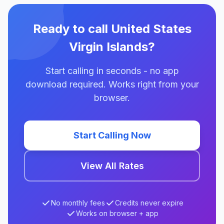
Ready to call United States
Virgin Islands?
Start calling in seconds - no app
download required. Works right from your
browser.
Start Calling Now
View All Rates
No monthly fees
Credits never expire
Works on browser + app