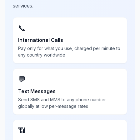
services.
📞
International Calls
Pay only for what you use, charged per minute to
any country worldwide
💬
Text Messages
Send SMS and MMS to any phone number
globally at low per-message rates
📶