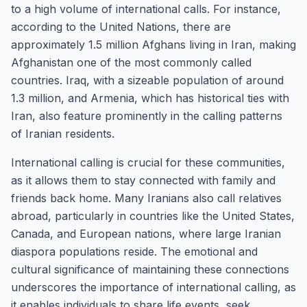
to a high volume of international calls. For instance,
according to the United Nations, there are
approximately 1.5 million Afghans living in Iran, making
Afghanistan one of the most commonly called
countries. Iraq, with a sizeable population of around
1.3 million, and Armenia, which has historical ties with
Iran, also feature prominently in the calling patterns
of Iranian residents.
International calling is crucial for these communities,
as it allows them to stay connected with family and
friends back home. Many Iranians also call relatives
abroad, particularly in countries like the United States,
Canada, and European nations, where large Iranian
diaspora populations reside. The emotional and
cultural significance of maintaining these connections
underscores the importance of international calling, as
it enables individuals to share life events, seek