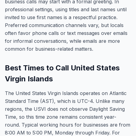
business calls may start with a formal greeting. In
professional settings, using titles and last names until
invited to use first names is a respectful practice.
Preferred communication channels vary, but locals
often favor phone calls or text messages over emails
for informal conversations, while emails are more
common for business-related matters.
Best Times to Call United States
Virgin Islands
The United States Virgin Islands operates on Atlantic
Standard Time (AST), which is UTC-4. Unlike many
regions, the USVI does not observe Daylight Saving
Time, so this time zone remains consistent year-
round. Typical working hours for businesses are from
8:00 AM to 5:00 PM, Monday through Friday. For