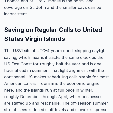
Thomas and St. Croix, mobile is the norm, and
coverage on St. John and the smaller cays can be
inconsistent.
Saving on Regular Calls to United
States Virgin Islands
The USVI sits at UTC-4 year-round, skipping daylight
saving, which means it tracks the same clock as the
US East Coast for roughly half the year and is one
hour ahead in summer. That tight alignment with the
continental US makes scheduling calls simple for most
American callers. Tourism is the economic engine
here, and the islands run at full pace in winter,
roughly December through April, when businesses
are staffed up and reachable. The off-season summer
stretch sees reduced staff levels and slower response