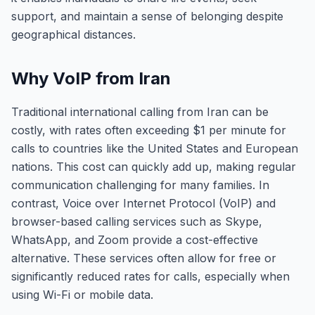
support, and maintain a sense of belonging despite
geographical distances.
Why VoIP from Iran
Traditional international calling from Iran can be
costly, with rates often exceeding $1 per minute for
calls to countries like the United States and European
nations. This cost can quickly add up, making regular
communication challenging for many families. In
contrast, Voice over Internet Protocol (VoIP) and
browser-based calling services such as Skype,
WhatsApp, and Zoom provide a cost-effective
alternative. These services often allow for free or
significantly reduced rates for calls, especially when
using Wi-Fi or mobile data.