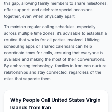
this gap, allowing family members to share milestones,
offer support, and celebrate special occasions
together, even when physically apart.
To maintain regular calling schedules, especially
across multiple time zones, it’s advisable to establish a
routine that works for all parties involved. Utilizing
scheduling apps or shared calendars can help
coordinate times for calls, ensuring that everyone is
available and making the most of their conversations.
By embracing technology, families in Iran can nurture
relationships and stay connected, regardless of the
miles that separate them.
Why People Call
United States Virgin
Islands
from
Iran