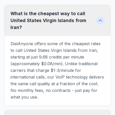
What is the cheapest way to call
United States Virgin Islands from
Iran?
DialAnyone offers some of the cheapest rates
to call United States Virgin Islands from Iran,
starting at just 9.68 credits per minute
(approximately $0.08/min). Unlike traditional
carriers that charge $1-3/minute for
international calls, our VoIP technology delivers
the same call quality at a fraction of the cost.
No monthly fees, no contracts - just pay for
what you use.