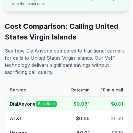
see the exact rate.
Cost Comparison: Calling
United
States Virgin Islands
See how DialAnyone compares to traditional carriers
for calls to
United States Virgin Islands
. Our VoIP
technology delivers significant savings without
sacrificing call quality.
Service
Rate/min
10 min call
DialAnyone
$0.081
$0.81
Best Rate
AT&T
$0.65
$6.50