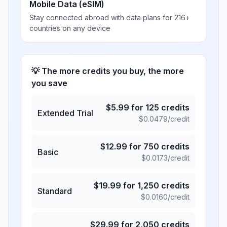
Mobile Data (eSIM)
Stay connected abroad with data plans for 216+
countries on any device
💡 The more credits you buy, the more
you save
$
5.99
for
125
credits
Extended Trial
$
0.0479
/credit
$
12.99
for
750
credits
Basic
$
0.0173
/credit
$
19.99
for
1,250
credits
Standard
$
0.0160
/credit
$
29.99
for
2,050
credits