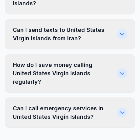
Islands?
Can I send texts to United States
Virgin Islands from Iran?
How do I save money calling
United States Virgin Islands
regularly?
Can I call emergency services in
United States Virgin Islands?