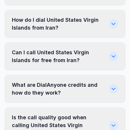
How do I dial United States Virgin
Islands from Iran?
Can I call United States Virgin
Islands for free from Iran?
What are DialAnyone credits and
how do they work?
Is the call quality good when
calling United States Virgin