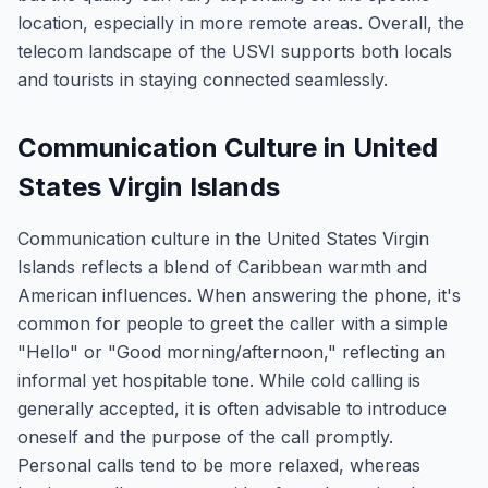
location, especially in more remote areas. Overall, the
telecom landscape of the USVI supports both locals
and tourists in staying connected seamlessly.
Communication Culture in United
States Virgin Islands
Communication culture in the United States Virgin
Islands reflects a blend of Caribbean warmth and
American influences. When answering the phone, it's
common for people to greet the caller with a simple
"Hello" or "Good morning/afternoon," reflecting an
informal yet hospitable tone. While cold calling is
generally accepted, it is often advisable to introduce
oneself and the purpose of the call promptly.
Personal calls tend to be more relaxed, whereas