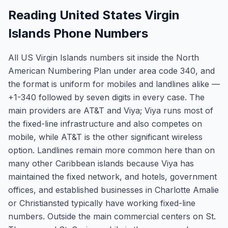
Reading United States Virgin
Islands Phone Numbers
All US Virgin Islands numbers sit inside the North
American Numbering Plan under area code 340, and
the format is uniform for mobiles and landlines alike —
+1-340 followed by seven digits in every case. The
main providers are AT&T and Viya; Viya runs most of
the fixed-line infrastructure and also competes on
mobile, while AT&T is the other significant wireless
option. Landlines remain more common here than on
many other Caribbean islands because Viya has
maintained the fixed network, and hotels, government
offices, and established businesses in Charlotte Amalie
or Christiansted typically have working fixed-line
numbers. Outside the main commercial centers on St.