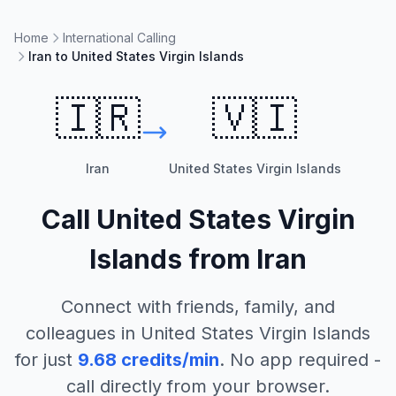
Home
International Calling
Iran to United States Virgin Islands
🇮🇷
🇻🇮
Iran
United States Virgin Islands
Call
United States Virgin
Islands
from
Iran
Connect with friends, family, and
colleagues in
United States Virgin Islands
for just
9.68
credits/min
. No app required -
call directly from your browser.