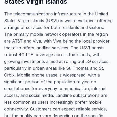
States Virgin Islands
The telecommunications infrastructure in the United
States Virgin Islands (USVI) is well-developed, offering
a range of services for both residents and visitors.
The primary mobile network operators in the region
are AT&T and Viya, with Viya being the local provider
that also offers landline services. The USVI boasts
robust 4G LTE coverage across the islands, with
growing investments aimed at rolling out 5G services,
particularly in urban areas like St. Thomas and St.
Croix. Mobile phone usage is widespread, with a
significant portion of the population relying on
smartphones for everyday communication, internet
access, and social media. Landline subscriptions are
less common as users increasingly prefer mobile
connectivity. Customers can expect reliable service,
but the quality can vary depending on the specific