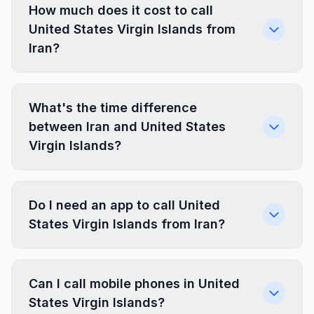
How much does it cost to call
United States Virgin Islands from
Iran?
What's the time difference
between Iran and United States
Virgin Islands?
Do I need an app to call United
States Virgin Islands from Iran?
Can I call mobile phones in United
States Virgin Islands?