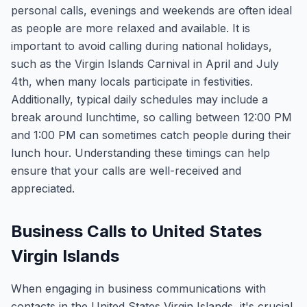
personal calls, evenings and weekends are often ideal
as people are more relaxed and available. It is
important to avoid calling during national holidays,
such as the Virgin Islands Carnival in April and July
4th, when many locals participate in festivities.
Additionally, typical daily schedules may include a
break around lunchtime, so calling between 12:00 PM
and 1:00 PM can sometimes catch people during their
lunch hour. Understanding these timings can help
ensure that your calls are well-received and
appreciated.
Business Calls to United States
Virgin Islands
When engaging in business communications with
contacts in the United States Virgin Islands, it's crucial