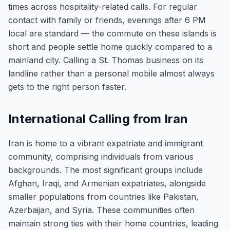
times across hospitality-related calls. For regular
contact with family or friends, evenings after 6 PM
local are standard — the commute on these islands is
short and people settle home quickly compared to a
mainland city. Calling a St. Thomas business on its
landline rather than a personal mobile almost always
gets to the right person faster.
International Calling from Iran
Iran is home to a vibrant expatriate and immigrant
community, comprising individuals from various
backgrounds. The most significant groups include
Afghan, Iraqi, and Armenian expatriates, alongside
smaller populations from countries like Pakistan,
Azerbaijan, and Syria. These communities often
maintain strong ties with their home countries, leading