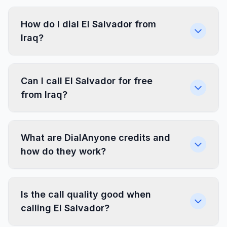
How do I dial El Salvador from
Iraq?
Can I call El Salvador for free
from Iraq?
What are DialAnyone credits and
how do they work?
Is the call quality good when
calling El Salvador?