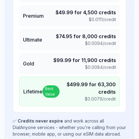
$
49.99
for
4,500
credits
Premium
$
0.0111
/credit
$
74.95
for
8,000
credits
Ultimate
$
0.0094
/credit
$
99.99
for
11,900
credits
Gold
$
0.0084
/credit
$
499.99
for
63,300
Best
Lifetime
credits
Value
$
0.0079
/credit
✅
Credits never expire
and work across all
DialAnyone services - whether you're calling from your
browser, mobile app, or using our eSIM data abroad.