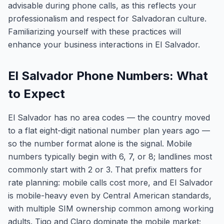
advisable during phone calls, as this reflects your
professionalism and respect for Salvadoran culture.
Familiarizing yourself with these practices will
enhance your business interactions in El Salvador.
El Salvador Phone Numbers: What
to Expect
El Salvador has no area codes — the country moved
to a flat eight-digit national number plan years ago —
so the number format alone is the signal. Mobile
numbers typically begin with 6, 7, or 8; landlines most
commonly start with 2 or 3. That prefix matters for
rate planning: mobile calls cost more, and El Salvador
is mobile-heavy even by Central American standards,
with multiple SIM ownership common among working
adults. Tigo and Claro dominate the mobile market;