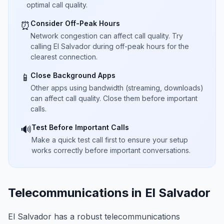
optimal call quality.
Consider Off-Peak Hours
⏰
Network congestion can affect call quality. Try
calling El Salvador during off-peak hours for the
clearest connection.
Close Background Apps
📱
Other apps using bandwidth (streaming, downloads)
can affect call quality. Close them before important
calls.
Test Before Important Calls
🔊
Make a quick test call first to ensure your setup
works correctly before important conversations.
Telecommunications in El Salvador
El Salvador has a robust telecommunications