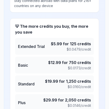
Stay connected abroad with data plans for 216+
countries on any device
💡 The more credits you buy, the more
you save
$
5.99
for
125
credits
Extended Trial
$
0.0479
/credit
$
12.99
for
750
credits
Basic
$
0.0173
/credit
$
19.99
for
1,250
credits
Standard
$
0.0160
/credit
$
29.99
for
2,050
credits
Plus
$
0.0146
/credit