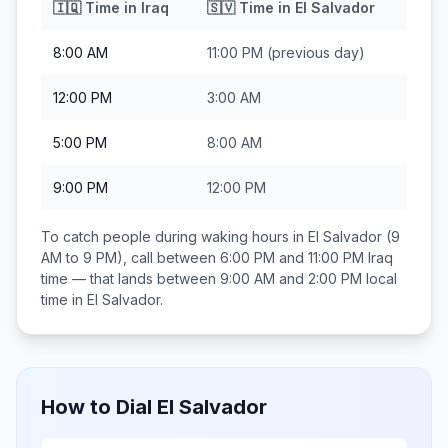
🇮🇶
Time in
Iraq
🇸🇻
Time in
El Salvador
8:00 AM
11:00 PM
(previous day)
12:00 PM
3:00 AM
5:00 PM
8:00 AM
9:00 PM
12:00 PM
To catch people during waking hours in
El Salvador
(9
AM to 9 PM), call between
6:00 PM and 11:00 PM
Iraq
time — that lands between
9:00 AM and 2:00 PM
local
time in
El Salvador
.
How to Dial
El Salvador