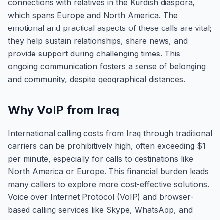
connections with relatives in the Kurdish diaspora,
which spans Europe and North America. The
emotional and practical aspects of these calls are vital;
they help sustain relationships, share news, and
provide support during challenging times. This
ongoing communication fosters a sense of belonging
and community, despite geographical distances.
Why VoIP from Iraq
International calling costs from Iraq through traditional
carriers can be prohibitively high, often exceeding $1
per minute, especially for calls to destinations like
North America or Europe. This financial burden leads
many callers to explore more cost-effective solutions.
Voice over Internet Protocol (VoIP) and browser-
based calling services like Skype, WhatsApp, and