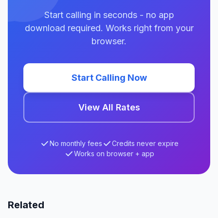
Start calling in seconds - no app
download required. Works right from your
browser.
Start Calling Now
View All Rates
No monthly fees
Credits never expire
Works on browser + app
Related