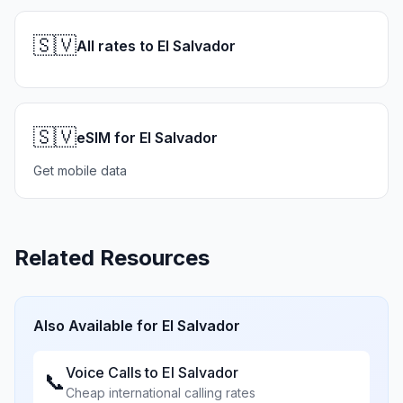
🇸🇻
All rates to El Salvador
🇸🇻
eSIM for El Salvador
Get mobile data
Related Resources
Also Available for
El Salvador
Voice Calls to
El Salvador
📞
Cheap international calling rates