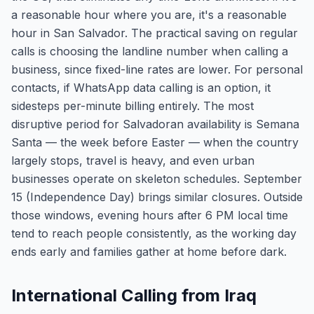
a reasonable hour where you are, it's a reasonable
hour in San Salvador. The practical saving on regular
calls is choosing the landline number when calling a
business, since fixed-line rates are lower. For personal
contacts, if WhatsApp data calling is an option, it
sidesteps per-minute billing entirely. The most
disruptive period for Salvadoran availability is Semana
Santa — the week before Easter — when the country
largely stops, travel is heavy, and even urban
businesses operate on skeleton schedules. September
15 (Independence Day) brings similar closures. Outside
those windows, evening hours after 6 PM local time
tend to reach people consistently, as the working day
ends early and families gather at home before dark.
International Calling from Iraq