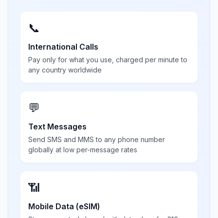
📞
International Calls
Pay only for what you use, charged per minute to
any country worldwide
💬
Text Messages
Send SMS and MMS to any phone number
globally at low per-message rates
📶
Mobile Data (eSIM)