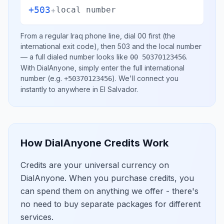
+503
+
local number
From a regular
Iraq
phone line, dial
00
first (the
international exit code), then
503
and the local number
— a full dialed number looks like
.
00 50370123456
With DialAnyone, simply enter the full international
number
(e.g.
)
. We'll connect you
+50370123456
instantly to anywhere in
El Salvador
.
How DialAnyone Credits Work
Credits are your universal currency on
DialAnyone. When you purchase credits, you
can spend them on anything we offer - there's
no need to buy separate packages for different
services.