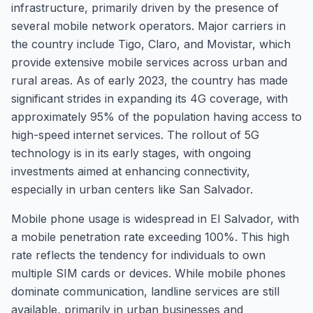
infrastructure, primarily driven by the presence of
several mobile network operators. Major carriers in
the country include Tigo, Claro, and Movistar, which
provide extensive mobile services across urban and
rural areas. As of early 2023, the country has made
significant strides in expanding its 4G coverage, with
approximately 95% of the population having access to
high-speed internet services. The rollout of 5G
technology is in its early stages, with ongoing
investments aimed at enhancing connectivity,
especially in urban centers like San Salvador.
Mobile phone usage is widespread in El Salvador, with
a mobile penetration rate exceeding 100%. This high
rate reflects the tendency for individuals to own
multiple SIM cards or devices. While mobile phones
dominate communication, landline services are still
available, primarily in urban businesses and