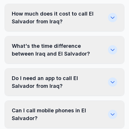
How much does it cost to call El
Salvador from Iraq?
What's the time difference
between Iraq and El Salvador?
Do I need an app to call El
Salvador from Iraq?
Can I call mobile phones in El
Salvador?