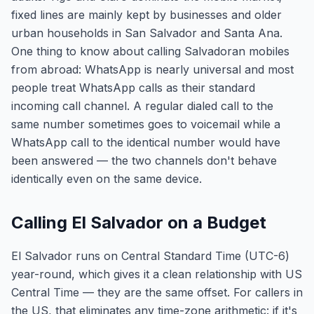
fixed lines are mainly kept by businesses and older
urban households in San Salvador and Santa Ana.
One thing to know about calling Salvadoran mobiles
from abroad: WhatsApp is nearly universal and most
people treat WhatsApp calls as their standard
incoming call channel. A regular dialed call to the
same number sometimes goes to voicemail while a
WhatsApp call to the identical number would have
been answered — the two channels don't behave
identically even on the same device.
Calling El Salvador on a Budget
El Salvador runs on Central Standard Time (UTC-6)
year-round, which gives it a clean relationship with US
Central Time — they are the same offset. For callers in
the US, that eliminates any time-zone arithmetic: if it's