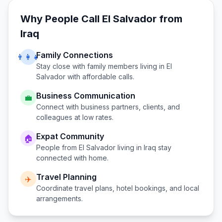
Why People Call
El Salvador
from
Iraq
Family Connections
👨‍👩‍👧
Stay close with family members living in
El
Salvador
with affordable calls.
Business Communication
💼
Connect with business partners, clients, and
colleagues at low rates.
Expat Community
🏠
People from
El Salvador
living in
Iraq
stay
connected with home.
Travel Planning
✈️
Coordinate travel plans, hotel bookings, and local
arrangements.