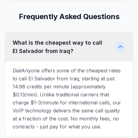
Frequently Asked Questions
What is the cheapest way to call
El Salvador from Iraq?
DialAnyone offers some of the cheapest rates
to call El Salvador from Iraq, starting at just
14.98 credits per minute (approximately
$0.13/min). Unlike traditional carriers that
charge $1-3/minute for international calls, our
VoIP technology delivers the same call quality
at a fraction of the cost. No monthly fees, no
contracts - just pay for what you use.