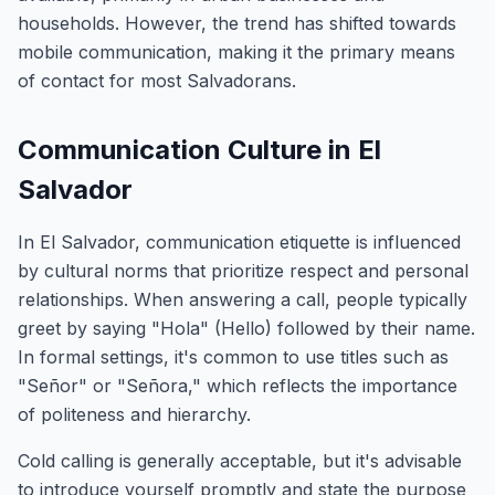
households. However, the trend has shifted towards
mobile communication, making it the primary means
of contact for most Salvadorans.
Communication Culture in El
Salvador
In El Salvador, communication etiquette is influenced
by cultural norms that prioritize respect and personal
relationships. When answering a call, people typically
greet by saying "Hola" (Hello) followed by their name.
In formal settings, it's common to use titles such as
"Señor" or "Señora," which reflects the importance
of politeness and hierarchy.
Cold calling is generally acceptable, but it's advisable
to introduce yourself promptly and state the purpose