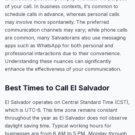
of your call. In business contexts, it's common to
schedule calls in advance, whereas personal calls
may involve more spontaneity. The preferred
communication channels may vary; while phone calls
are common, many Salvadorans also use messaging
apps such as WhatsApp for both personal and
professional interactions due to their convenience.
Understanding these nuances can significantly
enhance the effectiveness of your communication.
Best Times to Call El Salvador
El Salvador operates on Central Standard Time (CST),
which is UTC-6. This time zone remains constant
throughout the year as El Salvador does not observe
daylight saving time. Typical working hours for
businesses are from 8 AM to 5 PM, Monday through