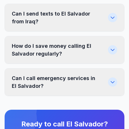
Can I send texts to El Salvador
from Iraq?
How do I save money calling El
Salvador regularly?
Can I call emergency services in
El Salvador?
Ready to call El Salvador?