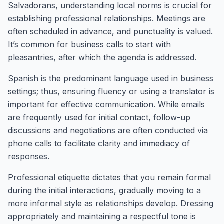
Salvadorans, understanding local norms is crucial for
establishing professional relationships. Meetings are
often scheduled in advance, and punctuality is valued.
It’s common for business calls to start with
pleasantries, after which the agenda is addressed.
Spanish is the predominant language used in business
settings; thus, ensuring fluency or using a translator is
important for effective communication. While emails
are frequently used for initial contact, follow-up
discussions and negotiations are often conducted via
phone calls to facilitate clarity and immediacy of
responses.
Professional etiquette dictates that you remain formal
during the initial interactions, gradually moving to a
more informal style as relationships develop. Dressing
appropriately and maintaining a respectful tone is