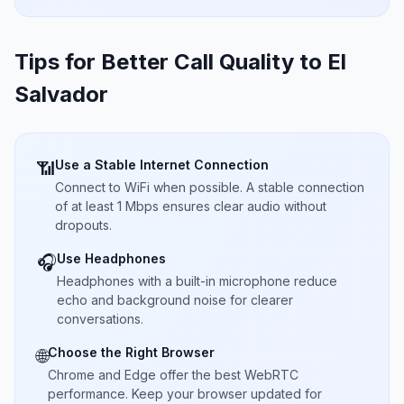
Tips for Better Call Quality to
El
Salvador
Use a Stable Internet Connection
📶
Connect to WiFi when possible. A stable connection
of at least 1 Mbps ensures clear audio without
dropouts.
Use Headphones
🎧
Headphones with a built-in microphone reduce
echo and background noise for clearer
conversations.
Choose the Right Browser
🌐
Chrome and Edge offer the best WebRTC
performance. Keep your browser updated for