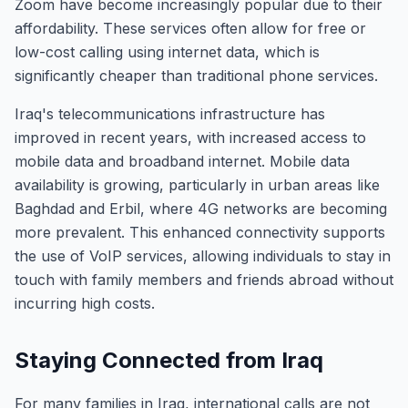
Zoom have become increasingly popular due to their
affordability. These services often allow for free or
low-cost calling using internet data, which is
significantly cheaper than traditional phone services.
Iraq's telecommunications infrastructure has
improved in recent years, with increased access to
mobile data and broadband internet. Mobile data
availability is growing, particularly in urban areas like
Baghdad and Erbil, where 4G networks are becoming
more prevalent. This enhanced connectivity supports
the use of VoIP services, allowing individuals to stay in
touch with family members and friends abroad without
incurring high costs.
Staying Connected from Iraq
For many families in Iraq, international calls are not