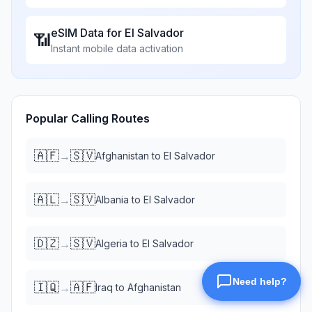
eSIM Data for
El Salvador
📶
Instant mobile data activation
Popular Calling Routes
🇦🇫
🇸🇻
→
Afghanistan
to
El Salvador
🇦🇱
🇸🇻
→
Albania
to
El Salvador
🇩🇿
🇸🇻
→
Algeria
to
El Salvador
🇮🇶
🇦🇫
→
Iraq
to
Afghanistan