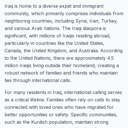
Iraq is home to a diverse expat and immigrant
community, which primarily comprises individuals from
neighboring countries, including Syria, Iran, Turkey,
and various Arab nations. The Iraqi diaspora is
significant, with millions of Iraqis residing abroad,
particularly in countries like the United States,
Canada, the United Kingdom, and Australia. According
to the United Nations, there are approximately 4.5
million Iraqis living outside their homeland, creating a
robust network of families and friends who maintain
ties through international calls.
For many residents in Iraq, international calling serves
as a critical lifeline. Families often rely on calls to stay
connected with loved ones who have migrated for
better opportunities or safety. Specific communities,
such as the Kurdish population, maintain strong