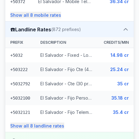
El Salvador - Mobile Telemovil (40 prefixes)
36.34 cr
+50372
Show all
8
mobile
rates
☎️
Landline Rates
(
872
prefixes)
PREFIX
DESCRIPTION
CREDITS/MIN
El Salvador - Fixed - Local
14.98 cr
+5032
El Salvador - Fijo Cte (447 prefixes)
25.24 cr
+503222
El Salvador - Cte (30 prefixes)
35 cr
+5032792
El Salvador - Fijo Personal (145 prefixes)
35.18 cr
+5032100
El Salvador - Fijo Telemovil (165 prefixes)
35.4 cr
+5032121
Show all
8
landline
rates