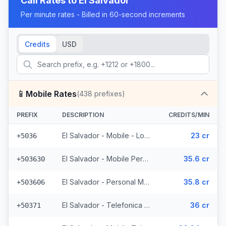
Call Rates to
El Salvador
Per minute rates - Billed in 60-second increments
Credits
USD
📱
Mobile Rates
(
438
prefixes)
PREFIX
DESCRIPTION
CREDITS/MIN
El Salvador - Mobile - Local (2 prefixes)
23 cr
+5036
El Salvador - Mobile Personal (52 prefixes)
35.6 cr
+503630
El Salvador - Personal Mobile (47 prefixes)
35.8 cr
+503606
El Salvador - Telefonica Mobile (229 prefixes)
36 cr
+50371