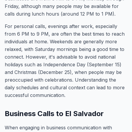
Friday, although many people may be available for
calls during lunch hours (around 12 PM to 1 PM).
For personal calls, evenings after work, especially
from 6 PM to 9 PM, are often the best times to reach
individuals at home. Weekends are generally more
relaxed, with Saturday mornings being a good time to
connect. However, it's advisable to avoid national
holidays such as Independence Day (September 15)
and Christmas (December 25), when people may be
preoccupied with celebrations. Understanding the
daily schedules and cultural context can lead to more
successful communication.
Business Calls to El Salvador
When engaging in business communication with