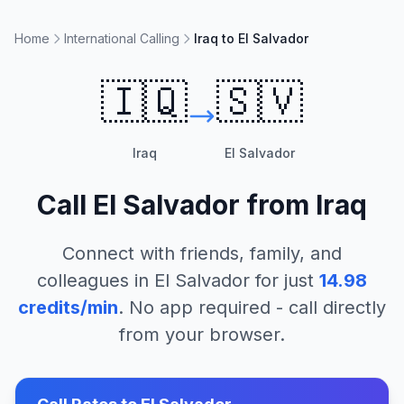
Home
International Calling
Iraq to El Salvador
🇮🇶
🇸🇻
Iraq
El Salvador
Call
El Salvador
from
Iraq
Connect with friends, family, and
colleagues in
El Salvador
for just
14.98
credits/min
. No app required - call directly
from your browser.