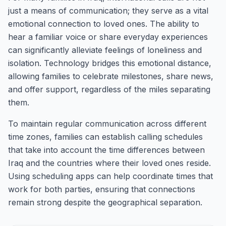
just a means of communication; they serve as a vital
emotional connection to loved ones. The ability to
hear a familiar voice or share everyday experiences
can significantly alleviate feelings of loneliness and
isolation. Technology bridges this emotional distance,
allowing families to celebrate milestones, share news,
and offer support, regardless of the miles separating
them.
To maintain regular communication across different
time zones, families can establish calling schedules
that take into account the time differences between
Iraq and the countries where their loved ones reside.
Using scheduling apps can help coordinate times that
work for both parties, ensuring that connections
remain strong despite the geographical separation.