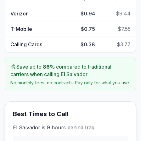
Verizon
$0.94
$9.44
T-Mobile
$0.75
$7.55
Calling Cards
$0.38
$3.77
💰 Save up to
86
%
compared to traditional
carriers when calling
El Salvador
No monthly fees, no contracts. Pay only for what you use.
Best Times to Call
El Salvador is 9 hours behind Iraq.