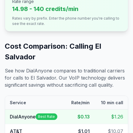
Rate range
14.98 - 140 credits/min
Rates vary by prefix. Enter the phone number you're calling to
see the exact rate.
Cost Comparison: Calling
El
Salvador
See how DialAnyone compares to traditional carriers
for calls to
El Salvador
. Our VoIP technology delivers
significant savings without sacrificing call quality.
Service
Rate/min
10 min call
DialAnyone
$0.13
$1.26
Best Rate
AT&T
$1.01
$10.07