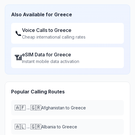
Also Available for
Greece
Voice Calls to
Greece
📞
Cheap international calling rates
eSIM Data for
Greece
📶
Instant mobile data activation
Popular Calling Routes
🇦🇫
🇬🇷
→
Afghanistan
to
Greece
🇦🇱
🇬🇷
→
Albania
to
Greece