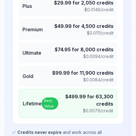
$
29.99
for
2,050
credits
Plus
$
0.0146
/credit
$
49.99
for
4,500
credits
Premium
$
0.0111
/credit
$
74.95
for
8,000
credits
Ultimate
$
0.0094
/credit
$
99.99
for
11,900
credits
Gold
$
0.0084
/credit
$
499.99
for
63,300
Best
Lifetime
credits
Value
$
0.0079
/credit
✅
Credits never expire
and work across all