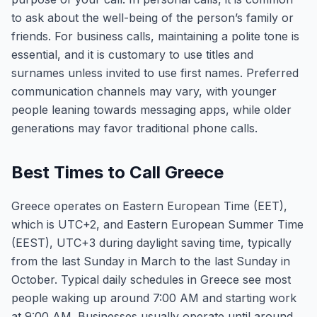
to ask about the well-being of the person’s family or
friends. For business calls, maintaining a polite tone is
essential, and it is customary to use titles and
surnames unless invited to use first names. Preferred
communication channels may vary, with younger
people leaning towards messaging apps, while older
generations may favor traditional phone calls.
Best Times to Call Greece
Greece operates on Eastern European Time (EET),
which is UTC+2, and Eastern European Summer Time
(EEST), UTC+3 during daylight saving time, typically
from the last Sunday in March to the last Sunday in
October. Typical daily schedules in Greece see most
people waking up around 7:00 AM and starting work
at 9:00 AM. Businesses usually operate until around