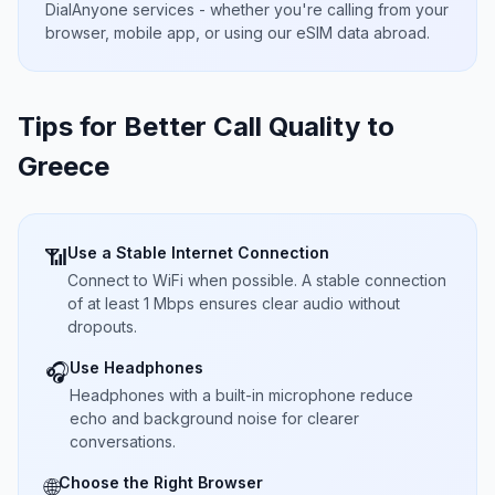
DialAnyone services - whether you're calling from your
browser, mobile app, or using our eSIM data abroad.
Tips for Better Call Quality to
Greece
Use a Stable Internet Connection
📶
Connect to WiFi when possible. A stable connection
of at least 1 Mbps ensures clear audio without
dropouts.
Use Headphones
🎧
Headphones with a built-in microphone reduce
echo and background noise for clearer
conversations.
Choose the Right Browser
🌐