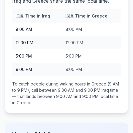
Iraq and Greece share the same local time.
🇮🇶
Time in
Iraq
🇬🇷
Time in
Greece
8:00 AM
8:00 AM
12:00 PM
12:00 PM
5:00 PM
5:00 PM
9:00 PM
9:00 PM
To catch people during waking hours in
Greece
(9 AM
to 9 PM), call between
9:00 AM and 9:00 PM
Iraq
time
— that lands between
9:00 AM and 9:00 PM
local time
in
Greece
.