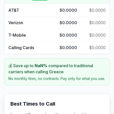
AT&T
$0.0000
$0.0000
Verizon
$0.0000
$0.0000
T-Mobile
$0.0000
$0.0000
Calling Cards
$0.0000
$0.0000
💰 Save up to
NaN
%
compared to traditional
carriers when calling
Greece
No monthly fees, no contracts. Pay only for what you use.
Best Times to Call