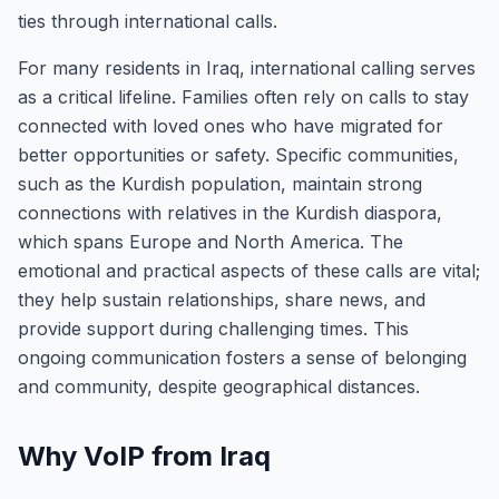
ties through international calls.
For many residents in Iraq, international calling serves
as a critical lifeline. Families often rely on calls to stay
connected with loved ones who have migrated for
better opportunities or safety. Specific communities,
such as the Kurdish population, maintain strong
connections with relatives in the Kurdish diaspora,
which spans Europe and North America. The
emotional and practical aspects of these calls are vital;
they help sustain relationships, share news, and
provide support during challenging times. This
ongoing communication fosters a sense of belonging
and community, despite geographical distances.
Why VoIP from Iraq