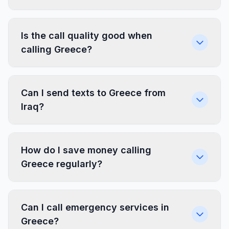
Is the call quality good when
calling Greece?
Can I send texts to Greece from
Iraq?
How do I save money calling
Greece regularly?
Can I call emergency services in
Greece?