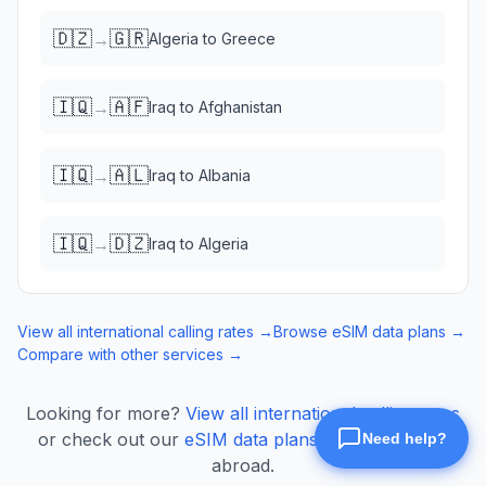
🇩🇿
🇬🇷
→
Algeria
to
Greece
🇮🇶
🇦🇫
→
Iraq
to
Afghanistan
🇮🇶
🇦🇱
→
Iraq
to
Albania
🇮🇶
🇩🇿
→
Iraq
to
Algeria
View all international calling rates →
Browse eSIM data plans →
Compare with other services →
Looking for more?
View all international calling rates
or check out our
eSIM data plans
for mobile data
abroad.