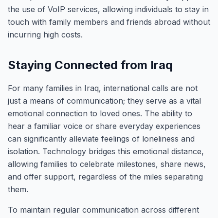
the use of VoIP services, allowing individuals to stay in
touch with family members and friends abroad without
incurring high costs.
Staying Connected from Iraq
For many families in Iraq, international calls are not
just a means of communication; they serve as a vital
emotional connection to loved ones. The ability to
hear a familiar voice or share everyday experiences
can significantly alleviate feelings of loneliness and
isolation. Technology bridges this emotional distance,
allowing families to celebrate milestones, share news,
and offer support, regardless of the miles separating
them.
To maintain regular communication across different