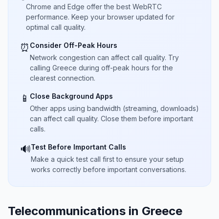
Chrome and Edge offer the best WebRTC
performance. Keep your browser updated for
optimal call quality.
Consider Off-Peak Hours
⏰
Network congestion can affect call quality. Try
calling Greece during off-peak hours for the
clearest connection.
Close Background Apps
📱
Other apps using bandwidth (streaming, downloads)
can affect call quality. Close them before important
calls.
Test Before Important Calls
🔊
Make a quick test call first to ensure your setup
works correctly before important conversations.
Telecommunications in Greece