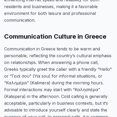
residents and businesses, making it a favorable
environment for both leisure and professional
communication.
Communication Culture in Greece
Communication in Greece tends to be warm and
personable, reflecting the country’s cultural emphasis
on relationships. When answering a phone call,
Greeks typically greet the caller with a friendly “Hello”
or “Γειά σου” (Yia sou) for informal situations, or
“Καλημέρα” (Kalimera) during the morning hours.
Formal interactions may start with “Καλησπέρα”
(Kalispera) in the afternoon. Cold calling is generally
acceptable, particularly in business contexts, but it’s
advisable to introduce yourself clearly and state the
purpose of your call. In personal calls, it is common