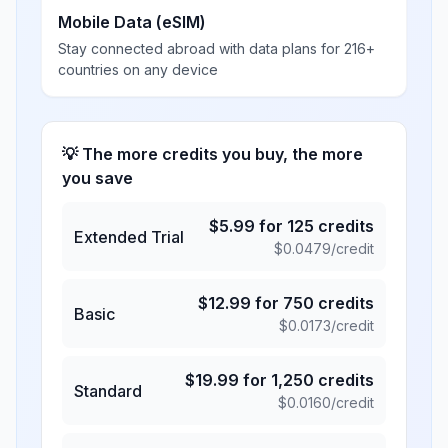
Mobile Data (eSIM)
Stay connected abroad with data plans for 216+
countries on any device
💡 The more credits you buy, the more
you save
$
5.99
for
125
credits
Extended Trial
$
0.0479
/credit
$
12.99
for
750
credits
Basic
$
0.0173
/credit
$
19.99
for
1,250
credits
Standard
$
0.0160
/credit