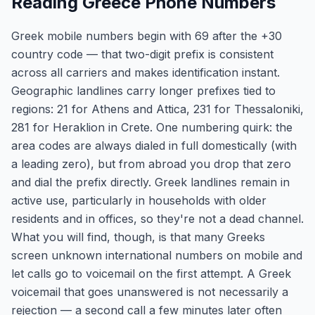
Reading Greece Phone Numbers
Greek mobile numbers begin with 69 after the +30
country code — that two-digit prefix is consistent
across all carriers and makes identification instant.
Geographic landlines carry longer prefixes tied to
regions: 21 for Athens and Attica, 231 for Thessaloniki,
281 for Heraklion in Crete. One numbering quirk: the
area codes are always dialed in full domestically (with
a leading zero), but from abroad you drop that zero
and dial the prefix directly. Greek landlines remain in
active use, particularly in households with older
residents and in offices, so they're not a dead channel.
What you will find, though, is that many Greeks
screen unknown international numbers on mobile and
let calls go to voicemail on the first attempt. A Greek
voicemail that goes unanswered is not necessarily a
rejection — a second call a few minutes later often