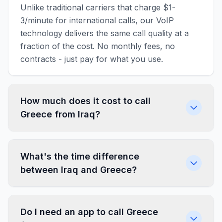
Unlike traditional carriers that charge $1-
3/minute for international calls, our VoIP
technology delivers the same call quality at a
fraction of the cost. No monthly fees, no
contracts - just pay for what you use.
How much does it cost to call
Greece from Iraq?
What's the time difference
between Iraq and Greece?
Do I need an app to call Greece