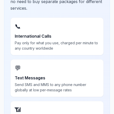
no need to buy separate packages for different
services.
📞
International Calls
Pay only for what you use, charged per minute to
any country worldwide
💬
Text Messages
Send SMS and MMS to any phone number
globally at low per-message rates
📶