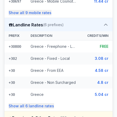
Greece - Mobile Cosmote - From EEA (10 prefixes)
11.44 cr
+30697
Show all
9
mobile
rates
☎️
Landline Rates
(
6
prefixes)
PREFIX
DESCRIPTION
CREDITS/MIN
Greece - Freephone - Local
FREE
+30800
Greece - Fixed - Local
3.08 cr
+302
Greece - From EEA
4.58 cr
+30
Greece - Non Surcharged
4.8 cr
+30
Greece
5.04 cr
+30
Show all
6
landline
rates