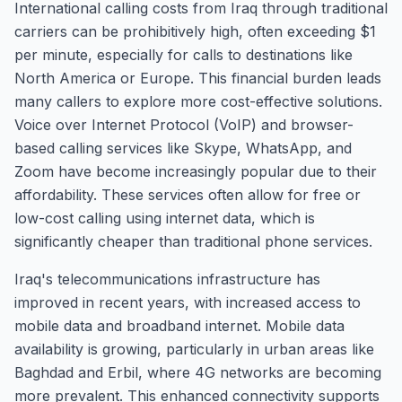
International calling costs from Iraq through traditional
carriers can be prohibitively high, often exceeding $1
per minute, especially for calls to destinations like
North America or Europe. This financial burden leads
many callers to explore more cost-effective solutions.
Voice over Internet Protocol (VoIP) and browser-
based calling services like Skype, WhatsApp, and
Zoom have become increasingly popular due to their
affordability. These services often allow for free or
low-cost calling using internet data, which is
significantly cheaper than traditional phone services.
Iraq's telecommunications infrastructure has
improved in recent years, with increased access to
mobile data and broadband internet. Mobile data
availability is growing, particularly in urban areas like
Baghdad and Erbil, where 4G networks are becoming
more prevalent. This enhanced connectivity supports