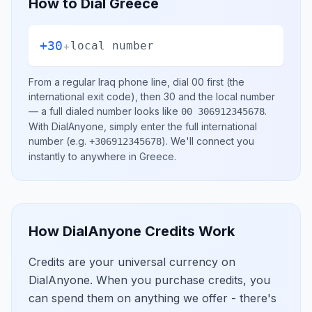
How to Dial
Greece
+30
+
local number
From a regular
Iraq
phone line, dial
00
first (the
international exit code), then
30
and the local number
— a full dialed number looks like
.
00 306912345678
With DialAnyone, simply enter the full international
number
(e.g.
)
. We'll connect you
+306912345678
instantly to anywhere in
Greece
.
How DialAnyone Credits Work
Credits are your universal currency on
DialAnyone. When you purchase credits, you
can spend them on anything we offer - there's