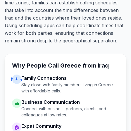
time zones, families can establish calling schedules
that take into account the time differences between
Iraq and the countries where their loved ones reside.
Using scheduling apps can help coordinate times that
work for both parties, ensuring that connections
remain strong despite the geographical separation.
Why People Call
Greece
from
Iraq
Family Connections
👨‍👩‍👧
Stay close with family members living in
Greece
with affordable calls.
Business Communication
💼
Connect with business partners, clients, and
colleagues at low rates.
Expat Community
🏠