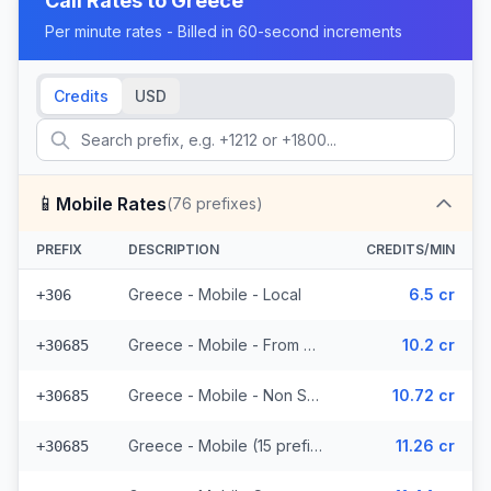
Call Rates to
Greece
Per minute rates - Billed in 60-second increments
Credits
USD
📱
Mobile Rates
(
76
prefixes)
PREFIX
DESCRIPTION
CREDITS/MIN
Greece - Mobile - Local
6.5 cr
+306
Greece - Mobile - From EEA (15 prefixes)
10.2 cr
+30685
Greece - Mobile - Non Surcharged (15 prefixes)
10.72 cr
+30685
Greece - Mobile (15 prefixes)
11.26 cr
+30685