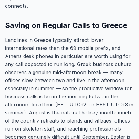
connects.
Saving on Regular Calls to Greece
Landlines in Greece typically attract lower
international rates than the 69 mobile prefix, and
Athens desk phones in particular are worth using for
any call expected to run long. Greek business culture
observes a genuine mid-afternoon break — many
offices slow between two and five in the afternoon,
especially in summer — so the productive window for
business calls is ten in the morning to two in the
afternoon, local time (EET, UTC+2, or EEST UTC+3 in
summer). August is the national holiday month: much
of the country retreats to islands and villages, offices
run on skeleton staff, and reaching professionals
becomes genuinely difficult until September. Easter is