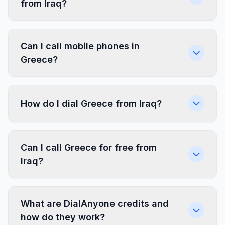
from Iraq?
Can I call mobile phones in
Greece?
How do I dial Greece from Iraq?
Can I call Greece for free from
Iraq?
What are DialAnyone credits and
how do they work?