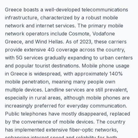
Greece boasts a well-developed telecommunications
infrastructure, characterized by a robust mobile
network and internet services. The primary mobile
network operators include Cosmote, Vodafone
Greece, and Wind Hellas. As of 2023, these carriers
provide extensive 4G coverage across the country,
with 5G services gradually expanding to urban centers
and popular tourist destinations. Mobile phone usage
in Greece is widespread, with approximately 140%
mobile penetration, meaning many people own
multiple devices. Landline services are still prevalent,
especially in rural areas, although mobile phones are
increasingly preferred for everyday communication.
Public telephones have mostly disappeared, replaced
by the convenience of mobile devices. The country
has implemented extensive fiber-optic networks,
enhancing internet speed and reliability for both