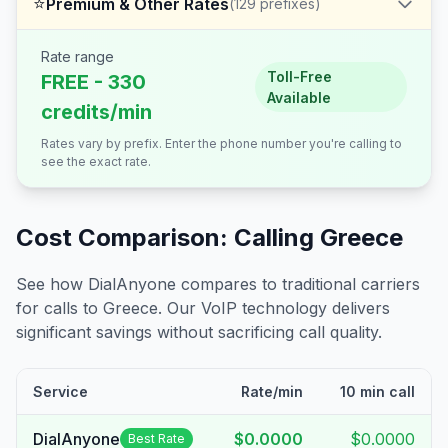
⭐
Premium & Other Rates
(
129
prefixes)
Rate range
Toll-Free
FREE - 330
Available
credits/min
Rates vary by prefix. Enter the phone number you're calling to
see the exact rate.
Cost Comparison: Calling
Greece
See how DialAnyone compares to traditional carriers
for calls to
Greece
. Our VoIP technology delivers
significant savings without sacrificing call quality.
Service
Rate/min
10 min call
DialAnyone
$0.0000
$0.0000
Best Rate