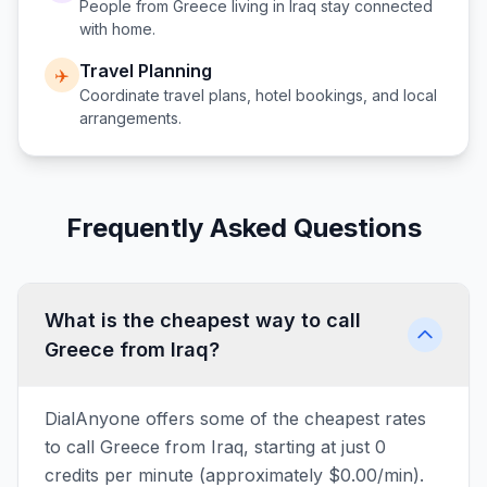
People from
Greece
living in
Iraq
stay connected
with home.
Travel Planning
✈️
Coordinate travel plans, hotel bookings, and local
arrangements.
Frequently Asked Questions
What is the cheapest way to call
Greece from Iraq?
DialAnyone offers some of the cheapest rates
to call Greece from Iraq, starting at just 0
credits per minute (approximately $0.00/min).