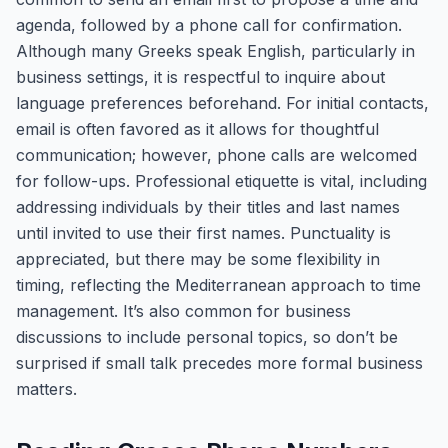
agenda, followed by a phone call for confirmation.
Although many Greeks speak English, particularly in
business settings, it is respectful to inquire about
language preferences beforehand. For initial contacts,
email is often favored as it allows for thoughtful
communication; however, phone calls are welcomed
for follow-ups. Professional etiquette is vital, including
addressing individuals by their titles and last names
until invited to use their first names. Punctuality is
appreciated, but there may be some flexibility in
timing, reflecting the Mediterranean approach to time
management. It’s also common for business
discussions to include personal topics, so don’t be
surprised if small talk precedes more formal business
matters.