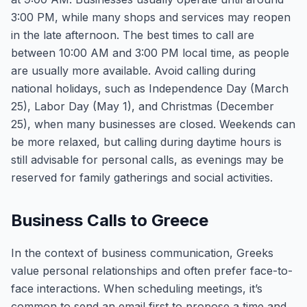
3:00 PM, while many shops and services may reopen
in the late afternoon. The best times to call are
between 10:00 AM and 3:00 PM local time, as people
are usually more available. Avoid calling during
national holidays, such as Independence Day (March
25), Labor Day (May 1), and Christmas (December
25), when many businesses are closed. Weekends can
be more relaxed, but calling during daytime hours is
still advisable for personal calls, as evenings may be
reserved for family gatherings and social activities.
Business Calls to Greece
In the context of business communication, Greeks
value personal relationships and often prefer face-to-
face interactions. When scheduling meetings, it’s
common to send an email first to propose a time and