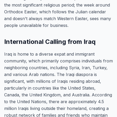
the most significant religious period; the week around
Orthodox Easter, which follows the Julian calendar
and doesn't always match Western Easter, sees many
people unavailable for business.
International Calling from Iraq
Iraq is home to a diverse expat and immigrant
community, which primarily comprises individuals from
neighboring countries, including Syria, Iran, Turkey,
and various Arab nations. The Iraqi diaspora is
significant, with millions of Iraqis residing abroad,
particularly in countries like the United States,
Canada, the United Kingdom, and Australia. According
to the United Nations, there are approximately 4.5
million Iraqis living outside their homeland, creating a
robust network of families and friends who maintain