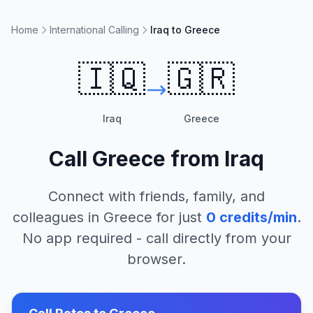
Home
International Calling
Iraq to Greece
🇮🇶
🇬🇷
Iraq
Greece
Call
Greece
from
Iraq
Connect with friends, family, and
colleagues in
Greece
for just
0
credits/min
.
No app required - call directly from your
browser.