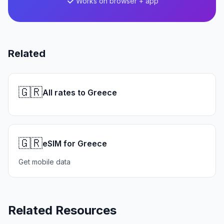
Works on browser + app
Related
🇬🇷
All rates to Greece
🇬🇷
eSIM for Greece
Get mobile data
Related Resources