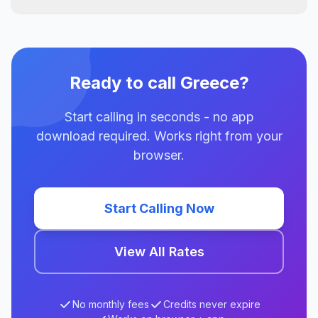
Ready to call Greece?
Start calling in seconds - no app
download required. Works right from your
browser.
Start Calling Now
View All Rates
No monthly fees
Credits never expire