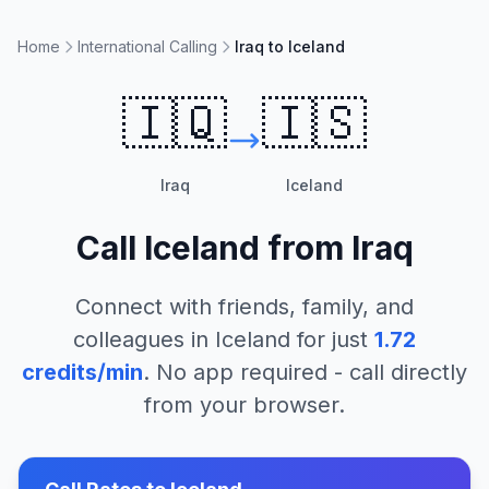
Home
International Calling
Iraq to Iceland
🇮🇶
🇮🇸
Iraq
Iceland
Call
Iceland
from
Iraq
Connect with friends, family, and
colleagues in
Iceland
for just
1.72
credits/min
. No app required - call directly
from your browser.