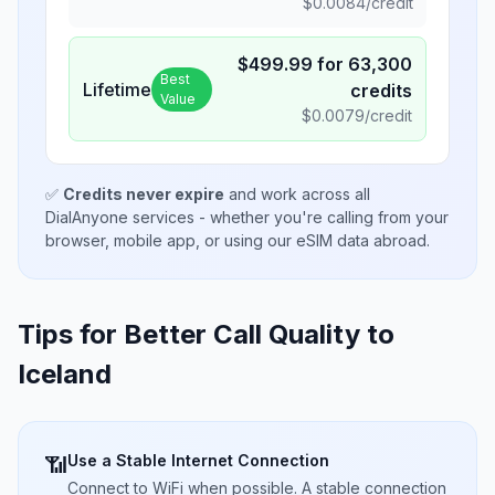
$
0.0084
/credit
$
499.99
for
63,300
Best
Lifetime
credits
Value
$
0.0079
/credit
✅
Credits never expire
and work across all
DialAnyone services - whether you're calling from your
browser, mobile app, or using our eSIM data abroad.
Tips for Better Call Quality to
Iceland
Use a Stable Internet Connection
📶
Connect to WiFi when possible. A stable connection