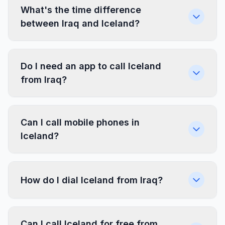
What's the time difference
between Iraq and Iceland?
Do I need an app to call Iceland
from Iraq?
Can I call mobile phones in
Iceland?
How do I dial Iceland from Iraq?
Can I call Iceland for free from