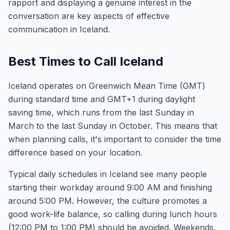
rapport and displaying a genuine interest in the
conversation are key aspects of effective
communication in Iceland.
Best Times to Call Iceland
Iceland operates on Greenwich Mean Time (GMT)
during standard time and GMT+1 during daylight
saving time, which runs from the last Sunday in
March to the last Sunday in October. This means that
when planning calls, it's important to consider the time
difference based on your location.
Typical daily schedules in Iceland see many people
starting their workday around 9:00 AM and finishing
around 5:00 PM. However, the culture promotes a
good work-life balance, so calling during lunch hours
(12:00 PM to 1:00 PM) should be avoided. Weekends,