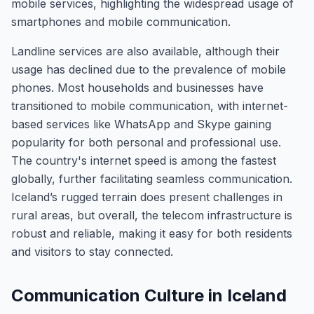
mobile services, highlighting the widespread usage of
smartphones and mobile communication.
Landline services are also available, although their
usage has declined due to the prevalence of mobile
phones. Most households and businesses have
transitioned to mobile communication, with internet-
based services like WhatsApp and Skype gaining
popularity for both personal and professional use.
The country's internet speed is among the fastest
globally, further facilitating seamless communication.
Iceland’s rugged terrain does present challenges in
rural areas, but overall, the telecom infrastructure is
robust and reliable, making it easy for both residents
and visitors to stay connected.
Communication Culture in Iceland