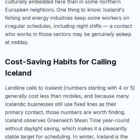
culturally embedded here than in some northern
European neighbors. One thing to know: Iceland's
fishing and energy industries keep some workers on
irregular schedules, including night shifts — a contact
who works in those sectors may be genuinely asleep
at midday.
Cost-Saving Habits for Calling
Iceland
Landline calls to Iceland (numbers starting with 4 or 5)
generally cost less than mobiles, and because many
Icelandic businesses still use fixed lines as their
primary contact, those numbers are worth finding.
Iceland observes Greenwich Mean Time year-round
without daylight saving, which makes it a pleasantly
stable target for scheduling. In winter, Iceland is the