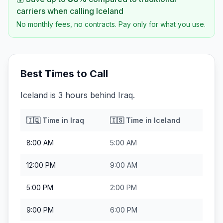
carriers when calling
Iceland
No monthly fees, no contracts. Pay only for what you use.
Best Times to Call
Iceland is 3 hours behind Iraq.
🇮🇶
Time in
Iraq
🇮🇸
Time in
Iceland
8:00 AM
5:00 AM
12:00 PM
9:00 AM
5:00 PM
2:00 PM
9:00 PM
6:00 PM