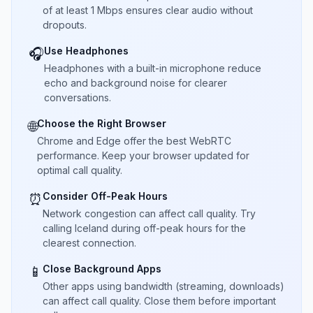
of at least 1 Mbps ensures clear audio without
dropouts.
Use Headphones
🎧
Headphones with a built-in microphone reduce
echo and background noise for clearer
conversations.
Choose the Right Browser
🌐
Chrome and Edge offer the best WebRTC
performance. Keep your browser updated for
optimal call quality.
Consider Off-Peak Hours
⏰
Network congestion can affect call quality. Try
calling Iceland during off-peak hours for the
clearest connection.
Close Background Apps
📱
Other apps using bandwidth (streaming, downloads)
can affect call quality. Close them before important