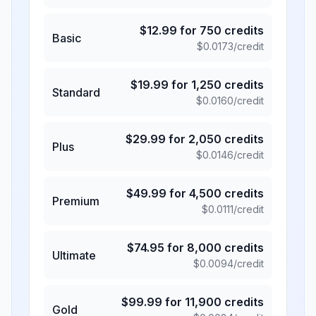
$
12.99
for
750
credits
Basic
$
0.0173
/credit
$
19.99
for
1,250
credits
Standard
$
0.0160
/credit
$
29.99
for
2,050
credits
Plus
$
0.0146
/credit
$
49.99
for
4,500
credits
Premium
$
0.0111
/credit
$
74.95
for
8,000
credits
Ultimate
$
0.0094
/credit
$
99.99
for
11,900
credits
Gold