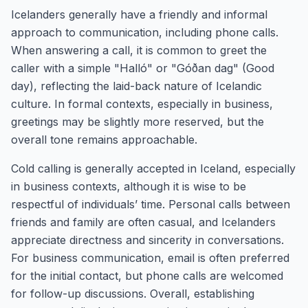
Icelanders generally have a friendly and informal
approach to communication, including phone calls.
When answering a call, it is common to greet the
caller with a simple "Halló" or "Góðan dag" (Good
day), reflecting the laid-back nature of Icelandic
culture. In formal contexts, especially in business,
greetings may be slightly more reserved, but the
overall tone remains approachable.
Cold calling is generally accepted in Iceland, especially
in business contexts, although it is wise to be
respectful of individuals’ time. Personal calls between
friends and family are often casual, and Icelanders
appreciate directness and sincerity in conversations.
For business communication, email is often preferred
for the initial contact, but phone calls are welcomed
for follow-up discussions. Overall, establishing