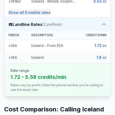
Iceland - Mobile Vodafone (23 prefixes)
5.52 cr
+35462
Show all
6
mobile
rates
☎️
Landline Rates
(
2
prefixes)
PREFIX
DESCRIPTION
CREDITS/MIN
Iceland - From EEA
1.72 cr
+354
Iceland
1.8 cr
+354
Rate range
1.72 - 5.58 credits/min
Rates vary by prefix. Enter the phone number you're calling to
see the exact rate.
Cost Comparison: Calling
Iceland