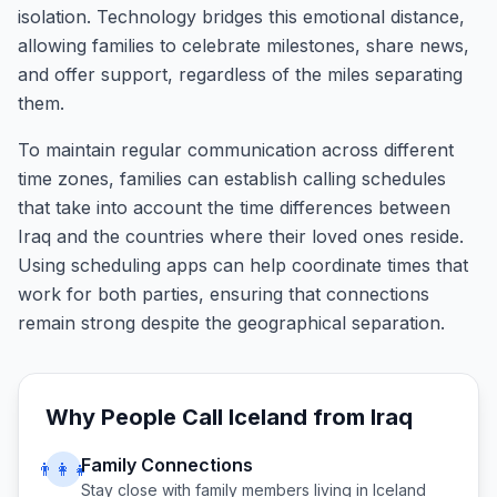
isolation. Technology bridges this emotional distance,
allowing families to celebrate milestones, share news,
and offer support, regardless of the miles separating
them.
To maintain regular communication across different
time zones, families can establish calling schedules
that take into account the time differences between
Iraq and the countries where their loved ones reside.
Using scheduling apps can help coordinate times that
work for both parties, ensuring that connections
remain strong despite the geographical separation.
Why People Call
Iceland
from
Iraq
Family Connections
👨‍👩‍👧
Stay close with family members living in
Iceland