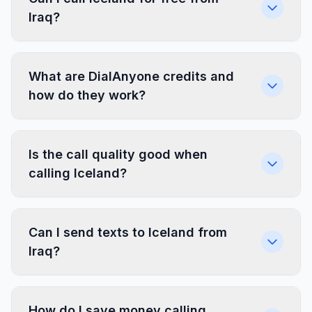
Iraq?
What are DialAnyone credits and
how do they work?
Is the call quality good when
calling Iceland?
Can I send texts to Iceland from
Iraq?
How do I save money calling