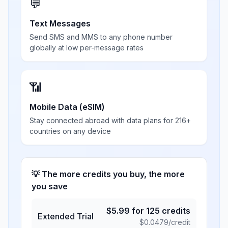
💬
Text Messages
Send SMS and MMS to any phone number
globally at low per-message rates
📶
Mobile Data (eSIM)
Stay connected abroad with data plans for 216+
countries on any device
💡 The more credits you buy, the more
you save
$
5.99
for
125
credits
Extended Trial
$
0.0479
/credit