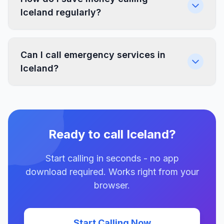
Iceland regularly?
Can I call emergency services in
Iceland?
Ready to call Iceland?
Start calling in seconds - no app
download required. Works right from your
browser.
Start Calling Now