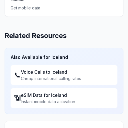
Get mobile data
Related Resources
Also Available for
Iceland
Voice Calls to
Iceland
📞
Cheap international calling rates
eSIM Data for
Iceland
📶
Instant mobile data activation