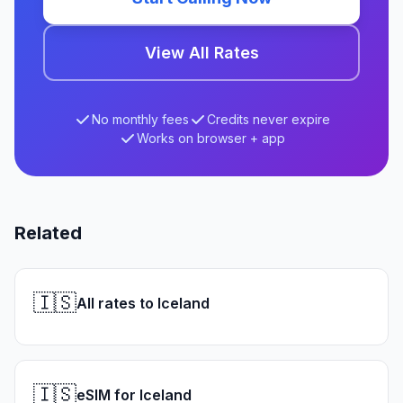
View All Rates
No monthly fees
Credits never expire
Works on browser + app
Related
🇮🇸
All rates to Iceland
🇮🇸
eSIM for Iceland