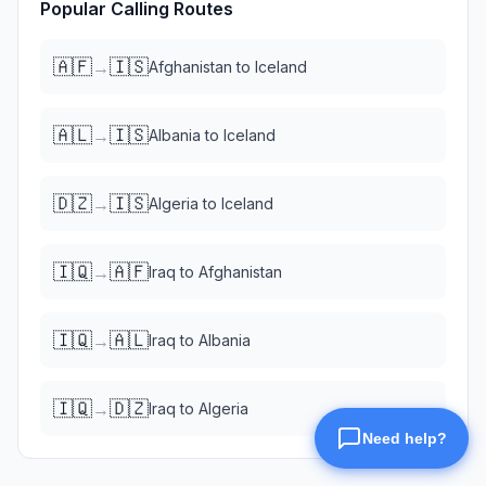
Popular Calling Routes
🇦🇫
🇮🇸
→
Afghanistan
to
Iceland
🇦🇱
🇮🇸
→
Albania
to
Iceland
🇩🇿
🇮🇸
→
Algeria
to
Iceland
🇮🇶
🇦🇫
→
Iraq
to
Afghanistan
🇮🇶
🇦🇱
→
Iraq
to
Albania
🇮🇶
🇩🇿
→
Iraq
to
Algeria