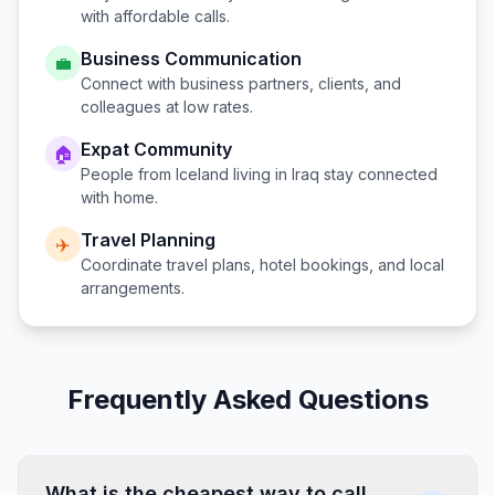
with affordable calls.
Business Communication
💼
Connect with business partners, clients, and
colleagues at low rates.
Expat Community
🏠
People from
Iceland
living in
Iraq
stay connected
with home.
Travel Planning
✈️
Coordinate travel plans, hotel bookings, and local
arrangements.
Frequently Asked Questions
What is the cheapest way to call