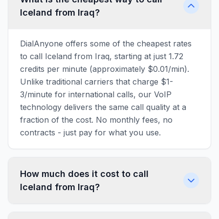
Iceland from Iraq?
DialAnyone offers some of the cheapest rates
to call Iceland from Iraq, starting at just 1.72
credits per minute (approximately $0.01/min).
Unlike traditional carriers that charge $1-
3/minute for international calls, our VoIP
technology delivers the same call quality at a
fraction of the cost. No monthly fees, no
contracts - just pay for what you use.
How much does it cost to call
Iceland from Iraq?