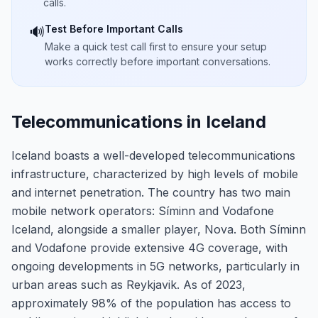
calls.
Test Before Important Calls
🔊
Make a quick test call first to ensure your setup
works correctly before important conversations.
Telecommunications in Iceland
Iceland boasts a well-developed telecommunications
infrastructure, characterized by high levels of mobile
and internet penetration. The country has two main
mobile network operators: Síminn and Vodafone
Iceland, alongside a smaller player, Nova. Both Síminn
and Vodafone provide extensive 4G coverage, with
ongoing developments in 5G networks, particularly in
urban areas such as Reykjavik. As of 2023,
approximately 98% of the population has access to