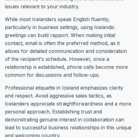
issues relevant to your industry.
While most Icelanders speak English fluently,
particularly in business settings, using Icelandic
greetings can build rapport. When making initial
contact, email is often the preferred method, as it
allows for detailed communication and consideration
of the recipient's schedule. However, once a
relationship is established, phone calls become more
common for discussions and follow-ups.
Professional etiquette in Iceland emphasizes clarity
and respect. Avoid aggressive sales tactics, as
Icelanders appreciate straightforwardness and a more
personal approach. Establishing trust and
demonstrating genuine interest in collaboration can
lead to successful business relationships in this unique
and welcoming country.