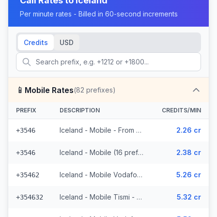
Call Rates to
Iceland
Per minute rates - Billed in 60-second increments
Credits
USD
📱
Mobile Rates
(
82
prefixes)
PREFIX
DESCRIPTION
CREDITS/MIN
Iceland - Mobile - From EEA (16 prefixes)
2.26 cr
+3546
Iceland - Mobile (16 prefixes)
2.38 cr
+3546
Iceland - Mobile Vodafone - From EEA (23 prefixes)
5.26 cr
+35462
Iceland - Mobile Tismi - From EEA (2 prefixes)
5.32 cr
+354632