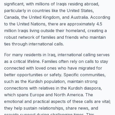
significant, with millions of Iraqis residing abroad,
particularly in countries like the United States,
Canada, the United Kingdom, and Australia. According
to the United Nations, there are approximately 4.5
million Iraqis living outside their homeland, creating a
robust network of families and friends who maintain
ties through international calls.
For many residents in Iraq, international calling serves
as a critical lifeline. Families often rely on calls to stay
connected with loved ones who have migrated for
better opportunities or safety. Specific communities,
such as the Kurdish population, maintain strong
connections with relatives in the Kurdish diaspora,
which spans Europe and North America. The
emotional and practical aspects of these calls are vital;
they help sustain relationships, share news, and
provide support during challenging times. This