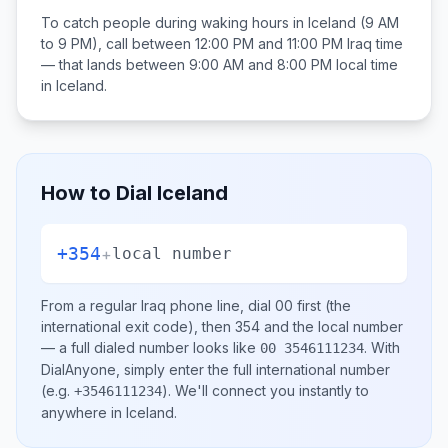
To catch people during waking hours in
Iceland
(9 AM
to 9 PM), call between
12:00 PM and 11:00 PM
Iraq
time
— that lands between
9:00 AM and 8:00 PM
local time
in
Iceland
.
How to Dial
Iceland
+354
+
local number
From a regular
Iraq
phone line, dial
00
first (the
international exit code), then
354
and the local number
— a full dialed number looks like
.
With
00 3546111234
DialAnyone, simply enter the full international number
(e.g.
)
. We'll connect you instantly to
+3546111234
anywhere in
Iceland
.