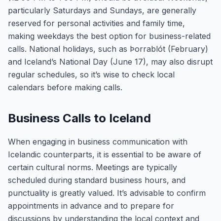
particularly Saturdays and Sundays, are generally
reserved for personal activities and family time,
making weekdays the best option for business-related
calls. National holidays, such as Þorrablót (February)
and Iceland’s National Day (June 17), may also disrupt
regular schedules, so it’s wise to check local
calendars before making calls.
Business Calls to Iceland
When engaging in business communication with
Icelandic counterparts, it is essential to be aware of
certain cultural norms. Meetings are typically
scheduled during standard business hours, and
punctuality is greatly valued. It’s advisable to confirm
appointments in advance and to prepare for
discussions by understanding the local context and