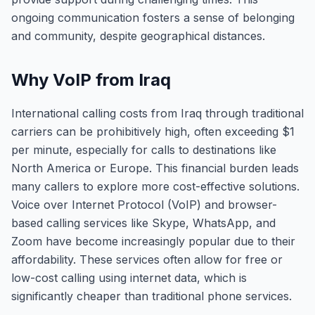
ongoing communication fosters a sense of belonging
and community, despite geographical distances.
Why VoIP from Iraq
International calling costs from Iraq through traditional
carriers can be prohibitively high, often exceeding $1
per minute, especially for calls to destinations like
North America or Europe. This financial burden leads
many callers to explore more cost-effective solutions.
Voice over Internet Protocol (VoIP) and browser-
based calling services like Skype, WhatsApp, and
Zoom have become increasingly popular due to their
affordability. These services often allow for free or
low-cost calling using internet data, which is
significantly cheaper than traditional phone services.