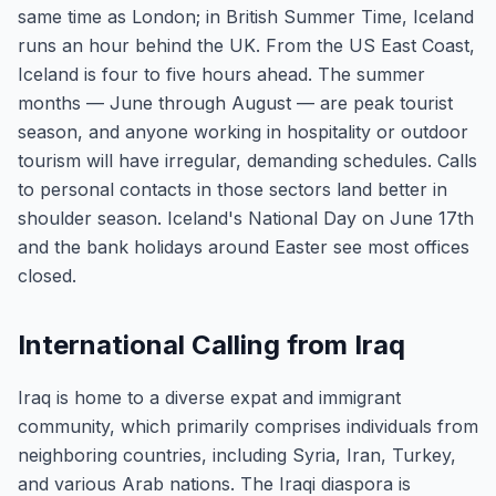
same time as London; in British Summer Time, Iceland
runs an hour behind the UK. From the US East Coast,
Iceland is four to five hours ahead. The summer
months — June through August — are peak tourist
season, and anyone working in hospitality or outdoor
tourism will have irregular, demanding schedules. Calls
to personal contacts in those sectors land better in
shoulder season. Iceland's National Day on June 17th
and the bank holidays around Easter see most offices
closed.
International Calling from Iraq
Iraq is home to a diverse expat and immigrant
community, which primarily comprises individuals from
neighboring countries, including Syria, Iran, Turkey,
and various Arab nations. The Iraqi diaspora is