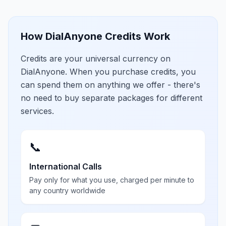
How DialAnyone Credits Work
Credits are your universal currency on
DialAnyone. When you purchase credits, you
can spend them on anything we offer - there's
no need to buy separate packages for different
services.
📞
International Calls
Pay only for what you use, charged per minute to
any country worldwide