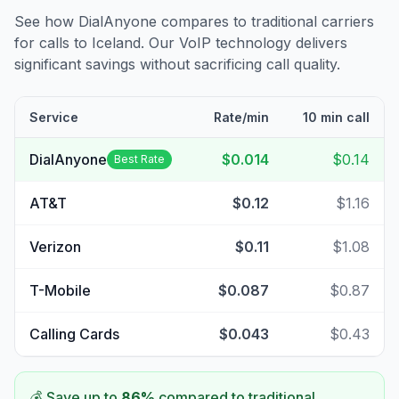
See how DialAnyone compares to traditional carriers
for calls to
Iceland
. Our VoIP technology delivers
significant savings without sacrificing call quality.
Service
Rate/min
10 min call
DialAnyone
$0.014
$0.14
Best Rate
AT&T
$0.12
$1.16
Verizon
$0.11
$1.08
T-Mobile
$0.087
$0.87
Calling Cards
$0.043
$0.43
💰 Save up to
86
%
compared to traditional