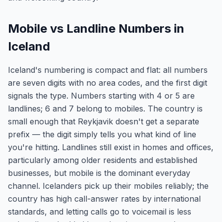
Mobile vs Landline Numbers in
Iceland
Iceland's numbering is compact and flat: all numbers
are seven digits with no area codes, and the first digit
signals the type. Numbers starting with 4 or 5 are
landlines; 6 and 7 belong to mobiles. The country is
small enough that Reykjavik doesn't get a separate
prefix — the digit simply tells you what kind of line
you're hitting. Landlines still exist in homes and offices,
particularly among older residents and established
businesses, but mobile is the dominant everyday
channel. Icelanders pick up their mobiles reliably; the
country has high call-answer rates by international
standards, and letting calls go to voicemail is less