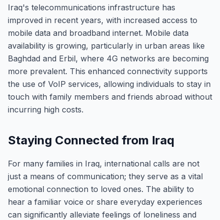
Iraq's telecommunications infrastructure has
improved in recent years, with increased access to
mobile data and broadband internet. Mobile data
availability is growing, particularly in urban areas like
Baghdad and Erbil, where 4G networks are becoming
more prevalent. This enhanced connectivity supports
the use of VoIP services, allowing individuals to stay in
touch with family members and friends abroad without
incurring high costs.
Staying Connected from Iraq
For many families in Iraq, international calls are not
just a means of communication; they serve as a vital
emotional connection to loved ones. The ability to
hear a familiar voice or share everyday experiences
can significantly alleviate feelings of loneliness and