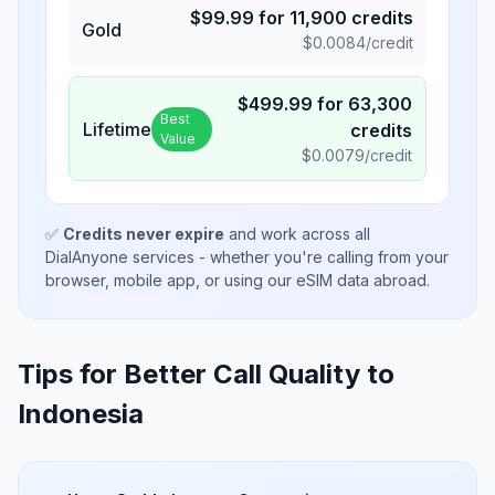
$
99.99
for
11,900
credits
Gold
$
0.0084
/credit
$
499.99
for
63,300
Best
Lifetime
credits
Value
$
0.0079
/credit
✅
Credits never expire
and work across all
DialAnyone services - whether you're calling from your
browser, mobile app, or using our eSIM data abroad.
Tips for Better Call Quality to
Indonesia