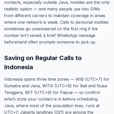
contacts, especially outside Java, mobiles are the only
realistic option — and many people use two SIMs
from different carriers to maintain coverage in areas
where one network is weak. Calls to personal mobiles
sometimes go unanswered on the first ring if the
number isn't saved; a brief WhatsApp message
beforehand often prompts someone to pick up.
Saving on Regular Calls to
Indonesia
Indonesia spans three time zones — WIB (UTC+7) for
Sumatra and Java, WITA (UTC+8) for Bali and Nusa
Tenggara, WIT (UTC+9) for Papua — so confirm
which zone your contact is in before scheduling.
Java, where most of the population lives, runs at
UTC+7. Jakarta landlines (021) are among the