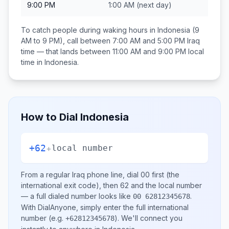
9:00 PM
1:00 AM
(next day)
To catch people during waking hours in
Indonesia
(9
AM to 9 PM), call between
7:00 AM and 5:00 PM
Iraq
time — that lands between
11:00 AM and 9:00 PM
local
time in
Indonesia
.
How to Dial
Indonesia
+62
+
local number
From a regular
Iraq
phone line, dial
00
first (the
international exit code), then
62
and the local number
— a full dialed number looks like
.
00 62812345678
With DialAnyone, simply enter the full international
number
(e.g.
)
. We'll connect you
+62812345678