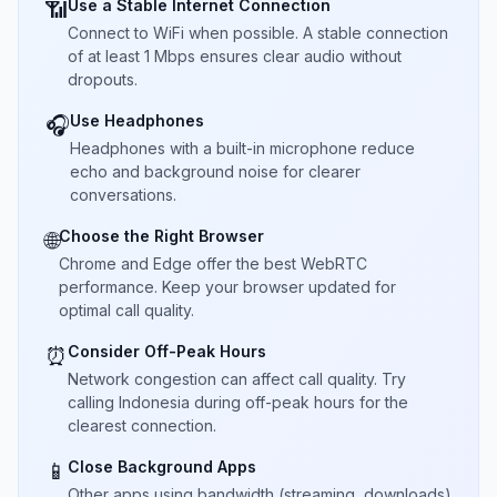
Use a Stable Internet Connection
📶
Connect to WiFi when possible. A stable connection
of at least 1 Mbps ensures clear audio without
dropouts.
Use Headphones
🎧
Headphones with a built-in microphone reduce
echo and background noise for clearer
conversations.
Choose the Right Browser
🌐
Chrome and Edge offer the best WebRTC
performance. Keep your browser updated for
optimal call quality.
Consider Off-Peak Hours
⏰
Network congestion can affect call quality. Try
calling Indonesia during off-peak hours for the
clearest connection.
Close Background Apps
📱
Other apps using bandwidth (streaming, downloads)