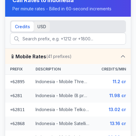
Call Rates to
Indonesia
Per minute rates - Billed in 60-second increments
Credits
USD
📱
Mobile Rates
(
41
prefixes)
PREFIX
DESCRIPTION
CREDITS/MIN
Indonesia - Mobile Three (5 prefixes)
11.2 cr
+62895
Indonesia - Mobile (8 prefixes)
11.98 cr
+6281
Indonesia - Mobile Telkomsel (19 prefixes)
13.02 cr
+62811
Indonesia - Mobile Satellite
13.16 cr
+62868