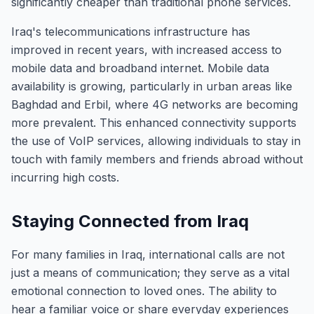
significantly cheaper than traditional phone services.
Iraq's telecommunications infrastructure has
improved in recent years, with increased access to
mobile data and broadband internet. Mobile data
availability is growing, particularly in urban areas like
Baghdad and Erbil, where 4G networks are becoming
more prevalent. This enhanced connectivity supports
the use of VoIP services, allowing individuals to stay in
touch with family members and friends abroad without
incurring high costs.
Staying Connected from Iraq
For many families in Iraq, international calls are not
just a means of communication; they serve as a vital
emotional connection to loved ones. The ability to
hear a familiar voice or share everyday experiences