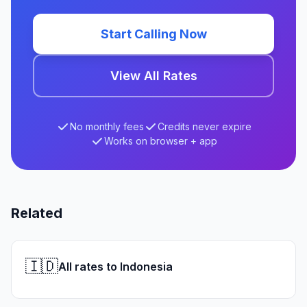
Start Calling Now
View All Rates
No monthly fees
Credits never expire
Works on browser + app
Related
🇮🇩
All rates to Indonesia