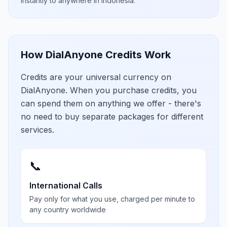
instantly to anywhere in
Indonesia
.
How DialAnyone Credits Work
Credits are your universal currency on
DialAnyone. When you purchase credits, you
can spend them on anything we offer - there's
no need to buy separate packages for different
services.
📞
International Calls
Pay only for what you use, charged per minute to
any country worldwide