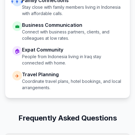
Family Connections
👨‍👩‍👧
Stay close with family members living in
Indonesia
with affordable calls.
Business Communication
💼
Connect with business partners, clients, and
colleagues at low rates.
Expat Community
🏠
People from
Indonesia
living in
Iraq
stay
connected with home.
Travel Planning
✈️
Coordinate travel plans, hotel bookings, and local
arrangements.
Frequently Asked Questions