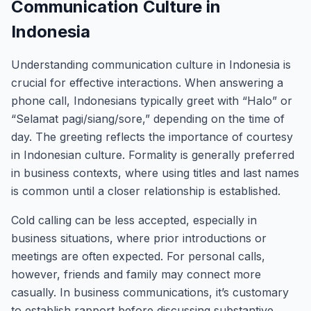
Communication Culture in
Indonesia
Understanding communication culture in Indonesia is
crucial for effective interactions. When answering a
phone call, Indonesians typically greet with “Halo” or
“Selamat pagi/siang/sore,” depending on the time of
day. The greeting reflects the importance of courtesy
in Indonesian culture. Formality is generally preferred
in business contexts, where using titles and last names
is common until a closer relationship is established.
Cold calling can be less accepted, especially in
business situations, where prior introductions or
meetings are often expected. For personal calls,
however, friends and family may connect more
casually. In business communications, it’s customary
to establish rapport before discussing substantive