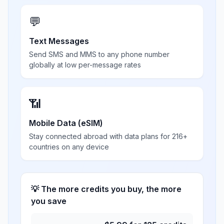
💬
Text Messages
Send SMS and MMS to any phone number
globally at low per-message rates
📶
Mobile Data (eSIM)
Stay connected abroad with data plans for 216+
countries on any device
💡 The more credits you buy, the more
you save