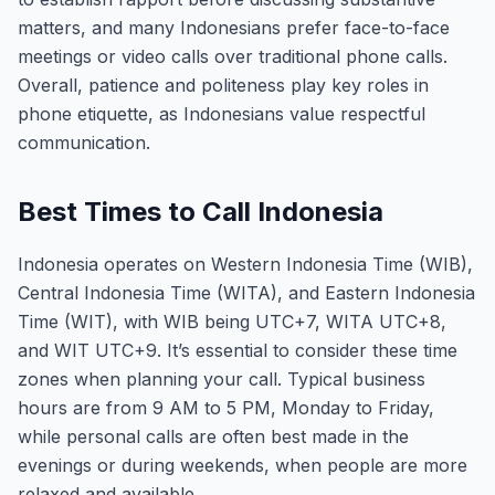
matters, and many Indonesians prefer face-to-face
meetings or video calls over traditional phone calls.
Overall, patience and politeness play key roles in
phone etiquette, as Indonesians value respectful
communication.
Best Times to Call Indonesia
Indonesia operates on Western Indonesia Time (WIB),
Central Indonesia Time (WITA), and Eastern Indonesia
Time (WIT), with WIB being UTC+7, WITA UTC+8,
and WIT UTC+9. It’s essential to consider these time
zones when planning your call. Typical business
hours are from 9 AM to 5 PM, Monday to Friday,
while personal calls are often best made in the
evenings or during weekends, when people are more
relaxed and available.