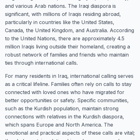
and various Arab nations. The Iraqi diaspora is
significant, with millions of Iraqis residing abroad,
particularly in countries like the United States,
Canada, the United Kingdom, and Australia. According
to the United Nations, there are approximately 4.5
million Iraqis living outside their homeland, creating a
robust network of families and friends who maintain
ties through international calls.
For many residents in Iraq, international calling serves
as a critical lifeline. Families often rely on calls to stay
connected with loved ones who have migrated for
better opportunities or safety. Specific communities,
such as the Kurdish population, maintain strong
connections with relatives in the Kurdish diaspora,
which spans Europe and North America. The
emotional and practical aspects of these calls are vital;