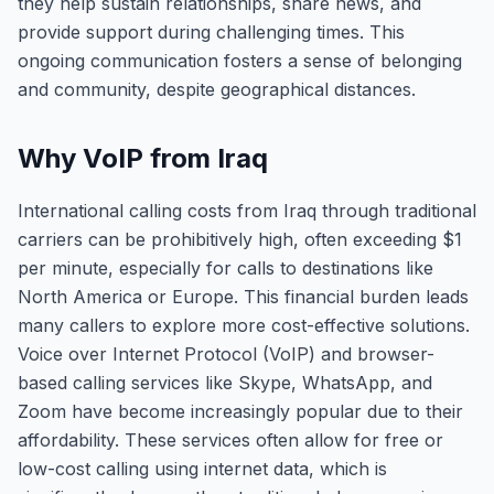
they help sustain relationships, share news, and
provide support during challenging times. This
ongoing communication fosters a sense of belonging
and community, despite geographical distances.
Why VoIP from Iraq
International calling costs from Iraq through traditional
carriers can be prohibitively high, often exceeding $1
per minute, especially for calls to destinations like
North America or Europe. This financial burden leads
many callers to explore more cost-effective solutions.
Voice over Internet Protocol (VoIP) and browser-
based calling services like Skype, WhatsApp, and
Zoom have become increasingly popular due to their
affordability. These services often allow for free or
low-cost calling using internet data, which is