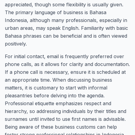
appreciated, though some flexibility is usually given.
The primary language of business is Bahasa
Indonesia, although many professionals, especially in
urban areas, may speak English. Familiarity with basic
Bahasa phrases can be beneficial and is often viewed
positively.
For initial contact, email is frequently preferred over
phone calls, as it allows for clarity and documentation.
If a phone call is necessary, ensure it is scheduled at
an appropriate time. When discussing business
matters, it is customary to start with informal
pleasantries before delving into the agenda.
Professional etiquette emphasizes respect and
hierarchy, so addressing individuals by their titles and
surnames until invited to use first names is advisable.
Being aware of these business customs can help
foster strong professional relationships in Indonesia.