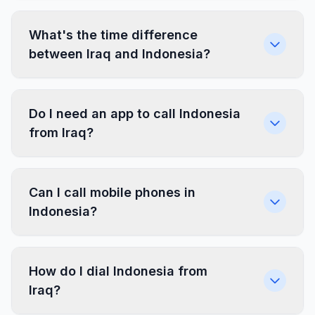
What's the time difference
between Iraq and Indonesia?
Do I need an app to call Indonesia
from Iraq?
Can I call mobile phones in
Indonesia?
How do I dial Indonesia from
Iraq?