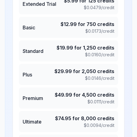
$
5.99
for
125
credits
Extended Trial
$
0.0479
/credit
$
12.99
for
750
credits
Basic
$
0.0173
/credit
$
19.99
for
1,250
credits
Standard
$
0.0160
/credit
$
29.99
for
2,050
credits
Plus
$
0.0146
/credit
$
49.99
for
4,500
credits
Premium
$
0.0111
/credit
$
74.95
for
8,000
credits
Ultimate
$
0.0094
/credit