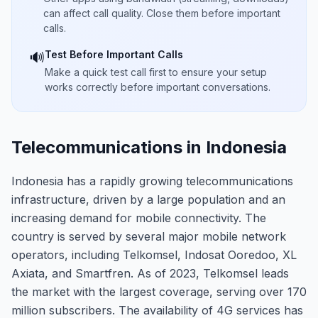
can affect call quality. Close them before important
calls.
Test Before Important Calls
🔊
Make a quick test call first to ensure your setup
works correctly before important conversations.
Telecommunications in Indonesia
Indonesia has a rapidly growing telecommunications
infrastructure, driven by a large population and an
increasing demand for mobile connectivity. The
country is served by several major mobile network
operators, including Telkomsel, Indosat Ooredoo, XL
Axiata, and Smartfren. As of 2023, Telkomsel leads
the market with the largest coverage, serving over 170
million subscribers. The availability of 4G services has