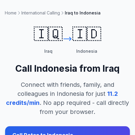
Home
International Calling
Iraq to Indonesia
🇮🇶
🇮🇩
Iraq
Indonesia
Call
Indonesia
from
Iraq
Connect with friends, family, and
colleagues in
Indonesia
for just
11.2
credits/min
. No app required - call directly
from your browser.