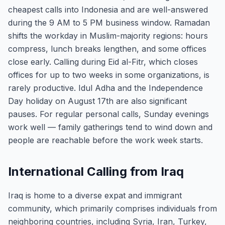
cheapest calls into Indonesia and are well-answered
during the 9 AM to 5 PM business window. Ramadan
shifts the workday in Muslim-majority regions: hours
compress, lunch breaks lengthen, and some offices
close early. Calling during Eid al-Fitr, which closes
offices for up to two weeks in some organizations, is
rarely productive. Idul Adha and the Independence
Day holiday on August 17th are also significant
pauses. For regular personal calls, Sunday evenings
work well — family gatherings tend to wind down and
people are reachable before the work week starts.
International Calling from Iraq
Iraq is home to a diverse expat and immigrant
community, which primarily comprises individuals from
neighboring countries, including Syria, Iran, Turkey,