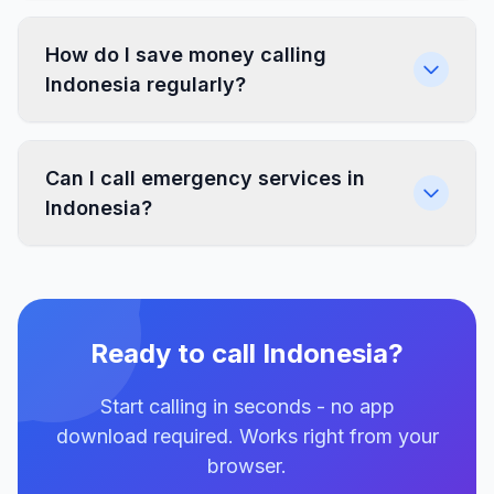
How do I save money calling
Indonesia regularly?
Can I call emergency services in
Indonesia?
Ready to call Indonesia?
Start calling in seconds - no app
download required. Works right from your
browser.