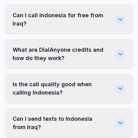
Can I call Indonesia for free from
Iraq?
What are DialAnyone credits and
how do they work?
Is the call quality good when
calling Indonesia?
Can I send texts to Indonesia
from Iraq?