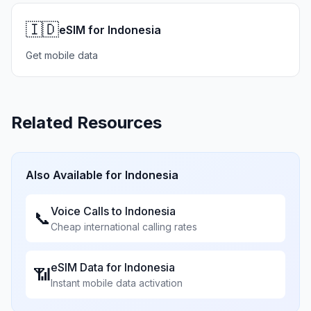
🇮🇩
eSIM for Indonesia
Get mobile data
Related Resources
Also Available for
Indonesia
Voice Calls to
Indonesia
📞
Cheap international calling rates
eSIM Data for
Indonesia
📶
Instant mobile data activation