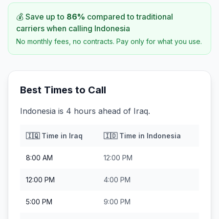
💰 Save up to
86
%
compared to traditional
carriers when calling
Indonesia
No monthly fees, no contracts. Pay only for what you use.
Best Times to Call
Indonesia is 4 hours ahead of Iraq.
🇮🇶
Time in
Iraq
🇮🇩
Time in
Indonesia
8:00 AM
12:00 PM
12:00 PM
4:00 PM
5:00 PM
9:00 PM