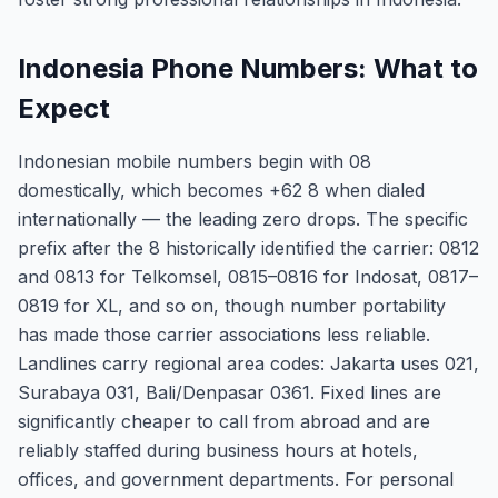
Indonesia Phone Numbers: What to
Expect
Indonesian mobile numbers begin with 08
domestically, which becomes +62 8 when dialed
internationally — the leading zero drops. The specific
prefix after the 8 historically identified the carrier: 0812
and 0813 for Telkomsel, 0815–0816 for Indosat, 0817–
0819 for XL, and so on, though number portability
has made those carrier associations less reliable.
Landlines carry regional area codes: Jakarta uses 021,
Surabaya 031, Bali/Denpasar 0361. Fixed lines are
significantly cheaper to call from abroad and are
reliably staffed during business hours at hotels,
offices, and government departments. For personal