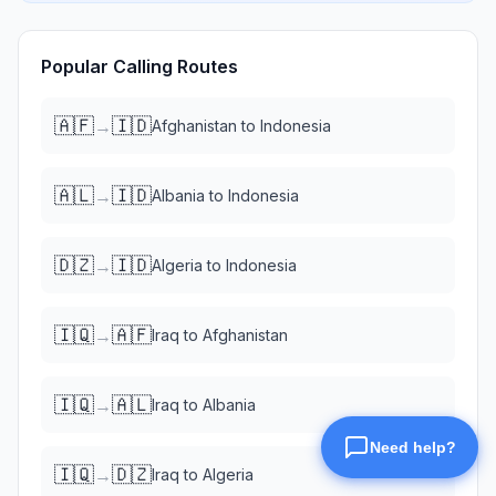
Popular Calling Routes
🇦🇫
🇮🇩
→
Afghanistan
to
Indonesia
🇦🇱
🇮🇩
→
Albania
to
Indonesia
🇩🇿
🇮🇩
→
Algeria
to
Indonesia
🇮🇶
🇦🇫
→
Iraq
to
Afghanistan
🇮🇶
🇦🇱
→
Iraq
to
Albania
🇮🇶
🇩🇿
→
Iraq
to
Algeria