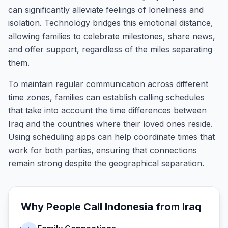
can significantly alleviate feelings of loneliness and
isolation. Technology bridges this emotional distance,
allowing families to celebrate milestones, share news,
and offer support, regardless of the miles separating
them.
To maintain regular communication across different
time zones, families can establish calling schedules
that take into account the time differences between
Iraq and the countries where their loved ones reside.
Using scheduling apps can help coordinate times that
work for both parties, ensuring that connections
remain strong despite the geographical separation.
Why People Call
Indonesia
from
Iraq