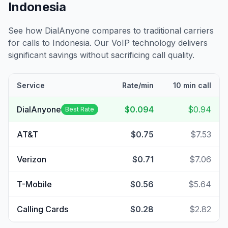
Indonesia
See how DialAnyone compares to traditional carriers
for calls to
Indonesia
. Our VoIP technology delivers
significant savings without sacrificing call quality.
Service
Rate/min
10 min call
DialAnyone
$0.094
$0.94
Best Rate
AT&T
$0.75
$7.53
Verizon
$0.71
$7.06
T-Mobile
$0.56
$5.64
Calling Cards
$0.28
$2.82