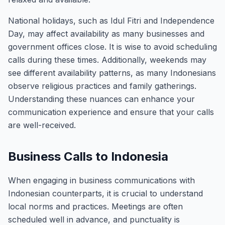
National holidays, such as Idul Fitri and Independence
Day, may affect availability as many businesses and
government offices close. It is wise to avoid scheduling
calls during these times. Additionally, weekends may
see different availability patterns, as many Indonesians
observe religious practices and family gatherings.
Understanding these nuances can enhance your
communication experience and ensure that your calls
are well-received.
Business Calls to Indonesia
When engaging in business communications with
Indonesian counterparts, it is crucial to understand
local norms and practices. Meetings are often
scheduled well in advance, and punctuality is