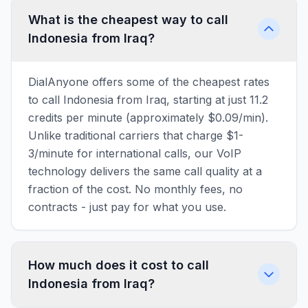
What is the cheapest way to call
Indonesia from Iraq?
DialAnyone offers some of the cheapest rates
to call Indonesia from Iraq, starting at just 11.2
credits per minute (approximately $0.09/min).
Unlike traditional carriers that charge $1-
3/minute for international calls, our VoIP
technology delivers the same call quality at a
fraction of the cost. No monthly fees, no
contracts - just pay for what you use.
How much does it cost to call
Indonesia from Iraq?