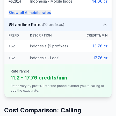
Indonesia - Mobile Indosat Ooredoo (7 prefixes)
14.66 cr
+62814
Show all
6
mobile
rates
☎️
Landline Rates
(
10
prefixes)
PREFIX
DESCRIPTION
CREDITS/MIN
Indonesia (9 prefixes)
13.76 cr
+62
Indonesia - Local
17.76 cr
+62
Rate range
11.2 - 17.76 credits/min
Rates vary by prefix. Enter the phone number you're calling to
see the exact rate.
Cost Comparison: Calling