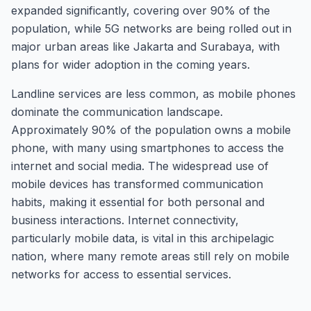
expanded significantly, covering over 90% of the
population, while 5G networks are being rolled out in
major urban areas like Jakarta and Surabaya, with
plans for wider adoption in the coming years.
Landline services are less common, as mobile phones
dominate the communication landscape.
Approximately 90% of the population owns a mobile
phone, with many using smartphones to access the
internet and social media. The widespread use of
mobile devices has transformed communication
habits, making it essential for both personal and
business interactions. Internet connectivity,
particularly mobile data, is vital in this archipelagic
nation, where many remote areas still rely on mobile
networks for access to essential services.