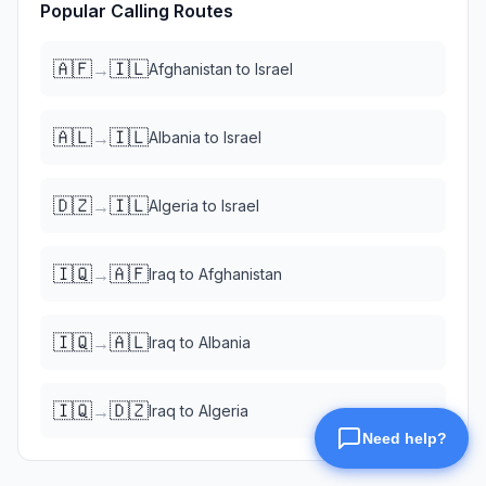
Popular Calling Routes
🇦🇫
🇮🇱
→
Afghanistan
to
Israel
🇦🇱
🇮🇱
→
Albania
to
Israel
🇩🇿
🇮🇱
→
Algeria
to
Israel
🇮🇶
🇦🇫
→
Iraq
to
Afghanistan
🇮🇶
🇦🇱
→
Iraq
to
Albania
🇮🇶
🇩🇿
→
Iraq
to
Algeria