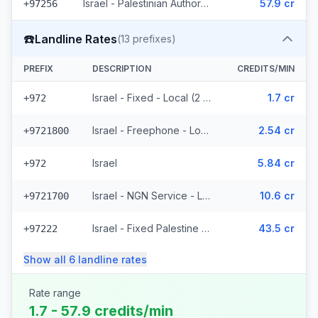
Israel - Palestinian Authority Mobile - Local (2 prefixes)
57.9 cr
+97256
☎️
Landline Rates
(
13
prefixes)
PREFIX
DESCRIPTION
CREDITS/MIN
Israel - Fixed - Local (2 prefixes)
1.7 cr
+972
Israel - Freephone - Local
2.54 cr
+9721800
Israel
5.84 cr
+972
Israel - NGN Service - Local
10.6 cr
+9721700
Israel - Fixed Palestine Region (4 prefixes)
43.5 cr
+97222
Show all
6
landline
rates
Rate range
1.7 - 57.9 credits/min