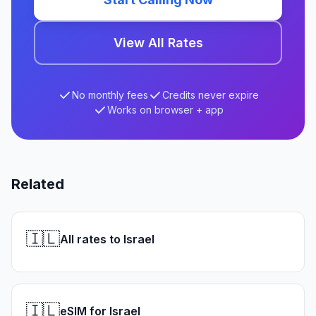
View All Rates
No monthly fees
Credits never expire
Works on browser + app
Related
🇮🇱
All rates to Israel
🇮🇱
eSIM for Israel