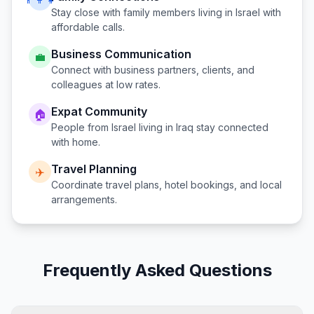
Stay close with family members living in
Israel
with
affordable calls.
Business Communication
💼
Connect with business partners, clients, and
colleagues at low rates.
Expat Community
🏠
People from
Israel
living in
Iraq
stay connected
with home.
Travel Planning
✈️
Coordinate travel plans, hotel bookings, and local
arrangements.
Frequently Asked Questions