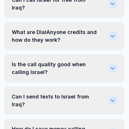
Iraq?
What are DialAnyone credits and
how do they work?
Is the call quality good when
calling Israel?
Can I send texts to Israel from
Iraq?
How do I save money calling