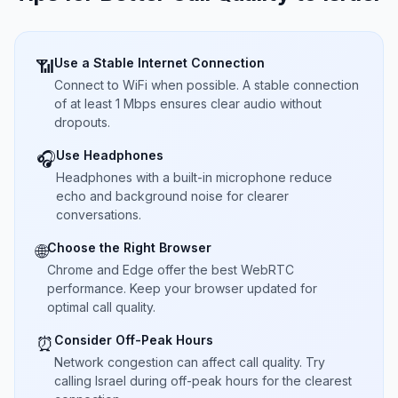
Use a Stable Internet Connection
📶
Connect to WiFi when possible. A stable connection
of at least 1 Mbps ensures clear audio without
dropouts.
Use Headphones
🎧
Headphones with a built-in microphone reduce
echo and background noise for clearer
conversations.
Choose the Right Browser
🌐
Chrome and Edge offer the best WebRTC
performance. Keep your browser updated for
optimal call quality.
Consider Off-Peak Hours
⏰
Network congestion can affect call quality. Try
calling Israel during off-peak hours for the clearest