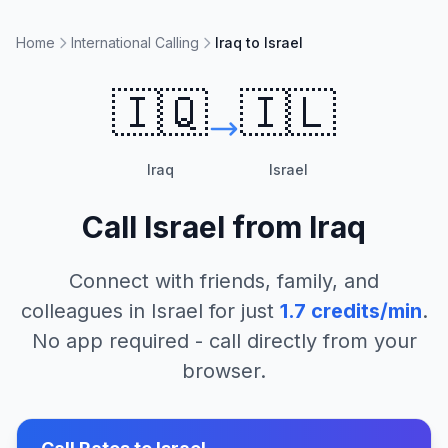
Home
International Calling
Iraq to Israel
🇮🇶
🇮🇱
Iraq
Israel
Call
Israel
from
Iraq
Connect with friends, family, and
colleagues in
Israel
for just
1.7
credits/min
.
No app required - call directly from your
browser.