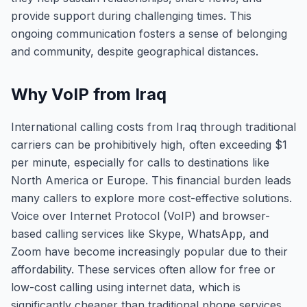
provide support during challenging times. This
ongoing communication fosters a sense of belonging
and community, despite geographical distances.
Why VoIP from Iraq
International calling costs from Iraq through traditional
carriers can be prohibitively high, often exceeding $1
per minute, especially for calls to destinations like
North America or Europe. This financial burden leads
many callers to explore more cost-effective solutions.
Voice over Internet Protocol (VoIP) and browser-
based calling services like Skype, WhatsApp, and
Zoom have become increasingly popular due to their
affordability. These services often allow for free or
low-cost calling using internet data, which is
significantly cheaper than traditional phone services.