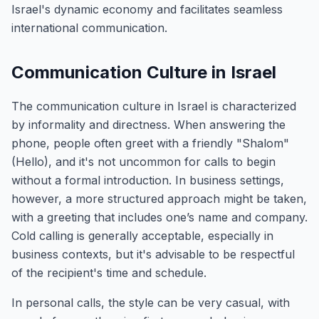
Israel's dynamic economy and facilitates seamless
international communication.
Communication Culture in Israel
The communication culture in Israel is characterized
by informality and directness. When answering the
phone, people often greet with a friendly "Shalom"
(Hello), and it's not uncommon for calls to begin
without a formal introduction. In business settings,
however, a more structured approach might be taken,
with a greeting that includes one’s name and company.
Cold calling is generally acceptable, especially in
business contexts, but it's advisable to be respectful
of the recipient's time and schedule.
In personal calls, the style can be very casual, with