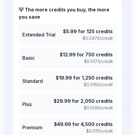
💡 The more credits you buy, the more
you save
$
5.99
for
125
credits
Extended Trial
$
0.0479
/credit
$
12.99
for
750
credits
Basic
$
0.0173
/credit
$
19.99
for
1,250
credits
Standard
$
0.0160
/credit
$
29.99
for
2,050
credits
Plus
$
0.0146
/credit
$
49.99
for
4,500
credits
Premium
$
0.0111
/credit