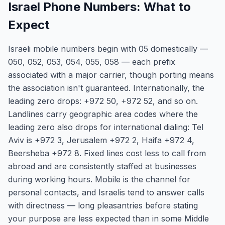
Israel Phone Numbers: What to
Expect
Israeli mobile numbers begin with 05 domestically —
050, 052, 053, 054, 055, 058 — each prefix
associated with a major carrier, though porting means
the association isn't guaranteed. Internationally, the
leading zero drops: +972 50, +972 52, and so on.
Landlines carry geographic area codes where the
leading zero also drops for international dialing: Tel
Aviv is +972 3, Jerusalem +972 2, Haifa +972 4,
Beersheba +972 8. Fixed lines cost less to call from
abroad and are consistently staffed at businesses
during working hours. Mobile is the channel for
personal contacts, and Israelis tend to answer calls
with directness — long pleasantries before stating
your purpose are less expected than in some Middle