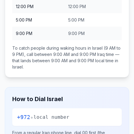
12:00 PM
12:00 PM
5:00 PM
5:00 PM
9:00 PM
9:00 PM
To catch people during waking hours in
Israel
(9 AM to
9 PM), call between
9:00 AM and 9:00 PM
Iraq
time —
that lands between
9:00 AM and 9:00 PM
local time in
Israel
.
How to Dial
Israel
+972
+
local number
From a regular
Iraq
phone line, dial
00
first (the