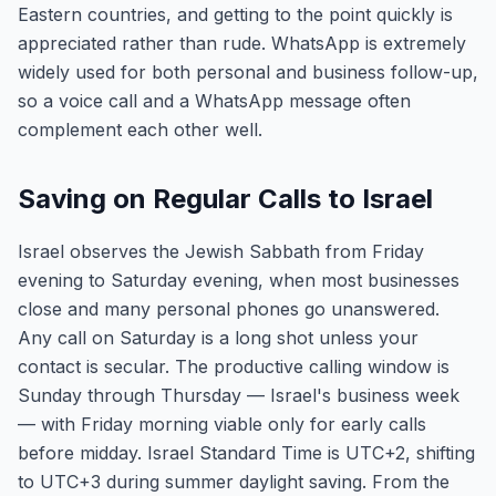
Eastern countries, and getting to the point quickly is
appreciated rather than rude. WhatsApp is extremely
widely used for both personal and business follow-up,
so a voice call and a WhatsApp message often
complement each other well.
Saving on Regular Calls to Israel
Israel observes the Jewish Sabbath from Friday
evening to Saturday evening, when most businesses
close and many personal phones go unanswered.
Any call on Saturday is a long shot unless your
contact is secular. The productive calling window is
Sunday through Thursday — Israel's business week
— with Friday morning viable only for early calls
before midday. Israel Standard Time is UTC+2, shifting
to UTC+3 during summer daylight saving. From the