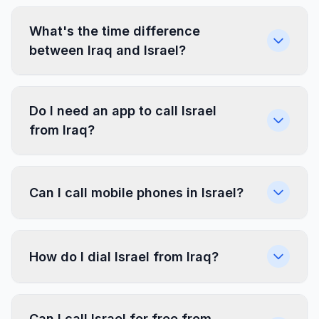
What's the time difference
between Iraq and Israel?
Do I need an app to call Israel
from Iraq?
Can I call mobile phones in Israel?
How do I dial Israel from Iraq?
Can I call Israel for free from