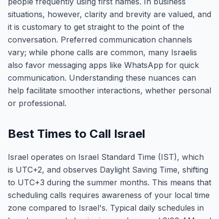
people frequently using first names. In business
situations, however, clarity and brevity are valued, and
it is customary to get straight to the point of the
conversation. Preferred communication channels
vary; while phone calls are common, many Israelis
also favor messaging apps like WhatsApp for quick
communication. Understanding these nuances can
help facilitate smoother interactions, whether personal
or professional.
Best Times to Call Israel
Israel operates on Israel Standard Time (IST), which
is UTC+2, and observes Daylight Saving Time, shifting
to UTC+3 during the summer months. This means that
scheduling calls requires awareness of your local time
zone compared to Israel's. Typical daily schedules in