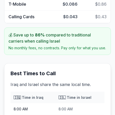
T-Mobile
$0.086
$0.86
Calling Cards
$0.043
$0.43
💰 Save up to
86
%
compared to traditional
carriers when calling
Israel
No monthly fees, no contracts. Pay only for what you use.
Best Times to Call
Iraq and Israel share the same local time.
🇮🇶
Time in
Iraq
🇮🇱
Time in
Israel
8:00 AM
8:00 AM