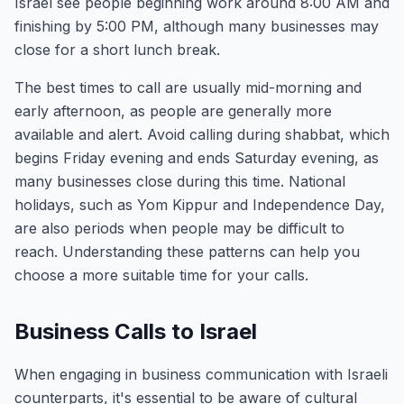
Israel see people beginning work around 8:00 AM and
finishing by 5:00 PM, although many businesses may
close for a short lunch break.
The best times to call are usually mid-morning and
early afternoon, as people are generally more
available and alert. Avoid calling during shabbat, which
begins Friday evening and ends Saturday evening, as
many businesses close during this time. National
holidays, such as Yom Kippur and Independence Day,
are also periods when people may be difficult to
reach. Understanding these patterns can help you
choose a more suitable time for your calls.
Business Calls to Israel
When engaging in business communication with Israeli
counterparts, it's essential to be aware of cultural