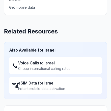
Get mobile data
Related Resources
Also Available for
Israel
Voice Calls to
Israel
📞
Cheap international calling rates
eSIM Data for
Israel
📶
Instant mobile data activation