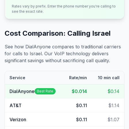
Rates vary by prefix. Enter the phone number you're calling to
see the exact rate.
Cost Comparison: Calling
Israel
See how DialAnyone compares to traditional carriers
for calls to
Israel
. Our VoIP technology delivers
significant savings without sacrificing call quality.
Service
Rate/min
10 min call
DialAnyone
$0.014
$0.14
Best Rate
AT&T
$0.11
$1.14
Verizon
$0.11
$1.07