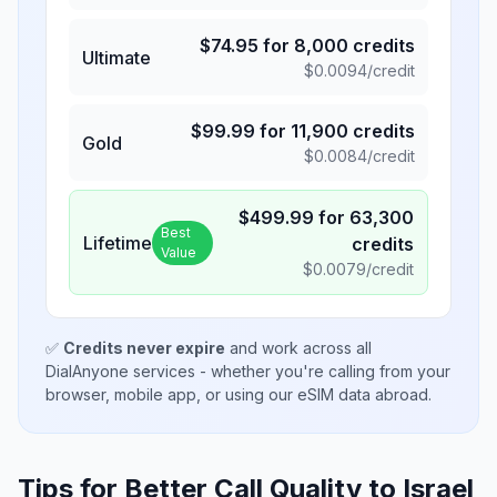
$
74.95
for
8,000
credits
Ultimate
$
0.0094
/credit
$
99.99
for
11,900
credits
Gold
$
0.0084
/credit
$
499.99
for
63,300
Best
Lifetime
credits
Value
$
0.0079
/credit
✅
Credits never expire
and work across all
DialAnyone services - whether you're calling from your
browser, mobile app, or using our eSIM data abroad.
Tips for Better Call Quality to
Israel