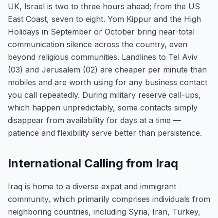
UK, Israel is two to three hours ahead; from the US
East Coast, seven to eight. Yom Kippur and the High
Holidays in September or October bring near-total
communication silence across the country, even
beyond religious communities. Landlines to Tel Aviv
(03) and Jerusalem (02) are cheaper per minute than
mobiles and are worth using for any business contact
you call repeatedly. During military reserve call-ups,
which happen unpredictably, some contacts simply
disappear from availability for days at a time —
patience and flexibility serve better than persistence.
International Calling from Iraq
Iraq is home to a diverse expat and immigrant
community, which primarily comprises individuals from
neighboring countries, including Syria, Iran, Turkey,