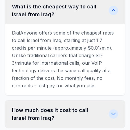
What is the cheapest way to call
Israel from Iraq?
DialAnyone offers some of the cheapest rates
to call Israel from Iraq, starting at just 1.7
credits per minute (approximately $0.01/min).
Unlike traditional carriers that charge $1-
3/minute for international calls, our VoIP
technology delivers the same call quality at a
fraction of the cost. No monthly fees, no
contracts - just pay for what you use.
How much does it cost to call
Israel from Iraq?