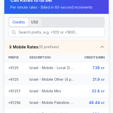
Call Rates to
Israel
Per minute rates - Billed in 60-second increments
Credits
USD
📱
Mobile Rates
(
12
prefixes)
PREFIX
DESCRIPTION
CREDITS/MIN
Israel - Mobile - Local (3 prefixes)
7.38 cr
+9725
Israel - Mobile Other (4 prefixes)
21.9 cr
+9725
Israel - Mobile Mirs
22.8 cr
+97257
Israel - Mobile Palestine Region (2 prefixes)
48.44 cr
+97256