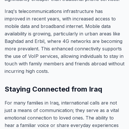
Iraq's telecommunications infrastructure has
improved in recent years, with increased access to
mobile data and broadband internet. Mobile data
availability is growing, particularly in urban areas like
Baghdad and Erbil, where 4G networks are becoming
more prevalent. This enhanced connectivity supports
the use of VoIP services, allowing individuals to stay in
touch with family members and friends abroad without
incurring high costs.
Staying Connected from Iraq
For many families in Iraq, international calls are not
just a means of communication; they serve as a vital
emotional connection to loved ones. The ability to
hear a familiar voice or share everyday experiences