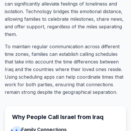
can significantly alleviate feelings of loneliness and
isolation. Technology bridges this emotional distance,
allowing families to celebrate milestones, share news,
and offer support, regardless of the miles separating
them.
To maintain regular communication across different
time zones, families can establish calling schedules
that take into account the time differences between
Iraq and the countries where their loved ones reside.
Using scheduling apps can help coordinate times that
work for both parties, ensuring that connections
remain strong despite the geographical separation.
Why People Call
Israel
from
Iraq
Family Connections
👨‍👩‍👧