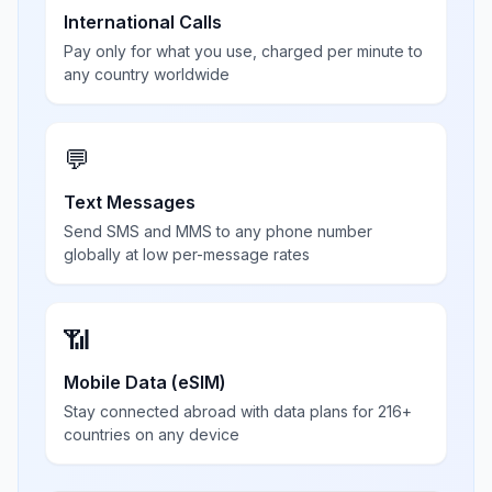
International Calls
Pay only for what you use, charged per minute to
any country worldwide
💬
Text Messages
Send SMS and MMS to any phone number
globally at low per-message rates
📶
Mobile Data (eSIM)
Stay connected abroad with data plans for 216+
countries on any device