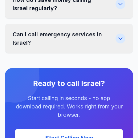
Israel regularly?
Can I call emergency services in
Israel?
Ready to call Israel?
Start calling in seconds - no app
download required. Works right from your
browser.
Start Calling Now