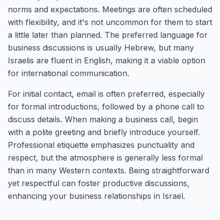
norms and expectations. Meetings are often scheduled
with flexibility, and it's not uncommon for them to start
a little later than planned. The preferred language for
business discussions is usually Hebrew, but many
Israelis are fluent in English, making it a viable option
for international communication.
For initial contact, email is often preferred, especially
for formal introductions, followed by a phone call to
discuss details. When making a business call, begin
with a polite greeting and briefly introduce yourself.
Professional etiquette emphasizes punctuality and
respect, but the atmosphere is generally less formal
than in many Western contexts. Being straightforward
yet respectful can foster productive discussions,
enhancing your business relationships in Israel.