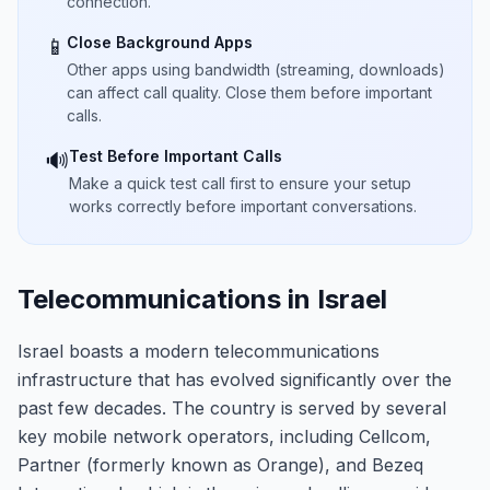
connection.
Close Background Apps
📱
Other apps using bandwidth (streaming, downloads)
can affect call quality. Close them before important
calls.
Test Before Important Calls
🔊
Make a quick test call first to ensure your setup
works correctly before important conversations.
Telecommunications in Israel
Israel boasts a modern telecommunications
infrastructure that has evolved significantly over the
past few decades. The country is served by several
key mobile network operators, including Cellcom,
Partner (formerly known as Orange), and Bezeq