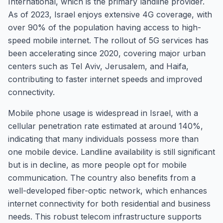
International, which is the primary landline provider.
As of 2023, Israel enjoys extensive 4G coverage, with
over 90% of the population having access to high-
speed mobile internet. The rollout of 5G services has
been accelerating since 2020, covering major urban
centers such as Tel Aviv, Jerusalem, and Haifa,
contributing to faster internet speeds and improved
connectivity.
Mobile phone usage is widespread in Israel, with a
cellular penetration rate estimated at around 140%,
indicating that many individuals possess more than
one mobile device. Landline availability is still significant
but is in decline, as more people opt for mobile
communication. The country also benefits from a
well-developed fiber-optic network, which enhances
internet connectivity for both residential and business
needs. This robust telecom infrastructure supports