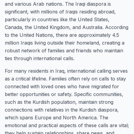
and various Arab nations. The Iraqi diaspora is
significant, with millions of Iraqis residing abroad,
particularly in countries like the United States,
Canada, the United Kingdom, and Australia. According
to the United Nations, there are approximately 4.5
million Iraqis living outside their homeland, creating a
robust network of families and friends who maintain
ties through international calls.
For many residents in Iraq, international calling serves
as a critical lifeline. Families often rely on calls to stay
connected with loved ones who have migrated for
better opportunities or safety. Specific communities,
such as the Kurdish population, maintain strong
connections with relatives in the Kurdish diaspora,
which spans Europe and North America. The
emotional and practical aspects of these calls are vital;
they help sustain relationships, share news, and