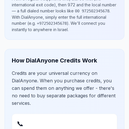
international exit code), then
972
and the local number
— a full dialed number looks like
.
00 972502345678
With DialAnyone, simply enter the full international
number
(e.g.
)
. We'll connect you
+972502345678
instantly to anywhere in
Israel
.
How DialAnyone Credits Work
Credits are your universal currency on
DialAnyone. When you purchase credits, you
can spend them on anything we offer - there's
no need to buy separate packages for different
services.
📞