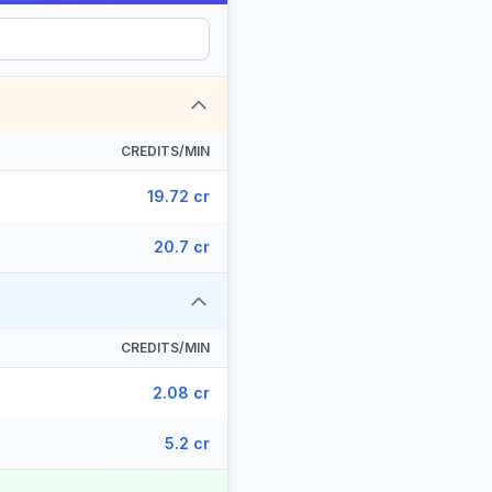
CREDITS/MIN
19.72 cr
20.7 cr
CREDITS/MIN
2.08 cr
5.2 cr