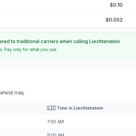
$0.10
$0.052
ed to traditional carriers when calling
Liechtenstein
s. Pay only for what you use.
behind Iraq.
🇱🇮
Time in
Liechtenstein
7:00 AM
11:00 AM