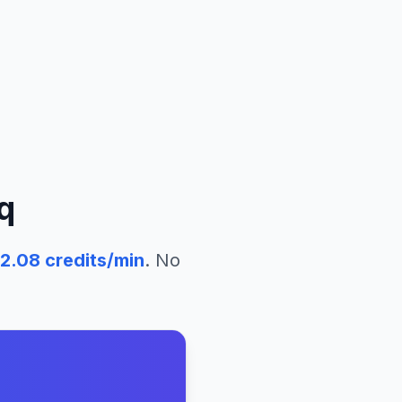
q
2.08
credits/min
. No