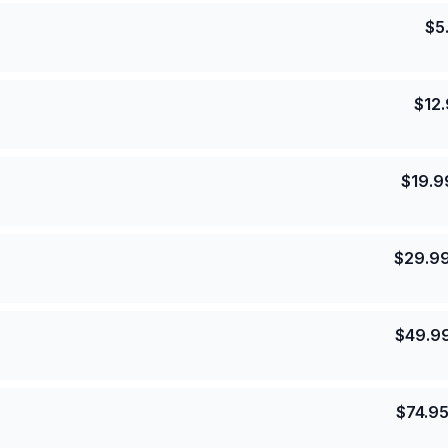
$
5
$
12
$
19.9
$
29.9
$
49.9
$
74.9