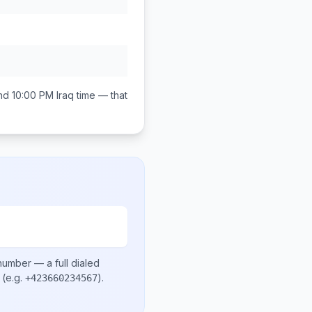
nd 10:00 PM
Iraq
time — that
 number
— a full dialed
(e.g.
)
.
+423660234567