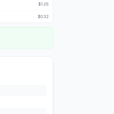
$1.05
$0.52