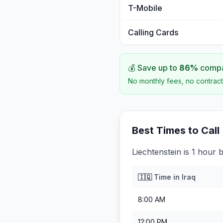
T-Mobile
Calling Cards
💰 Save up to
86
%
compar
No monthly fees, no contract
Best Times to Call
Liechtenstein is 1 hour 
🇮🇶
Time in
Iraq
8:00 AM
12:00 PM