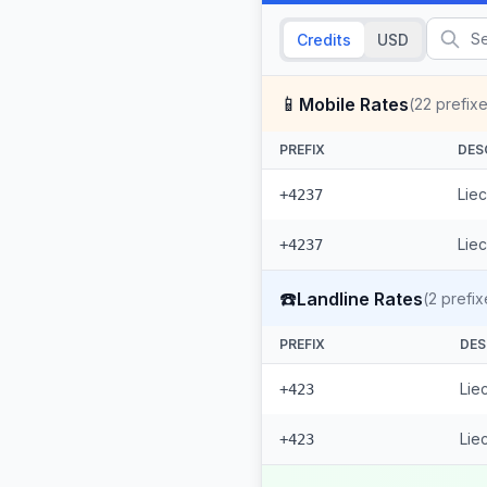
Credits
USD
📱
Mobile Rates
(
22
prefixe
PREFIX
DES
Liec
+4237
Liec
+4237
☎️
Landline Rates
(
2
prefix
PREFIX
DES
Lie
+423
Lie
+423