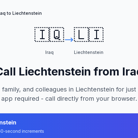
raq to Liechtenstein
🇮🇶
🇱🇮
Iraq
Liechtenstein
Call
Liechtenstein
from
Ira
 family, and colleagues in
Liechtenstein
for just
app required - call directly from your browser.
nstein
n 60-second increments