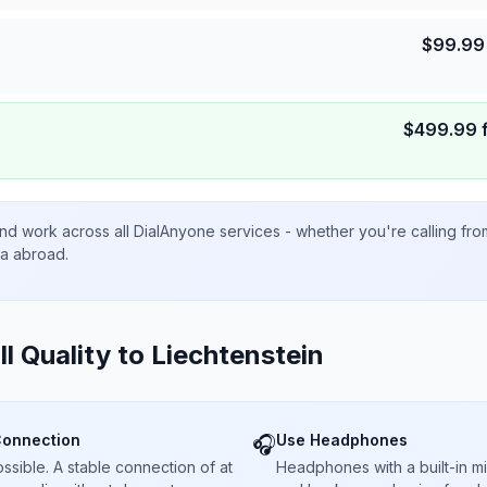
$
99.99
$
499.99
nd work across all DialAnyone services - whether you're calling fr
ta abroad.
ll Quality to
Liechtenstein
Connection
Use Headphones
🎧
sible. A stable connection of at
Headphones with a built-in 