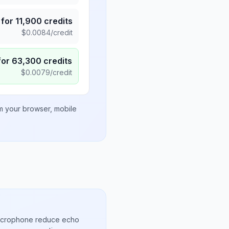
for
11,900
credits
$
0.0084
/credit
for
63,300
credits
$
0.0079
/credit
om your browser, mobile
microphone reduce echo