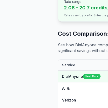
Rate range
2.08 - 20.7 credit
Rates vary by prefix. Enter the
Cost Comparison:
See how DialAnyone compare
significant savings without sa
Service
DialAnyone
Best Rate
AT&T
Verizon