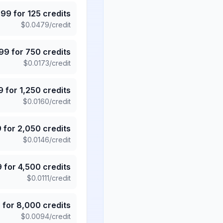
.99
for
125
credits
$
0.0479
/credit
.99
for
750
credits
$
0.0173
/credit
9
for
1,250
credits
$
0.0160
/credit
9
for
2,050
credits
$
0.0146
/credit
9
for
4,500
credits
$
0.0111
/credit
5
for
8,000
credits
$
0.0094
/credit