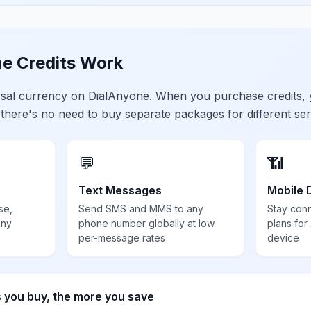
e Credits Work
ersal currency on DialAnyone. When you purchase credits,
 there's no need to buy separate packages for different ser
💬
📶
Text Messages
Mobile 
se,
Send SMS and MMS to any
Stay con
any
phone number globally at low
plans for
per-message rates
device
s you buy, the more you save