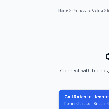
Home
International Calling
I
Connect with friends,
Call Rates to
Liechte
Per minute rates - Billed i