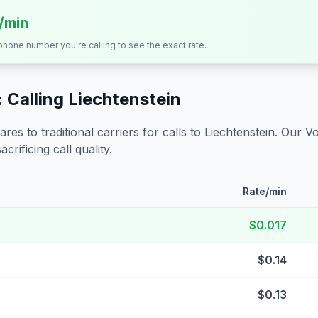
s/min
 phone number you're calling to see the exact rate.
 Calling
Liechtenstein
s to traditional carriers for calls to
Liechtenstein
. Our V
crificing call quality.
Rate/min
$0.017
$0.14
$0.13