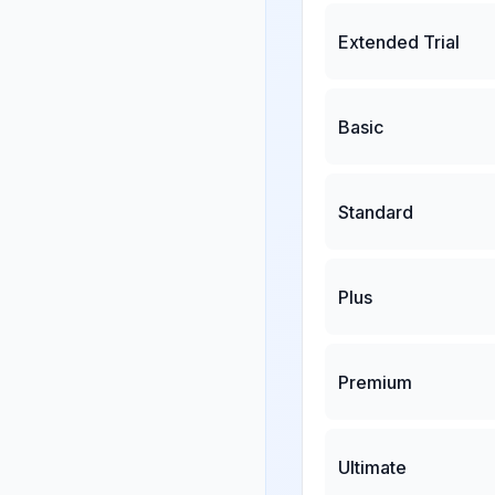
Extended Trial
Basic
Standard
Plus
Premium
Ultimate