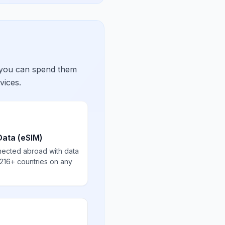
 you can spend them
vices.
Data (eSIM)
nected abroad with data
 216+ countries on any