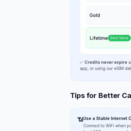
Gold
Lifetime
Best Value
✅
Credits never expire
a
app, or using our eSIM da
Tips for Better Ca
Use a Stable Internet 
📶
Connect to WiFi when pos