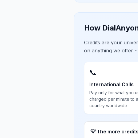
How DialAnyon
Credits are your univ
on anything we offer -
📞
International Calls
Pay only for what you u
charged per minute to 
country worldwide
💡 The more credit