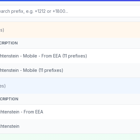
s)
CRIPTION
htenstein - Mobile - From EEA (11 prefixes)
htenstein - Mobile (11 prefixes)
es)
CRIPTION
chtenstein - From EEA
chtenstein