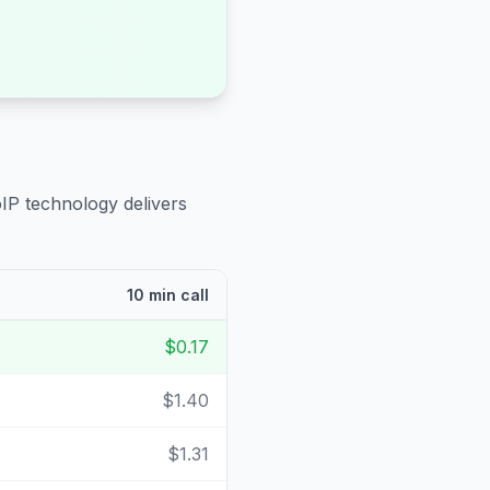
oIP technology delivers
10 min call
$0.17
$1.40
$1.31