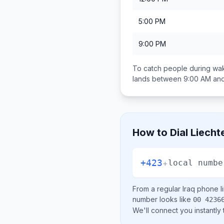
5:00 PM
9:00 PM
To catch people during wak
lands between
9:00 AM an
How to Dial
Liecht
+423
+
local numbe
From a regular
Iraq
phone li
number looks like
00 4236
We'll connect you instantly