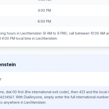
4:00 PM
8:00 PM
ing hours in
Liechtenstein
(9 AM to 9 PM), call between
10:00 AM a
d 9:00 PM
local time in
Liechtenstein
.
enstein
r
ne, dial
00
first (the international exit code), then
423
and the local
.
With DialAnyone, simply enter the full international number
60234567
 to anywhere in
Liechtenstein
.