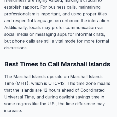
friendliness are highly valued, making it crucial to
establish rapport. For business calls, maintaining
professionalism is important, and using proper titles
and respectful language can enhance the interaction.
Additionally, locals may prefer communication via
social media or messaging apps for informal chats,
but phone calls are still a vital mode for more formal
discussions.
Best Times to Call Marshall Islands
The Marshall Islands operate on Marshall Islands
Time (MHT), which is UTC+12. This time zone means
that the islands are 12 hours ahead of Coordinated
Universal Time, and during daylight savings time in
some regions like the U.S., the time difference may
increase.