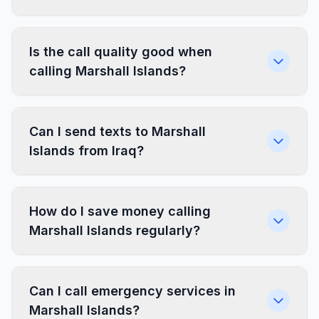
Is the call quality good when
calling Marshall Islands?
Can I send texts to Marshall
Islands from Iraq?
How do I save money calling
Marshall Islands regularly?
Can I call emergency services in
Marshall Islands?