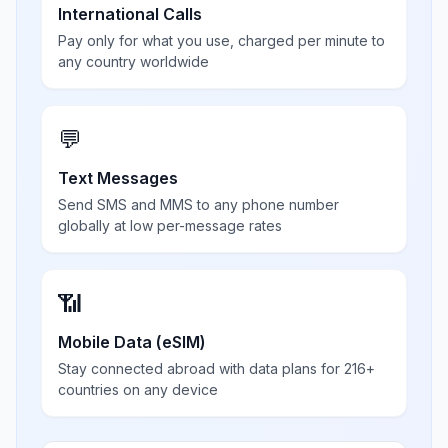
International Calls
Pay only for what you use, charged per minute to
any country worldwide
💬
Text Messages
Send SMS and MMS to any phone number
globally at low per-message rates
📶
Mobile Data (eSIM)
Stay connected abroad with data plans for 216+
countries on any device