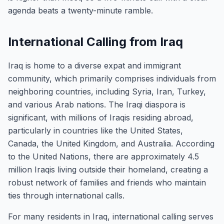
agenda beats a twenty-minute ramble.
International Calling from Iraq
Iraq is home to a diverse expat and immigrant
community, which primarily comprises individuals from
neighboring countries, including Syria, Iran, Turkey,
and various Arab nations. The Iraqi diaspora is
significant, with millions of Iraqis residing abroad,
particularly in countries like the United States,
Canada, the United Kingdom, and Australia. According
to the United Nations, there are approximately 4.5
million Iraqis living outside their homeland, creating a
robust network of families and friends who maintain
ties through international calls.
For many residents in Iraq, international calling serves