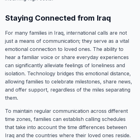
Staying Connected from Iraq
For many families in Iraq, international calls are not
just a means of communication; they serve as a vital
emotional connection to loved ones. The ability to
hear a familiar voice or share everyday experiences
can significantly alleviate feelings of loneliness and
isolation. Technology bridges this emotional distance,
allowing families to celebrate milestones, share news,
and offer support, regardless of the miles separating
them.
To maintain regular communication across different
time zones, families can establish calling schedules
that take into account the time differences between
Iraq and the countries where their loved ones reside.