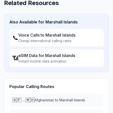
Related Resources
Also Available for
Marshall Islands
Voice Calls to
Marshall Islands
📞
Cheap international calling rates
eSIM Data for
Marshall Islands
📶
Instant mobile data activation
Popular Calling Routes
🇦🇫
🇲🇭
→
Afghanistan
to
Marshall Islands