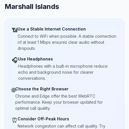
Marshall Islands
Use a Stable Internet Connection
📶
Connect to WiFi when possible. A stable connection
of at least 1 Mbps ensures clear audio without
dropouts.
Use Headphones
🎧
Headphones with a built-in microphone reduce
echo and background noise for clearer
conversations.
Choose the Right Browser
🌐
Chrome and Edge offer the best WebRTC
performance. Keep your browser updated for
optimal call quality.
Consider Off-Peak Hours
⏰
Network congestion can affect call quality. Try