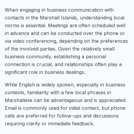
When engaging in business communication with
contacts in the Marshall Islands, understanding local
norms is essential. Meetings are often scheduled well
in advance and can be conducted over the phone or
via video conferencing, depending on the preferences
of the involved parties. Given the relatively small
business community, establishing a personal
connection is crucial, and relationships often play a
significant role in business dealings.
While English is widely spoken, especially in business
contexts, familiarity with a few local phrases in
Marshallese can be advantageous and is appreciated.
Email is commonly used for initial contact, but phone
calls are preferred for follow-ups and discussions
requiring clarity or immediate feedback.