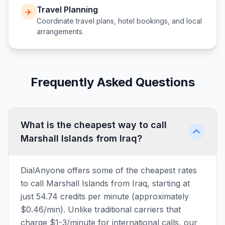
Travel Planning
✈️
Coordinate travel plans, hotel bookings, and local
arrangements.
Frequently Asked Questions
What is the cheapest way to call
Marshall Islands from Iraq?
DialAnyone offers some of the cheapest rates
to call Marshall Islands from Iraq, starting at
just 54.74 credits per minute (approximately
$0.46/min). Unlike traditional carriers that
charge $1-3/minute for international calls, our