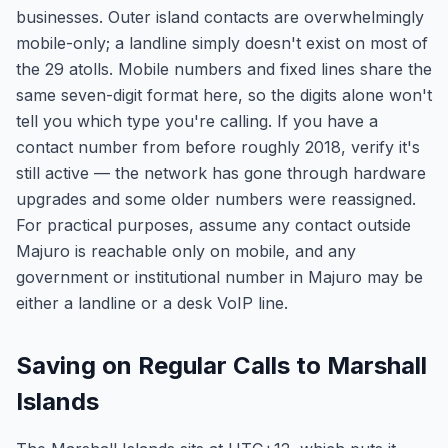
businesses. Outer island contacts are overwhelmingly
mobile-only; a landline simply doesn't exist on most of
the 29 atolls. Mobile numbers and fixed lines share the
same seven-digit format here, so the digits alone won't
tell you which type you're calling. If you have a
contact number from before roughly 2018, verify it's
still active — the network has gone through hardware
upgrades and some older numbers were reassigned.
For practical purposes, assume any contact outside
Majuro is reachable only on mobile, and any
government or institutional number in Majuro may be
either a landline or a desk VoIP line.
Saving on Regular Calls to Marshall
Islands