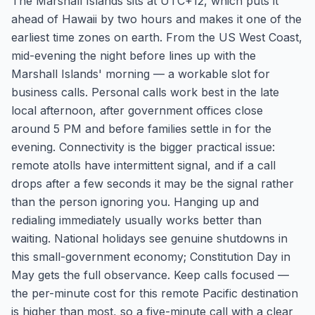
The Marshall Islands sits at UTC+12, which puts it
ahead of Hawaii by two hours and makes it one of the
earliest time zones on earth. From the US West Coast,
mid-evening the night before lines up with the
Marshall Islands' morning — a workable slot for
business calls. Personal calls work best in the late
local afternoon, after government offices close
around 5 PM and before families settle in for the
evening. Connectivity is the bigger practical issue:
remote atolls have intermittent signal, and if a call
drops after a few seconds it may be the signal rather
than the person ignoring you. Hanging up and
redialing immediately usually works better than
waiting. National holidays see genuine shutdowns in
this small-government economy; Constitution Day in
May gets the full observance. Keep calls focused —
the per-minute cost for this remote Pacific destination
is higher than most, so a five-minute call with a clear