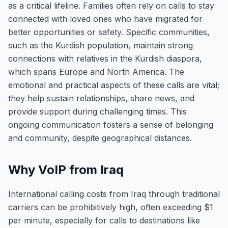
as a critical lifeline. Families often rely on calls to stay
connected with loved ones who have migrated for
better opportunities or safety. Specific communities,
such as the Kurdish population, maintain strong
connections with relatives in the Kurdish diaspora,
which spans Europe and North America. The
emotional and practical aspects of these calls are vital;
they help sustain relationships, share news, and
provide support during challenging times. This
ongoing communication fosters a sense of belonging
and community, despite geographical distances.
Why VoIP from Iraq
International calling costs from Iraq through traditional
carriers can be prohibitively high, often exceeding $1
per minute, especially for calls to destinations like