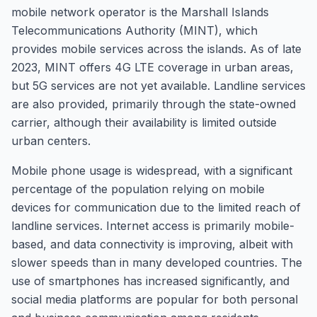
mobile network operator is the Marshall Islands
Telecommunications Authority (MINT), which
provides mobile services across the islands. As of late
2023, MINT offers 4G LTE coverage in urban areas,
but 5G services are not yet available. Landline services
are also provided, primarily through the state-owned
carrier, although their availability is limited outside
urban centers.
Mobile phone usage is widespread, with a significant
percentage of the population relying on mobile
devices for communication due to the limited reach of
landline services. Internet access is primarily mobile-
based, and data connectivity is improving, albeit with
slower speeds than in many developed countries. The
use of smartphones has increased significantly, and
social media platforms are popular for both personal