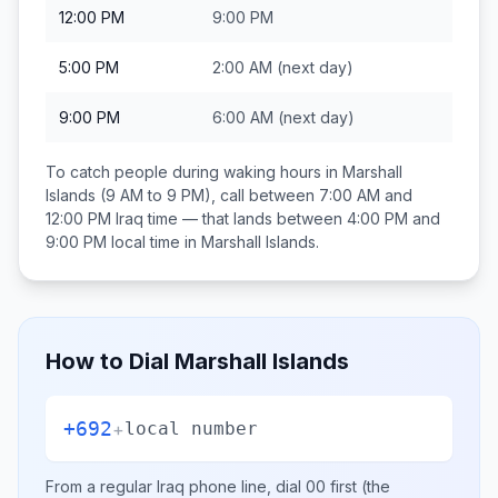
12:00 PM
9:00 PM
5:00 PM
2:00 AM
(next day)
9:00 PM
6:00 AM
(next day)
To catch people during waking hours in
Marshall
Islands
(9 AM to 9 PM), call between
7:00 AM and
12:00 PM
Iraq
time — that lands between
4:00 PM and
9:00 PM
local time in
Marshall Islands
.
How to Dial
Marshall Islands
+692
+
local number
From a regular
Iraq
phone line, dial
00
first (the