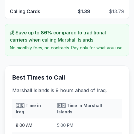
Calling Cards
$1.38
$13.79
💰 Save up to
86
%
compared to traditional
carriers when calling
Marshall Islands
No monthly fees, no contracts. Pay only for what you use.
Best Times to Call
Marshall Islands is 9 hours ahead of Iraq.
🇮🇶
Time in
🇲🇭
Time in
Marshall
Iraq
Islands
8:00 AM
5:00 PM