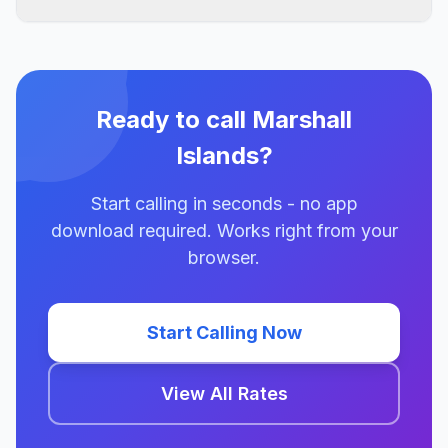
Ready to call Marshall
Islands?
Start calling in seconds - no app
download required. Works right from your
browser.
Start Calling Now
View All Rates