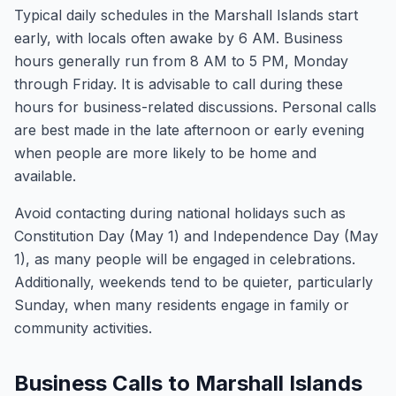
Typical daily schedules in the Marshall Islands start
early, with locals often awake by 6 AM. Business
hours generally run from 8 AM to 5 PM, Monday
through Friday. It is advisable to call during these
hours for business-related discussions. Personal calls
are best made in the late afternoon or early evening
when people are more likely to be home and
available.
Avoid contacting during national holidays such as
Constitution Day (May 1) and Independence Day (May
1), as many people will be engaged in celebrations.
Additionally, weekends tend to be quieter, particularly
Sunday, when many residents engage in family or
community activities.
Business Calls to Marshall Islands