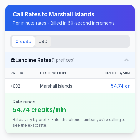
Call Rates to
Marshall Islands
Per minute rates - Billed in 60-second increments
Credits
USD
☎️
Landline Rates
(
1
prefixes)
PREFIX
DESCRIPTION
CREDITS/MIN
Marshall Islands
54.74 cr
+692
Rate range
54.74 credits/min
Rates vary by prefix. Enter the phone number you're calling to
see the exact rate.