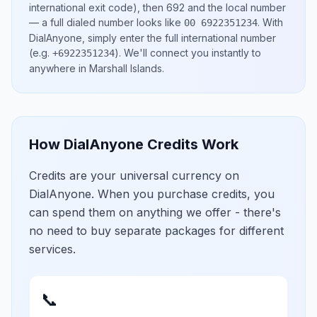
international exit code), then
692
and the local number
— a full dialed number looks like
.
With
00 6922351234
DialAnyone, simply enter the full international number
(e.g.
)
. We'll connect you instantly to
+6922351234
anywhere in
Marshall Islands
.
How DialAnyone Credits Work
Credits are your universal currency on
DialAnyone. When you purchase credits, you
can spend them on anything we offer - there's
no need to buy separate packages for different
services.
📞