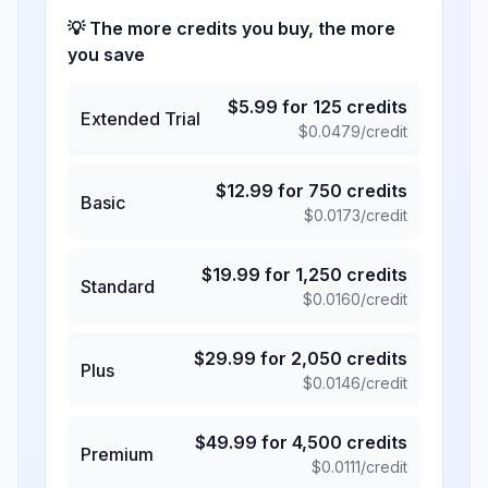
💡 The more credits you buy, the more
you save
$
5.99
for
125
credits
Extended Trial
$
0.0479
/credit
$
12.99
for
750
credits
Basic
$
0.0173
/credit
$
19.99
for
1,250
credits
Standard
$
0.0160
/credit
$
29.99
for
2,050
credits
Plus
$
0.0146
/credit
$
49.99
for
4,500
credits
Premium
$
0.0111
/credit