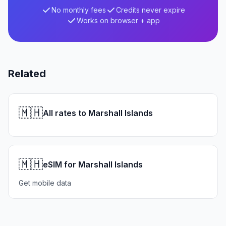
No monthly fees
Credits never expire
Works on browser + app
Related
🇲🇭
All rates to Marshall Islands
🇲🇭
eSIM for Marshall Islands
Get mobile data