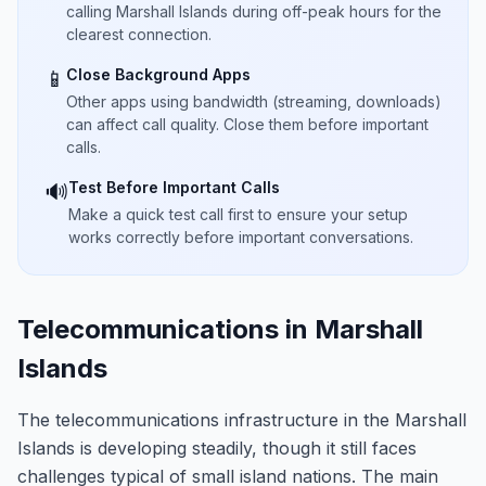
calling Marshall Islands during off-peak hours for the
clearest connection.
Close Background Apps
📱
Other apps using bandwidth (streaming, downloads)
can affect call quality. Close them before important
calls.
Test Before Important Calls
🔊
Make a quick test call first to ensure your setup
works correctly before important conversations.
Telecommunications in Marshall
Islands
The telecommunications infrastructure in the Marshall
Islands is developing steadily, though it still faces
challenges typical of small island nations. The main