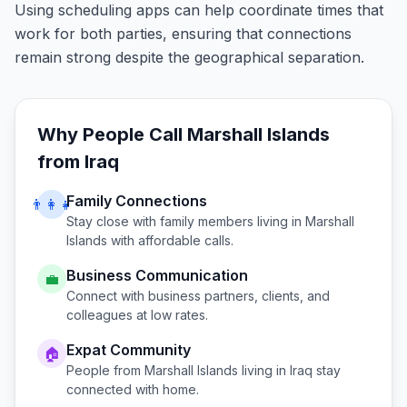
Using scheduling apps can help coordinate times that
work for both parties, ensuring that connections
remain strong despite the geographical separation.
Why People Call
Marshall Islands
from
Iraq
Family Connections
👨‍👩‍👧
Stay close with family members living in
Marshall
Islands
with affordable calls.
Business Communication
💼
Connect with business partners, clients, and
colleagues at low rates.
Expat Community
🏠
People from
Marshall Islands
living in
Iraq
stay
connected with home.