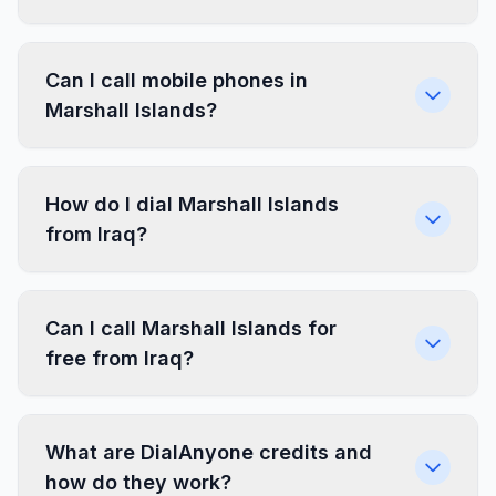
Can I call mobile phones in
Marshall Islands?
How do I dial Marshall Islands
from Iraq?
Can I call Marshall Islands for
free from Iraq?
What are DialAnyone credits and
how do they work?