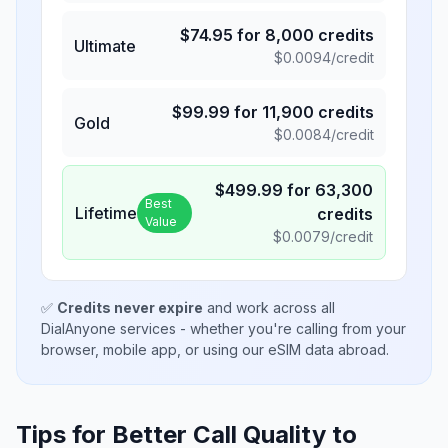
$
74.95
for
8,000
credits
Ultimate
$
0.0094
/credit
$
99.99
for
11,900
credits
Gold
$
0.0084
/credit
$
499.99
for
63,300
Best
Lifetime
credits
Value
$
0.0079
/credit
✅
Credits never expire
and work across all
DialAnyone services - whether you're calling from your
browser, mobile app, or using our eSIM data abroad.
Tips for Better Call Quality to