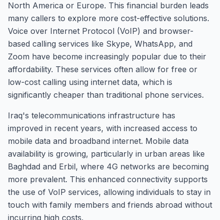
North America or Europe. This financial burden leads
many callers to explore more cost-effective solutions.
Voice over Internet Protocol (VoIP) and browser-
based calling services like Skype, WhatsApp, and
Zoom have become increasingly popular due to their
affordability. These services often allow for free or
low-cost calling using internet data, which is
significantly cheaper than traditional phone services.
Iraq's telecommunications infrastructure has
improved in recent years, with increased access to
mobile data and broadband internet. Mobile data
availability is growing, particularly in urban areas like
Baghdad and Erbil, where 4G networks are becoming
more prevalent. This enhanced connectivity supports
the use of VoIP services, allowing individuals to stay in
touch with family members and friends abroad without
incurring high costs.