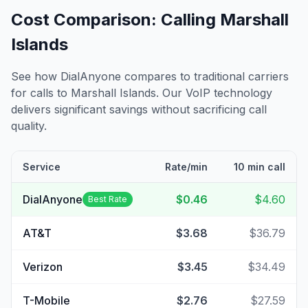
Cost Comparison: Calling
Marshall
Islands
See how DialAnyone compares to traditional carriers
for calls to
Marshall Islands
. Our VoIP technology
delivers significant savings without sacrificing call
quality.
Service
Rate/min
10 min call
DialAnyone
$0.46
$4.60
Best Rate
AT&T
$3.68
$36.79
Verizon
$3.45
$34.49
T-Mobile
$2.76
$27.59