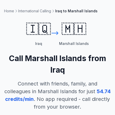
Home
International Calling
Iraq to Marshall Islands
🇮🇶
🇲🇭
Iraq
Marshall Islands
Call
Marshall Islands
from
Iraq
Connect with friends, family, and
colleagues in
Marshall Islands
for just
54.74
credits/min
. No app required - call directly
from your browser.