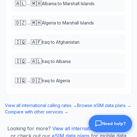
🇦🇱
🇲🇭
→
Albania
to
Marshall Islands
🇩🇿
🇲🇭
→
Algeria
to
Marshall Islands
🇮🇶
🇦🇫
→
Iraq
to
Afghanistan
🇮🇶
🇦🇱
→
Iraq
to
Albania
🇮🇶
🇩🇿
→
Iraq
to
Algeria
View all international calling rates →
Browse eSIM data plans →
Compare with other services →
Looking for more?
View all international calling rates
or check out our
eSIM data plans
for mobile data