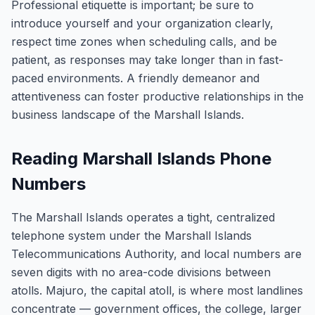
Professional etiquette is important; be sure to
introduce yourself and your organization clearly,
respect time zones when scheduling calls, and be
patient, as responses may take longer than in fast-
paced environments. A friendly demeanor and
attentiveness can foster productive relationships in the
business landscape of the Marshall Islands.
Reading Marshall Islands Phone
Numbers
The Marshall Islands operates a tight, centralized
telephone system under the Marshall Islands
Telecommunications Authority, and local numbers are
seven digits with no area-code divisions between
atolls. Majuro, the capital atoll, is where most landlines
concentrate — government offices, the college, larger