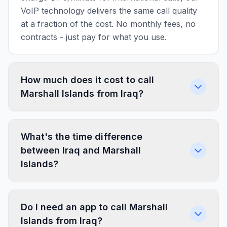
VoIP technology delivers the same call quality
at a fraction of the cost. No monthly fees, no
contracts - just pay for what you use.
How much does it cost to call
Marshall Islands from Iraq?
What's the time difference
between Iraq and Marshall
Islands?
Do I need an app to call Marshall
Islands from Iraq?