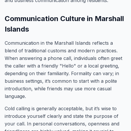
and business communication among residents.
Communication Culture in Marshall
Islands
Communication in the Marshall Islands reflects a
blend of traditional customs and modern practices.
When answering a phone call, individuals often greet
the caller with a friendly "Hello" or a local greeting,
depending on their familiarity. Formality can vary; in
business settings, it’s common to start with a polite
introduction, while friends may use more casual
language.
Cold calling is generally acceptable, but it’s wise to
introduce yourself clearly and state the purpose of
your call. In personal conversations, openness and