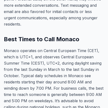
more extended conversations. Text messaging and
email are also favored for initial contacts or less
urgent communications, especially among younger
residents.
Best Times to Call Monaco
Monaco operates on Central European Time (CET),
which is UTC+1, and observes Central European
Summer Time (CEST), UTC+2, during daylight saving
from the last Sunday in March to the last Sunday in
October. Typical daily schedules in Monaco see
residents starting their day around 8:00 AM and
winding down by 7:00 PM. For business calls, the best
time to reach someone is generally between 9:00 AM
and 5:00 PM on weekdays. It’s advisable to avoid
calling during national holidays, such as the Monaco