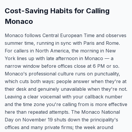
Cost-Saving Habits for Calling
Monaco
Monaco follows Central European Time and observes
summer time, running in sync with Paris and Rome.
For callers in North America, the morning in New
York lines up with late afternoon in Monaco — a
narrow window before offices close at 6 PM or so.
Monaco's professional culture runs on punctuality,
which cuts both ways: people answer when they're at
their desk and genuinely unavailable when they're not.
Leaving a clear voicemail with your callback number
and the time zone you're calling from is more effective
here than repeated attempts. The Monaco National
Day on November 19 shuts down the principality's
offices and many private firms; the week around