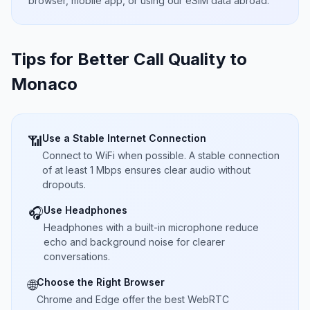
browser, mobile app, or using our eSIM data abroad.
Tips for Better Call Quality to
Monaco
Use a Stable Internet Connection
📶
Connect to WiFi when possible. A stable connection
of at least 1 Mbps ensures clear audio without
dropouts.
Use Headphones
🎧
Headphones with a built-in microphone reduce
echo and background noise for clearer
conversations.
Choose the Right Browser
🌐
Chrome and Edge offer the best WebRTC