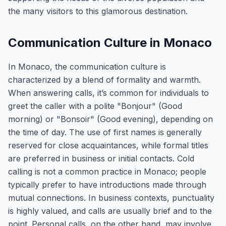
the many visitors to this glamorous destination.
Communication Culture in Monaco
In Monaco, the communication culture is
characterized by a blend of formality and warmth.
When answering calls, it’s common for individuals to
greet the caller with a polite "Bonjour" (Good
morning) or "Bonsoir" (Good evening), depending on
the time of day. The use of first names is generally
reserved for close acquaintances, while formal titles
are preferred in business or initial contacts. Cold
calling is not a common practice in Monaco; people
typically prefer to have introductions made through
mutual connections. In business contexts, punctuality
is highly valued, and calls are usually brief and to the
point. Personal calls, on the other hand, may involve