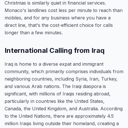
Christmas is similarly quiet in financial services.
Monaco's landlines cost less per minute to reach than
mobiles, and for any business where you have a
direct line, that's the cost-efficient choice for calls
longer than a few minutes.
International Calling from Iraq
Iraq is home to a diverse expat and immigrant
community, which primarily comprises individuals from
neighboring countries, including Syria, Iran, Turkey,
and various Arab nations. The Iraqi diaspora is
significant, with millions of Iraqis residing abroad,
particularly in countries like the United States,
Canada, the United Kingdom, and Australia. According
to the United Nations, there are approximately 4.5
million Iraqis living outside their homeland, creating a