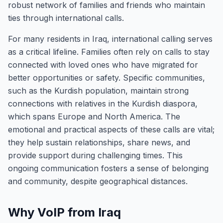
robust network of families and friends who maintain
ties through international calls.
For many residents in Iraq, international calling serves
as a critical lifeline. Families often rely on calls to stay
connected with loved ones who have migrated for
better opportunities or safety. Specific communities,
such as the Kurdish population, maintain strong
connections with relatives in the Kurdish diaspora,
which spans Europe and North America. The
emotional and practical aspects of these calls are vital;
they help sustain relationships, share news, and
provide support during challenging times. This
ongoing communication fosters a sense of belonging
and community, despite geographical distances.
Why VoIP from Iraq