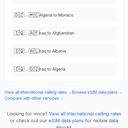
🇩🇿
🇲🇨
→
Algeria
to
Monaco
🇮🇶
🇦🇫
→
Iraq
to
Afghanistan
🇮🇶
🇦🇱
→
Iraq
to
Albania
🇮🇶
🇩🇿
→
Iraq
to
Algeria
View all international calling rates →
Browse eSIM data plans →
Compare with other services →
Looking for more?
View all international calling rates
or check out our
eSIM data plans
for mobile data
abroad.