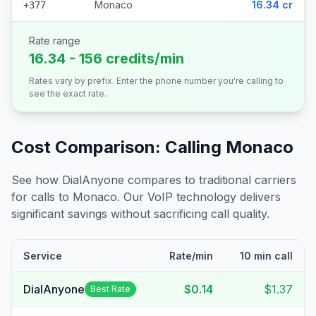
Monaco
16.34 cr
+377
Rate range
16.34 - 156 credits/min
Rates vary by prefix. Enter the phone number you're calling to
see the exact rate.
Cost Comparison: Calling
Monaco
See how DialAnyone compares to traditional carriers
for calls to
Monaco
. Our VoIP technology delivers
significant savings without sacrificing call quality.
Service
Rate/min
10 min call
DialAnyone
$0.14
$1.37
Best Rate