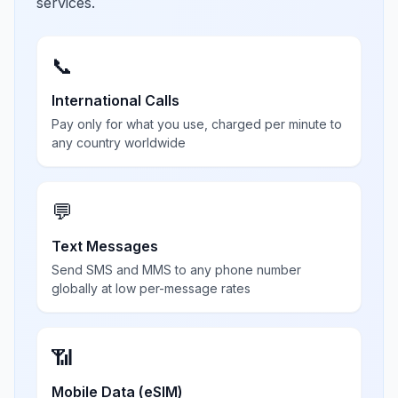
services.
📞
International Calls
Pay only for what you use, charged per minute to
any country worldwide
💬
Text Messages
Send SMS and MMS to any phone number
globally at low per-message rates
📶
Mobile Data (eSIM)