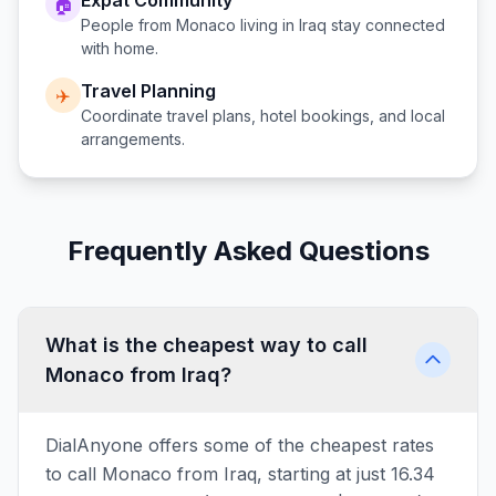
Expat Community
🏠
People from
Monaco
living in
Iraq
stay connected
with home.
Travel Planning
✈️
Coordinate travel plans, hotel bookings, and local
arrangements.
Frequently Asked Questions
What is the cheapest way to call
Monaco from Iraq?
DialAnyone offers some of the cheapest rates
to call Monaco from Iraq, starting at just 16.34