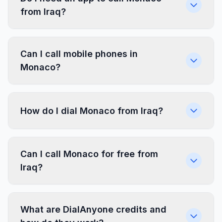
from Iraq?
Can I call mobile phones in
Monaco?
How do I dial Monaco from Iraq?
Can I call Monaco for free from
Iraq?
What are DialAnyone credits and