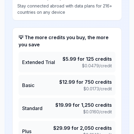
Stay connected abroad with data plans for 216+
countries on any device
💡 The more credits you buy, the more
you save
$
5.99
for
125
credits
Extended Trial
$
0.0479
/credit
$
12.99
for
750
credits
Basic
$
0.0173
/credit
$
19.99
for
1,250
credits
Standard
$
0.0160
/credit
$
29.99
for
2,050
credits
Plus