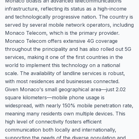
Monaco boasts an advanced telecommunications
infrastructure, reflecting its status as a high-income
and technologically progressive nation. The country is
served by several mobile network operators, including
Monaco Telecom, which is the primary provider.
Monaco Telecom offers extensive 4G coverage
throughout the principality and has also rolled out 5G
services, making it one of the first countries in the
world to implement this technology on a national
scale. The availability of landline services is robust,
with most residences and businesses connected.
Given Monaco's small geographical area—just 2.02
square kilometers—mobile phone usage is
widespread, with nearly 150% mobile penetration rate,
meaning many residents own multiple devices. This
high level of connectivity fosters efficient
communication both locally and internationally,
supporting the needs of the diverse population and