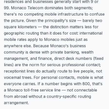
residences and businesses generally start with 9 or
99. Monaco Telecom dominates both segments;
there's no competing mobile infrastructure to confuse
the picture. Given the principality's size — barely two
square kilometers — the distinction matters less for
geographic routing than it does for cost: international
mobile rates apply to Monaco mobiles just as
anywhere else. Because Monaco's business
community is dense with private banking, wealth
management, and finance, direct desk numbers (fixed
lines) are the norm for serious professional contact;
receptionist lines do actually route to live people, not
voicemail trees. For personal contacts, mobile is what
everyone carries. If a number begins with 800, that's
a Monaco toll-free service line — not connectable
from abroad without a country-specific routing
arrangement.