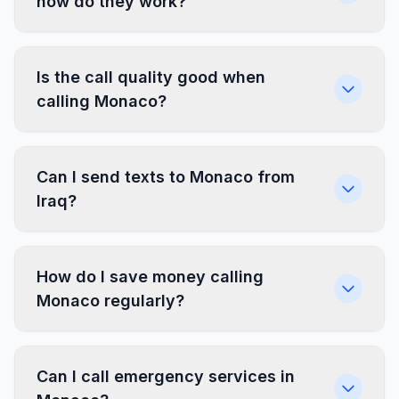
how do they work?
Is the call quality good when
calling Monaco?
Can I send texts to Monaco from
Iraq?
How do I save money calling
Monaco regularly?
Can I call emergency services in