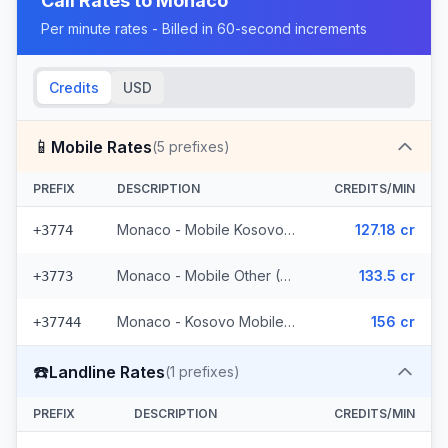
Call Rates to
Monaco
Per minute rates - Billed in 60-second increments
Credits
USD
📱
Mobile Rates
(
5
prefixes)
PREFIX
DESCRIPTION
CREDITS/MIN
Monaco - Mobile Kosovo/Guinea
127.18 cr
+3774
Monaco - Mobile Other (2 prefixes)
133.5 cr
+3773
Monaco - Kosovo Mobile (2 prefixes)
156 cr
+37744
☎️
Landline Rates
(
1
prefixes)
PREFIX
DESCRIPTION
CREDITS/MIN