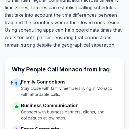
To maintain regular communication across different
time zones, families can establish calling schedules
that take into account the time differences between
Iraq and the countries where their loved ones reside.
Using scheduling apps can help coordinate times that
work for both parties, ensuring that connections
remain strong despite the geographical separation.
Why People Call
Monaco
from
Iraq
Family Connections
👨‍👩‍👧
Stay close with family members living in
Monaco
with affordable calls.
Business Communication
💼
Connect with business partners, clients, and
colleagues at low rates.