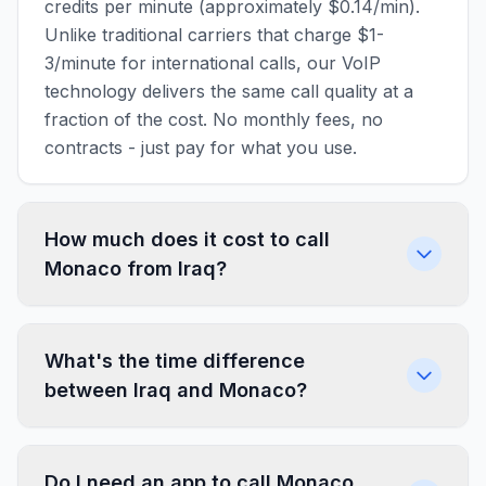
credits per minute (approximately $0.14/min).
Unlike traditional carriers that charge $1-
3/minute for international calls, our VoIP
technology delivers the same call quality at a
fraction of the cost. No monthly fees, no
contracts - just pay for what you use.
How much does it cost to call
Monaco from Iraq?
What's the time difference
between Iraq and Monaco?
Do I need an app to call Monaco