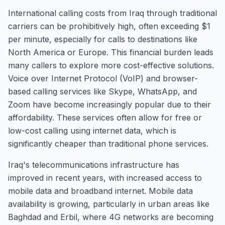
International calling costs from Iraq through traditional
carriers can be prohibitively high, often exceeding $1
per minute, especially for calls to destinations like
North America or Europe. This financial burden leads
many callers to explore more cost-effective solutions.
Voice over Internet Protocol (VoIP) and browser-
based calling services like Skype, WhatsApp, and
Zoom have become increasingly popular due to their
affordability. These services often allow for free or
low-cost calling using internet data, which is
significantly cheaper than traditional phone services.
Iraq's telecommunications infrastructure has
improved in recent years, with increased access to
mobile data and broadband internet. Mobile data
availability is growing, particularly in urban areas like
Baghdad and Erbil, where 4G networks are becoming