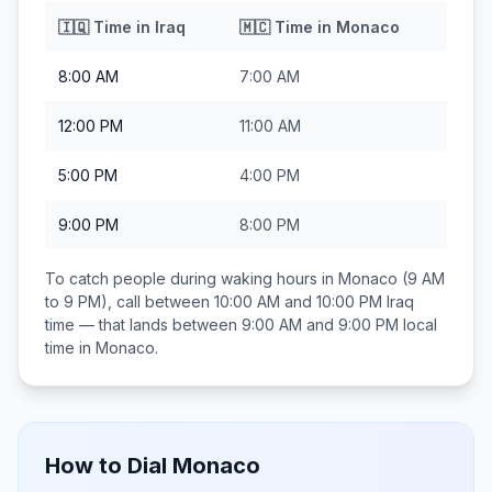
🇮🇶
Time in
Iraq
🇲🇨
Time in
Monaco
8:00 AM
7:00 AM
12:00 PM
11:00 AM
5:00 PM
4:00 PM
9:00 PM
8:00 PM
To catch people during waking hours in
Monaco
(9 AM
to 9 PM), call between
10:00 AM and 10:00 PM
Iraq
time — that lands between
9:00 AM and 9:00 PM
local
time in
Monaco
.
How to Dial
Monaco