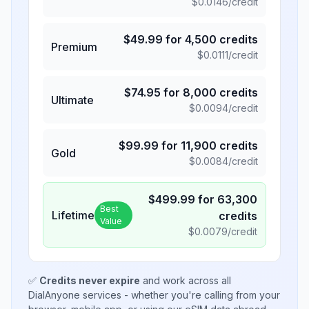
$
0.0146
/credit
$
49.99
for
4,500
credits
Premium
$
0.0111
/credit
$
74.95
for
8,000
credits
Ultimate
$
0.0094
/credit
$
99.99
for
11,900
credits
Gold
$
0.0084
/credit
$
499.99
for
63,300
Best
Lifetime
credits
Value
$
0.0079
/credit
✅
Credits never expire
and work across all
DialAnyone services - whether you're calling from your