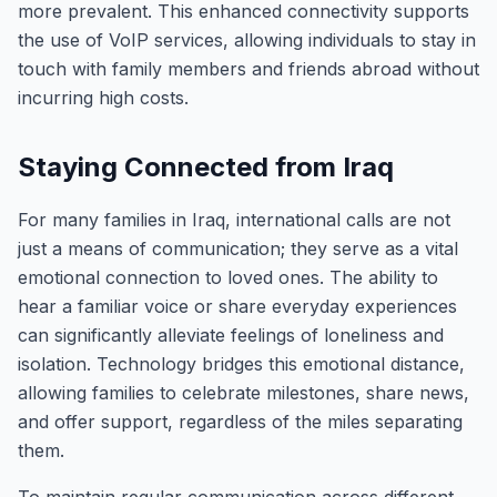
more prevalent. This enhanced connectivity supports
the use of VoIP services, allowing individuals to stay in
touch with family members and friends abroad without
incurring high costs.
Staying Connected from Iraq
For many families in Iraq, international calls are not
just a means of communication; they serve as a vital
emotional connection to loved ones. The ability to
hear a familiar voice or share everyday experiences
can significantly alleviate feelings of loneliness and
isolation. Technology bridges this emotional distance,
allowing families to celebrate milestones, share news,
and offer support, regardless of the miles separating
them.