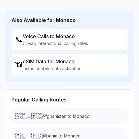
Also Available for
Monaco
Voice Calls to
Monaco
📞
Cheap international calling rates
eSIM Data for
Monaco
📶
Instant mobile data activation
Popular Calling Routes
🇦🇫
🇲🇨
→
Afghanistan
to
Monaco
🇦🇱
🇲🇨
→
Albania
to
Monaco