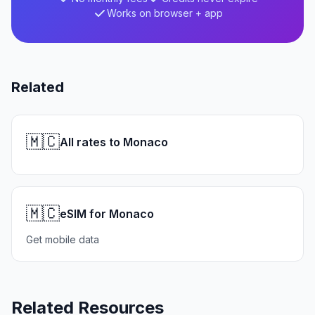
Works on browser + app
Related
🇲🇨
All rates to Monaco
🇲🇨
eSIM for Monaco
Get mobile data
Related Resources