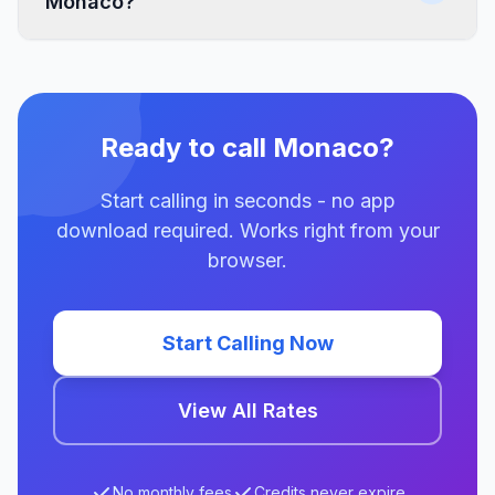
Monaco?
Ready to call Monaco?
Start calling in seconds - no app
download required. Works right from your
browser.
Start Calling Now
View All Rates
No monthly fees
Credits never expire