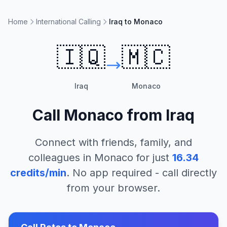
Home
International Calling
Iraq to Monaco
🇮🇶
🇲🇨
Iraq
Monaco
Call
Monaco
from
Iraq
Connect with friends, family, and
colleagues in
Monaco
for just
16.34
credits/min
. No app required - call directly
from your browser.