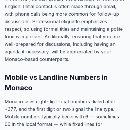
English. Initial contact is often made through email,
with phone calls being more common for follow-up
discussions. Professional etiquette emphasizes
respect, so using formal titles and maintaining a polite
tone is important. Additionally, ensuring that you are
well-prepared for discussions, including having an
agenda if necessary, will be appreciated by your
Monaco-based counterparts.
Mobile vs Landline Numbers in
Monaco
Monaco uses eight-digit local numbers dialed after
+377, and the first digit or two signal the line type.
Mobile numbers typically begin with 6 — sometimes
06 in the local format — while fixed lines for