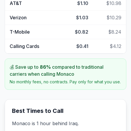
AT&T
$1.10
$10.98
Verizon
$1.03
$10.29
T-Mobile
$0.82
$8.24
Calling Cards
$0.41
$4.12
💰 Save up to
86
%
compared to traditional
carriers when calling
Monaco
No monthly fees, no contracts. Pay only for what you use.
Best Times to Call
Monaco is 1 hour behind Iraq.