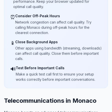
performance. Keep your browser updated for
optimal call quality.
Consider Off-Peak Hours
⏰
Network congestion can affect call quality. Try
calling Monaco during off-peak hours for the
clearest connection.
Close Background Apps
📱
Other apps using bandwidth (streaming, downloads)
can affect call quality. Close them before important
calls.
Test Before Important Calls
🔊
Make a quick test call first to ensure your setup
works correctly before important conversations.
Telecommunications in Monaco