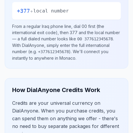
+377
+
local number
From a regular
Iraq
phone line, dial
00
first (the
international exit code), then
377
and the local number
— a full dialed number looks like
.
00 377612345678
With DialAnyone, simply enter the full international
number
(e.g.
)
. We'll connect you
+377612345678
instantly to anywhere in
Monaco
.
How DialAnyone Credits Work
Credits are your universal currency on
DialAnyone. When you purchase credits, you
can spend them on anything we offer - there's
no need to buy separate packages for different