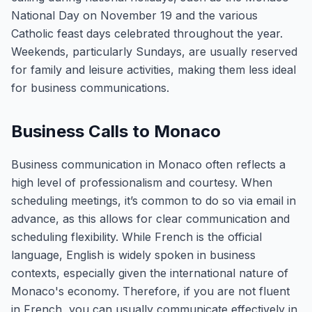
National Day on November 19 and the various
Catholic feast days celebrated throughout the year.
Weekends, particularly Sundays, are usually reserved
for family and leisure activities, making them less ideal
for business communications.
Business Calls to Monaco
Business communication in Monaco often reflects a
high level of professionalism and courtesy. When
scheduling meetings, it’s common to do so via email in
advance, as this allows for clear communication and
scheduling flexibility. While French is the official
language, English is widely spoken in business
contexts, especially given the international nature of
Monaco's economy. Therefore, if you are not fluent
in French, you can usually communicate effectively in