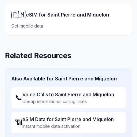
🇵🇲
eSIM for Saint Pierre and Miquelon
Get mobile data
Related Resources
Also Available for
Saint Pierre and Miquelon
Voice Calls to
Saint Pierre and Miquelon
📞
Cheap international calling rates
eSIM Data for
Saint Pierre and Miquelon
📶
Instant mobile data activation