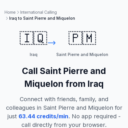
Home
International Calling
Iraq to Saint Pierre and Miquelon
🇮🇶
🇵🇲
Iraq
Saint Pierre and Miquelon
Call
Saint Pierre and
Miquelon
from
Iraq
Connect with friends, family, and
colleagues in
Saint Pierre and Miquelon
for
just
63.44
credits/min
. No app required -
call directly from your browser.