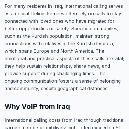
For many residents in Iraq, international calling serves
as a critical lifeline. Families often rely on calls to stay
connected with loved ones who have migrated for
better opportunities or safety. Specific communities,
such as the Kurdish population, maintain strong
connections with relatives in the Kurdish diaspora,
which spans Europe and North America. The
emotional and practical aspects of these calls are vital;
they help sustain relationships, share news, and
provide support during challenging times. This
ongoing communication fosters a sense of belonging
and community, despite geographical distances.
Why VoIP from Iraq
International calling costs from Iraq through traditional
carriers can be prohibitively high, often exceeding $1