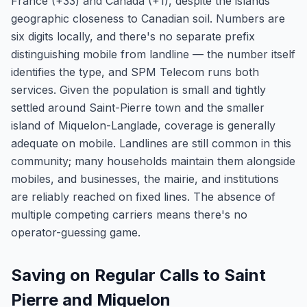
France (+33) and Canada (+1), despite the islands'
geographic closeness to Canadian soil. Numbers are
six digits locally, and there's no separate prefix
distinguishing mobile from landline — the number itself
identifies the type, and SPM Telecom runs both
services. Given the population is small and tightly
settled around Saint-Pierre town and the smaller
island of Miquelon-Langlade, coverage is generally
adequate on mobile. Landlines are still common in this
community; many households maintain them alongside
mobiles, and businesses, the mairie, and institutions
are reliably reached on fixed lines. The absence of
multiple competing carriers means there's no
operator-guessing game.
Saving on Regular Calls to Saint
Pierre and Miquelon