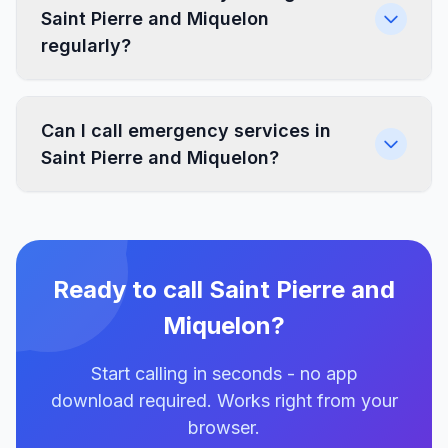
Saint Pierre and Miquelon
regularly?
Can I call emergency services in
Saint Pierre and Miquelon?
Ready to call Saint Pierre and
Miquelon?
Start calling in seconds - no app
download required. Works right from your
browser.