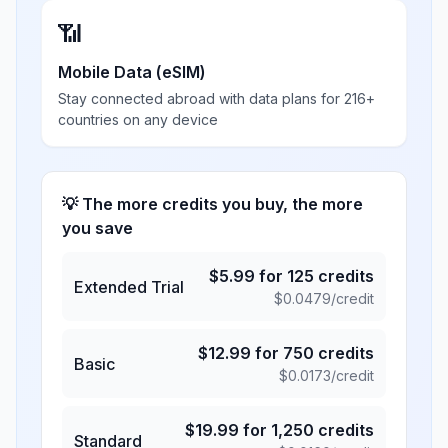
📶
Mobile Data (eSIM)
Stay connected abroad with data plans for 216+
countries on any device
💡 The more credits you buy, the more
you save
$
5.99
for
125
credits
Extended Trial
$
0.0479
/credit
$
12.99
for
750
credits
Basic
$
0.0173
/credit
$
19.99
for
1,250
credits
Standard