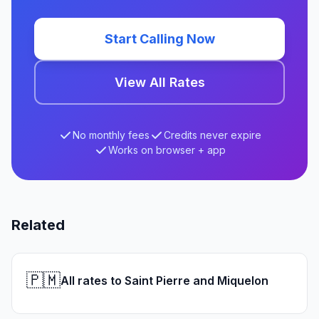
Start Calling Now
View All Rates
No monthly fees
Credits never expire
Works on browser + app
Related
🇵🇲
All rates to Saint Pierre and Miquelon