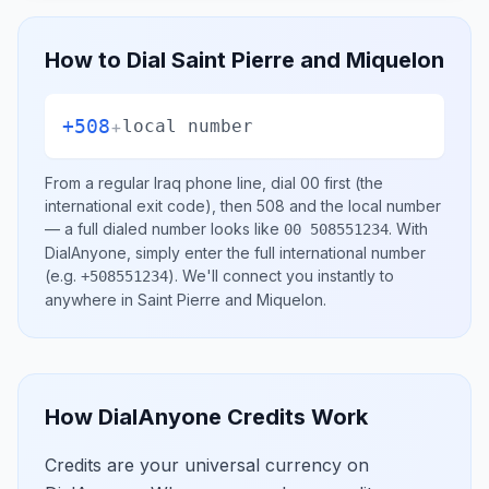
How to Dial
Saint Pierre and Miquelon
+508
+
local number
From a regular
Iraq
phone line, dial
00
first (the
international exit code), then
508
and the local number
— a full dialed number looks like
.
With
00 508551234
DialAnyone, simply enter the full international number
(e.g.
)
. We'll connect you instantly to
+508551234
anywhere in
Saint Pierre and Miquelon
.
How DialAnyone Credits Work
Credits are your universal currency on