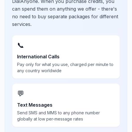
DialAnyone. When you purchase credits, you
can spend them on anything we offer - there's
no need to buy separate packages for different
services.
📞
International Calls
Pay only for what you use, charged per minute to
any country worldwide
💬
Text Messages
Send SMS and MMS to any phone number
globally at low per-message rates