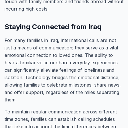
touch with family members and friends abroad without
incurring high costs.
Staying Connected from Iraq
For many families in Iraq, international calls are not
just a means of communication; they serve as a vital
emotional connection to loved ones. The ability to
hear a familiar voice or share everyday experiences
can significantly alleviate feelings of loneliness and
isolation. Technology bridges this emotional distance,
allowing families to celebrate milestones, share news,
and offer support, regardless of the miles separating
them.
To maintain regular communication across different
time zones, families can establish calling schedules
that take into account the time differences between