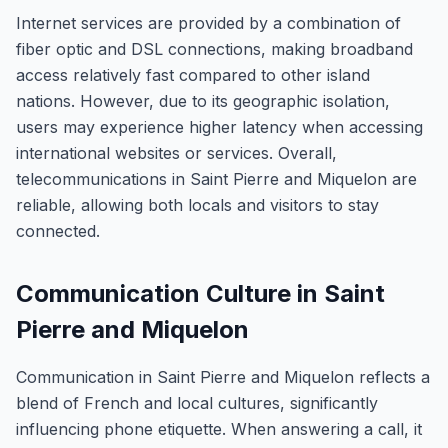
Internet services are provided by a combination of
fiber optic and DSL connections, making broadband
access relatively fast compared to other island
nations. However, due to its geographic isolation,
users may experience higher latency when accessing
international websites or services. Overall,
telecommunications in Saint Pierre and Miquelon are
reliable, allowing both locals and visitors to stay
connected.
Communication Culture in Saint
Pierre and Miquelon
Communication in Saint Pierre and Miquelon reflects a
blend of French and local cultures, significantly
influencing phone etiquette. When answering a call, it