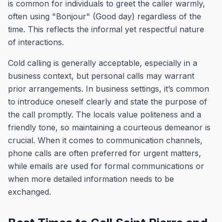
is common for individuals to greet the caller warmly,
often using "Bonjour" (Good day) regardless of the
time. This reflects the informal yet respectful nature
of interactions.
Cold calling is generally acceptable, especially in a
business context, but personal calls may warrant
prior arrangements. In business settings, it’s common
to introduce oneself clearly and state the purpose of
the call promptly. The locals value politeness and a
friendly tone, so maintaining a courteous demeanor is
crucial. When it comes to communication channels,
phone calls are often preferred for urgent matters,
while emails are used for formal communications or
when more detailed information needs to be
exchanged.