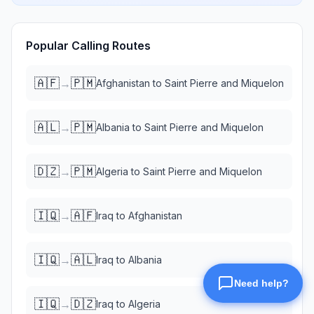
Popular Calling Routes
🇦🇫
🇵🇲
→
Afghanistan
to
Saint Pierre and Miquelon
🇦🇱
🇵🇲
→
Albania
to
Saint Pierre and Miquelon
🇩🇿
🇵🇲
→
Algeria
to
Saint Pierre and Miquelon
🇮🇶
🇦🇫
→
Iraq
to
Afghanistan
🇮🇶
🇦🇱
→
Iraq
to
Albania
🇮🇶
🇩🇿
→
Iraq
to
Algeria