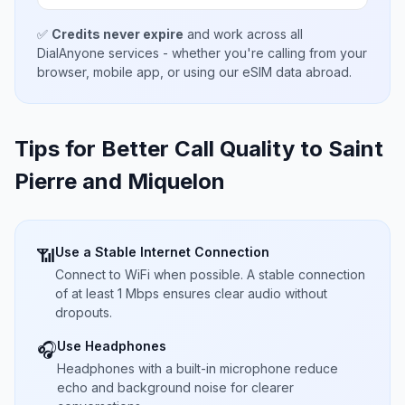
✅
Credits never expire
and work across all
DialAnyone services - whether you're calling from your
browser, mobile app, or using our eSIM data abroad.
Tips for Better Call Quality to
Saint
Pierre and Miquelon
Use a Stable Internet Connection
📶
Connect to WiFi when possible. A stable connection
of at least 1 Mbps ensures clear audio without
dropouts.
Use Headphones
🎧
Headphones with a built-in microphone reduce
echo and background noise for clearer