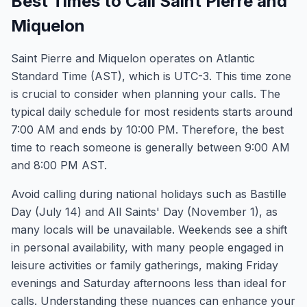
Best Times to Call Saint Pierre and
Miquelon
Saint Pierre and Miquelon operates on Atlantic
Standard Time (AST), which is UTC-3. This time zone
is crucial to consider when planning your calls. The
typical daily schedule for most residents starts around
7:00 AM and ends by 10:00 PM. Therefore, the best
time to reach someone is generally between 9:00 AM
and 8:00 PM AST.
Avoid calling during national holidays such as Bastille
Day (July 14) and All Saints' Day (November 1), as
many locals will be unavailable. Weekends see a shift
in personal availability, with many people engaged in
leisure activities or family gatherings, making Friday
evenings and Saturday afternoons less than ideal for
calls. Understanding these nuances can enhance your