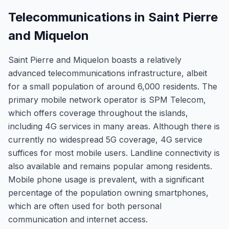
Telecommunications in Saint Pierre
and Miquelon
Saint Pierre and Miquelon boasts a relatively
advanced telecommunications infrastructure, albeit
for a small population of around 6,000 residents. The
primary mobile network operator is SPM Telecom,
which offers coverage throughout the islands,
including 4G services in many areas. Although there is
currently no widespread 5G coverage, 4G service
suffices for most mobile users. Landline connectivity is
also available and remains popular among residents.
Mobile phone usage is prevalent, with a significant
percentage of the population owning smartphones,
which are often used for both personal
communication and internet access.