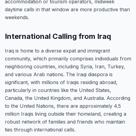
accommodation or tourism operators, midweek
daytime calls in that window are more productive than
weekends.
International Calling from Iraq
Iraq is home to a diverse expat and immigrant
community, which primarily comprises individuals from
neighboring countries, including Syria, Iran, Turkey,
and various Arab nations. The Iraqi diaspora is
significant, with millions of Iraqis residing abroad,
particularly in countries like the United States,
Canada, the United Kingdom, and Australia. According
to the United Nations, there are approximately 4.5
million Iraqis living outside their homeland, creating a
robust network of families and friends who maintain
ties through international calls.