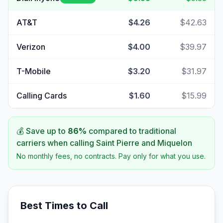
AT&T
$4.26
$42.63
Verizon
$4.00
$39.97
T-Mobile
$3.20
$31.97
Calling Cards
$1.60
$15.99
💰 Save up to
86
%
compared to traditional
carriers when calling
Saint Pierre and Miquelon
No monthly fees, no contracts. Pay only for what you use.
Best Times to Call