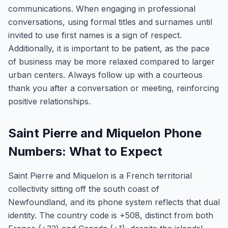
communications. When engaging in professional
conversations, using formal titles and surnames until
invited to use first names is a sign of respect.
Additionally, it is important to be patient, as the pace
of business may be more relaxed compared to larger
urban centers. Always follow up with a courteous
thank you after a conversation or meeting, reinforcing
positive relationships.
Saint Pierre and Miquelon Phone
Numbers: What to Expect
Saint Pierre and Miquelon is a French territorial
collectivity sitting off the south coast of
Newfoundland, and its phone system reflects that dual
identity. The country code is +508, distinct from both