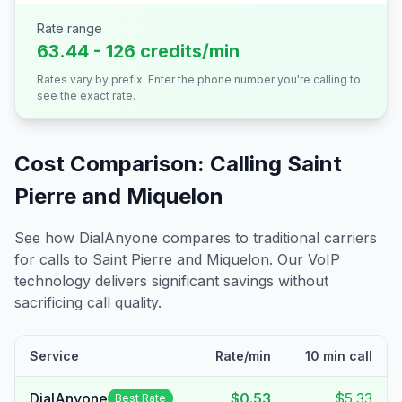
Rate range
63.44 - 126 credits/min
Rates vary by prefix. Enter the phone number you're calling to
see the exact rate.
Cost Comparison: Calling
Saint
Pierre and Miquelon
See how DialAnyone compares to traditional carriers
for calls to
Saint Pierre and Miquelon
. Our VoIP
technology delivers significant savings without
sacrificing call quality.
Service
Rate/min
10 min call
DialAnyone
$0.53
$5.33
Best Rate