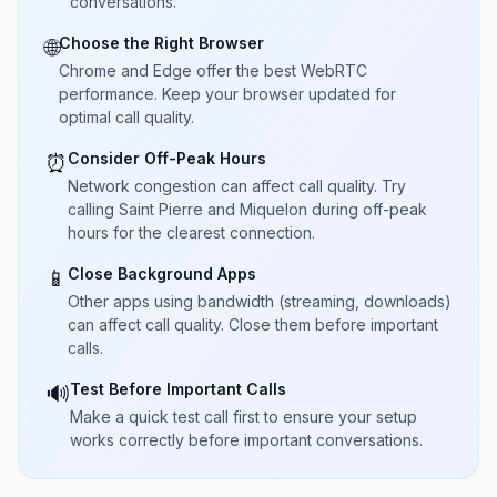
conversations.
Choose the Right Browser
🌐
Chrome and Edge offer the best WebRTC
performance. Keep your browser updated for
optimal call quality.
Consider Off-Peak Hours
⏰
Network congestion can affect call quality. Try
calling Saint Pierre and Miquelon during off-peak
hours for the clearest connection.
Close Background Apps
📱
Other apps using bandwidth (streaming, downloads)
can affect call quality. Close them before important
calls.
Test Before Important Calls
🔊
Make a quick test call first to ensure your setup
works correctly before important conversations.