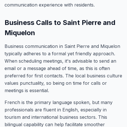
communication experience with residents.
Business Calls to Saint Pierre and
Miquelon
Business communication in Saint Pierre and Miquelon
typically adheres to a formal yet friendly approach.
When scheduling meetings, it's advisable to send an
email or a message ahead of time, as this is often
preferred for first contacts. The local business culture
values punctuality, so being on time for calls or
meetings is essential.
French is the primary language spoken, but many
professionals are fluent in English, especially in
tourism and international business sectors. This
bilingual capability can help facilitate smoother