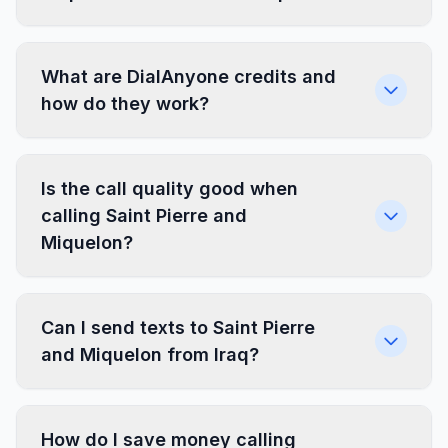
What are DialAnyone credits and
how do they work?
Is the call quality good when
calling Saint Pierre and
Miquelon?
Can I send texts to Saint Pierre
and Miquelon from Iraq?
How do I save money calling