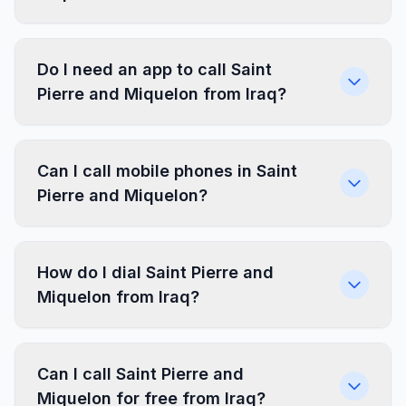
Do I need an app to call Saint
Pierre and Miquelon from Iraq?
Can I call mobile phones in Saint
Pierre and Miquelon?
How do I dial Saint Pierre and
Miquelon from Iraq?
Can I call Saint Pierre and
Miquelon for free from Iraq?