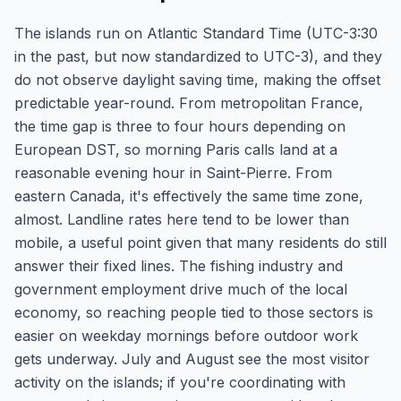
The islands run on Atlantic Standard Time (UTC-3:30
in the past, but now standardized to UTC-3), and they
do not observe daylight saving time, making the offset
predictable year-round. From metropolitan France,
the time gap is three to four hours depending on
European DST, so morning Paris calls land at a
reasonable evening hour in Saint-Pierre. From
eastern Canada, it's effectively the same time zone,
almost. Landline rates here tend to be lower than
mobile, a useful point given that many residents do still
answer their fixed lines. The fishing industry and
government employment drive much of the local
economy, so reaching people tied to those sectors is
easier on weekday mornings before outdoor work
gets underway. July and August see the most visitor
activity on the islands; if you're coordinating with