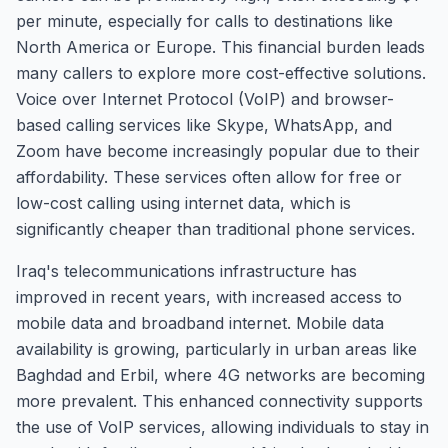
per minute, especially for calls to destinations like
North America or Europe. This financial burden leads
many callers to explore more cost-effective solutions.
Voice over Internet Protocol (VoIP) and browser-
based calling services like Skype, WhatsApp, and
Zoom have become increasingly popular due to their
affordability. These services often allow for free or
low-cost calling using internet data, which is
significantly cheaper than traditional phone services.
Iraq's telecommunications infrastructure has
improved in recent years, with increased access to
mobile data and broadband internet. Mobile data
availability is growing, particularly in urban areas like
Baghdad and Erbil, where 4G networks are becoming
more prevalent. This enhanced connectivity supports
the use of VoIP services, allowing individuals to stay in