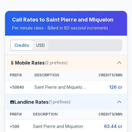
Call Rates to
Saint Pierre and Miquelon
Per minute rates - Billed in 60-second increments
Credits
USD
📱
Mobile Rates
(
2
prefixes)
PREFIX
DESCRIPTION
CREDITS/MIN
Saint Pierre and Miquelon - Mobile Other (2 prefixes)
126 cr
+50840
☎️
Landline Rates
(
1
prefixes)
PREFIX
DESCRIPTION
CREDITS/MIN
Saint Pierre and Miquelon
63.44 cr
+508