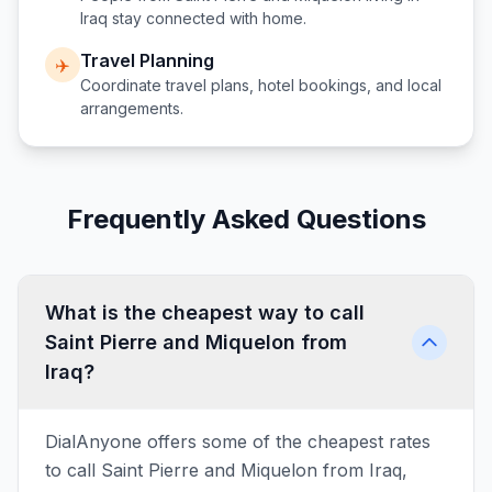
Iraq
stay connected with home.
Travel Planning
✈️
Coordinate travel plans, hotel bookings, and local
arrangements.
Frequently Asked Questions
What is the cheapest way to call
Saint Pierre and Miquelon from
Iraq?
DialAnyone offers some of the cheapest rates
to call Saint Pierre and Miquelon from Iraq,