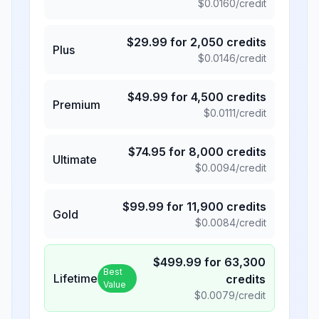
$
0.0160
/credit
$
29.99
for
2,050
credits
Plus
$
0.0146
/credit
$
49.99
for
4,500
credits
Premium
$
0.0111
/credit
$
74.95
for
8,000
credits
Ultimate
$
0.0094
/credit
$
99.99
for
11,900
credits
Gold
$
0.0084
/credit
$
499.99
for
63,300
Best
Lifetime
credits
Value
$
0.0079
/credit