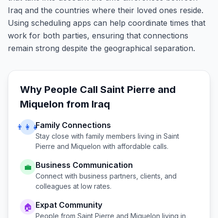
Iraq and the countries where their loved ones reside.
Using scheduling apps can help coordinate times that
work for both parties, ensuring that connections
remain strong despite the geographical separation.
Why People Call
Saint Pierre and
Miquelon
from
Iraq
Family Connections
👨‍👩‍👧
Stay close with family members living in
Saint
Pierre and Miquelon
with affordable calls.
Business Communication
💼
Connect with business partners, clients, and
colleagues at low rates.
Expat Community
🏠
People from
Saint Pierre and Miquelon
living in