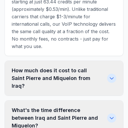
starting at just 63.44 credits per minute
(approximately $0.53/min). Unlike traditional
carriers that charge $1-3/minute for
international calls, our VoIP technology delivers
the same call quality at a fraction of the cost.
No monthly fees, no contracts - just pay for
what you use.
How much does it cost to call
Saint Pierre and Miquelon from
Iraq?
What's the time difference
between Iraq and Saint Pierre and
Miquelon?