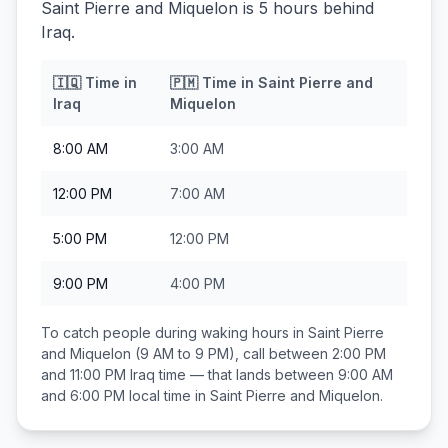
Saint Pierre and Miquelon is 5 hours behind
Iraq.
🇮🇶
Time in
🇵🇲
Time in
Saint Pierre and
Iraq
Miquelon
8:00 AM
3:00 AM
12:00 PM
7:00 AM
5:00 PM
12:00 PM
9:00 PM
4:00 PM
To catch people during waking hours in
Saint Pierre
and Miquelon
(9 AM to 9 PM), call between
2:00 PM
and 11:00 PM
Iraq
time — that lands between
9:00 AM
and 6:00 PM
local time in
Saint Pierre and Miquelon
.