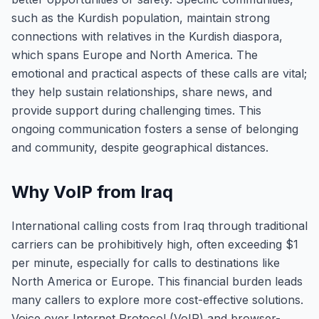
such as the Kurdish population, maintain strong
connections with relatives in the Kurdish diaspora,
which spans Europe and North America. The
emotional and practical aspects of these calls are vital;
they help sustain relationships, share news, and
provide support during challenging times. This
ongoing communication fosters a sense of belonging
and community, despite geographical distances.
Why VoIP from Iraq
International calling costs from Iraq through traditional
carriers can be prohibitively high, often exceeding $1
per minute, especially for calls to destinations like
North America or Europe. This financial burden leads
many callers to explore more cost-effective solutions.
Voice over Internet Protocol (VoIP) and browser-