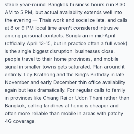
stable year-round. Bangkok business hours run 8:30
AM to 5 PM, but actual availability extends well into
the evening — Thais work and socialize late, and calls
at 8 or 9 PM local time aren't considered intrusive
among personal contacts. Songkran in mid-April
(officially April 13-15, but in practice often a full week)
is the single biggest disruption: businesses close,
people travel to their home provinces, and mobile
signal in smaller towns gets saturated. Plan around it
entirely. Loy Krathong and the King's Birthday in late
November and early December thin office availability
again but less dramatically. For regular calls to family
in provinces like Chiang Rai or Udon Thani rather than
Bangkok, calling landlines at home is cheaper and
often more reliable than mobile in areas with patchy
4G coverage.