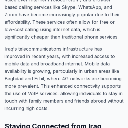
based calling services like Skype, WhatsApp, and
Zoom have become increasingly popular due to their
affordability. These services often allow for free or
low-cost calling using internet data, which is
significantly cheaper than traditional phone services.
Iraq's telecommunications infrastructure has
improved in recent years, with increased access to
mobile data and broadband internet. Mobile data
availability is growing, particularly in urban areas like
Baghdad and Erbil, where 4G networks are becoming
more prevalent. This enhanced connectivity supports
the use of VoIP services, allowing individuals to stay in
touch with family members and friends abroad without
incurring high costs.
Staying Connected from Iraq