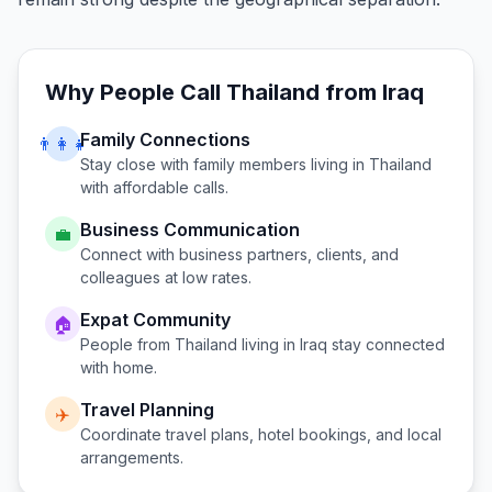
Why People Call
Thailand
from
Iraq
Family Connections
👨‍👩‍👧
Stay close with family members living in
Thailand
with affordable calls.
Business Communication
💼
Connect with business partners, clients, and
colleagues at low rates.
Expat Community
🏠
People from
Thailand
living in
Iraq
stay connected
with home.
Travel Planning
✈️
Coordinate travel plans, hotel bookings, and local
arrangements.