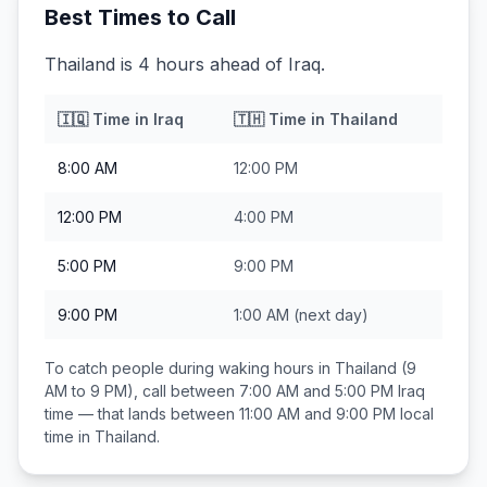
Best Times to Call
Thailand is 4 hours ahead of Iraq.
🇮🇶
Time in
Iraq
🇹🇭
Time in
Thailand
8:00 AM
12:00 PM
12:00 PM
4:00 PM
5:00 PM
9:00 PM
9:00 PM
1:00 AM
(next day)
To catch people during waking hours in
Thailand
(9
AM to 9 PM), call between
7:00 AM and 5:00 PM
Iraq
time — that lands between
11:00 AM and 9:00 PM
local
time in
Thailand
.