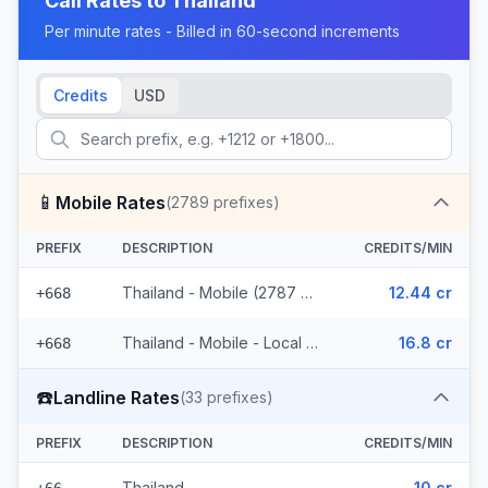
Call Rates to
Thailand
Per minute rates - Billed in 60-second increments
Credits
USD
📱
Mobile Rates
(
2789
prefixes)
PREFIX
DESCRIPTION
CREDITS/MIN
Thailand - Mobile (2787 prefixes)
12.44 cr
+668
Thailand - Mobile - Local (2 prefixes)
16.8 cr
+668
☎️
Landline Rates
(
33
prefixes)
PREFIX
DESCRIPTION
CREDITS/MIN
Thailand
10 cr