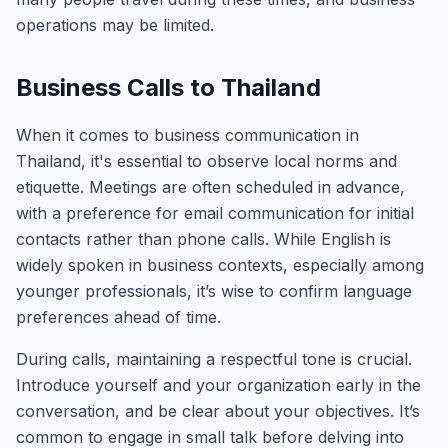
operations may be limited.
Business Calls to Thailand
When it comes to business communication in
Thailand, it's essential to observe local norms and
etiquette. Meetings are often scheduled in advance,
with a preference for email communication for initial
contacts rather than phone calls. While English is
widely spoken in business contexts, especially among
younger professionals, it’s wise to confirm language
preferences ahead of time.
During calls, maintaining a respectful tone is crucial.
Introduce yourself and your organization early in the
conversation, and be clear about your objectives. It’s
common to engage in small talk before delving into