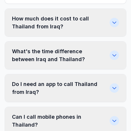
How much does it cost to call
Thailand from Iraq?
What's the time difference
between Iraq and Thailand?
Do I need an app to call Thailand
from Iraq?
Can I call mobile phones in
Thailand?