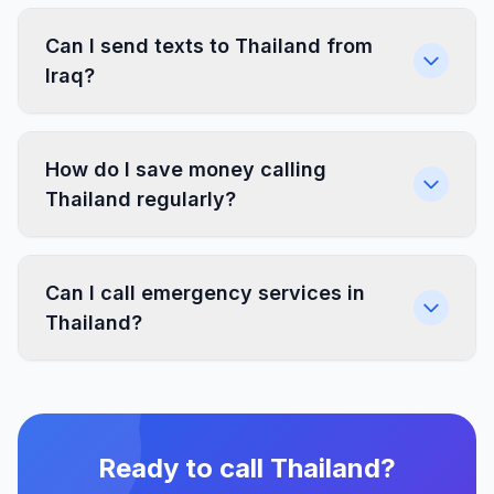
Can I send texts to Thailand from
Iraq?
How do I save money calling
Thailand regularly?
Can I call emergency services in
Thailand?
Ready to call Thailand?