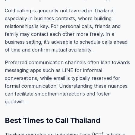
Cold calling is generally not favored in Thailand,
especially in business contexts, where building
relationships is key. For personal calls, friends and
family may contact each other more freely. In a
business setting, it’s advisable to schedule calls ahead
of time and confirm mutual availability.
Preferred communication channels often lean towards
messaging apps such as LINE for informal
conversations, while email is typically reserved for
formal communication. Understanding these nuances
can facilitate smoother interactions and foster
goodwill.
Best Times to Call Thailand
Thailand operates on Indochina Time (ICT), which is