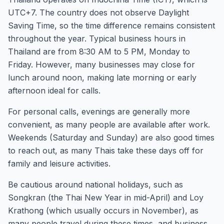
UTC+7. The country does not observe Daylight
Saving Time, so the time difference remains consistent
throughout the year. Typical business hours in
Thailand are from 8:30 AM to 5 PM, Monday to
Friday. However, many businesses may close for
lunch around noon, making late morning or early
afternoon ideal for calls.
For personal calls, evenings are generally more
convenient, as many people are available after work.
Weekends (Saturday and Sunday) are also good times
to reach out, as many Thais take these days off for
family and leisure activities.
Be cautious around national holidays, such as
Songkran (the Thai New Year in mid-April) and Loy
Krathong (which usually occurs in November), as
many people travel during these times, and business