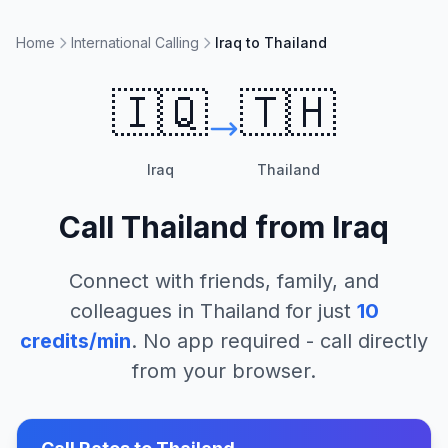
Home
International Calling
Iraq to Thailand
🇮🇶
🇹🇭
Iraq
Thailand
Call
Thailand
from
Iraq
Connect with friends, family, and
colleagues in
Thailand
for just
10
credits/min
. No app required - call directly
from your browser.