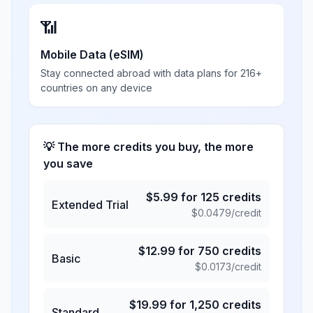
📶
Mobile Data (eSIM)
Stay connected abroad with data plans for 216+
countries on any device
💡 The more credits you buy, the more
you save
$
5.99
for
125
credits
Extended Trial
$
0.0479
/credit
$
12.99
for
750
credits
Basic
$
0.0173
/credit
$
19.99
for
1,250
credits
Standard