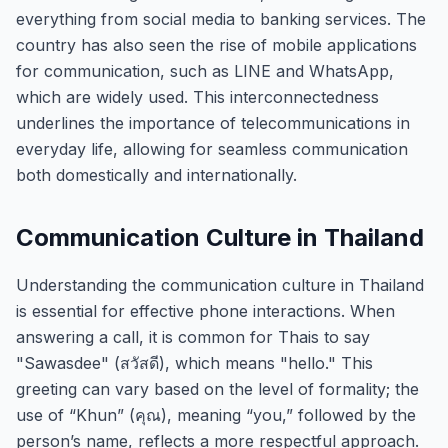
everything from social media to banking services. The
country has also seen the rise of mobile applications
for communication, such as LINE and WhatsApp,
which are widely used. This interconnectedness
underlines the importance of telecommunications in
everyday life, allowing for seamless communication
both domestically and internationally.
Communication Culture in Thailand
Understanding the communication culture in Thailand
is essential for effective phone interactions. When
answering a call, it is common for Thais to say
"Sawasdee" (สวัสดี), which means "hello." This
greeting can vary based on the level of formality; the
use of “Khun” (คุณ), meaning “you,” followed by the
person’s name, reflects a more respectful approach.