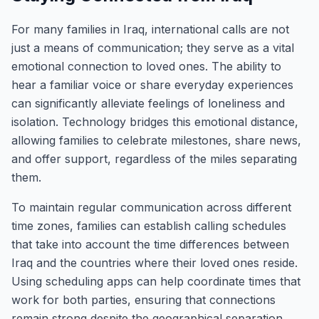
For many families in Iraq, international calls are not
just a means of communication; they serve as a vital
emotional connection to loved ones. The ability to
hear a familiar voice or share everyday experiences
can significantly alleviate feelings of loneliness and
isolation. Technology bridges this emotional distance,
allowing families to celebrate milestones, share news,
and offer support, regardless of the miles separating
them.
To maintain regular communication across different
time zones, families can establish calling schedules
that take into account the time differences between
Iraq and the countries where their loved ones reside.
Using scheduling apps can help coordinate times that
work for both parties, ensuring that connections
remain strong despite the geographical separation.