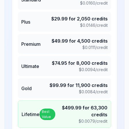
$
0.0160
/credit
$
29.99
for
2,050
credits
Plus
$
0.0146
/credit
$
49.99
for
4,500
credits
Premium
$
0.0111
/credit
$
74.95
for
8,000
credits
Ultimate
$
0.0094
/credit
$
99.99
for
11,900
credits
Gold
$
0.0084
/credit
$
499.99
for
63,300
Best
Lifetime
credits
Value
$
0.0079
/credit