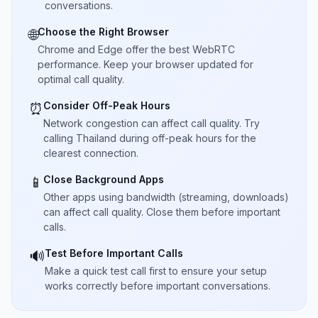
conversations.
Choose the Right Browser
🌐
Chrome and Edge offer the best WebRTC
performance. Keep your browser updated for
optimal call quality.
Consider Off-Peak Hours
⏰
Network congestion can affect call quality. Try
calling Thailand during off-peak hours for the
clearest connection.
Close Background Apps
📱
Other apps using bandwidth (streaming, downloads)
can affect call quality. Close them before important
calls.
Test Before Important Calls
🔊
Make a quick test call first to ensure your setup
works correctly before important conversations.