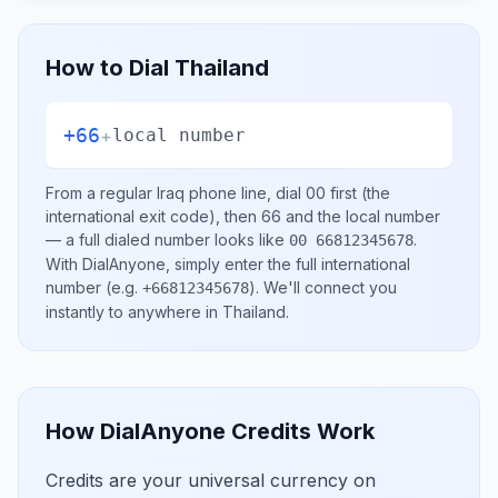
How to Dial
Thailand
+66
+
local number
From a regular
Iraq
phone line, dial
00
first (the
international exit code), then
66
and the local number
— a full dialed number looks like
.
00 66812345678
With DialAnyone, simply enter the full international
number
(e.g.
)
. We'll connect you
+66812345678
instantly to anywhere in
Thailand
.
How DialAnyone Credits Work
Credits are your universal currency on