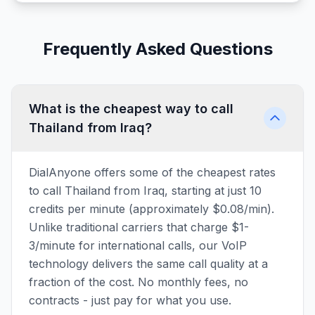
Frequently Asked Questions
What is the cheapest way to call
Thailand from Iraq?
DialAnyone offers some of the cheapest rates
to call Thailand from Iraq, starting at just 10
credits per minute (approximately $0.08/min).
Unlike traditional carriers that charge $1-
3/minute for international calls, our VoIP
technology delivers the same call quality at a
fraction of the cost. No monthly fees, no
contracts - just pay for what you use.