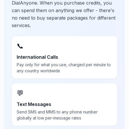
DialAnyone. When you purchase credits, you
can spend them on anything we offer - there's
no need to buy separate packages for different
services.
📞
International Calls
Pay only for what you use, charged per minute to
any country worldwide
💬
Text Messages
Send SMS and MMS to any phone number
globally at low per-message rates