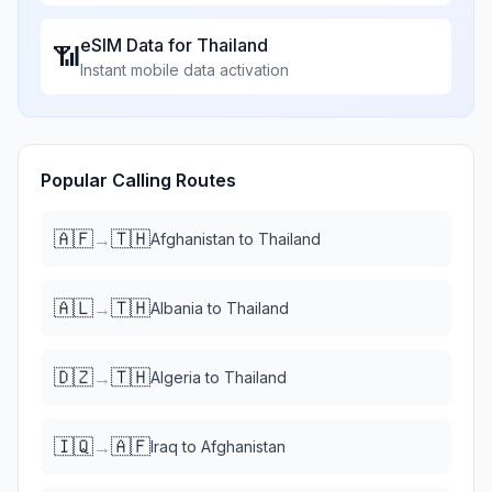
eSIM Data for
Thailand
📶
Instant mobile data activation
Popular Calling Routes
🇦🇫
🇹🇭
→
Afghanistan
to
Thailand
🇦🇱
🇹🇭
→
Albania
to
Thailand
🇩🇿
🇹🇭
→
Algeria
to
Thailand
🇮🇶
🇦🇫
→
Iraq
to
Afghanistan