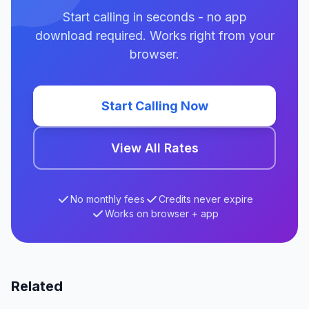
Start calling in seconds - no app
download required. Works right from your
browser.
Start Calling Now
View All Rates
No monthly fees
Credits never expire
Works on browser + app
Related