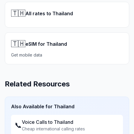
🇹🇭
All rates to Thailand
🇹🇭
eSIM for Thailand
Get mobile data
Related Resources
Also Available for
Thailand
Voice Calls to
Thailand
📞
Cheap international calling rates