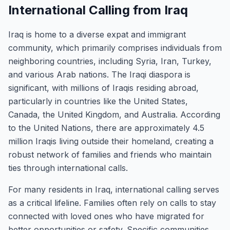
International Calling from Iraq
Iraq is home to a diverse expat and immigrant
community, which primarily comprises individuals from
neighboring countries, including Syria, Iran, Turkey,
and various Arab nations. The Iraqi diaspora is
significant, with millions of Iraqis residing abroad,
particularly in countries like the United States,
Canada, the United Kingdom, and Australia. According
to the United Nations, there are approximately 4.5
million Iraqis living outside their homeland, creating a
robust network of families and friends who maintain
ties through international calls.
For many residents in Iraq, international calling serves
as a critical lifeline. Families often rely on calls to stay
connected with loved ones who have migrated for
better opportunities or safety. Specific communities,