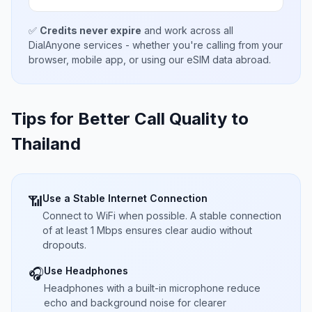
✅
Credits never expire
and work across all
DialAnyone services - whether you're calling from your
browser, mobile app, or using our eSIM data abroad.
Tips for Better Call Quality to
Thailand
Use a Stable Internet Connection
📶
Connect to WiFi when possible. A stable connection
of at least 1 Mbps ensures clear audio without
dropouts.
Use Headphones
🎧
Headphones with a built-in microphone reduce
echo and background noise for clearer