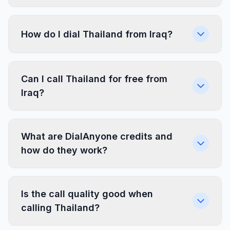
How do I dial Thailand from Iraq?
Can I call Thailand for free from
Iraq?
What are DialAnyone credits and
how do they work?
Is the call quality good when
calling Thailand?