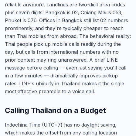
reliable anymore. Landlines are two-digit area codes
plus seven digits: Bangkok is 02, Chiang Mai is 053,
Phuket is 076. Offices in Bangkok still list 02 numbers
prominently, and they're typically cheaper to reach
than Thai mobiles from abroad. The behavioral reality:
Thai people pick up mobile calls readily during the
day, but calls from international numbers with no
prior context may ring unanswered. A brief LINE
message before calling — even just saying you'll call
in a few minutes — dramatically improves pickup
rates. LINE's ubiquity in Thailand makes it the single
most effective preamble to a voice call.
Calling Thailand on a Budget
Indochina Time (UTC+7) has no daylight saving,
which makes the offset from any calling location