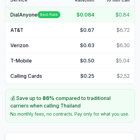
DialAnyone
$0.084
$0.84
Best Rate
AT&T
$0.67
$6.72
Verizon
$0.63
$6.30
T-Mobile
$0.50
$5.04
Calling Cards
$0.25
$2.52
💰 Save up to
86
%
compared to traditional
carriers when calling
Thailand
No monthly fees, no contracts. Pay only for what you use.