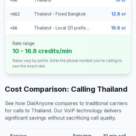
+66
Thailand - Fixed Bangkok
12.8 cr
+662
Thailand - Local (31 prefixes)
16.8 cr
+66
Rate range
10 - 16.8 credits/min
Rates vary by prefix. Enter the phone number you're calling to
see the exact rate.
Cost Comparison: Calling
Thailand
See how DialAnyone compares to traditional carriers
for calls to
Thailand
. Our VoIP technology delivers
significant savings without sacrificing call quality.
Service
Rate/min
10 min call