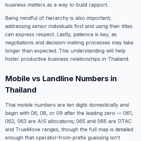
business matters as a way to build rapport.
Being mindful of hierarchy is also important;
addressing senior individuals first and using their titles
can express respect. Lastly, patience is key, as
negotiations and decision-making processes may take
longer than expected. This understanding will help
foster productive business relationships in Thailand.
Mobile vs Landline Numbers in
Thailand
Thai mobile numbers are ten digits domestically and
begin with 06, 08, or 09 after the leading zero — 061,
062, 063 are AIS allocations; 065 and 066 are DTAC
and TrueMove ranges, though the full map is detailed
enough that operator-from-prefix guessing isn't