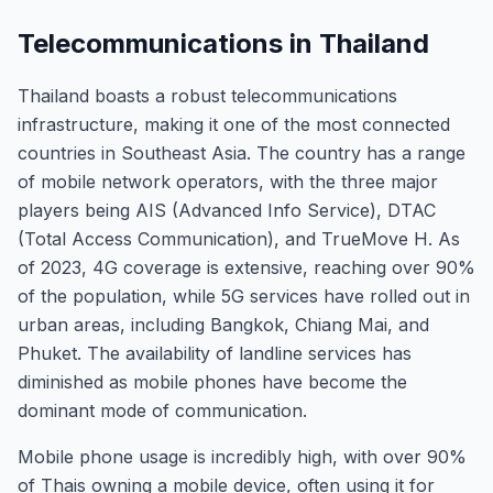
Telecommunications in Thailand
Thailand boasts a robust telecommunications
infrastructure, making it one of the most connected
countries in Southeast Asia. The country has a range
of mobile network operators, with the three major
players being AIS (Advanced Info Service), DTAC
(Total Access Communication), and TrueMove H. As
of 2023, 4G coverage is extensive, reaching over 90%
of the population, while 5G services have rolled out in
urban areas, including Bangkok, Chiang Mai, and
Phuket. The availability of landline services has
diminished as mobile phones have become the
dominant mode of communication.
Mobile phone usage is incredibly high, with over 90%
of Thais owning a mobile device, often using it for