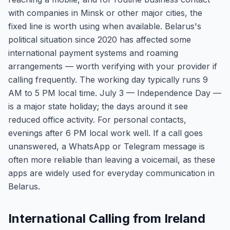
with companies in Minsk or other major cities, the
fixed line is worth using when available. Belarus's
political situation since 2020 has affected some
international payment systems and roaming
arrangements — worth verifying with your provider if
calling frequently. The working day typically runs 9
AM to 5 PM local time. July 3 — Independence Day —
is a major state holiday; the days around it see
reduced office activity. For personal contacts,
evenings after 6 PM local work well. If a call goes
unanswered, a WhatsApp or Telegram message is
often more reliable than leaving a voicemail, as these
apps are widely used for everyday communication in
Belarus.
International Calling from Ireland