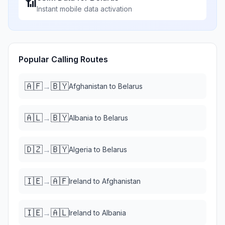
📶
Instant mobile data activation
Popular Calling Routes
🇦🇫
🇧🇾
→
Afghanistan
to
Belarus
🇦🇱
🇧🇾
→
Albania
to
Belarus
🇩🇿
🇧🇾
→
Algeria
to
Belarus
🇮🇪
🇦🇫
→
Ireland
to
Afghanistan
🇮🇪
🇦🇱
→
Ireland
to
Albania