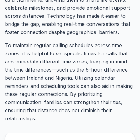
celebrate milestones, and provide emotional support
across distances. Technology has made it easier to
bridge the gap, enabling real-time conversations that
foster connection despite geographical barriers.
To maintain regular calling schedules across time
zones, it is helpful to set specific times for calls that
accommodate different time zones, keeping in mind
the time differences—such as the 6-hour difference
between Ireland and Nigeria. Utilizing calendar
reminders and scheduling tools can also aid in making
these regular connections. By prioritizing
communication, families can strengthen their ties,
ensuring that distance does not diminish their
relationships.