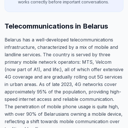
works correctly before important conversations.
Telecommunications in Belarus
Belarus has a well-developed telecommunications
infrastructure, characterized by a mix of mobile and
landline services. The country is served by three
primary mobile network operators: MTS, Velcom
(now part of A1), and life:), all of which offer extensive
4G coverage and are gradually rolling out 5G services
in urban areas. As of late 2023, 4G networks cover
approximately 95% of the population, providing high-
speed internet access and reliable communication.
The penetration of mobile phone usage is quite high,
with over 90% of Belarusians owning a mobile device,
reflecting a shift towards mobile communication over