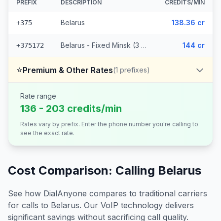
PREFIX
DESCRIPTION
CREDITS/MIN
Belarus
138.36 cr
+375
Belarus - Fixed Minsk (3 prefixes)
144 cr
+375172
⭐
Premium & Other Rates
(
1
prefixes)
Rate range
136 - 203 credits/min
Rates vary by prefix. Enter the phone number you're calling to
see the exact rate.
Cost Comparison: Calling
Belarus
See how DialAnyone compares to traditional carriers
for calls to
Belarus
. Our VoIP technology delivers
significant savings without sacrificing call quality.