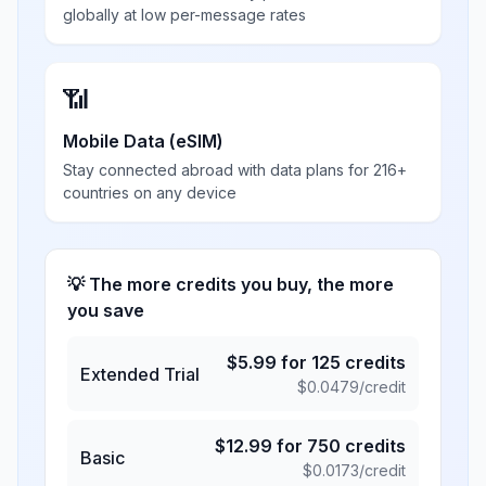
globally at low per-message rates
📶
Mobile Data (eSIM)
Stay connected abroad with data plans for 216+
countries on any device
💡 The more credits you buy, the more
you save
$
5.99
for
125
credits
Extended Trial
$
0.0479
/credit
$
12.99
for
750
credits
Basic
$
0.0173
/credit