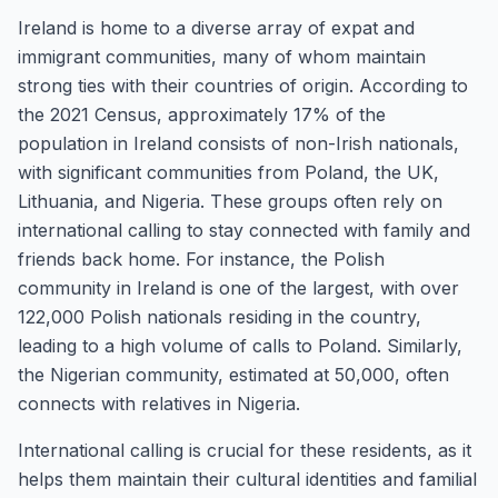
Ireland is home to a diverse array of expat and
immigrant communities, many of whom maintain
strong ties with their countries of origin. According to
the 2021 Census, approximately 17% of the
population in Ireland consists of non-Irish nationals,
with significant communities from Poland, the UK,
Lithuania, and Nigeria. These groups often rely on
international calling to stay connected with family and
friends back home. For instance, the Polish
community in Ireland is one of the largest, with over
122,000 Polish nationals residing in the country,
leading to a high volume of calls to Poland. Similarly,
the Nigerian community, estimated at 50,000, often
connects with relatives in Nigeria.
International calling is crucial for these residents, as it
helps them maintain their cultural identities and familial