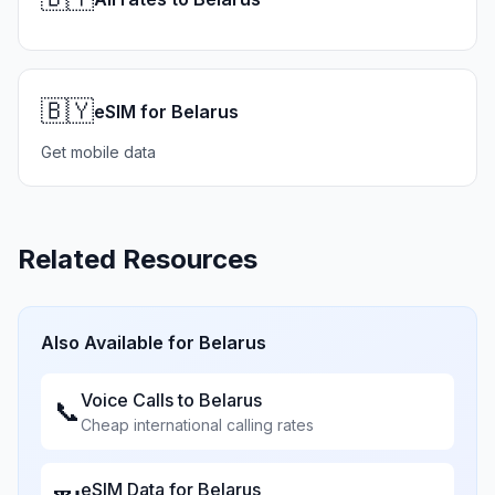
🇧🇾
eSIM for Belarus
Get mobile data
Related Resources
Also Available for
Belarus
Voice Calls to
Belarus
📞
Cheap international calling rates
eSIM Data for
Belarus