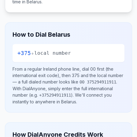
time in
Belarus
.
How to Dial
Belarus
+375
+
local number
From a regular
Ireland
phone line, dial
00
first (the
international exit code), then
375
and the local number
— a full dialed number looks like
.
00 375294911911
With DialAnyone, simply enter the full international
number
(e.g.
)
. We'll connect you
+375294911911
instantly to anywhere in
Belarus
.
How DialAnyone Credits Work