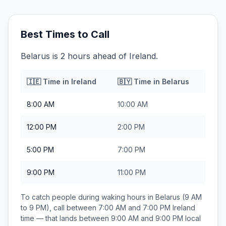
Best Times to Call
Belarus is 2 hours ahead of Ireland.
🇮🇪
Time in
Ireland
🇧🇾
Time in
Belarus
8:00 AM
10:00 AM
12:00 PM
2:00 PM
5:00 PM
7:00 PM
9:00 PM
11:00 PM
To catch people during waking hours in
Belarus
(9 AM
to 9 PM), call between
7:00 AM and 7:00 PM
Ireland
time — that lands between
9:00 AM and 9:00 PM
local