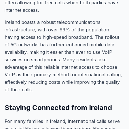
often allowing for free calls when both parties have
internet access.
Ireland boasts a robust telecommunications
infrastructure, with over 99% of the population
having access to high-speed broadband. The rollout
of 5G networks has further enhanced mobile data
availability, making it easier than ever to use VoIP
services on smartphones. Many residents take
advantage of this reliable internet access to choose
VoIP as their primary method for international calling,
effectively reducing costs while improving the quality
of their calls.
Staying Connected from Ireland
For many families in Ireland, international calls serve
as a vital lifeline, allowing them to share life events,