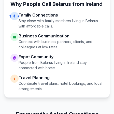
Why People Call
Belarus
from
Ireland
Family Connections
👨‍👩‍👧
Stay close with family members living in
Belarus
with affordable calls.
Business Communication
💼
Connect with business partners, clients, and
colleagues at low rates.
Expat Community
🏠
People from
Belarus
living in
Ireland
stay
connected with home.
Travel Planning
✈️
Coordinate travel plans, hotel bookings, and local
arrangements.