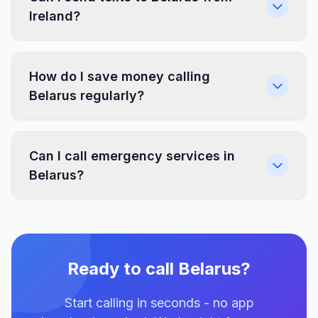
Ireland?
How do I save money calling
Belarus regularly?
Can I call emergency services in
Belarus?
Ready to call Belarus?
Start calling in seconds - no app