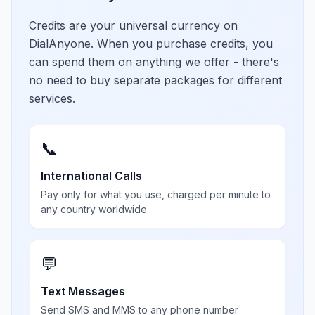
Credits are your universal currency on
DialAnyone. When you purchase credits, you
can spend them on anything we offer - there's
no need to buy separate packages for different
services.
📞
International Calls
Pay only for what you use, charged per minute to
any country worldwide
💬
Text Messages
Send SMS and MMS to any phone number