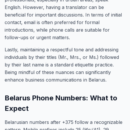
English. However, having a translator can be
beneficial for important discussions. In terms of initial
contact, email is often preferred for formal
introductions, while phone calls are suitable for
follow-ups or urgent matters.
Lastly, maintaining a respectful tone and addressing
individuals by their titles (Mr., Mrs., or Ms.) followed
by their last name is a standard etiquette practice.
Being mindful of these nuances can significantly
enhance business communications in Belarus.
Belarus Phone Numbers: What to
Expect
Belarusian numbers after +375 follow a recognizable
pattern. Mobile prefixes include 25 (life:/A1), 29