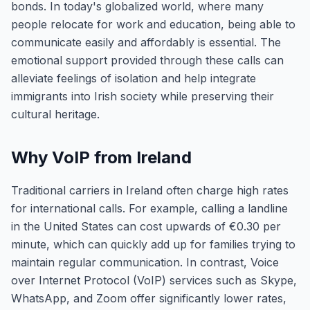
bonds. In today's globalized world, where many
people relocate for work and education, being able to
communicate easily and affordably is essential. The
emotional support provided through these calls can
alleviate feelings of isolation and help integrate
immigrants into Irish society while preserving their
cultural heritage.
Why VoIP from Ireland
Traditional carriers in Ireland often charge high rates
for international calls. For example, calling a landline
in the United States can cost upwards of €0.30 per
minute, which can quickly add up for families trying to
maintain regular communication. In contrast, Voice
over Internet Protocol (VoIP) services such as Skype,
WhatsApp, and Zoom offer significantly lower rates,