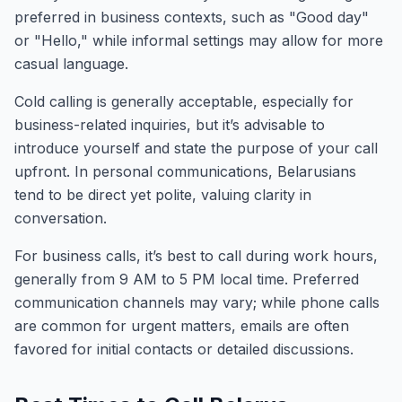
preferred in business contexts, such as "Good day"
or "Hello," while informal settings may allow for more
casual language.
Cold calling is generally acceptable, especially for
business-related inquiries, but it’s advisable to
introduce yourself and state the purpose of your call
upfront. In personal communications, Belarusians
tend to be direct yet polite, valuing clarity in
conversation.
For business calls, it’s best to call during work hours,
generally from 9 AM to 5 PM local time. Preferred
communication channels may vary; while phone calls
are common for urgent matters, emails are often
favored for initial contacts or detailed discussions.