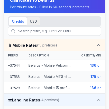
Call Rates to
Belarus
Per minute rates - Billed in 60-second increments
Credits
USD
📱
Mobile Rates
(
15
prefixes)
PREFIX
DESCRIPTION
CREDITS/MIN
Belarus - Mobile Velcom (5 prefixes)
136 cr
+37544
Belarus - Mobile MTS (5 prefixes)
175 cr
+37533
Belarus - Mobile (5 prefixes)
186 cr
+37529
☎️
Landline Rates
(
4
prefixes)