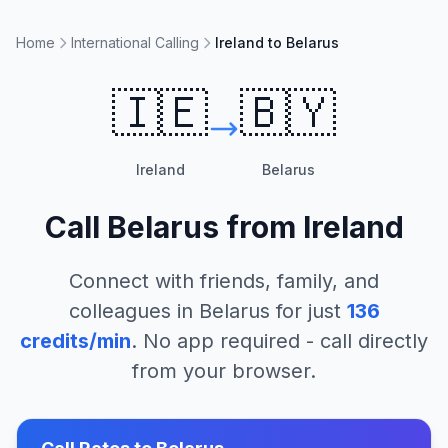
Home
International Calling
Ireland to Belarus
🇮🇪
🇧🇾
Ireland
Belarus
Call
Belarus
from
Ireland
Connect with friends, family, and
colleagues in
Belarus
for just
136
credits/min
. No app required - call directly
from your browser.