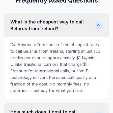
Frequently Asked Questions
What is the cheapest way to call
Belarus from Ireland?
DialAnyone offers some of the cheapest rates
to call Belarus from Ireland, starting at just 136
credits per minute (approximately $1.14/min).
Unlike traditional carriers that charge $1-
3/minute for international calls, our VoIP
technology delivers the same call quality at a
fraction of the cost. No monthly fees, no
contracts - just pay for what you use.
How much does it cost to call