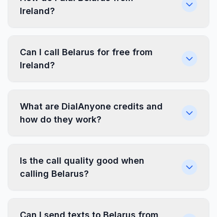
Ireland?
Can I call Belarus for free from
Ireland?
What are DialAnyone credits and
how do they work?
Is the call quality good when
calling Belarus?
Can I send texts to Belarus from