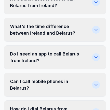
Belarus from Ireland?
What's the time difference
between Ireland and Belarus?
Do I need an app to call Belarus
from Ireland?
Can I call mobile phones in
Belarus?
How do I dial Belarus from