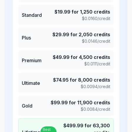
$
19.99
for
1,250
credits
Standard
$
0.0160
/credit
$
29.99
for
2,050
credits
Plus
$
0.0146
/credit
$
49.99
for
4,500
credits
Premium
$
0.0111
/credit
$
74.95
for
8,000
credits
Ultimate
$
0.0094
/credit
$
99.99
for
11,900
credits
Gold
$
0.0084
/credit
$
499.99
for
63,300
Best