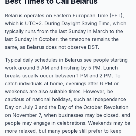
Best Times to Call Belarus
Belarus operates on Eastern European Time (EET),
which is UTC+3. During Daylight Saving Time, which
typically runs from the last Sunday in March to the
last Sunday in October, the timezone remains the
same, as Belarus does not observe DST.
Typical daily schedules in Belarus see people starting
work around 9 AM and finishing by 5 PM. Lunch
breaks usually occur between 1 PM and 2 PM. To
catch individuals at home, evenings after 6 PM or
weekends are also suitable times. However, be
cautious of national holidays, such as Independence
Day on July 3 and the Day of the October Revolution
on November 7, when businesses may be closed, and
people may engage in celebrations. Weekends may be
more relaxed, but many people still prefer to keep