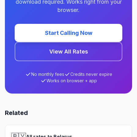
download required. Works right from your
browser.
Start Calling Now
View All Rates
No monthly fees
Credits never expire
Works on browser + app
Related
🇧🇾
All rates to Belarus