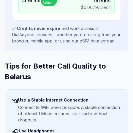
Lifetime
credits
Value
$
0.0079
/credit
✅
Credits never expire
and work across all
DialAnyone services - whether you're calling from your
browser, mobile app, or using our eSIM data abroad.
Tips for Better Call Quality to
Belarus
Use a Stable Internet Connection
📶
Connect to WiFi when possible. A stable connection
of at least 1 Mbps ensures clear audio without
dropouts.
Use Headphones
🎧