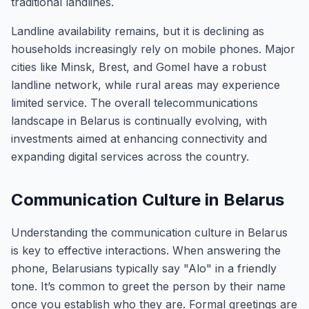
traditional landlines.
Landline availability remains, but it is declining as
households increasingly rely on mobile phones. Major
cities like Minsk, Brest, and Gomel have a robust
landline network, while rural areas may experience
limited service. The overall telecommunications
landscape in Belarus is continually evolving, with
investments aimed at enhancing connectivity and
expanding digital services across the country.
Communication Culture in Belarus
Understanding the communication culture in Belarus
is key to effective interactions. When answering the
phone, Belarusians typically say "Alo" in a friendly
tone. It’s common to greet the person by their name
once you establish who they are. Formal greetings are