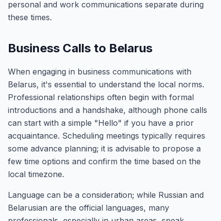
personal and work communications separate during
these times.
Business Calls to Belarus
When engaging in business communications with
Belarus, it's essential to understand the local norms.
Professional relationships often begin with formal
introductions and a handshake, although phone calls
can start with a simple "Hello" if you have a prior
acquaintance. Scheduling meetings typically requires
some advance planning; it is advisable to propose a
few time options and confirm the time based on the
local timezone.
Language can be a consideration; while Russian and
Belarusian are the official languages, many
professionals, especially in urban areas, speak