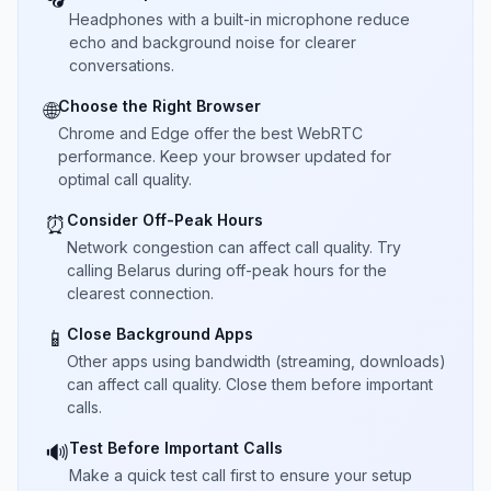
Headphones with a built-in microphone reduce
echo and background noise for clearer
conversations.
Choose the Right Browser
🌐
Chrome and Edge offer the best WebRTC
performance. Keep your browser updated for
optimal call quality.
Consider Off-Peak Hours
⏰
Network congestion can affect call quality. Try
calling Belarus during off-peak hours for the
clearest connection.
Close Background Apps
📱
Other apps using bandwidth (streaming, downloads)
can affect call quality. Close them before important
calls.
Test Before Important Calls
🔊
Make a quick test call first to ensure your setup