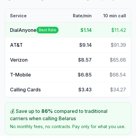
Service
Rate/min
10 min call
DialAnyone
$1.14
$11.42
Best Rate
AT&T
$9.14
$91.39
Verizon
$8.57
$85.68
T-Mobile
$6.85
$68.54
Calling Cards
$3.43
$34.27
💰 Save up to
86
%
compared to traditional
carriers when calling
Belarus
No monthly fees, no contracts. Pay only for what you use.