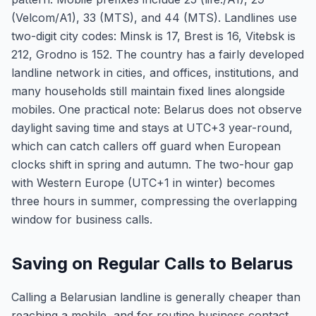
(Velcom/A1), 33 (MTS), and 44 (MTS). Landlines use
two-digit city codes: Minsk is 17, Brest is 16, Vitebsk is
212, Grodno is 152. The country has a fairly developed
landline network in cities, and offices, institutions, and
many households still maintain fixed lines alongside
mobiles. One practical note: Belarus does not observe
daylight saving time and stays at UTC+3 year-round,
which can catch callers off guard when European
clocks shift in spring and autumn. The two-hour gap
with Western Europe (UTC+1 in winter) becomes
three hours in summer, compressing the overlapping
window for business calls.
Saving on Regular Calls to Belarus
Calling a Belarusian landline is generally cheaper than
reaching a mobile, and for routine business contact