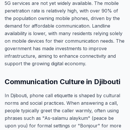
5G services are not yet widely available. The mobile
penetration rate is relatively high, with over 90% of
the population owning mobile phones, driven by the
demand for affordable communication. Landline
availability is lower, with many residents relying solely
on mobile devices for their communication needs. The
government has made investments to improve
infrastructure, aiming to enhance connectivity and
support the growing digital economy.
Communication Culture in Djibouti
In Djibouti, phone call etiquette is shaped by cultural
norms and social practices. When answering a call,
people typically greet the caller warmly, often using
phrases such as "As-salamu alaykum" (peace be
upon you) for formal settings or "Bonjour" for more