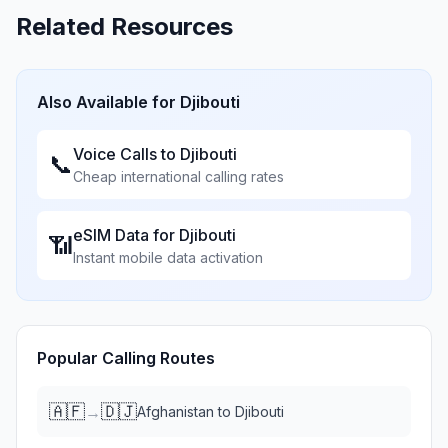
Related Resources
Also Available for
Djibouti
Voice Calls to
Djibouti
📞
Cheap international calling rates
eSIM Data for
Djibouti
📶
Instant mobile data activation
Popular Calling Routes
🇦🇫
🇩🇯
→
Afghanistan
to
Djibouti