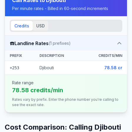
Call Rates to
Djibouti
Per minute rates - Billed in 60-second increments
Credits
USD
☎️
Landline Rates
(
1
prefixes)
PREFIX
DESCRIPTION
CREDITS/MIN
Djibouti
78.58 cr
+253
Rate range
78.58 credits/min
Rates vary by prefix. Enter the phone number you're calling to
see the exact rate.
Cost Comparison: Calling
Djibouti