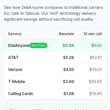
See how DialAnyone compares to traditional carriers
for calls to
Djibouti
. Our VoIP technology delivers
significant savings without sacrificing call quality.
Service
Rate/min
10 min call
DialAnyone
$0.66
$6.60
Best Rate
AT&T
$5.28
$52.81
Verizon
$4.95
$49.51
T-Mobile
$3.96
$39.60
Calling Cards
$1.98
$19.80