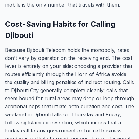
mobile is the only number that travels with them.
Cost-Saving Habits for Calling
Djibouti
Because Djibouti Telecom holds the monopoly, rates
don't vary by operator on the receiving end. The cost
lever is entirely on your side: choosing a provider that
routes efficiently through the Horn of Africa avoids
the quality and billing penalties of indirect routing. Calls
to Djibouti City generally complete cleanly; calls that
seem bound for rural areas may drop or loop through
additional hops that inflate both duration and cost. The
weekend in Djibouti falls on Thursday and Friday,
following Islamic convention, which means that a
Friday call to any government or formal business
number is unlikely to reach anyone. For professional