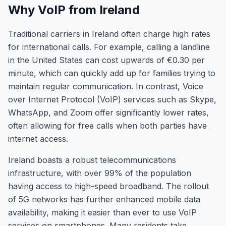
Why VoIP from Ireland
Traditional carriers in Ireland often charge high rates
for international calls. For example, calling a landline
in the United States can cost upwards of €0.30 per
minute, which can quickly add up for families trying to
maintain regular communication. In contrast, Voice
over Internet Protocol (VoIP) services such as Skype,
WhatsApp, and Zoom offer significantly lower rates,
often allowing for free calls when both parties have
internet access.
Ireland boasts a robust telecommunications
infrastructure, with over 99% of the population
having access to high-speed broadband. The rollout
of 5G networks has further enhanced mobile data
availability, making it easier than ever to use VoIP
services on smartphones. Many residents take