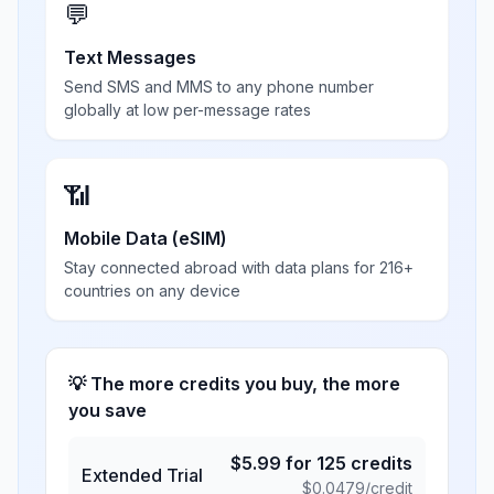
💬
Text Messages
Send SMS and MMS to any phone number
globally at low per-message rates
📶
Mobile Data (eSIM)
Stay connected abroad with data plans for 216+
countries on any device
💡 The more credits you buy, the more
you save
$
5.99
for
125
credits
Extended Trial
$
0.0479
/credit