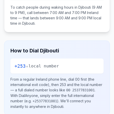
To catch people during waking hours in
Djibouti
(9 AM
to 9 PM), call between
7:00 AM and 7:00 PM
Ireland
time — that lands between
9:00 AM and 9:00 PM
local
time in
Djibouti
.
How to Dial
Djibouti
+253
+
local number
From a regular
Ireland
phone line, dial
00
first (the
international exit code), then
253
and the local number
— a full dialed number looks like
.
00 25377831001
With DialAnyone, simply enter the full international
number
(e.g.
)
. We'll connect you
+25377831001
instantly to anywhere in
Djibouti
.