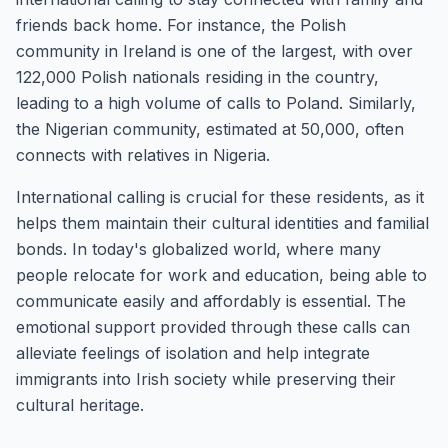
friends back home. For instance, the Polish
community in Ireland is one of the largest, with over
122,000 Polish nationals residing in the country,
leading to a high volume of calls to Poland. Similarly,
the Nigerian community, estimated at 50,000, often
connects with relatives in Nigeria.
International calling is crucial for these residents, as it
helps them maintain their cultural identities and familial
bonds. In today's globalized world, where many
people relocate for work and education, being able to
communicate easily and affordably is essential. The
emotional support provided through these calls can
alleviate feelings of isolation and help integrate
immigrants into Irish society while preserving their
cultural heritage.