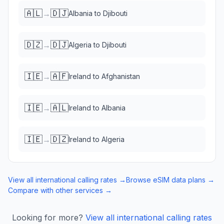
🇦🇱
🇩🇯
→
Albania
to
Djibouti
🇩🇿
🇩🇯
→
Algeria
to
Djibouti
🇮🇪
🇦🇫
→
Ireland
to
Afghanistan
🇮🇪
🇦🇱
→
Ireland
to
Albania
🇮🇪
🇩🇿
→
Ireland
to
Algeria
View all international calling rates →
Browse eSIM data plans →
Compare with other services →
Looking for more?
View all international calling rates