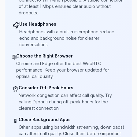
of at least 1 Mbps ensures clear audio without
dropouts.
Use Headphones
🎧
Headphones with a built-in microphone reduce
echo and background noise for clearer
conversations.
Choose the Right Browser
🌐
Chrome and Edge offer the best WebRTC
performance. Keep your browser updated for
optimal call quality.
Consider Off-Peak Hours
⏰
Network congestion can affect call quality. Try
calling Djibouti during off-peak hours for the
clearest connection.
Close Background Apps
📱
Other apps using bandwidth (streaming, downloads)
can affect call quality. Close them before important