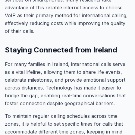
advantage of this reliable internet access to choose
VoIP as their primary method for international calling,
effectively reducing costs while improving the quality
of their calls.
Staying Connected from Ireland
For many families in Ireland, international calls serve
as a vital lifeline, allowing them to share life events,
celebrate milestones, and provide emotional support
across distances. Technology has made it easier to
bridge the gap, enabling real-time conversations that
foster connection despite geographical barriers.
To maintain regular calling schedules across time
zones, it is helpful to set specific times for calls that
accommodate different time zones, keeping in mind