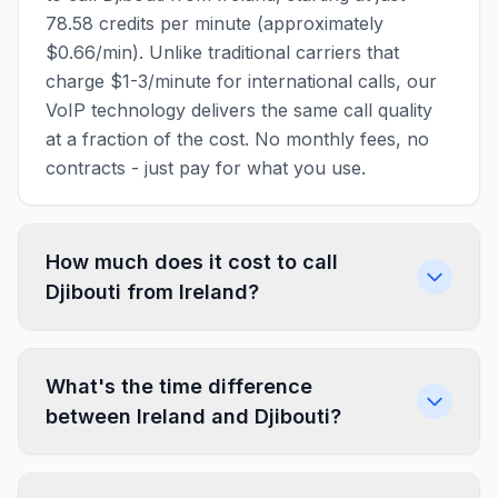
78.58 credits per minute (approximately
$0.66/min). Unlike traditional carriers that
charge $1-3/minute for international calls, our
VoIP technology delivers the same call quality
at a fraction of the cost. No monthly fees, no
contracts - just pay for what you use.
How much does it cost to call
Djibouti from Ireland?
What's the time difference
between Ireland and Djibouti?