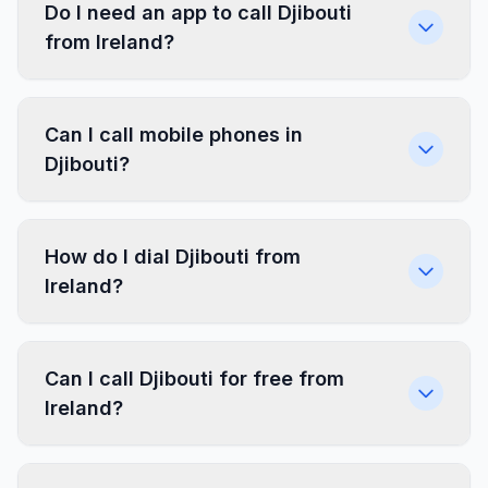
Do I need an app to call Djibouti
from Ireland?
Can I call mobile phones in
Djibouti?
How do I dial Djibouti from
Ireland?
Can I call Djibouti for free from
Ireland?