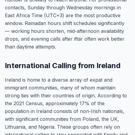
contacts, Sunday through Wednesday mornings in
East Africa Time (UTC+3) are the most productive
window. Ramadan hours shift schedules significantly
— working hours shorten, mid-afternoon availability
drops, and evening calls after iftar often work better
than daytime attempts.
International Calling from Ireland
Ireland is home to a diverse array of expat and
immigrant communities, many of whom maintain
strong ties with their countries of origin. According to
the 2021 Census, approximately 17% of the
population in Ireland consists of non-Irish nationals,
with significant communities from Poland, the UK,
Lithuania, and Nigeria. These groups often rely on
international calling to stay connected with family and