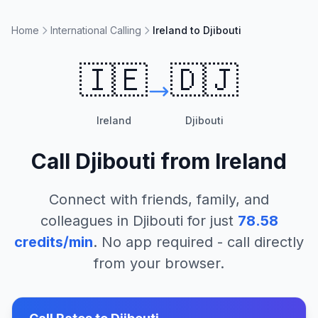
Home
International Calling
Ireland to Djibouti
🇮🇪
🇩🇯
Ireland
Djibouti
Call
Djibouti
from
Ireland
Connect with friends, family, and
colleagues in
Djibouti
for just
78.58
credits/min
. No app required - call directly
from your browser.