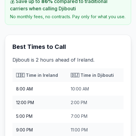
💰 Save up to
86
%
compared to traditional
carriers when calling
Djibouti
No monthly fees, no contracts. Pay only for what you use.
Best Times to Call
Djibouti is 2 hours ahead of Ireland.
🇮🇪
Time in
Ireland
🇩🇯
Time in
Djibouti
8:00 AM
10:00 AM
12:00 PM
2:00 PM
5:00 PM
7:00 PM
9:00 PM
11:00 PM