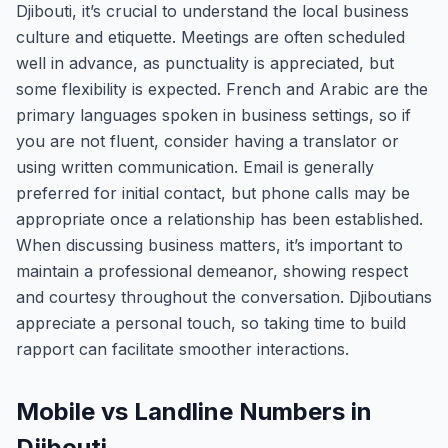
Djibouti, it’s crucial to understand the local business
culture and etiquette. Meetings are often scheduled
well in advance, as punctuality is appreciated, but
some flexibility is expected. French and Arabic are the
primary languages spoken in business settings, so if
you are not fluent, consider having a translator or
using written communication. Email is generally
preferred for initial contact, but phone calls may be
appropriate once a relationship has been established.
When discussing business matters, it’s important to
maintain a professional demeanor, showing respect
and courtesy throughout the conversation. Djiboutians
appreciate a personal touch, so taking time to build
rapport can facilitate smoother interactions.
Mobile vs Landline Numbers in
Djibouti