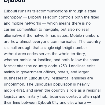
Djibouti runs its telecommunications through a state
monopoly — Djibouti Telecom controls both the fixed
and mobile networks — which means there is no
carrier competition to navigate, but also no real
alternative if the network has issues. Mobile numbers
are how almost everyone communicates. The country
is small enough that a single eight-digit number
without area codes serves the whole territory,
whether mobile or landline, and both follow the same
format after the country code +253. Landlines exist
mainly in government offices, hotels, and larger
businesses in Djibouti City; residential landlines are
uncommon. The Djiboutian population is heavily
mobile-first, and given the country's role as a regional
logistics and military hub, business contacts often split
their time between Djibouti City and elsewhere —