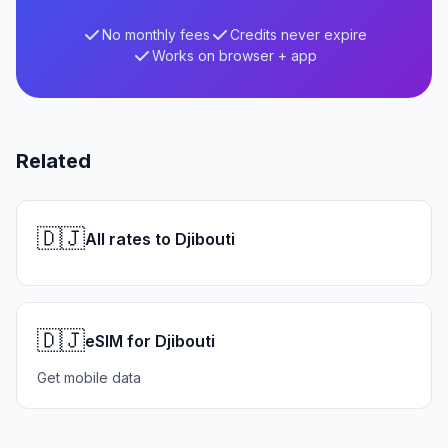
No monthly fees
Credits never expire
Works on browser + app
Related
🇩🇯
All rates to Djibouti
🇩🇯
eSIM for Djibouti
Get mobile data