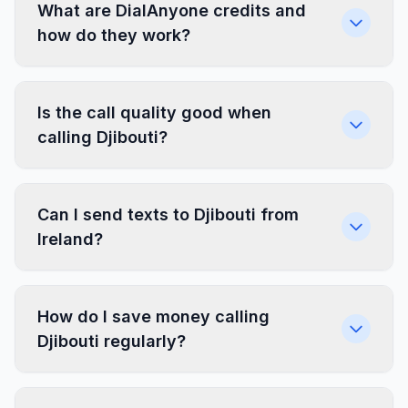
What are DialAnyone credits and
how do they work?
Is the call quality good when
calling Djibouti?
Can I send texts to Djibouti from
Ireland?
How do I save money calling
Djibouti regularly?