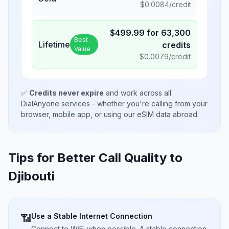
$
0.0084
/credit
$
499.99
for
63,300
Best
Lifetime
credits
Value
$
0.0079
/credit
✅
Credits never expire
and work across all
DialAnyone services - whether you're calling from your
browser, mobile app, or using our eSIM data abroad.
Tips for Better Call Quality to
Djibouti
Use a Stable Internet Connection
📶
Connect to WiFi when possible. A stable connection