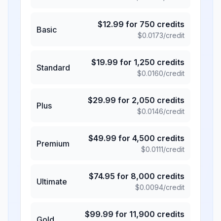
$
12.99
for
750
credits
Basic
$
0.0173
/credit
$
19.99
for
1,250
credits
Standard
$
0.0160
/credit
$
29.99
for
2,050
credits
Plus
$
0.0146
/credit
$
49.99
for
4,500
credits
Premium
$
0.0111
/credit
$
74.95
for
8,000
credits
Ultimate
$
0.0094
/credit
$
99.99
for
11,900
credits
Gold