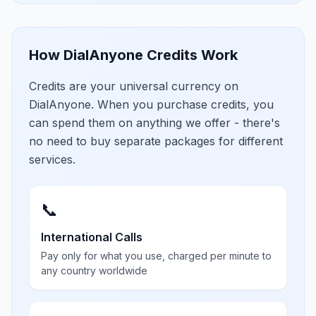
How DialAnyone Credits Work
Credits are your universal currency on
DialAnyone. When you purchase credits, you
can spend them on anything we offer - there's
no need to buy separate packages for different
services.
📞
International Calls
Pay only for what you use, charged per minute to
any country worldwide