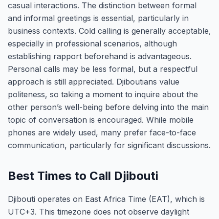
casual interactions. The distinction between formal
and informal greetings is essential, particularly in
business contexts. Cold calling is generally acceptable,
especially in professional scenarios, although
establishing rapport beforehand is advantageous.
Personal calls may be less formal, but a respectful
approach is still appreciated. Djiboutians value
politeness, so taking a moment to inquire about the
other person’s well-being before delving into the main
topic of conversation is encouraged. While mobile
phones are widely used, many prefer face-to-face
communication, particularly for significant discussions.
Best Times to Call Djibouti
Djibouti operates on East Africa Time (EAT), which is
UTC+3. This timezone does not observe daylight