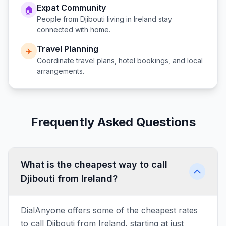
Expat Community
🏠
People from
Djibouti
living in
Ireland
stay
connected with home.
Travel Planning
✈️
Coordinate travel plans, hotel bookings, and local
arrangements.
Frequently Asked Questions
What is the cheapest way to call
Djibouti from Ireland?
DialAnyone offers some of the cheapest rates
to call Djibouti from Ireland, starting at just