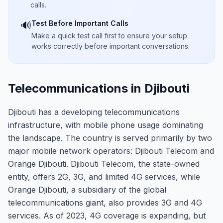
calls.
Test Before Important Calls
🔊
Make a quick test call first to ensure your setup
works correctly before important conversations.
Telecommunications in Djibouti
Djibouti has a developing telecommunications
infrastructure, with mobile phone usage dominating
the landscape. The country is served primarily by two
major mobile network operators: Djibouti Telecom and
Orange Djibouti. Djibouti Telecom, the state-owned
entity, offers 2G, 3G, and limited 4G services, while
Orange Djibouti, a subsidiary of the global
telecommunications giant, also provides 3G and 4G
services. As of 2023, 4G coverage is expanding, but