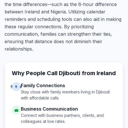
the time differences—such as the 6-hour difference
between Ireland and Nigeria. Utilizing calendar
reminders and scheduling tools can also aid in making
these regular connections. By prioritizing
communication, families can strengthen their ties,
ensuring that distance does not diminish their
relationships.
Why People Call
Djibouti
from
Ireland
Family Connections
👨‍👩‍👧
Stay close with family members living in
Djibouti
with affordable calls.
Business Communication
💼
Connect with business partners, clients, and
colleagues at low rates.