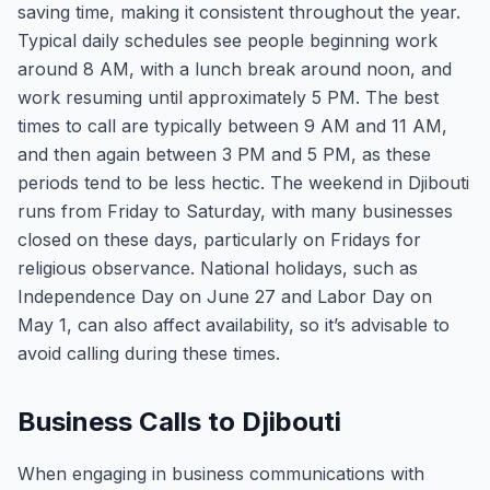
saving time, making it consistent throughout the year.
Typical daily schedules see people beginning work
around 8 AM, with a lunch break around noon, and
work resuming until approximately 5 PM. The best
times to call are typically between 9 AM and 11 AM,
and then again between 3 PM and 5 PM, as these
periods tend to be less hectic. The weekend in Djibouti
runs from Friday to Saturday, with many businesses
closed on these days, particularly on Fridays for
religious observance. National holidays, such as
Independence Day on June 27 and Labor Day on
May 1, can also affect availability, so it’s advisable to
avoid calling during these times.
Business Calls to Djibouti
When engaging in business communications with