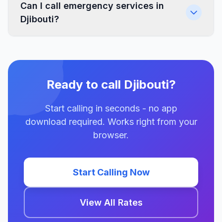
Can I call emergency services in
Djibouti?
Ready to call Djibouti?
Start calling in seconds - no app
download required. Works right from your
browser.
Start Calling Now
View All Rates