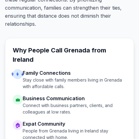
communication, families can strengthen their ties,
ensuring that distance does not diminish their
relationships.
Why People Call
Grenada
from
Ireland
Family Connections
👨‍👩‍👧
Stay close with family members living in
Grenada
with affordable calls.
Business Communication
💼
Connect with business partners, clients, and
colleagues at low rates.
Expat Community
🏠
People from
Grenada
living in
Ireland
stay
connected with home.