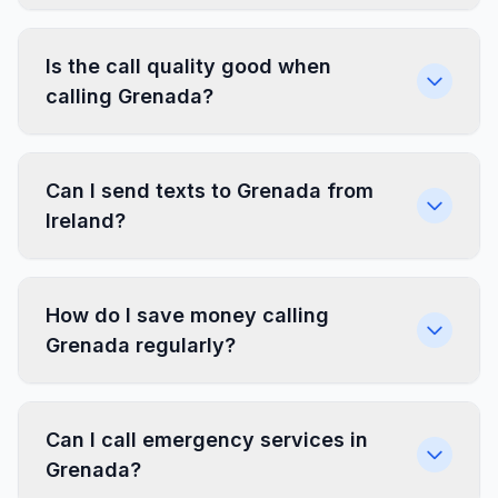
Is the call quality good when
calling Grenada?
Can I send texts to Grenada from
Ireland?
How do I save money calling
Grenada regularly?
Can I call emergency services in
Grenada?