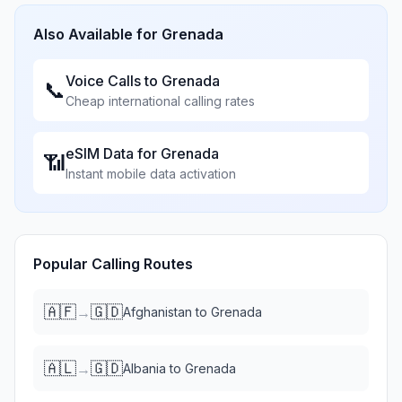
Also Available for
Grenada
Voice Calls to
Grenada
📞
Cheap international calling rates
eSIM Data for
Grenada
📶
Instant mobile data activation
Popular Calling Routes
🇦🇫
🇬🇩
→
Afghanistan
to
Grenada
🇦🇱
🇬🇩
→
Albania
to
Grenada