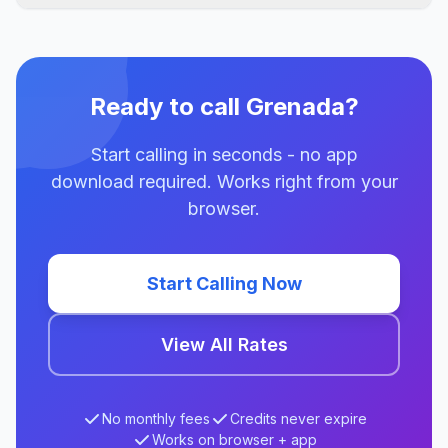
Ready to call Grenada?
Start calling in seconds - no app
download required. Works right from your
browser.
Start Calling Now
View All Rates
No monthly fees
Credits never expire
Works on browser + app