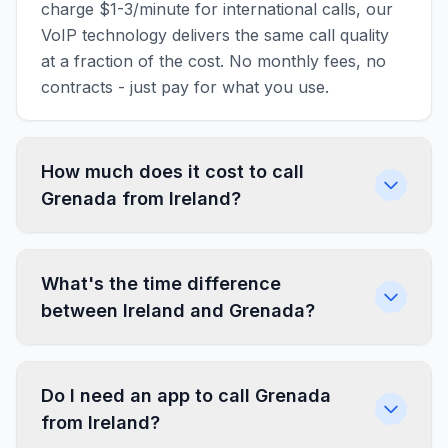
charge $1-3/minute for international calls, our
VoIP technology delivers the same call quality
at a fraction of the cost. No monthly fees, no
contracts - just pay for what you use.
How much does it cost to call
Grenada from Ireland?
What's the time difference
between Ireland and Grenada?
Do I need an app to call Grenada
from Ireland?