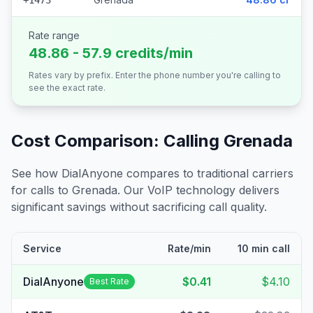
+1473
Rate range
48.86 - 57.9 credits/min
Rates vary by prefix. Enter the phone number you're calling to
see the exact rate.
Cost Comparison: Calling
Grenada
See how DialAnyone compares to traditional carriers
for calls to
Grenada
. Our VoIP technology delivers
significant savings without sacrificing call quality.
Service
Rate/min
10 min call
DialAnyone
$0.41
$4.10
Best Rate