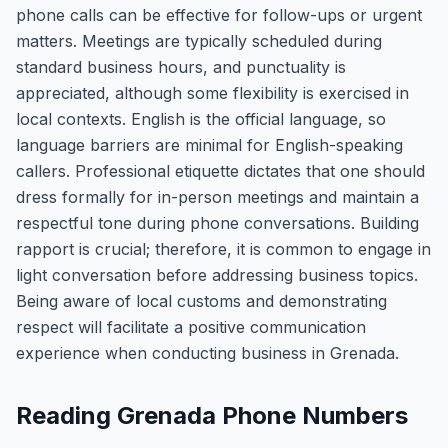
phone calls can be effective for follow-ups or urgent
matters. Meetings are typically scheduled during
standard business hours, and punctuality is
appreciated, although some flexibility is exercised in
local contexts. English is the official language, so
language barriers are minimal for English-speaking
callers. Professional etiquette dictates that one should
dress formally for in-person meetings and maintain a
respectful tone during phone conversations. Building
rapport is crucial; therefore, it is common to engage in
light conversation before addressing business topics.
Being aware of local customs and demonstrating
respect will facilitate a positive communication
experience when conducting business in Grenada.
Reading Grenada Phone Numbers