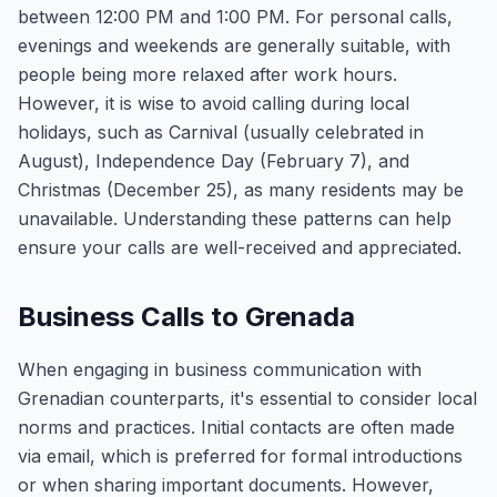
between 12:00 PM and 1:00 PM. For personal calls,
evenings and weekends are generally suitable, with
people being more relaxed after work hours.
However, it is wise to avoid calling during local
holidays, such as Carnival (usually celebrated in
August), Independence Day (February 7), and
Christmas (December 25), as many residents may be
unavailable. Understanding these patterns can help
ensure your calls are well-received and appreciated.
Business Calls to Grenada
When engaging in business communication with
Grenadian counterparts, it's essential to consider local
norms and practices. Initial contacts are often made
via email, which is preferred for formal introductions
or when sharing important documents. However,