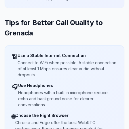
Tips for Better Call Quality to
Grenada
Use a Stable Internet Connection
📶
Connect to WiFi when possible. A stable connection
of at least 1 Mbps ensures clear audio without
dropouts.
Use Headphones
🎧
Headphones with a built-in microphone reduce
echo and background noise for clearer
conversations.
Choose the Right Browser
🌐
Chrome and Edge offer the best WebRTC
performance. Keep your browser updated for