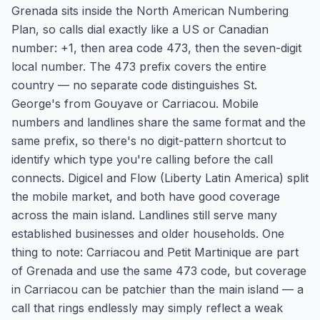
Grenada sits inside the North American Numbering
Plan, so calls dial exactly like a US or Canadian
number: +1, then area code 473, then the seven-digit
local number. The 473 prefix covers the entire
country — no separate code distinguishes St.
George's from Gouyave or Carriacou. Mobile
numbers and landlines share the same format and the
same prefix, so there's no digit-pattern shortcut to
identify which type you're calling before the call
connects. Digicel and Flow (Liberty Latin America) split
the mobile market, and both have good coverage
across the main island. Landlines still serve many
established businesses and older households. One
thing to note: Carriacou and Petit Martinique are part
of Grenada and use the same 473 code, but coverage
in Carriacou can be patchier than the main island — a
call that rings endlessly may simply reflect a weak