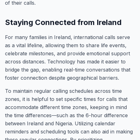
of their calls.
Staying Connected from Ireland
For many families in Ireland, international calls serve
as a vital lifeline, allowing them to share life events,
celebrate milestones, and provide emotional support
across distances. Technology has made it easier to
bridge the gap, enabling real-time conversations that
foster connection despite geographical barriers.
To maintain regular calling schedules across time
zones, it is helpful to set specific times for calls that
accommodate different time zones, keeping in mind
the time differences—such as the 6-hour difference
between Ireland and Nigeria. Utilizing calendar
reminders and scheduling tools can also aid in making
these regular connections. By prioritizing