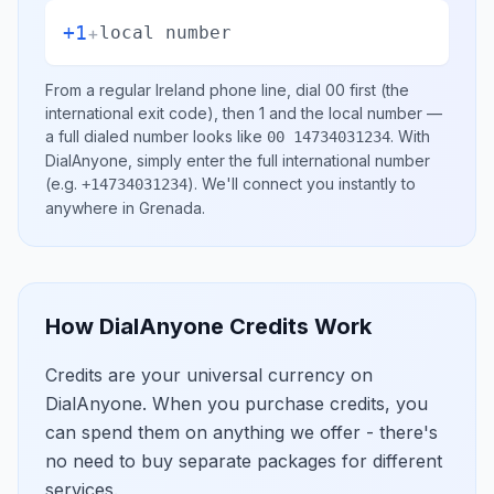
+1
+
local number
From a regular
Ireland
phone line, dial
00
first (the
international exit code), then
1
and the local number
—
a full dialed number looks like
.
With
00 14734031234
DialAnyone, simply enter the full international number
(e.g.
)
. We'll connect you instantly to
+14734031234
anywhere in
Grenada
.
How DialAnyone Credits Work
Credits are your universal currency on
DialAnyone. When you purchase credits, you
can spend them on anything we offer - there's
no need to buy separate packages for different
services.