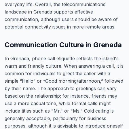
everyday life. Overall, the telecommunications
landscape in Grenada supports effective
communication, although users should be aware of
potential connectivity issues in more remote areas.
Communication Culture in Grenada
In Grenada, phone call etiquette reflects the island's
warm and friendly culture. When answering a call, it is
common for individuals to greet the caller with a
simple “Hello” or “Good morning/afternoon,” followed
by their name. The approach to greetings can vary
based on the relationship; for instance, friends may
use a more casual tone, while formal calls might
include titles such as "Mr." or "Ms." Cold calling is
generally acceptable, particularly for business
purposes, although it is advisable to introduce oneself