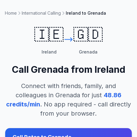
Home
International Calling
Ireland to Grenada
🇮🇪
🇬🇩
Ireland
Grenada
Call
Grenada
from
Ireland
Connect with friends, family, and
colleagues in
Grenada
for just
48.86
credits/min
. No app required - call directly
from your browser.