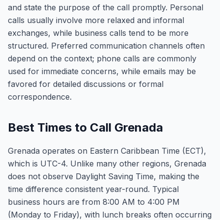
and state the purpose of the call promptly. Personal
calls usually involve more relaxed and informal
exchanges, while business calls tend to be more
structured. Preferred communication channels often
depend on the context; phone calls are commonly
used for immediate concerns, while emails may be
favored for detailed discussions or formal
correspondence.
Best Times to Call Grenada
Grenada operates on Eastern Caribbean Time (ECT),
which is UTC-4. Unlike many other regions, Grenada
does not observe Daylight Saving Time, making the
time difference consistent year-round. Typical
business hours are from 8:00 AM to 4:00 PM
(Monday to Friday), with lunch breaks often occurring