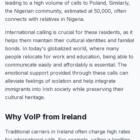
leading to a high volume of calls to Poland. Similarly,
the Nigerian community, estimated at 50,000, often
connects with relatives in Nigeria.
International calling is crucial for these residents, as it
helps them maintain their cultural identities and familial
bonds. In today's globalized world, where many
people relocate for work and education, being able to
communicate easily and affordably is essential. The
emotional support provided through these calls can
alleviate feelings of isolation and help integrate
immigrants into Irish society while preserving their
cultural heritage.
Why VoIP from Ireland
Traditional carriers in Ireland often charge high rates
for international calls. For example, calling a landline