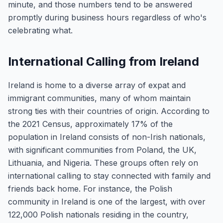
minute, and those numbers tend to be answered
promptly during business hours regardless of who's
celebrating what.
International Calling from Ireland
Ireland is home to a diverse array of expat and
immigrant communities, many of whom maintain
strong ties with their countries of origin. According to
the 2021 Census, approximately 17% of the
population in Ireland consists of non-Irish nationals,
with significant communities from Poland, the UK,
Lithuania, and Nigeria. These groups often rely on
international calling to stay connected with family and
friends back home. For instance, the Polish
community in Ireland is one of the largest, with over
122,000 Polish nationals residing in the country,