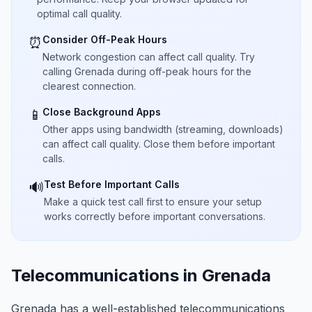
optimal call quality.
Consider Off-Peak Hours
⏰
Network congestion can affect call quality. Try
calling Grenada during off-peak hours for the
clearest connection.
Close Background Apps
📱
Other apps using bandwidth (streaming, downloads)
can affect call quality. Close them before important
calls.
Test Before Important Calls
🔊
Make a quick test call first to ensure your setup
works correctly before important conversations.
Telecommunications in Grenada
Grenada has a well-established telecommunications