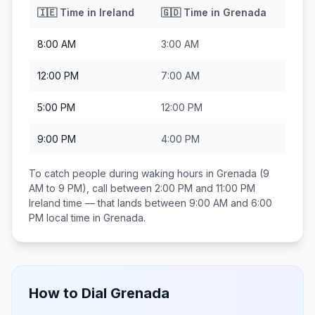
🇮🇪
Time in
Ireland
🇬🇩
Time in
Grenada
8:00 AM
3:00 AM
12:00 PM
7:00 AM
5:00 PM
12:00 PM
9:00 PM
4:00 PM
To catch people during waking hours in
Grenada
(9
AM to 9 PM), call between
2:00 PM and 11:00 PM
Ireland
time — that lands between
9:00 AM and 6:00
PM
local time in
Grenada
.
How to Dial
Grenada