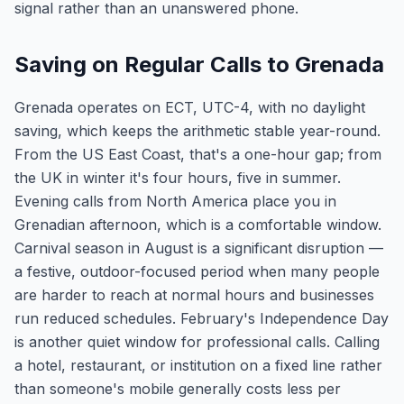
signal rather than an unanswered phone.
Saving on Regular Calls to Grenada
Grenada operates on ECT, UTC-4, with no daylight
saving, which keeps the arithmetic stable year-round.
From the US East Coast, that's a one-hour gap; from
the UK in winter it's four hours, five in summer.
Evening calls from North America place you in
Grenadian afternoon, which is a comfortable window.
Carnival season in August is a significant disruption —
a festive, outdoor-focused period when many people
are harder to reach at normal hours and businesses
run reduced schedules. February's Independence Day
is another quiet window for professional calls. Calling
a hotel, restaurant, or institution on a fixed line rather
than someone's mobile generally costs less per