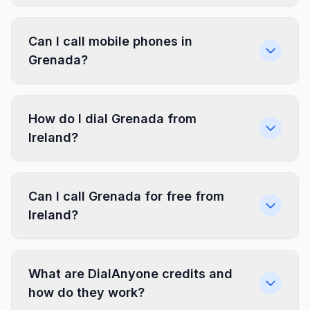
Can I call mobile phones in
Grenada?
How do I dial Grenada from
Ireland?
Can I call Grenada for free from
Ireland?
What are DialAnyone credits and
how do they work?