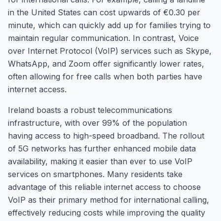
in the United States can cost upwards of €0.30 per
minute, which can quickly add up for families trying to
maintain regular communication. In contrast, Voice
over Internet Protocol (VoIP) services such as Skype,
WhatsApp, and Zoom offer significantly lower rates,
often allowing for free calls when both parties have
internet access.
Ireland boasts a robust telecommunications
infrastructure, with over 99% of the population
having access to high-speed broadband. The rollout
of 5G networks has further enhanced mobile data
availability, making it easier than ever to use VoIP
services on smartphones. Many residents take
advantage of this reliable internet access to choose
VoIP as their primary method for international calling,
effectively reducing costs while improving the quality