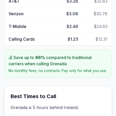
AT&T
$3.28
$32.83
Verizon
$3.08
$30.78
T-Mobile
$2.46
$24.63
Calling Cards
$1.23
$12.31
💰 Save up to
86
%
compared to traditional
carriers when calling
Grenada
No monthly fees, no contracts. Pay only for what you use.
Best Times to Call
Grenada is 5 hours behind Ireland.