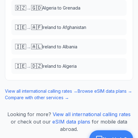
🇩🇿
🇬🇩
→
Algeria
to
Grenada
🇮🇪
🇦🇫
→
Ireland
to
Afghanistan
🇮🇪
🇦🇱
→
Ireland
to
Albania
🇮🇪
🇩🇿
→
Ireland
to
Algeria
View all international calling rates →
Browse eSIM data plans →
Compare with other services →
Looking for more?
View all international calling rates
or check out our
eSIM data plans
for mobile data
abroad.