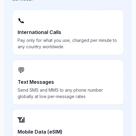
📞
International Calls
Pay only for what you use, charged per minute to
any country worldwide
💬
Text Messages
Send SMS and MMS to any phone number
globally at low per-message rates
📶
Mobile Data (eSIM)