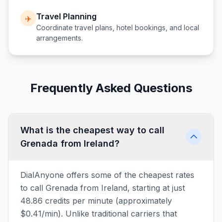
Travel Planning
✈️
Coordinate travel plans, hotel bookings, and local
arrangements.
Frequently Asked Questions
What is the cheapest way to call
Grenada from Ireland?
DialAnyone offers some of the cheapest rates
to call Grenada from Ireland, starting at just
48.86 credits per minute (approximately
$0.41/min). Unlike traditional carriers that