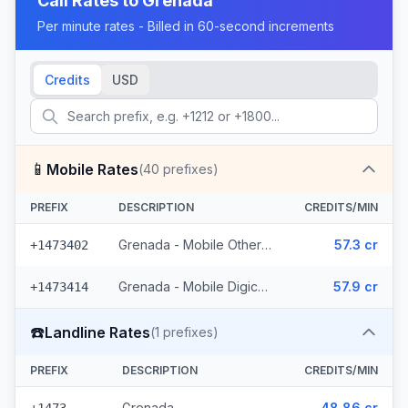
Call Rates to
Grenada
Per minute rates - Billed in 60-second increments
Credits
USD
📱
Mobile Rates
(
40
prefixes)
PREFIX
DESCRIPTION
CREDITS/MIN
Grenada - Mobile Others (22 prefixes)
57.3 cr
+1473402
Grenada - Mobile Digicel (18 prefixes)
57.9 cr
+1473414
☎️
Landline Rates
(
1
prefixes)
PREFIX
DESCRIPTION
CREDITS/MIN
Grenada
48.86 cr