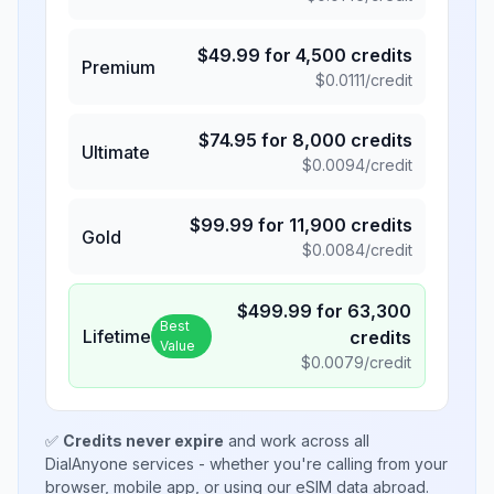
$
49.99
for
4,500
credits
Premium
$
0.0111
/credit
$
74.95
for
8,000
credits
Ultimate
$
0.0094
/credit
$
99.99
for
11,900
credits
Gold
$
0.0084
/credit
$
499.99
for
63,300
Best
Lifetime
credits
Value
$
0.0079
/credit
✅
Credits never expire
and work across all
DialAnyone services - whether you're calling from your
browser, mobile app, or using our eSIM data abroad.