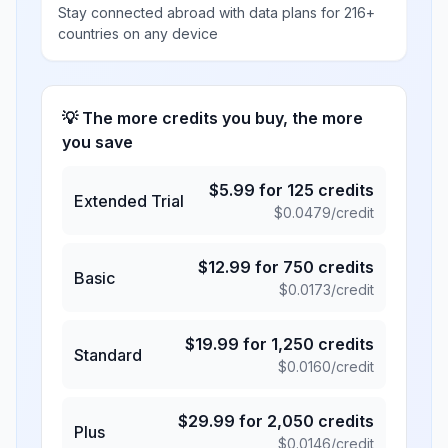
Stay connected abroad with data plans for 216+
countries on any device
💡 The more credits you buy, the more
you save
$
5.99
for
125
credits
Extended Trial
$
0.0479
/credit
$
12.99
for
750
credits
Basic
$
0.0173
/credit
$
19.99
for
1,250
credits
Standard
$
0.0160
/credit
$
29.99
for
2,050
credits
Plus
$
0.0146
/credit