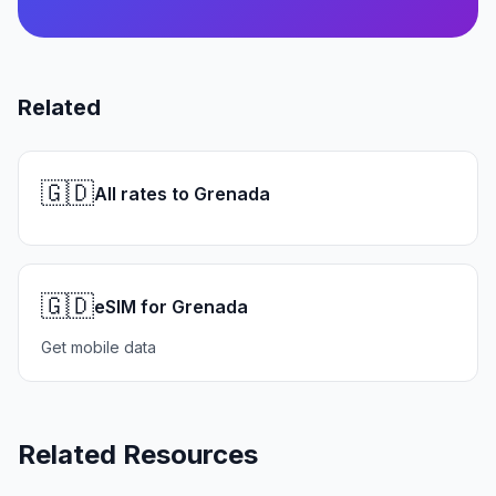
Related
🇬🇩
All rates to Grenada
🇬🇩
eSIM for Grenada
Get mobile data
Related Resources