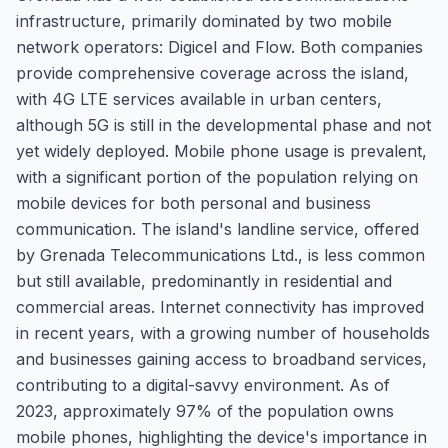
infrastructure, primarily dominated by two mobile
network operators: Digicel and Flow. Both companies
provide comprehensive coverage across the island,
with 4G LTE services available in urban centers,
although 5G is still in the developmental phase and not
yet widely deployed. Mobile phone usage is prevalent,
with a significant portion of the population relying on
mobile devices for both personal and business
communication. The island's landline service, offered
by Grenada Telecommunications Ltd., is less common
but still available, predominantly in residential and
commercial areas. Internet connectivity has improved
in recent years, with a growing number of households
and businesses gaining access to broadband services,
contributing to a digital-savvy environment. As of
2023, approximately 97% of the population owns
mobile phones, highlighting the device's importance in