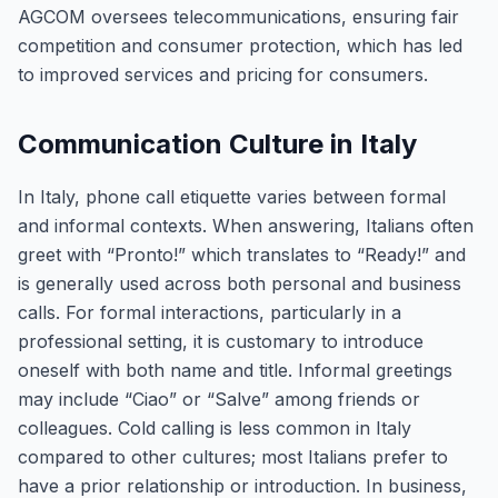
AGCOM oversees telecommunications, ensuring fair
competition and consumer protection, which has led
to improved services and pricing for consumers.
Communication Culture in Italy
In Italy, phone call etiquette varies between formal
and informal contexts. When answering, Italians often
greet with “Pronto!” which translates to “Ready!” and
is generally used across both personal and business
calls. For formal interactions, particularly in a
professional setting, it is customary to introduce
oneself with both name and title. Informal greetings
may include “Ciao” or “Salve” among friends or
colleagues. Cold calling is less common in Italy
compared to other cultures; most Italians prefer to
have a prior relationship or introduction. In business,