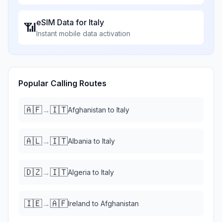
eSIM Data for
Italy
📶
Instant mobile data activation
Popular Calling Routes
🇦🇫
🇮🇹
→
Afghanistan
to
Italy
🇦🇱
🇮🇹
→
Albania
to
Italy
🇩🇿
🇮🇹
→
Algeria
to
Italy
🇮🇪
🇦🇫
→
Ireland
to
Afghanistan