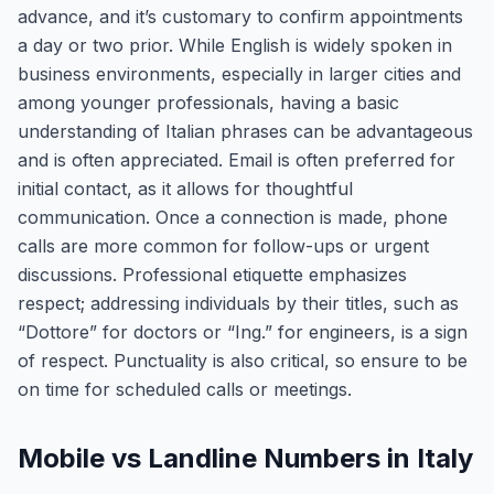
advance, and it’s customary to confirm appointments
a day or two prior. While English is widely spoken in
business environments, especially in larger cities and
among younger professionals, having a basic
understanding of Italian phrases can be advantageous
and is often appreciated. Email is often preferred for
initial contact, as it allows for thoughtful
communication. Once a connection is made, phone
calls are more common for follow-ups or urgent
discussions. Professional etiquette emphasizes
respect; addressing individuals by their titles, such as
“Dottore” for doctors or “Ing.” for engineers, is a sign
of respect. Punctuality is also critical, so ensure to be
on time for scheduled calls or meetings.
Mobile vs Landline Numbers in Italy