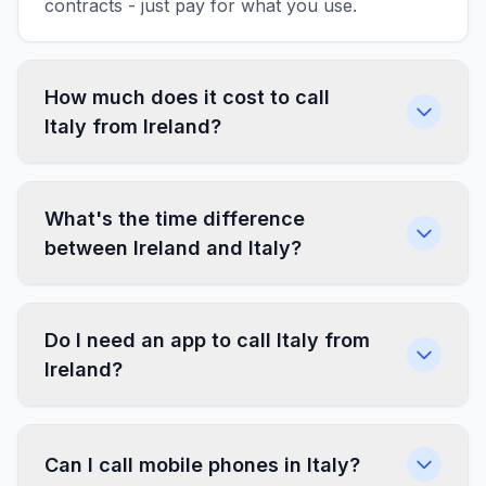
contracts - just pay for what you use.
How much does it cost to call
Italy from Ireland?
What's the time difference
between Ireland and Italy?
Do I need an app to call Italy from
Ireland?
Can I call mobile phones in Italy?