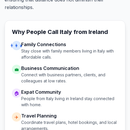
relationships.
Why People Call
Italy
from
Ireland
Family Connections
👨‍👩‍👧
Stay close with family members living in
Italy
with
affordable calls.
Business Communication
💼
Connect with business partners, clients, and
colleagues at low rates.
Expat Community
🏠
People from
Italy
living in
Ireland
stay connected
with home.
Travel Planning
✈️
Coordinate travel plans, hotel bookings, and local
arrangements.