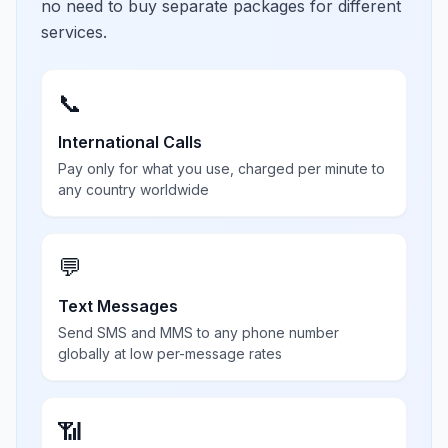
no need to buy separate packages for different
services.
📞
International Calls
Pay only for what you use, charged per minute to
any country worldwide
💬
Text Messages
Send SMS and MMS to any phone number
globally at low per-message rates
📶