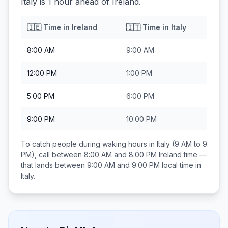
Italy is 1 hour ahead of Ireland.
🇮🇪
Time in
Ireland
🇮🇹
Time in
Italy
8:00 AM
9:00 AM
12:00 PM
1:00 PM
5:00 PM
6:00 PM
9:00 PM
10:00 PM
To catch people during waking hours in
Italy
(9 AM to 9
PM), call between
8:00 AM and 8:00 PM
Ireland
time —
that lands between
9:00 AM and 9:00 PM
local time in
Italy
.