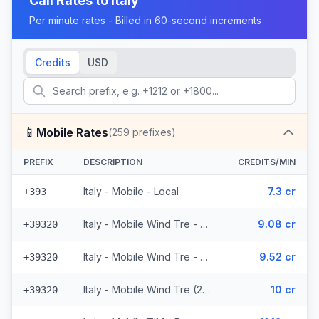
Call Rates to
Italy
Per minute rates - Billed in 60-second increments
Credits
USD
📱
Mobile Rates
(
259
prefixes)
PREFIX
DESCRIPTION
CREDITS/MIN
Italy - Mobile - Local
7.3 cr
+393
Italy - Mobile Wind Tre - From EEA (26 prefixes)
9.08 cr
+39320
Italy - Mobile Wind Tre - Non Surcharged (26 prefixes)
9.52 cr
+39320
Italy - Mobile Wind Tre (26 prefixes)
10 cr
+39320