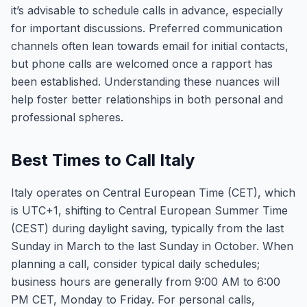
it’s advisable to schedule calls in advance, especially
for important discussions. Preferred communication
channels often lean towards email for initial contacts,
but phone calls are welcomed once a rapport has
been established. Understanding these nuances will
help foster better relationships in both personal and
professional spheres.
Best Times to Call Italy
Italy operates on Central European Time (CET), which
is UTC+1, shifting to Central European Summer Time
(CEST) during daylight saving, typically from the last
Sunday in March to the last Sunday in October. When
planning a call, consider typical daily schedules;
business hours are generally from 9:00 AM to 6:00
PM CET, Monday to Friday. For personal calls,