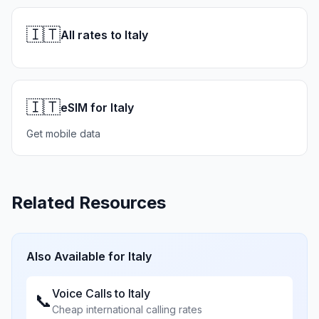
🇮🇹
All rates to Italy
🇮🇹
eSIM for Italy
Get mobile data
Related Resources
Also Available for
Italy
Voice Calls to
Italy
📞
Cheap international calling rates