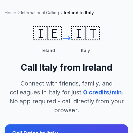
Home
International Calling
Ireland to Italy
🇮🇪
🇮🇹
Ireland
Italy
Call
Italy
from
Ireland
Connect with friends, family, and
colleagues in
Italy
for just
0
credits/min
.
No app required - call directly from your
browser.