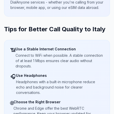
DialAnyone services - whether you're calling from your
browser, mobile app, or using our eSIM data abroad.
Tips for Better Call Quality to
Italy
Use a Stable Internet Connection
📶
Connect to WiFi when possible. A stable connection
of at least 1 Mbps ensures clear audio without
dropouts.
Use Headphones
🎧
Headphones with a built-in microphone reduce
echo and background noise for clearer
conversations.
Choose the Right Browser
🌐
Chrome and Edge offer the best WebRTC
performance. Keep your browser updated for