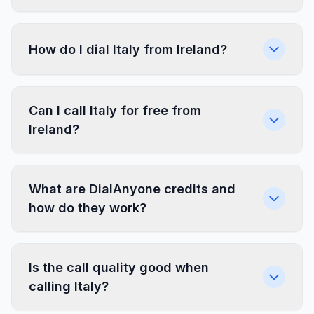
How do I dial Italy from Ireland?
Can I call Italy for free from
Ireland?
What are DialAnyone credits and
how do they work?
Is the call quality good when
calling Italy?