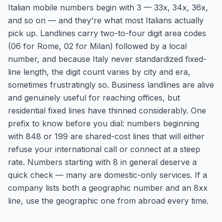
Italian mobile numbers begin with 3 — 33x, 34x, 36x,
and so on — and they're what most Italians actually
pick up. Landlines carry two-to-four digit area codes
(06 for Rome, 02 for Milan) followed by a local
number, and because Italy never standardized fixed-
line length, the digit count varies by city and era,
sometimes frustratingly so. Business landlines are alive
and genuinely useful for reaching offices, but
residential fixed lines have thinned considerably. One
prefix to know before you dial: numbers beginning
with 848 or 199 are shared-cost lines that will either
refuse your international call or connect at a steep
rate. Numbers starting with 8 in general deserve a
quick check — many are domestic-only services. If a
company lists both a geographic number and an 8xx
line, use the geographic one from abroad every time.