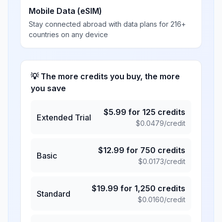
Mobile Data (eSIM)
Stay connected abroad with data plans for 216+
countries on any device
💡 The more credits you buy, the more
you save
$
5.99
for
125
credits
Extended Trial
$
0.0479
/credit
$
12.99
for
750
credits
Basic
$
0.0173
/credit
$
19.99
for
1,250
credits
Standard
$
0.0160
/credit