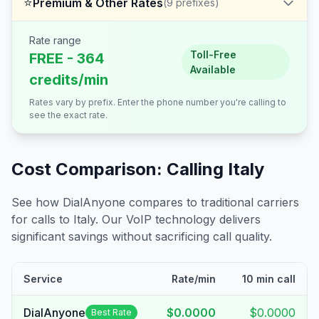
⭐
Premium & Other Rates
(
9
prefixes)
Rate range
Toll-Free
FREE - 364
Available
credits/min
Rates vary by prefix. Enter the phone number you're calling to
see the exact rate.
Cost Comparison: Calling
Italy
See how DialAnyone compares to traditional carriers
for calls to
Italy
. Our VoIP technology delivers
significant savings without sacrificing call quality.
Service
Rate/min
10 min call
DialAnyone
$0.0000
$0.0000
Best Rate