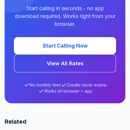
Start calling in seconds - no app
download required. Works right from your
browser.
Start Calling Now
View All Rates
No monthly fees
Credits never expire
Works on browser + app
Related