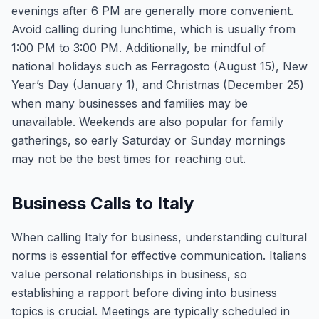
evenings after 6 PM are generally more convenient.
Avoid calling during lunchtime, which is usually from
1:00 PM to 3:00 PM. Additionally, be mindful of
national holidays such as Ferragosto (August 15), New
Year’s Day (January 1), and Christmas (December 25)
when many businesses and families may be
unavailable. Weekends are also popular for family
gatherings, so early Saturday or Sunday mornings
may not be the best times for reaching out.
Business Calls to Italy
When calling Italy for business, understanding cultural
norms is essential for effective communication. Italians
value personal relationships in business, so
establishing a rapport before diving into business
topics is crucial. Meetings are typically scheduled in