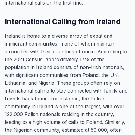
international calls on the first ring.
International Calling from Ireland
Ireland is home to a diverse array of expat and
immigrant communities, many of whom maintain
strong ties with their countries of origin. According to
the 2021 Census, approximately 17% of the
population in Ireland consists of non-Irish nationals,
with significant communities from Poland, the UK,
Lithuania, and Nigeria. These groups often rely on
international calling to stay connected with family and
friends back home. For instance, the Polish
community in Ireland is one of the largest, with over
122,000 Polish nationals residing in the country,
leading to a high volume of calls to Poland. Similarly,
the Nigerian community, estimated at 50,000, often