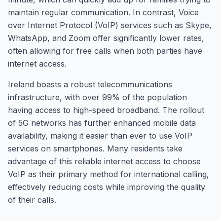
maintain regular communication. In contrast, Voice
over Internet Protocol (VoIP) services such as Skype,
WhatsApp, and Zoom offer significantly lower rates,
often allowing for free calls when both parties have
internet access.
Ireland boasts a robust telecommunications
infrastructure, with over 99% of the population
having access to high-speed broadband. The rollout
of 5G networks has further enhanced mobile data
availability, making it easier than ever to use VoIP
services on smartphones. Many residents take
advantage of this reliable internet access to choose
VoIP as their primary method for international calling,
effectively reducing costs while improving the quality
of their calls.