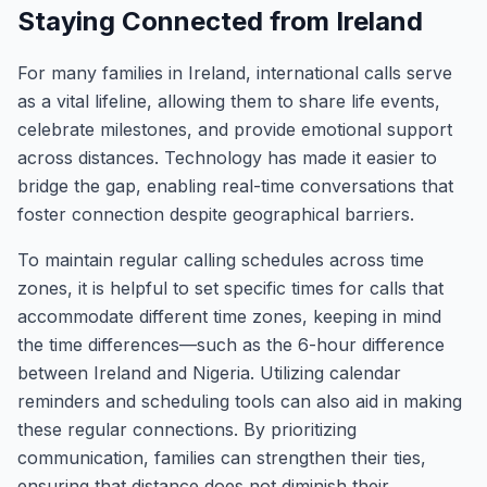
Staying Connected from Ireland
For many families in Ireland, international calls serve
as a vital lifeline, allowing them to share life events,
celebrate milestones, and provide emotional support
across distances. Technology has made it easier to
bridge the gap, enabling real-time conversations that
foster connection despite geographical barriers.
To maintain regular calling schedules across time
zones, it is helpful to set specific times for calls that
accommodate different time zones, keeping in mind
the time differences—such as the 6-hour difference
between Ireland and Nigeria. Utilizing calendar
reminders and scheduling tools can also aid in making
these regular connections. By prioritizing
communication, families can strengthen their ties,
ensuring that distance does not diminish their