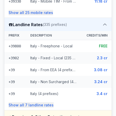
Italy - Mobile TIM - From EEA (20 prefixes)
11.18 cr
+39330
Show all
25
mobile
rates
☎️
Landline Rates
(
335
prefixes)
PREFIX
DESCRIPTION
CREDITS/MIN
Italy - Freephone - Local
FREE
+39800
Italy - Fixed - Local (235 prefixes)
2.3 cr
+3902
Italy - From EEA (4 prefixes)
3.08 cr
+39
Italy - Non Surcharged (4 prefixes)
3.24 cr
+39
Italy (4 prefixes)
3.4 cr
+39
Show all
7
landline
rates