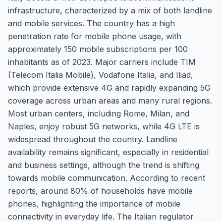
infrastructure, characterized by a mix of both landline
and mobile services. The country has a high
penetration rate for mobile phone usage, with
approximately 150 mobile subscriptions per 100
inhabitants as of 2023. Major carriers include TIM
(Telecom Italia Mobile), Vodafone Italia, and Iliad,
which provide extensive 4G and rapidly expanding 5G
coverage across urban areas and many rural regions.
Most urban centers, including Rome, Milan, and
Naples, enjoy robust 5G networks, while 4G LTE is
widespread throughout the country. Landline
availability remains significant, especially in residential
and business settings, although the trend is shifting
towards mobile communication. According to recent
reports, around 80% of households have mobile
phones, highlighting the importance of mobile
connectivity in everyday life. The Italian regulator