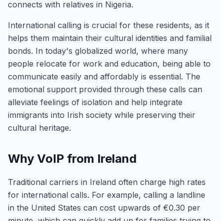
connects with relatives in Nigeria.
International calling is crucial for these residents, as it
helps them maintain their cultural identities and familial
bonds. In today's globalized world, where many
people relocate for work and education, being able to
communicate easily and affordably is essential. The
emotional support provided through these calls can
alleviate feelings of isolation and help integrate
immigrants into Irish society while preserving their
cultural heritage.
Why VoIP from Ireland
Traditional carriers in Ireland often charge high rates
for international calls. For example, calling a landline
in the United States can cost upwards of €0.30 per
minute, which can quickly add up for families trying to