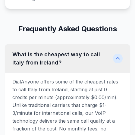
Frequently Asked Questions
What is the cheapest way to call
Italy from Ireland?
DialAnyone offers some of the cheapest rates
to call Italy from Ireland, starting at just 0
credits per minute (approximately $0.00/min).
Unlike traditional carriers that charge $1-
3/minute for international calls, our VoIP
technology delivers the same call quality at a
fraction of the cost. No monthly fees, no