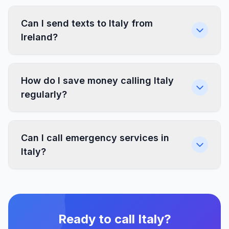
Can I send texts to Italy from
Ireland?
How do I save money calling Italy
regularly?
Can I call emergency services in
Italy?
Ready to call Italy?