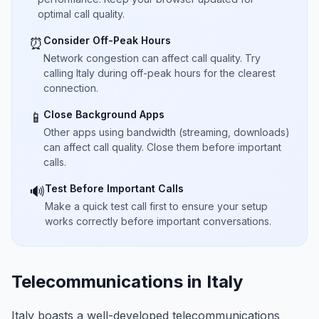
optimal call quality.
Consider Off-Peak Hours
⏰
Network congestion can affect call quality. Try
calling Italy during off-peak hours for the clearest
connection.
Close Background Apps
📱
Other apps using bandwidth (streaming, downloads)
can affect call quality. Close them before important
calls.
Test Before Important Calls
🔊
Make a quick test call first to ensure your setup
works correctly before important conversations.
Telecommunications in Italy
Italy boasts a well-developed telecommunications