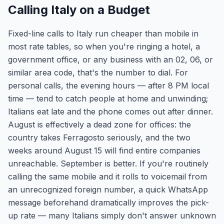
Calling Italy on a Budget
Fixed-line calls to Italy run cheaper than mobile in
most rate tables, so when you're ringing a hotel, a
government office, or any business with an 02, 06, or
similar area code, that's the number to dial. For
personal calls, the evening hours — after 8 PM local
time — tend to catch people at home and unwinding;
Italians eat late and the phone comes out after dinner.
August is effectively a dead zone for offices: the
country takes Ferragosto seriously, and the two
weeks around August 15 will find entire companies
unreachable. September is better. If you're routinely
calling the same mobile and it rolls to voicemail from
an unrecognized foreign number, a quick WhatsApp
message beforehand dramatically improves the pick-
up rate — many Italians simply don't answer unknown