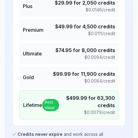
$
29.99
for
2,050
credits
Plus
$
0.0146
/credit
$
49.99
for
4,500
credits
Premium
$
0.0111
/credit
$
74.95
for
8,000
credits
Ultimate
$
0.0094
/credit
$
99.99
for
11,900
credits
Gold
$
0.0084
/credit
$
499.99
for
63,300
Best
Lifetime
credits
Value
$
0.0079
/credit
✅
Credits never expire
and work across all