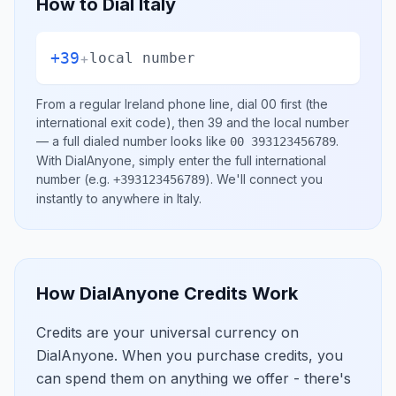
How to Dial
Italy
+39
+
local number
From a regular
Ireland
phone line, dial
00
first (the
international exit code), then
39
and the local number
— a full dialed number looks like
.
00 393123456789
With DialAnyone, simply enter the full international
number
(e.g.
)
. We'll connect you
+393123456789
instantly to anywhere in
Italy
.
How DialAnyone Credits Work
Credits are your universal currency on
DialAnyone. When you purchase credits, you
can spend them on anything we offer - there's