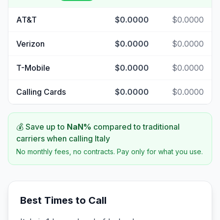
AT&T
$0.0000
$0.0000
Verizon
$0.0000
$0.0000
T-Mobile
$0.0000
$0.0000
Calling Cards
$0.0000
$0.0000
💰 Save up to
NaN
%
compared to traditional
carriers when calling
Italy
No monthly fees, no contracts. Pay only for what you use.
Best Times to Call