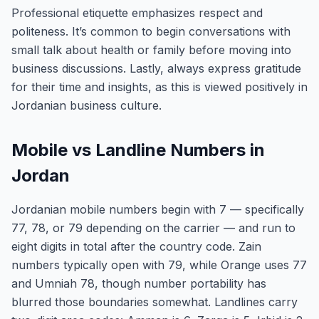
Professional etiquette emphasizes respect and
politeness. It’s common to begin conversations with
small talk about health or family before moving into
business discussions. Lastly, always express gratitude
for their time and insights, as this is viewed positively in
Jordanian business culture.
Mobile vs Landline Numbers in
Jordan
Jordanian mobile numbers begin with 7 — specifically
77, 78, or 79 depending on the carrier — and run to
eight digits in total after the country code. Zain
numbers typically open with 79, while Orange uses 77
and Umniah 78, though number portability has
blurred those boundaries somewhat. Landlines carry