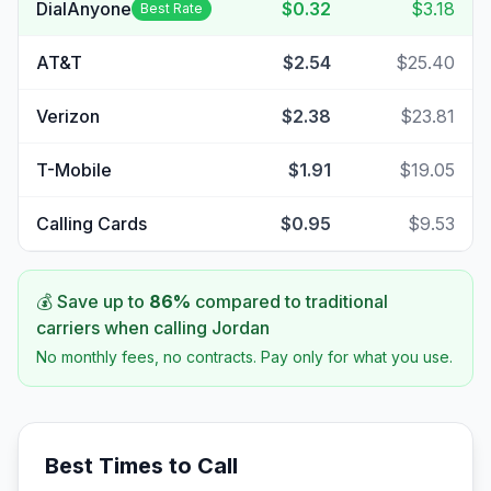
DialAnyone
$0.32
$3.18
Best Rate
AT&T
$2.54
$25.40
Verizon
$2.38
$23.81
T-Mobile
$1.91
$19.05
Calling Cards
$0.95
$9.53
💰 Save up to
86
%
compared to traditional
carriers when calling
Jordan
No monthly fees, no contracts. Pay only for what you use.
Best Times to Call