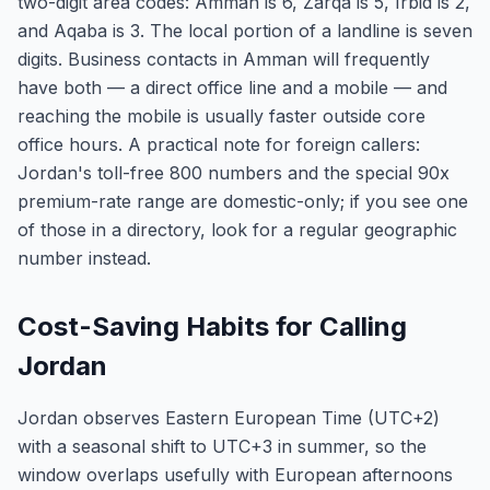
two-digit area codes: Amman is 6, Zarqa is 5, Irbid is 2,
and Aqaba is 3. The local portion of a landline is seven
digits. Business contacts in Amman will frequently
have both — a direct office line and a mobile — and
reaching the mobile is usually faster outside core
office hours. A practical note for foreign callers:
Jordan's toll-free 800 numbers and the special 90x
premium-rate range are domestic-only; if you see one
of those in a directory, look for a regular geographic
number instead.
Cost-Saving Habits for Calling
Jordan
Jordan observes Eastern European Time (UTC+2)
with a seasonal shift to UTC+3 in summer, so the
window overlaps usefully with European afternoons