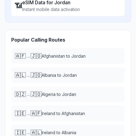
eSIM Data for
Jordan
📶
Instant mobile data activation
Popular Calling Routes
🇦🇫
🇯🇴
→
Afghanistan
to
Jordan
🇦🇱
🇯🇴
→
Albania
to
Jordan
🇩🇿
🇯🇴
→
Algeria
to
Jordan
🇮🇪
🇦🇫
→
Ireland
to
Afghanistan
🇮🇪
🇦🇱
→
Ireland
to
Albania