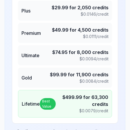
$
29.99
for
2,050
credits
Plus
$
0.0146
/credit
$
49.99
for
4,500
credits
Premium
$
0.0111
/credit
$
74.95
for
8,000
credits
Ultimate
$
0.0094
/credit
$
99.99
for
11,900
credits
Gold
$
0.0084
/credit
$
499.99
for
63,300
Best
Lifetime
credits
Value
$
0.0079
/credit