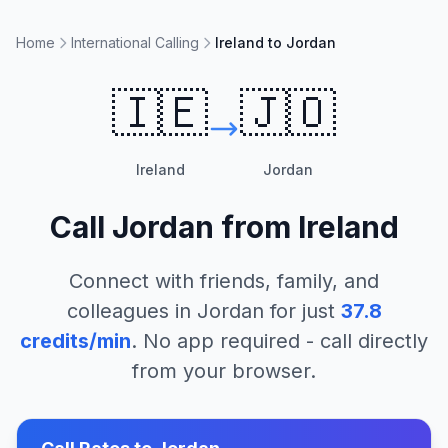
Home
International Calling
Ireland to Jordan
🇮🇪
🇯🇴
Ireland
Jordan
Call
Jordan
from
Ireland
Connect with friends, family, and
colleagues in
Jordan
for just
37.8
credits/min
. No app required - call directly
from your browser.