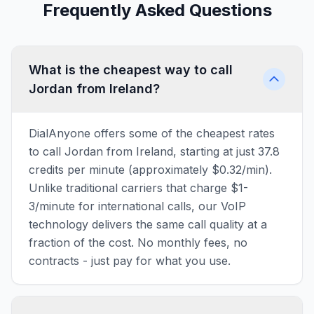
Frequently Asked Questions
What is the cheapest way to call
Jordan from Ireland?
DialAnyone offers some of the cheapest rates
to call Jordan from Ireland, starting at just 37.8
credits per minute (approximately $0.32/min).
Unlike traditional carriers that charge $1-
3/minute for international calls, our VoIP
technology delivers the same call quality at a
fraction of the cost. No monthly fees, no
contracts - just pay for what you use.