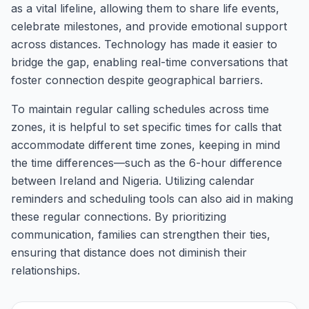
as a vital lifeline, allowing them to share life events,
celebrate milestones, and provide emotional support
across distances. Technology has made it easier to
bridge the gap, enabling real-time conversations that
foster connection despite geographical barriers.
To maintain regular calling schedules across time
zones, it is helpful to set specific times for calls that
accommodate different time zones, keeping in mind
the time differences—such as the 6-hour difference
between Ireland and Nigeria. Utilizing calendar
reminders and scheduling tools can also aid in making
these regular connections. By prioritizing
communication, families can strengthen their ties,
ensuring that distance does not diminish their
relationships.