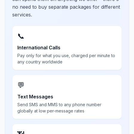
no need to buy separate packages for different
services.
📞
International Calls
Pay only for what you use, charged per minute to
any country worldwide
💬
Text Messages
Send SMS and MMS to any phone number
globally at low per-message rates