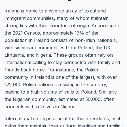
Ireland is home to a diverse array of expat and
immigrant communities, many of whom maintain
strong ties with their countries of origin. According to
the 2021 Census, approximately 17% of the
population in Ireland consists of non-Irish nationals,
with significant communities from Poland, the UK,
Lithuania, and Nigeria. These groups often rely on
international calling to stay connected with family and
friends back home. For instance, the Polish
community in Ireland is one of the largest, with over
122,000 Polish nationals residing in the country,
leading to a high volume of calls to Poland. Similarly,
the Nigerian community, estimated at 50,000, often
connects with relatives in Nigeria.
International calling is crucial for these residents, as it
helps them maintain their cultural identities and familial