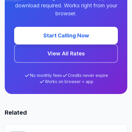
download required. Works right from your
browser.
Start Calling Now
View All Rates
No monthly fees
Credits never expire
Works on browser + app
Related