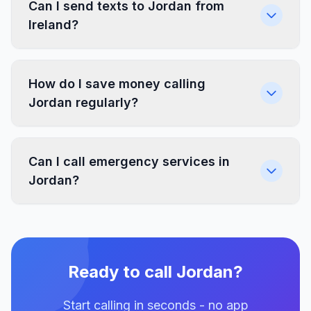
Can I send texts to Jordan from
Ireland?
How do I save money calling
Jordan regularly?
Can I call emergency services in
Jordan?
Ready to call Jordan?
Start calling in seconds - no app