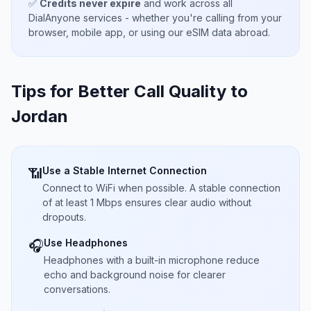
✅
Credits never expire
and work across all
DialAnyone services - whether you're calling from your
browser, mobile app, or using our eSIM data abroad.
Tips for Better Call Quality to
Jordan
Use a Stable Internet Connection
📶
Connect to WiFi when possible. A stable connection
of at least 1 Mbps ensures clear audio without
dropouts.
Use Headphones
🎧
Headphones with a built-in microphone reduce
echo and background noise for clearer
conversations.