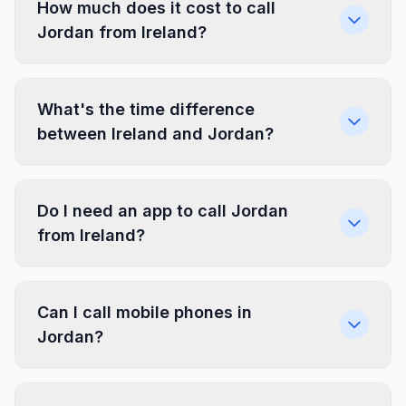
How much does it cost to call
Jordan from Ireland?
What's the time difference
between Ireland and Jordan?
Do I need an app to call Jordan
from Ireland?
Can I call mobile phones in
Jordan?