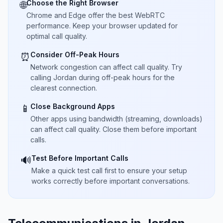
Choose the Right Browser
🌐
Chrome and Edge offer the best WebRTC
performance. Keep your browser updated for
optimal call quality.
Consider Off-Peak Hours
⏰
Network congestion can affect call quality. Try
calling Jordan during off-peak hours for the
clearest connection.
Close Background Apps
📱
Other apps using bandwidth (streaming, downloads)
can affect call quality. Close them before important
calls.
Test Before Important Calls
🔊
Make a quick test call first to ensure your setup
works correctly before important conversations.