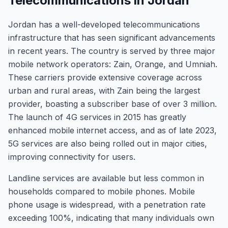
Telecommunications in Jordan
Jordan has a well-developed telecommunications
infrastructure that has seen significant advancements
in recent years. The country is served by three major
mobile network operators: Zain, Orange, and Umniah.
These carriers provide extensive coverage across
urban and rural areas, with Zain being the largest
provider, boasting a subscriber base of over 3 million.
The launch of 4G services in 2015 has greatly
enhanced mobile internet access, and as of late 2023,
5G services are also being rolled out in major cities,
improving connectivity for users.
Landline services are available but less common in
households compared to mobile phones. Mobile
phone usage is widespread, with a penetration rate
exceeding 100%, indicating that many individuals own