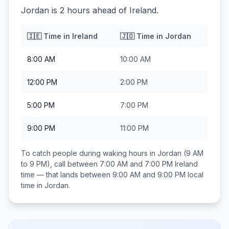
Jordan is 2 hours ahead of Ireland.
🇮🇪
Time in
Ireland
🇯🇴
Time in
Jordan
8:00 AM
10:00 AM
12:00 PM
2:00 PM
5:00 PM
7:00 PM
9:00 PM
11:00 PM
To catch people during waking hours in
Jordan
(9 AM
to 9 PM), call between
7:00 AM and 7:00 PM
Ireland
time — that lands between
9:00 AM and 9:00 PM
local
time in
Jordan
.