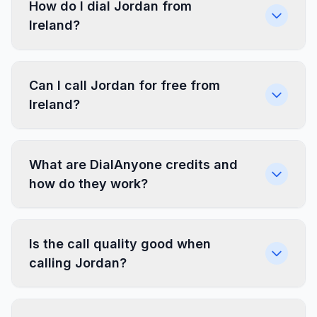
How do I dial Jordan from
Ireland?
Can I call Jordan for free from
Ireland?
What are DialAnyone credits and
how do they work?
Is the call quality good when
calling Jordan?