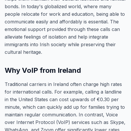
bonds. In today's globalized world, where many
people relocate for work and education, being able to
communicate easily and affordably is essential. The
emotional support provided through these calls can
alleviate feelings of isolation and help integrate
immigrants into Irish society while preserving their
cultural heritage.
Why VoIP from Ireland
Traditional carriers in Ireland often charge high rates
for international calls. For example, calling a landline
in the United States can cost upwards of €0.30 per
minute, which can quickly add up for families trying to
maintain regular communication. In contrast, Voice
over Internet Protocol (VoIP) services such as Skype,
WhatsApp, and Zoom offer significantly lower rates,