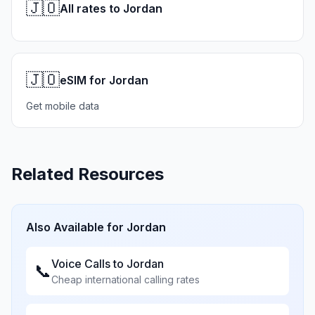
🇯🇴
All rates to Jordan
🇯🇴
eSIM for Jordan
Get mobile data
Related Resources
Also Available for
Jordan
Voice Calls to
Jordan
📞
Cheap international calling rates