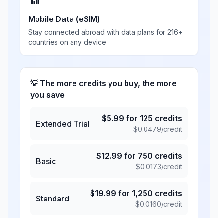
📶
Mobile Data (eSIM)
Stay connected abroad with data plans for 216+
countries on any device
💡 The more credits you buy, the more
you save
$
5.99
for
125
credits
Extended Trial
$
0.0479
/credit
$
12.99
for
750
credits
Basic
$
0.0173
/credit
$
19.99
for
1,250
credits
Standard
$
0.0160
/credit