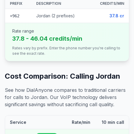
PREFIX
DESCRIPTION
CREDITS/MIN
Jordan (2 prefixes)
37.8 cr
+962
Rate range
37.8 - 46.04 credits/min
Rates vary by prefix. Enter the phone number you're calling to
see the exact rate.
Cost Comparison: Calling
Jordan
See how DialAnyone compares to traditional carriers
for calls to
Jordan
. Our VoIP technology delivers
significant savings without sacrificing call quality.
Service
Rate/min
10 min call