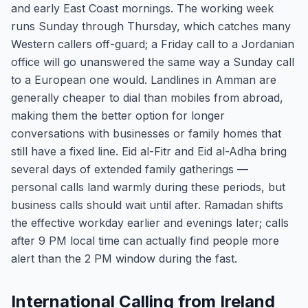
and early East Coast mornings. The working week
runs Sunday through Thursday, which catches many
Western callers off-guard; a Friday call to a Jordanian
office will go unanswered the same way a Sunday call
to a European one would. Landlines in Amman are
generally cheaper to dial than mobiles from abroad,
making them the better option for longer
conversations with businesses or family homes that
still have a fixed line. Eid al-Fitr and Eid al-Adha bring
several days of extended family gatherings —
personal calls land warmly during these periods, but
business calls should wait until after. Ramadan shifts
the effective workday earlier and evenings later; calls
after 9 PM local time can actually find people more
alert than the 2 PM window during the fast.
International Calling from Ireland