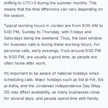
shifting to UTC+3 during the summer months. This
means that the time difference can vary depending on
the season.
Typical working hours in Jordan are from 8:00 AM to
5:00 PM, Sunday to Thursday, with Fridays and
Saturdays being the weekend. Thus, the best window
for business calls is during these working hours. For
personal calls, early evenings, from around 6:00 PM
to 9:00 PM, are usually a good time, as people are
often home after work.
It’s important to be aware of national holidays when
scheduling calls. Major holidays such as Eid al-Fitr, Eid
al-Adha, and the Jordanian Independence Day (May
25) may affect availability, as many businesses close
for several days, and people spend time with family.