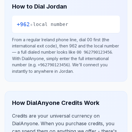
How to Dial
Jordan
+962
+
local number
From a regular
Ireland
phone line, dial
00
first (the
international exit code), then
962
and the local number
— a full dialed number looks like
.
00 962790123456
With DialAnyone, simply enter the full international
number
(e.g.
)
. We'll connect you
+962790123456
instantly to anywhere in
Jordan
.
How DialAnyone Credits Work
Credits are your universal currency on
DialAnyone. When you purchase credits, you
can spend them on anything we offer - there's