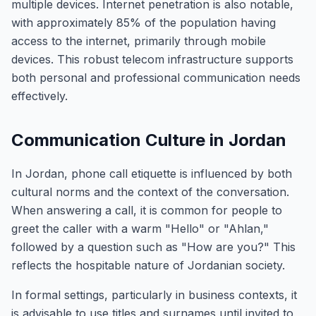
multiple devices. Internet penetration is also notable,
with approximately 85% of the population having
access to the internet, primarily through mobile
devices. This robust telecom infrastructure supports
both personal and professional communication needs
effectively.
Communication Culture in Jordan
In Jordan, phone call etiquette is influenced by both
cultural norms and the context of the conversation.
When answering a call, it is common for people to
greet the caller with a warm "Hello" or "Ahlan,"
followed by a question such as "How are you?" This
reflects the hospitable nature of Jordanian society.
In formal settings, particularly in business contexts, it
is advisable to use titles and surnames until invited to