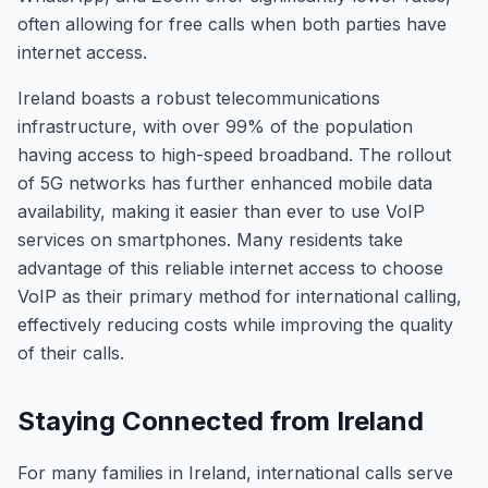
often allowing for free calls when both parties have
internet access.
Ireland boasts a robust telecommunications
infrastructure, with over 99% of the population
having access to high-speed broadband. The rollout
of 5G networks has further enhanced mobile data
availability, making it easier than ever to use VoIP
services on smartphones. Many residents take
advantage of this reliable internet access to choose
VoIP as their primary method for international calling,
effectively reducing costs while improving the quality
of their calls.
Staying Connected from Ireland
For many families in Ireland, international calls serve