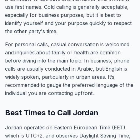
use first names. Cold calling is generally acceptable,
especially for business purposes, but it is best to
identify yourself and your purpose quickly to respect
the other party's time.
For personal calls, casual conversation is welcomed,
and inquiries about family or health are common
before diving into the main topic. In business, phone
calls are usually conducted in Arabic, but English is
widely spoken, particularly in urban areas. It’s
recommended to gauge the preferred language of the
individual you are contacting upfront.
Best Times to Call Jordan
Jordan operates on Eastern European Time (EET),
which is UTC+2, and observes Daylight Saving Time,