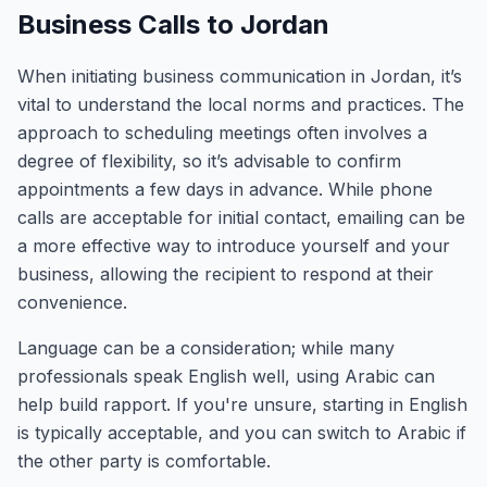
Business Calls to Jordan
When initiating business communication in Jordan, it’s
vital to understand the local norms and practices. The
approach to scheduling meetings often involves a
degree of flexibility, so it’s advisable to confirm
appointments a few days in advance. While phone
calls are acceptable for initial contact, emailing can be
a more effective way to introduce yourself and your
business, allowing the recipient to respond at their
convenience.
Language can be a consideration; while many
professionals speak English well, using Arabic can
help build rapport. If you're unsure, starting in English
is typically acceptable, and you can switch to Arabic if
the other party is comfortable.