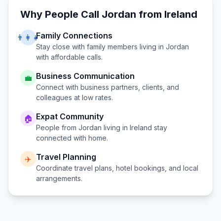
Why People Call
Jordan
from
Ireland
Family Connections
👨‍👩‍👧
Stay close with family members living in
Jordan
with affordable calls.
Business Communication
💼
Connect with business partners, clients, and
colleagues at low rates.
Expat Community
🏠
People from
Jordan
living in
Ireland
stay
connected with home.
Travel Planning
✈️
Coordinate travel plans, hotel bookings, and local
arrangements.