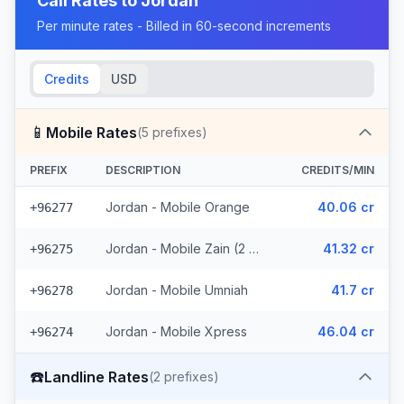
Call Rates to
Jordan
Per minute rates - Billed in 60-second increments
Credits
USD
📱
Mobile Rates
(
5
prefixes)
PREFIX
DESCRIPTION
CREDITS/MIN
Jordan - Mobile Orange
40.06 cr
+96277
Jordan - Mobile Zain (2 prefixes)
41.32 cr
+96275
Jordan - Mobile Umniah
41.7 cr
+96278
Jordan - Mobile Xpress
46.04 cr
+96274
☎️
Landline Rates
(
2
prefixes)