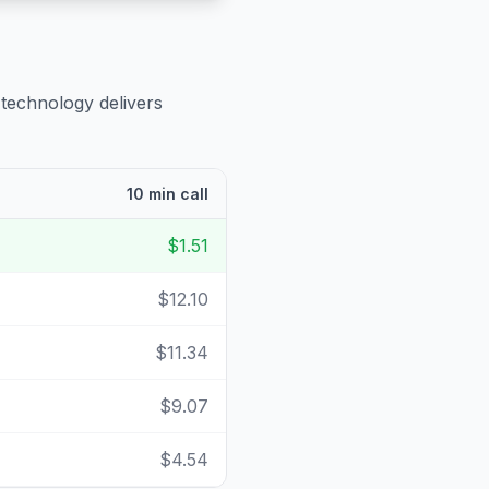
 technology delivers
10 min call
$1.51
$12.10
$11.34
$9.07
$4.54