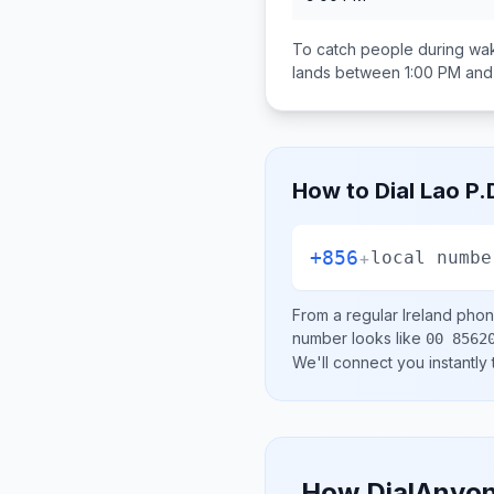
To catch people during wak
lands between
1:00 PM and
How to Dial
Lao P.
+856
+
local numbe
From a regular
Ireland
phone
number looks like
00 8562
We'll connect you instantly
How DialAnyon