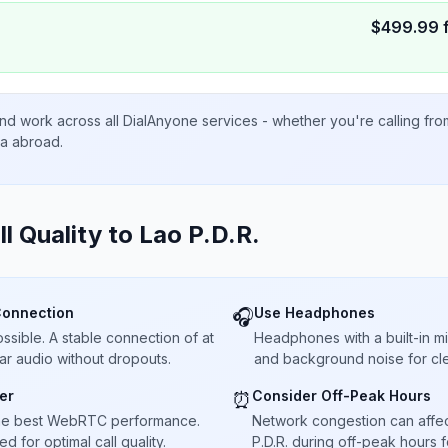
$
499.99
nd work across all DialAnyone services - whether you're calling fr
ta abroad.
ll Quality to
Lao P.D.R.
Connection
Use Headphones
🎧
sible. A stable connection of at
Headphones with a built-in 
ar audio without dropouts.
and background noise for cle
er
Consider Off-Peak Hours
⏰
he best WebRTC performance.
Network congestion can affect 
 for optimal call quality.
P.D.R. during off-peak hours f