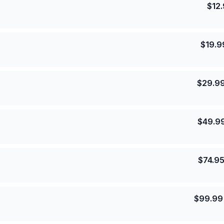
$
12
$
19.9
$
29.9
$
49.9
$
74.9
$
99.99