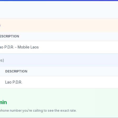
)
ESCRIPTION
ao P.D.R. - Mobile Laos
es)
DESCRIPTION
Lao P.D.R.
min
 phone number you're calling to see the exact rate.