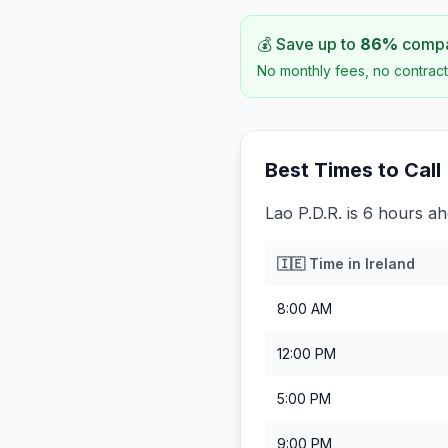
💰 Save up to
86
%
compar
No monthly fees, no contract
Best Times to Call
Lao P.D.R. is 6 hours ah
🇮🇪
Time in
Ireland
8:00 AM
12:00 PM
5:00 PM
9:00 PM