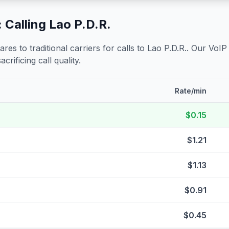
 Calling
Lao P.D.R.
s to traditional carriers for calls to
Lao P.D.R.
. Our VoIP
crificing call quality.
Rate/min
$0.15
$1.21
$1.13
$0.91
$0.45