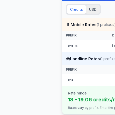
Credits
USD
📱
Mobile Rates
(
1
prefixes
PREFIX
D
L
+85620
☎️
Landline Rates
(
1
prefix
PREFIX
+856
Rate range
18 - 19.06 credits/
Rates vary by prefix. Enter the