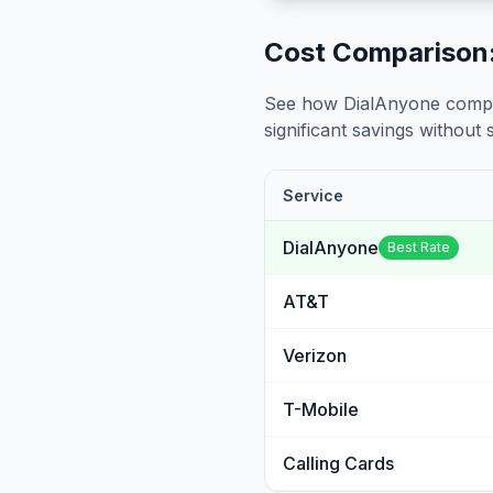
Cost Comparison:
See how DialAnyone compare
significant savings without sa
Service
DialAnyone
Best Rate
AT&T
Verizon
T-Mobile
Calling Cards