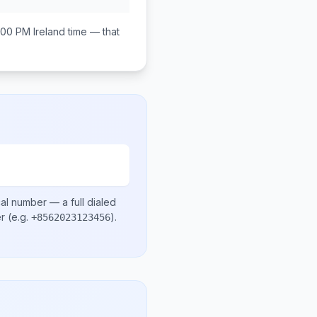
:00 PM
Ireland
time — that
cal number
— a full dialed
er
(e.g.
)
.
+8562023123456