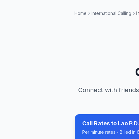
Home
International Calling
I
Connect with friends
Call Rates to
Lao P.D.
Per minute rates - Billed i