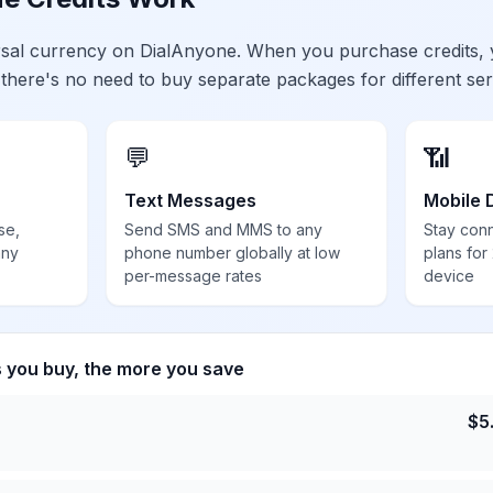
ersal currency on DialAnyone. When you purchase credits,
 there's no need to buy separate packages for different ser
💬
📶
Text Messages
Mobile 
se,
Send SMS and MMS to any
Stay con
any
phone number globally at low
plans for
per-message rates
device
s you buy, the more you save
$
5