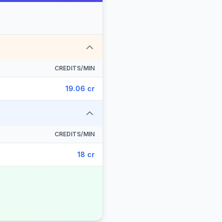
CREDITS/MIN
19.06 cr
CREDITS/MIN
18 cr