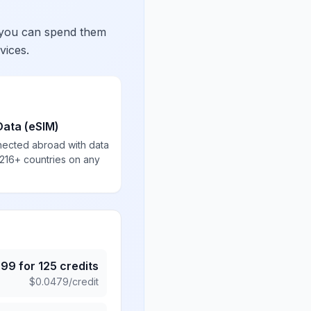
 you can spend them
vices.
Data (eSIM)
nected abroad with data
 216+ countries on any
.99
for
125
credits
$
0.0479
/credit