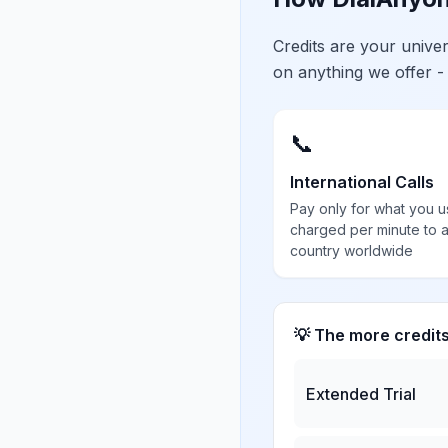
Credits are your univ
on anything we offer -
📞
International Calls
Pay only for what you u
charged per minute to 
country worldwide
💡 The more credit
Extended Trial