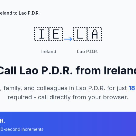
reland to Lao P.D.R.
🇮🇪
🇱🇦
Ireland
Lao P.D.R.
Call
Lao P.D.R.
from
Irelan
, family, and colleagues in
Lao P.D.R.
for just
18
required - call directly from your browser.
R.
n 60-second increments