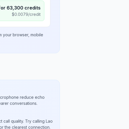
for
63,300
credits
$
0.0079
/credit
om your browser, mobile
microphone reduce echo
arer conversations.
call quality. Try calling Lao
or the clearest connection.