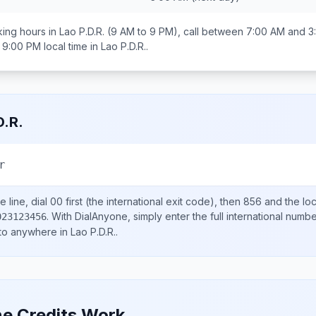
ing hours in
Lao P.D.R.
(9 AM to 9 PM), call between
7:00 AM and 3
 9:00 PM
local time in
Lao P.D.R.
.
D.R.
r
 line, dial
00
first (the international exit code), then
856
and the lo
.
With DialAnyone, simply enter the full international numb
023123456
 to anywhere in
Lao P.D.R.
.
e Credits Work