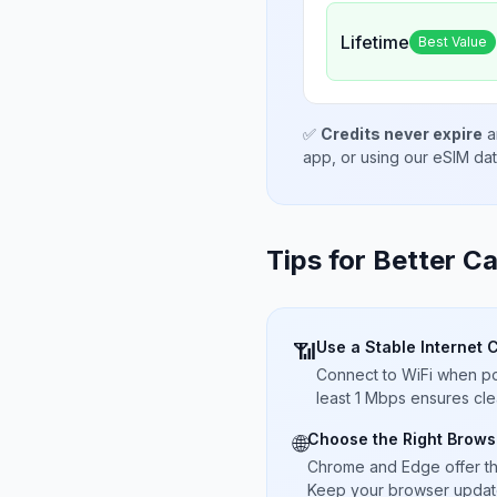
Lifetime
Best Value
✅
Credits never expire
a
app, or using our eSIM da
Tips for Better Ca
Use a Stable Internet 
📶
Connect to WiFi when pos
least 1 Mbps ensures cle
Choose the Right Brows
🌐
Chrome and Edge offer t
Keep your browser updated