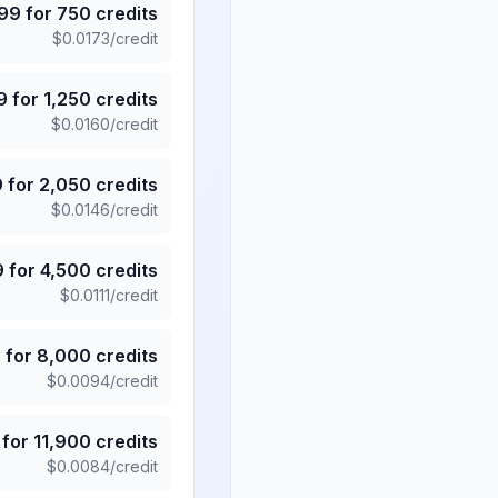
.99
for
750
credits
$
0.0173
/credit
9
for
1,250
credits
$
0.0160
/credit
9
for
2,050
credits
$
0.0146
/credit
9
for
4,500
credits
$
0.0111
/credit
5
for
8,000
credits
$
0.0094
/credit
for
11,900
credits
$
0.0084
/credit