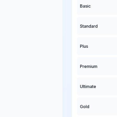
Basic
Standard
Plus
Premium
Ultimate
Gold