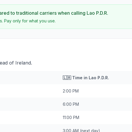
ed to traditional carriers when calling
Lao P.D.R.
s. Pay only for what you use.
ead of Ireland.
🇱🇦
Time in
Lao P.D.R.
2:00 PM
6:00 PM
11:00 PM
3:00 AM
(next day)