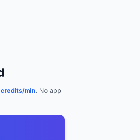
d
credits/min
. No app