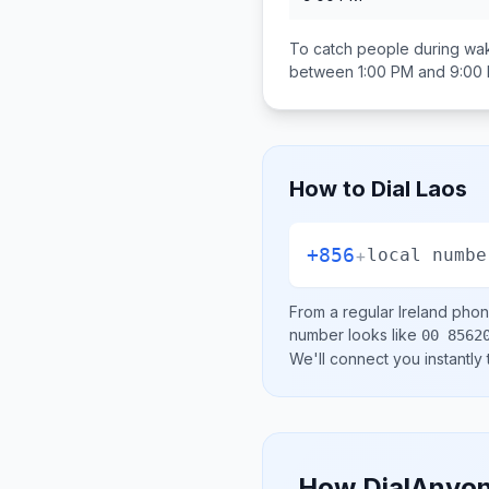
To catch people during wak
between
1:00 PM and 9:00
How to Dial
Laos
+856
+
local numbe
From a regular
Ireland
phone
number looks like
00 8562
We'll connect you instantly
How DialAnyon