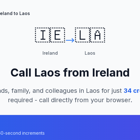
reland to Laos
🇮🇪
🇱🇦
Ireland
Laos
Call
Laos
from
Ireland
ds, family, and colleagues in
Laos
for just
34
cr
required - call directly from your browser.
n 60-second increments