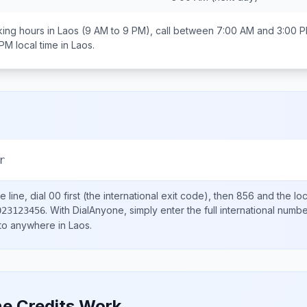
ing hours in
Laos
(9 AM to 9 PM), call between
7:00 AM and 3:00 
 PM
local time in
Laos
.
r
 line, dial
00
first (the international exit code), then
856
and the lo
.
With DialAnyone, simply enter the full international numb
023123456
 to anywhere in
Laos
.
e Credits Work