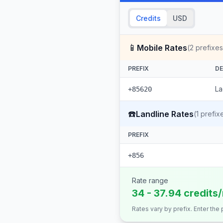
Credits
USD
📱
Mobile Rates
(
2
prefixes
PREFIX
DE
La
+85620
☎️
Landline Rates
(
1
prefix
PREFIX
+856
Rate range
34 - 37.94 credits
Rates vary by prefix. Enter the