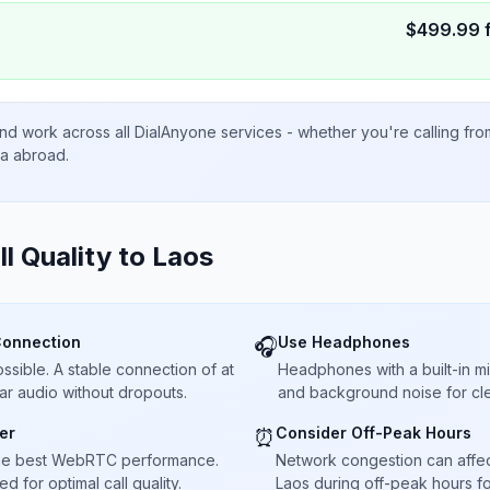
$
499.99
nd work across all DialAnyone services - whether you're calling fr
ta abroad.
ll Quality to
Laos
Connection
Use Headphones
🎧
sible. A stable connection of at
Headphones with a built-in 
ar audio without dropouts.
and background noise for cle
er
Consider Off-Peak Hours
⏰
he best WebRTC performance.
Network congestion can affect 
 for optimal call quality.
Laos during off-peak hours fo