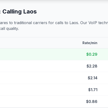
 Calling
Laos
s to traditional carriers for calls to
Laos
. Our VoIP techn
all quality.
Rate/min
$0.29
$2.28
$2.14
$1.71
$0.86