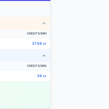
CREDITS/MIN
37.94 cr
CREDITS/MIN
34 cr