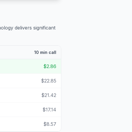
ology delivers significant
10 min call
$2.86
$22.85
$21.42
$17.14
$8.57