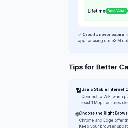
Lifetime
Best Value
✅
Credits never expire
a
app, or using our eSIM da
Tips for Better Ca
Use a Stable Internet 
📶
Connect to WiFi when pos
least 1 Mbps ensures cle
Choose the Right Brows
🌐
Chrome and Edge offer t
Keep your browser updated