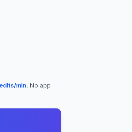
edits/min
. No app