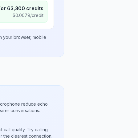
for
63,300
credits
$
0.0079
/credit
om your browser, mobile
microphone reduce echo
arer conversations.
call quality. Try calling
r the clearest connection.