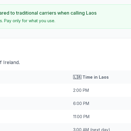
ed to traditional carriers when calling
Laos
s. Pay only for what you use.
 Ireland.
🇱🇦
Time in
Laos
2:00 PM
6:00 PM
11:00 PM
3:00 AM
(next day)