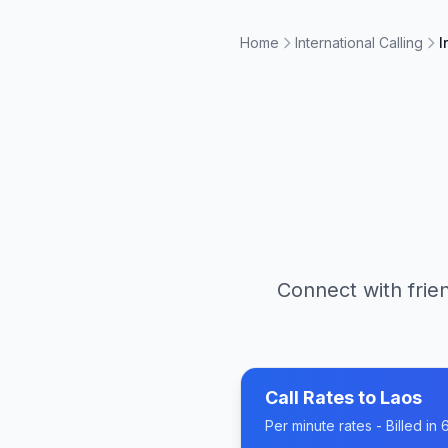
Home
International Calling
I
Connect with frien
Call Rates to
Laos
Per minute rates - Billed i