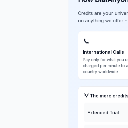
Credits are your univ
on anything we offer -
📞
International Calls
Pay only for what you u
charged per minute to 
country worldwide
💡 The more credit
Extended Trial