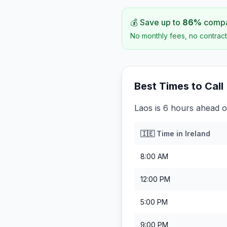
💰 Save up to
86
%
compar
No monthly fees, no contract
Best Times to Call
Laos is 6 hours ahead of
🇮🇪
Time in
Ireland
8:00 AM
12:00 PM
5:00 PM
9:00 PM