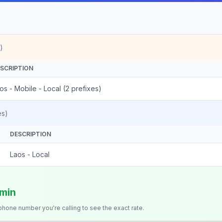
)
SCRIPTION
os - Mobile - Local (2 prefixes)
es)
DESCRIPTION
Laos - Local
/min
 phone number you're calling to see the exact rate.