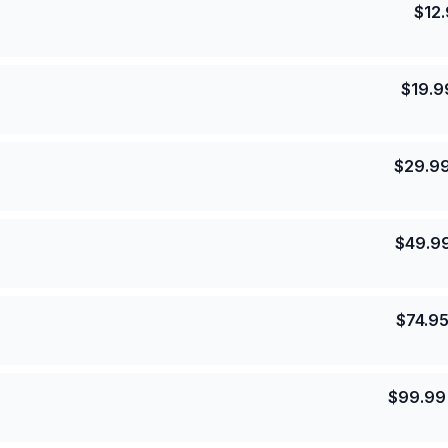
$
12
$
19.9
$
29.9
$
49.9
$
74.9
$
99.99