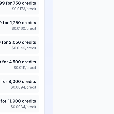
.99
for
750
credits
$
0.0173
/credit
9
for
1,250
credits
$
0.0160
/credit
9
for
2,050
credits
$
0.0146
/credit
9
for
4,500
credits
$
0.0111
/credit
5
for
8,000
credits
$
0.0094
/credit
for
11,900
credits
$
0.0084
/credit