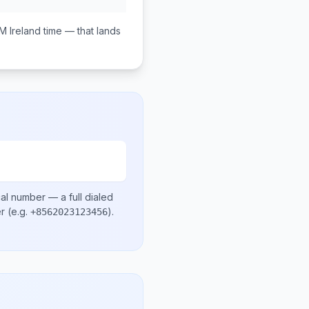
PM
Ireland
time — that lands
cal number
— a full dialed
er
(e.g.
)
.
+8562023123456