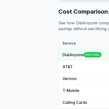
Cost Comparison:
See how DialAnyone compare
savings without sacrificing c
Service
DialAnyone
Best Rate
AT&T
Verizon
T-Mobile
Calling Cards