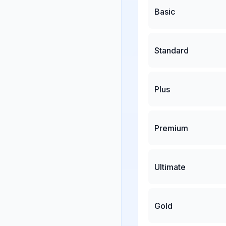
Basic
Standard
Plus
Premium
Ultimate
Gold