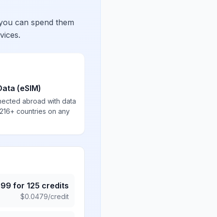
 you can spend them
vices.
Data (eSIM)
nected abroad with data
 216+ countries on any
.99
for
125
credits
$
0.0479
/credit