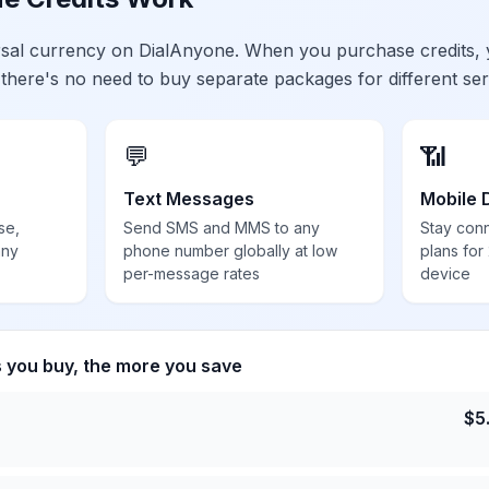
ersal currency on DialAnyone. When you purchase credits,
 there's no need to buy separate packages for different ser
💬
📶
Text Messages
Mobile 
se,
Send SMS and MMS to any
Stay con
any
phone number globally at low
plans for
per-message rates
device
s you buy, the more you save
$
5