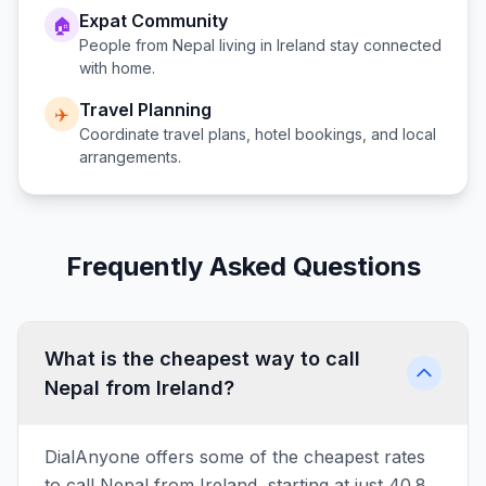
Expat Community
🏠
People from
Nepal
living in
Ireland
stay connected
with home.
Travel Planning
✈️
Coordinate travel plans, hotel bookings, and local
arrangements.
Frequently Asked Questions
What is the cheapest way to call
Nepal from Ireland?
DialAnyone offers some of the cheapest rates
to call Nepal from Ireland, starting at just 40.8