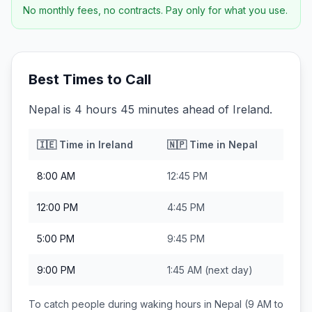
No monthly fees, no contracts. Pay only for what you use.
Best Times to Call
Nepal is 4 hours 45 minutes ahead of Ireland.
🇮🇪
Time in
Ireland
🇳🇵
Time in
Nepal
8:00 AM
12:45 PM
12:00 PM
4:45 PM
5:00 PM
9:45 PM
9:00 PM
1:45 AM
(next day)
To catch people during waking hours in
Nepal
(9 AM to