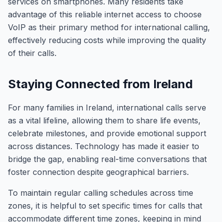
services on smartphones. Many residents take
advantage of this reliable internet access to choose
VoIP as their primary method for international calling,
effectively reducing costs while improving the quality
of their calls.
Staying Connected from Ireland
For many families in Ireland, international calls serve
as a vital lifeline, allowing them to share life events,
celebrate milestones, and provide emotional support
across distances. Technology has made it easier to
bridge the gap, enabling real-time conversations that
foster connection despite geographical barriers.
To maintain regular calling schedules across time
zones, it is helpful to set specific times for calls that
accommodate different time zones, keeping in mind