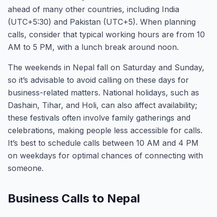
ahead of many other countries, including India
(UTC+5:30) and Pakistan (UTC+5). When planning
calls, consider that typical working hours are from 10
AM to 5 PM, with a lunch break around noon.
The weekends in Nepal fall on Saturday and Sunday,
so it’s advisable to avoid calling on these days for
business-related matters. National holidays, such as
Dashain, Tihar, and Holi, can also affect availability;
these festivals often involve family gatherings and
celebrations, making people less accessible for calls.
It’s best to schedule calls between 10 AM and 4 PM
on weekdays for optimal chances of connecting with
someone.
Business Calls to Nepal