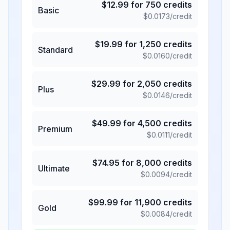
$
12.99
for
750
credits
Basic
$
0.0173
/credit
$
19.99
for
1,250
credits
Standard
$
0.0160
/credit
$
29.99
for
2,050
credits
Plus
$
0.0146
/credit
$
49.99
for
4,500
credits
Premium
$
0.0111
/credit
$
74.95
for
8,000
credits
Ultimate
$
0.0094
/credit
$
99.99
for
11,900
credits
Gold
$
0.0084
/credit