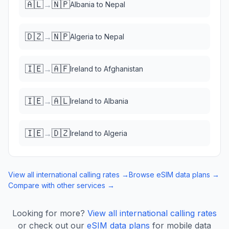
🇦🇱
🇳🇵
→
Albania
to
Nepal
🇩🇿
🇳🇵
→
Algeria
to
Nepal
🇮🇪
🇦🇫
→
Ireland
to
Afghanistan
🇮🇪
🇦🇱
→
Ireland
to
Albania
🇮🇪
🇩🇿
→
Ireland
to
Algeria
View all international calling rates →
Browse eSIM data plans →
Compare with other services →
Looking for more?
View all international calling rates
or check out our
eSIM data plans
for mobile data