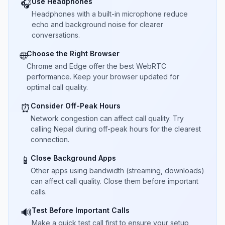
Use Headphones
🎧
Headphones with a built-in microphone reduce
echo and background noise for clearer
conversations.
Choose the Right Browser
🌐
Chrome and Edge offer the best WebRTC
performance. Keep your browser updated for
optimal call quality.
Consider Off-Peak Hours
⏰
Network congestion can affect call quality. Try
calling Nepal during off-peak hours for the clearest
connection.
Close Background Apps
📱
Other apps using bandwidth (streaming, downloads)
can affect call quality. Close them before important
calls.
Test Before Important Calls
🔊
Make a quick test call first to ensure your setup