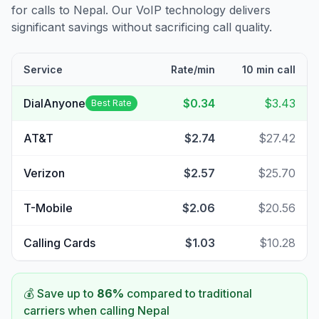
for calls to
Nepal
. Our VoIP technology delivers
significant savings without sacrificing call quality.
Service
Rate/min
10 min call
DialAnyone
$0.34
$3.43
Best Rate
AT&T
$2.74
$27.42
Verizon
$2.57
$25.70
T-Mobile
$2.06
$20.56
Calling Cards
$1.03
$10.28
💰 Save up to
86
%
compared to traditional
carriers when calling
Nepal