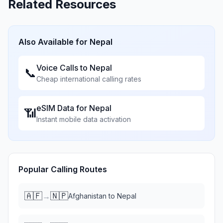
Related Resources
Also Available for
Nepal
Voice Calls to
Nepal
📞
Cheap international calling rates
eSIM Data for
Nepal
📶
Instant mobile data activation
Popular Calling Routes
🇦🇫
🇳🇵
→
Afghanistan
to
Nepal