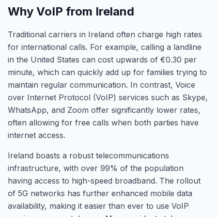
Why VoIP from Ireland
Traditional carriers in Ireland often charge high rates
for international calls. For example, calling a landline
in the United States can cost upwards of €0.30 per
minute, which can quickly add up for families trying to
maintain regular communication. In contrast, Voice
over Internet Protocol (VoIP) services such as Skype,
WhatsApp, and Zoom offer significantly lower rates,
often allowing for free calls when both parties have
internet access.
Ireland boasts a robust telecommunications
infrastructure, with over 99% of the population
having access to high-speed broadband. The rollout
of 5G networks has further enhanced mobile data
availability, making it easier than ever to use VoIP