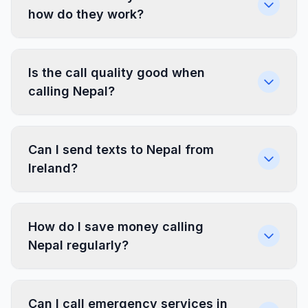
how do they work?
Is the call quality good when
calling Nepal?
Can I send texts to Nepal from
Ireland?
How do I save money calling
Nepal regularly?
Can I call emergency services in