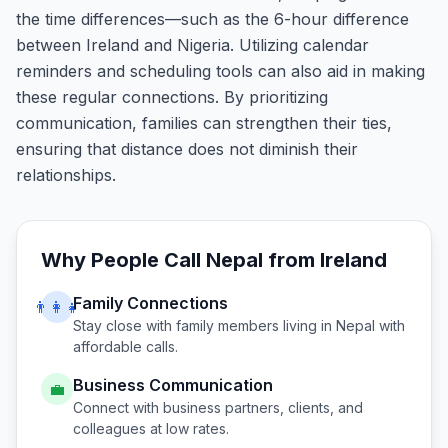
the time differences—such as the 6-hour difference
between Ireland and Nigeria. Utilizing calendar
reminders and scheduling tools can also aid in making
these regular connections. By prioritizing
communication, families can strengthen their ties,
ensuring that distance does not diminish their
relationships.
Why People Call
Nepal
from
Ireland
Family Connections
👨‍👩‍👧
Stay close with family members living in
Nepal
with
affordable calls.
Business Communication
💼
Connect with business partners, clients, and
colleagues at low rates.