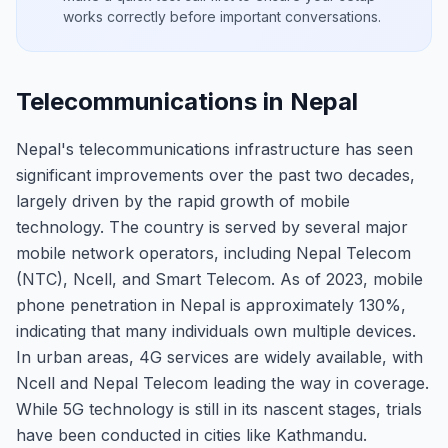
works correctly before important conversations.
Telecommunications in Nepal
Nepal's telecommunications infrastructure has seen
significant improvements over the past two decades,
largely driven by the rapid growth of mobile
technology. The country is served by several major
mobile network operators, including Nepal Telecom
(NTC), Ncell, and Smart Telecom. As of 2023, mobile
phone penetration in Nepal is approximately 130%,
indicating that many individuals own multiple devices.
In urban areas, 4G services are widely available, with
Ncell and Nepal Telecom leading the way in coverage.
While 5G technology is still in its nascent stages, trials
have been conducted in cities like Kathmandu.