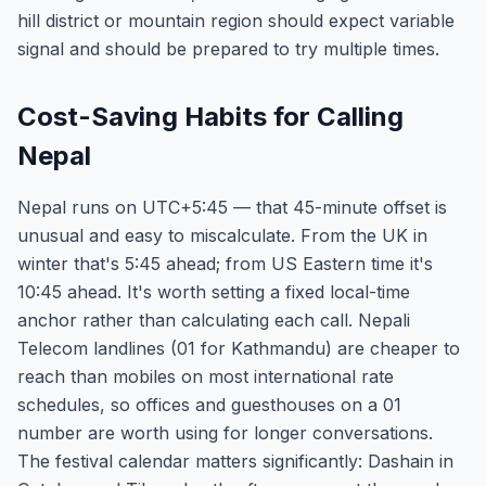
hill district or mountain region should expect variable
signal and should be prepared to try multiple times.
Cost-Saving Habits for Calling
Nepal
Nepal runs on UTC+5:45 — that 45-minute offset is
unusual and easy to miscalculate. From the UK in
winter that's 5:45 ahead; from US Eastern time it's
10:45 ahead. It's worth setting a fixed local-time
anchor rather than calculating each call. Nepali
Telecom landlines (01 for Kathmandu) are cheaper to
reach than mobiles on most international rate
schedules, so offices and guesthouses on a 01
number are worth using for longer conversations.
The festival calendar matters significantly: Dashain in