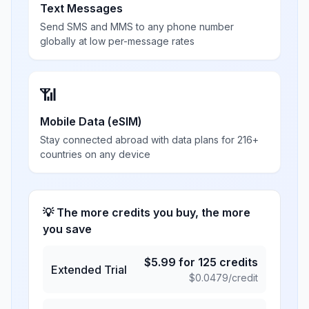
Text Messages
Send SMS and MMS to any phone number
globally at low per-message rates
📶
Mobile Data (eSIM)
Stay connected abroad with data plans for 216+
countries on any device
💡 The more credits you buy, the more
you save
$
5.99
for
125
credits
Extended Trial
$
0.0479
/credit