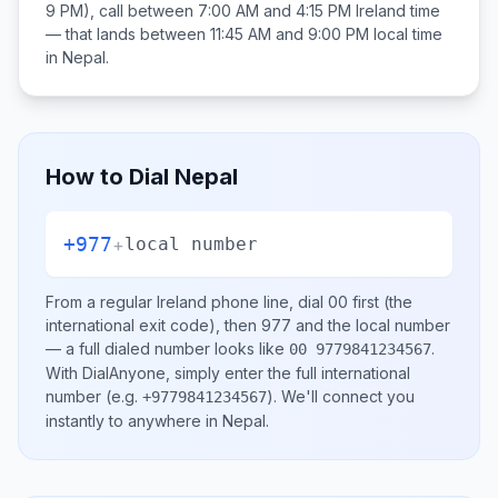
9 PM), call between
7:00 AM and 4:15 PM
Ireland
time
— that lands between
11:45 AM and 9:00 PM
local time
in
Nepal
.
How to Dial
Nepal
+977
+
local number
From a regular
Ireland
phone line, dial
00
first (the
international exit code), then
977
and the local number
— a full dialed number looks like
.
00 9779841234567
With DialAnyone, simply enter the full international
number
(e.g.
)
. We'll connect you
+9779841234567
instantly to anywhere in
Nepal
.