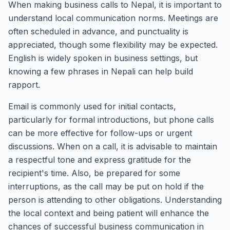
When making business calls to Nepal, it is important to
understand local communication norms. Meetings are
often scheduled in advance, and punctuality is
appreciated, though some flexibility may be expected.
English is widely spoken in business settings, but
knowing a few phrases in Nepali can help build
rapport.
Email is commonly used for initial contacts,
particularly for formal introductions, but phone calls
can be more effective for follow-ups or urgent
discussions. When on a call, it is advisable to maintain
a respectful tone and express gratitude for the
recipient's time. Also, be prepared for some
interruptions, as the call may be put on hold if the
person is attending to other obligations. Understanding
the local context and being patient will enhance the
chances of successful business communication in