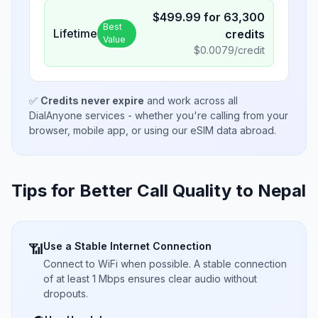
$
499.99
for
63,300
Best
Lifetime
credits
Value
$
0.0079
/credit
✅
Credits never expire
and work across all
DialAnyone services - whether you're calling from your
browser, mobile app, or using our eSIM data abroad.
Tips for Better Call Quality to
Nepal
Use a Stable Internet Connection
📶
Connect to WiFi when possible. A stable connection
of at least 1 Mbps ensures clear audio without
dropouts.