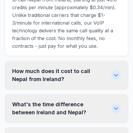
credits per minute (approximately $0.34/min).
Unlike traditional carriers that charge $1-
3/minute for international calls, our VoIP
technology delivers the same call quality at a
fraction of the cost. No monthly fees, no
contracts - just pay for what you use.
How much does it cost to call
Nepal from Ireland?
What's the time difference
between Ireland and Nepal?