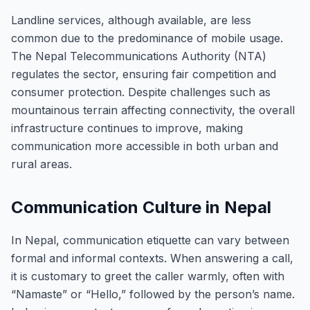
Landline services, although available, are less
common due to the predominance of mobile usage.
The Nepal Telecommunications Authority (NTA)
regulates the sector, ensuring fair competition and
consumer protection. Despite challenges such as
mountainous terrain affecting connectivity, the overall
infrastructure continues to improve, making
communication more accessible in both urban and
rural areas.
Communication Culture in Nepal
In Nepal, communication etiquette can vary between
formal and informal contexts. When answering a call,
it is customary to greet the caller warmly, often with
“Namaste” or “Hello,” followed by the person’s name.