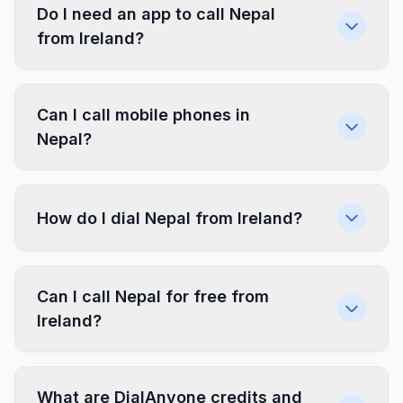
Do I need an app to call Nepal
from Ireland?
Can I call mobile phones in
Nepal?
How do I dial Nepal from Ireland?
Can I call Nepal for free from
Ireland?
What are DialAnyone credits and