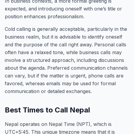
In business contexts, a more formal greeting is
expected, and introducing oneself with one’s title or
position enhances professionalism.
Cold calling is generally acceptable, particularly in the
business realm, but it is advisable to identify oneself
and the purpose of the call right away. Personal calls
often have a relaxed tone, while business calls may
involve a structured approach, including discussions
about the agenda. Preferred communication channels
can vary, but if the matter is urgent, phone calls are
favored, whereas emails may be used for formal
communication or detailed exchanges.
Best Times to Call Nepal
Nepal operates on Nepal Time (NPT), which is
UTC+5:45. This unique timezone means that it is