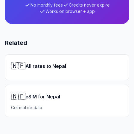
No monthly fees
Credits never expire
Works on browser + app
Related
🇳🇵
All rates to Nepal
🇳🇵
eSIM for Nepal
Get mobile data