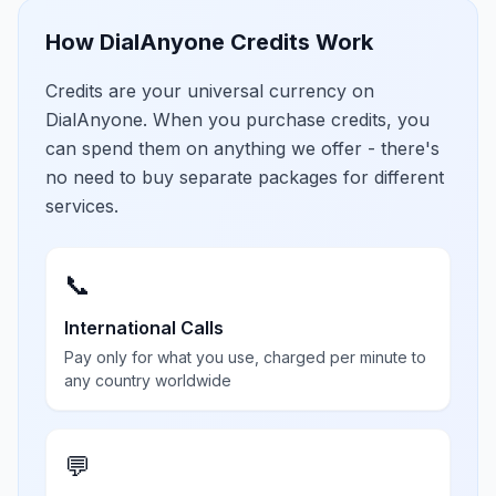
How DialAnyone Credits Work
Credits are your universal currency on
DialAnyone. When you purchase credits, you
can spend them on anything we offer - there's
no need to buy separate packages for different
services.
📞
International Calls
Pay only for what you use, charged per minute to
any country worldwide
💬