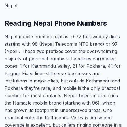
Nepal.
Reading Nepal Phone Numbers
Nepal mobile numbers dial as +977 followed by digits
starting with 98 (Nepal Telecom's NTC brand) or 97
(Ncell). Those two prefixes cover the overwhelming
majority of personal numbers. Landlines carry area
codes: 1 for Kathmandu Valley, 21 for Pokhara, 41 for
Birgunj. Fixed lines still serve businesses and
institutions in major cities, but outside Kathmandu and
Pokhara they're rare, and mobile is the only practical
number for most contacts. Nepal Telecom also runs
the Namaste mobile brand (starting with 96), which
has grown its footprint in underserved areas. One
practical note: the Kathmandu Valley is dense and
coverage is excellent, but callers ringing someone in a