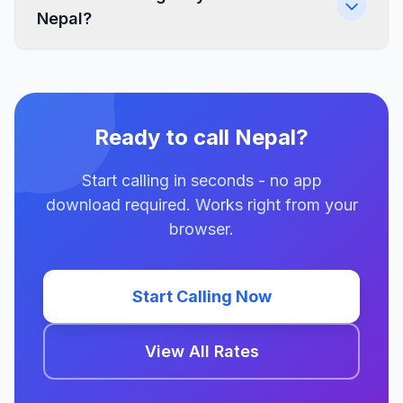
Nepal?
Ready to call Nepal?
Start calling in seconds - no app
download required. Works right from your
browser.
Start Calling Now
View All Rates