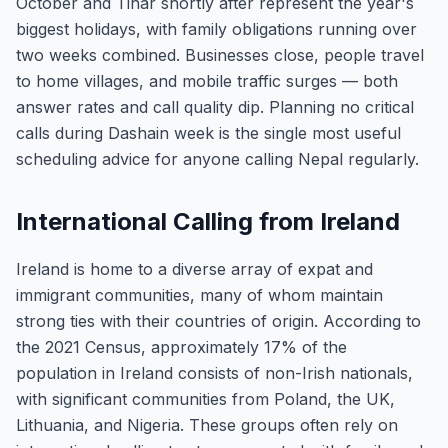
October and Tihar shortly after represent the year's
biggest holidays, with family obligations running over
two weeks combined. Businesses close, people travel
to home villages, and mobile traffic surges — both
answer rates and call quality dip. Planning no critical
calls during Dashain week is the single most useful
scheduling advice for anyone calling Nepal regularly.
International Calling from Ireland
Ireland is home to a diverse array of expat and
immigrant communities, many of whom maintain
strong ties with their countries of origin. According to
the 2021 Census, approximately 17% of the
population in Ireland consists of non-Irish nationals,
with significant communities from Poland, the UK,
Lithuania, and Nigeria. These groups often rely on