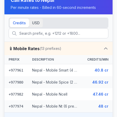
Call Rates to
Nepal
Per minute rates - Billed in 60-second increments
Credits
USD
📱
Mobile Rates
(
13
prefixes)
PREFIX
DESCRIPTION
CREDITS/MIN
Nepal - Mobile Smart (4 prefixes)
40.8 cr
+977961
Nepal - Mobile Spice (2 prefixes)
46.92 cr
+977980
Nepal - Mobile Ncell
47.46 cr
+977982
Nepal - Mobile Nt (6 prefixes)
48 cr
+977974