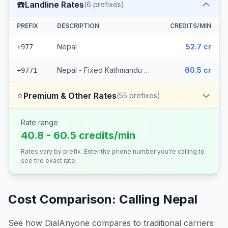
☎️
Landline Rates
(
6
prefixes)
PREFIX
DESCRIPTION
CREDITS/MIN
Nepal
52.7 cr
+977
Nepal - Fixed Kathmandu (5 prefixes)
60.5 cr
+9771
⭐
Premium & Other Rates
(
55
prefixes)
Rate range
40.8 - 60.5 credits/min
Rates vary by prefix. Enter the phone number you're calling to
see the exact rate.
Cost Comparison: Calling
Nepal
See how DialAnyone compares to traditional carriers