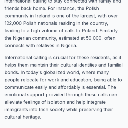
international calling to stay connected with family and
friends back home. For instance, the Polish
community in Ireland is one of the largest, with over
122,000 Polish nationals residing in the country,
leading to a high volume of calls to Poland. Similarly,
the Nigerian community, estimated at 50,000, often
connects with relatives in Nigeria.
International calling is crucial for these residents, as it
helps them maintain their cultural identities and familial
bonds. In today's globalized world, where many
people relocate for work and education, being able to
communicate easily and affordably is essential. The
emotional support provided through these calls can
alleviate feelings of isolation and help integrate
immigrants into Irish society while preserving their
cultural heritage.