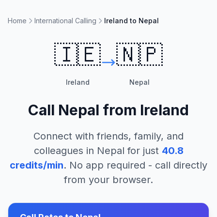
Home
International Calling
Ireland to Nepal
🇮🇪
🇳🇵
Ireland
Nepal
Call
Nepal
from
Ireland
Connect with friends, family, and
colleagues in
Nepal
for just
40.8
credits/min
. No app required - call directly
from your browser.