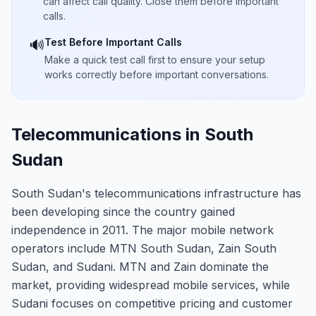
can affect call quality. Close them before important
calls.
Test Before Important Calls
🔊
Make a quick test call first to ensure your setup
works correctly before important conversations.
Telecommunications in South
Sudan
South Sudan's telecommunications infrastructure has
been developing since the country gained
independence in 2011. The major mobile network
operators include MTN South Sudan, Zain South
Sudan, and Sudani. MTN and Zain dominate the
market, providing widespread mobile services, while
Sudani focuses on competitive pricing and customer