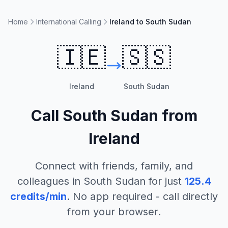
Home
International Calling
Ireland to South Sudan
🇮🇪
🇸🇸
Ireland
South Sudan
Call
South Sudan
from
Ireland
Connect with friends, family, and
colleagues in
South Sudan
for just
125.4
credits/min
. No app required - call directly
from your browser.