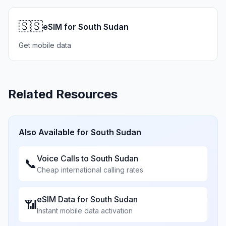
🇸🇸
eSIM for South Sudan
Get mobile data
Related Resources
Also Available for
South Sudan
Voice Calls to
South Sudan
📞
Cheap international calling rates
eSIM Data for
South Sudan
📶
Instant mobile data activation