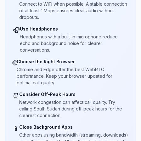
Connect to WiFi when possible. A stable connection
of at least 1 Mbps ensures clear audio without
dropouts.
Use Headphones
🎧
Headphones with a built-in microphone reduce
echo and background noise for clearer
conversations.
Choose the Right Browser
🌐
Chrome and Edge offer the best WebRTC
performance. Keep your browser updated for
optimal call quality.
Consider Off-Peak Hours
⏰
Network congestion can affect call quality. Try
calling South Sudan during off-peak hours for the
clearest connection.
Close Background Apps
📱
Other apps using bandwidth (streaming, downloads)