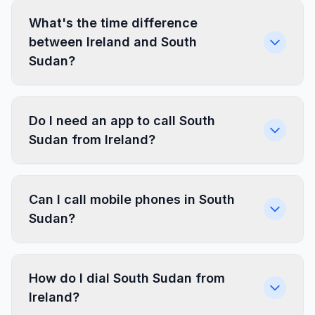
What's the time difference
between Ireland and South
Sudan?
Do I need an app to call South
Sudan from Ireland?
Can I call mobile phones in South
Sudan?
How do I dial South Sudan from
Ireland?