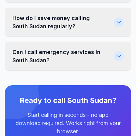
How do I save money calling
South Sudan regularly?
Can I call emergency services in
South Sudan?
Ready to call South Sudan?
Start calling in seconds - no app
download required. Works right from your
browser.