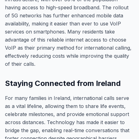
having access to high-speed broadband. The rollout
of 5G networks has further enhanced mobile data
availability, making it easier than ever to use VoIP
services on smartphones. Many residents take
advantage of this reliable internet access to choose
VoIP as their primary method for international calling,
effectively reducing costs while improving the quality
of their calls.
Staying Connected from Ireland
For many families in Ireland, international calls serve
as a vital lifeline, allowing them to share life events,
celebrate milestones, and provide emotional support
across distances. Technology has made it easier to
bridge the gap, enabling real-time conversations that
foster connection despite geographical barriers.