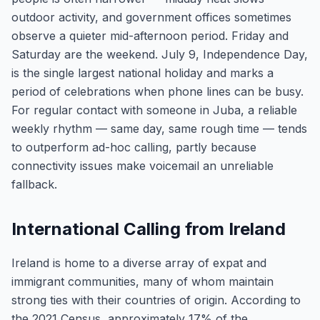
outdoor activity, and government offices sometimes
observe a quieter mid-afternoon period. Friday and
Saturday are the weekend. July 9, Independence Day,
is the single largest national holiday and marks a
period of celebrations when phone lines can be busy.
For regular contact with someone in Juba, a reliable
weekly rhythm — same day, same rough time — tends
to outperform ad-hoc calling, partly because
connectivity issues make voicemail an unreliable
fallback.
International Calling from Ireland
Ireland is home to a diverse array of expat and
immigrant communities, many of whom maintain
strong ties with their countries of origin. According to
the 2021 Census, approximately 17% of the