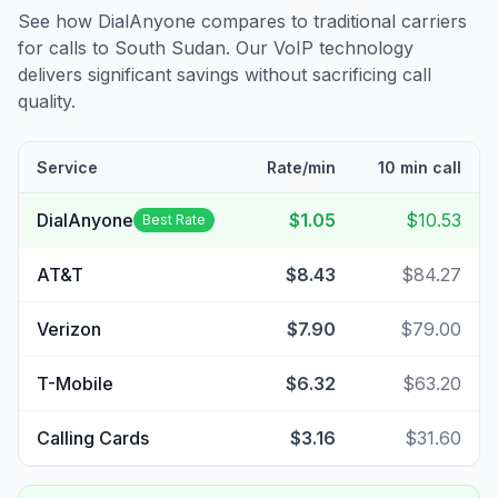
See how DialAnyone compares to traditional carriers
for calls to
South Sudan
. Our VoIP technology
delivers significant savings without sacrificing call
quality.
Service
Rate/min
10 min call
DialAnyone
$1.05
$10.53
Best Rate
AT&T
$8.43
$84.27
Verizon
$7.90
$79.00
T-Mobile
$6.32
$63.20
Calling Cards
$3.16
$31.60