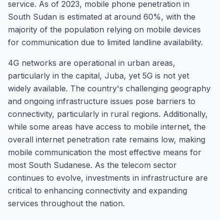
service. As of 2023, mobile phone penetration in
South Sudan is estimated at around 60%, with the
majority of the population relying on mobile devices
for communication due to limited landline availability.
4G networks are operational in urban areas,
particularly in the capital, Juba, yet 5G is not yet
widely available. The country's challenging geography
and ongoing infrastructure issues pose barriers to
connectivity, particularly in rural regions. Additionally,
while some areas have access to mobile internet, the
overall internet penetration rate remains low, making
mobile communication the most effective means for
most South Sudanese. As the telecom sector
continues to evolve, investments in infrastructure are
critical to enhancing connectivity and expanding
services throughout the nation.