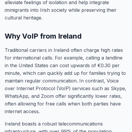
alleviate feelings of isolation and help integrate
immigrants into Irish society while preserving their
cultural heritage.
Why VoIP from Ireland
Traditional carriers in Ireland often charge high rates
for international calls. For example, calling a landline
in the United States can cost upwards of €0.30 per
minute, which can quickly add up for families trying to
maintain regular communication. In contrast, Voice
over Internet Protocol (VoIP) services such as Skype,
WhatsApp, and Zoom offer significantly lower rates,
often allowing for free calls when both parties have
internet access.
Ireland boasts a robust telecommunications
infrastructure, with over 99% of the population