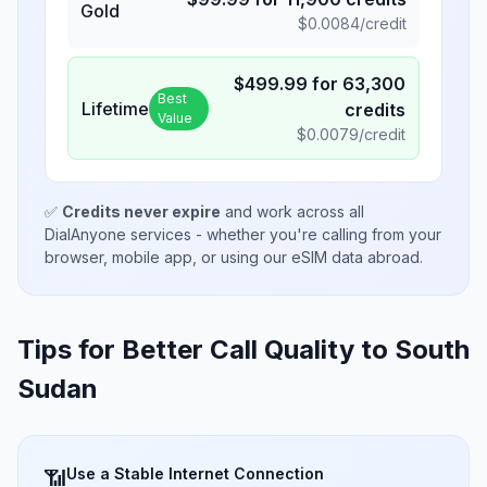
Gold
$
0.0084
/credit
$
499.99
for
63,300
Best
Lifetime
credits
Value
$
0.0079
/credit
✅
Credits never expire
and work across all
DialAnyone services - whether you're calling from your
browser, mobile app, or using our eSIM data abroad.
Tips for Better Call Quality to
South
Sudan
Use a Stable Internet Connection
📶