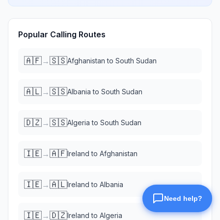
Popular Calling Routes
🇦🇫
🇸🇸
→
Afghanistan
to
South Sudan
🇦🇱
🇸🇸
→
Albania
to
South Sudan
🇩🇿
🇸🇸
→
Algeria
to
South Sudan
🇮🇪
🇦🇫
→
Ireland
to
Afghanistan
🇮🇪
🇦🇱
→
Ireland
to
Albania
🇮🇪
🇩🇿
→
Ireland
to
Algeria