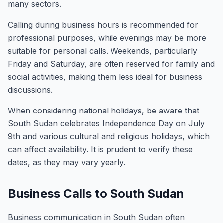
many sectors.
Calling during business hours is recommended for
professional purposes, while evenings may be more
suitable for personal calls. Weekends, particularly
Friday and Saturday, are often reserved for family and
social activities, making them less ideal for business
discussions.
When considering national holidays, be aware that
South Sudan celebrates Independence Day on July
9th and various cultural and religious holidays, which
can affect availability. It is prudent to verify these
dates, as they may vary yearly.
Business Calls to South Sudan
Business communication in South Sudan often