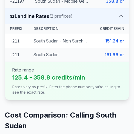
South Sudan - Mobile Gemtel
358.8 cr
+21197
☎️
Landline Rates
(
2
prefixes)
PREFIX
DESCRIPTION
CREDITS/MIN
South Sudan - Non Surcharged
151.24 cr
+211
South Sudan
161.66 cr
+211
Rate range
125.4 - 358.8 credits/min
Rates vary by prefix. Enter the phone number you're calling to
see the exact rate.
Cost Comparison: Calling
South
Sudan