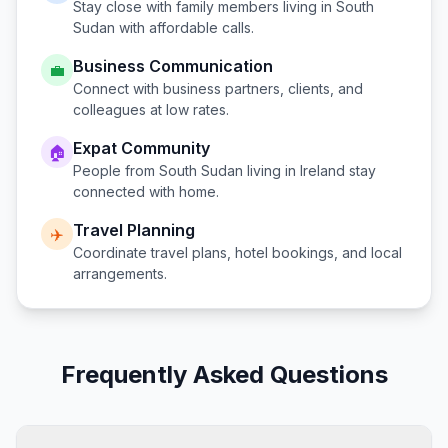
Stay close with family members living in
South
Sudan
with affordable calls.
Business Communication
💼
Connect with business partners, clients, and
colleagues at low rates.
Expat Community
🏠
People from
South Sudan
living in
Ireland
stay
connected with home.
Travel Planning
✈️
Coordinate travel plans, hotel bookings, and local
arrangements.
Frequently Asked Questions