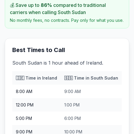
💰 Save up to
86
%
compared to traditional
carriers when calling
South Sudan
No monthly fees, no contracts. Pay only for what you use.
Best Times to Call
South Sudan is 1 hour ahead of Ireland.
🇮🇪
Time in
Ireland
🇸🇸
Time in
South Sudan
8:00 AM
9:00 AM
12:00 PM
1:00 PM
5:00 PM
6:00 PM
9:00 PM
10:00 PM