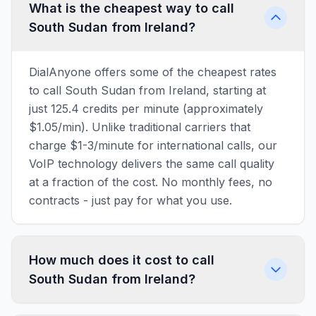
What is the cheapest way to call
South Sudan from Ireland?
DialAnyone offers some of the cheapest rates
to call South Sudan from Ireland, starting at
just 125.4 credits per minute (approximately
$1.05/min). Unlike traditional carriers that
charge $1-3/minute for international calls, our
VoIP technology delivers the same call quality
at a fraction of the cost. No monthly fees, no
contracts - just pay for what you use.
How much does it cost to call
South Sudan from Ireland?