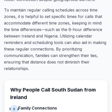
To maintain regular calling schedules across time
zones, it is helpful to set specific times for calls that
accommodate different time zones, keeping in mind
the time differences—such as the 6-hour difference
between Ireland and Nigeria. Utilizing calendar
reminders and scheduling tools can also aid in making
these regular connections. By prioritizing
communication, families can strengthen their ties,
ensuring that distance does not diminish their
relationships.
Why People Call
South Sudan
from
Ireland
Family Connections
👨‍👩‍👧