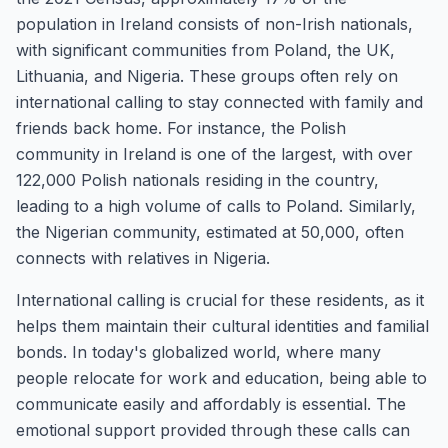
population in Ireland consists of non-Irish nationals,
with significant communities from Poland, the UK,
Lithuania, and Nigeria. These groups often rely on
international calling to stay connected with family and
friends back home. For instance, the Polish
community in Ireland is one of the largest, with over
122,000 Polish nationals residing in the country,
leading to a high volume of calls to Poland. Similarly,
the Nigerian community, estimated at 50,000, often
connects with relatives in Nigeria.
International calling is crucial for these residents, as it
helps them maintain their cultural identities and familial
bonds. In today's globalized world, where many
people relocate for work and education, being able to
communicate easily and affordably is essential. The
emotional support provided through these calls can