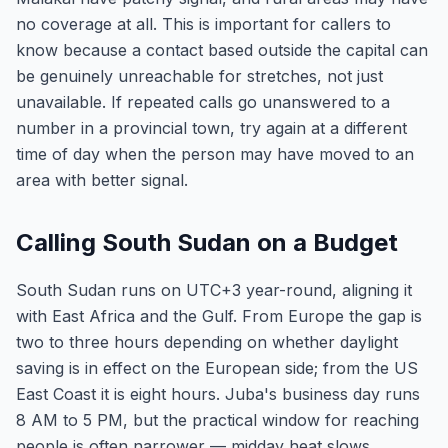
no coverage at all. This is important for callers to
know because a contact based outside the capital can
be genuinely unreachable for stretches, not just
unavailable. If repeated calls go unanswered to a
number in a provincial town, try again at a different
time of day when the person may have moved to an
area with better signal.
Calling South Sudan on a Budget
South Sudan runs on UTC+3 year-round, aligning it
with East Africa and the Gulf. From Europe the gap is
two to three hours depending on whether daylight
saving is in effect on the European side; from the US
East Coast it is eight hours. Juba's business day runs
8 AM to 5 PM, but the practical window for reaching
people is often narrower — midday heat slows