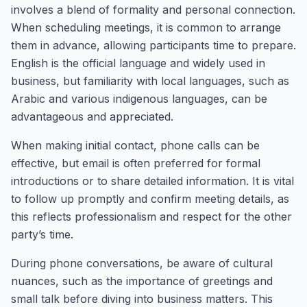
involves a blend of formality and personal connection.
When scheduling meetings, it is common to arrange
them in advance, allowing participants time to prepare.
English is the official language and widely used in
business, but familiarity with local languages, such as
Arabic and various indigenous languages, can be
advantageous and appreciated.
When making initial contact, phone calls can be
effective, but email is often preferred for formal
introductions or to share detailed information. It is vital
to follow up promptly and confirm meeting details, as
this reflects professionalism and respect for the other
party’s time.
During phone conversations, be aware of cultural
nuances, such as the importance of greetings and
small talk before diving into business matters. This