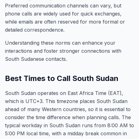
Preferred communication channels can vary, but
phone calls are widely used for quick exchanges,
while emails are often reserved for more formal or
detailed correspondence.
Understanding these norms can enhance your
interactions and foster stronger connections with
South Sudanese contacts.
Best Times to Call South Sudan
South Sudan operates on East Africa Time (EAT),
which is UTC+3. This timezone places South Sudan
ahead of many Western countries, so it is essential to
consider the time difference when planning calls. The
typical workday in South Sudan runs from 8:00 AM to
5:00 PM local time, with a midday break common in