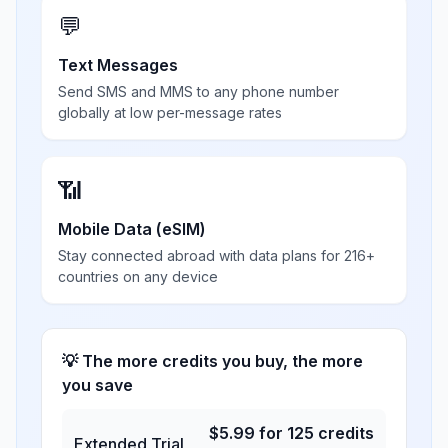
💬
Text Messages
Send SMS and MMS to any phone number
globally at low per-message rates
📶
Mobile Data (eSIM)
Stay connected abroad with data plans for 216+
countries on any device
💡 The more credits you buy, the more
you save
$
5.99
for
125
credits
Extended Trial