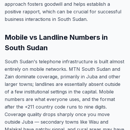
approach fosters goodwill and helps establish a
positive rapport, which can be crucial for successful
business interactions in South Sudan.
Mobile vs Landline Numbers in
South Sudan
South Sudan's telephone infrastructure is built almost
entirely on mobile networks. MTN South Sudan and
Zain dominate coverage, primarily in Juba and other
larger towns; landlines are essentially absent outside
of a few institutional settings in the capital. Mobile
numbers are what everyone uses, and the format
after the +211 country code runs to nine digits.
Coverage quality drops sharply once you move
outside Juba — secondary towns like Wau and
Malakal have patchy signal, and rural areas may have