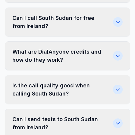
Can I call South Sudan for free
from Ireland?
What are DialAnyone credits and
how do they work?
Is the call quality good when
calling South Sudan?
Can I send texts to South Sudan
from Ireland?