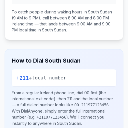
To catch people during waking hours in
South Sudan
(9 AM to 9 PM), call between
8:00 AM and 8:00 PM
Ireland
time — that lands between
9:00 AM and 9:00
PM
local time in
South Sudan
.
How to Dial
South Sudan
+211
+
local number
From a regular
Ireland
phone line, dial
00
first (the
international exit code), then
211
and the local number
— a full dialed number looks like
.
00 211977123456
With DialAnyone, simply enter the full international
number
(e.g.
)
. We'll connect you
+211977123456
instantly to anywhere in
South Sudan
.