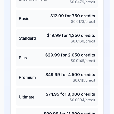
$
0.0479
/credit
$
12.99
for
750
credits
Basic
$
0.0173
/credit
$
19.99
for
1,250
credits
Standard
$
0.0160
/credit
$
29.99
for
2,050
credits
Plus
$
0.0146
/credit
$
49.99
for
4,500
credits
Premium
$
0.0111
/credit
$
74.95
for
8,000
credits
Ultimate
$
0.0094
/credit
$
99.99
for
11,900
credits