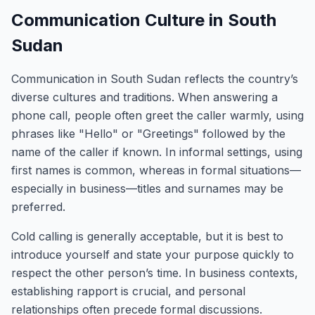
Communication Culture in South
Sudan
Communication in South Sudan reflects the country’s
diverse cultures and traditions. When answering a
phone call, people often greet the caller warmly, using
phrases like "Hello" or "Greetings" followed by the
name of the caller if known. In informal settings, using
first names is common, whereas in formal situations—
especially in business—titles and surnames may be
preferred.
Cold calling is generally acceptable, but it is best to
introduce yourself and state your purpose quickly to
respect the other person’s time. In business contexts,
establishing rapport is crucial, and personal
relationships often precede formal discussions.