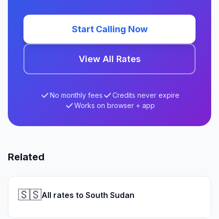
Start Calling Now
View All Rates
No monthly fees
Credits never expire
Works on browser + app
Related
🇸🇸
All rates to South Sudan