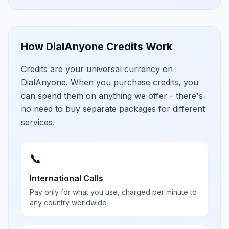
How DialAnyone Credits Work
Credits are your universal currency on
DialAnyone. When you purchase credits, you
can spend them on anything we offer - there's
no need to buy separate packages for different
services.
📞
International Calls
Pay only for what you use, charged per minute to
any country worldwide