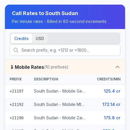
Call Rates to
South Sudan
Per minute rates - Billed in 60-second increments
Credits
USD
📱
Mobile Rates
(
10
prefixes)
PREFIX
DESCRIPTION
CREDITS/MIN
South Sudan - Mobile Gemtel - Non Surcharged (5 prefixes)
125.4 cr
+21197
South Sudan - Mobile Mtn (2 prefixes)
172.14 cr
+21192
South Sudan - Mobile Zain (2 prefixes)
175.8 cr
+21190