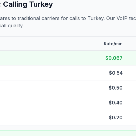
 Calling
Turkey
s to traditional carriers for calls to
Turkey
. Our VoIP tec
all quality.
Rate/min
$0.067
$0.54
$0.50
$0.40
$0.20