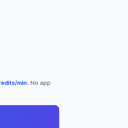
edits/min
. No app