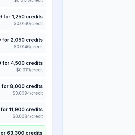
$
0.0173
/credit
9
for
1,250
credits
$
0.0160
/credit
9
for
2,050
credits
$
0.0146
/credit
9
for
4,500
credits
$
0.0111
/credit
5
for
8,000
credits
$
0.0094
/credit
for
11,900
credits
$
0.0084
/credit
for
63,300
credits