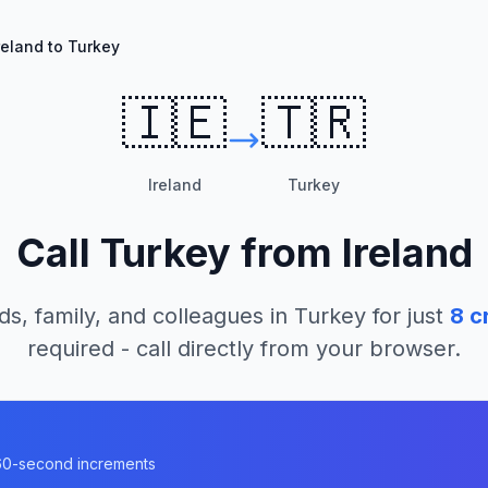
reland to Turkey
🇮🇪
🇹🇷
Ireland
Turkey
Call
Turkey
from
Ireland
ds, family, and colleagues in
Turkey
for just
8
cr
required - call directly from your browser.
n 60-second increments