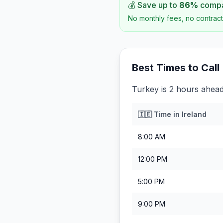
💰 Save up to
86
%
compar
No monthly fees, no contract
Best Times to Call
Turkey is 2 hours ahead
🇮🇪
Time in
Ireland
8:00 AM
12:00 PM
5:00 PM
9:00 PM