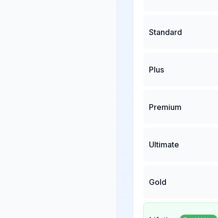
Standard
Plus
Premium
Ultimate
Gold