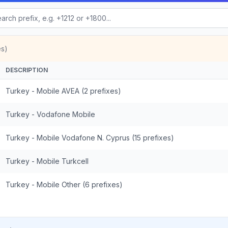
es)
DESCRIPTION
Turkey - Mobile AVEA (2 prefixes)
Turkey - Vodafone Mobile
Turkey - Mobile Vodafone N. Cyprus (15 prefixes)
Turkey - Mobile Turkcell
Turkey - Mobile Other (6 prefixes)