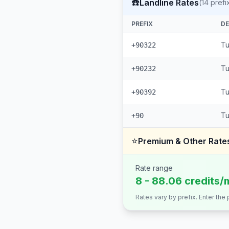
☎️
Landline Rates
(
14
prefi
PREFIX
DE
Tu
+90322
Tu
+90232
Tu
+90392
Tu
+90
⭐
Premium & Other Rate
Rate range
8 - 88.06 credits/
Rates vary by prefix. Enter the