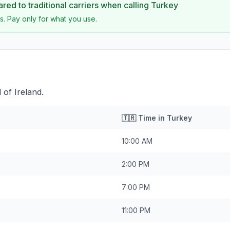
ed to traditional carriers when calling
Turkey
s. Pay only for what you use.
 of Ireland.
🇹🇷
Time in
Turkey
10:00 AM
2:00 PM
7:00 PM
11:00 PM