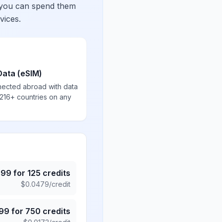
 you can spend them
vices.
Data (eSIM)
nected abroad with data
 216+ countries on any
.99
for
125
credits
$
0.0479
/credit
.99
for
750
credits