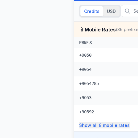
Credits
USD
📱
Mobile Rates
(
36
prefix
PREFIX
+9050
+9054
+9054285
+9053
+90592
Show all
8
mobile
rates