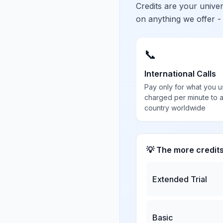
Credits are your univ
on anything we offer -
📞
International Calls
Pay only for what you u
charged per minute to 
country worldwide
💡 The more credit
Extended Trial
Basic