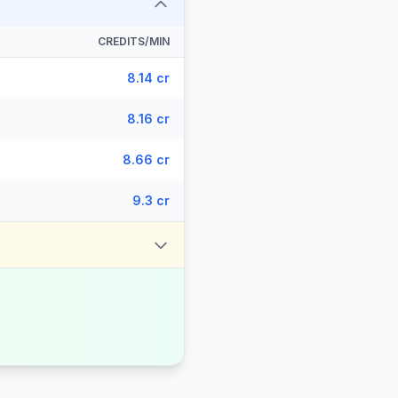
CREDITS/MIN
8.14 cr
8.16 cr
8.66 cr
9.3 cr