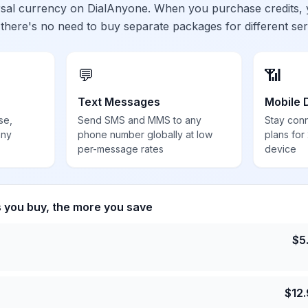
ersal currency on DialAnyone. When you purchase credits,
 there's no need to buy separate packages for different ser
💬
📶
Text Messages
Mobile 
se,
Send SMS and MMS to any
Stay con
any
phone number globally at low
plans for
per-message rates
device
s you buy, the more you save
$
5
$
12