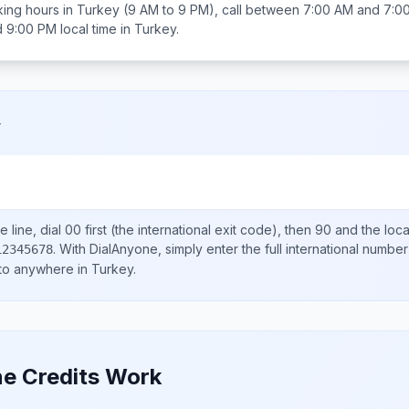
ing hours in
Turkey
(9 AM to 9 PM), call between
7:00 AM and 7:0
d 9:00 PM
local time in
Turkey
.
y
 line, dial
00
first (the international exit code), then
90
and the loc
.
With DialAnyone, simply enter the full international number
12345678
 to anywhere in
Turkey
.
e Credits Work