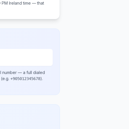
0 PM
Ireland
time — that
al number
— a full dialed
(e.g.
)
.
+905012345678