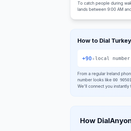
To catch people during wak
lands between
9:00 AM an
How to Dial
Turke
+90
+
local number
From a regular
Ireland
phone
number looks like
00 9050
We'll connect you instantly
How DialAnyon