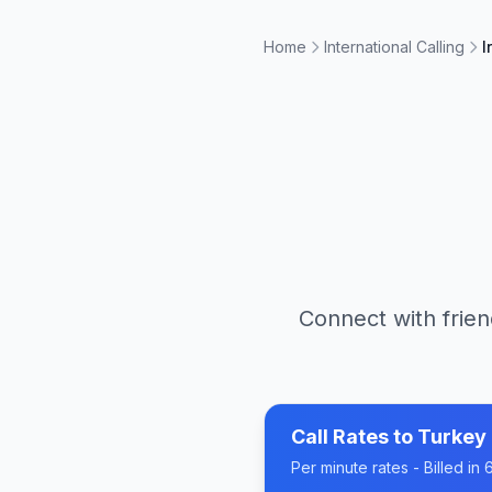
Home
International Calling
I
Connect with frien
Call Rates to
Turkey
Per minute rates - Billed i