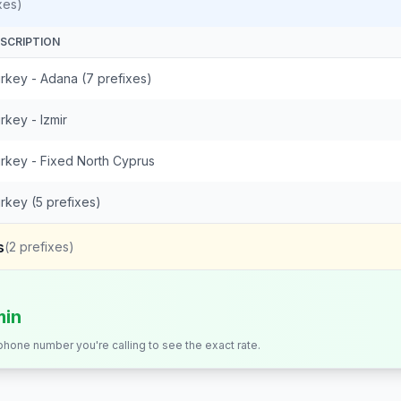
xes)
SCRIPTION
rkey - Adana (7 prefixes)
rkey - Izmir
rkey - Fixed North Cyprus
rkey (5 prefixes)
s
(
2
prefixes)
min
 phone number you're calling to see the exact rate.