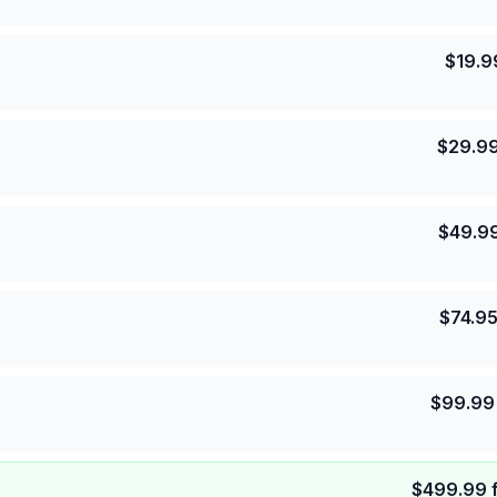
$
19.9
$
29.9
$
49.9
$
74.9
$
99.99
$
499.99