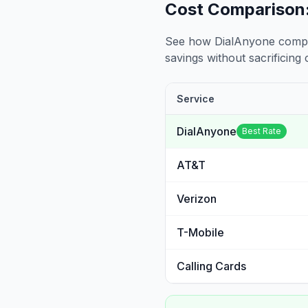
Cost Comparison:
See how DialAnyone compare
savings without sacrificing c
Service
DialAnyone
Best Rate
AT&T
Verizon
T-Mobile
Calling Cards