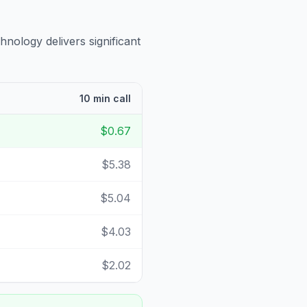
hnology delivers significant
10 min call
$0.67
$5.38
$5.04
$4.03
$2.02