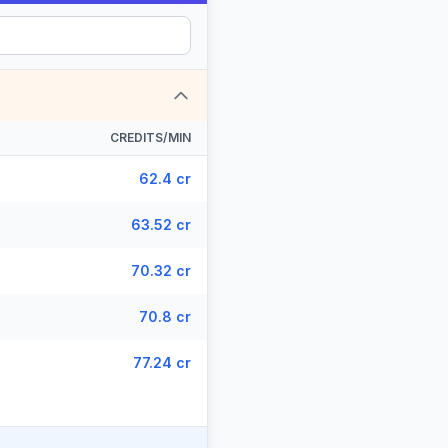
CREDITS/MIN
62.4 cr
63.52 cr
70.32 cr
70.8 cr
77.24 cr