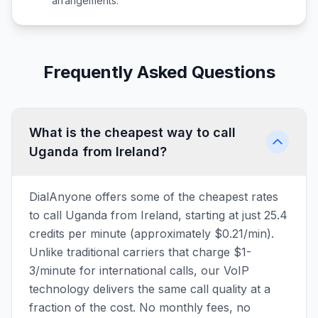
arrangements.
Frequently Asked Questions
What is the cheapest way to call
Uganda from Ireland?
DialAnyone offers some of the cheapest rates
to call Uganda from Ireland, starting at just 25.4
credits per minute (approximately $0.21/min).
Unlike traditional carriers that charge $1-
3/minute for international calls, our VoIP
technology delivers the same call quality at a
fraction of the cost. No monthly fees, no