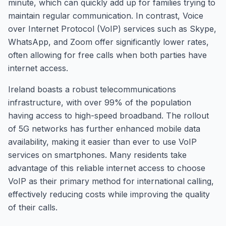
minute, which can quickly add up for families trying to
maintain regular communication. In contrast, Voice
over Internet Protocol (VoIP) services such as Skype,
WhatsApp, and Zoom offer significantly lower rates,
often allowing for free calls when both parties have
internet access.
Ireland boasts a robust telecommunications
infrastructure, with over 99% of the population
having access to high-speed broadband. The rollout
of 5G networks has further enhanced mobile data
availability, making it easier than ever to use VoIP
services on smartphones. Many residents take
advantage of this reliable internet access to choose
VoIP as their primary method for international calling,
effectively reducing costs while improving the quality
of their calls.