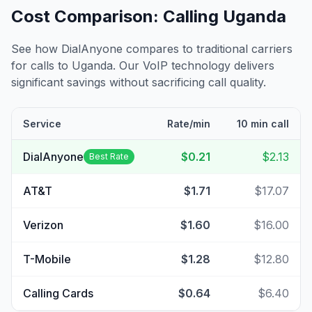
Cost Comparison: Calling
Uganda
See how DialAnyone compares to traditional carriers
for calls to
Uganda
. Our VoIP technology delivers
significant savings without sacrificing call quality.
Service
Rate/min
10 min call
DialAnyone
$0.21
$2.13
Best Rate
AT&T
$1.71
$17.07
Verizon
$1.60
$16.00
T-Mobile
$1.28
$12.80
Calling Cards
$0.64
$6.40