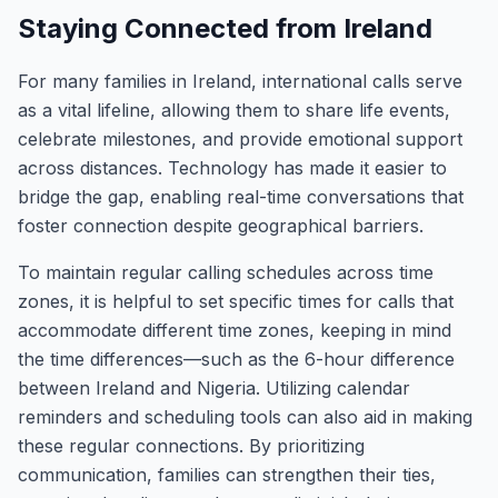
Staying Connected from Ireland
For many families in Ireland, international calls serve
as a vital lifeline, allowing them to share life events,
celebrate milestones, and provide emotional support
across distances. Technology has made it easier to
bridge the gap, enabling real-time conversations that
foster connection despite geographical barriers.
To maintain regular calling schedules across time
zones, it is helpful to set specific times for calls that
accommodate different time zones, keeping in mind
the time differences—such as the 6-hour difference
between Ireland and Nigeria. Utilizing calendar
reminders and scheduling tools can also aid in making
these regular connections. By prioritizing
communication, families can strengthen their ties,