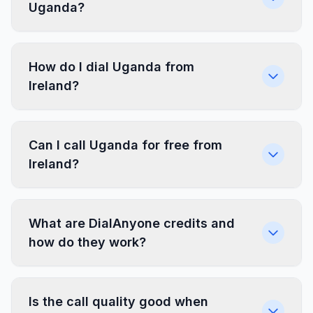
Uganda?
How do I dial Uganda from
Ireland?
Can I call Uganda for free from
Ireland?
What are DialAnyone credits and
how do they work?
Is the call quality good when