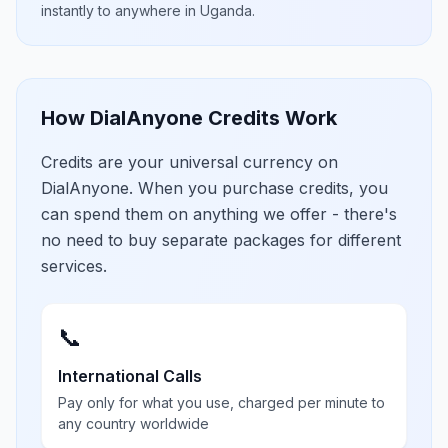
instantly to anywhere in
Uganda
.
How DialAnyone Credits Work
Credits are your universal currency on
DialAnyone. When you purchase credits, you
can spend them on anything we offer - there's
no need to buy separate packages for different
services.
📞
International Calls
Pay only for what you use, charged per minute to
any country worldwide