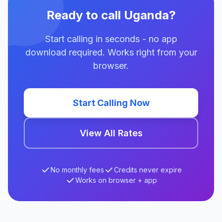
Ready to call Uganda?
Start calling in seconds - no app
download required. Works right from your
browser.
Start Calling Now
View All Rates
No monthly fees
Credits never expire
Works on browser + app