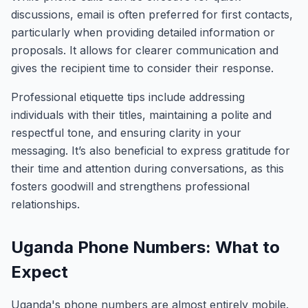
discussions, email is often preferred for first contacts,
particularly when providing detailed information or
proposals. It allows for clearer communication and
gives the recipient time to consider their response.
Professional etiquette tips include addressing
individuals with their titles, maintaining a polite and
respectful tone, and ensuring clarity in your
messaging. It’s also beneficial to express gratitude for
their time and attention during conversations, as this
fosters goodwill and strengthens professional
relationships.
Uganda Phone Numbers: What to
Expect
Uganda's phone numbers are almost entirely mobile.