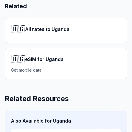
Related
🇺🇬
All rates to Uganda
🇺🇬
eSIM for Uganda
Get mobile data
Related Resources
Also Available for
Uganda