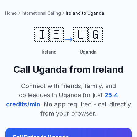
Home
International Calling
Ireland to Uganda
🇮🇪
🇺🇬
Ireland
Uganda
Call
Uganda
from
Ireland
Connect with friends, family, and
colleagues in
Uganda
for just
25.4
credits/min
. No app required - call directly
from your browser.