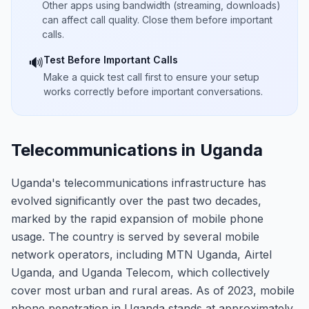
Other apps using bandwidth (streaming, downloads)
can affect call quality. Close them before important
calls.
Test Before Important Calls
🔊
Make a quick test call first to ensure your setup
works correctly before important conversations.
Telecommunications in Uganda
Uganda's telecommunications infrastructure has
evolved significantly over the past two decades,
marked by the rapid expansion of mobile phone
usage. The country is served by several mobile
network operators, including MTN Uganda, Airtel
Uganda, and Uganda Telecom, which collectively
cover most urban and rural areas. As of 2023, mobile
phone penetration in Uganda stands at approximately