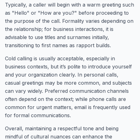
Typically, a caller will begin with a warm greeting such
as "Hello" or "How are you?" before proceeding to
the purpose of the call. Formality varies depending on
the relationship; for business interactions, it is
advisable to use titles and surnames initially,
transitioning to first names as rapport builds.
Cold calling is usually acceptable, especially in
business contexts, but it’s polite to introduce yourself
and your organization clearly. In personal calls,
casual greetings may be more common, and subjects
can vary widely. Preferred communication channels
often depend on the context; while phone calls are
common for urgent matters, email is frequently used
for formal communications.
Overall, maintaining a respectful tone and being
mindful of cultural nuances can enhance the