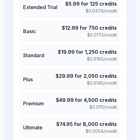
$
5.99
for
125
credits
Extended Trial
$
0.0479
/credit
$
12.99
for
750
credits
Basic
$
0.0173
/credit
$
19.99
for
1,250
credits
Standard
$
0.0160
/credit
$
29.99
for
2,050
credits
Plus
$
0.0146
/credit
$
49.99
for
4,500
credits
Premium
$
0.0111
/credit
$
74.95
for
8,000
credits
Ultimate
$
0.0094
/credit