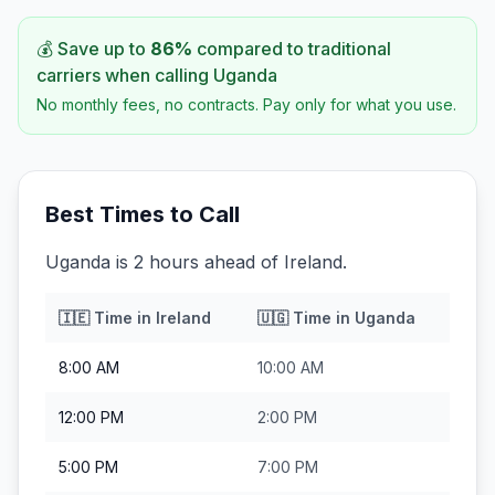
💰 Save up to
86
%
compared to traditional
carriers when calling
Uganda
No monthly fees, no contracts. Pay only for what you use.
Best Times to Call
Uganda is 2 hours ahead of Ireland.
🇮🇪
Time in
Ireland
🇺🇬
Time in
Uganda
8:00 AM
10:00 AM
12:00 PM
2:00 PM
5:00 PM
7:00 PM