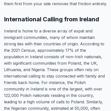
them first from your side removes that friction entirely.
International Calling from Ireland
Ireland is home to a diverse array of expat and
immigrant communities, many of whom maintain
strong ties with their countries of origin. According to
the 2021 Census, approximately 17% of the
population in Ireland consists of non-Irish nationals,
with significant communities from Poland, the UK,
Lithuania, and Nigeria. These groups often rely on
international calling to stay connected with family and
friends back home. For instance, the Polish
community in Ireland is one of the largest, with over
122,000 Polish nationals residing in the country,
leading to a high volume of calls to Poland. Similarly,
the Nigerian community, estimated at 50,000, often