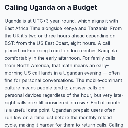
Calling Uganda on a Budget
Uganda is at UTC+3 year-round, which aligns it with
East Africa Time alongside Kenya and Tanzania. From
the UK it's two or three hours ahead depending on
BST; from the US East Coast, eight hours. A call
placed mid-morning from London reaches Kampala
comfortably in the early afternoon. For family calls
from North America, that math means an early-
morning US call lands in a Ugandan evening — often
fine for personal conversations. The mobile-dominant
culture means people tend to answer calls on
personal devices regardless of the hour, but very late-
night calls are still considered intrusive. End of month
is a useful data point: Ugandan prepaid users often
run low on airtime just before the monthly reload
cycle, making it harder for them to return calls. Calling