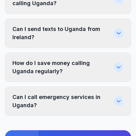
calling Uganda?
Can I send texts to Uganda from
Ireland?
How do I save money calling
Uganda regularly?
Can I call emergency services in
Uganda?