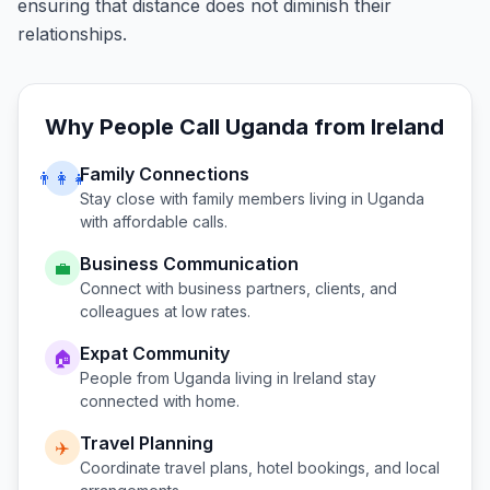
ensuring that distance does not diminish their
relationships.
Why People Call
Uganda
from
Ireland
Family Connections
👨‍👩‍👧
Stay close with family members living in
Uganda
with affordable calls.
Business Communication
💼
Connect with business partners, clients, and
colleagues at low rates.
Expat Community
🏠
People from
Uganda
living in
Ireland
stay
connected with home.
Travel Planning
✈️
Coordinate travel plans, hotel bookings, and local