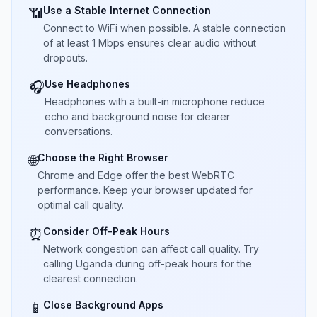
Use a Stable Internet Connection
📶
Connect to WiFi when possible. A stable connection
of at least 1 Mbps ensures clear audio without
dropouts.
Use Headphones
🎧
Headphones with a built-in microphone reduce
echo and background noise for clearer
conversations.
Choose the Right Browser
🌐
Chrome and Edge offer the best WebRTC
performance. Keep your browser updated for
optimal call quality.
Consider Off-Peak Hours
⏰
Network congestion can affect call quality. Try
calling Uganda during off-peak hours for the
clearest connection.
Close Background Apps
📱