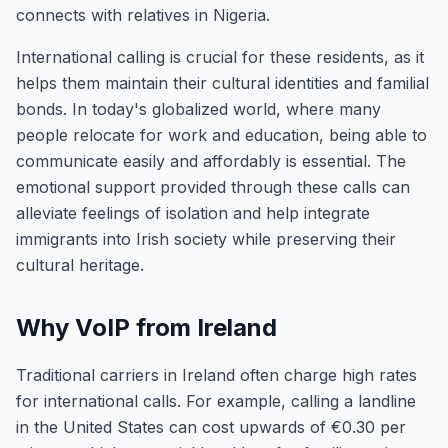
connects with relatives in Nigeria.
International calling is crucial for these residents, as it
helps them maintain their cultural identities and familial
bonds. In today's globalized world, where many
people relocate for work and education, being able to
communicate easily and affordably is essential. The
emotional support provided through these calls can
alleviate feelings of isolation and help integrate
immigrants into Irish society while preserving their
cultural heritage.
Why VoIP from Ireland
Traditional carriers in Ireland often charge high rates
for international calls. For example, calling a landline
in the United States can cost upwards of €0.30 per