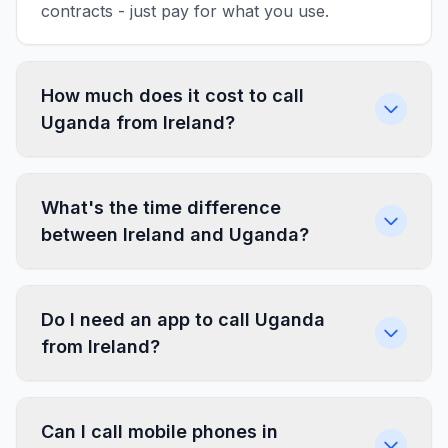
contracts - just pay for what you use.
How much does it cost to call
Uganda from Ireland?
What's the time difference
between Ireland and Uganda?
Do I need an app to call Uganda
from Ireland?
Can I call mobile phones in