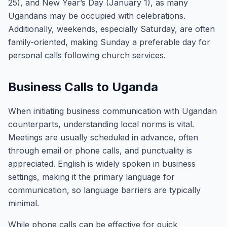
25), and New Year’s Day (January 1), as many
Ugandans may be occupied with celebrations.
Additionally, weekends, especially Saturday, are often
family-oriented, making Sunday a preferable day for
personal calls following church services.
Business Calls to Uganda
When initiating business communication with Ugandan
counterparts, understanding local norms is vital.
Meetings are usually scheduled in advance, often
through email or phone calls, and punctuality is
appreciated. English is widely spoken in business
settings, making it the primary language for
communication, so language barriers are typically
minimal.
While phone calls can be effective for quick