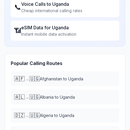
Voice Calls to
Uganda
📞
Cheap international calling rates
eSIM Data for
Uganda
📶
Instant mobile data activation
Popular Calling Routes
🇦🇫
🇺🇬
→
Afghanistan
to
Uganda
🇦🇱
🇺🇬
→
Albania
to
Uganda
🇩🇿
🇺🇬
→
Algeria
to
Uganda