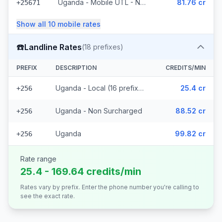
Uganda - Mobile UTL - Non Surcharged
81.76 cr
+25671
Show all
10
mobile
rates
☎️
Landline Rates
(
18
prefixes)
PREFIX
DESCRIPTION
CREDITS/MIN
Uganda - Local (16 prefixes)
25.4 cr
+256
Uganda - Non Surcharged
88.52 cr
+256
Uganda
99.82 cr
+256
Rate range
25.4 - 169.64 credits/min
Rates vary by prefix. Enter the phone number you're calling to
see the exact rate.