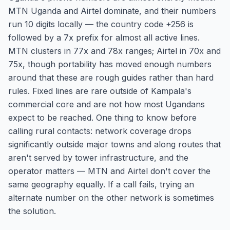
MTN Uganda and Airtel dominate, and their numbers
run 10 digits locally — the country code +256 is
followed by a 7x prefix for almost all active lines.
MTN clusters in 77x and 78x ranges; Airtel in 70x and
75x, though portability has moved enough numbers
around that these are rough guides rather than hard
rules. Fixed lines are rare outside of Kampala's
commercial core and are not how most Ugandans
expect to be reached. One thing to know before
calling rural contacts: network coverage drops
significantly outside major towns and along routes that
aren't served by tower infrastructure, and the
operator matters — MTN and Airtel don't cover the
same geography equally. If a call fails, trying an
alternate number on the other network is sometimes
the solution.