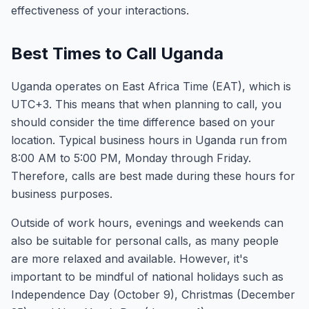
effectiveness of your interactions.
Best Times to Call Uganda
Uganda operates on East Africa Time (EAT), which is
UTC+3. This means that when planning to call, you
should consider the time difference based on your
location. Typical business hours in Uganda run from
8:00 AM to 5:00 PM, Monday through Friday.
Therefore, calls are best made during these hours for
business purposes.
Outside of work hours, evenings and weekends can
also be suitable for personal calls, as many people
are more relaxed and available. However, it's
important to be mindful of national holidays such as
Independence Day (October 9), Christmas (December