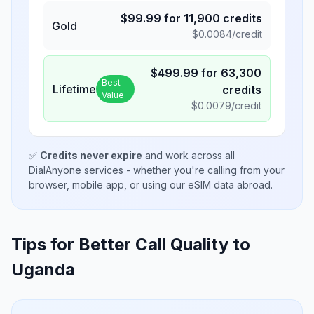
$
99.99
for
11,900
credits
Gold
$
0.0084
/credit
$
499.99
for
63,300
Best
Lifetime
credits
Value
$
0.0079
/credit
✅
Credits never expire
and work across all
DialAnyone services - whether you're calling from your
browser, mobile app, or using our eSIM data abroad.
Tips for Better Call Quality to
Uganda