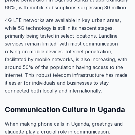
66%, with mobile subscriptions surpassing 30 million.
4G LTE networks are available in key urban areas,
while 5G technology is still in its nascent stages,
primarily being tested in select locations. Landline
services remain limited, with most communication
relying on mobile devices. Internet penetration,
facilitated by mobile networks, is also increasing, with
around 50% of the population having access to the
internet. This robust telecom infrastructure has made
it easier for individuals and businesses to stay
connected both locally and internationally.
Communication Culture in Uganda
When making phone calls in Uganda, greetings and
etiquette play a crucial role in communication.