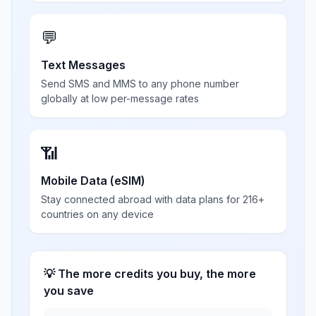
💬
Text Messages
Send SMS and MMS to any phone number
globally at low per-message rates
📶
Mobile Data (eSIM)
Stay connected abroad with data plans for 216+
countries on any device
💡 The more credits you buy, the more
you save