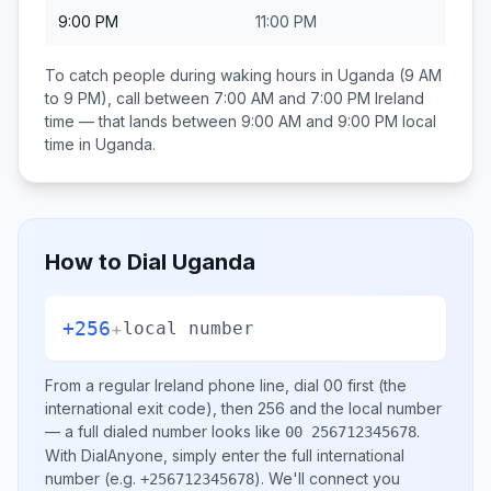
9:00 PM
11:00 PM
To catch people during waking hours in
Uganda
(9 AM
to 9 PM), call between
7:00 AM and 7:00 PM
Ireland
time — that lands between
9:00 AM and 9:00 PM
local
time in
Uganda
.
How to Dial
Uganda
+256
+
local number
From a regular
Ireland
phone line, dial
00
first (the
international exit code), then
256
and the local number
— a full dialed number looks like
.
00 256712345678
With DialAnyone, simply enter the full international
number
(e.g.
)
. We'll connect you
+256712345678