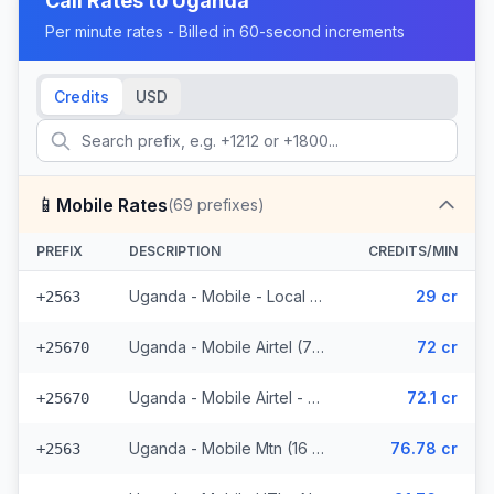
Call Rates to
Uganda
Per minute rates - Billed in 60-second increments
Credits
USD
📱
Mobile Rates
(
69
prefixes)
PREFIX
DESCRIPTION
CREDITS/MIN
Uganda - Mobile - Local (23 prefixes)
29 cr
+2563
Uganda - Mobile Airtel (7 prefixes)
72 cr
+25670
Uganda - Mobile Airtel - Non Surcharged (7 prefixes)
72.1 cr
+25670
Uganda - Mobile Mtn (16 prefixes)
76.78 cr
+2563