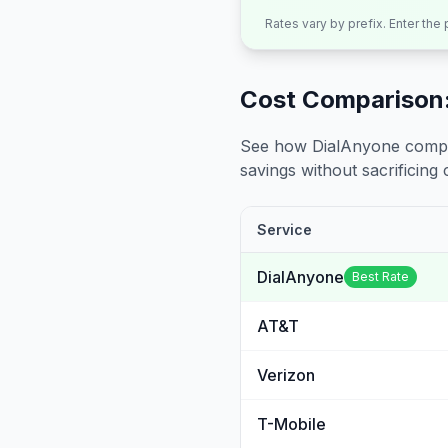
Rates vary by prefix. Enter the
Cost Comparison:
See how DialAnyone compare
savings without sacrificing c
Service
DialAnyone
Best Rate
AT&T
Verizon
T-Mobile