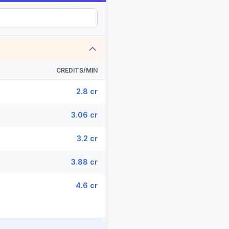
CREDITS/MIN
2.8 cr
3.06 cr
3.2 cr
3.88 cr
4.6 cr