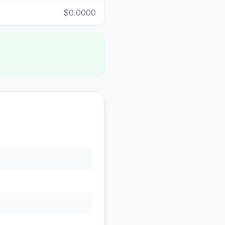
$0.0000