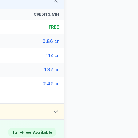
CREDITS/MIN
FREE
0.86 cr
1.12 cr
1.32 cr
2.42 cr
Toll-Free Available