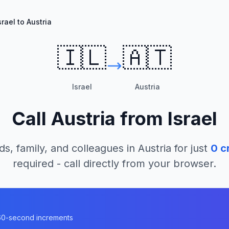
srael to Austria
🇮🇱
🇦🇹
Israel
Austria
Call
Austria
from
Israel
ds, family, and colleagues in
Austria
for just
0
cr
required - call directly from your browser.
n 60-second increments