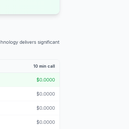
hnology delivers significant
10 min call
$0.0000
$0.0000
$0.0000
$0.0000