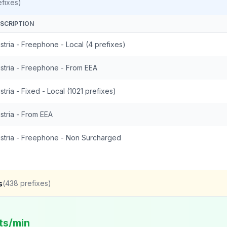
fixes)
SCRIPTION
stria - Freephone - Local (4 prefixes)
stria - Freephone - From EEA
stria - Fixed - Local (1021 prefixes)
stria - From EEA
stria - Freephone - Non Surcharged
s
(
438
prefixes)
ts/min