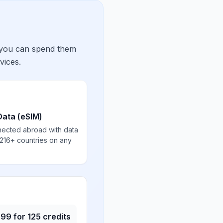
 you can spend them
vices.
Data (eSIM)
nected abroad with data
 216+ countries on any
.99
for
125
credits