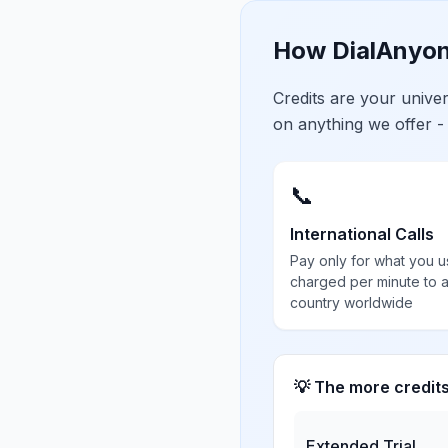
How DialAnyon
Credits are your univ
on anything we offer -
📞
International Calls
Pay only for what you u
charged per minute to 
country worldwide
💡 The more credit
Extended Trial