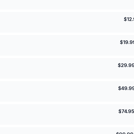
$
12
$
19.9
$
29.9
$
49.9
$
74.9