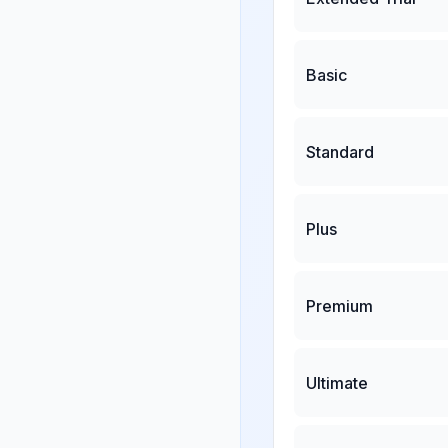
Basic
Standard
Plus
Premium
Ultimate