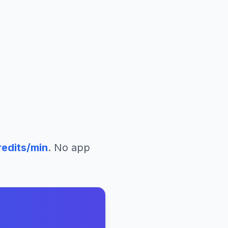
edits/min
. No app