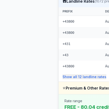
☎️
Landline Rates
(
1072
pre
PREFIX
DE
Au
+43800
Au
+43800
Au
+431
Au
+43
Au
+43800
Show all
12
landline
rates
⭐
Premium & Other Rate
Rate range
FREE - 80.04 credi