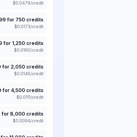
$
0.0479
/credit
.99
for
750
credits
$
0.0173
/credit
9
for
1,250
credits
$
0.0160
/credit
9
for
2,050
credits
$
0.0146
/credit
9
for
4,500
credits
$
0.0111
/credit
5
for
8,000
credits
$
0.0094
/credit