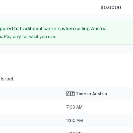
$0.0000
ared to traditional carriers when calling
Austria
s. Pay only for what you use.
Israel.
🇦🇹
Time in
Austria
7:00 AM
11:00 AM