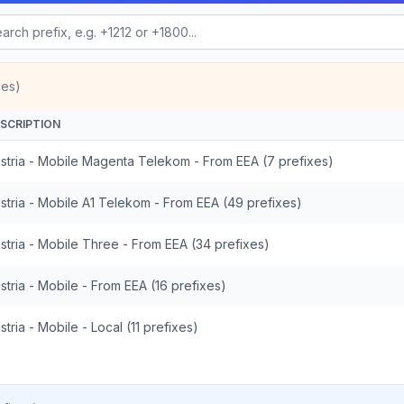
xes)
SCRIPTION
stria - Mobile Magenta Telekom - From EEA (7 prefixes)
stria - Mobile A1 Telekom - From EEA (49 prefixes)
stria - Mobile Three - From EEA (34 prefixes)
stria - Mobile - From EEA (16 prefixes)
stria - Mobile - Local (11 prefixes)