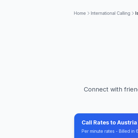
Home
International Calling
I
Connect with frien
Call Rates to
Austria
Per minute rates - Billed i