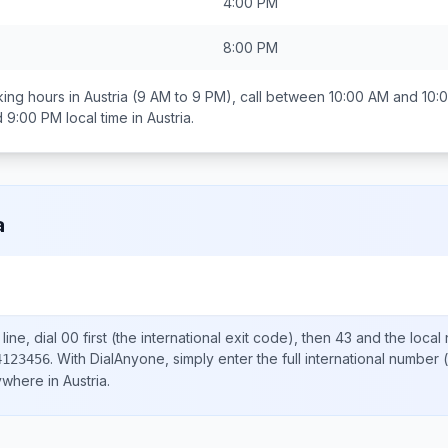
4:00 PM
8:00 PM
ing hours in
Austria
(9 AM to 9 PM), call between
10:00 AM and 10:
d 9:00 PM
local time in
Austria
.
a
ine, dial
00
first (the international exit code), then
43
and the local
.
With DialAnyone, simply enter the full international number
(
4123456
nywhere in
Austria
.