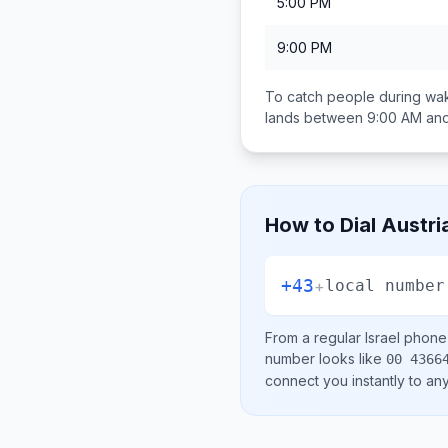
5:00 PM
9:00 PM
To catch people during wak
lands between
9:00 AM an
How to Dial
Austri
+43
+
local number
From a regular
Israel
phone l
number looks like
00 4366
connect you instantly to a