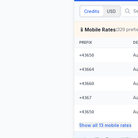
Credits
USD
📱
Mobile Rates
(
329
prefi
PREFIX
DE
Au
+43650
Au
+43664
Au
+43660
Au
+4367
Au
+43650
Show all
13
mobile
rates