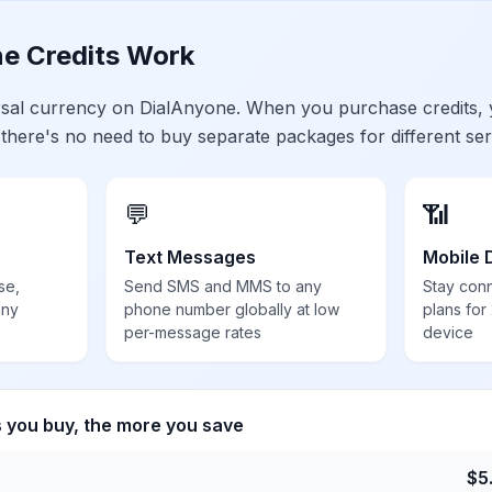
e Credits Work
ersal currency on DialAnyone. When you purchase credits,
 there's no need to buy separate packages for different ser
💬
📶
Text Messages
Mobile 
se,
Send SMS and MMS to any
Stay con
any
phone number globally at low
plans for
per-message rates
device
s you buy, the more you save
$
5