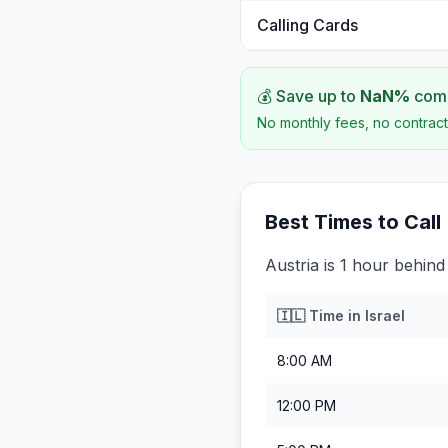
Calling Cards
💰 Save up to
NaN
%
comp
No monthly fees, no contract
Best Times to Call
Austria is 1 hour behind 
🇮🇱
Time in
Israel
8:00 AM
12:00 PM