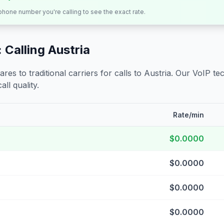
 phone number you're calling to see the exact rate.
 Calling
Austria
s to traditional carriers for calls to
Austria
. Our VoIP tec
all quality.
Rate/min
$0.0000
$0.0000
$0.0000
$0.0000