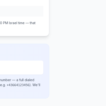
00 PM
Israel
time — that
 number
— a full dialed
e.g.
)
. We'll
+43664123456