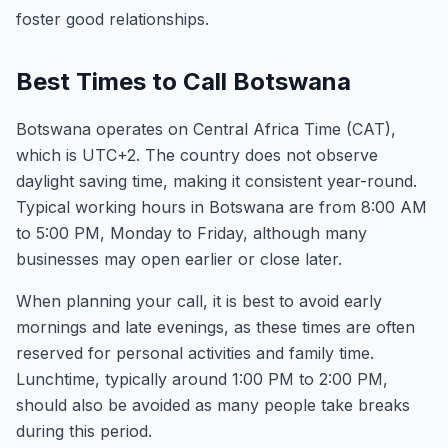
foster good relationships.
Best Times to Call Botswana
Botswana operates on Central Africa Time (CAT),
which is UTC+2. The country does not observe
daylight saving time, making it consistent year-round.
Typical working hours in Botswana are from 8:00 AM
to 5:00 PM, Monday to Friday, although many
businesses may open earlier or close later.
When planning your call, it is best to avoid early
mornings and late evenings, as these times are often
reserved for personal activities and family time.
Lunchtime, typically around 1:00 PM to 2:00 PM,
should also be avoided as many people take breaks
during this period.