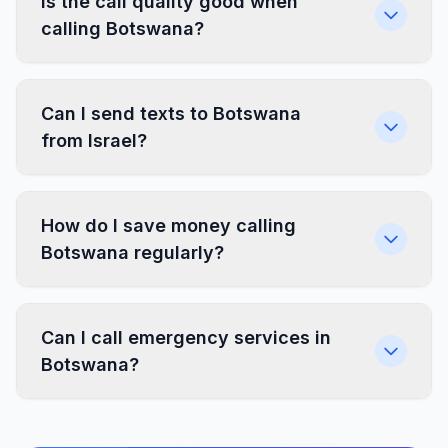
Is the call quality good when
calling Botswana?
Can I send texts to Botswana
from Israel?
How do I save money calling
Botswana regularly?
Can I call emergency services in
Botswana?