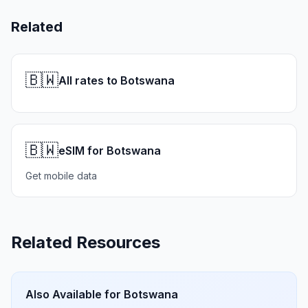
Related
🇧🇼
All rates to Botswana
🇧🇼
eSIM for Botswana
Get mobile data
Related Resources
Also Available for
Botswana