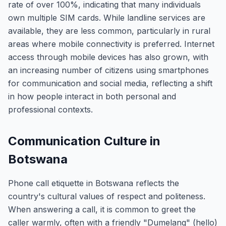
rate of over 100%, indicating that many individuals
own multiple SIM cards. While landline services are
available, they are less common, particularly in rural
areas where mobile connectivity is preferred. Internet
access through mobile devices has also grown, with
an increasing number of citizens using smartphones
for communication and social media, reflecting a shift
in how people interact in both personal and
professional contexts.
Communication Culture in
Botswana
Phone call etiquette in Botswana reflects the
country's cultural values of respect and politeness.
When answering a call, it is common to greet the
caller warmly, often with a friendly "Dumelang" (hello)