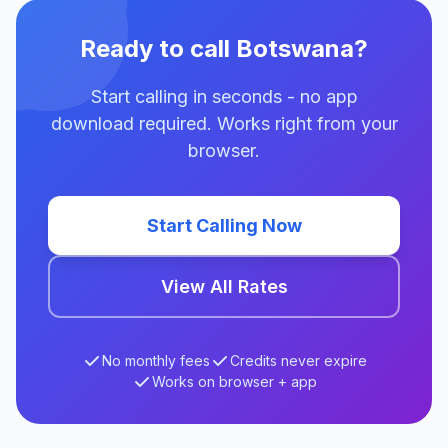
Ready to call Botswana?
Start calling in seconds - no app
download required. Works right from your
browser.
Start Calling Now
View All Rates
No monthly fees
Credits never expire
Works on browser + app