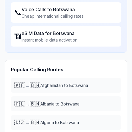
Voice Calls to
Botswana
📞
Cheap international calling rates
eSIM Data for
Botswana
📶
Instant mobile data activation
Popular Calling Routes
🇦🇫
🇧🇼
→
Afghanistan
to
Botswana
🇦🇱
🇧🇼
→
Albania
to
Botswana
🇩🇿
🇧🇼
→
Algeria
to
Botswana