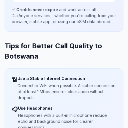
✅
Credits never expire
and work across all
DialAnyone services - whether you're calling from your
browser, mobile app, or using our eSIM data abroad.
Tips for Better Call Quality to
Botswana
Use a Stable Internet Connection
📶
Connect to WiFi when possible. A stable connection
of at least 1 Mbps ensures clear audio without
dropouts.
Use Headphones
🎧
Headphones with a built-in microphone reduce
echo and background noise for clearer
conversations.