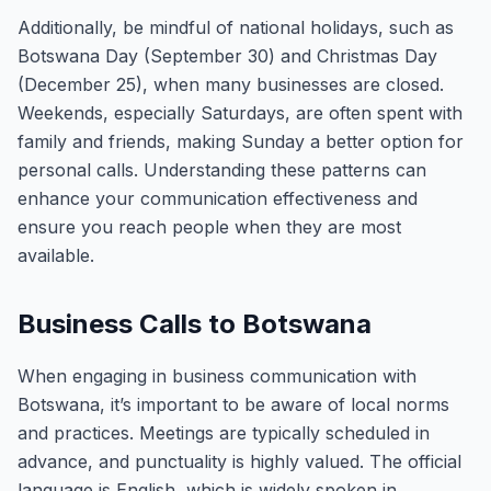
Additionally, be mindful of national holidays, such as
Botswana Day (September 30) and Christmas Day
(December 25), when many businesses are closed.
Weekends, especially Saturdays, are often spent with
family and friends, making Sunday a better option for
personal calls. Understanding these patterns can
enhance your communication effectiveness and
ensure you reach people when they are most
available.
Business Calls to Botswana
When engaging in business communication with
Botswana, it’s important to be aware of local norms
and practices. Meetings are typically scheduled in
advance, and punctuality is highly valued. The official
language is English, which is widely spoken in