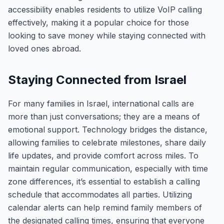
accessibility enables residents to utilize VoIP calling
effectively, making it a popular choice for those
looking to save money while staying connected with
loved ones abroad.
Staying Connected from Israel
For many families in Israel, international calls are
more than just conversations; they are a means of
emotional support. Technology bridges the distance,
allowing families to celebrate milestones, share daily
life updates, and provide comfort across miles. To
maintain regular communication, especially with time
zone differences, it’s essential to establish a calling
schedule that accommodates all parties. Utilizing
calendar alerts can help remind family members of
the designated calling times, ensuring that everyone