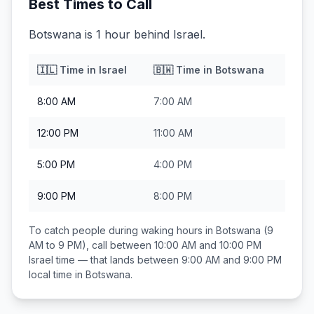
Best Times to Call
Botswana is 1 hour behind Israel.
🇮🇱
Time in
Israel
🇧🇼
Time in
Botswana
8:00 AM
7:00 AM
12:00 PM
11:00 AM
5:00 PM
4:00 PM
9:00 PM
8:00 PM
To catch people during waking hours in
Botswana
(9
AM to 9 PM), call between
10:00 AM and 10:00 PM
Israel
time — that lands between
9:00 AM and 9:00 PM
local time in
Botswana
.