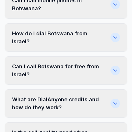
Can I call mobile phones in
Botswana?
How do I dial Botswana from
Israel?
Can I call Botswana for free from
Israel?
What are DialAnyone credits and
how do they work?