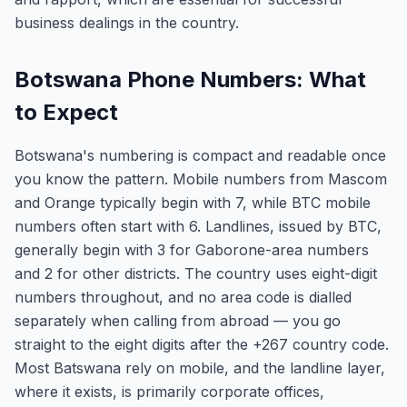
business dealings in the country.
Botswana Phone Numbers: What
to Expect
Botswana's numbering is compact and readable once
you know the pattern. Mobile numbers from Mascom
and Orange typically begin with 7, while BTC mobile
numbers often start with 6. Landlines, issued by BTC,
generally begin with 3 for Gaborone-area numbers
and 2 for other districts. The country uses eight-digit
numbers throughout, and no area code is dialled
separately when calling from abroad — you go
straight to the eight digits after the +267 country code.
Most Batswana rely on mobile, and the landline layer,
where it exists, is primarily corporate offices,