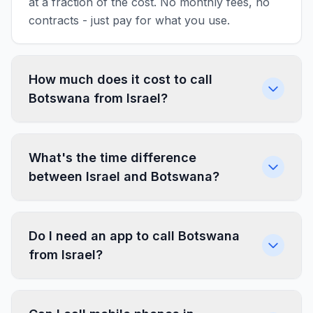
at a fraction of the cost. No monthly fees, no
contracts - just pay for what you use.
How much does it cost to call
Botswana from Israel?
What's the time difference
between Israel and Botswana?
Do I need an app to call Botswana
from Israel?