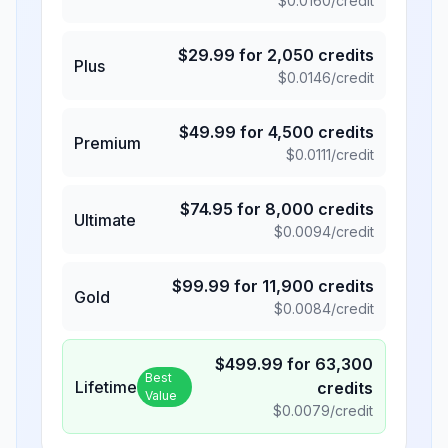
$
0.0160
/credit
$
29.99
for
2,050
credits
Plus
$
0.0146
/credit
$
49.99
for
4,500
credits
Premium
$
0.0111
/credit
$
74.95
for
8,000
credits
Ultimate
$
0.0094
/credit
$
99.99
for
11,900
credits
Gold
$
0.0084
/credit
$
499.99
for
63,300
Best
Lifetime
credits
Value
$
0.0079
/credit