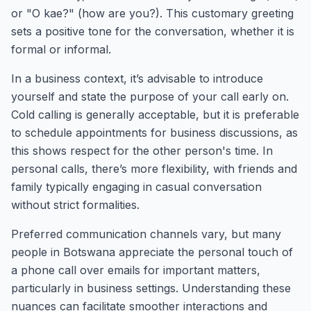
or "O kae?" (how are you?). This customary greeting
sets a positive tone for the conversation, whether it is
formal or informal.
In a business context, it’s advisable to introduce
yourself and state the purpose of your call early on.
Cold calling is generally acceptable, but it is preferable
to schedule appointments for business discussions, as
this shows respect for the other person's time. In
personal calls, there’s more flexibility, with friends and
family typically engaging in casual conversation
without strict formalities.
Preferred communication channels vary, but many
people in Botswana appreciate the personal touch of
a phone call over emails for important matters,
particularly in business settings. Understanding these
nuances can facilitate smoother interactions and