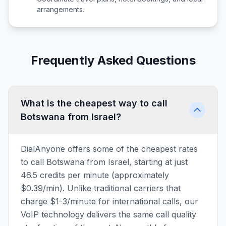
arrangements.
Frequently Asked Questions
What is the cheapest way to call
Botswana from Israel?
DialAnyone offers some of the cheapest rates
to call Botswana from Israel, starting at just
46.5 credits per minute (approximately
$0.39/min). Unlike traditional carriers that
charge $1-3/minute for international calls, our
VoIP technology delivers the same call quality