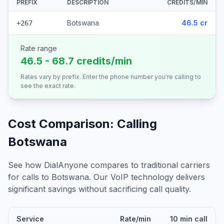
PREFIX
DESCRIPTION
CREDITS/MIN
Botswana
46.5 cr
+267
Rate range
46.5 - 68.7 credits/min
Rates vary by prefix. Enter the phone number you're calling to
see the exact rate.
Cost Comparison: Calling
Botswana
See how DialAnyone compares to traditional carriers
for calls to
Botswana
. Our VoIP technology delivers
significant savings without sacrificing call quality.
Service
Rate/min
10 min call