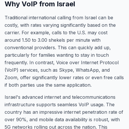
Why VoIP from Israel
Traditional international calling from Israel can be
costly, with rates varying significantly based on the
carrier. For example, calls to the U.S. may cost
around 1.50 to 3.00 shekels per minute with
conventional providers. This can quickly add up,
particularly for families wanting to stay in touch
frequently. In contrast, Voice over Internet Protocol
(VoIP) services, such as Skype, WhatsApp, and
Zoom, offer significantly lower rates or even free calls
if both parties use the same application.
Israel's advanced internet and telecommunications
infrastructure supports seamless VoIP usage. The
country has an impressive internet penetration rate of
over 90%, and mobile data availability is robust, with
5G networks rolling out across the nation. This