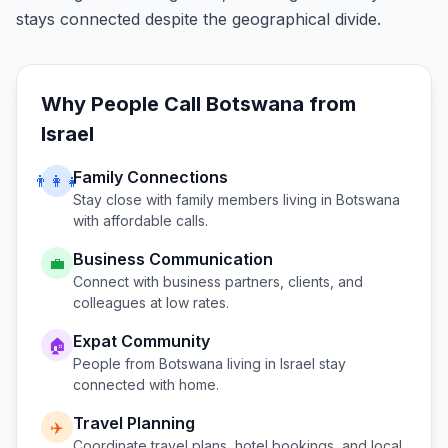
stays connected despite the geographical divide.
Why People Call
Botswana
from
Israel
Family Connections
👨‍👩‍👧
Stay close with family members living in
Botswana
with affordable calls.
Business Communication
💼
Connect with business partners, clients, and
colleagues at low rates.
Expat Community
🏠
People from
Botswana
living in
Israel
stay
connected with home.
Travel Planning
✈️
Coordinate travel plans, hotel bookings, and local