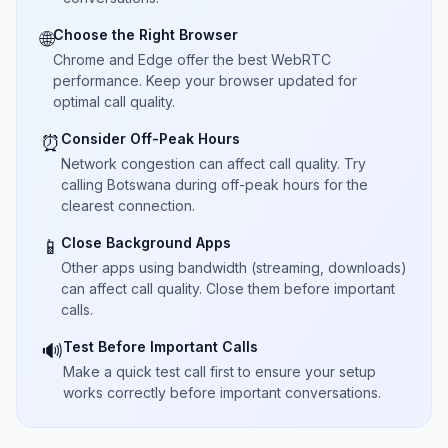
Choose the Right Browser
🌐
Chrome and Edge offer the best WebRTC
performance. Keep your browser updated for
optimal call quality.
Consider Off-Peak Hours
⏰
Network congestion can affect call quality. Try
calling Botswana during off-peak hours for the
clearest connection.
Close Background Apps
📱
Other apps using bandwidth (streaming, downloads)
can affect call quality. Close them before important
calls.
Test Before Important Calls
🔊
Make a quick test call first to ensure your setup
works correctly before important conversations.