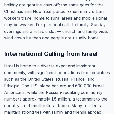
holiday are genuine days off; the same goes for the
Christmas and New Year period, when many urban
workers travel home to rural areas and mobile signal
may be weaker. For personal calls to family, Sunday
evenings are a reliable slot — church and family visits
wind down by then and people are usually home.
International Calling from Israel
Israel is home to a diverse expat and immigrant
community, with significant populations from countries
such as the United States, Russia, France, and
Ethiopia. The U.S. alone has around 600,000 Israeli-
Americans, while the Russian-speaking community
numbers approximately 1.5 million, a testament to the
country's rich multicultural fabric. Many residents
maintain strong ties with family and friends abroad,