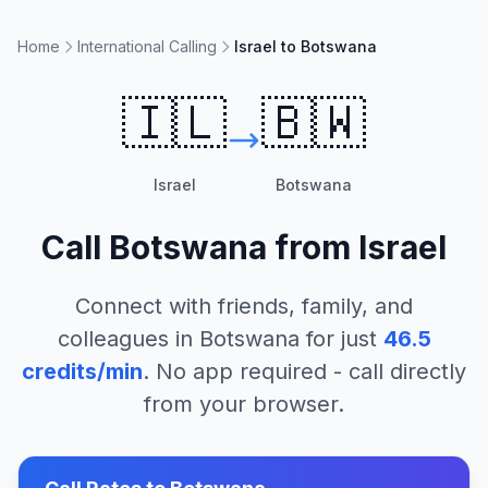
Home
International Calling
Israel to Botswana
🇮🇱
🇧🇼
Israel
Botswana
Call
Botswana
from
Israel
Connect with friends, family, and
colleagues in
Botswana
for just
46.5
credits/min
. No app required - call directly
from your browser.