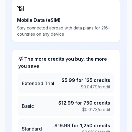
📶
Mobile Data (eSIM)
Stay connected abroad with data plans for 216+
countries on any device
💡 The more credits you buy, the more
you save
$
5.99
for
125
credits
Extended Trial
$
0.0479
/credit
$
12.99
for
750
credits
Basic
$
0.0173
/credit
$
19.99
for
1,250
credits
Standard