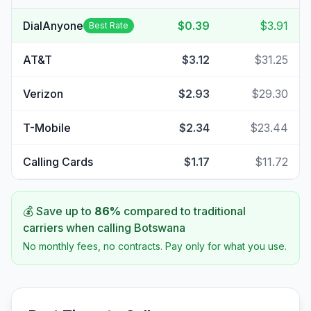
DialAnyone
$0.39
$3.91
Best Rate
AT&T
$3.12
$31.25
Verizon
$2.93
$29.30
T-Mobile
$2.34
$23.44
Calling Cards
$1.17
$11.72
💰 Save up to
86
%
compared to traditional
carriers when calling
Botswana
No monthly fees, no contracts. Pay only for what you use.