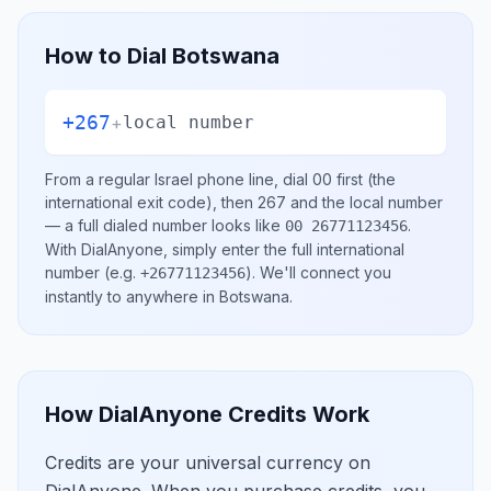
How to Dial
Botswana
+267
+
local number
From a regular
Israel
phone line, dial
00
first (the
international exit code), then
267
and the local number
— a full dialed number looks like
.
00 26771123456
With DialAnyone, simply enter the full international
number
(e.g.
)
. We'll connect you
+26771123456
instantly to anywhere in
Botswana
.
How DialAnyone Credits Work
Credits are your universal currency on