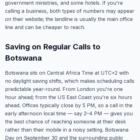
government ministries, and some hotels. If you're
calling a business, both types of numbers may appear
on their website; the landline is usually the main office
line and can be cheaper to reach.
Saving on Regular Calls to
Botswana
Botswana sits on Central Africa Time at UTC+2 with
no daylight saving shifts, which makes scheduling calls
predictable year-round. From London you're one
hour ahead; from the US East Coast you're six hours
ahead. Offices typically close by 5 PM, so a call in the
early afternoon local time — say 2–4 PM — gives you
the best chance of reaching someone at their desk
rather than their mobile in a noisy setting. Botswana
Day on September 30 and the surrounding public