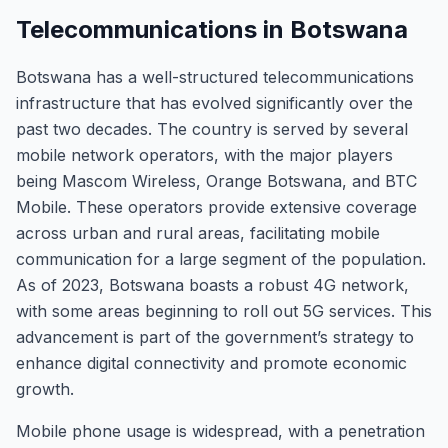
Telecommunications in Botswana
Botswana has a well-structured telecommunications
infrastructure that has evolved significantly over the
past two decades. The country is served by several
mobile network operators, with the major players
being Mascom Wireless, Orange Botswana, and BTC
Mobile. These operators provide extensive coverage
across urban and rural areas, facilitating mobile
communication for a large segment of the population.
As of 2023, Botswana boasts a robust 4G network,
with some areas beginning to roll out 5G services. This
advancement is part of the government’s strategy to
enhance digital connectivity and promote economic
growth.
Mobile phone usage is widespread, with a penetration