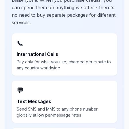
DialAnyone. When you purchase credits, you
can spend them on anything we offer - there's
no need to buy separate packages for different
services.
📞
International Calls
Pay only for what you use, charged per minute to
any country worldwide
💬
Text Messages
Send SMS and MMS to any phone number
globally at low per-message rates