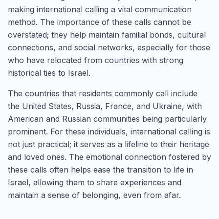
making international calling a vital communication
method. The importance of these calls cannot be
overstated; they help maintain familial bonds, cultural
connections, and social networks, especially for those
who have relocated from countries with strong
historical ties to Israel.
The countries that residents commonly call include
the United States, Russia, France, and Ukraine, with
American and Russian communities being particularly
prominent. For these individuals, international calling is
not just practical; it serves as a lifeline to their heritage
and loved ones. The emotional connection fostered by
these calls often helps ease the transition to life in
Israel, allowing them to share experiences and
maintain a sense of belonging, even from afar.