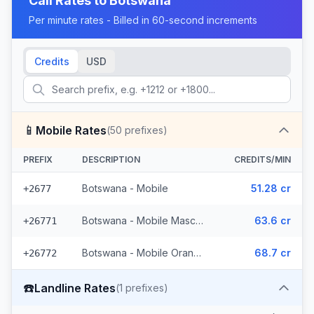
Call Rates to
Botswana
Per minute rates - Billed in 60-second increments
Credits
USD
📱
Mobile Rates
(
50
prefixes)
PREFIX
DESCRIPTION
CREDITS/MIN
Botswana - Mobile
51.28 cr
+2677
Botswana - Mobile Mascom (27 prefixes)
63.6 cr
+26771
Botswana - Mobile Orange (22 prefixes)
68.7 cr
+26772
☎️
Landline Rates
(
1
prefixes)