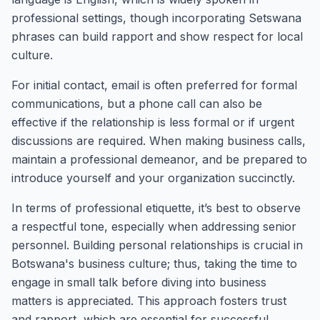
professional settings, though incorporating Setswana
phrases can build rapport and show respect for local
culture.
For initial contact, email is often preferred for formal
communications, but a phone call can also be
effective if the relationship is less formal or if urgent
discussions are required. When making business calls,
maintain a professional demeanor, and be prepared to
introduce yourself and your organization succinctly.
In terms of professional etiquette, it’s best to observe
a respectful tone, especially when addressing senior
personnel. Building personal relationships is crucial in
Botswana's business culture; thus, taking the time to
engage in small talk before diving into business
matters is appreciated. This approach fosters trust
and rapport, which are essential for successful