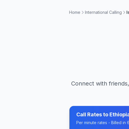
Home
International Calling
I
Connect with friends,
Call Rates to
Ethiopi
Per minute rates - Billed i