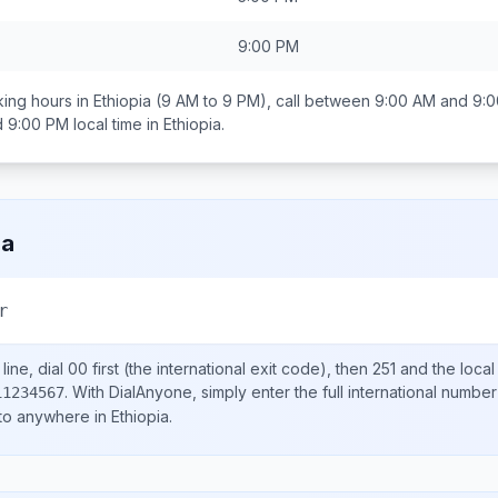
9:00 PM
ing hours in
Ethiopia
(9 AM to 9 PM), call between
9:00 AM and 9:
d 9:00 PM
local time in
Ethiopia
.
ia
r
ine, dial
00
first (the international exit code), then
251
and the loca
.
With DialAnyone, simply enter the full international number
11234567
 to anywhere in
Ethiopia
.