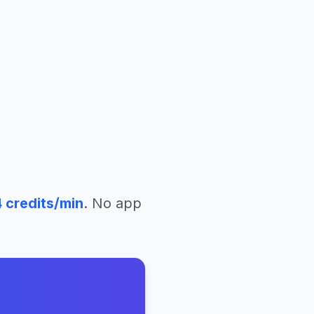
4
credits/min
. No app