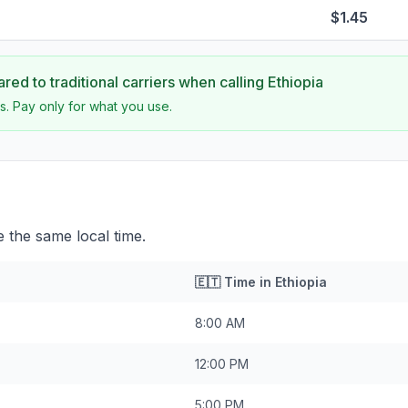
$1.45
ed to traditional carriers when calling
Ethiopia
s. Pay only for what you use.
e the same local time.
🇪🇹
Time in
Ethiopia
8:00 AM
12:00 PM
5:00 PM