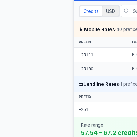
Credits
USD
📱
Mobile Rates
(
40
prefix
PREFIX
DE
Et
+25111
Et
+25190
☎️
Landline Rates
(
1
prefix
PREFIX
+251
Rate range
57.54 - 67.2 credit