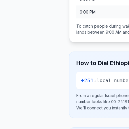
9:00 PM
To catch people during wak
lands between
9:00 AM an
How to Dial
Ethiop
+251
+
local numbe
From a regular
Israel
phone l
number looks like
00 2519
We'll connect you instantly