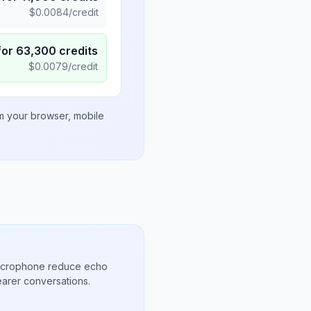
$
0.0084
/credit
for
63,300
credits
$
0.0079
/credit
om your browser, mobile
microphone reduce echo
arer conversations.