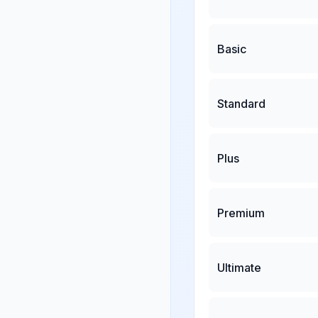
Basic
Standard
Plus
Premium
Ultimate