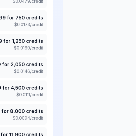
$
0.0479
/credit
.99
for
750
credits
$
0.0173
/credit
9
for
1,250
credits
$
0.0160
/credit
9
for
2,050
credits
$
0.0146
/credit
9
for
4,500
credits
$
0.0111
/credit
5
for
8,000
credits
$
0.0094
/credit
for
11,900
credits