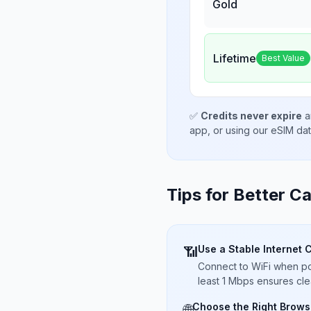
Gold
Lifetime
Best Value
✅
Credits never expire
a
app, or using our eSIM da
Tips for Better Ca
Use a Stable Internet 
📶
Connect to WiFi when pos
least 1 Mbps ensures cle
Choose the Right Brows
🌐