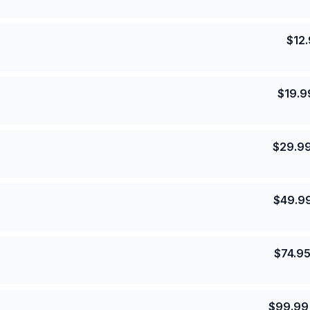
$
12
$
19.9
$
29.9
$
49.9
$
74.9
$
99.99