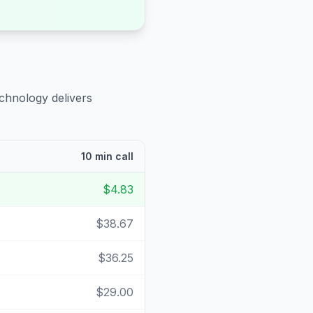
echnology delivers
10 min call
$4.83
$38.67
$36.25
$29.00