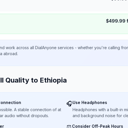
$
499.99
nd work across all DialAnyone services - whether you're calling fr
ta abroad.
ll Quality to
Ethiopia
Connection
Use Headphones
🎧
sible. A stable connection of at
Headphones with a built-in 
ar audio without dropouts.
and background noise for cle
er
Consider Off-Peak Hours
⏰