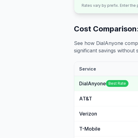
Rates vary by prefix. Enter the
Cost Comparison:
See how DialAnyone compare
significant savings without sa
Service
DialAnyone
Best Rate
AT&T
Verizon
T-Mobile