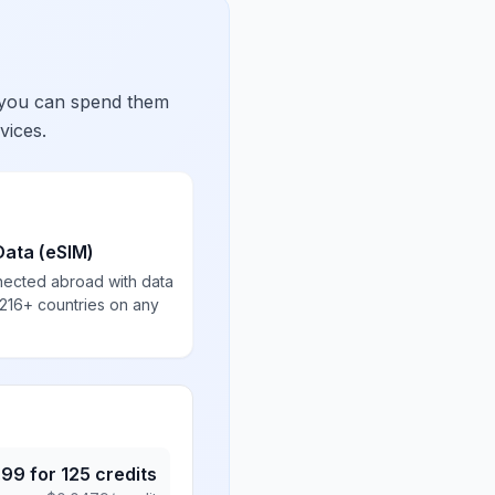
 you can spend them
vices.
Data (eSIM)
nected abroad with data
 216+ countries on any
.99
for
125
credits