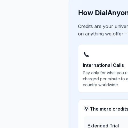
How DialAnyon
Credits are your univ
on anything we offer -
📞
International Calls
Pay only for what you u
charged per minute to 
country worldwide
💡 The more credit
Extended Trial