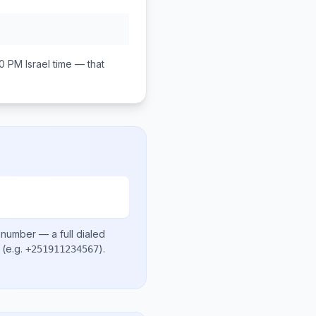
00 PM
Israel
time — that
l number
— a full dialed
(e.g.
)
.
+251911234567