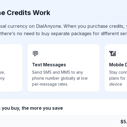
e Credits Work
ersal currency on DialAnyone. When you purchase credits,
 there's no need to buy separate packages for different ser
💬
📶
Text Messages
Mobile 
se,
Send SMS and MMS to any
Stay con
any
phone number globally at low
plans for
per-message rates
device
s you buy, the more you save
$
5