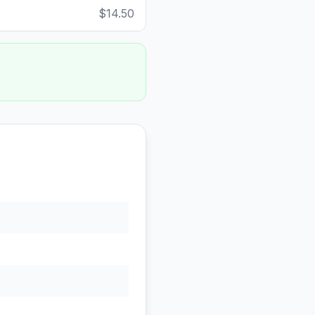
$14.50