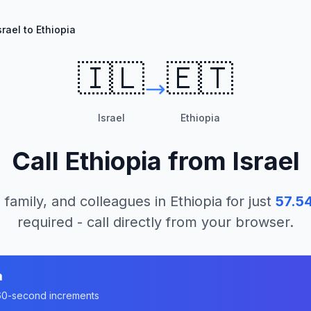
srael to Ethiopia
🇮🇱
🇪🇹
Israel
Ethiopia
Call
Ethiopia
from
Israel
 family, and colleagues in
Ethiopia
for just
57.5
required - call directly from your browser.
a
n 60-second increments