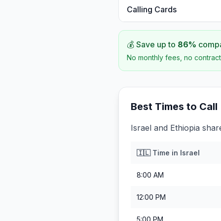
Calling Cards
💰 Save up to
86
%
compar
No monthly fees, no contract
Best Times to Call
Israel and Ethiopia shar
🇮🇱
Time in
Israel
8:00 AM
12:00 PM
5:00 PM