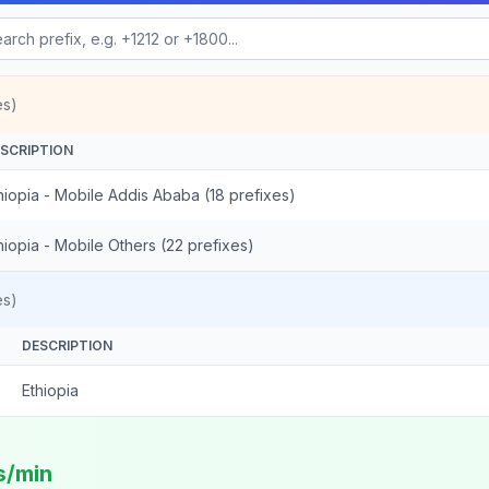
es)
SCRIPTION
hiopia - Mobile Addis Ababa (18 prefixes)
hiopia - Mobile Others (22 prefixes)
es)
DESCRIPTION
Ethiopia
s/min