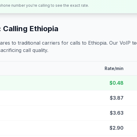
 phone number you're calling to see the exact rate.
 Calling
Ethiopia
s to traditional carriers for calls to
Ethiopia
. Our VoIP t
crificing call quality.
Rate/min
$0.48
$3.87
$3.63
$2.90