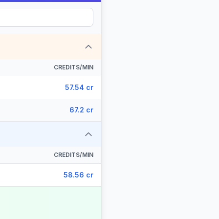
CREDITS/MIN
57.54 cr
67.2 cr
CREDITS/MIN
58.56 cr