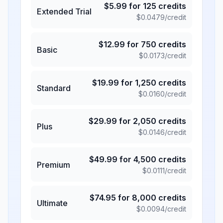
$
5.99
for
125
credits
Extended Trial
$
0.0479
/credit
$
12.99
for
750
credits
Basic
$
0.0173
/credit
$
19.99
for
1,250
credits
Standard
$
0.0160
/credit
$
29.99
for
2,050
credits
Plus
$
0.0146
/credit
$
49.99
for
4,500
credits
Premium
$
0.0111
/credit
$
74.95
for
8,000
credits
Ultimate
$
0.0094
/credit