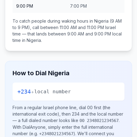
9:00 PM
7:00 PM
To catch people during waking hours in
Nigeria
(9 AM
to 9 PM), call between
11:00 AM and 11:00 PM
Israel
time — that lands between
9:00 AM and 9:00 PM
local
time in
Nigeria
.
How to Dial
Nigeria
+234
+
local number
From a regular
Israel
phone line, dial
00
first (the
international exit code), then
234
and the local number
— a full dialed number looks like
.
00 2348021234567
With DialAnyone, simply enter the full international
number
(e.g.
)
. We'll connect you
+2348021234567