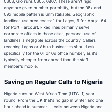
0808; Glo runs 0805, 0807. These aren't rigid
anymore given number portability, but the 08x and
09x mobile pattern is unmistakable. Geographic
landlines use area codes: 1 for Lagos, 9 for Abuja, 64
for Port Harcourt. Fixed lines primarily serve
corporate offices in those cities; personal use of
landlines is negligible across the country. Callers
reaching Lagos or Abuja businesses should ask
specifically for the 01 or 09 office number, as it's
typically cheaper from abroad than the staff
member's mobile.
Saving on Regular Calls to Nigeria
Nigeria runs on West Africa Time (UTC+1) year-
round. From the UK that's no gap in winter and one
hour ahead in summer — calls between Nigeria and