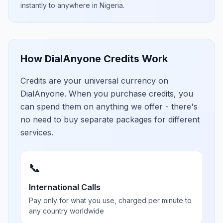
instantly to anywhere in
Nigeria
.
How DialAnyone Credits Work
Credits are your universal currency on
DialAnyone. When you purchase credits, you
can spend them on anything we offer - there's
no need to buy separate packages for different
services.
📞
International Calls
Pay only for what you use, charged per minute to
any country worldwide