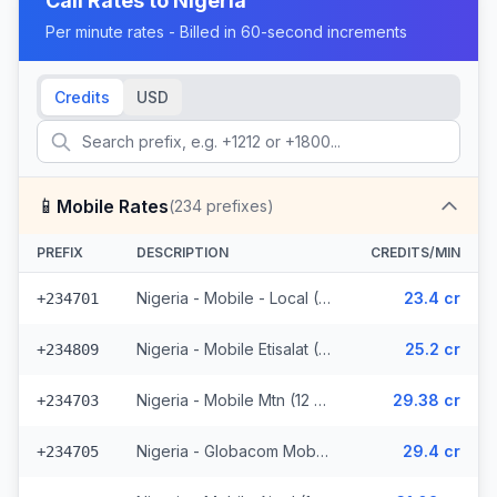
Call Rates to
Nigeria
Per minute rates - Billed in 60-second increments
Credits
USD
📱
Mobile Rates
(
234
prefixes)
PREFIX
DESCRIPTION
CREDITS/MIN
Nigeria - Mobile - Local (46 prefixes)
23.4 cr
+234701
Nigeria - Mobile Etisalat (5 prefixes)
25.2 cr
+234809
Nigeria - Mobile Mtn (12 prefixes)
29.38 cr
+234703
Nigeria - Globacom Mobile (7 prefixes)
29.4 cr
+234705