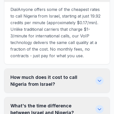
DialAnyone offers some of the cheapest rates
to call Nigeria from Israel, starting at just 19.92
credits per minute (approximately $0.17/min).
Unlike traditional carriers that charge $1-
3/minute for international calls, our VoIP
technology delivers the same call quality at a
fraction of the cost. No monthly fees, no
contracts - just pay for what you use.
How much does it cost to call
Nigeria from Israel?
What's the time difference
between Israel and Nigeria?