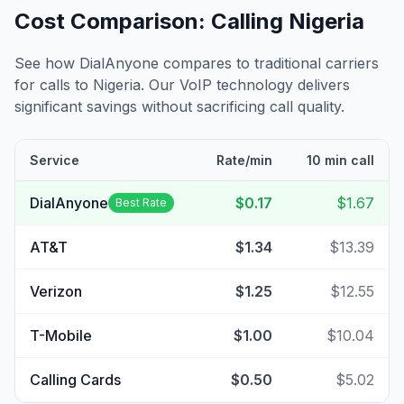
Cost Comparison: Calling
Nigeria
See how DialAnyone compares to traditional carriers
for calls to
Nigeria
. Our VoIP technology delivers
significant savings without sacrificing call quality.
Service
Rate/min
10 min call
DialAnyone
$0.17
$1.67
Best Rate
AT&T
$1.34
$13.39
Verizon
$1.25
$12.55
T-Mobile
$1.00
$10.04
Calling Cards
$0.50
$5.02