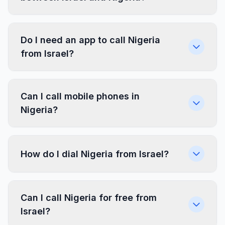
Do I need an app to call Nigeria
from Israel?
Can I call mobile phones in
Nigeria?
How do I dial Nigeria from Israel?
Can I call Nigeria for free from
Israel?