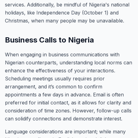
services. Additionally, be mindful of Nigeria's national
holidays, like Independence Day (October 1) and
Christmas, when many people may be unavailable.
Business Calls to Nigeria
When engaging in business communications with
Nigerian counterparts, understanding local norms can
enhance the effectiveness of your interactions.
Scheduling meetings usually requires prior
arrangement, and it’s common to confirm
appointments a few days in advance. Email is often
preferred for initial contact, as it allows for clarity and
consideration of time zones. However, follow-up calls
can solidify connections and demonstrate interest.
Language considerations are important; while many