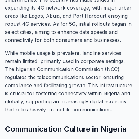
expanding its 4G network coverage, with major urban
areas like Lagos, Abuja, and Port Harcourt enjoying
robust 4G services. As for 5G, initial rollouts began in
select cities, aiming to enhance data speeds and
connectivity for both consumers and businesses.
While mobile usage is prevalent, landline services
remain limited, primarily used in corporate settings.
The Nigerian Communication Commission (NCC)
regulates the telecommunications sector, ensuring
compliance and facilitating growth. This infrastructure
is crucial for fostering connectivity within Nigeria and
globally, supporting an increasingly digital economy
that relies heavily on mobile communications.
Communication Culture in Nigeria