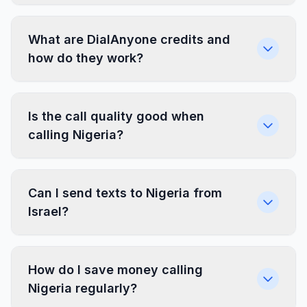
What are DialAnyone credits and
how do they work?
Is the call quality good when
calling Nigeria?
Can I send texts to Nigeria from
Israel?
How do I save money calling
Nigeria regularly?