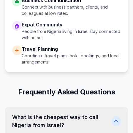
Business Communication
💼
Connect with business partners, clients, and
colleagues at low rates.
Expat Community
🏠
People from
Nigeria
living in
Israel
stay connected
with home.
Travel Planning
✈️
Coordinate travel plans, hotel bookings, and local
arrangements.
Frequently Asked Questions
What is the cheapest way to call
Nigeria from Israel?