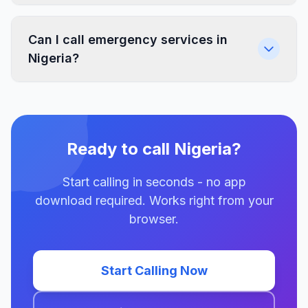
Can I call emergency services in
Nigeria?
Ready to call Nigeria?
Start calling in seconds - no app
download required. Works right from your
browser.
Start Calling Now