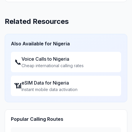
Related Resources
Also Available for
Nigeria
Voice Calls to
Nigeria
📞
Cheap international calling rates
eSIM Data for
Nigeria
📶
Instant mobile data activation
Popular Calling Routes