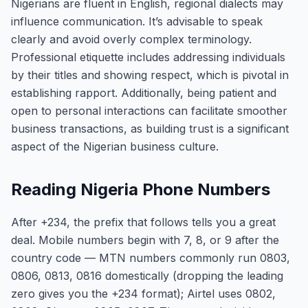
Nigerians are fluent in English, regional dialects may
influence communication. It’s advisable to speak
clearly and avoid overly complex terminology.
Professional etiquette includes addressing individuals
by their titles and showing respect, which is pivotal in
establishing rapport. Additionally, being patient and
open to personal interactions can facilitate smoother
business transactions, as building trust is a significant
aspect of the Nigerian business culture.
Reading Nigeria Phone Numbers
After +234, the prefix that follows tells you a great
deal. Mobile numbers begin with 7, 8, or 9 after the
country code — MTN numbers commonly run 0803,
0806, 0813, 0816 domestically (dropping the leading
zero gives you the +234 format); Airtel uses 0802,