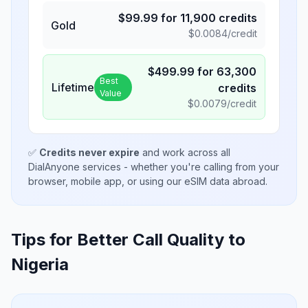
$
99.99
for
11,900
credits
Gold
$
0.0084
/credit
$
499.99
for
63,300
Best
Lifetime
credits
Value
$
0.0079
/credit
✅
Credits never expire
and work across all
DialAnyone services - whether you're calling from your
browser, mobile app, or using our eSIM data abroad.
Tips for Better Call Quality to
Nigeria