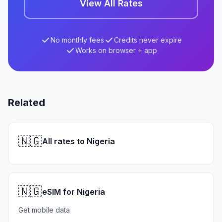
View All Rates
No monthly fees
Credits never expire
Works on browser + app
Related
🇳🇬
All rates to Nigeria
🇳🇬
eSIM for Nigeria
Get mobile data