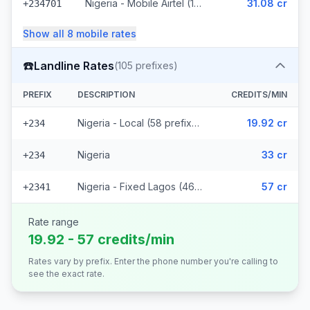
Nigeria - Mobile Airtel (10 prefixes)
31.08 cr
+234701
Show all
8
mobile
rates
☎️
Landline Rates
(
105
prefixes)
PREFIX
DESCRIPTION
CREDITS/MIN
Nigeria - Local (58 prefixes)
19.92 cr
+234
Nigeria
33 cr
+234
Nigeria - Fixed Lagos (46 prefixes)
57 cr
+2341
Rate range
19.92 - 57 credits/min
Rates vary by prefix. Enter the phone number you're calling to
see the exact rate.