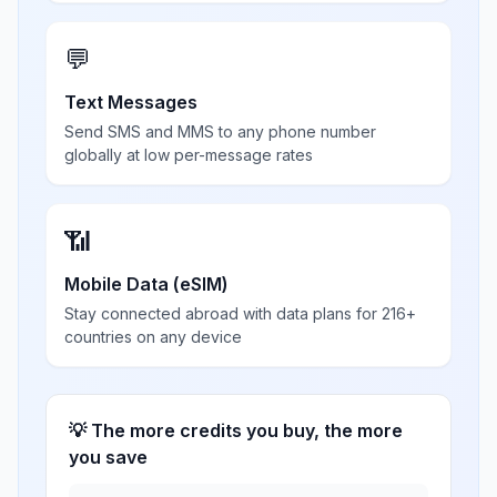
💬
Text Messages
Send SMS and MMS to any phone number
globally at low per-message rates
📶
Mobile Data (eSIM)
Stay connected abroad with data plans for 216+
countries on any device
💡 The more credits you buy, the more
you save