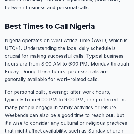
between business and personal calls.
Best Times to Call Nigeria
Nigeria operates on West Africa Time (WAT), which is
UTC+1. Understanding the local daily schedule is
crucial for making successful calls. Typical business
hours are from 8:00 AM to 5:00 PM, Monday through
Friday. During these hours, professionals are
generally available for work-related calls.
For personal calls, evenings after work hours,
typically from 6:00 PM to 9:00 PM, are preferred, as
many people engage in family activities or leisure.
Weekends can also be a good time to reach out, but
it's wise to consider any cultural or religious practices
that might affect availability, such as Sunday church