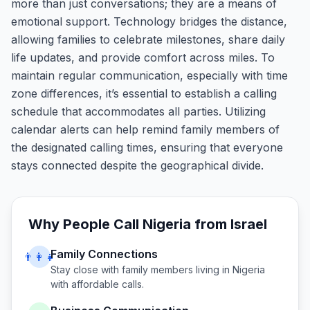
more than just conversations; they are a means of
emotional support. Technology bridges the distance,
allowing families to celebrate milestones, share daily
life updates, and provide comfort across miles. To
maintain regular communication, especially with time
zone differences, it’s essential to establish a calling
schedule that accommodates all parties. Utilizing
calendar alerts can help remind family members of
the designated calling times, ensuring that everyone
stays connected despite the geographical divide.
Why People Call
Nigeria
from
Israel
Family Connections
👨‍👩‍👧
Stay close with family members living in
Nigeria
with affordable calls.