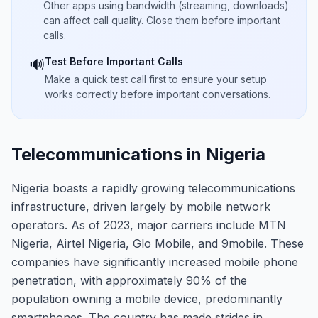
Other apps using bandwidth (streaming, downloads)
can affect call quality. Close them before important
calls.
Test Before Important Calls
🔊
Make a quick test call first to ensure your setup
works correctly before important conversations.
Telecommunications in Nigeria
Nigeria boasts a rapidly growing telecommunications
infrastructure, driven largely by mobile network
operators. As of 2023, major carriers include MTN
Nigeria, Airtel Nigeria, Glo Mobile, and 9mobile. These
companies have significantly increased mobile phone
penetration, with approximately 90% of the
population owning a mobile device, predominantly
smartphones. The country has made strides in