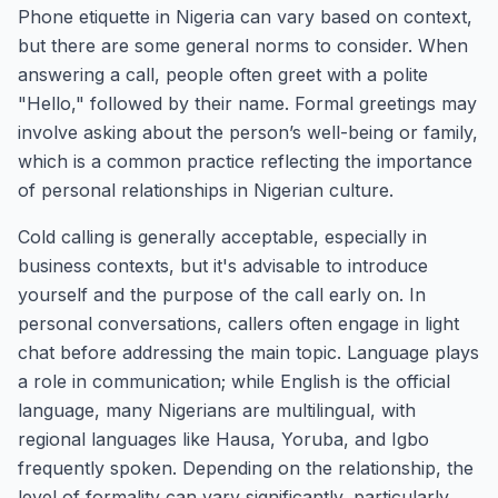
Phone etiquette in Nigeria can vary based on context,
but there are some general norms to consider. When
answering a call, people often greet with a polite
"Hello," followed by their name. Formal greetings may
involve asking about the person’s well-being or family,
which is a common practice reflecting the importance
of personal relationships in Nigerian culture.
Cold calling is generally acceptable, especially in
business contexts, but it's advisable to introduce
yourself and the purpose of the call early on. In
personal conversations, callers often engage in light
chat before addressing the main topic. Language plays
a role in communication; while English is the official
language, many Nigerians are multilingual, with
regional languages like Hausa, Yoruba, and Igbo
frequently spoken. Depending on the relationship, the
level of formality can vary significantly, particularly