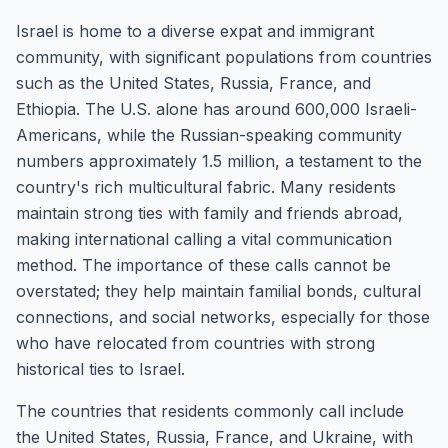
Israel is home to a diverse expat and immigrant
community, with significant populations from countries
such as the United States, Russia, France, and
Ethiopia. The U.S. alone has around 600,000 Israeli-
Americans, while the Russian-speaking community
numbers approximately 1.5 million, a testament to the
country's rich multicultural fabric. Many residents
maintain strong ties with family and friends abroad,
making international calling a vital communication
method. The importance of these calls cannot be
overstated; they help maintain familial bonds, cultural
connections, and social networks, especially for those
who have relocated from countries with strong
historical ties to Israel.
The countries that residents commonly call include
the United States, Russia, France, and Ukraine, with