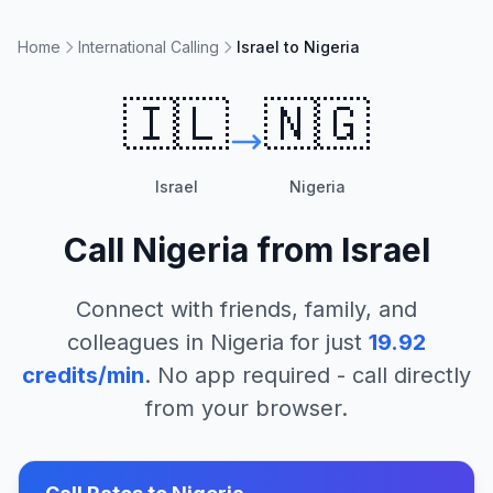
Home
International Calling
Israel to Nigeria
🇮🇱
🇳🇬
Israel
Nigeria
Call
Nigeria
from
Israel
Connect with friends, family, and
colleagues in
Nigeria
for just
19.92
credits/min
. No app required - call directly
from your browser.