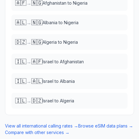
🇦🇫
🇳🇬
→
Afghanistan
to
Nigeria
🇦🇱
🇳🇬
→
Albania
to
Nigeria
🇩🇿
🇳🇬
→
Algeria
to
Nigeria
🇮🇱
🇦🇫
→
Israel
to
Afghanistan
🇮🇱
🇦🇱
→
Israel
to
Albania
🇮🇱
🇩🇿
→
Israel
to
Algeria
View all international calling rates →
Browse eSIM data plans →
Compare with other services →