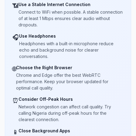
Use a Stable Internet Connection
📶
Connect to WiFi when possible. A stable connection
of at least 1 Mbps ensures clear audio without
dropouts.
Use Headphones
🎧
Headphones with a built-in microphone reduce
echo and background noise for clearer
conversations.
Choose the Right Browser
🌐
Chrome and Edge offer the best WebRTC
performance. Keep your browser updated for
optimal call quality.
Consider Off-Peak Hours
⏰
Network congestion can affect call quality. Try
calling Nigeria during off-peak hours for the
clearest connection.
Close Background Apps
📱