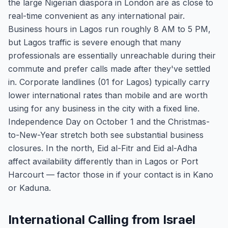
the large Nigerian diaspora in London are as close to
real-time convenient as any international pair.
Business hours in Lagos run roughly 8 AM to 5 PM,
but Lagos traffic is severe enough that many
professionals are essentially unreachable during their
commute and prefer calls made after they've settled
in. Corporate landlines (01 for Lagos) typically carry
lower international rates than mobile and are worth
using for any business in the city with a fixed line.
Independence Day on October 1 and the Christmas-
to-New-Year stretch both see substantial business
closures. In the north, Eid al-Fitr and Eid al-Adha
affect availability differently than in Lagos or Port
Harcourt — factor those in if your contact is in Kano
or Kaduna.
International Calling from Israel