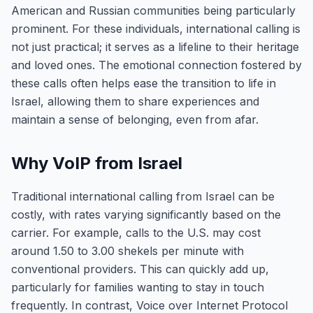
American and Russian communities being particularly
prominent. For these individuals, international calling is
not just practical; it serves as a lifeline to their heritage
and loved ones. The emotional connection fostered by
these calls often helps ease the transition to life in
Israel, allowing them to share experiences and
maintain a sense of belonging, even from afar.
Why VoIP from Israel
Traditional international calling from Israel can be
costly, with rates varying significantly based on the
carrier. For example, calls to the U.S. may cost
around 1.50 to 3.00 shekels per minute with
conventional providers. This can quickly add up,
particularly for families wanting to stay in touch
frequently. In contrast, Voice over Internet Protocol