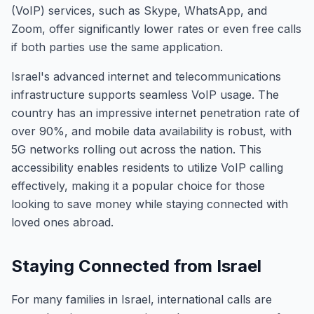
(VoIP) services, such as Skype, WhatsApp, and
Zoom, offer significantly lower rates or even free calls
if both parties use the same application.
Israel's advanced internet and telecommunications
infrastructure supports seamless VoIP usage. The
country has an impressive internet penetration rate of
over 90%, and mobile data availability is robust, with
5G networks rolling out across the nation. This
accessibility enables residents to utilize VoIP calling
effectively, making it a popular choice for those
looking to save money while staying connected with
loved ones abroad.
Staying Connected from Israel
For many families in Israel, international calls are