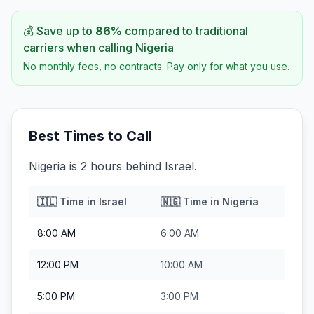
💰 Save up to
86
%
compared to traditional
carriers when calling
Nigeria
No monthly fees, no contracts. Pay only for what you use.
Best Times to Call
Nigeria is 2 hours behind Israel.
🇮🇱
Time in
Israel
🇳🇬
Time in
Nigeria
8:00 AM
6:00 AM
12:00 PM
10:00 AM
5:00 PM
3:00 PM