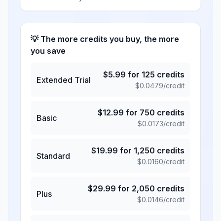
💡 The more credits you buy, the more
you save
$
5.99
for
125
credits
Extended Trial
$
0.0479
/credit
$
12.99
for
750
credits
Basic
$
0.0173
/credit
$
19.99
for
1,250
credits
Standard
$
0.0160
/credit
$
29.99
for
2,050
credits
Plus
$
0.0146
/credit