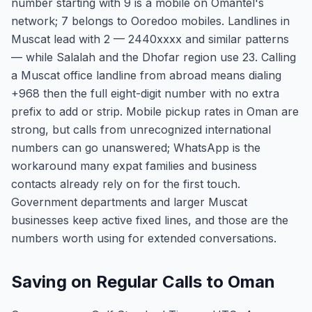
number starting with 9 is a mobile on Omantel's
network; 7 belongs to Ooredoo mobiles. Landlines in
Muscat lead with 2 — 2440xxxx and similar patterns
— while Salalah and the Dhofar region use 23. Calling
a Muscat office landline from abroad means dialing
+968 then the full eight-digit number with no extra
prefix to add or strip. Mobile pickup rates in Oman are
strong, but calls from unrecognized international
numbers can go unanswered; WhatsApp is the
workaround many expat families and business
contacts already rely on for the first touch.
Government departments and larger Muscat
businesses keep active fixed lines, and those are the
numbers worth using for extended conversations.
Saving on Regular Calls to Oman