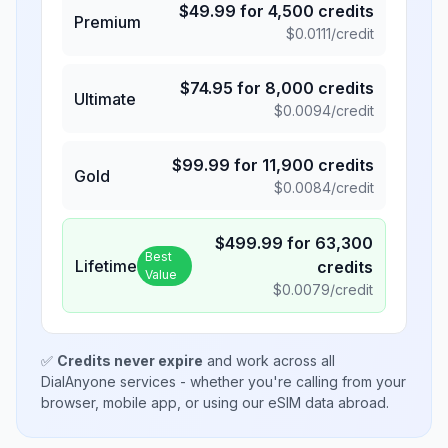
$
49.99
for
4,500
credits
Premium
$
0.0111
/credit
$
74.95
for
8,000
credits
Ultimate
$
0.0094
/credit
$
99.99
for
11,900
credits
Gold
$
0.0084
/credit
$
499.99
for
63,300
Best
Lifetime
credits
Value
$
0.0079
/credit
✅
Credits never expire
and work across all
DialAnyone services - whether you're calling from your
browser, mobile app, or using our eSIM data abroad.