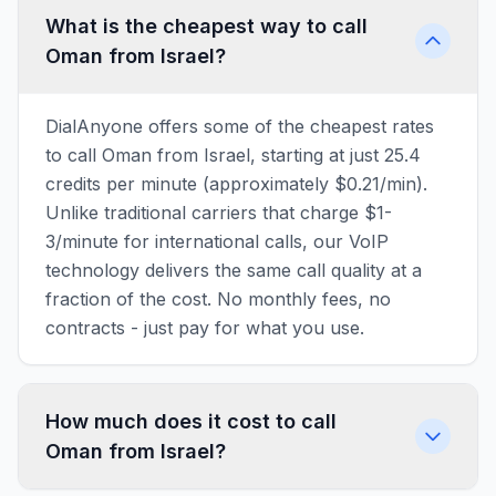
What is the cheapest way to call
Oman from Israel?
DialAnyone offers some of the cheapest rates
to call Oman from Israel, starting at just 25.4
credits per minute (approximately $0.21/min).
Unlike traditional carriers that charge $1-
3/minute for international calls, our VoIP
technology delivers the same call quality at a
fraction of the cost. No monthly fees, no
contracts - just pay for what you use.
How much does it cost to call
Oman from Israel?