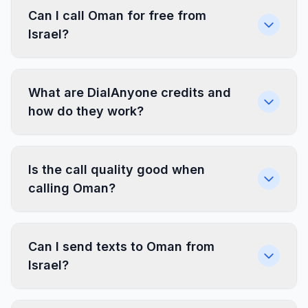
Can I call Oman for free from
Israel?
What are DialAnyone credits and
how do they work?
Is the call quality good when
calling Oman?
Can I send texts to Oman from
Israel?