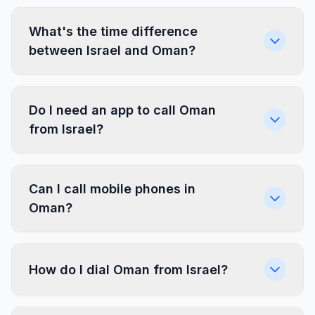
What's the time difference
between Israel and Oman?
Do I need an app to call Oman
from Israel?
Can I call mobile phones in
Oman?
How do I dial Oman from Israel?