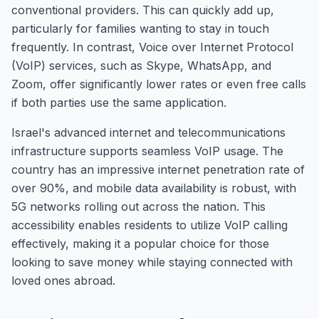
conventional providers. This can quickly add up,
particularly for families wanting to stay in touch
frequently. In contrast, Voice over Internet Protocol
(VoIP) services, such as Skype, WhatsApp, and
Zoom, offer significantly lower rates or even free calls
if both parties use the same application.
Israel's advanced internet and telecommunications
infrastructure supports seamless VoIP usage. The
country has an impressive internet penetration rate of
over 90%, and mobile data availability is robust, with
5G networks rolling out across the nation. This
accessibility enables residents to utilize VoIP calling
effectively, making it a popular choice for those
looking to save money while staying connected with
loved ones abroad.