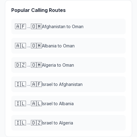
Popular Calling Routes
🇦🇫
🇴🇲
→
Afghanistan
to
Oman
🇦🇱
🇴🇲
→
Albania
to
Oman
🇩🇿
🇴🇲
→
Algeria
to
Oman
🇮🇱
🇦🇫
→
Israel
to
Afghanistan
🇮🇱
🇦🇱
→
Israel
to
Albania
🇮🇱
🇩🇿
→
Israel
to
Algeria