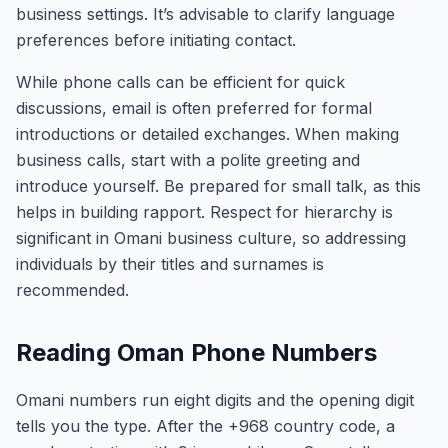
business settings. It’s advisable to clarify language
preferences before initiating contact.
While phone calls can be efficient for quick
discussions, email is often preferred for formal
introductions or detailed exchanges. When making
business calls, start with a polite greeting and
introduce yourself. Be prepared for small talk, as this
helps in building rapport. Respect for hierarchy is
significant in Omani business culture, so addressing
individuals by their titles and surnames is
recommended.
Reading Oman Phone Numbers
Omani numbers run eight digits and the opening digit
tells you the type. After the +968 country code, a