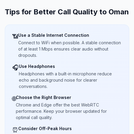
Tips for Better Call Quality to
Oman
Use a Stable Internet Connection
📶
Connect to WiFi when possible. A stable connection
of at least 1 Mbps ensures clear audio without
dropouts.
Use Headphones
🎧
Headphones with a built-in microphone reduce
echo and background noise for clearer
conversations.
Choose the Right Browser
🌐
Chrome and Edge offer the best WebRTC
performance. Keep your browser updated for
optimal call quality.
Consider Off-Peak Hours
⏰