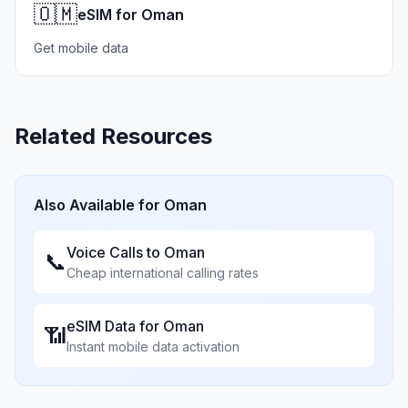
🇴🇲
eSIM for Oman
Get mobile data
Related Resources
Also Available for
Oman
Voice Calls to
Oman
📞
Cheap international calling rates
eSIM Data for
Oman
📶
Instant mobile data activation