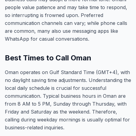
people value patience and may take time to respond,
so interrupting is frowned upon. Preferred
communication channels can vary; while phone calls
are common, many also use messaging apps like
WhatsApp for casual conversations.
Best Times to Call Oman
Oman operates on Gulf Standard Time (GMT+4), with
no daylight saving time adjustments. Understanding the
local daily schedule is crucial for successful
communication. Typical business hours in Oman are
from 8 AM to 5 PM, Sunday through Thursday, with
Friday and Saturday as the weekend. Therefore,
calling during weekday mornings is usually optimal for
business-related inquiries.