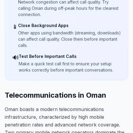
Network congestion can affect call quality. Try
calling Oman during off-peak hours for the clearest
connection.
Close Background Apps
📱
Other apps using bandwidth (streaming, downloads)
can affect call quality. Close them before important
calls.
Test Before Important Calls
🔊
Make a quick test call first to ensure your setup
works correctly before important conversations.
Telecommunications in Oman
Oman boasts a modern telecommunications
infrastructure, characterized by high mobile
penetration rates and advanced network coverage.
Two primary mobile network operators dominate the