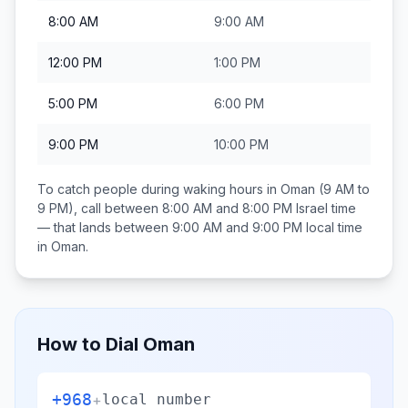
8:00 AM
9:00 AM
12:00 PM
1:00 PM
5:00 PM
6:00 PM
9:00 PM
10:00 PM
To catch people during waking hours in
Oman
(9 AM to
9 PM), call between
8:00 AM and 8:00 PM
Israel
time
— that lands between
9:00 AM and 9:00 PM
local time
in
Oman
.
How to Dial
Oman
+968
+
local number