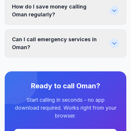
How do I save money calling
Oman regularly?
Can I call emergency services in
Oman?
Ready to call Oman?
Start calling in seconds - no app
download required. Works right from your
browser.