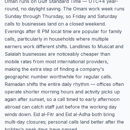
Oman runs on Gulf Standard Time — UTC+4 year-
round, no daylight saving. The Omani work week runs
Sunday through Thursday, so Friday and Saturday
calls to businesses land on a closed weekend.
Evenings after 8 PM local time are popular for family
calls, particularly in households where multiple
earners work different shifts. Landlines to Muscat and
Salalah businesses are noticeably cheaper than
mobile rates from most international providers,
making the extra step of finding a company's
geographic number worthwhile for regular calls.
Ramadan shifts the entire daily rhythm — offices often
operate shorter morning hours and activity picks up
again after sunset, so a call timed to early afternoon
abroad can catch staff just before the working day
winds down. Eid al-Fitr and Eid al-Adha both bring
multi-day closures; personal calls land better after the
holiday's peak days have passed.