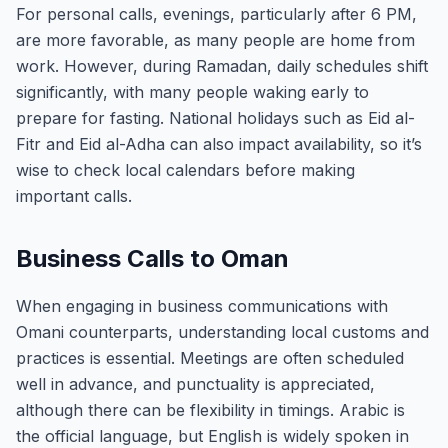
For personal calls, evenings, particularly after 6 PM,
are more favorable, as many people are home from
work. However, during Ramadan, daily schedules shift
significantly, with many people waking early to
prepare for fasting. National holidays such as Eid al-
Fitr and Eid al-Adha can also impact availability, so it’s
wise to check local calendars before making
important calls.
Business Calls to Oman
When engaging in business communications with
Omani counterparts, understanding local customs and
practices is essential. Meetings are often scheduled
well in advance, and punctuality is appreciated,
although there can be flexibility in timings. Arabic is
the official language, but English is widely spoken in