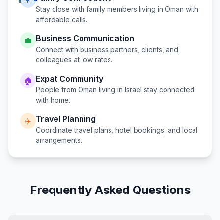
👨‍👩‍👧
Stay close with family members living in
Oman
with
affordable calls.
Business Communication
💼
Connect with business partners, clients, and
colleagues at low rates.
Expat Community
🏠
People from
Oman
living in
Israel
stay connected
with home.
Travel Planning
✈️
Coordinate travel plans, hotel bookings, and local
arrangements.
Frequently Asked Questions