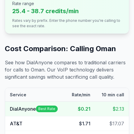
Rate range
25.4 - 38.7 credits/min
Rates vary by prefix. Enter the phone number you're calling to
see the exact rate.
Cost Comparison: Calling
Oman
See how DialAnyone compares to traditional carriers
for calls to
Oman
. Our VoIP technology delivers
significant savings without sacrificing call quality.
Service
Rate/min
10 min call
DialAnyone
$0.21
$2.13
Best Rate
AT&T
$1.71
$17.07