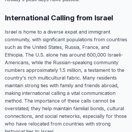
International Calling from Israel
Israel is home to a diverse expat and immigrant
community, with significant populations from countries
such as the United States, Russia, France, and
Ethiopia. The U.S. alone has around 600,000 Israeli-
Americans, while the Russian-speaking community
numbers approximately 1.5 million, a testament to the
country's rich multicultural fabric. Many residents
maintain strong ties with family and friends abroad,
making international calling a vital communication
method. The importance of these calls cannot be
overstated; they help maintain familial bonds, cultural
connections, and social networks, especially for those
who have relocated from countries with strong
historical ties to Israel.