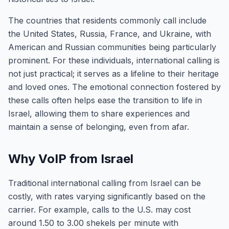
The countries that residents commonly call include
the United States, Russia, France, and Ukraine, with
American and Russian communities being particularly
prominent. For these individuals, international calling is
not just practical; it serves as a lifeline to their heritage
and loved ones. The emotional connection fostered by
these calls often helps ease the transition to life in
Israel, allowing them to share experiences and
maintain a sense of belonging, even from afar.
Why VoIP from Israel
Traditional international calling from Israel can be
costly, with rates varying significantly based on the
carrier. For example, calls to the U.S. may cost
around 1.50 to 3.00 shekels per minute with