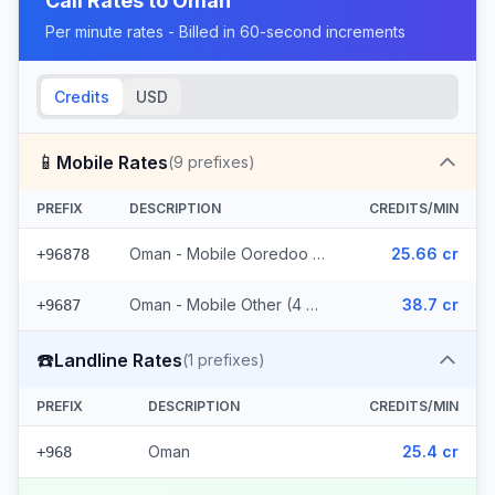
Call Rates to
Oman
Per minute rates - Billed in 60-second increments
Credits
USD
📱
Mobile Rates
(
9
prefixes)
PREFIX
DESCRIPTION
CREDITS/MIN
Oman - Mobile Ooredoo (5 prefixes)
25.66 cr
+96878
Oman - Mobile Other (4 prefixes)
38.7 cr
+9687
☎️
Landline Rates
(
1
prefixes)
PREFIX
DESCRIPTION
CREDITS/MIN
Oman
25.4 cr
+968