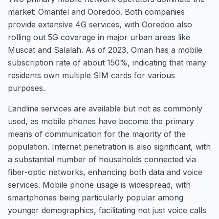
market: Omantel and Ooredoo. Both companies
provide extensive 4G services, with Ooredoo also
rolling out 5G coverage in major urban areas like
Muscat and Salalah. As of 2023, Oman has a mobile
subscription rate of about 150%, indicating that many
residents own multiple SIM cards for various
purposes.
Landline services are available but not as commonly
used, as mobile phones have become the primary
means of communication for the majority of the
population. Internet penetration is also significant, with
a substantial number of households connected via
fiber-optic networks, enhancing both data and voice
services. Mobile phone usage is widespread, with
smartphones being particularly popular among
younger demographics, facilitating not just voice calls