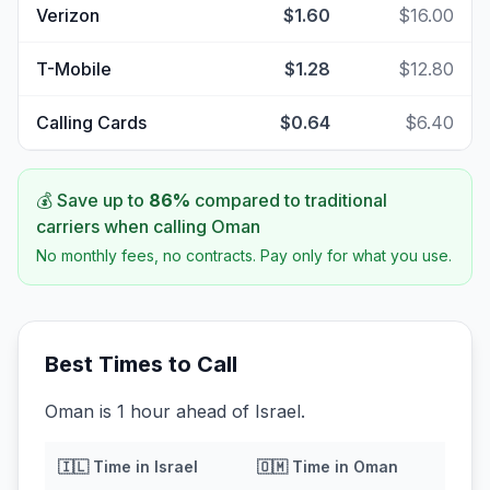
Verizon
$1.60
$16.00
T-Mobile
$1.28
$12.80
Calling Cards
$0.64
$6.40
💰 Save up to
86
%
compared to traditional
carriers when calling
Oman
No monthly fees, no contracts. Pay only for what you use.
Best Times to Call
Oman is 1 hour ahead of Israel.
🇮🇱
Time in
Israel
🇴🇲
Time in
Oman