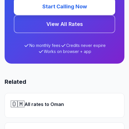
Start Calling Now
View All Rates
No monthly fees
Credits never expire
Works on browser + app
Related
🇴🇲
All rates to Oman