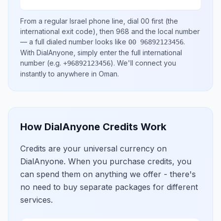
From a regular
Israel
phone line, dial
00
first (the
international exit code), then
968
and the local number
— a full dialed number looks like
.
00 96892123456
With DialAnyone, simply enter the full international
number
(e.g.
)
. We'll connect you
+96892123456
instantly to anywhere in
Oman
.
How DialAnyone Credits Work
Credits are your universal currency on
DialAnyone. When you purchase credits, you
can spend them on anything we offer - there's
no need to buy separate packages for different
services.