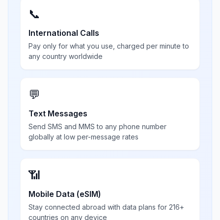
📞
International Calls
Pay only for what you use, charged per minute to
any country worldwide
💬
Text Messages
Send SMS and MMS to any phone number
globally at low per-message rates
📶
Mobile Data (eSIM)
Stay connected abroad with data plans for 216+
countries on any device