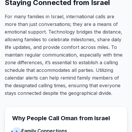
Staying Connected from Israel
For many families in Israel, international calls are
more than just conversations; they are a means of
emotional support. Technology bridges the distance,
allowing families to celebrate milestones, share daily
life updates, and provide comfort across miles. To
maintain regular communication, especially with time
zone differences, it’s essential to establish a calling
schedule that accommodates all parties. Utilizing
calendar alerts can help remind family members of
the designated calling times, ensuring that everyone
stays connected despite the geographical divide.
Why People Call
Oman
from
Israel
Family Connections