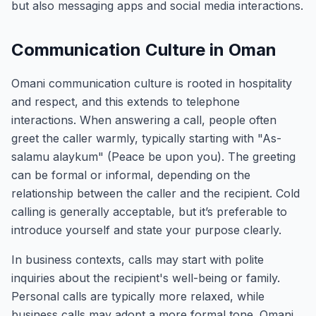
but also messaging apps and social media interactions.
Communication Culture in Oman
Omani communication culture is rooted in hospitality
and respect, and this extends to telephone
interactions. When answering a call, people often
greet the caller warmly, typically starting with "As-
salamu alaykum" (Peace be upon you). The greeting
can be formal or informal, depending on the
relationship between the caller and the recipient. Cold
calling is generally acceptable, but it’s preferable to
introduce yourself and state your purpose clearly.
In business contexts, calls may start with polite
inquiries about the recipient's well-being or family.
Personal calls are typically more relaxed, while
business calls may adopt a more formal tone. Omani