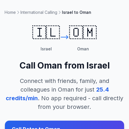
Home
International Calling
Israel to Oman
🇮🇱
🇴🇲
Israel
Oman
Call
Oman
from
Israel
Connect with friends, family, and
colleagues in
Oman
for just
25.4
credits/min
. No app required - call directly
from your browser.