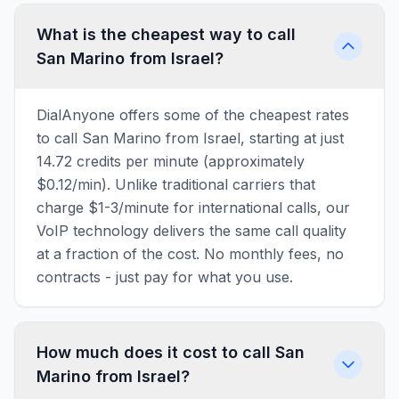
What is the cheapest way to call
San Marino from Israel?
DialAnyone offers some of the cheapest rates
to call San Marino from Israel, starting at just
14.72 credits per minute (approximately
$0.12/min). Unlike traditional carriers that
charge $1-3/minute for international calls, our
VoIP technology delivers the same call quality
at a fraction of the cost. No monthly fees, no
contracts - just pay for what you use.
How much does it cost to call San
Marino from Israel?