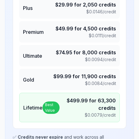
$
29.99
for
2,050
credits
Plus
$
0.0146
/credit
$
49.99
for
4,500
credits
Premium
$
0.0111
/credit
$
74.95
for
8,000
credits
Ultimate
$
0.0094
/credit
$
99.99
for
11,900
credits
Gold
$
0.0084
/credit
$
499.99
for
63,300
Best
Lifetime
credits
Value
$
0.0079
/credit
✅
Credits never expire
and work across all