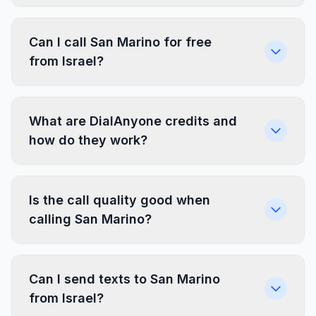
Can I call San Marino for free
from Israel?
What are DialAnyone credits and
how do they work?
Is the call quality good when
calling San Marino?
Can I send texts to San Marino
from Israel?