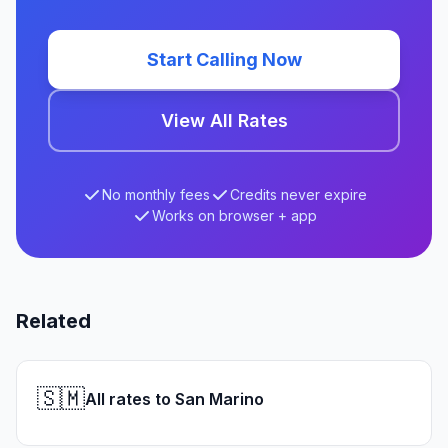
Start Calling Now
View All Rates
No monthly fees
Credits never expire
Works on browser + app
Related
🇸🇲
All rates to San Marino