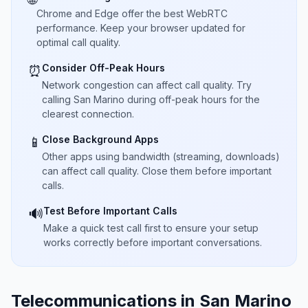
Chrome and Edge offer the best WebRTC
performance. Keep your browser updated for
optimal call quality.
Consider Off-Peak Hours
⏰
Network congestion can affect call quality. Try
calling San Marino during off-peak hours for the
clearest connection.
Close Background Apps
📱
Other apps using bandwidth (streaming, downloads)
can affect call quality. Close them before important
calls.
Test Before Important Calls
🔊
Make a quick test call first to ensure your setup
works correctly before important conversations.
Telecommunications in San Marino