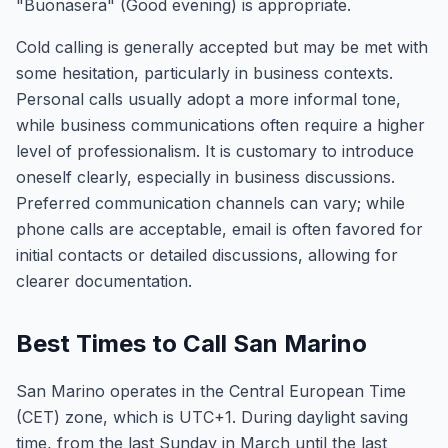
"Buonasera" (Good evening) is appropriate.
Cold calling is generally accepted but may be met with
some hesitation, particularly in business contexts.
Personal calls usually adopt a more informal tone,
while business communications often require a higher
level of professionalism. It is customary to introduce
oneself clearly, especially in business discussions.
Preferred communication channels can vary; while
phone calls are acceptable, email is often favored for
initial contacts or detailed discussions, allowing for
clearer documentation.
Best Times to Call San Marino
San Marino operates in the Central European Time
(CET) zone, which is UTC+1. During daylight saving
time, from the last Sunday in March until the last