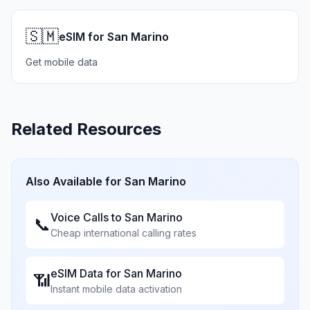
🇸🇲
eSIM for San Marino
Get mobile data
Related Resources
Also Available for
San Marino
Voice Calls to
San Marino
📞
Cheap international calling rates
eSIM Data for
San Marino
📶
Instant mobile data activation