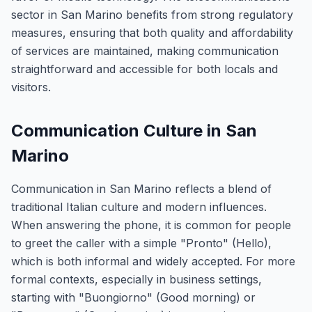
sector in San Marino benefits from strong regulatory
measures, ensuring that both quality and affordability
of services are maintained, making communication
straightforward and accessible for both locals and
visitors.
Communication Culture in San
Marino
Communication in San Marino reflects a blend of
traditional Italian culture and modern influences.
When answering the phone, it is common for people
to greet the caller with a simple "Pronto" (Hello),
which is both informal and widely accepted. For more
formal contexts, especially in business settings,
starting with "Buongiorno" (Good morning) or