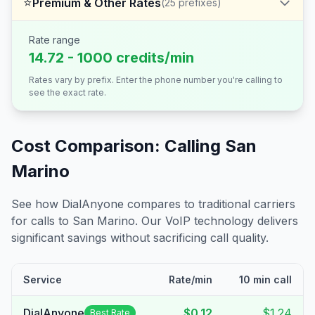
⭐
Premium & Other Rates
(
25
prefixes)
Rate range
14.72 - 1000 credits/min
Rates vary by prefix. Enter the phone number you're calling to
see the exact rate.
Cost Comparison: Calling
San
Marino
See how DialAnyone compares to traditional carriers
for calls to
San Marino
. Our VoIP technology delivers
significant savings without sacrificing call quality.
Service
Rate/min
10 min call
DialAnyone
$0.12
$1.24
Best Rate