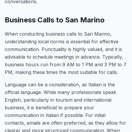
conversations.
Business Calls to San Marino
When conducting business calls to San Marino,
understanding local norms is essential for effective
communication. Punctuality is highly valued, and it is
advisable to schedule meetings in advance. Typically,
business hours run from 9 AM to 1 PM and 3 PM to 7
PM, making these times the most suitable for calls.
Language can be a consideration, as Italian is the
official language. While many professionals speak
English, particularly in tourism and international
business, it is beneficial to prepare your
communication in Italian if possible. For initial
contacts, emails are often preferred, as they allow for
clearer and more structured communication. When