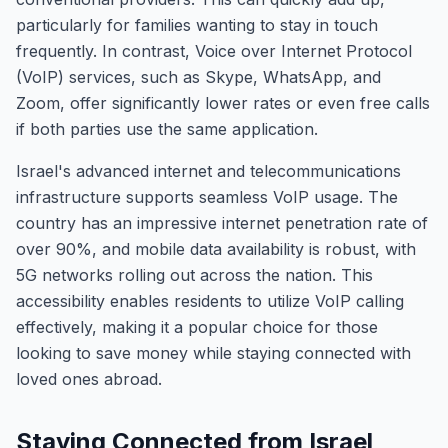
particularly for families wanting to stay in touch
frequently. In contrast, Voice over Internet Protocol
(VoIP) services, such as Skype, WhatsApp, and
Zoom, offer significantly lower rates or even free calls
if both parties use the same application.
Israel's advanced internet and telecommunications
infrastructure supports seamless VoIP usage. The
country has an impressive internet penetration rate of
over 90%, and mobile data availability is robust, with
5G networks rolling out across the nation. This
accessibility enables residents to utilize VoIP calling
effectively, making it a popular choice for those
looking to save money while staying connected with
loved ones abroad.
Staying Connected from Israel