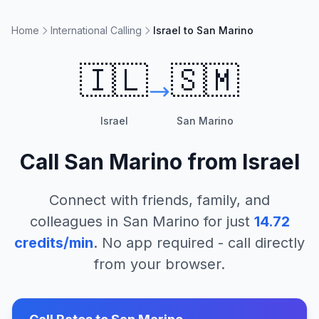
Home
International Calling
Israel to San Marino
🇮🇱
🇸🇲
Israel
San Marino
Call
San Marino
from
Israel
Connect with friends, family, and
colleagues in
San Marino
for just
14.72
credits/min
. No app required - call directly
from your browser.