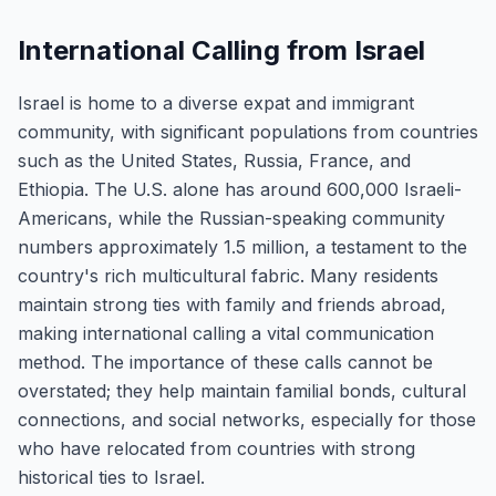
International Calling from Israel
Israel is home to a diverse expat and immigrant
community, with significant populations from countries
such as the United States, Russia, France, and
Ethiopia. The U.S. alone has around 600,000 Israeli-
Americans, while the Russian-speaking community
numbers approximately 1.5 million, a testament to the
country's rich multicultural fabric. Many residents
maintain strong ties with family and friends abroad,
making international calling a vital communication
method. The importance of these calls cannot be
overstated; they help maintain familial bonds, cultural
connections, and social networks, especially for those
who have relocated from countries with strong
historical ties to Israel.