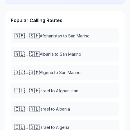
Popular Calling Routes
🇦🇫
🇸🇲
→
Afghanistan
to
San Marino
🇦🇱
🇸🇲
→
Albania
to
San Marino
🇩🇿
🇸🇲
→
Algeria
to
San Marino
🇮🇱
🇦🇫
→
Israel
to
Afghanistan
🇮🇱
🇦🇱
→
Israel
to
Albania
🇮🇱
🇩🇿
→
Israel
to
Algeria