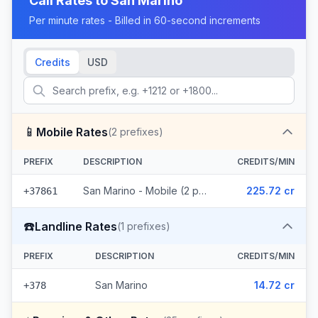
Call Rates to
San Marino
Per minute rates - Billed in 60-second increments
Credits
USD
📱
Mobile Rates
(
2
prefixes)
PREFIX
DESCRIPTION
CREDITS/MIN
San Marino - Mobile (2 prefixes)
225.72 cr
+37861
☎️
Landline Rates
(
1
prefixes)
PREFIX
DESCRIPTION
CREDITS/MIN
San Marino
14.72 cr
+378