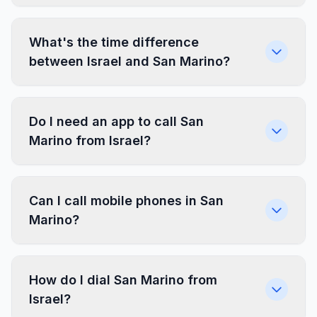
What's the time difference
between Israel and San Marino?
Do I need an app to call San
Marino from Israel?
Can I call mobile phones in San
Marino?
How do I dial San Marino from
Israel?