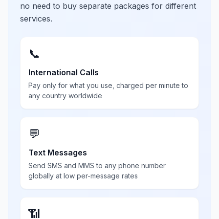
no need to buy separate packages for different
services.
📞
International Calls
Pay only for what you use, charged per minute to
any country worldwide
💬
Text Messages
Send SMS and MMS to any phone number
globally at low per-message rates
📶