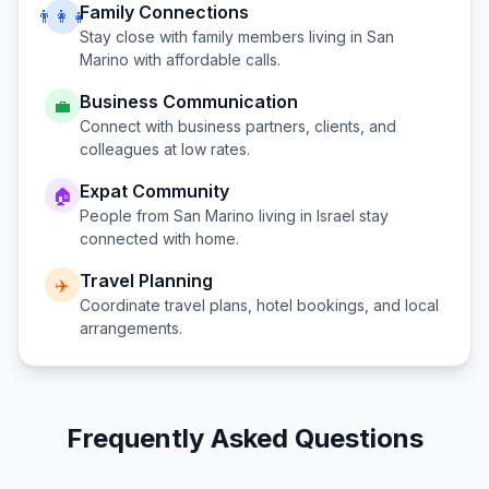
Family Connections
👨‍👩‍👧
Stay close with family members living in
San
Marino
with affordable calls.
Business Communication
💼
Connect with business partners, clients, and
colleagues at low rates.
Expat Community
🏠
People from
San Marino
living in
Israel
stay
connected with home.
Travel Planning
✈️
Coordinate travel plans, hotel bookings, and local
arrangements.
Frequently Asked Questions