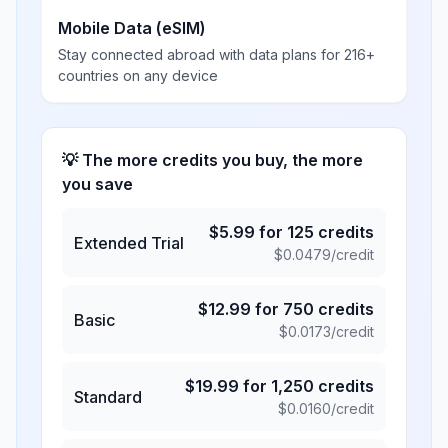
Mobile Data (eSIM)
Stay connected abroad with data plans for 216+
countries on any device
💡 The more credits you buy, the more
you save
$
5.99
for
125
credits
Extended Trial
$
0.0479
/credit
$
12.99
for
750
credits
Basic
$
0.0173
/credit
$
19.99
for
1,250
credits
Standard
$
0.0160
/credit