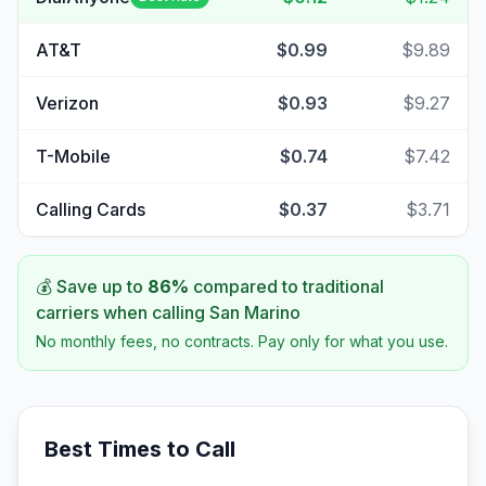
AT&T
$0.99
$9.89
Verizon
$0.93
$9.27
T-Mobile
$0.74
$7.42
Calling Cards
$0.37
$3.71
💰 Save up to
86
%
compared to traditional
carriers when calling
San Marino
No monthly fees, no contracts. Pay only for what you use.
Best Times to Call