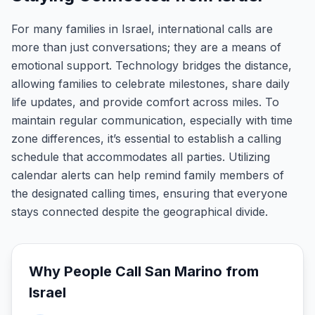
For many families in Israel, international calls are
more than just conversations; they are a means of
emotional support. Technology bridges the distance,
allowing families to celebrate milestones, share daily
life updates, and provide comfort across miles. To
maintain regular communication, especially with time
zone differences, it’s essential to establish a calling
schedule that accommodates all parties. Utilizing
calendar alerts can help remind family members of
the designated calling times, ensuring that everyone
stays connected despite the geographical divide.
Why People Call
San Marino
from
Israel