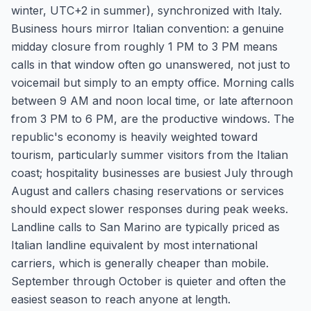
winter, UTC+2 in summer), synchronized with Italy.
Business hours mirror Italian convention: a genuine
midday closure from roughly 1 PM to 3 PM means
calls in that window often go unanswered, not just to
voicemail but simply to an empty office. Morning calls
between 9 AM and noon local time, or late afternoon
from 3 PM to 6 PM, are the productive windows. The
republic's economy is heavily weighted toward
tourism, particularly summer visitors from the Italian
coast; hospitality businesses are busiest July through
August and callers chasing reservations or services
should expect slower responses during peak weeks.
Landline calls to San Marino are typically priced as
Italian landline equivalent by most international
carriers, which is generally cheaper than mobile.
September through October is quieter and often the
easiest season to reach anyone at length.