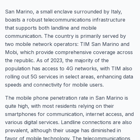
San Marino, a small enclave surrounded by Italy,
boasts a robust telecommunications infrastructure
that supports both landline and mobile
communication. The country is primarily served by
two mobile network operators: TIM San Marino and
Mobi, which provide comprehensive coverage across
the republic. As of 2023, the majority of the
population has access to 4G networks, with TIM also
rolling out 5G services in select areas, enhancing data
speeds and connectivity for mobile users.
The mobile phone penetration rate in San Marino is
quite high, with most residents relying on their
smartphones for communication, internet access, and
various digital services. Landline connections are also
prevalent, although their usage has diminished in
favor of mobile technology. The telecommunications