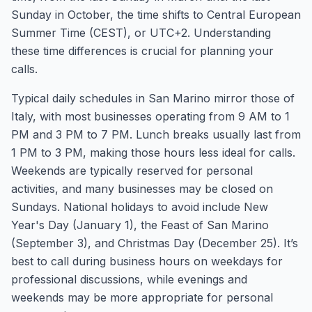
Sunday in October, the time shifts to Central European
Summer Time (CEST), or UTC+2. Understanding
these time differences is crucial for planning your
calls.
Typical daily schedules in San Marino mirror those of
Italy, with most businesses operating from 9 AM to 1
PM and 3 PM to 7 PM. Lunch breaks usually last from
1 PM to 3 PM, making those hours less ideal for calls.
Weekends are typically reserved for personal
activities, and many businesses may be closed on
Sundays. National holidays to avoid include New
Year's Day (January 1), the Feast of San Marino
(September 3), and Christmas Day (December 25). It’s
best to call during business hours on weekdays for
professional discussions, while evenings and
weekends may be more appropriate for personal