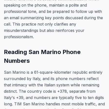
speaking on the phone, maintain a polite and
professional tone, and be prepared to follow up with
an email summarizing key points discussed during the
call. This practice not only clarifies any
misunderstandings but also reinforces your
professionalism.
Reading San Marino Phone
Numbers
San Marino is a 61-square-kilometer republic entirely
surrounded by Italy, and its phone numbers reflect
that intimacy with the Italian system while remaining
distinct. The country code is +378, separate from
Italy's +39, and numbers are typically five to ten digits
long. TIM San Marino handles most mobile traffic, and