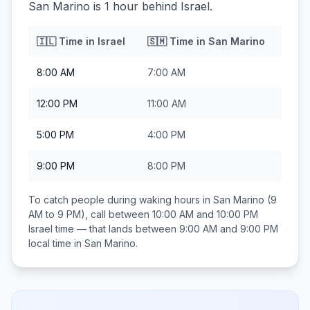
San Marino is 1 hour behind Israel.
🇮🇱
Time in
Israel
🇸🇲
Time in
San Marino
8:00 AM
7:00 AM
12:00 PM
11:00 AM
5:00 PM
4:00 PM
9:00 PM
8:00 PM
To catch people during waking hours in
San Marino
(9
AM to 9 PM), call between
10:00 AM and 10:00 PM
Israel
time — that lands between
9:00 AM and 9:00 PM
local time in
San Marino
.