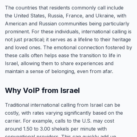
The countries that residents commonly call include
the United States, Russia, France, and Ukraine, with
American and Russian communities being particularly
prominent. For these individuals, international calling is
not just practical; it serves as a lifeline to their heritage
and loved ones. The emotional connection fostered by
these calls often helps ease the transition to life in
Israel, allowing them to share experiences and
maintain a sense of belonging, even from afar.
Why VoIP from Israel
Traditional international calling from Israel can be
costly, with rates varying significantly based on the
carrier. For example, calls to the U.S. may cost
around 1.50 to 3.00 shekels per minute with
conventional providers. This can quickly add up,