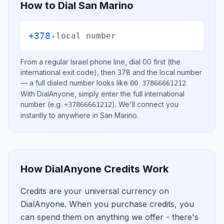
How to Dial
San Marino
+378
+
local number
From a regular
Israel
phone line, dial
00
first (the
international exit code), then
378
and the local number
— a full dialed number looks like
.
00 37866661212
With DialAnyone, simply enter the full international
number
(e.g.
)
. We'll connect you
+37866661212
instantly to anywhere in
San Marino
.
How DialAnyone Credits Work
Credits are your universal currency on
DialAnyone. When you purchase credits, you
can spend them on anything we offer - there's