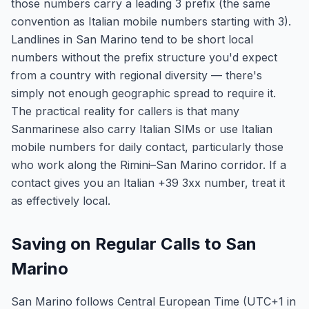
those numbers carry a leading 3 prefix (the same
convention as Italian mobile numbers starting with 3).
Landlines in San Marino tend to be short local
numbers without the prefix structure you'd expect
from a country with regional diversity — there's
simply not enough geographic spread to require it.
The practical reality for callers is that many
Sanmarinese also carry Italian SIMs or use Italian
mobile numbers for daily contact, particularly those
who work along the Rimini–San Marino corridor. If a
contact gives you an Italian +39 3xx number, treat it
as effectively local.
Saving on Regular Calls to San
Marino
San Marino follows Central European Time (UTC+1 in