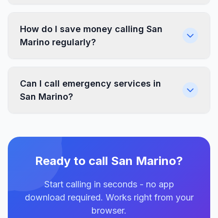
How do I save money calling San
Marino regularly?
Can I call emergency services in
San Marino?
Ready to call San Marino?
Start calling in seconds - no app
download required. Works right from your
browser.