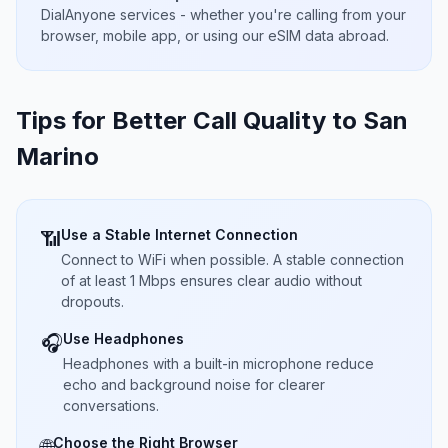
DialAnyone services - whether you're calling from your
browser, mobile app, or using our eSIM data abroad.
Tips for Better Call Quality to
San
Marino
Use a Stable Internet Connection
📶
Connect to WiFi when possible. A stable connection
of at least 1 Mbps ensures clear audio without
dropouts.
Use Headphones
🎧
Headphones with a built-in microphone reduce
echo and background noise for clearer
conversations.
Choose the Right Browser
🌐