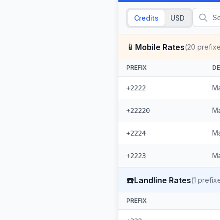
Credits
USD
📱
Mobile Rates
(
20
prefix
PREFIX
DE
Ma
+2222
Ma
+22220
Ma
+2224
Ma
+2223
☎️
Landline Rates
(
1
prefix
PREFIX