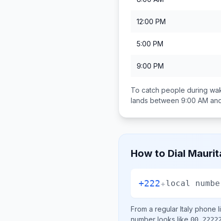
12:00 PM
5:00 PM
9:00 PM
To catch people during wak
lands between
9:00 AM an
How to Dial
Maurit
+222
+
local numbe
From a regular
Italy
phone li
number looks like
00 2222