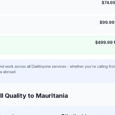
$
74.9
$
99.99
$
499.99
nd work across all DialAnyone services - whether you're calling fr
ta abroad.
ll Quality to
Mauritania