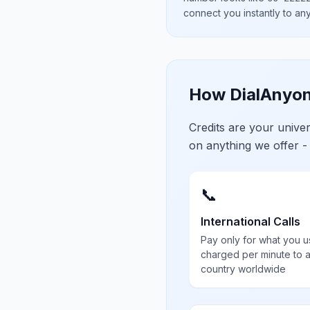
connect you instantly to a
How DialAnyon
Credits are your univ
on anything we offer -
📞
International Calls
Pay only for what you u
charged per minute to 
country worldwide