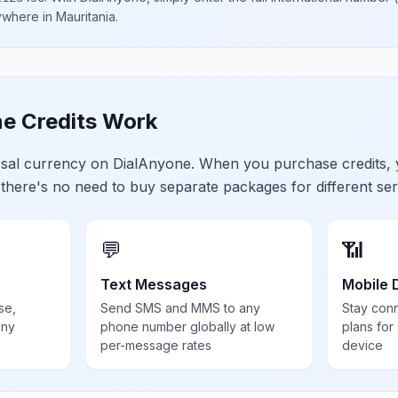
nywhere in
Mauritania
.
e Credits Work
ersal currency on DialAnyone. When you purchase credits,
 there's no need to buy separate packages for different ser
💬
📶
Text Messages
Mobile 
se,
Send SMS and MMS to any
Stay con
any
phone number globally at low
plans for
per-message rates
device