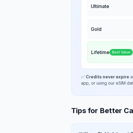
Ultimate
Gold
Lifetime
Best Value
✅
Credits never expire
a
app, or using our eSIM da
Tips for Better Ca