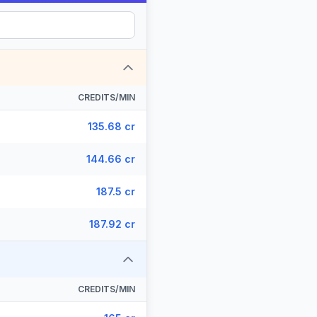
CREDITS/MIN
135.68 cr
144.66 cr
187.5 cr
187.92 cr
CREDITS/MIN