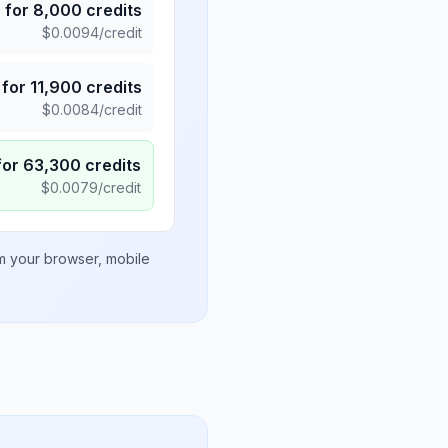
5
for
8,000
credits
$
0.0094
/credit
for
11,900
credits
$
0.0084
/credit
for
63,300
credits
$
0.0079
/credit
om your browser, mobile