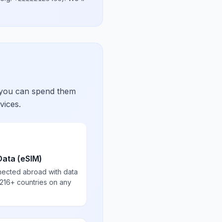
 you can spend them
vices.
Data (eSIM)
nected abroad with data
 216+ countries on any