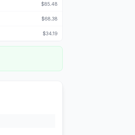
$85.48
$68.38
$34.19