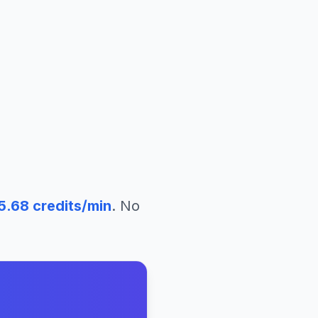
5.68
credits/min
. No