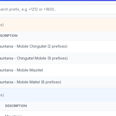
es)
SCRIPTION
uritania - Mobile Chinguitel (2 prefixes)
uritania - Chinguitel Mobile (9 prefixes)
uritania - Mobile Mauritel
uritania - Mobile Mattel (8 prefixes)
es)
DESCRIPTION