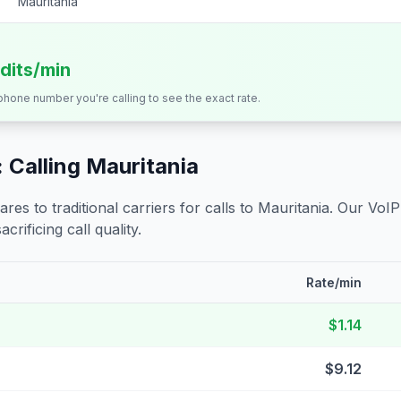
Mauritania
edits/min
 phone number you're calling to see the exact rate.
 Calling
Mauritania
s to traditional carriers for calls to
Mauritania
. Our VoIP
crificing call quality.
Rate/min
$1.14
$9.12