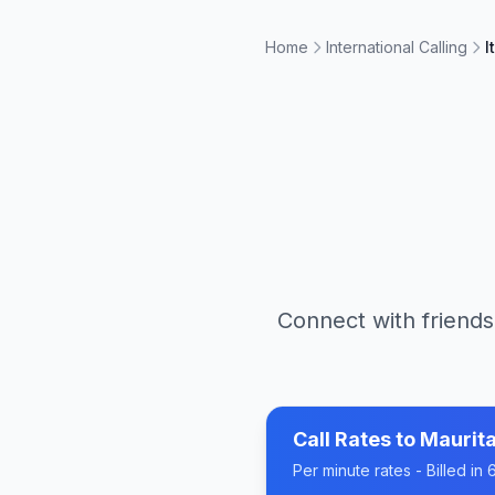
Home
International Calling
I
Connect with friends
Call Rates to
Maurita
Per minute rates - Billed i