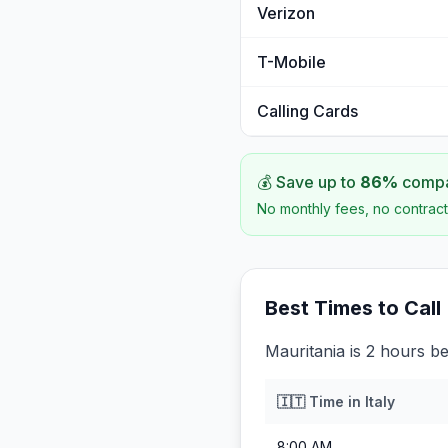
Verizon
T-Mobile
Calling Cards
💰 Save up to
86
%
compar
No monthly fees, no contract
Best Times to Call
Mauritania is 2 hours beh
🇮🇹
Time in
Italy
8:00 AM