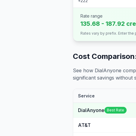
+222
Rate range
135.68 - 187.92 cr
Rates vary by prefix. Enter the
Cost Comparison:
See how DialAnyone compare
significant savings without sa
Service
DialAnyone
Best Rate
AT&T