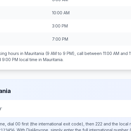
10:00 AM
3:00 PM
7:00 PM
ing hours in
Mauritania
(9 AM to 9 PM), call between
11:00 AM and 
d 9:00 PM
local time in
Mauritania
.
ania
r
ne, dial
00
first (the international exit code), then
222
and the local
.
With DialAnyone, simply enter the full international number
(
2123456