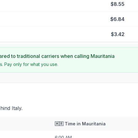
$8.55
$6.84
$3.42
ed to traditional carriers when calling
Mauritania
s. Pay only for what you use.
ind Italy.
🇲🇷
Time in
Mauritania
6:00 AM