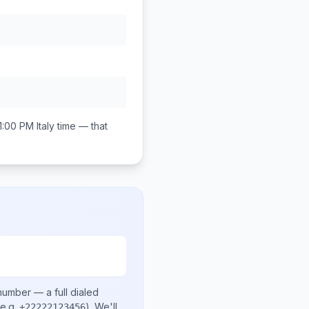
11:00 PM
Italy
time — that
 number
— a full dialed
e.g.
)
. We'll
+22222123456