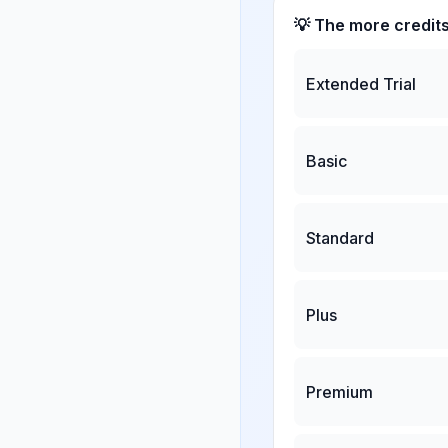
💡 The more credit
Extended Trial
Basic
Standard
Plus
Premium