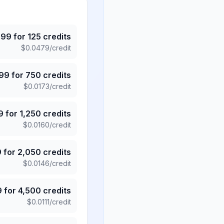
.99
for
125
credits
$
0.0479
/credit
.99
for
750
credits
$
0.0173
/credit
9
for
1,250
credits
$
0.0160
/credit
9
for
2,050
credits
$
0.0146
/credit
9
for
4,500
credits
$
0.0111
/credit