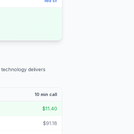
165 cr
 technology delivers
10 min call
$11.40
$91.18