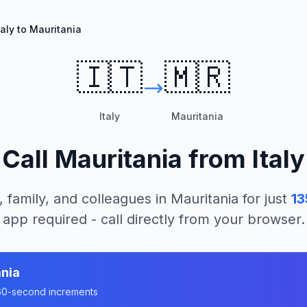
taly to Mauritania
🇮🇹
🇲🇷
Italy
Mauritania
Call
Mauritania
from
Italy
, family, and colleagues in
Mauritania
for just
13
app required - call directly from your browser.
nia
n 60-second increments