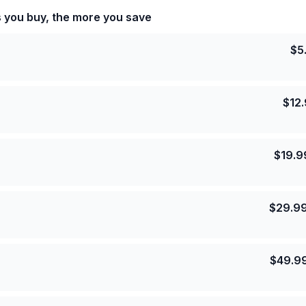
s you buy, the more you save
$
5
$
12
$
19.9
$
29.9
$
49.9