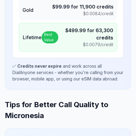
$
99.99
for
11,900
credits
Gold
$
0.0084
/credit
$
499.99
for
63,300
Best
Lifetime
credits
Value
$
0.0079
/credit
✅
Credits never expire
and work across all
DialAnyone services - whether you're calling from your
browser, mobile app, or using our eSIM data abroad.
Tips for Better Call Quality to
Micronesia