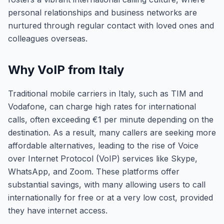
personal relationships and business networks are
nurtured through regular contact with loved ones and
colleagues overseas.
Why VoIP from Italy
Traditional mobile carriers in Italy, such as TIM and
Vodafone, can charge high rates for international
calls, often exceeding €1 per minute depending on the
destination. As a result, many callers are seeking more
affordable alternatives, leading to the rise of Voice
over Internet Protocol (VoIP) services like Skype,
WhatsApp, and Zoom. These platforms offer
substantial savings, with many allowing users to call
internationally for free or at a very low cost, provided
they have internet access.