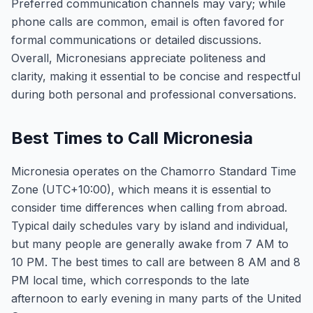
Preferred communication channels may vary; while
phone calls are common, email is often favored for
formal communications or detailed discussions.
Overall, Micronesians appreciate politeness and
clarity, making it essential to be concise and respectful
during both personal and professional conversations.
Best Times to Call Micronesia
Micronesia operates on the Chamorro Standard Time
Zone (UTC+10:00), which means it is essential to
consider time differences when calling from abroad.
Typical daily schedules vary by island and individual,
but many people are generally awake from 7 AM to
10 PM. The best times to call are between 8 AM and 8
PM local time, which corresponds to the late
afternoon to early evening in many parts of the United