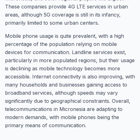
These companies provide 4G LTE services in urban
areas, although 5G coverage is still in its infancy,
primarily limited to some urban centers.
Mobile phone usage is quite prevalent, with a high
percentage of the population relying on mobile
devices for communication. Landline services exist,
particularly in more populated regions, but their usage
is declining as mobile technology becomes more
accessible. Internet connectivity is also improving, with
many households and businesses gaining access to
broadband services, although speeds may vary
significantly due to geographical constraints. Overall,
telecommunications in Micronesia are adapting to
modern demands, with mobile phones being the
primary means of communication.