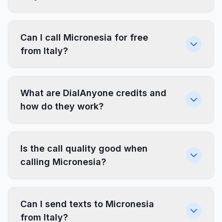
Can I call Micronesia for free
from Italy?
What are DialAnyone credits and
how do they work?
Is the call quality good when
calling Micronesia?
Can I send texts to Micronesia
from Italy?