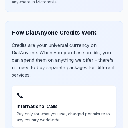
anywhere in
Micronesia
.
How DialAnyone Credits Work
Credits are your universal currency on
DialAnyone. When you purchase credits, you
can spend them on anything we offer - there's
no need to buy separate packages for different
services.
📞
International Calls
Pay only for what you use, charged per minute to
any country worldwide