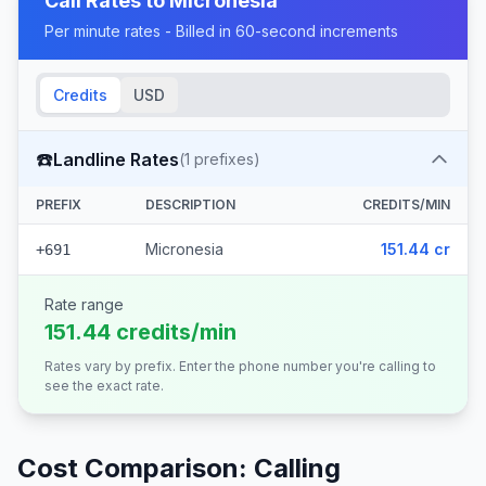
Call Rates to
Micronesia
Per minute rates - Billed in 60-second increments
Credits
USD
☎️
Landline Rates
(
1
prefixes)
PREFIX
DESCRIPTION
CREDITS/MIN
Micronesia
151.44 cr
+691
Rate range
151.44 credits/min
Rates vary by prefix. Enter the phone number you're calling to
see the exact rate.
Cost Comparison: Calling