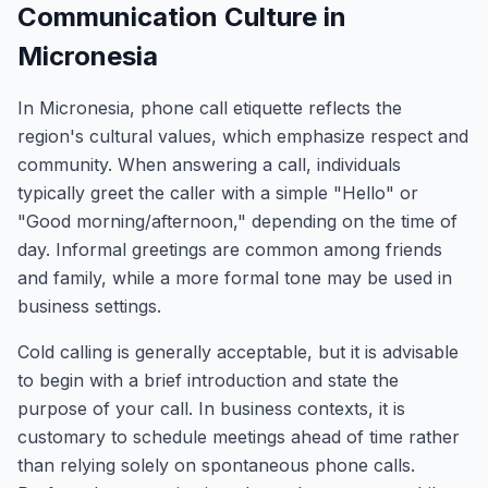
Communication Culture in
Micronesia
In Micronesia, phone call etiquette reflects the
region's cultural values, which emphasize respect and
community. When answering a call, individuals
typically greet the caller with a simple "Hello" or
"Good morning/afternoon," depending on the time of
day. Informal greetings are common among friends
and family, while a more formal tone may be used in
business settings.
Cold calling is generally acceptable, but it is advisable
to begin with a brief introduction and state the
purpose of your call. In business contexts, it is
customary to schedule meetings ahead of time rather
than relying solely on spontaneous phone calls.