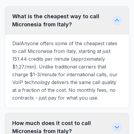
What is the cheapest way to call
Micronesia from Italy?
DialAnyone offers some of the cheapest rates
to call Micronesia from Italy, starting at just
151.44 credits per minute (approximately
$1.27/min). Unlike traditional carriers that
charge $1-3/minute for international calls, our
VoIP technology delivers the same call quality
at a fraction of the cost. No monthly fees, no
contracts - just pay for what you use.
How much does it cost to call
Micronesia from Italy?