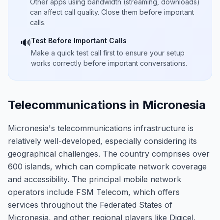
Other apps using bandwidth (streaming, downloads)
can affect call quality. Close them before important
calls.
Test Before Important Calls
🔊
Make a quick test call first to ensure your setup
works correctly before important conversations.
Telecommunications in Micronesia
Micronesia's telecommunications infrastructure is
relatively well-developed, especially considering its
geographical challenges. The country comprises over
600 islands, which can complicate network coverage
and accessibility. The principal mobile network
operators include FSM Telecom, which offers
services throughout the Federated States of
Micronesia, and other regional players like Digicel.