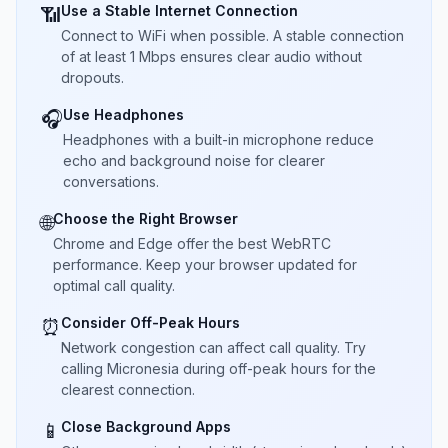
Use a Stable Internet Connection
📶
Connect to WiFi when possible. A stable connection
of at least 1 Mbps ensures clear audio without
dropouts.
Use Headphones
🎧
Headphones with a built-in microphone reduce
echo and background noise for clearer
conversations.
Choose the Right Browser
🌐
Chrome and Edge offer the best WebRTC
performance. Keep your browser updated for
optimal call quality.
Consider Off-Peak Hours
⏰
Network congestion can affect call quality. Try
calling Micronesia during off-peak hours for the
clearest connection.
Close Background Apps
📱