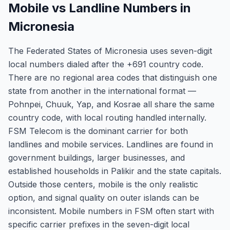
Mobile vs Landline Numbers in
Micronesia
The Federated States of Micronesia uses seven-digit
local numbers dialed after the +691 country code.
There are no regional area codes that distinguish one
state from another in the international format —
Pohnpei, Chuuk, Yap, and Kosrae all share the same
country code, with local routing handled internally.
FSM Telecom is the dominant carrier for both
landlines and mobile services. Landlines are found in
government buildings, larger businesses, and
established households in Palikir and the state capitals.
Outside those centers, mobile is the only realistic
option, and signal quality on outer islands can be
inconsistent. Mobile numbers in FSM often start with
specific carrier prefixes in the seven-digit local