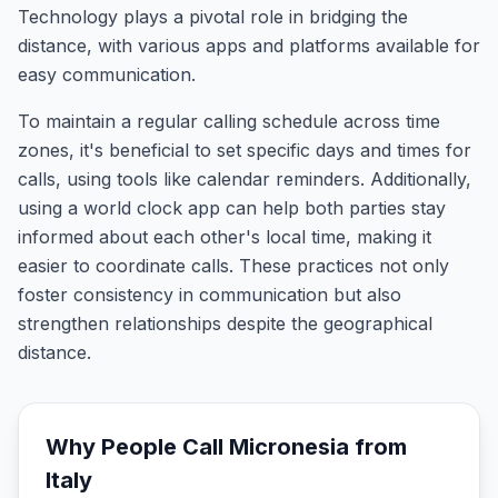
Technology plays a pivotal role in bridging the
distance, with various apps and platforms available for
easy communication.
To maintain a regular calling schedule across time
zones, it's beneficial to set specific days and times for
calls, using tools like calendar reminders. Additionally,
using a world clock app can help both parties stay
informed about each other's local time, making it
easier to coordinate calls. These practices not only
foster consistency in communication but also
strengthen relationships despite the geographical
distance.
Why People Call
Micronesia
from
Italy