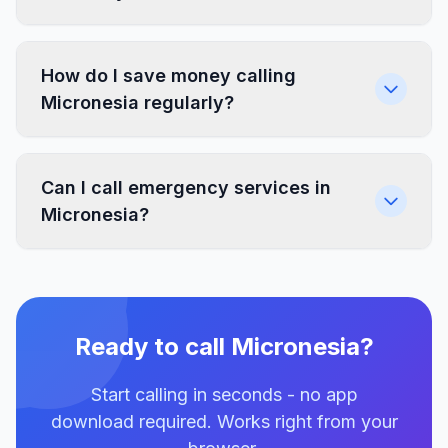
How do I save money calling
Micronesia regularly?
Can I call emergency services in
Micronesia?
Ready to call Micronesia?
Start calling in seconds - no app
download required. Works right from your