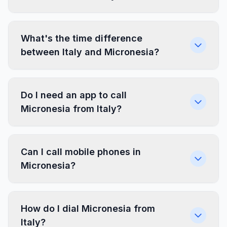
What's the time difference
between Italy and Micronesia?
Do I need an app to call
Micronesia from Italy?
Can I call mobile phones in
Micronesia?
How do I dial Micronesia from
Italy?