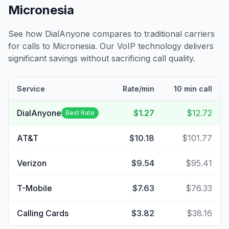
Micronesia
See how DialAnyone compares to traditional carriers
for calls to
Micronesia
. Our VoIP technology delivers
significant savings without sacrificing call quality.
Service
Rate/min
10 min call
DialAnyone
$1.27
$12.72
Best Rate
AT&T
$10.18
$101.77
Verizon
$9.54
$95.41
T-Mobile
$7.63
$76.33
Calling Cards
$3.82
$38.16