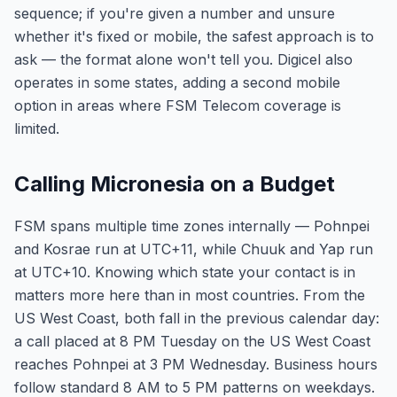
sequence; if you're given a number and unsure
whether it's fixed or mobile, the safest approach is to
ask — the format alone won't tell you. Digicel also
operates in some states, adding a second mobile
option in areas where FSM Telecom coverage is
limited.
Calling Micronesia on a Budget
FSM spans multiple time zones internally — Pohnpei
and Kosrae run at UTC+11, while Chuuk and Yap run
at UTC+10. Knowing which state your contact is in
matters more here than in most countries. From the
US West Coast, both fall in the previous calendar day:
a call placed at 8 PM Tuesday on the US West Coast
reaches Pohnpei at 3 PM Wednesday. Business hours
follow standard 8 AM to 5 PM patterns on weekdays.