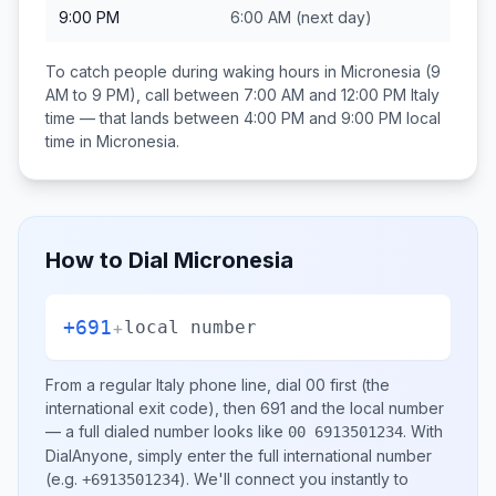
9:00 PM
6:00 AM
(next day)
To catch people during waking hours in
Micronesia
(9
AM to 9 PM), call between
7:00 AM and 12:00 PM
Italy
time — that lands between
4:00 PM and 9:00 PM
local
time in
Micronesia
.
How to Dial
Micronesia
+691
+
local number
From a regular
Italy
phone line, dial
00
first (the
international exit code), then
691
and the local number
— a full dialed number looks like
.
With
00 6913501234
DialAnyone, simply enter the full international number
(e.g.
)
. We'll connect you instantly to
+6913501234