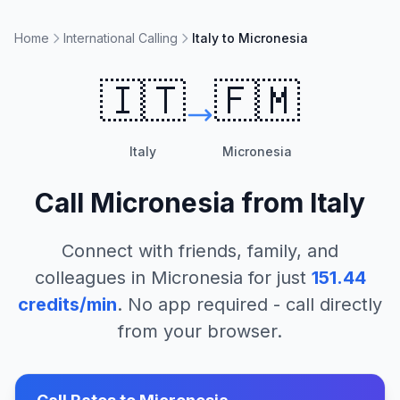
Home
International Calling
Italy to Micronesia
🇮🇹
🇫🇲
Italy
Micronesia
Call
Micronesia
from
Italy
Connect with friends, family, and
colleagues in
Micronesia
for just
151.44
credits/min
. No app required - call directly
from your browser.