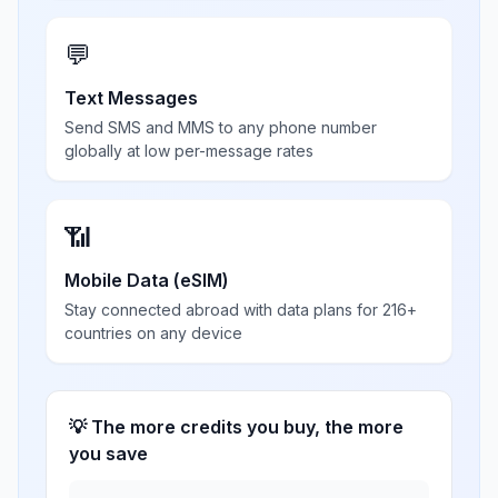
💬
Text Messages
Send SMS and MMS to any phone number
globally at low per-message rates
📶
Mobile Data (eSIM)
Stay connected abroad with data plans for 216+
countries on any device
💡 The more credits you buy, the more
you save