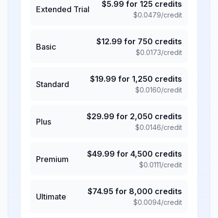
$
5.99
for
125
credits
Extended Trial
$
0.0479
/credit
$
12.99
for
750
credits
Basic
$
0.0173
/credit
$
19.99
for
1,250
credits
Standard
$
0.0160
/credit
$
29.99
for
2,050
credits
Plus
$
0.0146
/credit
$
49.99
for
4,500
credits
Premium
$
0.0111
/credit
$
74.95
for
8,000
credits
Ultimate
$
0.0094
/credit