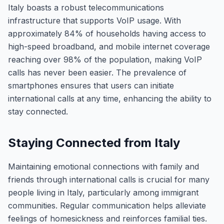
Italy boasts a robust telecommunications
infrastructure that supports VoIP usage. With
approximately 84% of households having access to
high-speed broadband, and mobile internet coverage
reaching over 98% of the population, making VoIP
calls has never been easier. The prevalence of
smartphones ensures that users can initiate
international calls at any time, enhancing the ability to
stay connected.
Staying Connected from Italy
Maintaining emotional connections with family and
friends through international calls is crucial for many
people living in Italy, particularly among immigrant
communities. Regular communication helps alleviate
feelings of homesickness and reinforces familial ties.