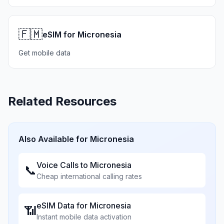
🇫🇲
eSIM for Micronesia
Get mobile data
Related Resources
Also Available for
Micronesia
Voice Calls to
Micronesia
📞
Cheap international calling rates
eSIM Data for
Micronesia
📶
Instant mobile data activation