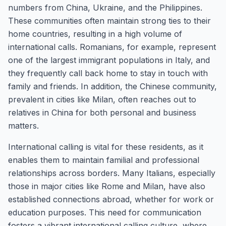
numbers from China, Ukraine, and the Philippines.
These communities often maintain strong ties to their
home countries, resulting in a high volume of
international calls. Romanians, for example, represent
one of the largest immigrant populations in Italy, and
they frequently call back home to stay in touch with
family and friends. In addition, the Chinese community,
prevalent in cities like Milan, often reaches out to
relatives in China for both personal and business
matters.
International calling is vital for these residents, as it
enables them to maintain familial and professional
relationships across borders. Many Italians, especially
those in major cities like Rome and Milan, have also
established connections abroad, whether for work or
education purposes. This need for communication
fosters a vibrant international calling culture, where