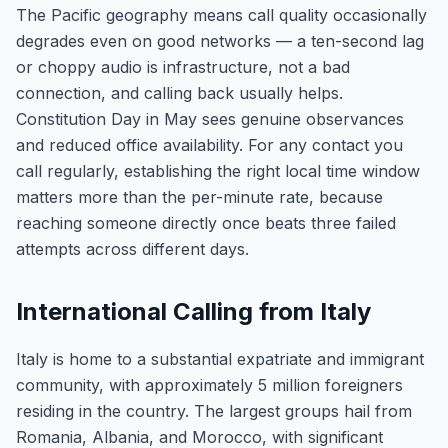
The Pacific geography means call quality occasionally
degrades even on good networks — a ten-second lag
or choppy audio is infrastructure, not a bad
connection, and calling back usually helps.
Constitution Day in May sees genuine observances
and reduced office availability. For any contact you
call regularly, establishing the right local time window
matters more than the per-minute rate, because
reaching someone directly once beats three failed
attempts across different days.
International Calling from Italy
Italy is home to a substantial expatriate and immigrant
community, with approximately 5 million foreigners
residing in the country. The largest groups hail from
Romania, Albania, and Morocco, with significant