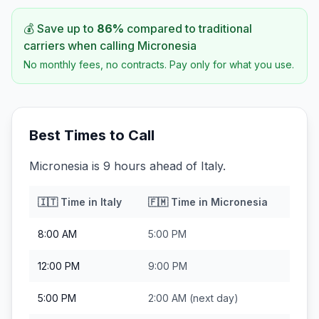
💰 Save up to
86
%
compared to traditional
carriers when calling
Micronesia
No monthly fees, no contracts. Pay only for what you use.
Best Times to Call
Micronesia is 9 hours ahead of Italy.
🇮🇹
Time in
Italy
🇫🇲
Time in
Micronesia
8:00 AM
5:00 PM
12:00 PM
9:00 PM
5:00 PM
2:00 AM
(next day)