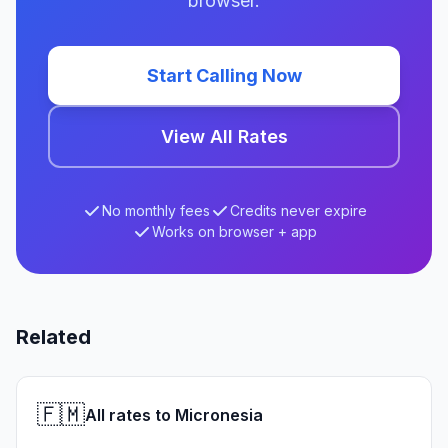
browser.
Start Calling Now
View All Rates
No monthly fees
Credits never expire
Works on browser + app
Related
🇫🇲
All rates to Micronesia