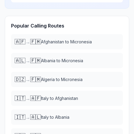
Popular Calling Routes
🇦🇫
🇫🇲
→
Afghanistan
to
Micronesia
🇦🇱
🇫🇲
→
Albania
to
Micronesia
🇩🇿
🇫🇲
→
Algeria
to
Micronesia
🇮🇹
🇦🇫
→
Italy
to
Afghanistan
🇮🇹
🇦🇱
→
Italy
to
Albania