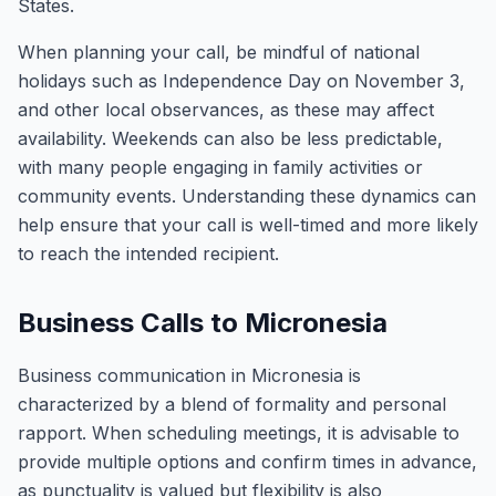
States.
When planning your call, be mindful of national
holidays such as Independence Day on November 3,
and other local observances, as these may affect
availability. Weekends can also be less predictable,
with many people engaging in family activities or
community events. Understanding these dynamics can
help ensure that your call is well-timed and more likely
to reach the intended recipient.
Business Calls to Micronesia
Business communication in Micronesia is
characterized by a blend of formality and personal
rapport. When scheduling meetings, it is advisable to
provide multiple options and confirm times in advance,
as punctuality is valued but flexibility is also