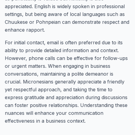
appreciated. English is widely spoken in professional
settings, but being aware of local languages such as
Chuukese or Pohnpeian can demonstrate respect and
enhance rapport.
For initial contact, email is often preferred due to its
ability to provide detailed information and context.
However, phone calls can be effective for follow-ups
or urgent matters. When engaging in business
conversations, maintaining a polite demeanor is
crucial. Micronesians generally appreciate a friendly
yet respectful approach, and taking the time to
express gratitude and appreciation during discussions
can foster positive relationships. Understanding these
nuances will enhance your communication
effectiveness in a business context.