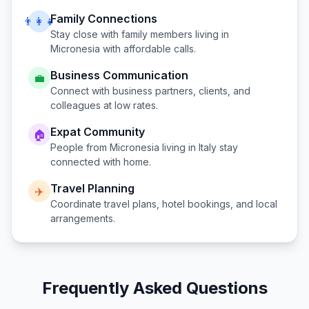
Family Connections
👨‍👩‍👧
Stay close with family members living in
Micronesia
with affordable calls.
Business Communication
💼
Connect with business partners, clients, and
colleagues at low rates.
Expat Community
🏠
People from
Micronesia
living in
Italy
stay
connected with home.
Travel Planning
✈️
Coordinate travel plans, hotel bookings, and local
arrangements.
Frequently Asked Questions