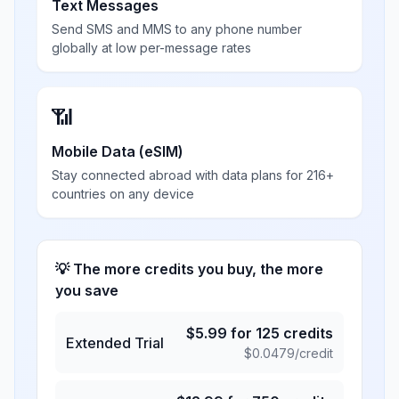
Text Messages
Send SMS and MMS to any phone number
globally at low per-message rates
📶
Mobile Data (eSIM)
Stay connected abroad with data plans for 216+
countries on any device
💡 The more credits you buy, the more
you save
$
5.99
for
125
credits
Extended Trial
$
0.0479
/credit