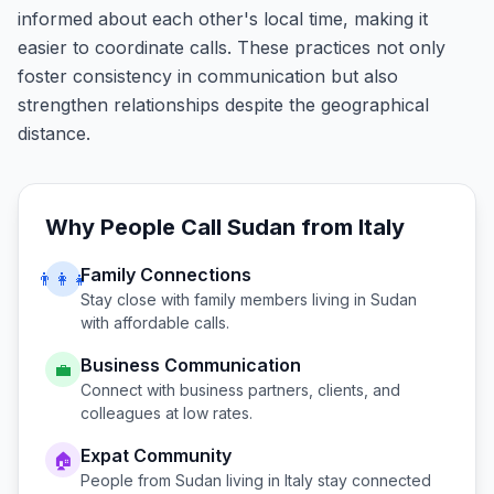
informed about each other's local time, making it
easier to coordinate calls. These practices not only
foster consistency in communication but also
strengthen relationships despite the geographical
distance.
Why People Call
Sudan
from
Italy
Family Connections
👨‍👩‍👧
Stay close with family members living in
Sudan
with affordable calls.
Business Communication
💼
Connect with business partners, clients, and
colleagues at low rates.
Expat Community
🏠
People from
Sudan
living in
Italy
stay connected