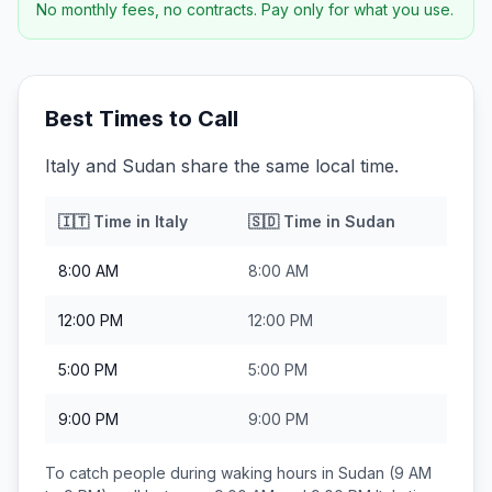
No monthly fees, no contracts. Pay only for what you use.
Best Times to Call
Italy and Sudan share the same local time.
🇮🇹
Time in
Italy
🇸🇩
Time in
Sudan
8:00 AM
8:00 AM
12:00 PM
12:00 PM
5:00 PM
5:00 PM
9:00 PM
9:00 PM
To catch people during waking hours in
Sudan
(9 AM