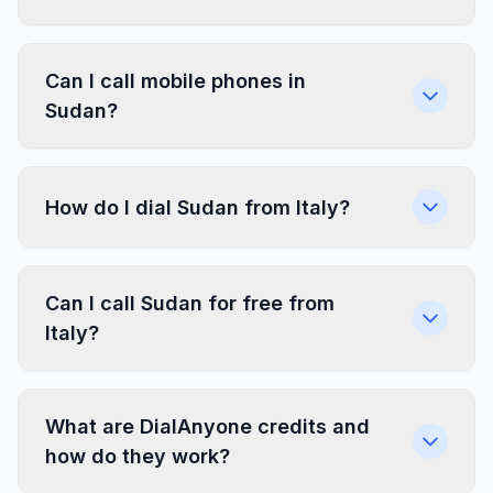
Can I call mobile phones in
Sudan?
How do I dial Sudan from Italy?
Can I call Sudan for free from
Italy?
What are DialAnyone credits and
how do they work?