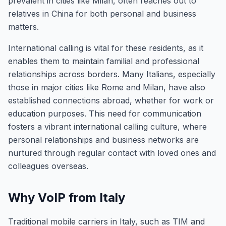
prevalent in cities like Milan, often reaches out to
relatives in China for both personal and business
matters.
International calling is vital for these residents, as it
enables them to maintain familial and professional
relationships across borders. Many Italians, especially
those in major cities like Rome and Milan, have also
established connections abroad, whether for work or
education purposes. This need for communication
fosters a vibrant international calling culture, where
personal relationships and business networks are
nurtured through regular contact with loved ones and
colleagues overseas.
Why VoIP from Italy
Traditional mobile carriers in Italy, such as TIM and