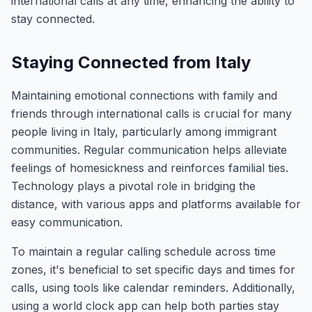
international calls at any time, enhancing the ability to
stay connected.
Staying Connected from Italy
Maintaining emotional connections with family and
friends through international calls is crucial for many
people living in Italy, particularly among immigrant
communities. Regular communication helps alleviate
feelings of homesickness and reinforces familial ties.
Technology plays a pivotal role in bridging the
distance, with various apps and platforms available for
easy communication.
To maintain a regular calling schedule across time
zones, it's beneficial to set specific days and times for
calls, using tools like calendar reminders. Additionally,
using a world clock app can help both parties stay