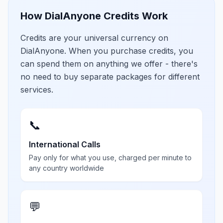
How DialAnyone Credits Work
Credits are your universal currency on
DialAnyone. When you purchase credits, you
can spend them on anything we offer - there's
no need to buy separate packages for different
services.
📞
International Calls
Pay only for what you use, charged per minute to
any country worldwide
💬