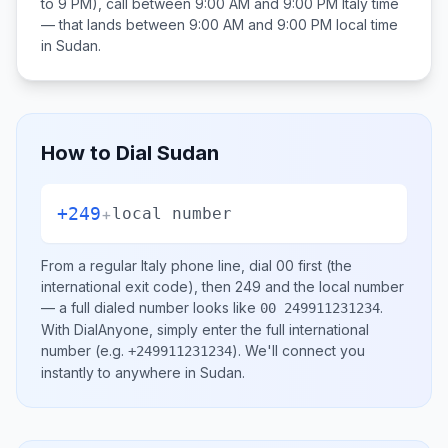
to 9 PM), call between
9:00 AM and 9:00 PM
Italy
time
— that lands between
9:00 AM and 9:00 PM
local time
in
Sudan
.
How to Dial
Sudan
+249
+
local number
From a regular
Italy
phone line, dial
00
first (the
international exit code), then
249
and the local number
— a full dialed number looks like
.
00 249911231234
With DialAnyone, simply enter the full international
number
(e.g.
)
. We'll connect you
+249911231234
instantly to anywhere in
Sudan
.