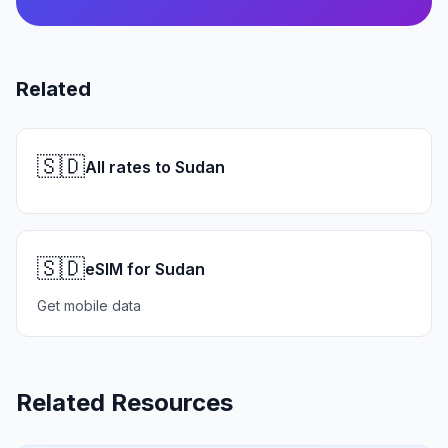
Related
🇸🇩
All rates to Sudan
🇸🇩
eSIM for Sudan
Get mobile data
Related Resources