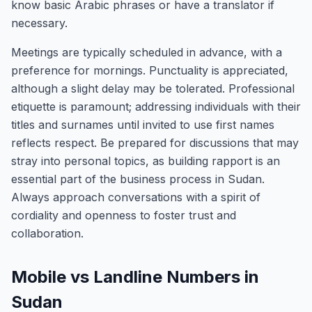
know basic Arabic phrases or have a translator if
necessary.
Meetings are typically scheduled in advance, with a
preference for mornings. Punctuality is appreciated,
although a slight delay may be tolerated. Professional
etiquette is paramount; addressing individuals with their
titles and surnames until invited to use first names
reflects respect. Be prepared for discussions that may
stray into personal topics, as building rapport is an
essential part of the business process in Sudan.
Always approach conversations with a spirit of
cordiality and openness to foster trust and
collaboration.
Mobile vs Landline Numbers in
Sudan