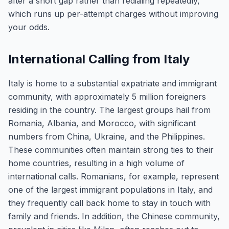
after a short gap rather than redialing repeatedly,
which runs up per-attempt charges without improving
your odds.
International Calling from Italy
Italy is home to a substantial expatriate and immigrant
community, with approximately 5 million foreigners
residing in the country. The largest groups hail from
Romania, Albania, and Morocco, with significant
numbers from China, Ukraine, and the Philippines.
These communities often maintain strong ties to their
home countries, resulting in a high volume of
international calls. Romanians, for example, represent
one of the largest immigrant populations in Italy, and
they frequently call back home to stay in touch with
family and friends. In addition, the Chinese community,