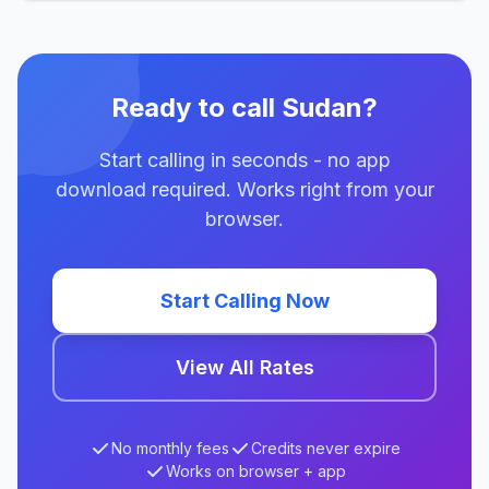
Ready to call Sudan?
Start calling in seconds - no app
download required. Works right from your
browser.
Start Calling Now
View All Rates
No monthly fees
Credits never expire
Works on browser + app