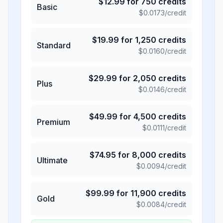
$
12.99
for
750
credits
Basic
$
0.0173
/credit
$
19.99
for
1,250
credits
Standard
$
0.0160
/credit
$
29.99
for
2,050
credits
Plus
$
0.0146
/credit
$
49.99
for
4,500
credits
Premium
$
0.0111
/credit
$
74.95
for
8,000
credits
Ultimate
$
0.0094
/credit
$
99.99
for
11,900
credits
Gold
$
0.0084
/credit