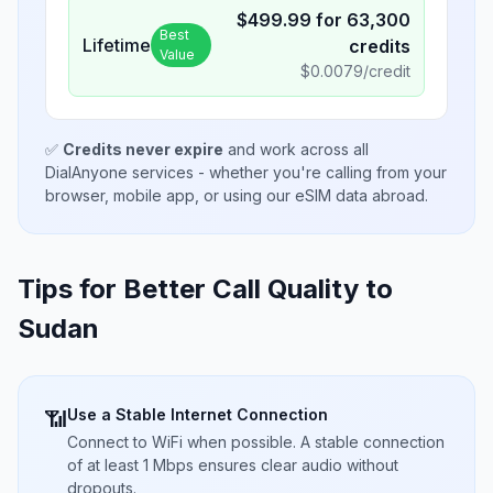
$
499.99
for
63,300
Best
Lifetime
credits
Value
$
0.0079
/credit
✅
Credits never expire
and work across all
DialAnyone services - whether you're calling from your
browser, mobile app, or using our eSIM data abroad.
Tips for Better Call Quality to
Sudan
Use a Stable Internet Connection
📶
Connect to WiFi when possible. A stable connection
of at least 1 Mbps ensures clear audio without
dropouts.