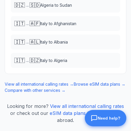
🇩🇿
🇸🇩
→
Algeria
to
Sudan
🇮🇹
🇦🇫
→
Italy
to
Afghanistan
🇮🇹
🇦🇱
→
Italy
to
Albania
🇮🇹
🇩🇿
→
Italy
to
Algeria
View all international calling rates →
Browse eSIM data plans →
Compare with other services →
Looking for more?
View all international calling rates
or check out our
eSIM data plans
for mobile data
abroad.