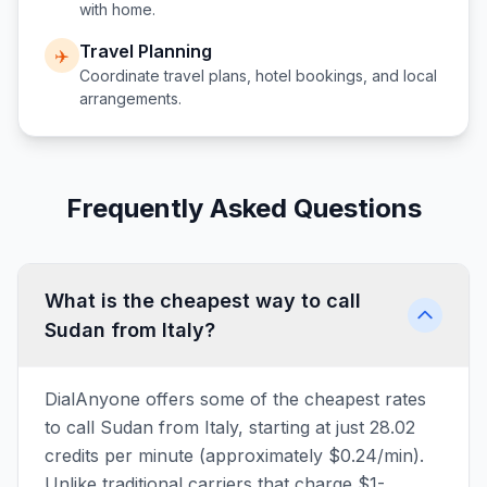
with home.
Travel Planning
✈️
Coordinate travel plans, hotel bookings, and local
arrangements.
Frequently Asked Questions
What is the cheapest way to call
Sudan from Italy?
DialAnyone offers some of the cheapest rates
to call Sudan from Italy, starting at just 28.02
credits per minute (approximately $0.24/min).
Unlike traditional carriers that charge $1-