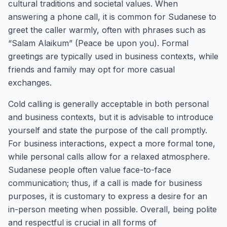
cultural traditions and societal values. When
answering a phone call, it is common for Sudanese to
greet the caller warmly, often with phrases such as
“Salam Alaikum” (Peace be upon you). Formal
greetings are typically used in business contexts, while
friends and family may opt for more casual
exchanges.
Cold calling is generally acceptable in both personal
and business contexts, but it is advisable to introduce
yourself and state the purpose of the call promptly.
For business interactions, expect a more formal tone,
while personal calls allow for a relaxed atmosphere.
Sudanese people often value face-to-face
communication; thus, if a call is made for business
purposes, it is customary to express a desire for an
in-person meeting when possible. Overall, being polite
and respectful is crucial in all forms of