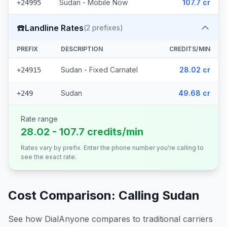
Sudan - Mobile Now
107.7 cr
+24995
☎️
Landline Rates
(
2
prefixes)
PREFIX
DESCRIPTION
CREDITS/MIN
Sudan - Fixed Carnatel
28.02 cr
+24915
Sudan
49.68 cr
+249
Rate range
28.02 - 107.7 credits/min
Rates vary by prefix. Enter the phone number you're calling to
see the exact rate.
Cost Comparison: Calling
Sudan
See how DialAnyone compares to traditional carriers