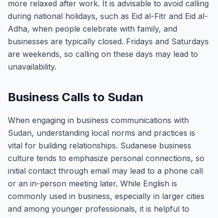
more relaxed after work. It is advisable to avoid calling
during national holidays, such as Eid al-Fitr and Eid al-
Adha, when people celebrate with family, and
businesses are typically closed. Fridays and Saturdays
are weekends, so calling on these days may lead to
unavailability.
Business Calls to Sudan
When engaging in business communications with
Sudan, understanding local norms and practices is
vital for building relationships. Sudanese business
culture tends to emphasize personal connections, so
initial contact through email may lead to a phone call
or an in-person meeting later. While English is
commonly used in business, especially in larger cities
and among younger professionals, it is helpful to