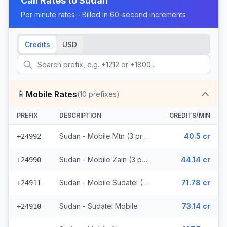
Call Rates to
Sudan
Per minute rates - Billed in 60-second increments
Credits
USD
📱
Mobile Rates
(
10
prefixes)
PREFIX
DESCRIPTION
CREDITS/MIN
Sudan - Mobile Mtn (3 prefixes)
40.5 cr
+24992
Sudan - Mobile Zain (3 prefixes)
44.14 cr
+24990
Sudan - Mobile Sudatel (2 prefixes)
71.78 cr
+24911
Sudan - Sudatel Mobile
73.14 cr
+24910