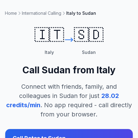
Home
International Calling
Italy to Sudan
🇮🇹
🇸🇩
Italy
Sudan
Call
Sudan
from
Italy
Connect with friends, family, and
colleagues in
Sudan
for just
28.02
credits/min
. No app required - call directly
from your browser.