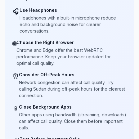
Use Headphones
🎧
Headphones with a built-in microphone reduce
echo and background noise for clearer
conversations.
Choose the Right Browser
🌐
Chrome and Edge offer the best WebRTC
performance. Keep your browser updated for
optimal call quality.
Consider Off-Peak Hours
⏰
Network congestion can affect call quality. Try
calling Sudan during off-peak hours for the clearest
connection.
Close Background Apps
📱
Other apps using bandwidth (streaming, downloads)
can affect call quality. Close them before important
calls.