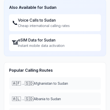
Also Available for
Sudan
Voice Calls to
Sudan
📞
Cheap international calling rates
eSIM Data for
Sudan
📶
Instant mobile data activation
Popular Calling Routes
🇦🇫
🇸🇩
→
Afghanistan
to
Sudan
🇦🇱
🇸🇩
→
Albania
to
Sudan