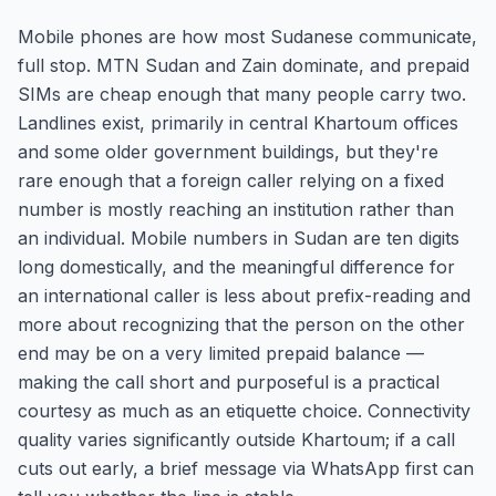
Mobile phones are how most Sudanese communicate,
full stop. MTN Sudan and Zain dominate, and prepaid
SIMs are cheap enough that many people carry two.
Landlines exist, primarily in central Khartoum offices
and some older government buildings, but they're
rare enough that a foreign caller relying on a fixed
number is mostly reaching an institution rather than
an individual. Mobile numbers in Sudan are ten digits
long domestically, and the meaningful difference for
an international caller is less about prefix-reading and
more about recognizing that the person on the other
end may be on a very limited prepaid balance —
making the call short and purposeful is a practical
courtesy as much as an etiquette choice. Connectivity
quality varies significantly outside Khartoum; if a call
cuts out early, a brief message via WhatsApp first can