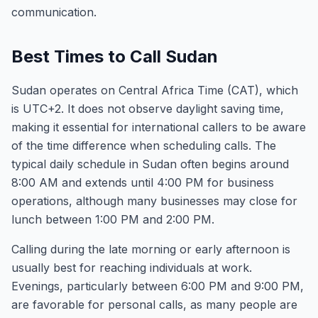
communication.
Best Times to Call Sudan
Sudan operates on Central Africa Time (CAT), which
is UTC+2. It does not observe daylight saving time,
making it essential for international callers to be aware
of the time difference when scheduling calls. The
typical daily schedule in Sudan often begins around
8:00 AM and extends until 4:00 PM for business
operations, although many businesses may close for
lunch between 1:00 PM and 2:00 PM.
Calling during the late morning or early afternoon is
usually best for reaching individuals at work.
Evenings, particularly between 6:00 PM and 9:00 PM,
are favorable for personal calls, as many people are