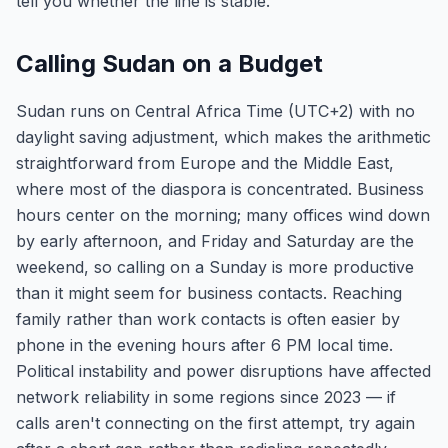
tell you whether the line is stable.
Calling Sudan on a Budget
Sudan runs on Central Africa Time (UTC+2) with no
daylight saving adjustment, which makes the arithmetic
straightforward from Europe and the Middle East,
where most of the diaspora is concentrated. Business
hours center on the morning; many offices wind down
by early afternoon, and Friday and Saturday are the
weekend, so calling on a Sunday is more productive
than it might seem for business contacts. Reaching
family rather than work contacts is often easier by
phone in the evening hours after 6 PM local time.
Political instability and power disruptions have affected
network reliability in some regions since 2023 — if
calls aren't connecting on the first attempt, try again