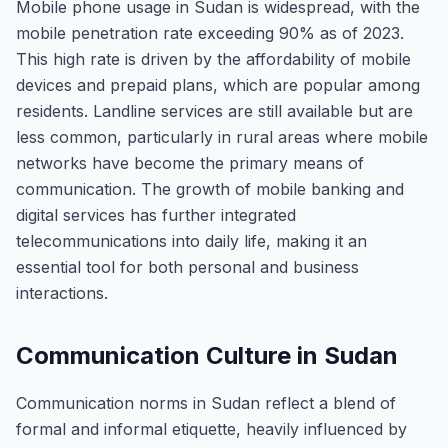
Mobile phone usage in Sudan is widespread, with the
mobile penetration rate exceeding 90% as of 2023.
This high rate is driven by the affordability of mobile
devices and prepaid plans, which are popular among
residents. Landline services are still available but are
less common, particularly in rural areas where mobile
networks have become the primary means of
communication. The growth of mobile banking and
digital services has further integrated
telecommunications into daily life, making it an
essential tool for both personal and business
interactions.
Communication Culture in Sudan
Communication norms in Sudan reflect a blend of
formal and informal etiquette, heavily influenced by