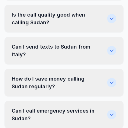
Is the call quality good when
calling Sudan?
Can I send texts to Sudan from
Italy?
How do I save money calling
Sudan regularly?
Can I call emergency services in
Sudan?