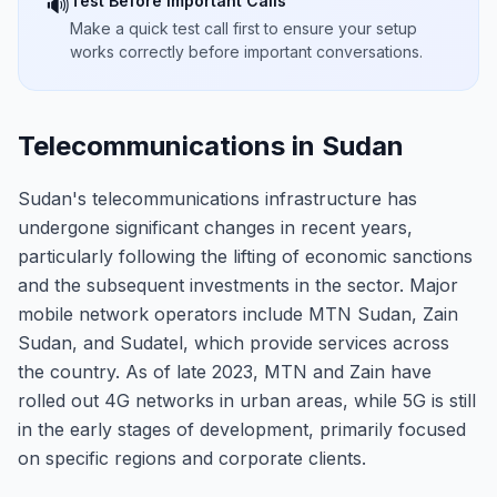
Test Before Important Calls
🔊
Make a quick test call first to ensure your setup
works correctly before important conversations.
Telecommunications in Sudan
Sudan's telecommunications infrastructure has
undergone significant changes in recent years,
particularly following the lifting of economic sanctions
and the subsequent investments in the sector. Major
mobile network operators include MTN Sudan, Zain
Sudan, and Sudatel, which provide services across
the country. As of late 2023, MTN and Zain have
rolled out 4G networks in urban areas, while 5G is still
in the early stages of development, primarily focused
on specific regions and corporate clients.