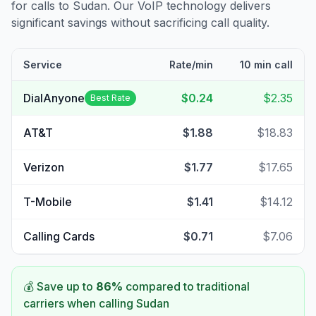
for calls to
Sudan
. Our VoIP technology delivers
significant savings without sacrificing call quality.
Service
Rate/min
10 min call
DialAnyone
$0.24
$2.35
Best Rate
AT&T
$1.88
$18.83
Verizon
$1.77
$17.65
T-Mobile
$1.41
$14.12
Calling Cards
$0.71
$7.06
💰 Save up to
86
%
compared to traditional
carriers when calling
Sudan