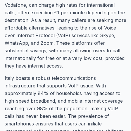
Vodafone, can charge high rates for international
calls, often exceeding €1 per minute depending on the
destination. As a result, many callers are seeking more
affordable alternatives, leading to the rise of Voice
over Internet Protocol (VoIP) services like Skype,
WhatsApp, and Zoom. These platforms offer
substantial savings, with many allowing users to call
internationally for free or at a very low cost, provided
they have internet access.
Italy boasts a robust telecommunications
infrastructure that supports VoIP usage. With
approximately 84% of households having access to
high-speed broadband, and mobile internet coverage
reaching over 98% of the population, making VoIP
calls has never been easier. The prevalence of
smartphones ensures that users can initiate