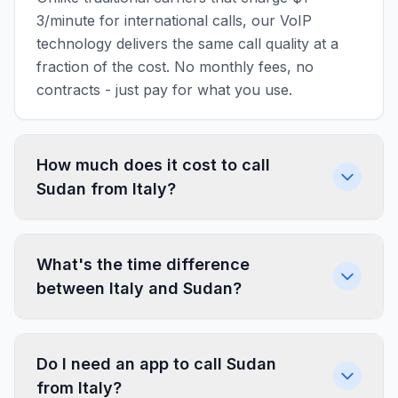
3/minute for international calls, our VoIP
technology delivers the same call quality at a
fraction of the cost. No monthly fees, no
contracts - just pay for what you use.
How much does it cost to call
Sudan from Italy?
What's the time difference
between Italy and Sudan?
Do I need an app to call Sudan
from Italy?