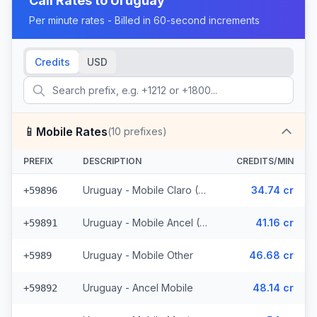
Call Rates to
Uruguay
Per minute rates - Billed in 60-second increments
Credits
USD
📱
Mobile Rates
(
10
prefixes)
PREFIX
DESCRIPTION
CREDITS/MIN
Uruguay - Mobile Claro (2 prefixes)
34.74 cr
+59896
Uruguay - Mobile Ancel (3 prefixes)
41.16 cr
+59891
Uruguay - Mobile Other
46.68 cr
+5989
Uruguay - Ancel Mobile
48.14 cr
+59892