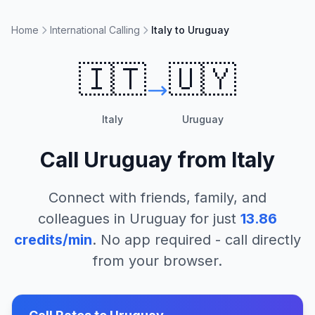
Home
International Calling
Italy to Uruguay
🇮🇹
🇺🇾
Italy
Uruguay
Call
Uruguay
from
Italy
Connect with friends, family, and
colleagues in
Uruguay
for just
13.86
credits/min
. No app required - call directly
from your browser.