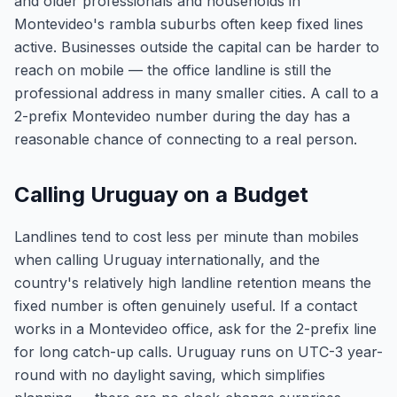
and older professionals and households in
Montevideo's rambla suburbs often keep fixed lines
active. Businesses outside the capital can be harder to
reach on mobile — the office landline is still the
professional address in many smaller cities. A call to a
2-prefix Montevideo number during the day has a
reasonable chance of connecting to a real person.
Calling Uruguay on a Budget
Landlines tend to cost less per minute than mobiles
when calling Uruguay internationally, and the
country's relatively high landline retention means the
fixed number is often genuinely useful. If a contact
works in a Montevideo office, ask for the 2-prefix line
for long catch-up calls. Uruguay runs on UTC-3 year-
round with no daylight saving, which simplifies