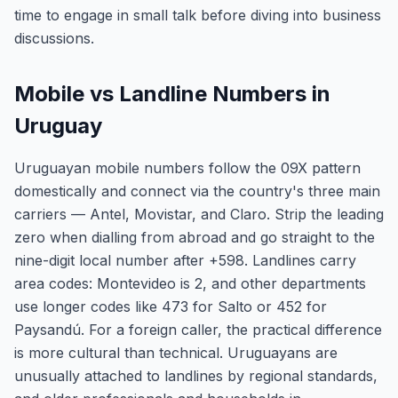
time to engage in small talk before diving into business
discussions.
Mobile vs Landline Numbers in
Uruguay
Uruguayan mobile numbers follow the 09X pattern
domestically and connect via the country's three main
carriers — Antel, Movistar, and Claro. Strip the leading
zero when dialling from abroad and go straight to the
nine-digit local number after +598. Landlines carry
area codes: Montevideo is 2, and other departments
use longer codes like 473 for Salto or 452 for
Paysandú. For a foreign caller, the practical difference
is more cultural than technical. Uruguayans are
unusually attached to landlines by regional standards,