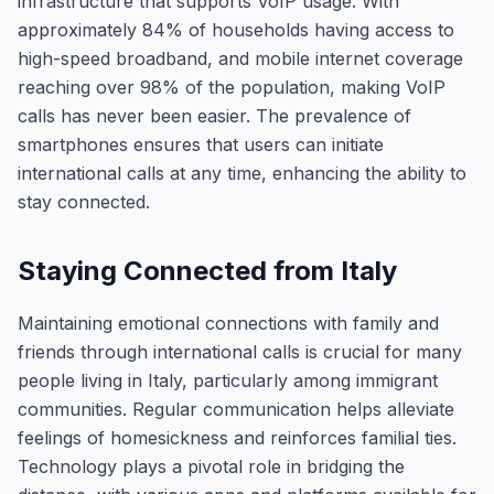
infrastructure that supports VoIP usage. With
approximately 84% of households having access to
high-speed broadband, and mobile internet coverage
reaching over 98% of the population, making VoIP
calls has never been easier. The prevalence of
smartphones ensures that users can initiate
international calls at any time, enhancing the ability to
stay connected.
Staying Connected from Italy
Maintaining emotional connections with family and
friends through international calls is crucial for many
people living in Italy, particularly among immigrant
communities. Regular communication helps alleviate
feelings of homesickness and reinforces familial ties.
Technology plays a pivotal role in bridging the