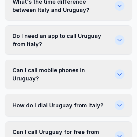
What's the time difference
between Italy and Uruguay?
Do I need an app to call Uruguay
from Italy?
Can I call mobile phones in
Uruguay?
How do I dial Uruguay from Italy?
Can I call Uruguay for free from