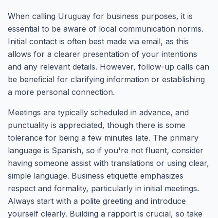
When calling Uruguay for business purposes, it is
essential to be aware of local communication norms.
Initial contact is often best made via email, as this
allows for a clearer presentation of your intentions
and any relevant details. However, follow-up calls can
be beneficial for clarifying information or establishing
a more personal connection.
Meetings are typically scheduled in advance, and
punctuality is appreciated, though there is some
tolerance for being a few minutes late. The primary
language is Spanish, so if you're not fluent, consider
having someone assist with translations or using clear,
simple language. Business etiquette emphasizes
respect and formality, particularly in initial meetings.
Always start with a polite greeting and introduce
yourself clearly. Building a rapport is crucial, so take