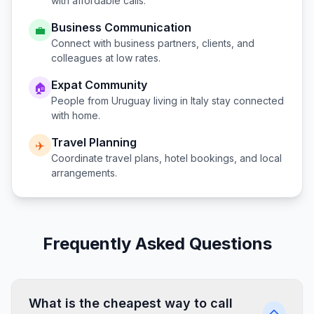
with affordable calls.
Business Communication
💼
Connect with business partners, clients, and
colleagues at low rates.
Expat Community
🏠
People from
Uruguay
living in
Italy
stay connected
with home.
Travel Planning
✈️
Coordinate travel plans, hotel bookings, and local
arrangements.
Frequently Asked Questions
What is the cheapest way to call