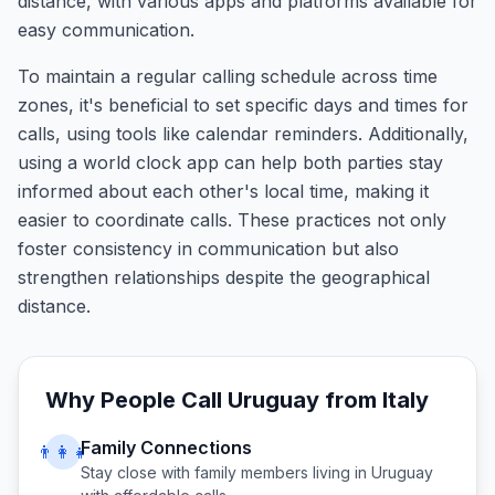
distance, with various apps and platforms available for
easy communication.
To maintain a regular calling schedule across time
zones, it's beneficial to set specific days and times for
calls, using tools like calendar reminders. Additionally,
using a world clock app can help both parties stay
informed about each other's local time, making it
easier to coordinate calls. These practices not only
foster consistency in communication but also
strengthen relationships despite the geographical
distance.
Why People Call
Uruguay
from
Italy
Family Connections
👨‍👩‍👧
Stay close with family members living in
Uruguay