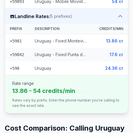
Uruguay - Mobile Movistar (3 prefixes)
54 cr
+59893
☎️
Landline Rates
(
5
prefixes)
PREFIX
DESCRIPTION
CREDITS/MIN
Uruguay - Fixed Montevideo (2 prefixes)
13.86 cr
+5981
Uruguay - Fixed Punta del Este (2 prefixes)
17.6 cr
+59842
Uruguay
24.36 cr
+598
Rate range
13.86 - 54 credits/min
Rates vary by prefix. Enter the phone number you're calling to
see the exact rate.
Cost Comparison: Calling
Uruguay