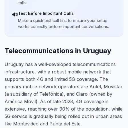
calls.
Test Before Important Calls
🔊
Make a quick test call first to ensure your setup
works correctly before important conversations.
Telecommunications in Uruguay
Uruguay has a well-developed telecommunications
infrastructure, with a robust mobile network that
supports both 4G and limited 5G coverage. The
primary mobile network operators are Antel, Movistar
(a subsidiary of Telefónica), and Claro (owned by
América Móvil). As of late 2023, 4G coverage is
extensive, reaching over 90% of the population, while
5G service is gradually being rolled out in urban areas
like Montevideo and Punta del Este.