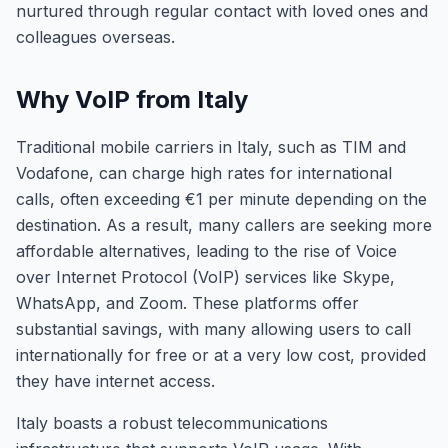
nurtured through regular contact with loved ones and
colleagues overseas.
Why VoIP from Italy
Traditional mobile carriers in Italy, such as TIM and
Vodafone, can charge high rates for international
calls, often exceeding €1 per minute depending on the
destination. As a result, many callers are seeking more
affordable alternatives, leading to the rise of Voice
over Internet Protocol (VoIP) services like Skype,
WhatsApp, and Zoom. These platforms offer
substantial savings, with many allowing users to call
internationally for free or at a very low cost, provided
they have internet access.
Italy boasts a robust telecommunications