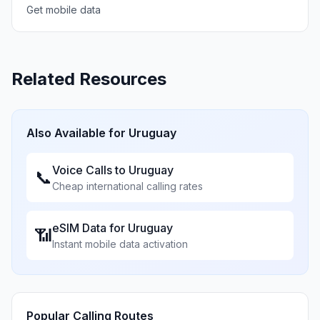
Get mobile data
Related Resources
Also Available for
Uruguay
Voice Calls to
Uruguay
📞
Cheap international calling rates
eSIM Data for
Uruguay
📶
Instant mobile data activation
Popular Calling Routes