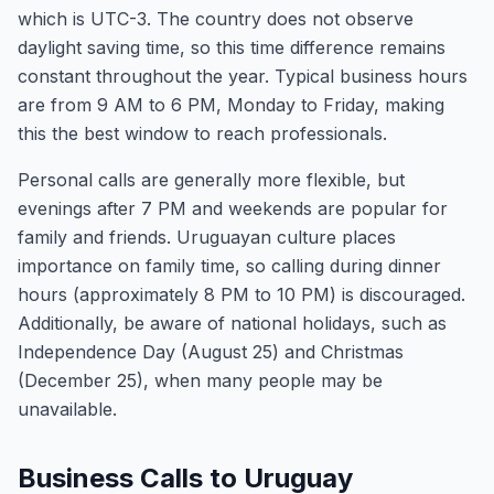
which is UTC-3. The country does not observe
daylight saving time, so this time difference remains
constant throughout the year. Typical business hours
are from 9 AM to 6 PM, Monday to Friday, making
this the best window to reach professionals.
Personal calls are generally more flexible, but
evenings after 7 PM and weekends are popular for
family and friends. Uruguayan culture places
importance on family time, so calling during dinner
hours (approximately 8 PM to 10 PM) is discouraged.
Additionally, be aware of national holidays, such as
Independence Day (August 25) and Christmas
(December 25), when many people may be
unavailable.
Business Calls to Uruguay