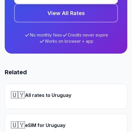
View All Rates
No monthly fees
Credits never expire
Works on browser + app
Related
🇺🇾
All rates to Uruguay
🇺🇾
eSIM for Uruguay