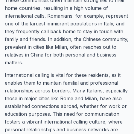
These communities often maintain strong ties to their
home countries, resulting in a high volume of
international calls. Romanians, for example, represent
one of the largest immigrant populations in Italy, and
they frequently call back home to stay in touch with
family and friends. In addition, the Chinese community,
prevalent in cities like Milan, often reaches out to
relatives in China for both personal and business
matters.
International calling is vital for these residents, as it
enables them to maintain familial and professional
relationships across borders. Many Italians, especially
those in major cities like Rome and Milan, have also
established connections abroad, whether for work or
education purposes. This need for communication
fosters a vibrant international calling culture, where
personal relationships and business networks are