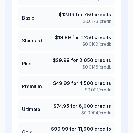
$
12.99
for
750
credits
Basic
$
0.0173
/credit
$
19.99
for
1,250
credits
Standard
$
0.0160
/credit
$
29.99
for
2,050
credits
Plus
$
0.0146
/credit
$
49.99
for
4,500
credits
Premium
$
0.0111
/credit
$
74.95
for
8,000
credits
Ultimate
$
0.0094
/credit
$
99.99
for
11,900
credits
Gold