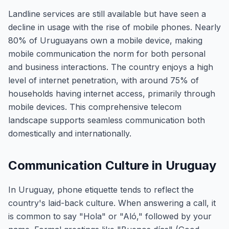
Landline services are still available but have seen a
decline in usage with the rise of mobile phones. Nearly
80% of Uruguayans own a mobile device, making
mobile communication the norm for both personal
and business interactions. The country enjoys a high
level of internet penetration, with around 75% of
households having internet access, primarily through
mobile devices. This comprehensive telecom
landscape supports seamless communication both
domestically and internationally.
Communication Culture in Uruguay
In Uruguay, phone etiquette tends to reflect the
country's laid-back culture. When answering a call, it
is common to say "Hola" or "Aló," followed by your