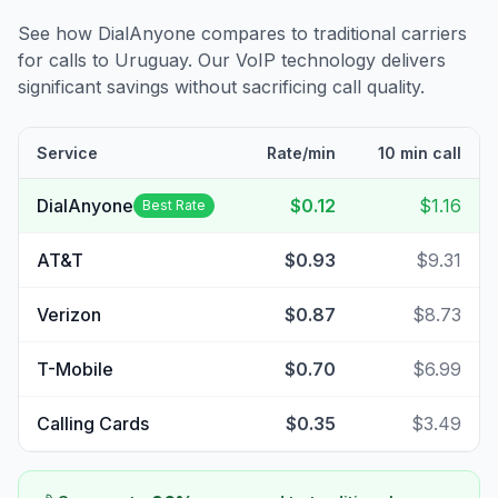
See how DialAnyone compares to traditional carriers
for calls to
Uruguay
. Our VoIP technology delivers
significant savings without sacrificing call quality.
Service
Rate/min
10 min call
DialAnyone
$0.12
$1.16
Best Rate
AT&T
$0.93
$9.31
Verizon
$0.87
$8.73
T-Mobile
$0.70
$6.99
Calling Cards
$0.35
$3.49