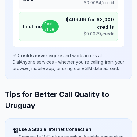
$
0.0084
/credit
$
499.99
for
63,300
Best
Lifetime
credits
Value
$
0.0079
/credit
✅
Credits never expire
and work across all
DialAnyone services - whether you're calling from your
browser, mobile app, or using our eSIM data abroad.
Tips for Better Call Quality to
Uruguay
Use a Stable Internet Connection
📶
Connect to WiFi when possible. A stable connection