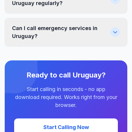
Uruguay regularly?
Can I call emergency services in
Uruguay?
Ready to call Uruguay?
Start calling in seconds - no app
download required. Works right from your
browser.
Start Calling Now