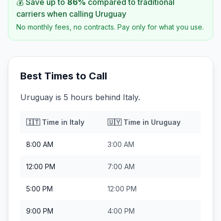
💰 Save up to
86
%
compared to traditional
carriers when calling
Uruguay
No monthly fees, no contracts. Pay only for what you use.
Best Times to Call
Uruguay is 5 hours behind Italy.
🇮🇹
Time in
Italy
🇺🇾
Time in
Uruguay
8:00 AM
3:00 AM
12:00 PM
7:00 AM
5:00 PM
12:00 PM
9:00 PM
4:00 PM