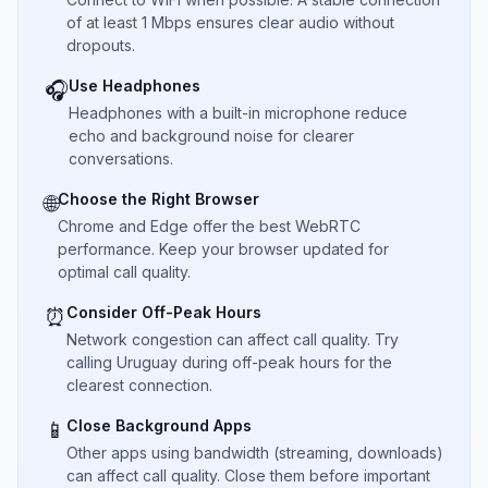
of at least 1 Mbps ensures clear audio without
dropouts.
Use Headphones
🎧
Headphones with a built-in microphone reduce
echo and background noise for clearer
conversations.
Choose the Right Browser
🌐
Chrome and Edge offer the best WebRTC
performance. Keep your browser updated for
optimal call quality.
Consider Off-Peak Hours
⏰
Network congestion can affect call quality. Try
calling Uruguay during off-peak hours for the
clearest connection.
Close Background Apps
📱
Other apps using bandwidth (streaming, downloads)
can affect call quality. Close them before important