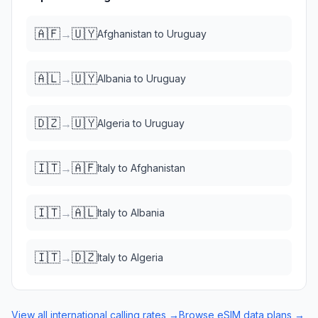
🇦🇫
🇺🇾
→
Afghanistan
to
Uruguay
🇦🇱
🇺🇾
→
Albania
to
Uruguay
🇩🇿
🇺🇾
→
Algeria
to
Uruguay
🇮🇹
🇦🇫
→
Italy
to
Afghanistan
🇮🇹
🇦🇱
→
Italy
to
Albania
🇮🇹
🇩🇿
→
Italy
to
Algeria
View all international calling rates →
Browse eSIM data plans →