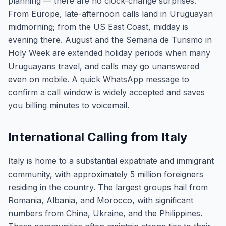
planning — there are no clock-change surprises.
From Europe, late-afternoon calls land in Uruguayan
midmorning; from the US East Coast, midday is
evening there. August and the Semana de Turismo in
Holy Week are extended holiday periods when many
Uruguayans travel, and calls may go unanswered
even on mobile. A quick WhatsApp message to
confirm a call window is widely accepted and saves
you billing minutes to voicemail.
International Calling from Italy
Italy is home to a substantial expatriate and immigrant
community, with approximately 5 million foreigners
residing in the country. The largest groups hail from
Romania, Albania, and Morocco, with significant
numbers from China, Ukraine, and the Philippines.