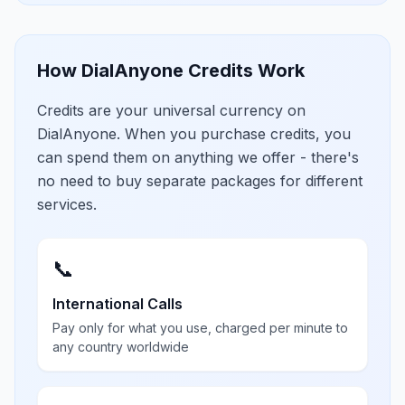
How DialAnyone Credits Work
Credits are your universal currency on
DialAnyone. When you purchase credits, you
can spend them on anything we offer - there's
no need to buy separate packages for different
services.
📞
International Calls
Pay only for what you use, charged per minute to
any country worldwide