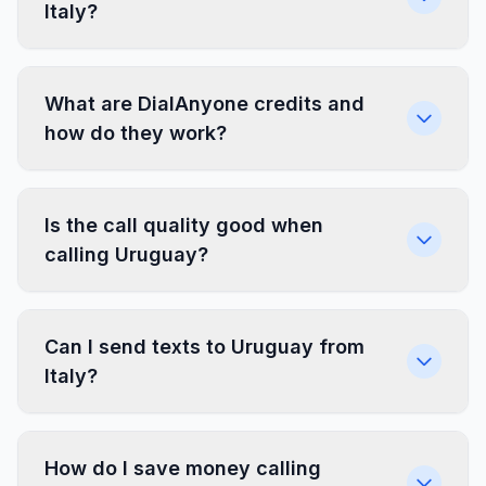
Italy?
What are DialAnyone credits and
how do they work?
Is the call quality good when
calling Uruguay?
Can I send texts to Uruguay from
Italy?
How do I save money calling