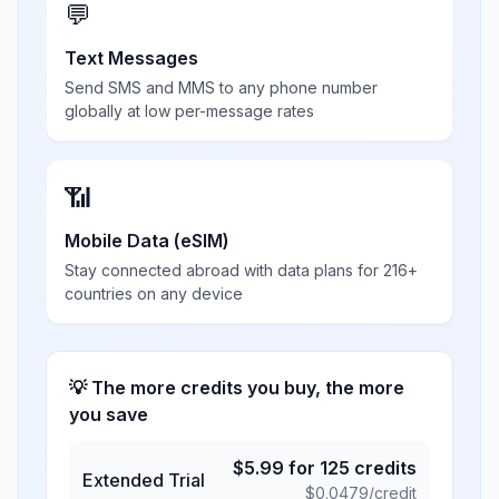
💬
Text Messages
Send SMS and MMS to any phone number
globally at low per-message rates
📶
Mobile Data (eSIM)
Stay connected abroad with data plans for 216+
countries on any device
💡 The more credits you buy, the more
you save
$
5.99
for
125
credits
Extended Trial
$
0.0479
/credit