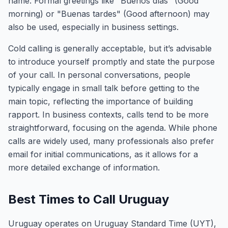
name. Formal greetings like "Buenos días" (Good
morning) or "Buenas tardes" (Good afternoon) may
also be used, especially in business settings.
Cold calling is generally acceptable, but it’s advisable
to introduce yourself promptly and state the purpose
of your call. In personal conversations, people
typically engage in small talk before getting to the
main topic, reflecting the importance of building
rapport. In business contexts, calls tend to be more
straightforward, focusing on the agenda. While phone
calls are widely used, many professionals also prefer
email for initial communications, as it allows for a
more detailed exchange of information.
Best Times to Call Uruguay
Uruguay operates on Uruguay Standard Time (UYT),