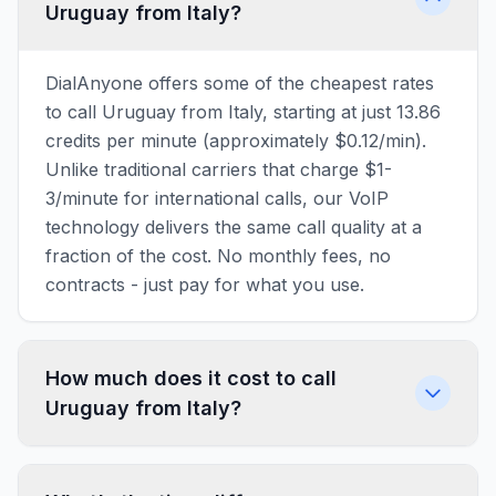
Uruguay from Italy?
DialAnyone offers some of the cheapest rates
to call Uruguay from Italy, starting at just 13.86
credits per minute (approximately $0.12/min).
Unlike traditional carriers that charge $1-
3/minute for international calls, our VoIP
technology delivers the same call quality at a
fraction of the cost. No monthly fees, no
contracts - just pay for what you use.
How much does it cost to call
Uruguay from Italy?