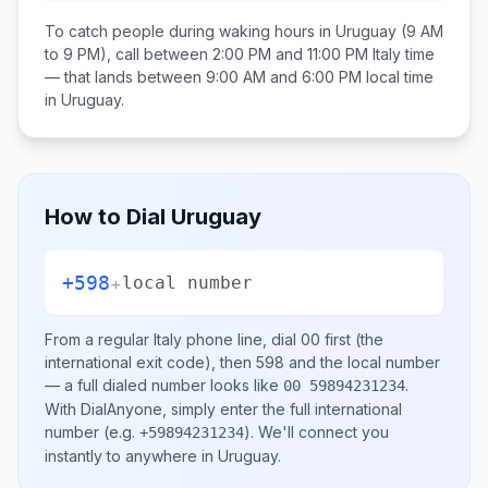
To catch people during waking hours in
Uruguay
(9 AM
to 9 PM), call between
2:00 PM and 11:00 PM
Italy
time
— that lands between
9:00 AM and 6:00 PM
local time
in
Uruguay
.
How to Dial
Uruguay
+598
+
local number
From a regular
Italy
phone line, dial
00
first (the
international exit code), then
598
and the local number
— a full dialed number looks like
.
00 59894231234
With DialAnyone, simply enter the full international
number
(e.g.
)
. We'll connect you
+59894231234
instantly to anywhere in
Uruguay
.