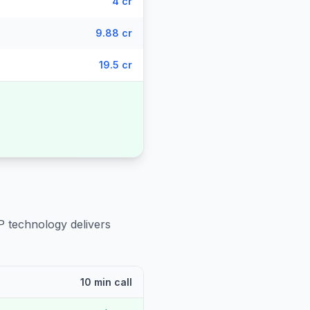
4 cr
9.88 cr
19.5 cr
P technology delivers
10 min call