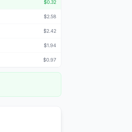
$0.32
$2.58
$2.42
$1.94
$0.97