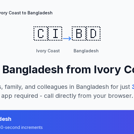
vory Coast to Bangladesh
🇨🇮
🇧🇩
Ivory Coast
Bangladesh
l
Bangladesh
from
Ivory C
, family, and colleagues in
Bangladesh
for just
app required - call directly from your browser.
desh
n 60-second increments