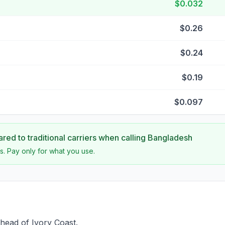
$0.032
$0.26
$0.24
$0.19
$0.097
ed to traditional carriers when calling
Bangladesh
s. Pay only for what you use.
head of Ivory Coast.