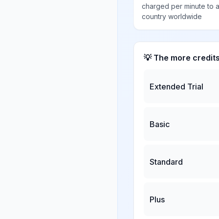
charged per minute to 
country worldwide
💡 The more credit
Extended Trial
Basic
Standard
Plus