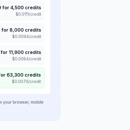
9
for
4,500
credits
$
0.0111
/credit
5
for
8,000
credits
$
0.0094
/credit
for
11,900
credits
$
0.0084
/credit
for
63,300
credits
$
0.0079
/credit
om your browser, mobile