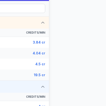
CREDITS/MIN
3.84 cr
4.04 cr
4.5 cr
19.5 cr
CREDITS/MIN