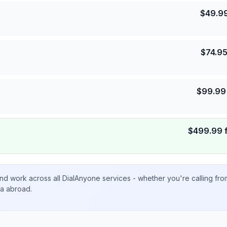
$
49.9
$
74.9
$
99.99
$
499.99
nd work across all DialAnyone services - whether you're calling fr
ta abroad.