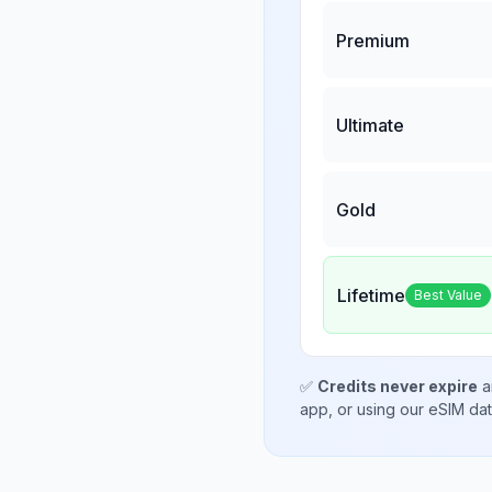
Premium
Ultimate
Gold
Lifetime
Best Value
✅
Credits never expire
a
app, or using our eSIM da