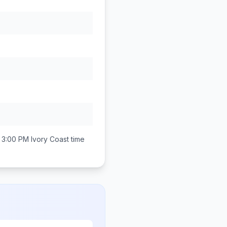
 3:00 PM
Ivory Coast
time