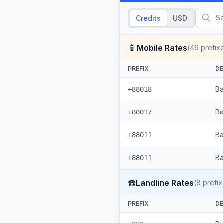
Credits
USD
📱
Mobile Rates
(
49
prefix
PREFIX
DE
Ba
+88018
Ba
+88017
Ba
+88011
Ba
+88011
☎️
Landline Rates
(
8
prefix
PREFIX
DE