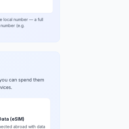
e local number
— a full
al number
(e.g.
 you can spend them
vices.
Data (eSIM)
nected abroad with data