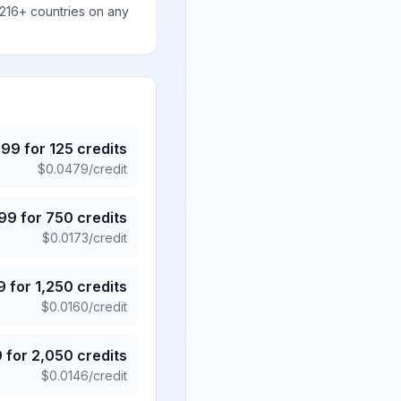
 216+ countries on any
.99
for
125
credits
$
0.0479
/credit
.99
for
750
credits
$
0.0173
/credit
9
for
1,250
credits
$
0.0160
/credit
9
for
2,050
credits
$
0.0146
/credit