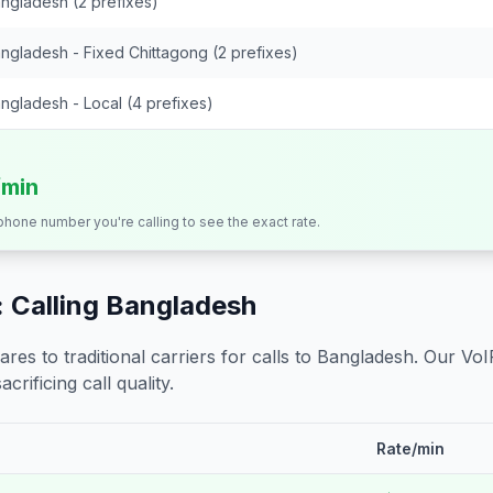
ngladesh (2 prefixes)
ngladesh - Fixed Chittagong (2 prefixes)
ngladesh - Local (4 prefixes)
/min
 phone number you're calling to see the exact rate.
 Calling
Bangladesh
s to traditional carriers for calls to
Bangladesh
. Our VoI
crificing call quality.
Rate/min