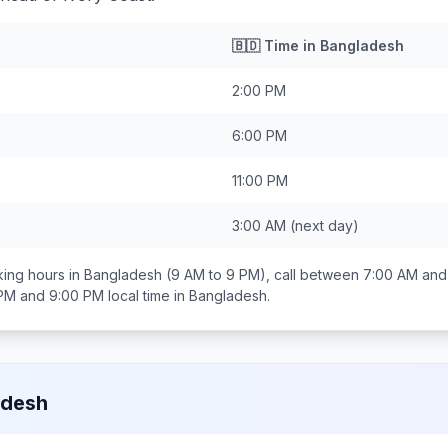
🇧🇩
Time in
Bangladesh
2:00 PM
6:00 PM
11:00 PM
3:00 AM
(next day)
ing hours in
Bangladesh
(9 AM to 9 PM), call between
7:00 AM and
 PM and 9:00 PM
local time in
Bangladesh
.
adesh