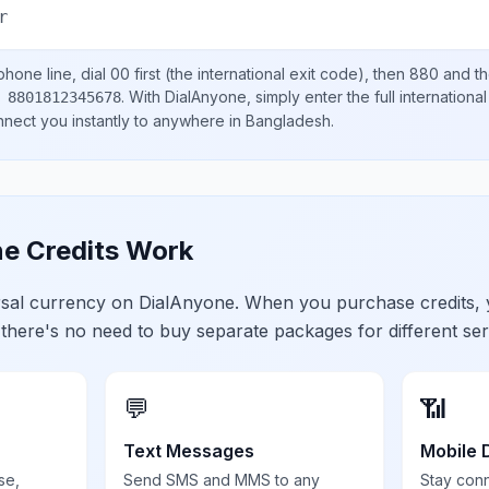
r
hone line, dial
00
first (the international exit code), then
880
and th
.
With DialAnyone, simply enter the full internation
 8801812345678
onnect you instantly to anywhere in
Bangladesh
.
e Credits Work
ersal currency on DialAnyone. When you purchase credits,
 there's no need to buy separate packages for different ser
💬
📶
Text Messages
Mobile 
se,
Send SMS and MMS to any
Stay con