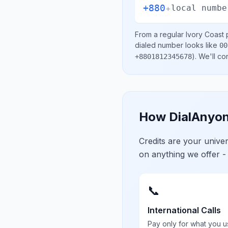
+880
+
local numbe
From a regular
Ivory Coast
p
dialed number looks like
00
)
. We'll c
+8801812345678
How DialAnyon
Credits are your univ
on anything we offer -
📞
International Calls
Pay only for what you u