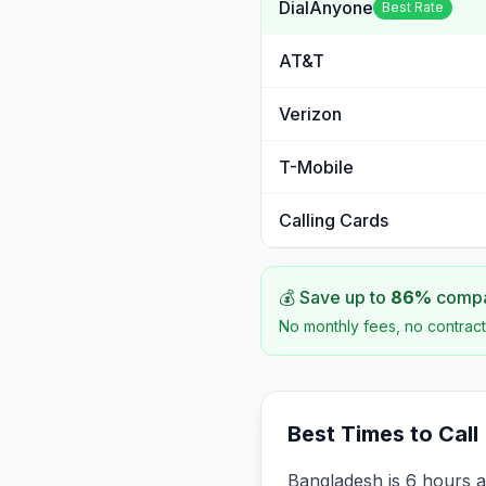
DialAnyone
Best Rate
AT&T
Verizon
T-Mobile
Calling Cards
💰 Save up to
86
%
compar
No monthly fees, no contract
Best Times to Call
Bangladesh is 6 hours a