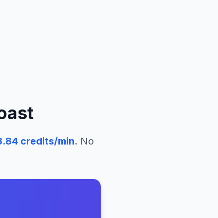
oast
3.84
credits/min
. No