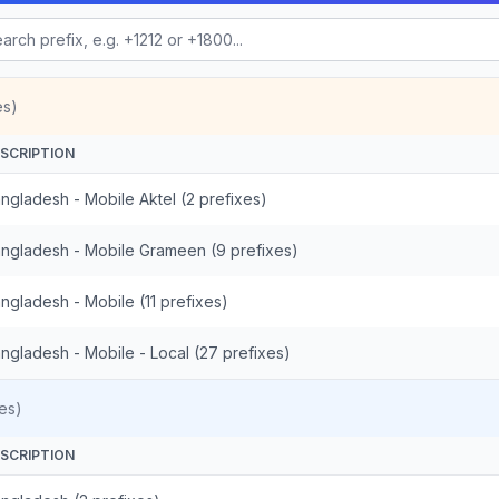
es)
SCRIPTION
ngladesh - Mobile Aktel (2 prefixes)
ngladesh - Mobile Grameen (9 prefixes)
ngladesh - Mobile (11 prefixes)
ngladesh - Mobile - Local (27 prefixes)
es)
SCRIPTION