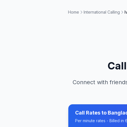
Home
International Calling
I
Cal
Connect with friends
Call Rates to
Bangla
Per minute rates - Billed i