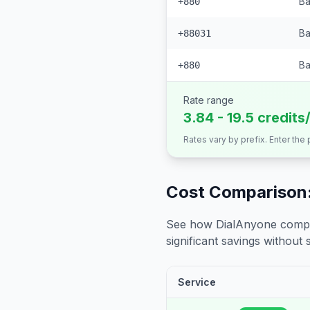
Ba
+880
Ba
+88031
Ba
+880
Rate range
3.84 - 19.5 credits
Rates vary by prefix. Enter the
Cost Comparison:
See how DialAnyone compare
significant savings without sa
Service