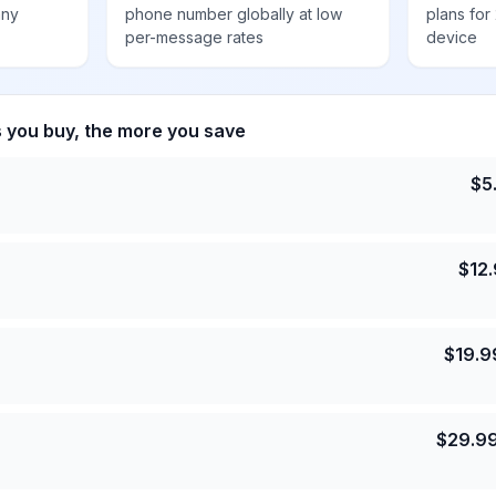
any
phone number globally at low
plans for
per-message rates
device
s you buy, the more you save
$
5
$
12
$
19.9
$
29.9