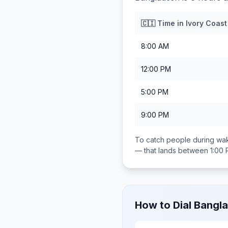
🇨🇮
Time in
Ivory Coast
8:00 AM
12:00 PM
5:00 PM
9:00 PM
To catch people during wak
— that lands between
1:00
How to Dial
Bangl