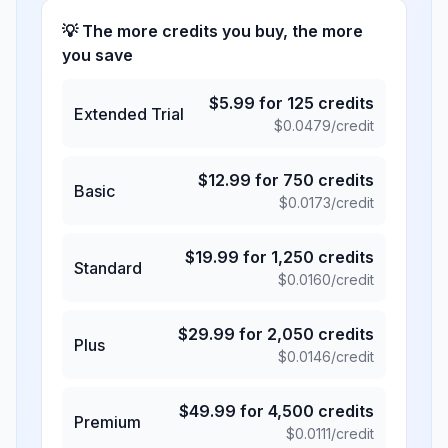
💡 The more credits you buy, the more
you save
$
5.99
for
125
credits
Extended Trial
$
0.0479
/credit
$
12.99
for
750
credits
Basic
$
0.0173
/credit
$
19.99
for
1,250
credits
Standard
$
0.0160
/credit
$
29.99
for
2,050
credits
Plus
$
0.0146
/credit
$
49.99
for
4,500
credits
Premium
$
0.0111
/credit