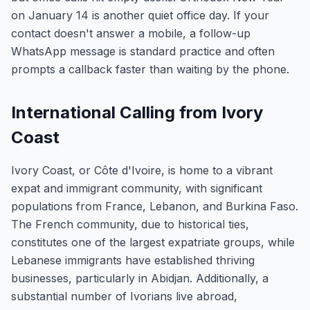
on January 14 is another quiet office day. If your
contact doesn't answer a mobile, a follow-up
WhatsApp message is standard practice and often
prompts a callback faster than waiting by the phone.
International Calling from Ivory
Coast
Ivory Coast, or Côte d'Ivoire, is home to a vibrant
expat and immigrant community, with significant
populations from France, Lebanon, and Burkina Faso.
The French community, due to historical ties,
constitutes one of the largest expatriate groups, while
Lebanese immigrants have established thriving
businesses, particularly in Abidjan. Additionally, a
substantial number of Ivorians live abroad,