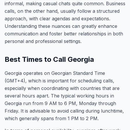
informal, making casual chats quite common. Business
calls, on the other hand, usually follow a structured
approach, with clear agendas and expectations.
Understanding these nuances can greatly enhance
communication and foster better relationships in both
personal and professional settings.
Best Times to Call Georgia
Georgia operates on Georgian Standard Time
(GMT+4), which is important for scheduling calls,
especially when coordinating with countries that are
several hours apart. The typical working hours in
Georgia run from 9 AM to 6 PM, Monday through
Friday. It is advisable to avoid calling during lunchtime,
which generally spans from 1 PM to 2 PM.