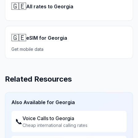
🇬🇪
All rates to Georgia
🇬🇪
eSIM for Georgia
Get mobile data
Related Resources
Also Available for
Georgia
Voice Calls to
Georgia
📞
Cheap international calling rates