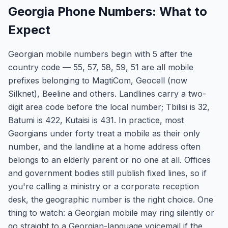
Georgia Phone Numbers: What to
Expect
Georgian mobile numbers begin with 5 after the
country code — 55, 57, 58, 59, 51 are all mobile
prefixes belonging to MagtiCom, Geocell (now
Silknet), Beeline and others. Landlines carry a two-
digit area code before the local number; Tbilisi is 32,
Batumi is 422, Kutaisi is 431. In practice, most
Georgians under forty treat a mobile as their only
number, and the landline at a home address often
belongs to an elderly parent or no one at all. Offices
and government bodies still publish fixed lines, so if
you're calling a ministry or a corporate reception
desk, the geographic number is the right choice. One
thing to watch: a Georgian mobile may ring silently or
go straight to a Georgian-language voicemail if the