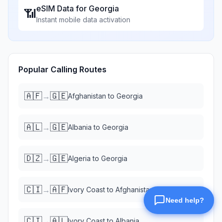
eSIM Data for
Georgia
📶
Instant mobile data activation
Popular Calling Routes
🇦🇫
🇬🇪
→
Afghanistan
to
Georgia
🇦🇱
🇬🇪
→
Albania
to
Georgia
🇩🇿
🇬🇪
→
Algeria
to
Georgia
🇨🇮
🇦🇫
→
Ivory Coast
to
Afghanistan
🇨🇮
🇦🇱
→
Ivory Coast
to
Albania