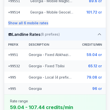
Georgia - Mobile Magticom (12 prefixes)
89.6 cr
+99551
Georgia - Mobile Geocell - Local (52 prefixes)
101.72 cr
+99514
Show all
6
mobile
rates
☎️
Landline Rates
(
8
prefixes)
PREFIX
DESCRIPTION
CREDITS/MIN
Georgia - Fixed Abkhazia (2 prefixes)
59.04 cr
+9951
Georgia - Fixed Tbilisi
65.12 cr
+99532
Georgia - Local (4 prefixes)
79.08 cr
+995
Georgia
96 cr
+995
Rate range
59.04 - 107.44 credits/min