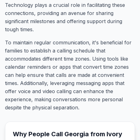
Technology plays a crucial role in facilitating these
connections, providing an avenue for sharing
significant milestones and offering support during
tough times.
To maintain regular communication, it's beneficial for
families to establish a calling schedule that
accommodates different time zones. Using tools like
calendar reminders or apps that convert time zones
can help ensure that calls are made at convenient
times. Additionally, leveraging messaging apps that
offer voice and video calling can enhance the
experience, making conversations more personal
despite the physical separation.
Why People Call
Georgia
from
Ivory