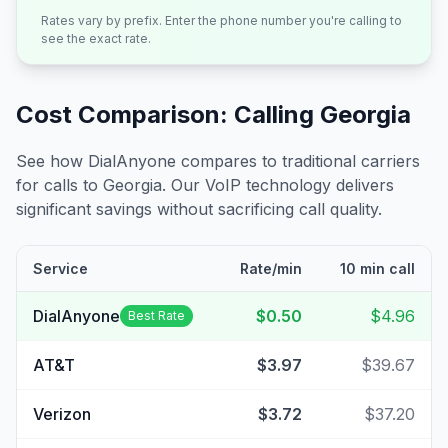
Rates vary by prefix. Enter the phone number you're calling to
see the exact rate.
Cost Comparison: Calling
Georgia
See how DialAnyone compares to traditional carriers
for calls to
Georgia
. Our VoIP technology delivers
significant savings without sacrificing call quality.
Service
Rate/min
10 min call
DialAnyone
$0.50
$4.96
Best Rate
AT&T
$3.97
$39.67
Verizon
$3.72
$37.20