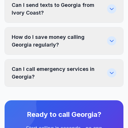
Can I send texts to Georgia from
Ivory Coast?
How do I save money calling
Georgia regularly?
Can I call emergency services in
Georgia?
Ready to call Georgia?