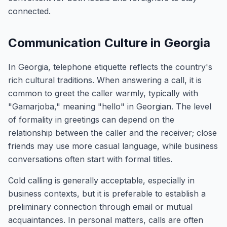
connected.
Communication Culture in Georgia
In Georgia, telephone etiquette reflects the country's
rich cultural traditions. When answering a call, it is
common to greet the caller warmly, typically with
"Gamarjoba," meaning "hello" in Georgian. The level
of formality in greetings can depend on the
relationship between the caller and the receiver; close
friends may use more casual language, while business
conversations often start with formal titles.
Cold calling is generally acceptable, especially in
business contexts, but it is preferable to establish a
preliminary connection through email or mutual
acquaintances. In personal matters, calls are often