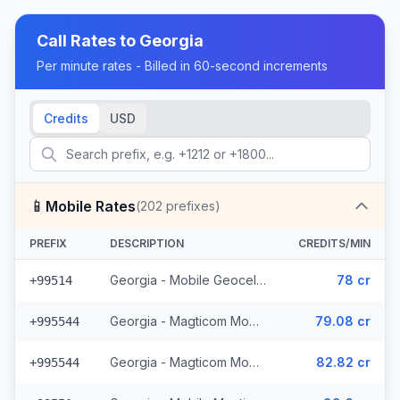
Call Rates to
Georgia
Per minute rates - Billed in 60-second increments
Credits
USD
📱
Mobile Rates
(
202
prefixes)
PREFIX
DESCRIPTION
CREDITS/MIN
Georgia - Mobile Geocell (8 prefixes)
78 cr
+99514
Georgia - Magticom Mobile - Local (49 prefixes)
79.08 cr
+995544
Georgia - Magticom Mobile (49 prefixes)
82.82 cr
+995544