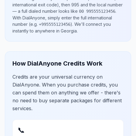
international exit code), then
995
and the local number
— a full dialed number looks like
.
00 995555123456
With DialAnyone, simply enter the full international
number
(e.g.
)
. We'll connect you
+995555123456
instantly to anywhere in
Georgia
.
How DialAnyone Credits Work
Credits are your universal currency on
DialAnyone. When you purchase credits, you
can spend them on anything we offer - there's
no need to buy separate packages for different
services.
📞