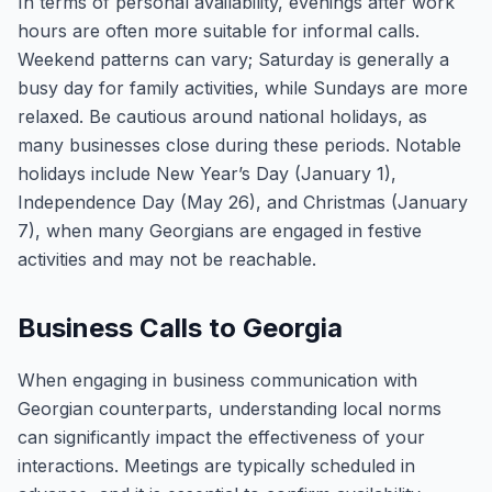
In terms of personal availability, evenings after work
hours are often more suitable for informal calls.
Weekend patterns can vary; Saturday is generally a
busy day for family activities, while Sundays are more
relaxed. Be cautious around national holidays, as
many businesses close during these periods. Notable
holidays include New Year’s Day (January 1),
Independence Day (May 26), and Christmas (January
7), when many Georgians are engaged in festive
activities and may not be reachable.
Business Calls to Georgia
When engaging in business communication with
Georgian counterparts, understanding local norms
can significantly impact the effectiveness of your
interactions. Meetings are typically scheduled in