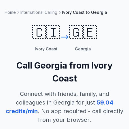
Home
International Calling
Ivory Coast to Georgia
🇨🇮
🇬🇪
Ivory Coast
Georgia
Call
Georgia
from
Ivory
Coast
Connect with friends, family, and
colleagues in
Georgia
for just
59.04
credits/min
. No app required - call directly
from your browser.