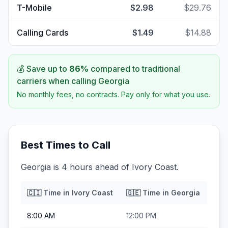
T-Mobile
$2.98
$29.76
Calling Cards
$1.49
$14.88
💰 Save up to
86
%
compared to traditional
carriers when calling
Georgia
No monthly fees, no contracts. Pay only for what you use.
Best Times to Call
Georgia is 4 hours ahead of Ivory Coast.
🇨🇮
Time in
Ivory Coast
🇬🇪
Time in
Georgia
8:00 AM
12:00 PM