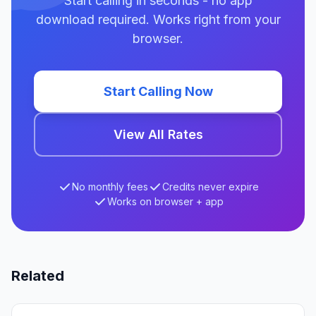
Start calling in seconds - no app
download required. Works right from your
browser.
Start Calling Now
View All Rates
No monthly fees
Credits never expire
Works on browser + app
Related