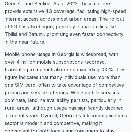
Geocell, and Beeline. As of 2023, these carriers
provide extensive 4G coverage, facilitating high-speed
internet access across most urban areas. The rollout
of 5G has also begun, primarily in major cities like
Tbilisi and Batumi, promising even faster connectivity
in the near future.
Mobile phone usage in Georgia is widespread, with
over 4 million mobile subscriptions recorded,
translating to a penetration rate exceeding 100%. This
figure indicates that many individuals use more than
one SIM card, often to take advantage of competitive
pricing and service offerings. While mobile services
dominate, landline availability persists, particularly in
rural areas, although usage has significantly declined
in recent years. Overall, Georgia's telecommunications
sector is modern and competitive, making it
convenient for both locals and foreigners to stay