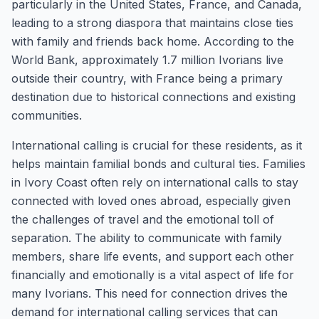
particularly in the United States, France, and Canada,
leading to a strong diaspora that maintains close ties
with family and friends back home. According to the
World Bank, approximately 1.7 million Ivorians live
outside their country, with France being a primary
destination due to historical connections and existing
communities.
International calling is crucial for these residents, as it
helps maintain familial bonds and cultural ties. Families
in Ivory Coast often rely on international calls to stay
connected with loved ones abroad, especially given
the challenges of travel and the emotional toll of
separation. The ability to communicate with family
members, share life events, and support each other
financially and emotionally is a vital aspect of life for
many Ivorians. This need for connection drives the
demand for international calling services that can