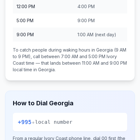
12:00 PM
4:00 PM
5:00 PM
9:00 PM
9:00 PM
1:00 AM
(next day)
To catch people during waking hours in
Georgia
(9 AM
to 9 PM), call between
7:00 AM and 5:00 PM
Ivory
Coast
time — that lands between
11:00 AM and 9:00 PM
local time in
Georgia
.
How to Dial
Georgia
+995
+
local number
From a regular
Ivory Coast
phone line, dial
00
first (the