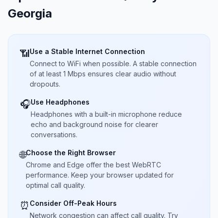
Georgia
Use a Stable Internet Connection
📶
Connect to WiFi when possible. A stable connection
of at least 1 Mbps ensures clear audio without
dropouts.
Use Headphones
🎧
Headphones with a built-in microphone reduce
echo and background noise for clearer
conversations.
Choose the Right Browser
🌐
Chrome and Edge offer the best WebRTC
performance. Keep your browser updated for
optimal call quality.
Consider Off-Peak Hours
⏰
Network congestion can affect call quality. Try