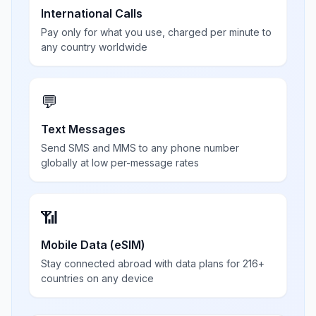
International Calls
Pay only for what you use, charged per minute to
any country worldwide
💬
Text Messages
Send SMS and MMS to any phone number
globally at low per-message rates
📶
Mobile Data (eSIM)
Stay connected abroad with data plans for 216+
countries on any device