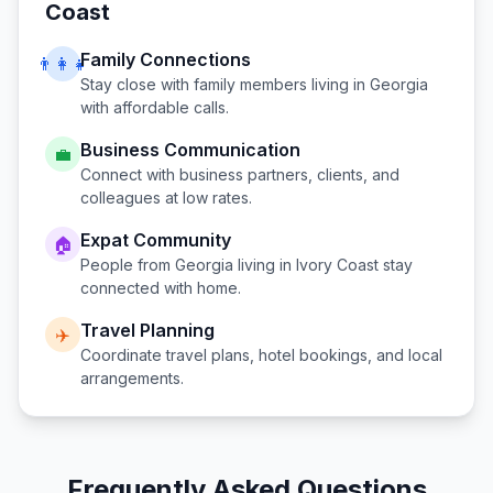
Coast
Family Connections
👨‍👩‍👧
Stay close with family members living in
Georgia
with affordable calls.
Business Communication
💼
Connect with business partners, clients, and
colleagues at low rates.
Expat Community
🏠
People from
Georgia
living in
Ivory Coast
stay
connected with home.
Travel Planning
✈️
Coordinate travel plans, hotel bookings, and local
arrangements.
Frequently Asked Questions