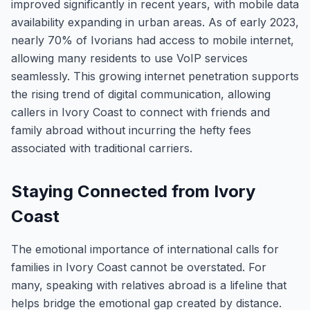
improved significantly in recent years, with mobile data
availability expanding in urban areas. As of early 2023,
nearly 70% of Ivorians had access to mobile internet,
allowing many residents to use VoIP services
seamlessly. This growing internet penetration supports
the rising trend of digital communication, allowing
callers in Ivory Coast to connect with friends and
family abroad without incurring the hefty fees
associated with traditional carriers.
Staying Connected from Ivory
Coast
The emotional importance of international calls for
families in Ivory Coast cannot be overstated. For
many, speaking with relatives abroad is a lifeline that
helps bridge the emotional gap created by distance.