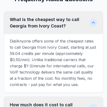
What is the cheapest way to call
Georgia from Ivory Coast?
DialAnyone offers some of the cheapest rates
to call Georgia from Ivory Coast, starting at just
59.04 credits per minute (approximately
$0.50/min). Unlike traditional carriers that
charge $1-3/minute for international calls, our
VoIP technology delivers the same call quality
at a fraction of the cost. No monthly fees, no
contracts - just pay for what you use.
How much does it cost to call