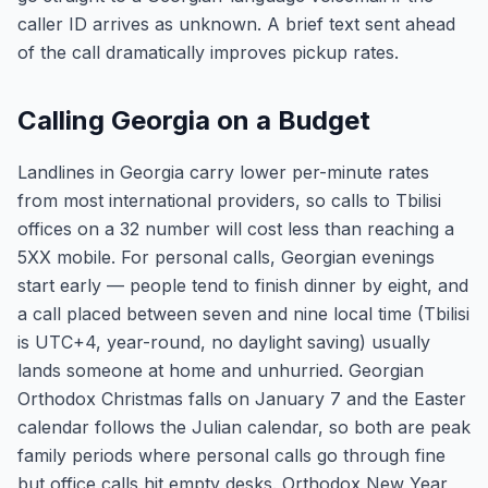
caller ID arrives as unknown. A brief text sent ahead
of the call dramatically improves pickup rates.
Calling Georgia on a Budget
Landlines in Georgia carry lower per-minute rates
from most international providers, so calls to Tbilisi
offices on a 32 number will cost less than reaching a
5XX mobile. For personal calls, Georgian evenings
start early — people tend to finish dinner by eight, and
a call placed between seven and nine local time (Tbilisi
is UTC+4, year-round, no daylight saving) usually
lands someone at home and unhurried. Georgian
Orthodox Christmas falls on January 7 and the Easter
calendar follows the Julian calendar, so both are peak
family periods where personal calls go through fine
but office calls hit empty desks. Orthodox New Year