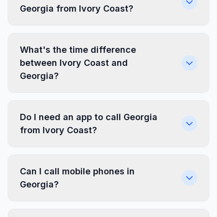
Georgia from Ivory Coast?
What's the time difference
between Ivory Coast and
Georgia?
Do I need an app to call Georgia
from Ivory Coast?
Can I call mobile phones in
Georgia?