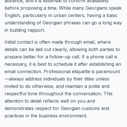
advance, and it is essential to confirm availability
before proposing a time. While many Georgians speak
English, particularly in urban centers, having a basic
understanding of Georgian phrases can go a long way
in building rapport.
Initial contact is often made through email, where
details can be laid out clearly, allowing both parties to
prepare better for a follow-up call. If a phone call is
necessary, it is best to schedule it after establishing an
email connection. Professional etiquette is paramount
—always address individuals by their titles unless
invited to do otherwise, and maintain a polite and
respectful tone throughout the conversation. This
attention to detail reflects well on you and
demonstrates respect for Georgian customs and
practices in the business environment.