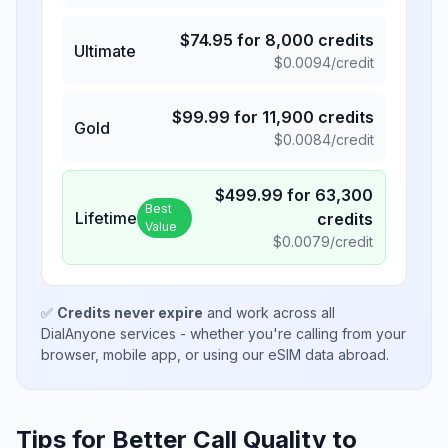
$
74.95
for
8,000
credits
Ultimate
$
0.0094
/credit
$
99.99
for
11,900
credits
Gold
$
0.0084
/credit
$
499.99
for
63,300
Best
Lifetime
credits
Value
$
0.0079
/credit
✅
Credits never expire
and work across all
DialAnyone services - whether you're calling from your
browser, mobile app, or using our eSIM data abroad.
Tips for Better Call Quality to