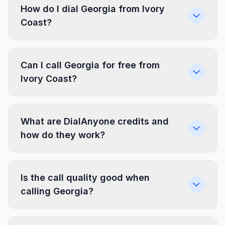
How do I dial Georgia from Ivory
Coast?
Can I call Georgia for free from
Ivory Coast?
What are DialAnyone credits and
how do they work?
Is the call quality good when
calling Georgia?