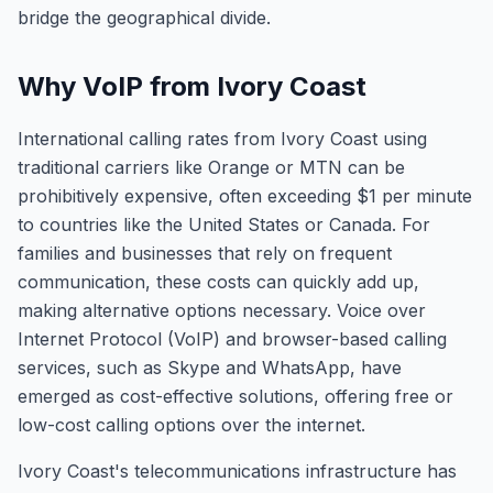
bridge the geographical divide.
Why VoIP from Ivory Coast
International calling rates from Ivory Coast using
traditional carriers like Orange or MTN can be
prohibitively expensive, often exceeding $1 per minute
to countries like the United States or Canada. For
families and businesses that rely on frequent
communication, these costs can quickly add up,
making alternative options necessary. Voice over
Internet Protocol (VoIP) and browser-based calling
services, such as Skype and WhatsApp, have
emerged as cost-effective solutions, offering free or
low-cost calling options over the internet.
Ivory Coast's telecommunications infrastructure has