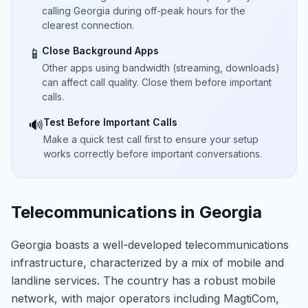
calling Georgia during off-peak hours for the
clearest connection.
Close Background Apps
📱
Other apps using bandwidth (streaming, downloads)
can affect call quality. Close them before important
calls.
Test Before Important Calls
🔊
Make a quick test call first to ensure your setup
works correctly before important conversations.
Telecommunications in Georgia
Georgia boasts a well-developed telecommunications
infrastructure, characterized by a mix of mobile and
landline services. The country has a robust mobile
network, with major operators including MagtiCom,