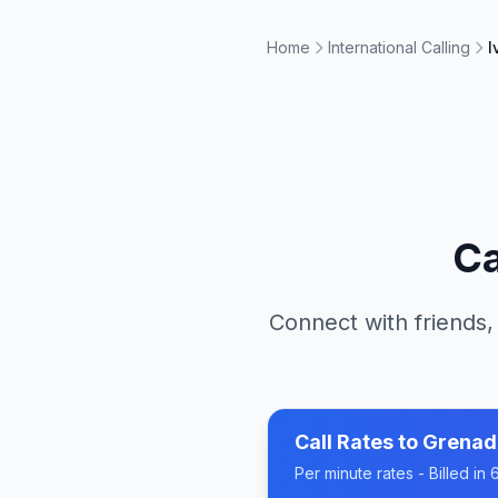
Home
International Calling
I
Ca
Connect with friends,
Call Rates to
Grenad
Per minute rates - Billed i