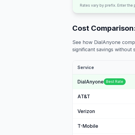
Rates vary by prefix. Enter the
Cost Comparison:
See how DialAnyone compare
significant savings without sa
Service
DialAnyone
Best Rate
AT&T
Verizon
T-Mobile