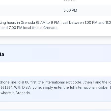
5:00 PM
ing hours in
Grenada
(9 AM to 9 PM), call between
1:00 PM and 11:
 and 7:00 PM
local time in
Grenada
.
da
hone line, dial
00
first (the international exit code), then
1
and the l
.
With DialAnyone, simply enter the full international number
(
4031234
nywhere in
Grenada
.