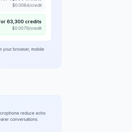
$
0.0084
/credit
for
63,300
credits
$
0.0079
/credit
om your browser, mobile
microphone reduce echo
arer conversations.