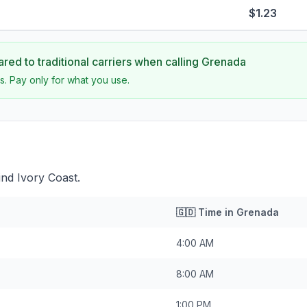
$1.23
ed to traditional carriers when calling
Grenada
s. Pay only for what you use.
nd Ivory Coast.
🇬🇩
Time in
Grenada
4:00 AM
8:00 AM
1:00 PM