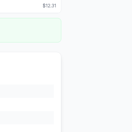
$12.31