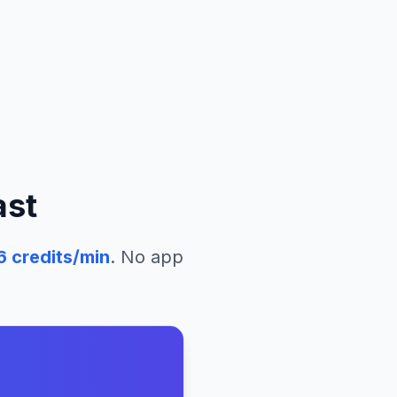
ast
6
credits/min
. No app