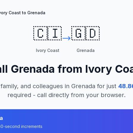
vory Coast to Grenada
🇨🇮
🇬🇩
Ivory Coast
Grenada
ll
Grenada
from
Ivory Co
 family, and colleagues in
Grenada
for just
48.8
required - call directly from your browser.
a
n 60-second increments