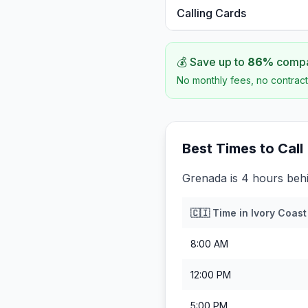
Calling Cards
💰 Save up to
86
%
compar
No monthly fees, no contract
Best Times to Call
Grenada is 4 hours behi
🇨🇮
Time in
Ivory Coast
8:00 AM
12:00 PM
5:00 PM