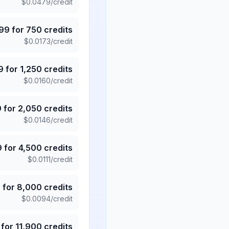
$
0.0479
/credit
.99
for
750
credits
$
0.0173
/credit
9
for
1,250
credits
$
0.0160
/credit
9
for
2,050
credits
$
0.0146
/credit
9
for
4,500
credits
$
0.0111
/credit
5
for
8,000
credits
$
0.0094
/credit
for
11,900
credits