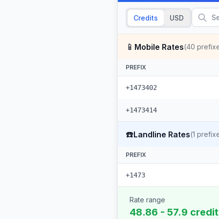
Credits
USD
📱
Mobile Rates
(
40
prefix
PREFIX
+1473402
+1473414
☎️
Landline Rates
(
1
prefix
PREFIX
+1473
Rate range
48.86 - 57.9 credi