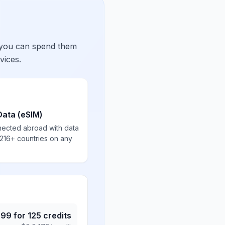
 you can spend them
vices.
Data (eSIM)
nected abroad with data
 216+ countries on any
.99
for
125
credits