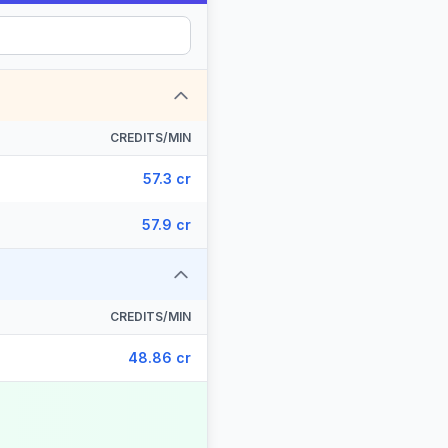
CREDITS/MIN
57.3 cr
57.9 cr
CREDITS/MIN
48.86 cr