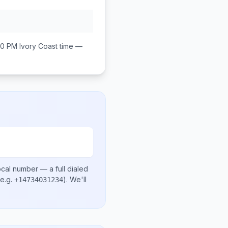
00 PM
Ivory Coast
time —
ocal number
— a full dialed
e.g.
)
. We'll
+14734031234