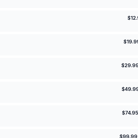
$
12
$
19.9
$
29.9
$
49.9
$
74.9
$
99.99