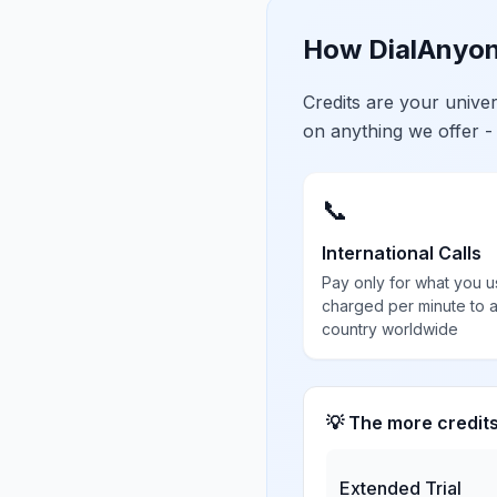
How DialAnyon
Credits are your univ
on anything we offer -
📞
International Calls
Pay only for what you u
charged per minute to 
country worldwide
💡 The more credit
Extended Trial