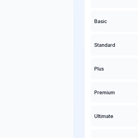
Basic
Standard
Plus
Premium
Ultimate