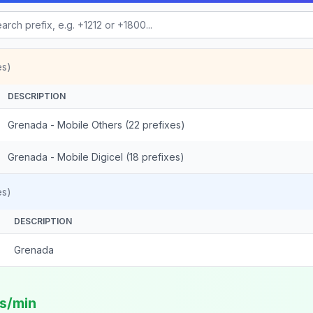
es)
DESCRIPTION
Grenada - Mobile Others (22 prefixes)
Grenada - Mobile Digicel (18 prefixes)
es)
DESCRIPTION
Grenada
ts/min