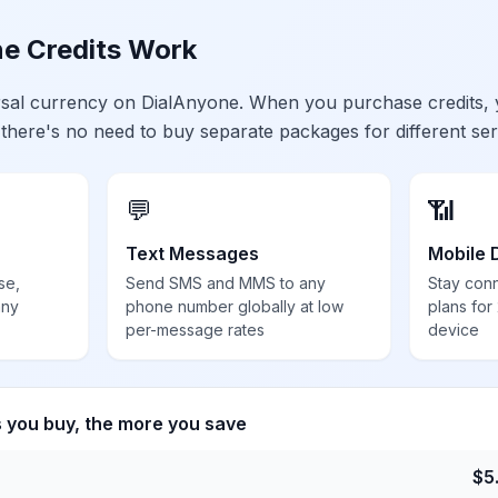
e Credits Work
ersal currency on DialAnyone. When you purchase credits,
 there's no need to buy separate packages for different ser
💬
📶
Text Messages
Mobile 
se,
Send SMS and MMS to any
Stay con
any
phone number globally at low
plans for
per-message rates
device
s you buy, the more you save
$
5