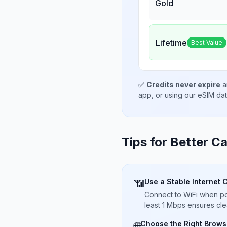
Gold
Lifetime
Best Value
✅
Credits never expire
a
app, or using our eSIM da
Tips for Better Ca
Use a Stable Internet 
📶
Connect to WiFi when pos
least 1 Mbps ensures cle
Choose the Right Brows
🌐