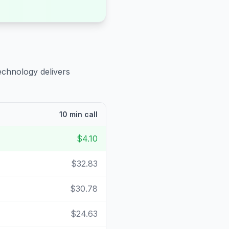
echnology delivers
10 min call
$4.10
$32.83
$30.78
$24.63