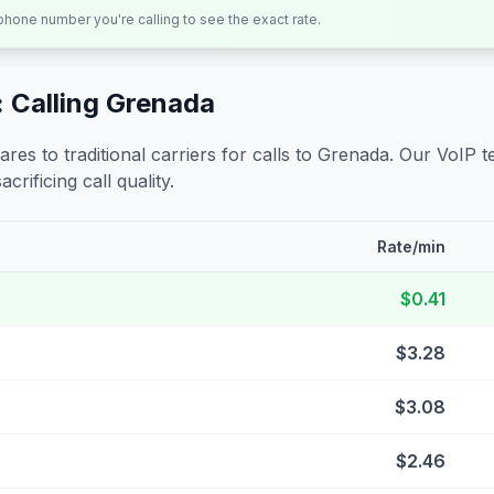
 phone number you're calling to see the exact rate.
 Calling
Grenada
s to traditional carriers for calls to
Grenada
. Our VoIP t
crificing call quality.
Rate/min
$0.41
$3.28
$3.08
$2.46