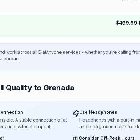
$
499.99
nd work across all DialAnyone services - whether you're calling fr
ta abroad.
ll Quality to
Grenada
Connection
Use Headphones
🎧
sible. A stable connection of at
Headphones with a built-in 
ar audio without dropouts.
and background noise for cle
er
Consider Off-Peak Hours
⏰