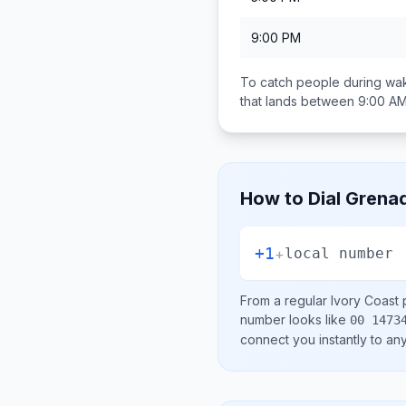
9:00 PM
To catch people during wak
that lands between
9:00 AM
How to Dial
Grena
+1
+
local number
From a regular
Ivory Coast
p
number looks like
00 1473
connect you instantly to a