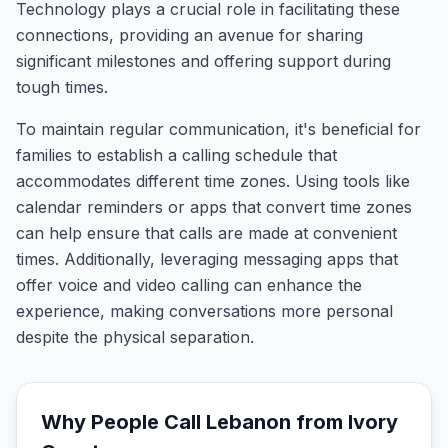
Technology plays a crucial role in facilitating these
connections, providing an avenue for sharing
significant milestones and offering support during
tough times.
To maintain regular communication, it's beneficial for
families to establish a calling schedule that
accommodates different time zones. Using tools like
calendar reminders or apps that convert time zones
can help ensure that calls are made at convenient
times. Additionally, leveraging messaging apps that
offer voice and video calling can enhance the
experience, making conversations more personal
despite the physical separation.
Why People Call
Lebanon
from
Ivory