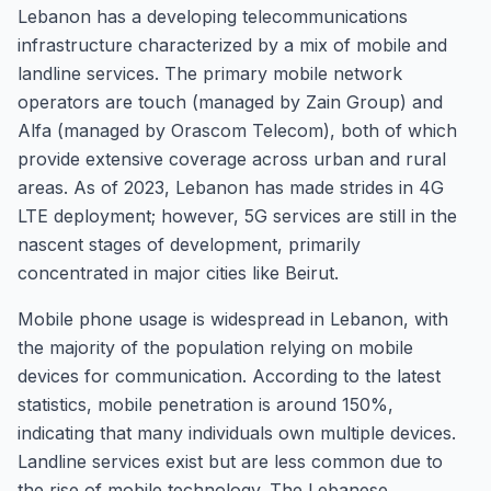
Lebanon has a developing telecommunications
infrastructure characterized by a mix of mobile and
landline services. The primary mobile network
operators are touch (managed by Zain Group) and
Alfa (managed by Orascom Telecom), both of which
provide extensive coverage across urban and rural
areas. As of 2023, Lebanon has made strides in 4G
LTE deployment; however, 5G services are still in the
nascent stages of development, primarily
concentrated in major cities like Beirut.
Mobile phone usage is widespread in Lebanon, with
the majority of the population relying on mobile
devices for communication. According to the latest
statistics, mobile penetration is around 150%,
indicating that many individuals own multiple devices.
Landline services exist but are less common due to
the rise of mobile technology. The Lebanese