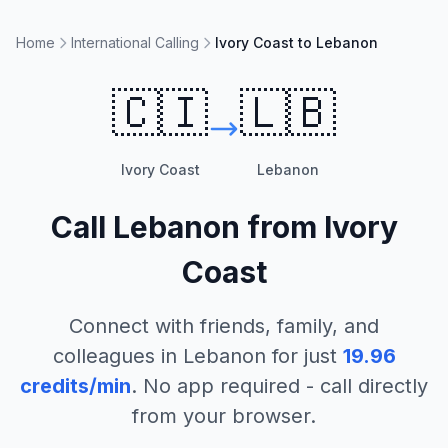
Home
International Calling
Ivory Coast to Lebanon
🇨🇮
🇱🇧
Ivory Coast
Lebanon
Call
Lebanon
from
Ivory
Coast
Connect with friends, family, and
colleagues in
Lebanon
for just
19.96
credits/min
. No app required - call directly
from your browser.