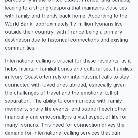
leading to a strong diaspora that maintains close ties
with family and friends back home. According to the
World Bank, approximately 1.7 million Ivorians live
outside their country, with France being a primary
destination due to historical connections and existing
communities.
International calling is crucial for these residents, as it
helps maintain familial bonds and cultural ties. Families
in Ivory Coast often rely on international calls to stay
connected with loved ones abroad, especially given
the challenges of travel and the emotional toll of
separation. The ability to communicate with family
members, share life events, and support each other
financially and emotionally is a vital aspect of life for
many Ivorians. This need for connection drives the
demand for international calling services that can