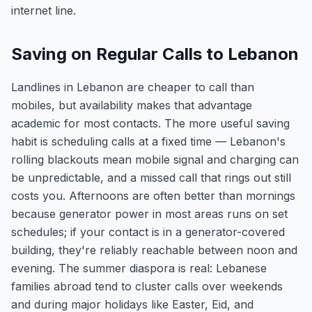
internet line.
Saving on Regular Calls to Lebanon
Landlines in Lebanon are cheaper to call than
mobiles, but availability makes that advantage
academic for most contacts. The more useful saving
habit is scheduling calls at a fixed time — Lebanon's
rolling blackouts mean mobile signal and charging can
be unpredictable, and a missed call that rings out still
costs you. Afternoons are often better than mornings
because generator power in most areas runs on set
schedules; if your contact is in a generator-covered
building, they're reliably reachable between noon and
evening. The summer diaspora is real: Lebanese
families abroad tend to cluster calls over weekends
and during major holidays like Easter, Eid, and