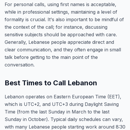
For personal calls, using first names is acceptable,
while in professional settings, maintaining a level of
formality is crucial. It's also important to be mindful of
the context of the call; for instance, discussing
sensitive subjects should be approached with care.
Generally, Lebanese people appreciate direct and
clear communication, and they often engage in small
talk before getting to the main point of the
conversation.
Best Times to Call Lebanon
Lebanon operates on Eastern European Time (EET),
which is UTC+2, and UTC+3 during Daylight Saving
Time (from the last Sunday in March to the last
Sunday in October). Typical daily schedules can vary,
with many Lebanese people starting work around 8:30