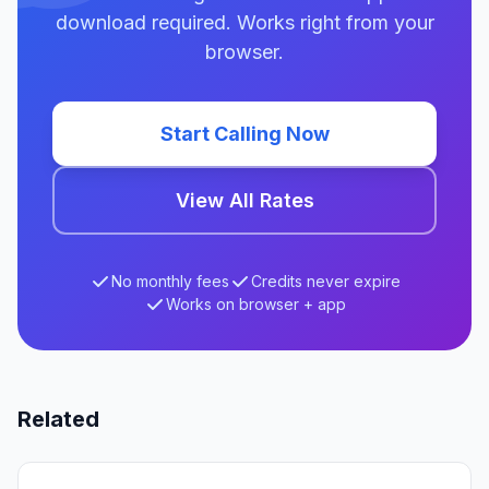
download required. Works right from your
browser.
Start Calling Now
View All Rates
No monthly fees
Credits never expire
Works on browser + app
Related