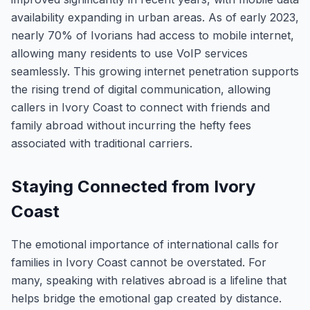
availability expanding in urban areas. As of early 2023,
nearly 70% of Ivorians had access to mobile internet,
allowing many residents to use VoIP services
seamlessly. This growing internet penetration supports
the rising trend of digital communication, allowing
callers in Ivory Coast to connect with friends and
family abroad without incurring the hefty fees
associated with traditional carriers.
Staying Connected from Ivory
Coast
The emotional importance of international calls for
families in Ivory Coast cannot be overstated. For
many, speaking with relatives abroad is a lifeline that
helps bridge the emotional gap created by distance.