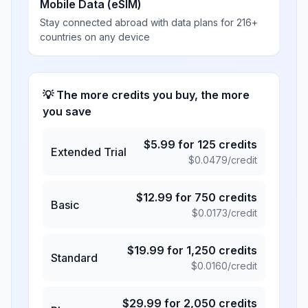
Mobile Data (eSIM)
Stay connected abroad with data plans for 216+
countries on any device
💡 The more credits you buy, the more
you save
$
5.99
for
125
credits
Extended Trial
$
0.0479
/credit
$
12.99
for
750
credits
Basic
$
0.0173
/credit
$
19.99
for
1,250
credits
Standard
$
0.0160
/credit
$
29.99
for
2,050
credits