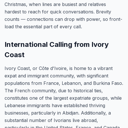
Christmas, when lines are busiest and relatives
hardest to reach for quick conversations. Brevity
counts — connections can drop with power, so front-
load the essential part of every call.
International Calling from Ivory
Coast
Ivory Coast, or Côte d'Ivoire, is home to a vibrant
expat and immigrant community, with significant
populations from France, Lebanon, and Burkina Faso.
The French community, due to historical ties,
constitutes one of the largest expatriate groups, while
Lebanese immigrants have established thriving
businesses, particularly in Abidjan. Additionally, a
substantial number of Ivorians live abroad,
particularly in the United States, France, and Canada,