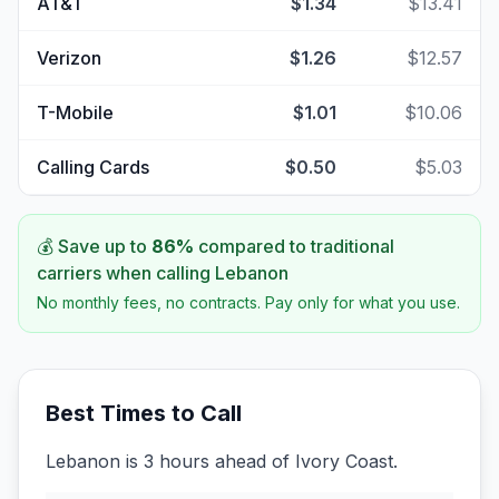
AT&T
$1.34
$13.41
Verizon
$1.26
$12.57
T-Mobile
$1.01
$10.06
Calling Cards
$0.50
$5.03
💰 Save up to
86
%
compared to traditional
carriers when calling
Lebanon
No monthly fees, no contracts. Pay only for what you use.
Best Times to Call
Lebanon is 3 hours ahead of Ivory Coast.