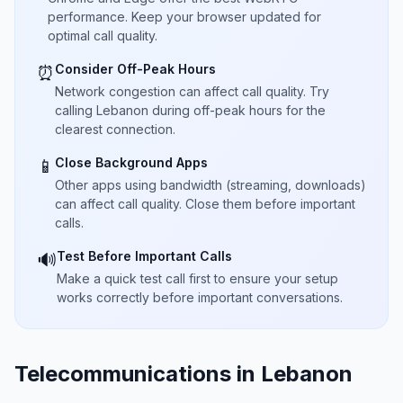
performance. Keep your browser updated for
optimal call quality.
Consider Off-Peak Hours
⏰
Network congestion can affect call quality. Try
calling Lebanon during off-peak hours for the
clearest connection.
Close Background Apps
📱
Other apps using bandwidth (streaming, downloads)
can affect call quality. Close them before important
calls.
Test Before Important Calls
🔊
Make a quick test call first to ensure your setup
works correctly before important conversations.
Telecommunications in Lebanon