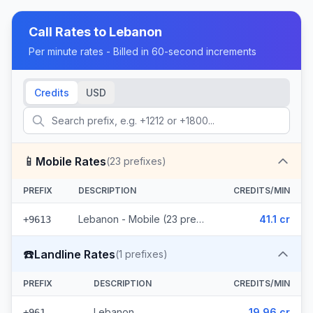
Call Rates to
Lebanon
Per minute rates - Billed in 60-second increments
Credits
USD
📱
Mobile Rates
(
23
prefixes)
PREFIX
DESCRIPTION
CREDITS/MIN
Lebanon - Mobile (23 prefixes)
41.1 cr
+9613
☎️
Landline Rates
(
1
prefixes)
PREFIX
DESCRIPTION
CREDITS/MIN
Lebanon
19.96 cr
+961