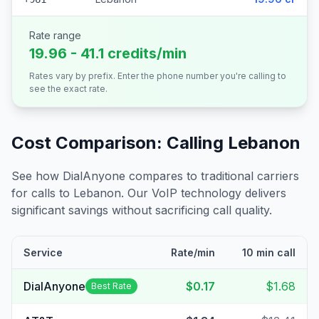
Rate range
19.96 - 41.1 credits/min
Rates vary by prefix. Enter the phone number you're calling to
see the exact rate.
Cost Comparison: Calling
Lebanon
See how DialAnyone compares to traditional carriers
for calls to
Lebanon
. Our VoIP technology delivers
significant savings without sacrificing call quality.
Service
Rate/min
10 min call
DialAnyone
$0.17
$1.68
Best Rate