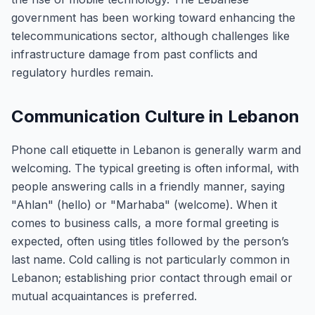
government has been working toward enhancing the
telecommunications sector, although challenges like
infrastructure damage from past conflicts and
regulatory hurdles remain.
Communication Culture in Lebanon
Phone call etiquette in Lebanon is generally warm and
welcoming. The typical greeting is often informal, with
people answering calls in a friendly manner, saying
"Ahlan" (hello) or "Marhaba" (welcome). When it
comes to business calls, a more formal greeting is
expected, often using titles followed by the person’s
last name. Cold calling is not particularly common in
Lebanon; establishing prior contact through email or
mutual acquaintances is preferred.