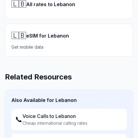
🇱🇧
All rates to Lebanon
🇱🇧
eSIM for Lebanon
Get mobile data
Related Resources
Also Available for
Lebanon
Voice Calls to
Lebanon
📞
Cheap international calling rates