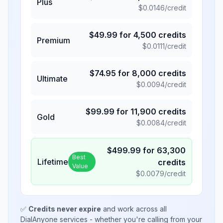
Plus
$
0.0146
/credit
$
49.99
for
4,500
credits
Premium
$
0.0111
/credit
$
74.95
for
8,000
credits
Ultimate
$
0.0094
/credit
$
99.99
for
11,900
credits
Gold
$
0.0084
/credit
$
499.99
for
63,300
Best
Lifetime
credits
Value
$
0.0079
/credit
✅
Credits never expire
and work across all
DialAnyone services - whether you're calling from your