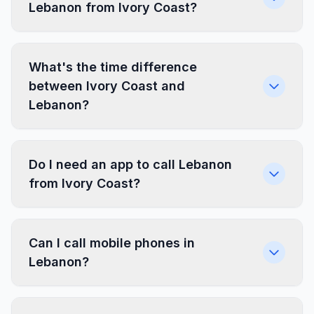
Lebanon from Ivory Coast?
What's the time difference
between Ivory Coast and
Lebanon?
Do I need an app to call Lebanon
from Ivory Coast?
Can I call mobile phones in
Lebanon?