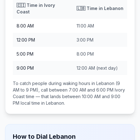
🇨🇮
Time in
Ivory
🇱🇧
Time in
Lebanon
Coast
8:00 AM
11:00 AM
12:00 PM
3:00 PM
5:00 PM
8:00 PM
9:00 PM
12:00 AM
(next day)
To catch people during waking hours in
Lebanon
(9
AM to 9 PM), call between
7:00 AM and 6:00 PM
Ivory
Coast
time — that lands between
10:00 AM and 9:00
PM
local time in
Lebanon
.
How to Dial
Lebanon