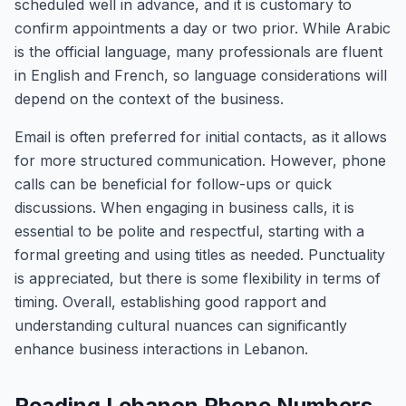
scheduled well in advance, and it is customary to
confirm appointments a day or two prior. While Arabic
is the official language, many professionals are fluent
in English and French, so language considerations will
depend on the context of the business.
Email is often preferred for initial contacts, as it allows
for more structured communication. However, phone
calls can be beneficial for follow-ups or quick
discussions. When engaging in business calls, it is
essential to be polite and respectful, starting with a
formal greeting and using titles as needed. Punctuality
is appreciated, but there is some flexibility in terms of
timing. Overall, establishing good rapport and
understanding cultural nuances can significantly
enhance business interactions in Lebanon.
Reading Lebanon Phone Numbers