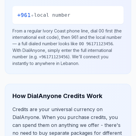
+961
+
local number
From a regular
Ivory Coast
phone line, dial
00
first (the
international exit code), then
961
and the local number
— a full dialed number looks like
.
00 96171123456
With DialAnyone, simply enter the full international
number
(e.g.
)
. We'll connect you
+96171123456
instantly to anywhere in
Lebanon
.
How DialAnyone Credits Work
Credits are your universal currency on
DialAnyone. When you purchase credits, you
can spend them on anything we offer - there's
no need to buy separate packages for different