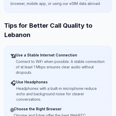
browser, mobile app, or using our eSIM data abroad.
Tips for Better Call Quality to
Lebanon
Use a Stable Internet Connection
📶
Connect to WiFi when possible. A stable connection
of at least 1 Mbps ensures clear audio without
dropouts.
Use Headphones
🎧
Headphones with a built-in microphone reduce
echo and background noise for clearer
conversations.
Choose the Right Browser
🌐
Chrome and Edge offer the best WebRTC