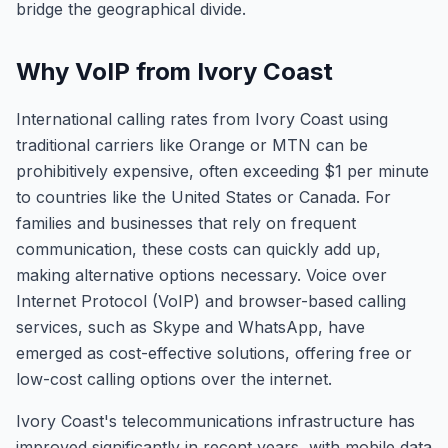
bridge the geographical divide.
Why VoIP from Ivory Coast
International calling rates from Ivory Coast using
traditional carriers like Orange or MTN can be
prohibitively expensive, often exceeding $1 per minute
to countries like the United States or Canada. For
families and businesses that rely on frequent
communication, these costs can quickly add up,
making alternative options necessary. Voice over
Internet Protocol (VoIP) and browser-based calling
services, such as Skype and WhatsApp, have
emerged as cost-effective solutions, offering free or
low-cost calling options over the internet.
Ivory Coast's telecommunications infrastructure has
improved significantly in recent years, with mobile data