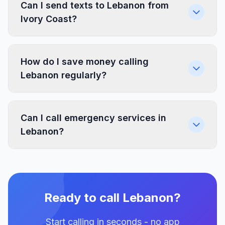
Can I send texts to Lebanon from
Ivory Coast?
How do I save money calling
Lebanon regularly?
Can I call emergency services in
Lebanon?
Ready to call Lebanon?
Start calling in seconds - no app