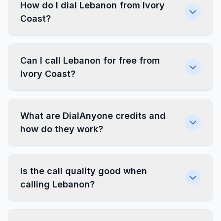
How do I dial Lebanon from Ivory
Coast?
Can I call Lebanon for free from
Ivory Coast?
What are DialAnyone credits and
how do they work?
Is the call quality good when
calling Lebanon?