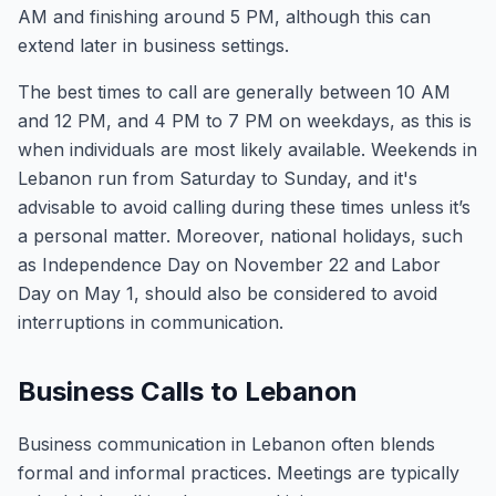
AM and finishing around 5 PM, although this can
extend later in business settings.
The best times to call are generally between 10 AM
and 12 PM, and 4 PM to 7 PM on weekdays, as this is
when individuals are most likely available. Weekends in
Lebanon run from Saturday to Sunday, and it's
advisable to avoid calling during these times unless it’s
a personal matter. Moreover, national holidays, such
as Independence Day on November 22 and Labor
Day on May 1, should also be considered to avoid
interruptions in communication.
Business Calls to Lebanon
Business communication in Lebanon often blends
formal and informal practices. Meetings are typically