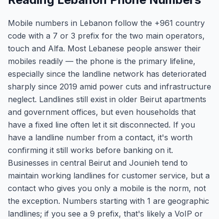
Mobile numbers in Lebanon follow the +961 country
code with a 7 or 3 prefix for the two main operators,
touch and Alfa. Most Lebanese people answer their
mobiles readily — the phone is the primary lifeline,
especially since the landline network has deteriorated
sharply since 2019 amid power cuts and infrastructure
neglect. Landlines still exist in older Beirut apartments
and government offices, but even households that
have a fixed line often let it sit disconnected. If you
have a landline number from a contact, it's worth
confirming it still works before banking on it.
Businesses in central Beirut and Jounieh tend to
maintain working landlines for customer service, but a
contact who gives you only a mobile is the norm, not
the exception. Numbers starting with 1 are geographic
landlines; if you see a 9 prefix, that's likely a VoIP or