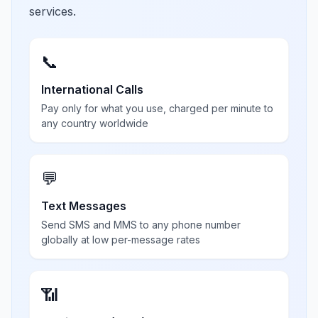
services.
📞
International Calls
Pay only for what you use, charged per minute to
any country worldwide
💬
Text Messages
Send SMS and MMS to any phone number
globally at low per-message rates
📶