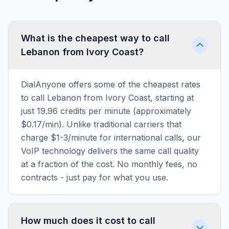
What is the cheapest way to call
Lebanon from Ivory Coast?
DialAnyone offers some of the cheapest rates
to call Lebanon from Ivory Coast, starting at
just 19.96 credits per minute (approximately
$0.17/min). Unlike traditional carriers that
charge $1-3/minute for international calls, our
VoIP technology delivers the same call quality
at a fraction of the cost. No monthly fees, no
contracts - just pay for what you use.
How much does it cost to call