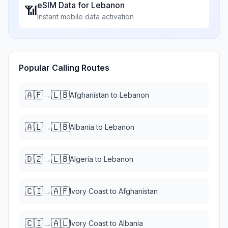
eSIM Data for
Lebanon
📶
Instant mobile data activation
Popular Calling Routes
🇦🇫
🇱🇧
→
Afghanistan
to
Lebanon
🇦🇱
🇱🇧
→
Albania
to
Lebanon
🇩🇿
🇱🇧
→
Algeria
to
Lebanon
🇨🇮
🇦🇫
→
Ivory Coast
to
Afghanistan
🇨🇮
🇦🇱
→
Ivory Coast
to
Albania