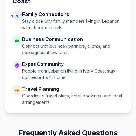
Coast
Family Connections
👨‍👩‍👧
Stay close with family members living in
Lebanon
with affordable calls.
Business Communication
💼
Connect with business partners, clients, and
colleagues at low rates.
Expat Community
🏠
People from
Lebanon
living in
Ivory Coast
stay
connected with home.
Travel Planning
✈️
Coordinate travel plans, hotel bookings, and local
arrangements.
Frequently Asked Questions