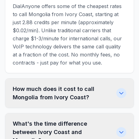
DialAnyone offers some of the cheapest rates
to call Mongolia from Ivory Coast, starting at
just 2.88 credits per minute (approximately
$0.02/min). Unlike traditional carriers that
charge $1-3/minute for international calls, our
VoIP technology delivers the same call quality
at a fraction of the cost. No monthly fees, no
contracts - just pay for what you use.
How much does it cost to call
Mongolia from Ivory Coast?
What's the time difference
between Ivory Coast and