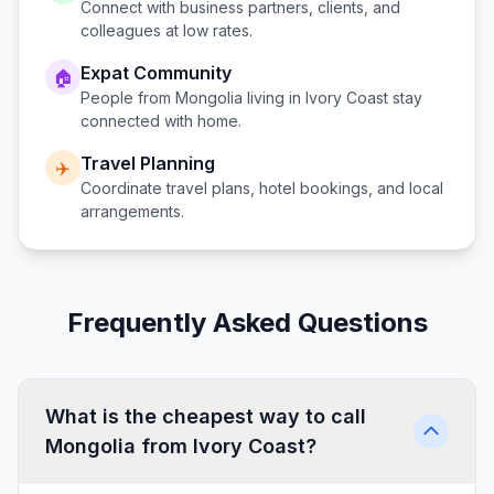
Connect with business partners, clients, and
colleagues at low rates.
Expat Community
🏠
People from
Mongolia
living in
Ivory Coast
stay
connected with home.
Travel Planning
✈️
Coordinate travel plans, hotel bookings, and local
arrangements.
Frequently Asked Questions
What is the cheapest way to call
Mongolia from Ivory Coast?