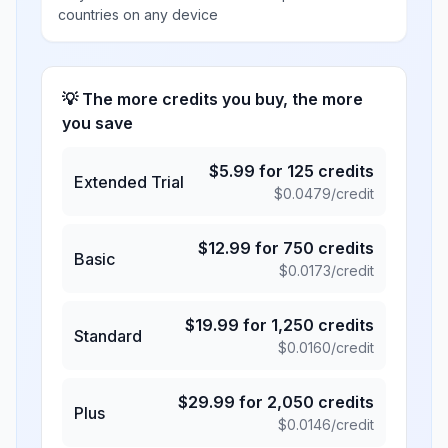
countries on any device
💡 The more credits you buy, the more
you save
$
5.99
for
125
credits
Extended Trial
$
0.0479
/credit
$
12.99
for
750
credits
Basic
$
0.0173
/credit
$
19.99
for
1,250
credits
Standard
$
0.0160
/credit
$
29.99
for
2,050
credits
Plus
$
0.0146
/credit