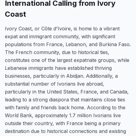
International Calling from Ivory
Coast
Ivory Coast, or Côte d'Ivoire, is home to a vibrant
expat and immigrant community, with significant
populations from France, Lebanon, and Burkina Faso.
The French community, due to historical ties,
constitutes one of the largest expatriate groups, while
Lebanese immigrants have established thriving
businesses, particularly in Abidjan. Additionally, a
substantial number of Ivorians live abroad,
particularly in the United States, France, and Canada,
leading to a strong diaspora that maintains close ties
with family and friends back home. According to the
World Bank, approximately 1.7 million Ivorians live
outside their country, with France being a primary
destination due to historical connections and existing