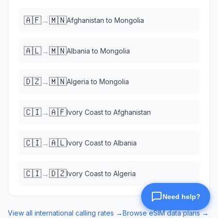
🇦🇫
🇲🇳
→
Afghanistan
to
Mongolia
🇦🇱
🇲🇳
→
Albania
to
Mongolia
🇩🇿
🇲🇳
→
Algeria
to
Mongolia
🇨🇮
🇦🇫
→
Ivory Coast
to
Afghanistan
🇨🇮
🇦🇱
→
Ivory Coast
to
Albania
🇨🇮
🇩🇿
→
Ivory Coast
to
Algeria
View all international calling rates →
Browse eSIM data plans →