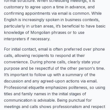
formal structure. When scheduling meetings, it is
customary to agree upon a time in advance, and
confirming appointments via email is common. While
English is increasingly spoken in business contexts,
particularly in urban areas, it’s beneficial to have basic
knowledge of Mongolian phrases or to use
interpreters if necessary.
For initial contact, email is often preferred over phone
calls, allowing recipients to respond at their
convenience. During phone calls, clearly state your
purpose and be respectful of the other person's time.
It’s important to follow up with a summary of the
discussion and any agreed-upon actions via email.
Professional etiquette emphasizes politeness, so using
titles and family names in the initial stages of
communication is advisable. Being punctual for
meetings and calls shows professionalism and respect