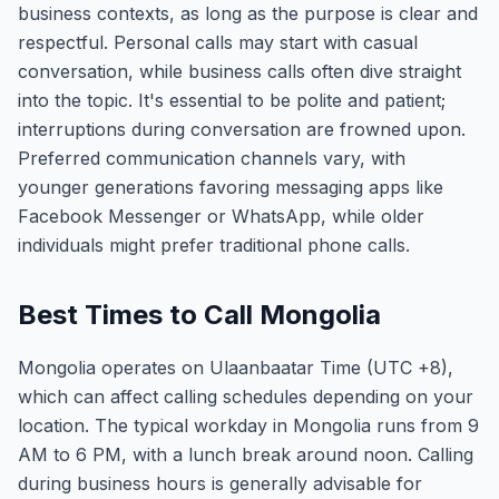
business contexts, as long as the purpose is clear and
respectful. Personal calls may start with casual
conversation, while business calls often dive straight
into the topic. It's essential to be polite and patient;
interruptions during conversation are frowned upon.
Preferred communication channels vary, with
younger generations favoring messaging apps like
Facebook Messenger or WhatsApp, while older
individuals might prefer traditional phone calls.
Best Times to Call Mongolia
Mongolia operates on Ulaanbaatar Time (UTC +8),
which can affect calling schedules depending on your
location. The typical workday in Mongolia runs from 9
AM to 6 PM, with a lunch break around noon. Calling
during business hours is generally advisable for