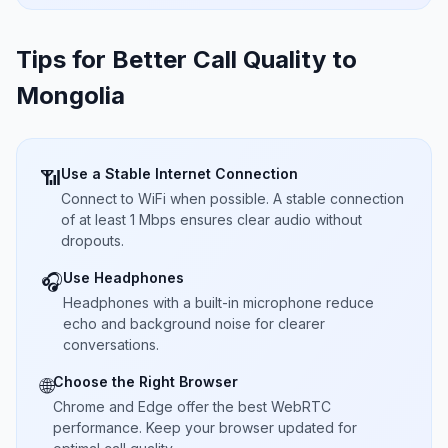
Tips for Better Call Quality to
Mongolia
Use a Stable Internet Connection
📶
Connect to WiFi when possible. A stable connection
of at least 1 Mbps ensures clear audio without
dropouts.
Use Headphones
🎧
Headphones with a built-in microphone reduce
echo and background noise for clearer
conversations.
Choose the Right Browser
🌐
Chrome and Edge offer the best WebRTC
performance. Keep your browser updated for