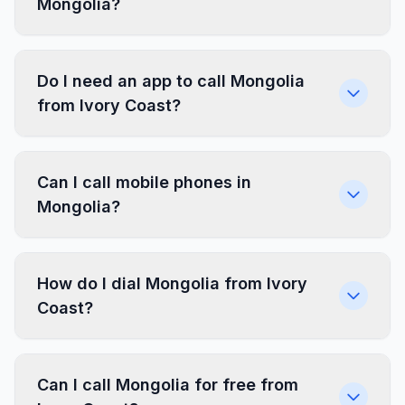
Mongolia?
Do I need an app to call Mongolia
from Ivory Coast?
Can I call mobile phones in
Mongolia?
How do I dial Mongolia from Ivory
Coast?
Can I call Mongolia for free from