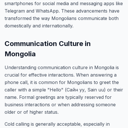
smartphones for social media and messaging apps like
Telegram and WhatsApp. These advancements have
transformed the way Mongolians communicate both
domestically and internationally.
Communication Culture in
Mongolia
Understanding communication culture in Mongolia is
crucial for effective interactions. When answering a
phone call, it is common for Mongolians to greet the
caller with a simple "Hello" (Сайн уу, Sain uu) or their
name. Formal greetings are typically reserved for
business interactions or when addressing someone
older or of higher status.
Cold calling is generally acceptable, especially in