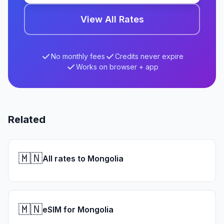
View All Rates
No monthly fees
Credits never expire
Works on browser + app
Related
🇲🇳
All rates to Mongolia
🇲🇳
eSIM for Mongolia