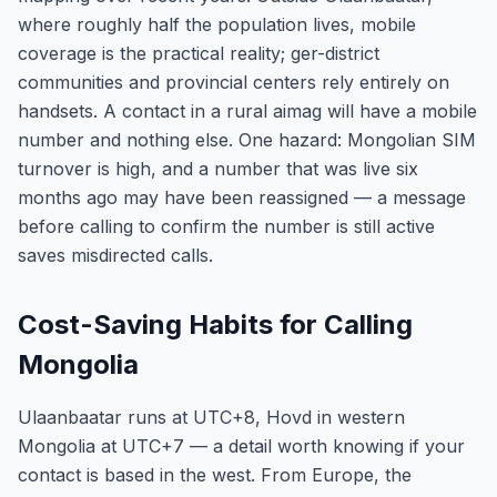
where roughly half the population lives, mobile
coverage is the practical reality; ger-district
communities and provincial centers rely entirely on
handsets. A contact in a rural aimag will have a mobile
number and nothing else. One hazard: Mongolian SIM
turnover is high, and a number that was live six
months ago may have been reassigned — a message
before calling to confirm the number is still active
saves misdirected calls.
Cost-Saving Habits for Calling
Mongolia
Ulaanbaatar runs at UTC+8, Hovd in western
Mongolia at UTC+7 — a detail worth knowing if your
contact is based in the west. From Europe, the