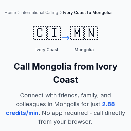
Home
International Calling
Ivory Coast to Mongolia
🇨🇮
🇲🇳
Ivory Coast
Mongolia
Call
Mongolia
from
Ivory
Coast
Connect with friends, family, and
colleagues in
Mongolia
for just
2.88
credits/min
. No app required - call directly
from your browser.