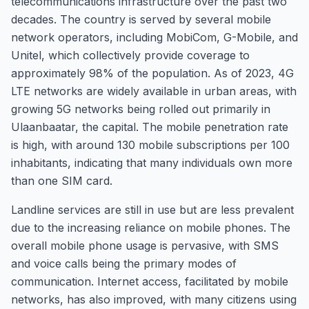
telecommunications infrastructure over the past two
decades. The country is served by several mobile
network operators, including MobiCom, G-Mobile, and
Unitel, which collectively provide coverage to
approximately 98% of the population. As of 2023, 4G
LTE networks are widely available in urban areas, with
growing 5G networks being rolled out primarily in
Ulaanbaatar, the capital. The mobile penetration rate
is high, with around 130 mobile subscriptions per 100
inhabitants, indicating that many individuals own more
than one SIM card.
Landline services are still in use but are less prevalent
due to the increasing reliance on mobile phones. The
overall mobile phone usage is pervasive, with SMS
and voice calls being the primary modes of
communication. Internet access, facilitated by mobile
networks, has also improved, with many citizens using