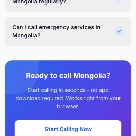
Mongolia regularly?
Can I call emergency services in
Mongolia?
Ready to call Mongolia?
Start calling in seconds - no app
download required. Works right from your
browser.
Start Calling Now