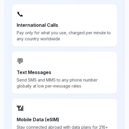
📞
International Calls
Pay only for what you use, charged per minute to
any country worldwide
💬
Text Messages
Send SMS and MMS to any phone number
globally at low per-message rates
📶
Mobile Data (eSIM)
Stay connected abroad with data plans for 216+