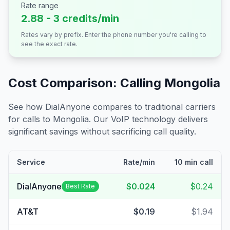
Rate range
2.88 - 3 credits/min
Rates vary by prefix. Enter the phone number you're calling to
see the exact rate.
Cost Comparison: Calling
Mongolia
See how DialAnyone compares to traditional carriers
for calls to
Mongolia
. Our VoIP technology delivers
significant savings without sacrificing call quality.
Service
Rate/min
10 min call
DialAnyone
$0.024
$0.24
Best Rate
AT&T
$0.19
$1.94