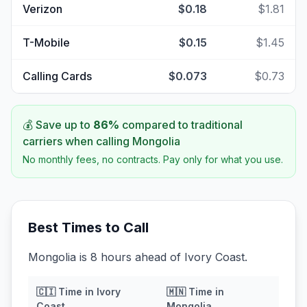
Verizon
$0.18
$1.81
T-Mobile
$0.15
$1.45
Calling Cards
$0.073
$0.73
💰 Save up to
86
%
compared to traditional
carriers when calling
Mongolia
No monthly fees, no contracts. Pay only for what you use.
Best Times to Call
Mongolia is 8 hours ahead of Ivory Coast.
🇨🇮
Time in
Ivory
🇲🇳
Time in
Coast
Mongolia