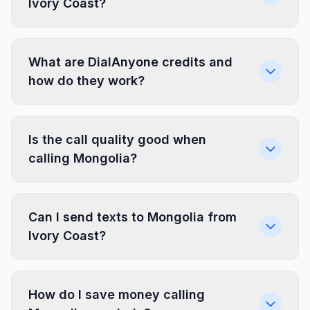
Ivory Coast?
What are DialAnyone credits and
how do they work?
Is the call quality good when
calling Mongolia?
Can I send texts to Mongolia from
Ivory Coast?
How do I save money calling