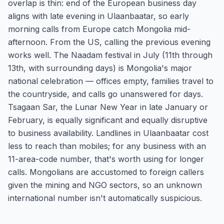
overlap is thin: end of the European business day
aligns with late evening in Ulaanbaatar, so early
morning calls from Europe catch Mongolia mid-
afternoon. From the US, calling the previous evening
works well. The Naadam festival in July (11th through
13th, with surrounding days) is Mongolia's major
national celebration — offices empty, families travel to
the countryside, and calls go unanswered for days.
Tsagaan Sar, the Lunar New Year in late January or
February, is equally significant and equally disruptive
to business availability. Landlines in Ulaanbaatar cost
less to reach than mobiles; for any business with an
11-area-code number, that's worth using for longer
calls. Mongolians are accustomed to foreign callers
given the mining and NGO sectors, so an unknown
international number isn't automatically suspicious.