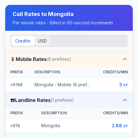
Call Rates to
Mongolia
Per minute rates - Billed in 60-second increments
Credits
USD
📱
Mobile Rates
(
6
prefixes)
PREFIX
DESCRIPTION
CREDITS/MIN
Mongolia - Mobile (6 prefixes)
3 cr
+9768
☎️
Landline Rates
(
1
prefixes)
PREFIX
DESCRIPTION
CREDITS/MIN
Mongolia
2.88 cr
+976