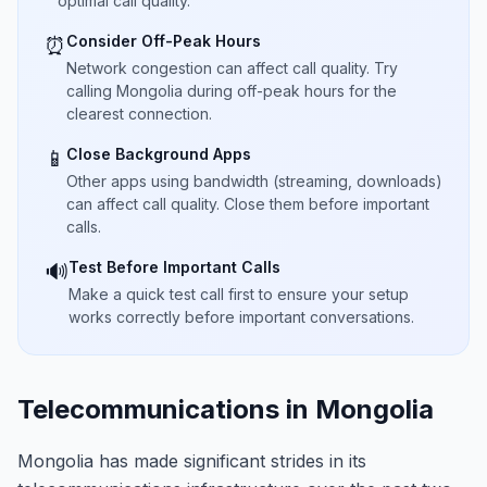
optimal call quality.
Consider Off-Peak Hours
⏰
Network congestion can affect call quality. Try
calling Mongolia during off-peak hours for the
clearest connection.
Close Background Apps
📱
Other apps using bandwidth (streaming, downloads)
can affect call quality. Close them before important
calls.
Test Before Important Calls
🔊
Make a quick test call first to ensure your setup
works correctly before important conversations.
Telecommunications in Mongolia
Mongolia has made significant strides in its