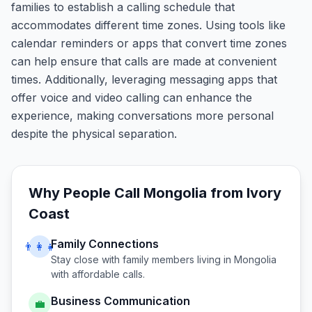
families to establish a calling schedule that
accommodates different time zones. Using tools like
calendar reminders or apps that convert time zones
can help ensure that calls are made at convenient
times. Additionally, leveraging messaging apps that
offer voice and video calling can enhance the
experience, making conversations more personal
despite the physical separation.
Why People Call
Mongolia
from
Ivory
Coast
Family Connections
👨‍👩‍👧
Stay close with family members living in
Mongolia
with affordable calls.
Business Communication
💼