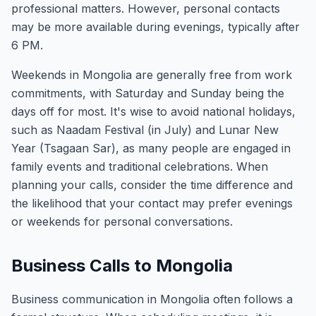
professional matters. However, personal contacts
may be more available during evenings, typically after
6 PM.
Weekends in Mongolia are generally free from work
commitments, with Saturday and Sunday being the
days off for most. It's wise to avoid national holidays,
such as Naadam Festival (in July) and Lunar New
Year (Tsagaan Sar), as many people are engaged in
family events and traditional celebrations. When
planning your calls, consider the time difference and
the likelihood that your contact may prefer evenings
or weekends for personal conversations.
Business Calls to Mongolia
Business communication in Mongolia often follows a