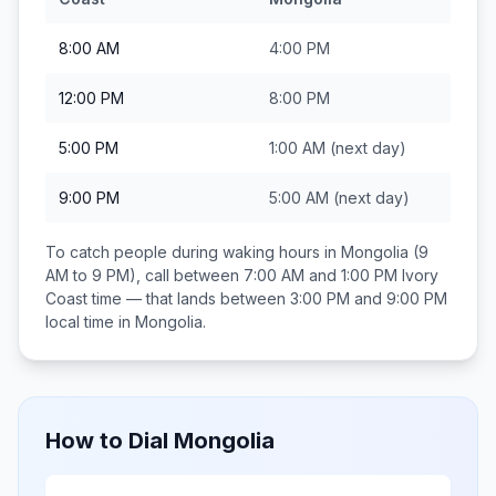
8:00 AM
4:00 PM
12:00 PM
8:00 PM
5:00 PM
1:00 AM
(next day)
9:00 PM
5:00 AM
(next day)
To catch people during waking hours in
Mongolia
(9
AM to 9 PM), call between
7:00 AM and 1:00 PM
Ivory
Coast
time — that lands between
3:00 PM and 9:00 PM
local time in
Mongolia
.
How to Dial
Mongolia