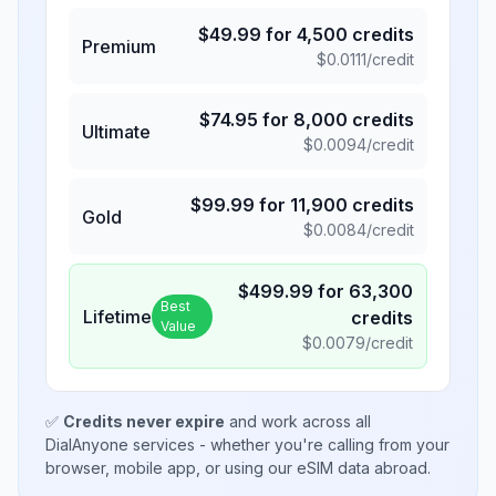
$
49.99
for
4,500
credits
Premium
$
0.0111
/credit
$
74.95
for
8,000
credits
Ultimate
$
0.0094
/credit
$
99.99
for
11,900
credits
Gold
$
0.0084
/credit
$
499.99
for
63,300
Best
Lifetime
credits
Value
$
0.0079
/credit
✅
Credits never expire
and work across all
DialAnyone services - whether you're calling from your
browser, mobile app, or using our eSIM data abroad.