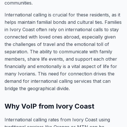
communities.
International calling is crucial for these residents, as it
helps maintain familial bonds and cultural ties. Families
in Ivory Coast often rely on international calls to stay
connected with loved ones abroad, especially given
the challenges of travel and the emotional toll of
separation. The ability to communicate with family
members, share life events, and support each other
financially and emotionally is a vital aspect of life for
many Ivorians. This need for connection drives the
demand for international calling services that can
bridge the geographical divide.
Why VoIP from Ivory Coast
International calling rates from Ivory Coast using