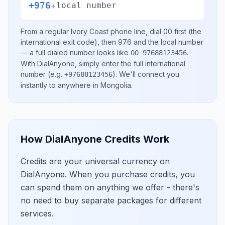
+976
+
local number
From a regular
Ivory Coast
phone line, dial
00
first (the
international exit code), then
976
and the local number
— a full dialed number looks like
.
00 97688123456
With DialAnyone, simply enter the full international
number
(e.g.
)
. We'll connect you
+97688123456
instantly to anywhere in
Mongolia
.
How DialAnyone Credits Work
Credits are your universal currency on
DialAnyone. When you purchase credits, you
can spend them on anything we offer - there's
no need to buy separate packages for different
services.