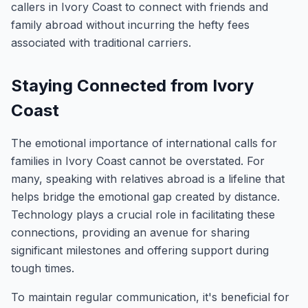
callers in Ivory Coast to connect with friends and
family abroad without incurring the hefty fees
associated with traditional carriers.
Staying Connected from Ivory
Coast
The emotional importance of international calls for
families in Ivory Coast cannot be overstated. For
many, speaking with relatives abroad is a lifeline that
helps bridge the emotional gap created by distance.
Technology plays a crucial role in facilitating these
connections, providing an avenue for sharing
significant milestones and offering support during
tough times.
To maintain regular communication, it's beneficial for