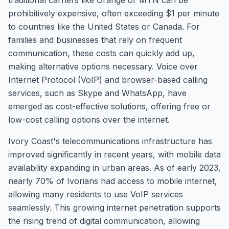
traditional carriers like Orange or MTN can be
prohibitively expensive, often exceeding $1 per minute
to countries like the United States or Canada. For
families and businesses that rely on frequent
communication, these costs can quickly add up,
making alternative options necessary. Voice over
Internet Protocol (VoIP) and browser-based calling
services, such as Skype and WhatsApp, have
emerged as cost-effective solutions, offering free or
low-cost calling options over the internet.
Ivory Coast's telecommunications infrastructure has
improved significantly in recent years, with mobile data
availability expanding in urban areas. As of early 2023,
nearly 70% of Ivorians had access to mobile internet,
allowing many residents to use VoIP services
seamlessly. This growing internet penetration supports
the rising trend of digital communication, allowing