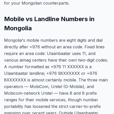
for your Mongolian counterparts.
Mobile vs Landline Numbers in
Mongolia
Mongolia's mobile numbers are eight digits and dial
directly after +976 without an area code. Fixed lines
require an area code: Ulaanbaatar uses 11, and
various aimag centers have their own two-digit codes.
A number formatted as +976 11 XXXXXX is a
Ulaanbaatar landline; +976 9XXXXXXX or +976
8XXXXXXX is almost certainly mobile. The three main
operators — MobiCom, Unitel (G-Mobile), and
Mobicom-network Unitel — have 8 and 9 prefix
ranges for their mobile services, though number
portability has loosened the strict carrier-to-prefix
mapping over recent years. Outside Ulaanbaatar,