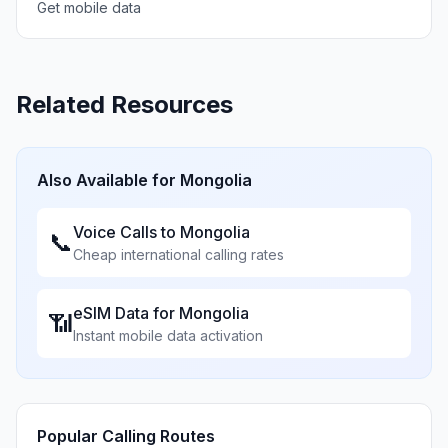
Get mobile data
Related Resources
Also Available for
Mongolia
Voice Calls to
Mongolia
📞
Cheap international calling rates
eSIM Data for
Mongolia
📶
Instant mobile data activation
Popular Calling Routes