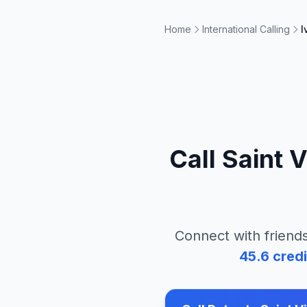
Home
International Calling
I
Call
Saint 
Connect with friends
45.6
credi