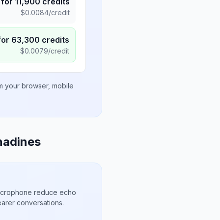
for
11,900
credits
$
0.0084
/credit
for
63,300
credits
$
0.0079
/credit
om your browser, mobile
nadines
microphone reduce echo
arer conversations.