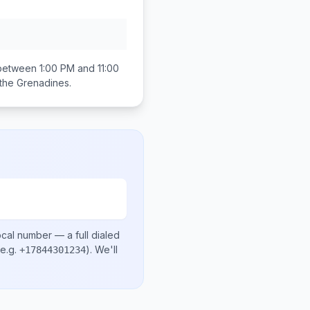
 between
1:00 PM and 11:00
 the Grenadines
.
ocal number
— a full dialed
e.g.
)
. We'll
+17844301234