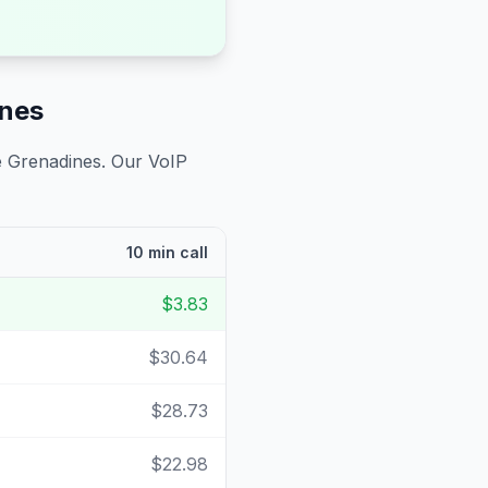
ines
e Grenadines
. Our VoIP
10 min call
$3.83
$30.64
$28.73
$22.98