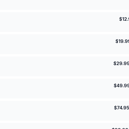
$
12
$
19.9
$
29.9
$
49.9
$
74.9