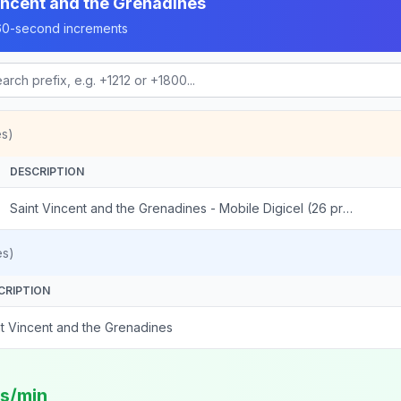
incent and the Grenadines
n 60-second increments
es)
DESCRIPTION
Saint Vincent and the Grenadines - Mobile Digicel (26 prefixes)
es)
CRIPTION
nt Vincent and the Grenadines
ts/min