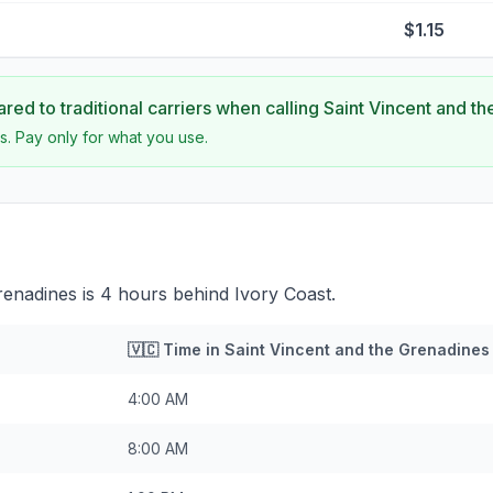
$1.15
ed to traditional carriers when calling
Saint Vincent and t
s. Pay only for what you use.
renadines is 4 hours behind Ivory Coast.
🇻🇨
Time in
Saint Vincent and the Grenadines
4:00 AM
8:00 AM