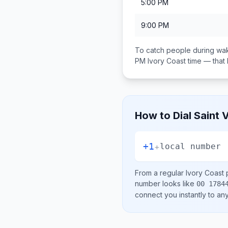
5:00 PM
9:00 PM
To catch people during wak
PM
Ivory Coast
time — that
How to Dial
Saint 
+1
+
local number
From a regular
Ivory Coast
p
number looks like
00 1784
connect you instantly to a