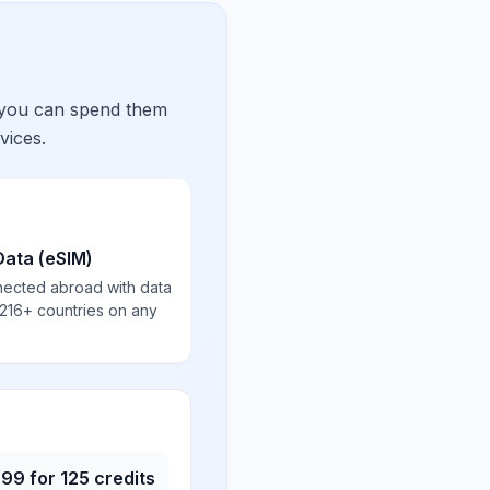
 you can spend them
vices.
Data (eSIM)
nected abroad with data
 216+ countries on any
.99
for
125
credits