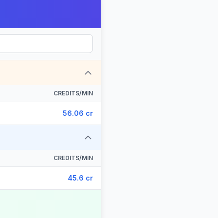
CREDITS/MIN
56.06 cr
CREDITS/MIN
45.6 cr