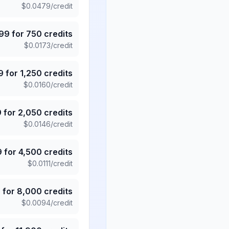
$
0.0479
/credit
.99
for
750
credits
$
0.0173
/credit
9
for
1,250
credits
$
0.0160
/credit
9
for
2,050
credits
$
0.0146
/credit
9
for
4,500
credits
$
0.0111
/credit
5
for
8,000
credits
$
0.0094
/credit