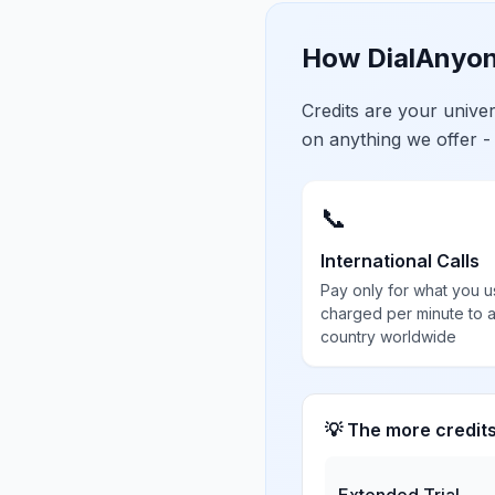
How DialAnyon
Credits are your univ
on anything we offer -
📞
International Calls
Pay only for what you u
charged per minute to 
country worldwide
💡 The more credit
Extended Trial