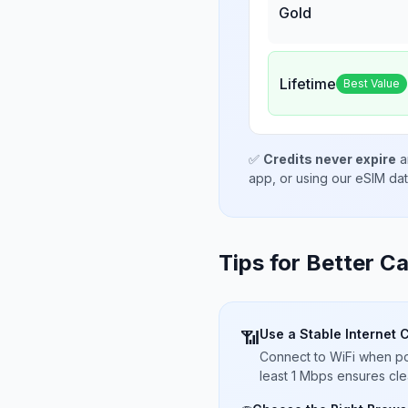
Gold
Lifetime
Best Value
✅
Credits never expire
a
app, or using our eSIM da
Tips for Better Ca
Use a Stable Internet 
📶
Connect to WiFi when pos
least 1 Mbps ensures cle