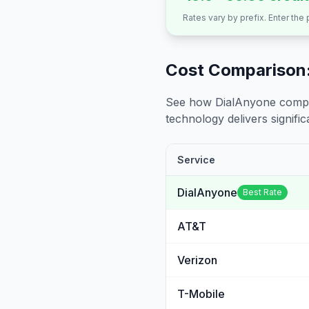
Rates vary by prefix. Enter the
Cost Comparison:
See how DialAnyone compare
technology delivers significa
Service
DialAnyone
Best Rate
AT&T
Verizon
T-Mobile