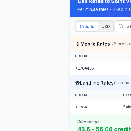
Call Rates to
Saint V
Per minute rates - Billed i
Credits
USD
📱
Mobile Rates
(
26
prefix
PREFIX
+1784435
☎️
Landline Rates
(
1
prefix
PREFIX
DES
Sai
+1784
Rate range
45.6 - 56.06 credi