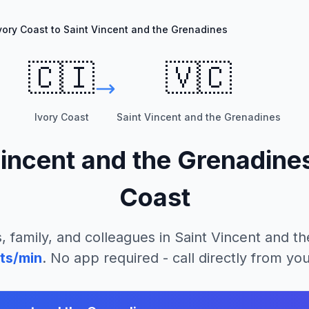
vory Coast to Saint Vincent and the Grenadines
🇨🇮
🇻🇨
Ivory Coast
Saint Vincent and the Grenadines
Vincent and the Grenadine
Coast
, family, and colleagues in
Saint Vincent and t
ts/min
. No app required - call directly from yo