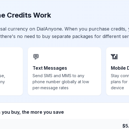
e Credits Work
ersal currency on DialAnyone. When you purchase credits,
 there's no need to buy separate packages for different ser
💬
📶
Text Messages
Mobile 
se,
Send SMS and MMS to any
Stay con
any
phone number globally at low
plans for
per-message rates
device
s you buy, the more you save
$
5