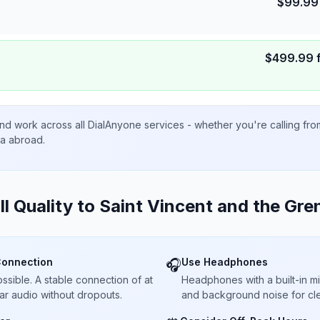
$
99.99
$
499.99
nd work across all DialAnyone services - whether you're calling fr
ta abroad.
ll Quality to
Saint Vincent and the Gre
Connection
Use Headphones
🎧
sible. A stable connection of at
Headphones with a built-in 
ar audio without dropouts.
and background noise for cle