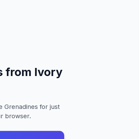
s
from
Ivory
he Grenadines
for just
ur browser.