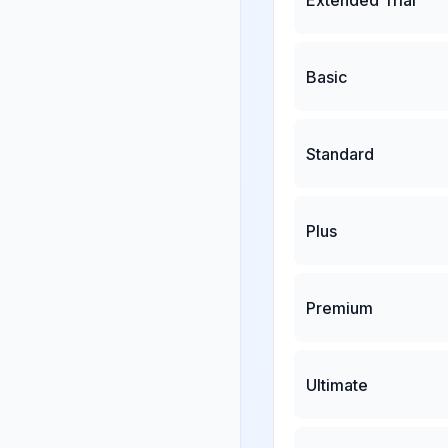
Basic
Standard
Plus
Premium
Ultimate