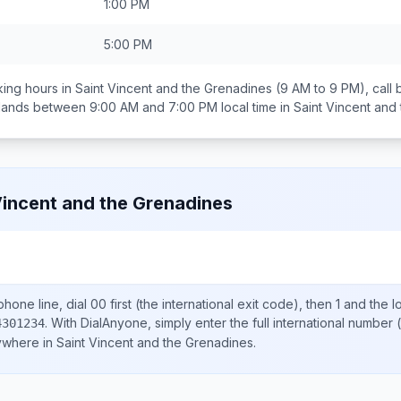
1:00 PM
5:00 PM
ing hours in
Saint Vincent and the Grenadines
(9 AM to 9 PM), call
 lands between
9:00 AM and 7:00 PM
local time in
Saint Vincent and
Vincent and the Grenadines
hone line, dial
00
first (the international exit code), then
1
and the l
.
With DialAnyone, simply enter the full international number
(
4301234
nywhere in
Saint Vincent and the Grenadines
.