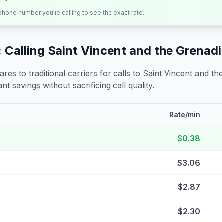
 phone number you're calling to see the exact rate.
 Calling
Saint Vincent and the Grenad
s to traditional carriers for calls to
Saint Vincent and th
nt savings without sacrificing call quality.
Rate/min
$0.38
$3.06
$2.87
$2.30