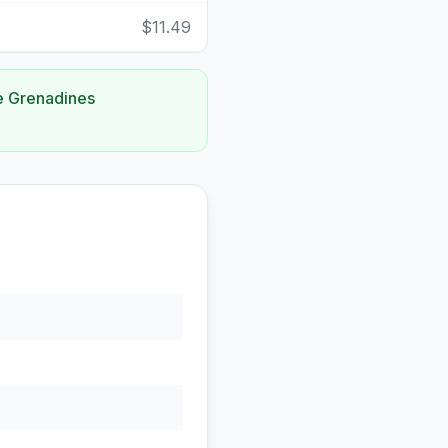
$11.49
he Grenadines