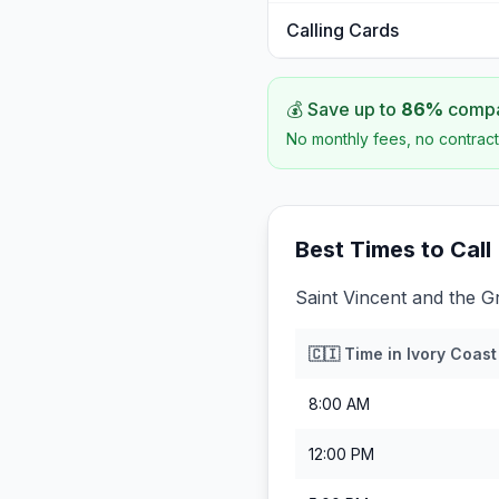
Calling Cards
💰 Save up to
86
%
compar
No monthly fees, no contract
Best Times to Call
Saint Vincent and the G
🇨🇮
Time in
Ivory Coast
8:00 AM
12:00 PM