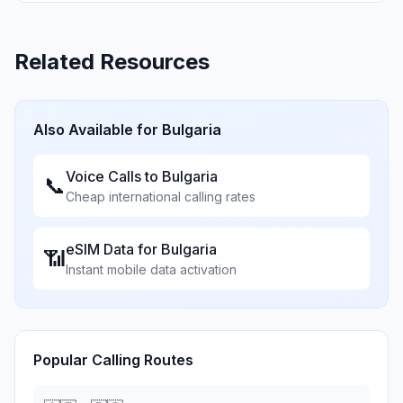
Related Resources
Also Available for
Bulgaria
Voice Calls to
Bulgaria
📞
Cheap international calling rates
eSIM Data for
Bulgaria
📶
Instant mobile data activation
Popular Calling Routes