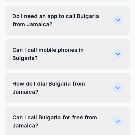
Do I need an app to call Bulgaria
from Jamaica?
Can I call mobile phones in
Bulgaria?
How do I dial Bulgaria from
Jamaica?
Can I call Bulgaria for free from
Jamaica?