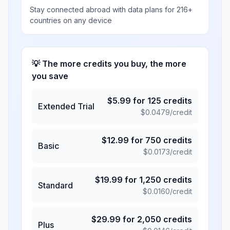
Stay connected abroad with data plans for 216+
countries on any device
💡 The more credits you buy, the more
you save
$
5.99
for
125
credits
Extended Trial
$
0.0479
/credit
$
12.99
for
750
credits
Basic
$
0.0173
/credit
$
19.99
for
1,250
credits
Standard
$
0.0160
/credit
$
29.99
for
2,050
credits
Plus