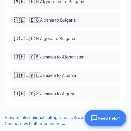
🇦🇫
🇧🇬
→
Afghanistan
to
Bulgaria
🇦🇱
🇧🇬
→
Albania
to
Bulgaria
🇩🇿
🇧🇬
→
Algeria
to
Bulgaria
🇯🇲
🇦🇫
→
Jamaica
to
Afghanistan
🇯🇲
🇦🇱
→
Jamaica
to
Albania
🇯🇲
🇩🇿
→
Jamaica
to
Algeria
View all international calling rates →
Browse eSIM data plans →
Compare with other services →