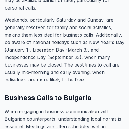
may be available earlier or later, particularly for
personal calls.
Weekends, particularly Saturday and Sunday, are
generally reserved for family and social activities,
making them less ideal for business calls. Additionally,
be aware of national holidays such as New Year's Day
(January 1), Liberation Day (March 3), and
Independence Day (September 22), when many
businesses may be closed. The best times to call are
usually mid-morning and early evening, when
individuals are more likely to be free.
Business Calls to Bulgaria
When engaging in business communication with
Bulgarian counterparts, understanding local norms is
essential. Meetings are often scheduled well in