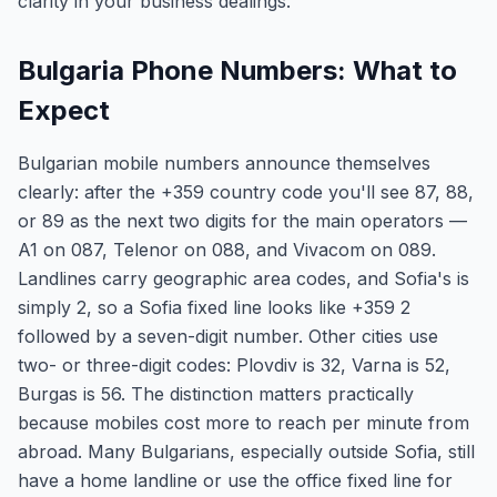
clarity in your business dealings.
Bulgaria Phone Numbers: What to
Expect
Bulgarian mobile numbers announce themselves
clearly: after the +359 country code you'll see 87, 88,
or 89 as the next two digits for the main operators —
A1 on 087, Telenor on 088, and Vivacom on 089.
Landlines carry geographic area codes, and Sofia's is
simply 2, so a Sofia fixed line looks like +359 2
followed by a seven-digit number. Other cities use
two- or three-digit codes: Plovdiv is 32, Varna is 52,
Burgas is 56. The distinction matters practically
because mobiles cost more to reach per minute from
abroad. Many Bulgarians, especially outside Sofia, still
have a home landline or use the office fixed line for