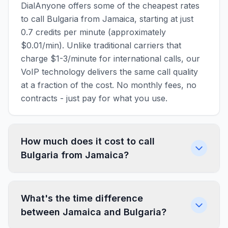
DialAnyone offers some of the cheapest rates
to call Bulgaria from Jamaica, starting at just
0.7 credits per minute (approximately
$0.01/min). Unlike traditional carriers that
charge $1-3/minute for international calls, our
VoIP technology delivers the same call quality
at a fraction of the cost. No monthly fees, no
contracts - just pay for what you use.
How much does it cost to call
Bulgaria from Jamaica?
What's the time difference
between Jamaica and Bulgaria?