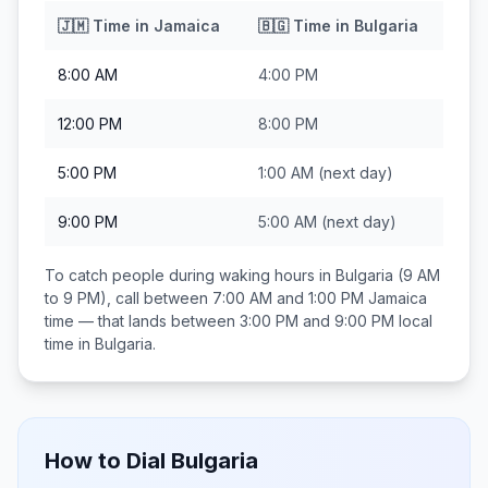
🇯🇲
Time in
Jamaica
🇧🇬
Time in
Bulgaria
8:00 AM
4:00 PM
12:00 PM
8:00 PM
5:00 PM
1:00 AM
(next day)
9:00 PM
5:00 AM
(next day)
To catch people during waking hours in
Bulgaria
(9 AM
to 9 PM), call between
7:00 AM and 1:00 PM
Jamaica
time — that lands between
3:00 PM and 9:00 PM
local
time in
Bulgaria
.
How to Dial
Bulgaria