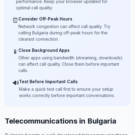
performance. Keep your browser updated for
optimal call quality.
Consider Off-Peak Hours
⏰
Network congestion can affect call quality. Try
calling Bulgaria during off-peak hours for the
clearest connection.
Close Background Apps
📱
Other apps using bandwidth (streaming, downloads)
can affect call quality. Close them before important
calls.
Test Before Important Calls
🔊
Make a quick test call first to ensure your setup
works correctly before important conversations.
Telecommunications in Bulgaria