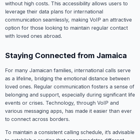
without high costs. This accessibility allows users to
leverage their data plans for international
communication seamlessly, making VoIP an attractive
option for those looking to maintain regular contact
with loved ones abroad.
Staying Connected from Jamaica
For many Jamaican families, international calls serve
as a lifeline, bridging the emotional distance between
loved ones. Regular communication fosters a sense of
belonging and support, especially during significant life
events or crises. Technology, through VoIP and
various messaging apps, has made it easier than ever
to connect across borders.
To maintain a consistent calling schedule, it’s advisable