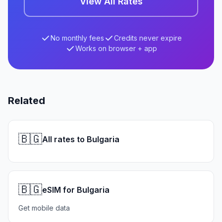
View All Rates
No monthly fees
Credits never expire
Works on browser + app
Related
🇧🇬
All rates to Bulgaria
🇧🇬
eSIM for Bulgaria
Get mobile data