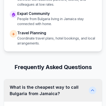
colleagues at low rates.
Expat Community
🏠
People from
Bulgaria
living in
Jamaica
stay
connected with home.
Travel Planning
✈️
Coordinate travel plans, hotel bookings, and local
arrangements.
Frequently Asked Questions
What is the cheapest way to call
Bulgaria from Jamaica?