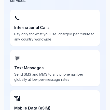
services.
📞
International Calls
Pay only for what you use, charged per minute to
any country worldwide
💬
Text Messages
Send SMS and MMS to any phone number
globally at low per-message rates
📶
Mobile Data (eSIM)