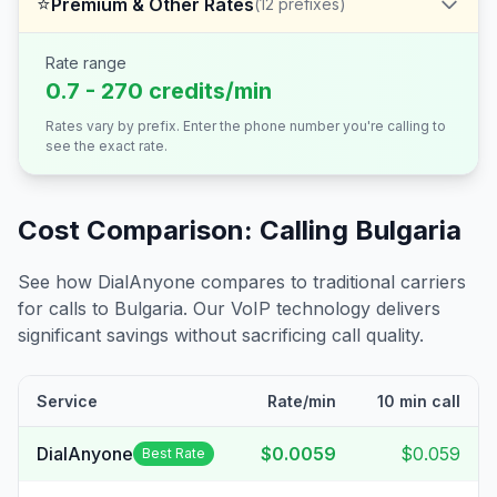
⭐
Premium & Other Rates
(
12
prefixes)
Rate range
0.7 - 270 credits/min
Rates vary by prefix. Enter the phone number you're calling to
see the exact rate.
Cost Comparison: Calling
Bulgaria
See how DialAnyone compares to traditional carriers
for calls to
Bulgaria
. Our VoIP technology delivers
significant savings without sacrificing call quality.
Service
Rate/min
10 min call
DialAnyone
$0.0059
$0.059
Best Rate