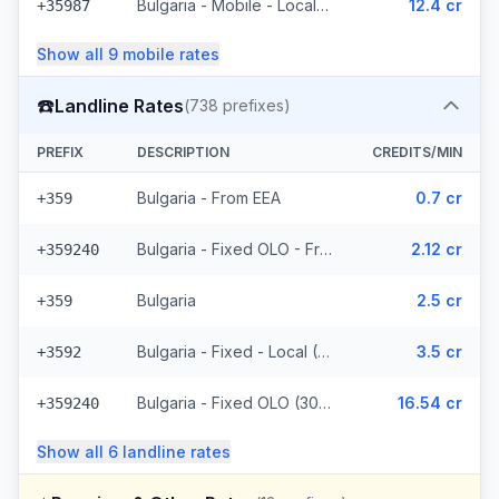
Bulgaria - Mobile - Local (5 prefixes)
12.4 cr
+35987
Show all
9
mobile
rates
☎️
Landline Rates
(
738
prefixes)
PREFIX
DESCRIPTION
CREDITS/MIN
Bulgaria - From EEA
0.7 cr
+359
Bulgaria - Fixed OLO - From EEA (307 prefixes)
2.12 cr
+359240
Bulgaria
2.5 cr
+359
Bulgaria - Fixed - Local (118 prefixes)
3.5 cr
+3592
Bulgaria - Fixed OLO (307 prefixes)
16.54 cr
+359240
Show all
6
landline
rates