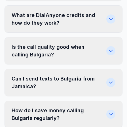
What are DialAnyone credits and
how do they work?
Is the call quality good when
calling Bulgaria?
Can I send texts to Bulgaria from
Jamaica?
How do I save money calling
Bulgaria regularly?