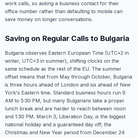
work calls, so asking a business contact for their
office number rather than defaulting to mobile can
save money on longer conversations.
Saving on Regular Calls to Bulgaria
Bulgaria observes Eastern European Time (UTC+2 in
winter, UTC+3 in summer), shifting clocks on the
same schedule as the rest of the EU. The summer
offset means that from May through October, Bulgaria
is three hours ahead of London and six ahead of New
York's Eastern time. Standard business hours run 9
AM to 5:30 PM, but many Bulgarians take a proper
lunch break and are harder to reach between noon
and 1:30 PM. March 3, Liberation Day, is the biggest
national holiday and a guaranteed day off; the
Christmas and New Year period from December 24