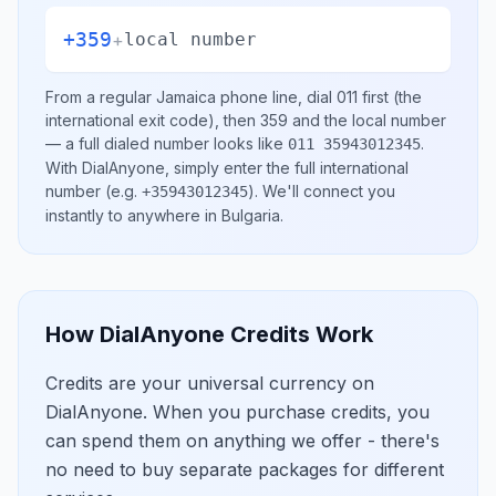
+359
+
local number
From a regular
Jamaica
phone line, dial
011
first (the
international exit code), then
359
and the local number
— a full dialed number looks like
.
011 35943012345
With DialAnyone, simply enter the full international
number
(e.g.
)
. We'll connect you
+35943012345
instantly to anywhere in
Bulgaria
.
How DialAnyone Credits Work
Credits are your universal currency on
DialAnyone. When you purchase credits, you
can spend them on anything we offer - there's
no need to buy separate packages for different