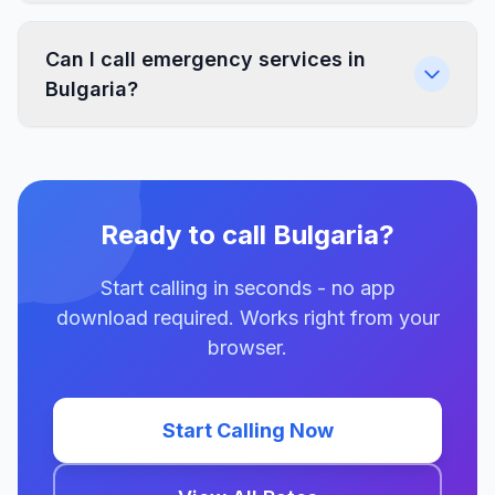
Can I call emergency services in
Bulgaria?
Ready to call Bulgaria?
Start calling in seconds - no app
download required. Works right from your
browser.
Start Calling Now