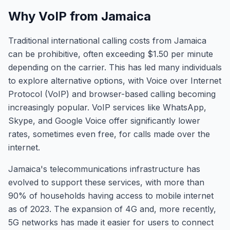
Why VoIP from Jamaica
Traditional international calling costs from Jamaica
can be prohibitive, often exceeding $1.50 per minute
depending on the carrier. This has led many individuals
to explore alternative options, with Voice over Internet
Protocol (VoIP) and browser-based calling becoming
increasingly popular. VoIP services like WhatsApp,
Skype, and Google Voice offer significantly lower
rates, sometimes even free, for calls made over the
internet.
Jamaica's telecommunications infrastructure has
evolved to support these services, with more than
90% of households having access to mobile internet
as of 2023. The expansion of 4G and, more recently,
5G networks has made it easier for users to connect