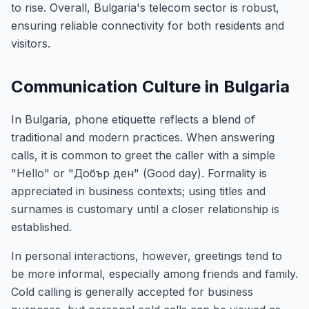
to rise. Overall, Bulgaria's telecom sector is robust,
ensuring reliable connectivity for both residents and
visitors.
Communication Culture in Bulgaria
In Bulgaria, phone etiquette reflects a blend of
traditional and modern practices. When answering
calls, it is common to greet the caller with a simple
"Hello" or "Добър ден" (Good day). Formality is
appreciated in business contexts; using titles and
surnames is customary until a closer relationship is
established.
In personal interactions, however, greetings tend to
be more informal, especially among friends and family.
Cold calling is generally accepted for business