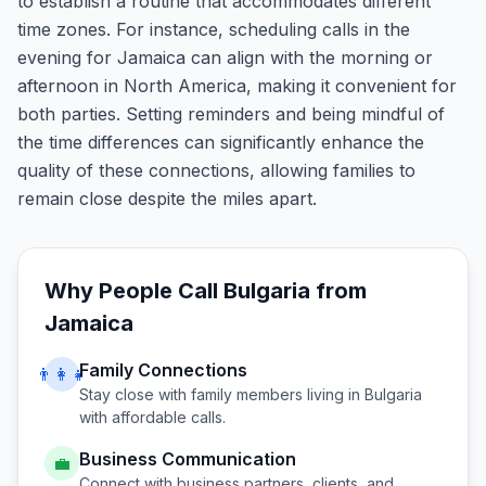
to establish a routine that accommodates different
time zones. For instance, scheduling calls in the
evening for Jamaica can align with the morning or
afternoon in North America, making it convenient for
both parties. Setting reminders and being mindful of
the time differences can significantly enhance the
quality of these connections, allowing families to
remain close despite the miles apart.
Why People Call
Bulgaria
from
Jamaica
Family Connections
👨‍👩‍👧
Stay close with family members living in
Bulgaria
with affordable calls.
Business Communication
💼
Connect with business partners, clients, and