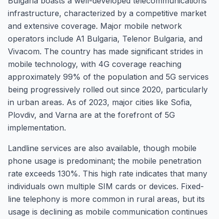
Bulgaria boasts a well-developed telecommunications
infrastructure, characterized by a competitive market
and extensive coverage. Major mobile network
operators include A1 Bulgaria, Telenor Bulgaria, and
Vivacom. The country has made significant strides in
mobile technology, with 4G coverage reaching
approximately 99% of the population and 5G services
being progressively rolled out since 2020, particularly
in urban areas. As of 2023, major cities like Sofia,
Plovdiv, and Varna are at the forefront of 5G
implementation.
Landline services are also available, though mobile
phone usage is predominant; the mobile penetration
rate exceeds 130%. This high rate indicates that many
individuals own multiple SIM cards or devices. Fixed-
line telephony is more common in rural areas, but its
usage is declining as mobile communication continues