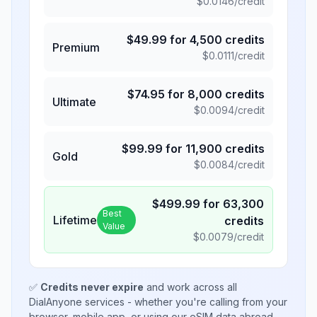
$
0.0146
/credit
$
49.99
for
4,500
credits
Premium
$
0.0111
/credit
$
74.95
for
8,000
credits
Ultimate
$
0.0094
/credit
$
99.99
for
11,900
credits
Gold
$
0.0084
/credit
$
499.99
for
63,300
Best
Lifetime
credits
Value
$
0.0079
/credit
✅
Credits never expire
and work across all
DialAnyone services - whether you're calling from your
browser, mobile app, or using our eSIM data abroad.