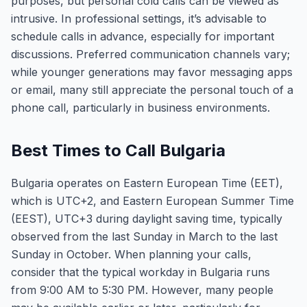
purposes, but personal cold calls can be viewed as
intrusive. In professional settings, it’s advisable to
schedule calls in advance, especially for important
discussions. Preferred communication channels vary;
while younger generations may favor messaging apps
or email, many still appreciate the personal touch of a
phone call, particularly in business environments.
Best Times to Call Bulgaria
Bulgaria operates on Eastern European Time (EET),
which is UTC+2, and Eastern European Summer Time
(EEST), UTC+3 during daylight saving time, typically
observed from the last Sunday in March to the last
Sunday in October. When planning your calls,
consider that the typical workday in Bulgaria runs
from 9:00 AM to 5:30 PM. However, many people