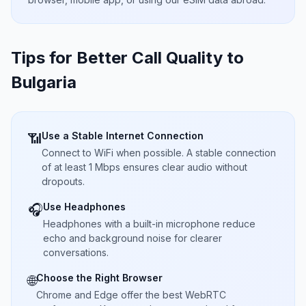
Tips for Better Call Quality to
Bulgaria
Use a Stable Internet Connection
📶
Connect to WiFi when possible. A stable connection
of at least 1 Mbps ensures clear audio without
dropouts.
Use Headphones
🎧
Headphones with a built-in microphone reduce
echo and background noise for clearer
conversations.
Choose the Right Browser
🌐
Chrome and Edge offer the best WebRTC