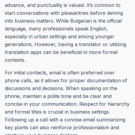
advance, and punctuality is valued. It’s common to
start conversations with pleasantries before delving
into business matters. While Bulgarian is the official
language, many professionals speak English,
especially in urban settings and among younger
generations. However, having a translator or utilizing
translation apps can be beneficial in more formal
contexts.
For initial contacts, email is often preferred over
phone calls, as it allows for proper documentation of
discussions and decisions. When speaking on the
phone, maintain a polite tone and be clear and
concise in your communication. Respect for hierarchy
and formal titles is crucial in business settings.
Following up a call with a concise email summarizing
key points can also reinforce professionalism and