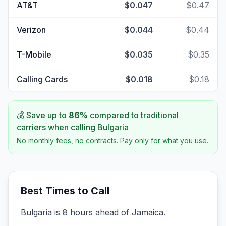
AT&T
$0.047
$0.47
Verizon
$0.044
$0.44
T-Mobile
$0.035
$0.35
Calling Cards
$0.018
$0.18
💰 Save up to
86
%
compared to traditional
carriers when calling
Bulgaria
No monthly fees, no contracts. Pay only for what you use.
Best Times to Call
Bulgaria is 8 hours ahead of Jamaica.