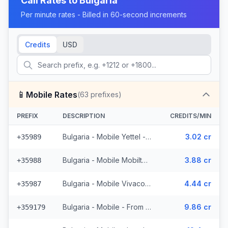
Call Rates to
Bulgaria
Per minute rates - Billed in 60-second increments
Credits
USD
📱
Mobile Rates
(
63
prefixes)
PREFIX
DESCRIPTION
CREDITS/MIN
Bulgaria - Mobile Yettel - From EEA (7 prefixes)
3.02 cr
+35989
Bulgaria - Mobile Mobiltel - From EEA (11 prefixes)
3.88 cr
+35988
Bulgaria - Mobile Vivacom - From EEA (9 prefixes)
4.44 cr
+35987
Bulgaria - Mobile - From EEA (2 prefixes)
9.86 cr
+359179