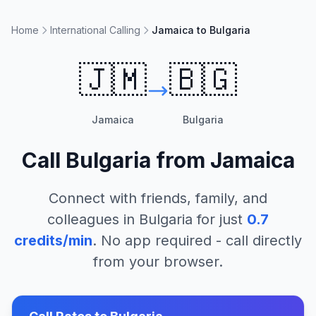
Home
International Calling
Jamaica to Bulgaria
🇯🇲
🇧🇬
Jamaica
Bulgaria
Call
Bulgaria
from
Jamaica
Connect with friends, family, and
colleagues in
Bulgaria
for just
0.7
credits/min
. No app required - call directly
from your browser.