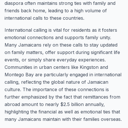
diaspora often maintains strong ties with family and
friends back home, leading to a high volume of
international calls to these countries.
International calling is vital for residents as it fosters
emotional connections and supports family unity.
Many Jamaicans rely on these calls to stay updated
on family matters, offer support during significant life
events, or simply share everyday experiences.
Communities in urban centers like Kingston and
Montego Bay are particularly engaged in international
calling, reflecting the global nature of Jamaican
culture. The importance of these connections is
further emphasized by the fact that remittances from
abroad amount to nearly $2.5 billion annually,
highlighting the financial as well as emotional ties that
many Jamaicans maintain with their families overseas.