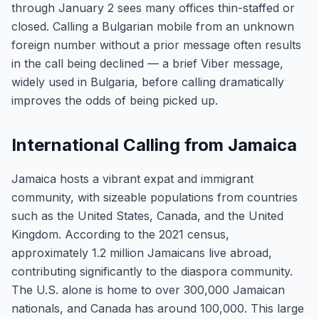
through January 2 sees many offices thin-staffed or
closed. Calling a Bulgarian mobile from an unknown
foreign number without a prior message often results
in the call being declined — a brief Viber message,
widely used in Bulgaria, before calling dramatically
improves the odds of being picked up.
International Calling from Jamaica
Jamaica hosts a vibrant expat and immigrant
community, with sizeable populations from countries
such as the United States, Canada, and the United
Kingdom. According to the 2021 census,
approximately 1.2 million Jamaicans live abroad,
contributing significantly to the diaspora community.
The U.S. alone is home to over 300,000 Jamaican
nationals, and Canada has around 100,000. This large