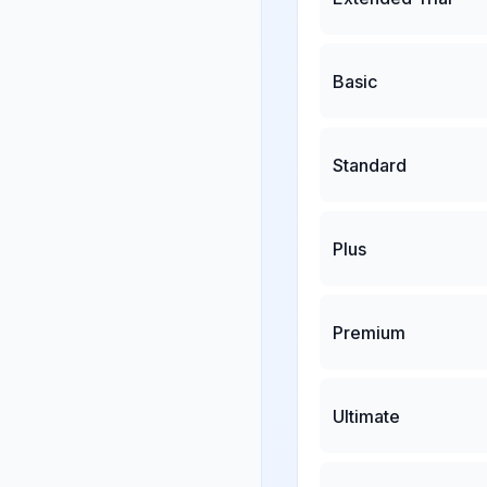
Basic
Standard
Plus
Premium
Ultimate