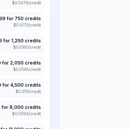
$
0.0479
/credit
.99
for
750
credits
$
0.0173
/credit
9
for
1,250
credits
$
0.0160
/credit
9
for
2,050
credits
$
0.0146
/credit
9
for
4,500
credits
$
0.0111
/credit
5
for
8,000
credits
$
0.0094
/credit