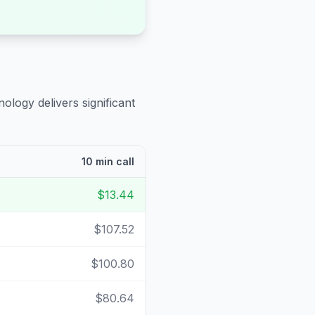
ology delivers significant
10 min call
$13.44
$107.52
$100.80
$80.64