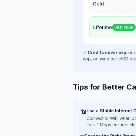
Gold
Lifetime
Best Value
✅
Credits never expire
a
app, or using our eSIM da
Tips for Better Ca
Use a Stable Internet 
📶
Connect to WiFi when pos
least 1 Mbps ensures cle
Choose the Right Brows