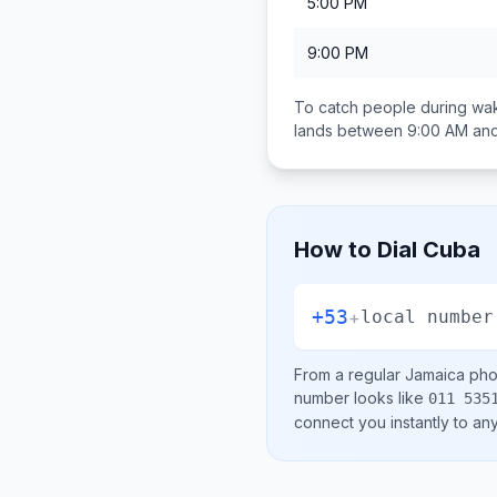
5:00 PM
9:00 PM
To catch people during wak
lands between
9:00 AM an
How to Dial
Cuba
+53
+
local number
From a regular
Jamaica
phon
number looks like
011 535
connect you instantly to a