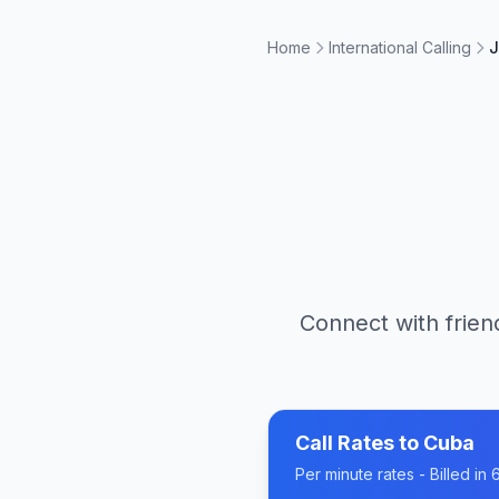
Home
International Calling
J
Connect with frien
Call Rates to
Cuba
Per minute rates - Billed i