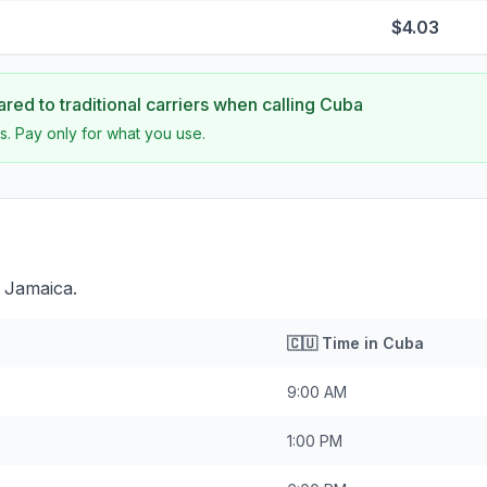
$4.03
ed to traditional carriers when calling
Cuba
s. Pay only for what you use.
 Jamaica.
🇨🇺
Time in
Cuba
9:00 AM
1:00 PM