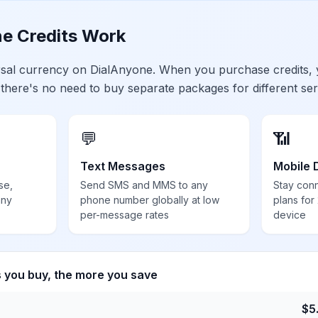
e Credits Work
ersal currency on DialAnyone. When you purchase credits,
 there's no need to buy separate packages for different ser
💬
📶
Text Messages
Mobile 
se,
Send SMS and MMS to any
Stay con
any
phone number globally at low
plans for
per-message rates
device
s you buy, the more you save
$
5