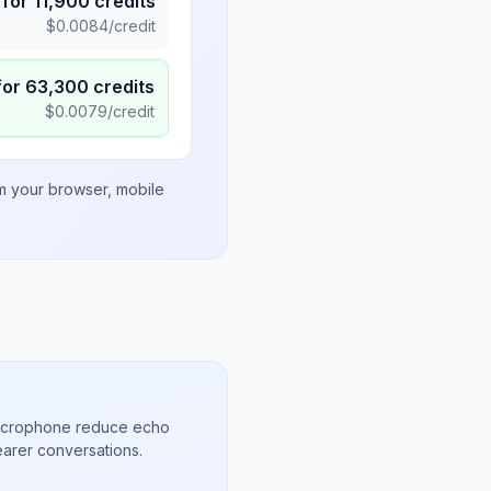
for
11,900
credits
$
0.0084
/credit
for
63,300
credits
$
0.0079
/credit
om your browser, mobile
microphone reduce echo
arer conversations.