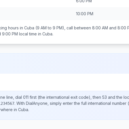
6:00 PM
10:00 PM
ing hours in
Cuba
(9 AM to 9 PM), call between
8:00 AM and 8:00 
d 9:00 PM
local time in
Cuba
.
e line, dial
011
first (the international exit code), then
53
and the lo
.
With DialAnyone, simply enter the full international number
(
1234567
nywhere in
Cuba
.