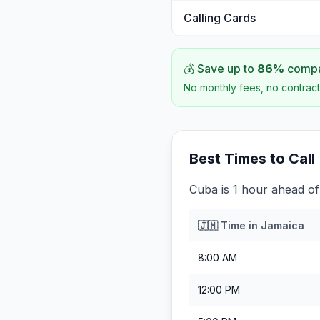
Calling Cards
💰 Save up to
86
%
compar
No monthly fees, no contract
Best Times to Call
Cuba is 1 hour ahead of
🇯🇲
Time in
Jamaica
8:00 AM
12:00 PM