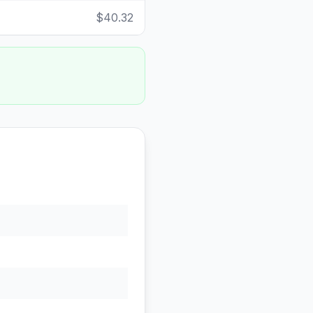
$40.32