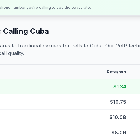
 phone number you're calling to see the exact rate.
 Calling
Cuba
s to traditional carriers for calls to
Cuba
. Our VoIP techn
all quality.
Rate/min
$1.34
$10.75
$10.08
$8.06