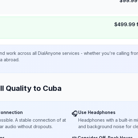
$
99.99
$
499.99
nd work across all DialAnyone services - whether you're calling fr
ta abroad.
ll Quality to
Cuba
Connection
Use Headphones
🎧
sible. A stable connection of at
Headphones with a built-in 
ar audio without dropouts.
and background noise for cle
er
Consider Off-Peak Hours