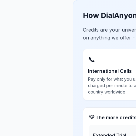
How DialAnyon
Credits are your univ
on anything we offer -
📞
International Calls
Pay only for what you u
charged per minute to 
country worldwide
💡 The more credit
Extended Trial