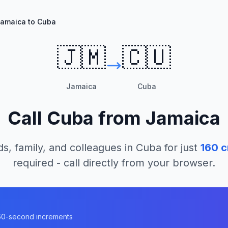
amaica to Cuba
🇯🇲
🇨🇺
Jamaica
Cuba
Call
Cuba
from
Jamaica
ds, family, and colleagues in
Cuba
for just
160
c
required - call directly from your browser.
n 60-second increments