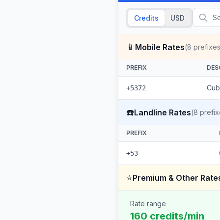
Credits
USD
📱
Mobile Rates
(
8
prefixes
PREFIX
DES
Cub
+5372
☎️
Landline Rates
(
8
prefix
PREFIX
+53
⭐
Premium & Other Rate
Rate range
160 credits/min