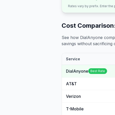
Rates vary by prefix. Enter the
Cost Comparison:
See how DialAnyone compare
savings without sacrificing c
Service
DialAnyone
Best Rate
AT&T
Verizon
T-Mobile