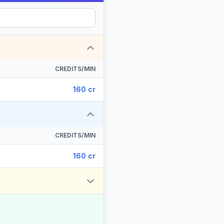
CREDITS/MIN
160 cr
CREDITS/MIN
160 cr