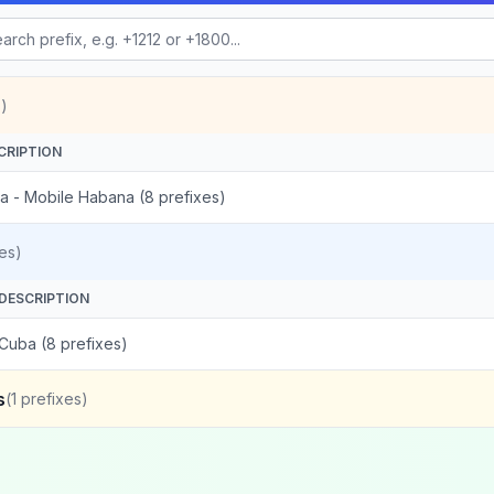
)
CRIPTION
a - Mobile Habana (8 prefixes)
es)
DESCRIPTION
Cuba (8 prefixes)
s
(
1
prefixes)