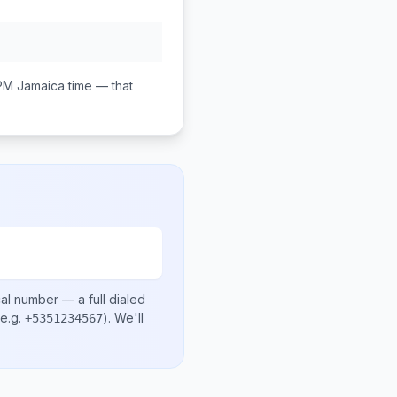
PM
Jamaica
time — that
cal number
— a full dialed
e.g.
)
. We'll
+5351234567