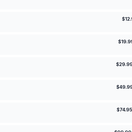
$
12
$
19.9
$
29.9
$
49.9
$
74.9