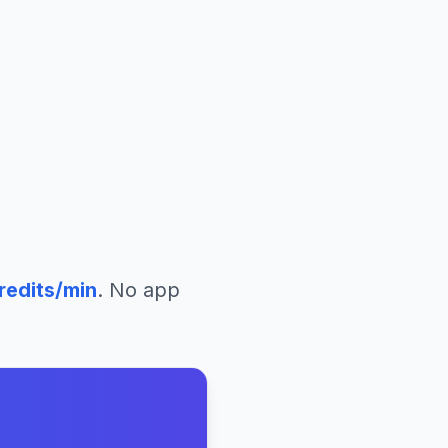
redits/min
. No app