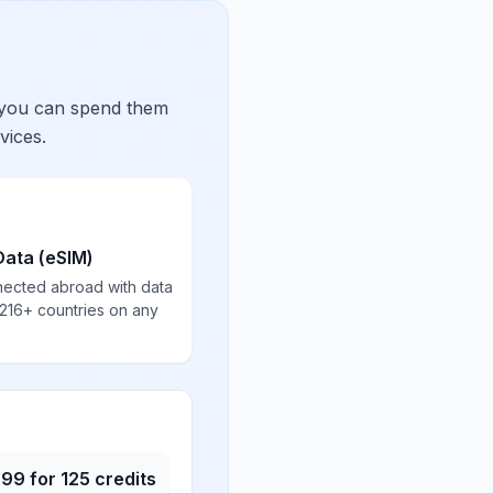
 you can spend them
vices.
Data (eSIM)
nected abroad with data
 216+ countries on any
.99
for
125
credits