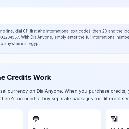
e line, dial
011
first (the international exit code), then
20
and the lo
.
With DialAnyone, simply enter the full international numb
001234567
 to anywhere in
Egypt
.
e Credits Work
ersal currency on DialAnyone. When you purchase credits,
 there's no need to buy separate packages for different ser
💬
📶