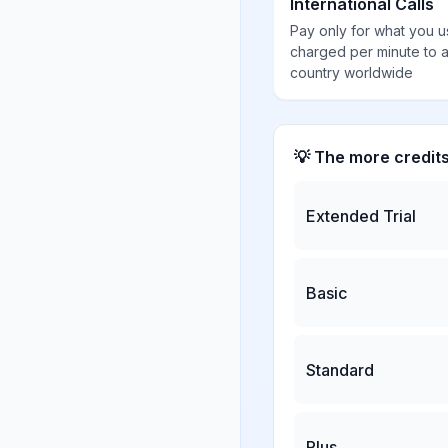
International Calls
Pay only for what you u
charged per minute to 
country worldwide
💡 The more credit
Extended Trial
Basic
Standard
Plus