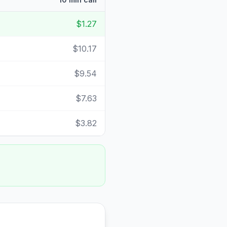
$1.27
$10.17
$9.54
$7.63
$3.82