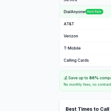
DialAnyone
Best Rate
AT&T
Verizon
T-Mobile
Calling Cards
💰 Save up to
86
%
compar
No monthly fees, no contract
Best Times to Call