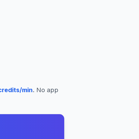
redits/min
. No app