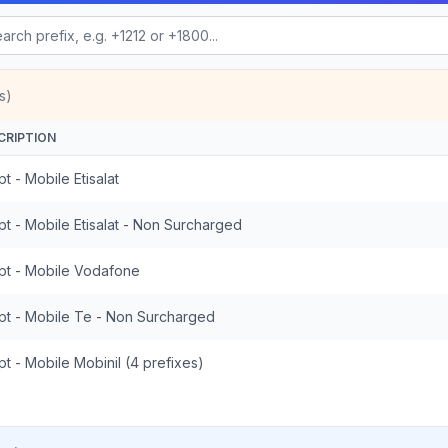
s)
CRIPTION
t - Mobile Etisalat
t - Mobile Etisalat - Non Surcharged
pt - Mobile Vodafone
pt - Mobile Te - Non Surcharged
t - Mobile Mobinil (4 prefixes)