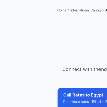
Home
International Calling
J
Connect with friend
Call Rates to
Egypt
Per minute rates - Billed i