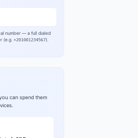
cal number
— a full dialed
er
(e.g.
)
.
+201001234567
 you can spend them
vices.