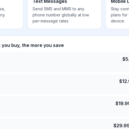
Text Messages
Mobile 
se,
Send SMS and MMS to any
Stay con
any
phone number globally at low
plans for
per-message rates
device
s you buy, the more you save
$
5
$
12
$
19.9
$
29.9