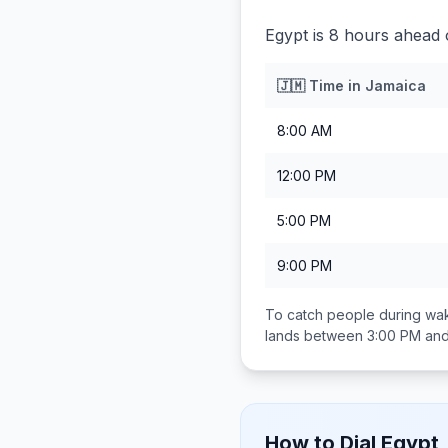
Egypt is 8 hours ahead 
🇯🇲
Time in
Jamaica
8:00 AM
12:00 PM
5:00 PM
9:00 PM
To catch people during wak
lands between
3:00 PM an
How to Dial
Egypt