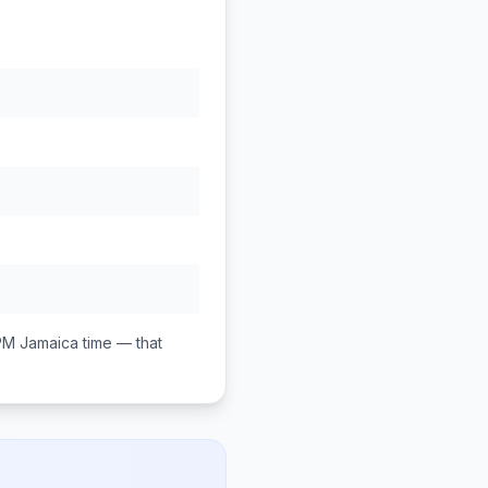
PM
Jamaica
time — that