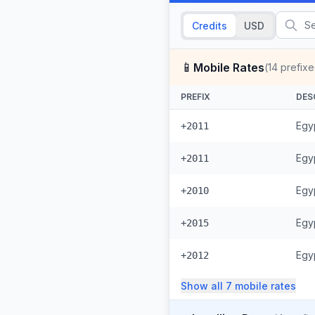
Credits
USD
📱
Mobile Rates
(
14
prefixe
PREFIX
DES
Egyp
+2011
Egyp
+2011
Egy
+2010
Egy
+2015
Egyp
+2012
Show all
7
mobile
rates