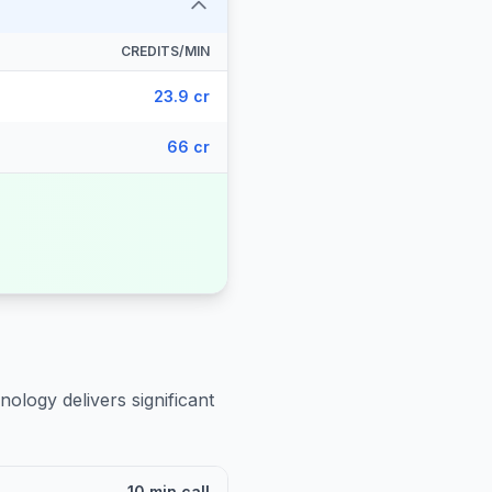
CREDITS/MIN
23.9 cr
66 cr
nology delivers significant
10 min call