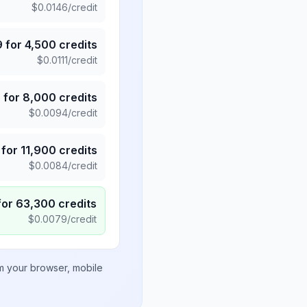
$
0.0146
/credit
9
for
4,500
credits
$
0.0111
/credit
5
for
8,000
credits
$
0.0094
/credit
for
11,900
credits
$
0.0084
/credit
for
63,300
credits
$
0.0079
/credit
om your browser, mobile