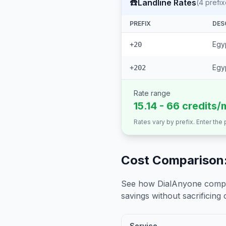
☎️
Landline Rates
(
4
prefix
PREFIX
DES
Egyp
+20
Egyp
+202
Rate range
15.14 - 66 credits/
Rates vary by prefix. Enter the
Cost Comparison:
See how DialAnyone compare
savings without sacrificing c
Service