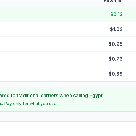
$0.13
$1.02
$0.95
$0.76
$0.38
ed to traditional carriers when calling
Egypt
s. Pay only for what you use.