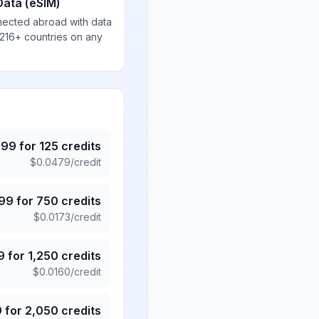
Data (eSIM)
nected abroad with data
 216+ countries on any
.99
for
125
credits
$
0.0479
/credit
.99
for
750
credits
$
0.0173
/credit
9
for
1,250
credits
$
0.0160
/credit
9
for
2,050
credits