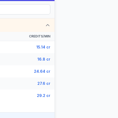
CREDITS/MIN
15.14 cr
16.8 cr
24.64 cr
27.6 cr
29.2 cr