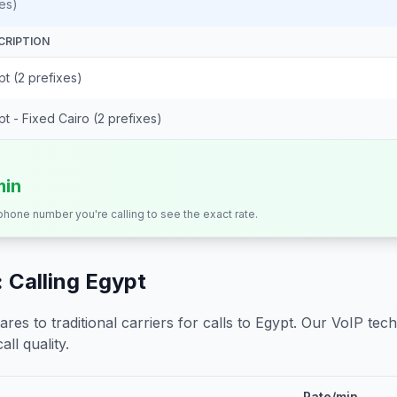
es)
CRIPTION
t (2 prefixes)
t - Fixed Cairo (2 prefixes)
min
 phone number you're calling to see the exact rate.
 Calling
Egypt
s to traditional carriers for calls to
Egypt
. Our VoIP tech
all quality.
Rate/min