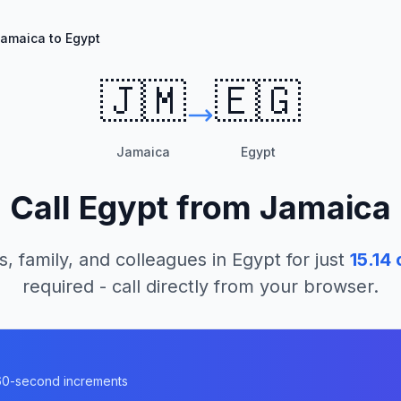
amaica to Egypt
🇯🇲
🇪🇬
Jamaica
Egypt
Call
Egypt
from
Jamaica
s, family, and colleagues in
Egypt
for just
15.14
c
required - call directly from your browser.
n 60-second increments