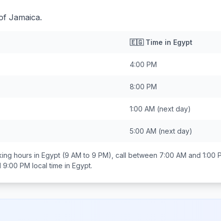
of Jamaica.
🇪🇬
Time in
Egypt
4:00 PM
8:00 PM
1:00 AM
(next day)
5:00 AM
(next day)
ing hours in
Egypt
(9 AM to 9 PM), call between
7:00 AM and 1:00 
d 9:00 PM
local time in
Egypt
.