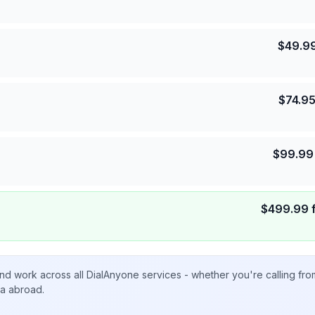
$
49.9
$
74.9
$
99.99
$
499.99
nd work across all DialAnyone services - whether you're calling fr
ta abroad.