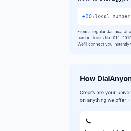
+20
+
local number
From a regular
Jamaica
phon
number looks like
011 201
We'll connect you instantly
How DialAnyon
Credits are your univ
on anything we offer -
📞