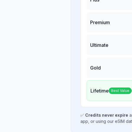
Premium
Ultimate
Gold
Lifetime
Best Value
✅
Credits never expire
a
app, or using our eSIM da