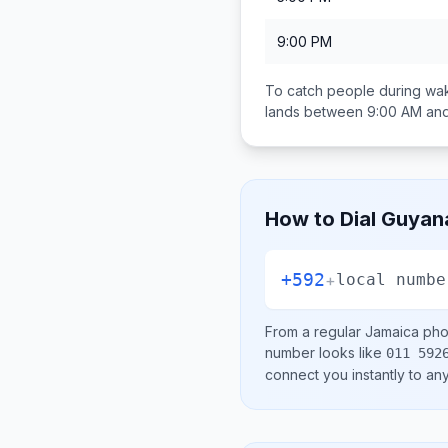
9:00 PM
To catch people during wak
lands between
9:00 AM an
How to Dial
Guyan
+592
+
local numbe
From a regular
Jamaica
phon
number looks like
011 592
connect you instantly to a