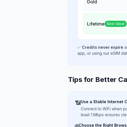
Gold
Lifetime
Best Value
✅
Credits never expire
a
app, or using our eSIM da
Tips for Better Ca
Use a Stable Internet 
📶
Connect to WiFi when pos
least 1 Mbps ensures cle
Choose the Right Brows
🌐