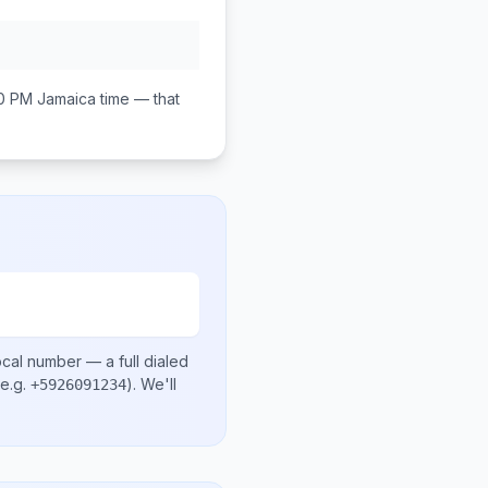
0 PM
Jamaica
time — that
ocal number
— a full dialed
e.g.
)
. We'll
+5926091234