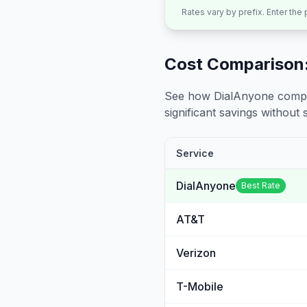
Rates vary by prefix. Enter the
Cost Comparison:
See how DialAnyone compare
significant savings without sa
Service
DialAnyone
Best Rate
AT&T
Verizon
T-Mobile