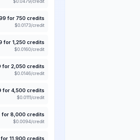
$
0.0479
/credit
.99
for
750
credits
$
0.0173
/credit
9
for
1,250
credits
$
0.0160
/credit
9
for
2,050
credits
$
0.0146
/credit
9
for
4,500
credits
$
0.0111
/credit
5
for
8,000
credits
$
0.0094
/credit
for
11,900
credits