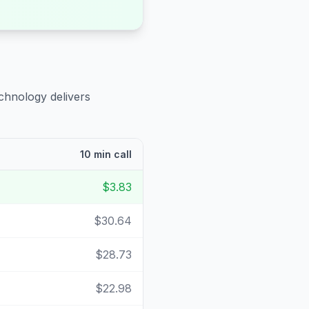
chnology delivers
10 min call
$3.83
$30.64
$28.73
$22.98