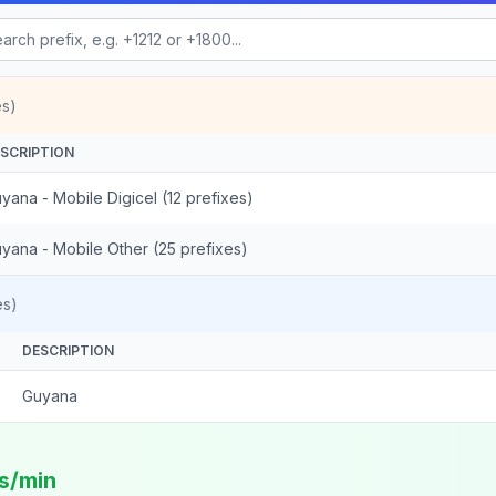
es)
SCRIPTION
yana - Mobile Digicel (12 prefixes)
yana - Mobile Other (25 prefixes)
es)
DESCRIPTION
Guyana
ts/min