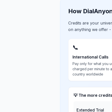
How DialAnyon
Credits are your univ
on anything we offer -
📞
International Calls
Pay only for what you u
charged per minute to 
country worldwide
💡 The more credit
Extended Trial