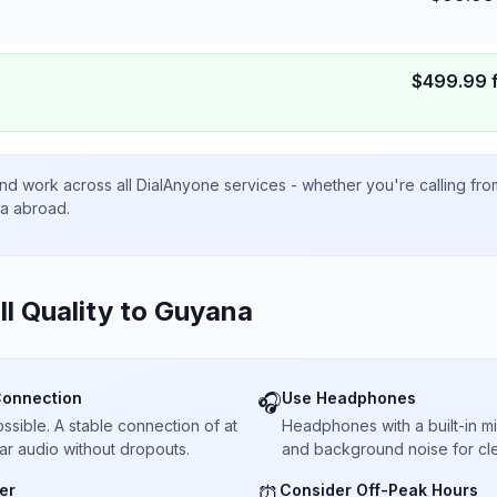
$
499.99
nd work across all DialAnyone services - whether you're calling fr
ta abroad.
ll Quality to
Guyana
Connection
Use Headphones
🎧
sible. A stable connection of at
Headphones with a built-in 
ar audio without dropouts.
and background noise for cle
er
Consider Off-Peak Hours
⏰