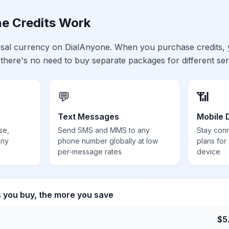
e Credits Work
ersal currency on DialAnyone. When you purchase credits,
 there's no need to buy separate packages for different ser
💬
📶
Text Messages
Mobile 
se,
Send SMS and MMS to any
Stay con
any
phone number globally at low
plans for
per-message rates
device
s you buy, the more you save
$
5