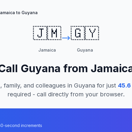
amaica to Guyana
🇯🇲
🇬🇾
Jamaica
Guyana
Call
Guyana
from
Jamaic
, family, and colleagues in
Guyana
for just
45.6
required - call directly from your browser.
a
n 60-second increments