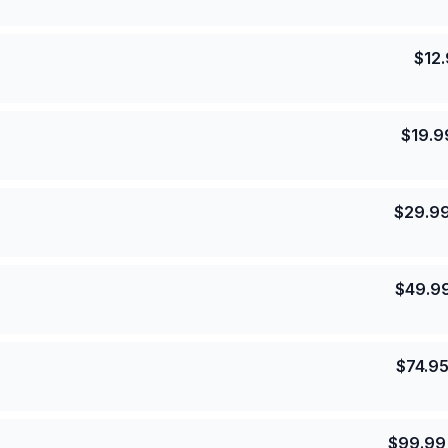
$
12
$
19.9
$
29.9
$
49.9
$
74.9
$
99.99