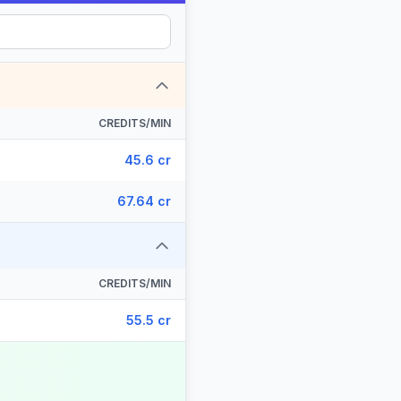
CREDITS/MIN
45.6 cr
67.64 cr
CREDITS/MIN
55.5 cr