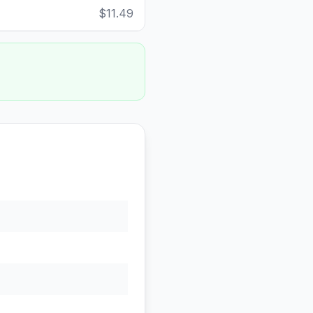
$11.49