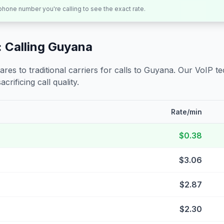
 phone number you're calling to see the exact rate.
 Calling
Guyana
s to traditional carriers for calls to
Guyana
. Our VoIP te
crificing call quality.
Rate/min
$0.38
$3.06
$2.87
$2.30