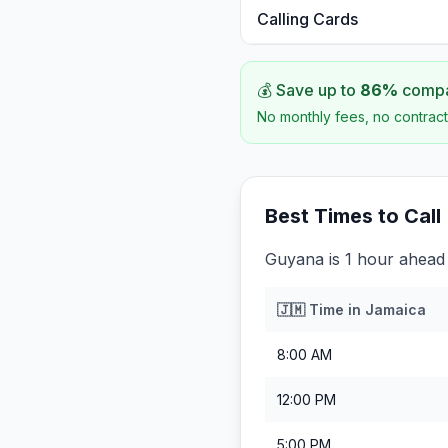
Calling Cards
💰 Save up to
86
%
compar
No monthly fees, no contract
Best Times to Call
Guyana is 1 hour ahead
🇯🇲
Time in
Jamaica
8:00 AM
12:00 PM
5:00 PM