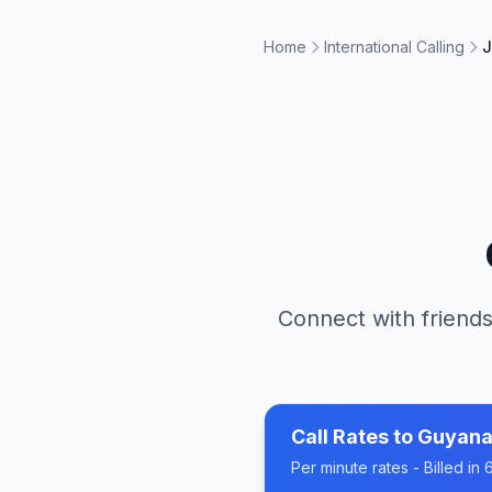
Home
International Calling
J
Connect with friends
Call Rates to
Guyan
Per minute rates - Billed i