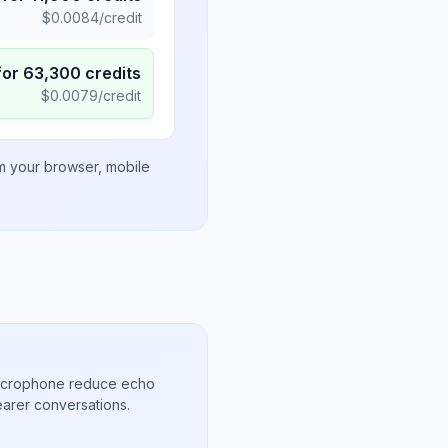
$
0.0084
/credit
for
63,300
credits
$
0.0079
/credit
om your browser, mobile
microphone reduce echo
arer conversations.