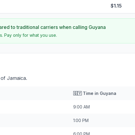
$1.15
ed to traditional carriers when calling
Guyana
s. Pay only for what you use.
 of Jamaica.
🇬🇾
Time in
Guyana
9:00 AM
1:00 PM
6:00 PM