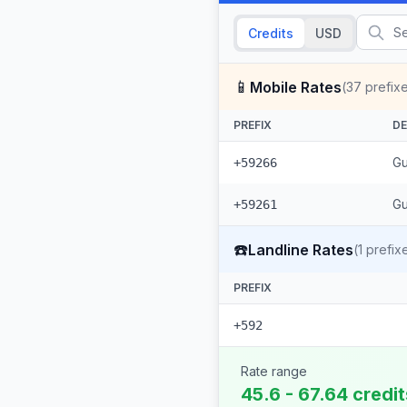
Credits
USD
📱
Mobile Rates
(
37
prefix
PREFIX
DE
Gu
+59266
Gu
+59261
☎️
Landline Rates
(
1
prefix
PREFIX
+592
Rate range
45.6 - 67.64 credi