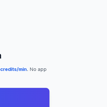
a
credits/min
. No app