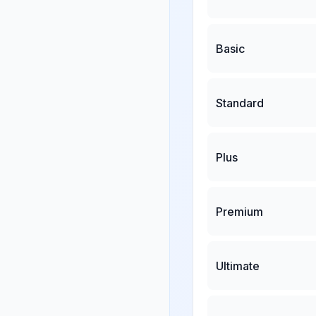
Basic
Standard
Plus
Premium
Ultimate