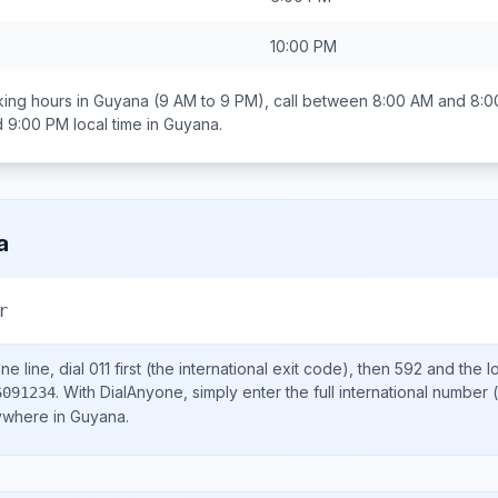
10:00 PM
ing hours in
Guyana
(9 AM to 9 PM), call between
8:00 AM and 8:0
d 9:00 PM
local time in
Guyana
.
a
r
e line, dial
011
first (the international exit code), then
592
and the l
.
With DialAnyone, simply enter the full international number
(
6091234
nywhere in
Guyana
.