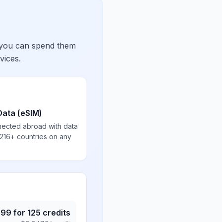
 you can spend them
vices.
Data (eSIM)
nected abroad with data
 216+ countries on any
.99
for
125
credits