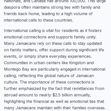
nationals, and Canada has around 100,000. This large
diaspora often maintains strong ties with family and
friends back home, leading to a high volume of
international calls to these countries.
International calling is vital for residents as it fosters
emotional connections and supports family unity.
Many Jamaicans rely on these calls to stay updated
on family matters, offer support during significant life
events, or simply share everyday experiences.
Communities in urban centers like Kingston and
Montego Bay are particularly engaged in international
calling, reflecting the global nature of Jamaican
culture. The importance of these connections is
further emphasized by the fact that remittances from
abroad amount to nearly $2.5 billion annually,
highlighting the financial as well as emotional ties that
many Jamaicans maintain with their families overseas.