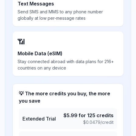
Text Messages
Send SMS and MMS to any phone number
globally at low per-message rates
📶
Mobile Data (eSIM)
Stay connected abroad with data plans for 216+
countries on any device
💡 The more credits you buy, the more
you save
$
5.99
for
125
credits
Extended Trial
$
0.0479
/credit