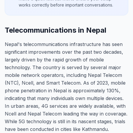
works correctly before important conversations.
Telecommunications in Nepal
Nepal's telecommunications infrastructure has seen
significant improvements over the past two decades,
largely driven by the rapid growth of mobile
technology. The country is served by several major
mobile network operators, including Nepal Telecom
(NTC), Ncell, and Smart Telecom. As of 2023, mobile
phone penetration in Nepal is approximately 130%,
indicating that many individuals own multiple devices.
In urban areas, 4G services are widely available, with
Ncell and Nepal Telecom leading the way in coverage.
While 5G technology is still in its nascent stages, trials
have been conducted in cities like Kathmandu.