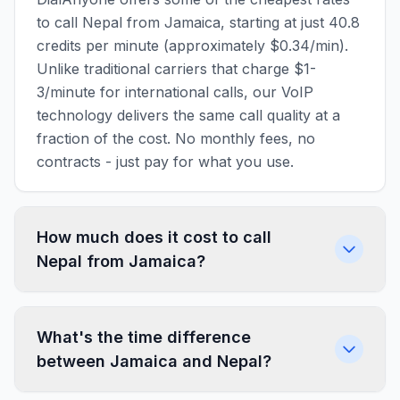
to call Nepal from Jamaica, starting at just 40.8
credits per minute (approximately $0.34/min).
Unlike traditional carriers that charge $1-
3/minute for international calls, our VoIP
technology delivers the same call quality at a
fraction of the cost. No monthly fees, no
contracts - just pay for what you use.
How much does it cost to call
Nepal from Jamaica?
What's the time difference
between Jamaica and Nepal?