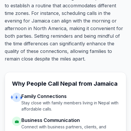
to establish a routine that accommodates different
time zones. For instance, scheduling calls in the
evening for Jamaica can align with the morning or
afternoon in North America, making it convenient for
both parties. Setting reminders and being mindful of
the time differences can significantly enhance the
quality of these connections, allowing families to
remain close despite the miles apart.
Why People Call
Nepal
from
Jamaica
Family Connections
👨‍👩‍👧
Stay close with family members living in
Nepal
with
affordable calls.
Business Communication
💼
Connect with business partners, clients, and