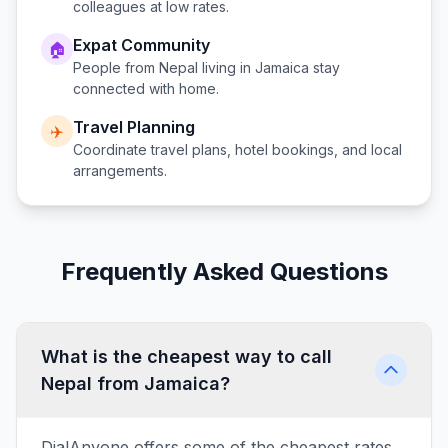
colleagues at low rates.
Expat Community
🏠
People from
Nepal
living in
Jamaica
stay
connected with home.
Travel Planning
✈️
Coordinate travel plans, hotel bookings, and local
arrangements.
Frequently Asked Questions
What is the cheapest way to call
Nepal from Jamaica?
DialAnyone offers some of the cheapest rates