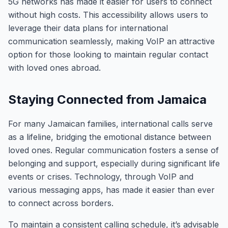
5G networks has made it easier for users to connect
without high costs. This accessibility allows users to
leverage their data plans for international
communication seamlessly, making VoIP an attractive
option for those looking to maintain regular contact
with loved ones abroad.
Staying Connected from Jamaica
For many Jamaican families, international calls serve
as a lifeline, bridging the emotional distance between
loved ones. Regular communication fosters a sense of
belonging and support, especially during significant life
events or crises. Technology, through VoIP and
various messaging apps, has made it easier than ever
to connect across borders.
To maintain a consistent calling schedule, it’s advisable