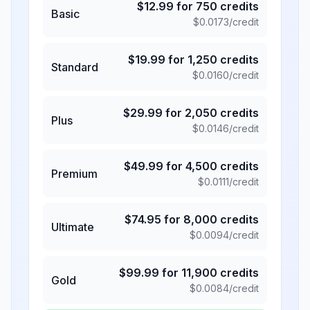
$
12.99
for
750
credits
Basic
$
0.0173
/credit
$
19.99
for
1,250
credits
Standard
$
0.0160
/credit
$
29.99
for
2,050
credits
Plus
$
0.0146
/credit
$
49.99
for
4,500
credits
Premium
$
0.0111
/credit
$
74.95
for
8,000
credits
Ultimate
$
0.0094
/credit
$
99.99
for
11,900
credits
Gold
$
0.0084
/credit