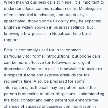
When making business calls to Nepal, it is important to
understand local communication norms. Meetings are
often scheduled in advance, and punctuality is
appreciated, though some flexibility may be expected.
English is widely spoken in business settings, but
knowing a few phrases in Nepali can help build
rapport.
Email is commonly used for initial contacts,
particularly for formal introductions, but phone calls
can be more effective for follow-ups or urgent
discussions. When on a call, it is advisable to maintain
a respectful tone and express gratitude for the
recipient's time. Also, be prepared for some
interruptions, as the call may be put on hold if the
person is attending to other obligations. Understanding
the local context and being patient will enhance the
chances of successful business communication in