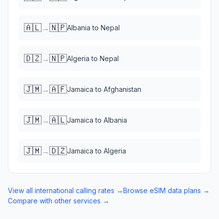
🇦🇱
🇳🇵
→
Albania
to
Nepal
🇩🇿
🇳🇵
→
Algeria
to
Nepal
🇯🇲
🇦🇫
→
Jamaica
to
Afghanistan
🇯🇲
🇦🇱
→
Jamaica
to
Albania
🇯🇲
🇩🇿
→
Jamaica
to
Algeria
View all international calling rates →
Browse eSIM data plans →
Compare with other services →