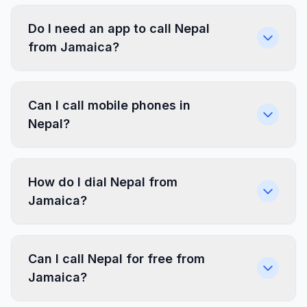
Do I need an app to call Nepal
from Jamaica?
Can I call mobile phones in
Nepal?
How do I dial Nepal from
Jamaica?
Can I call Nepal for free from
Jamaica?