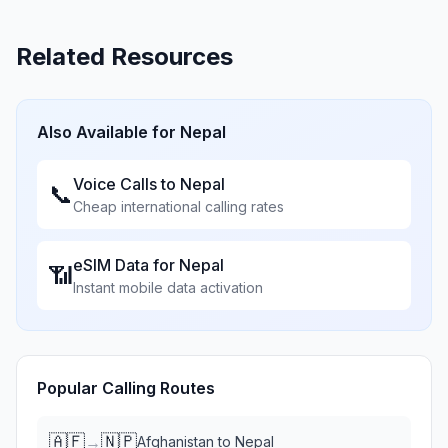
Related Resources
Also Available for
Nepal
Voice Calls to
Nepal
📞
Cheap international calling rates
eSIM Data for
Nepal
📶
Instant mobile data activation
Popular Calling Routes
🇦🇫
🇳🇵
→
Afghanistan
to
Nepal