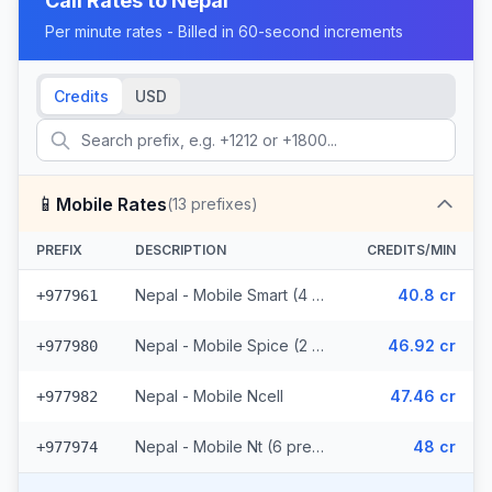
Call Rates to
Nepal
Per minute rates - Billed in 60-second increments
Credits
USD
📱
Mobile Rates
(
13
prefixes)
PREFIX
DESCRIPTION
CREDITS/MIN
Nepal - Mobile Smart (4 prefixes)
40.8 cr
+977961
Nepal - Mobile Spice (2 prefixes)
46.92 cr
+977980
Nepal - Mobile Ncell
47.46 cr
+977982
Nepal - Mobile Nt (6 prefixes)
48 cr
+977974