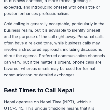
In business contexts, a more formal greeting is
expected, and introducing oneself with one’s title or
position enhances professionalism.
Cold calling is generally acceptable, particularly in the
business realm, but it is advisable to identify oneself
and the purpose of the call right away. Personal calls
often have a relaxed tone, while business calls may
involve a structured approach, including discussions
about the agenda. Preferred communication channels
can vary, but if the matter is urgent, phone calls are
favored, whereas emails may be used for formal
communication or detailed exchanges.
Best Times to Call Nepal
Nepal operates on Nepal Time (NPT), which is
UTC+5:45. This unique timezone means that it is