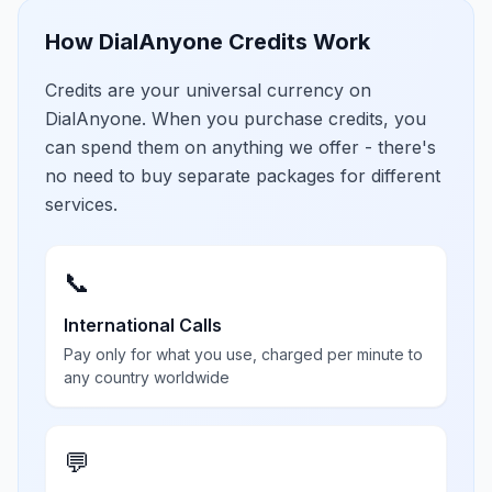
How DialAnyone Credits Work
Credits are your universal currency on
DialAnyone. When you purchase credits, you
can spend them on anything we offer - there's
no need to buy separate packages for different
services.
📞
International Calls
Pay only for what you use, charged per minute to
any country worldwide
💬