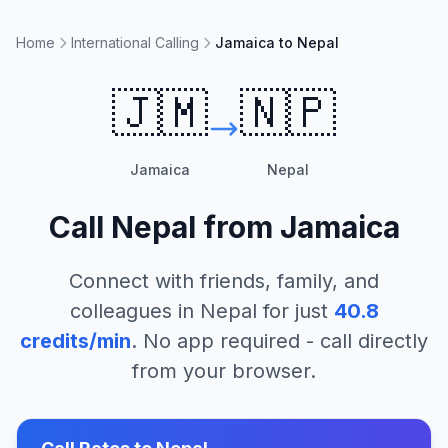
Home
International Calling
Jamaica to Nepal
🇯🇲
🇳🇵
Jamaica
Nepal
Call
Nepal
from
Jamaica
Connect with friends, family, and
colleagues in
Nepal
for just
40.8
credits/min
. No app required - call directly
from your browser.