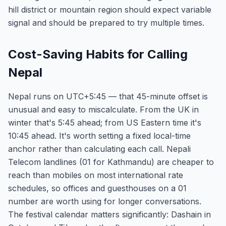
hill district or mountain region should expect variable
signal and should be prepared to try multiple times.
Cost-Saving Habits for Calling
Nepal
Nepal runs on UTC+5:45 — that 45-minute offset is
unusual and easy to miscalculate. From the UK in
winter that's 5:45 ahead; from US Eastern time it's
10:45 ahead. It's worth setting a fixed local-time
anchor rather than calculating each call. Nepali
Telecom landlines (01 for Kathmandu) are cheaper to
reach than mobiles on most international rate
schedules, so offices and guesthouses on a 01
number are worth using for longer conversations.
The festival calendar matters significantly: Dashain in