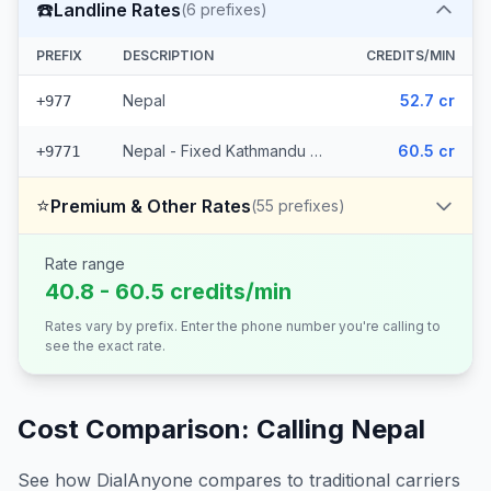
☎️
Landline Rates
(
6
prefixes)
PREFIX
DESCRIPTION
CREDITS/MIN
Nepal
52.7 cr
+977
Nepal - Fixed Kathmandu (5 prefixes)
60.5 cr
+9771
⭐
Premium & Other Rates
(
55
prefixes)
Rate range
40.8 - 60.5 credits/min
Rates vary by prefix. Enter the phone number you're calling to
see the exact rate.
Cost Comparison: Calling
Nepal
See how DialAnyone compares to traditional carriers