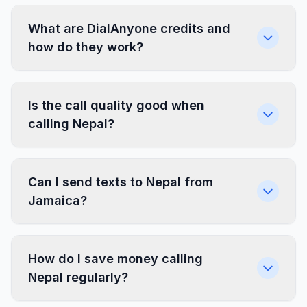
What are DialAnyone credits and
how do they work?
Is the call quality good when
calling Nepal?
Can I send texts to Nepal from
Jamaica?
How do I save money calling
Nepal regularly?