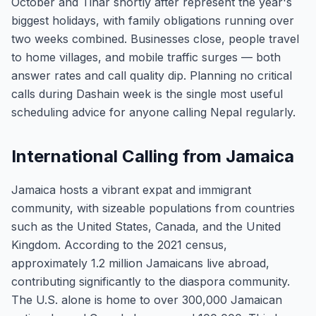
October and Tihar shortly after represent the year's
biggest holidays, with family obligations running over
two weeks combined. Businesses close, people travel
to home villages, and mobile traffic surges — both
answer rates and call quality dip. Planning no critical
calls during Dashain week is the single most useful
scheduling advice for anyone calling Nepal regularly.
International Calling from Jamaica
Jamaica hosts a vibrant expat and immigrant
community, with sizeable populations from countries
such as the United States, Canada, and the United
Kingdom. According to the 2021 census,
approximately 1.2 million Jamaicans live abroad,
contributing significantly to the diaspora community.
The U.S. alone is home to over 300,000 Jamaican