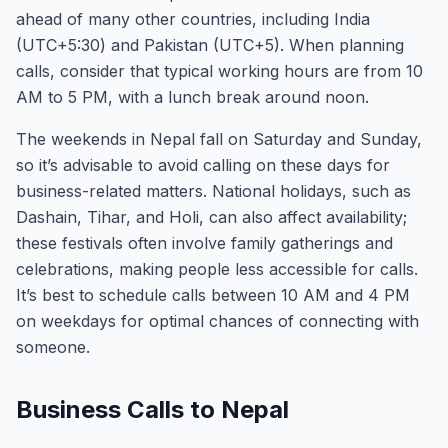
ahead of many other countries, including India
(UTC+5:30) and Pakistan (UTC+5). When planning
calls, consider that typical working hours are from 10
AM to 5 PM, with a lunch break around noon.
The weekends in Nepal fall on Saturday and Sunday,
so it’s advisable to avoid calling on these days for
business-related matters. National holidays, such as
Dashain, Tihar, and Holi, can also affect availability;
these festivals often involve family gatherings and
celebrations, making people less accessible for calls.
It’s best to schedule calls between 10 AM and 4 PM
on weekdays for optimal chances of connecting with
someone.
Business Calls to Nepal