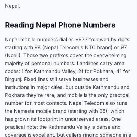
Nepal.
Reading Nepal Phone Numbers
Nepal mobile numbers dial as +977 followed by digits
starting with 98 (Nepal Telecom's NTC brand) or 97
(Ncell). Those two prefixes cover the overwhelming
majority of personal numbers. Landlines carry area
codes: 1 for Kathmandu Valley, 21 for Pokhara, 41 for
Birgunj. Fixed lines still serve businesses and
institutions in major cities, but outside Kathmandu and
Pokhara they're rare, and mobile is the only practical
number for most contacts. Nepal Telecom also runs
the Namaste mobile brand (starting with 96), which
has grown its footprint in underserved areas. One
practical note: the Kathmandu Valley is dense and
coverage is excellent, but callers ringing someone in a