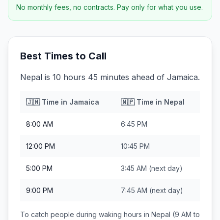
No monthly fees, no contracts. Pay only for what you use.
Best Times to Call
Nepal is 10 hours 45 minutes ahead of Jamaica.
🇯🇲
Time in
Jamaica
🇳🇵
Time in
Nepal
8:00 AM
6:45 PM
12:00 PM
10:45 PM
5:00 PM
3:45 AM
(next day)
9:00 PM
7:45 AM
(next day)
To catch people during waking hours in
Nepal
(9 AM to