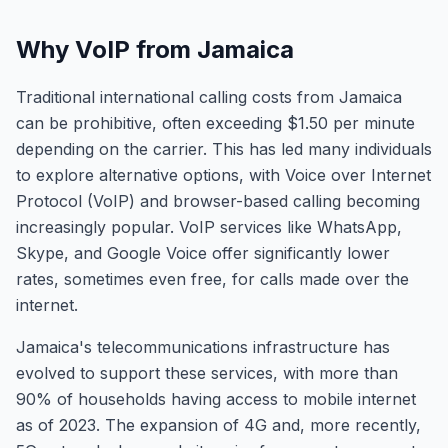
Why VoIP from Jamaica
Traditional international calling costs from Jamaica
can be prohibitive, often exceeding $1.50 per minute
depending on the carrier. This has led many individuals
to explore alternative options, with Voice over Internet
Protocol (VoIP) and browser-based calling becoming
increasingly popular. VoIP services like WhatsApp,
Skype, and Google Voice offer significantly lower
rates, sometimes even free, for calls made over the
internet.
Jamaica's telecommunications infrastructure has
evolved to support these services, with more than
90% of households having access to mobile internet
as of 2023. The expansion of 4G and, more recently,