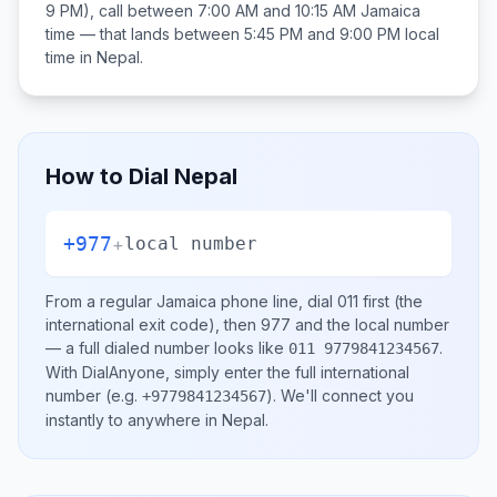
9 PM), call between
7:00 AM and 10:15 AM
Jamaica
time — that lands between
5:45 PM and 9:00 PM
local
time in
Nepal
.
How to Dial
Nepal
+977
+
local number
From a regular
Jamaica
phone line, dial
011
first (the
international exit code), then
977
and the local number
— a full dialed number looks like
.
011 9779841234567
With DialAnyone, simply enter the full international
number
(e.g.
)
. We'll connect you
+9779841234567
instantly to anywhere in
Nepal
.