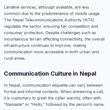
Landline services, although available, are less
common due to the predominance of mobile usage.
The Nepal Telecommunications Authority (NTA)
regulates the sector, ensuring fair competition and
consumer protection. Despite challenges such as
mountainous terrain affecting connectivity, the overall
infrastructure continues to improve, making
communication more accessible in both urban and
rural areas.
Communication Culture in Nepal
In Nepal, communication etiquette can vary between
formal and informal contexts. When answering a call,
it is customary to greet the caller warmly, often with
“Namaste” or “Hello,” followed by the person’s name.