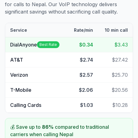
for calls to
Nepal
. Our VoIP technology delivers
significant savings without sacrificing call quality.
Service
Rate/min
10 min call
DialAnyone
$0.34
$3.43
Best Rate
AT&T
$2.74
$27.42
Verizon
$2.57
$25.70
T-Mobile
$2.06
$20.56
Calling Cards
$1.03
$10.28
💰 Save up to
86
%
compared to traditional
carriers when calling
Nepal