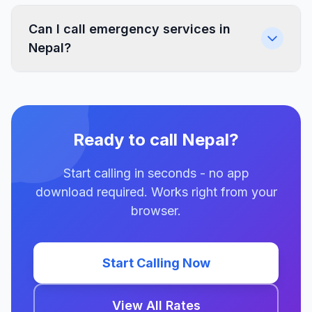
Can I call emergency services in
Nepal?
Ready to call Nepal?
Start calling in seconds - no app
download required. Works right from your
browser.
Start Calling Now
View All Rates