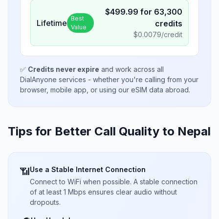
$
499.99
for
63,300
Best
Lifetime
credits
Value
$
0.0079
/credit
✅
Credits never expire
and work across all
DialAnyone services - whether you're calling from your
browser, mobile app, or using our eSIM data abroad.
Tips for Better Call Quality to
Nepal
Use a Stable Internet Connection
📶
Connect to WiFi when possible. A stable connection
of at least 1 Mbps ensures clear audio without
dropouts.