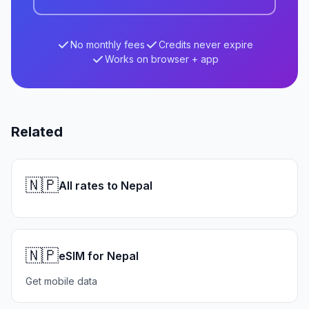
No monthly fees
Credits never expire
Works on browser + app
Related
🇳🇵
All rates to Nepal
🇳🇵
eSIM for Nepal
Get mobile data