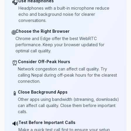
Use Headphones
🎧
Headphones with a built-in microphone reduce
echo and background noise for clearer
conversations.
Choose the Right Browser
🌐
Chrome and Edge offer the best WebRTC
performance. Keep your browser updated for
optimal call quality.
Consider Off-Peak Hours
⏰
Network congestion can affect call quality. Try
calling Nepal during off-peak hours for the clearest
connection.
Close Background Apps
📱
Other apps using bandwidth (streaming, downloads)
can affect call quality. Close them before important
calls.
Test Before Important Calls
🔊
Make a quick test call first to ensure your setup