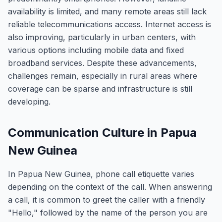
availability is limited, and many remote areas still lack
reliable telecommunications access. Internet access is
also improving, particularly in urban centers, with
various options including mobile data and fixed
broadband services. Despite these advancements,
challenges remain, especially in rural areas where
coverage can be sparse and infrastructure is still
developing.
Communication Culture in Papua
New Guinea
In Papua New Guinea, phone call etiquette varies
depending on the context of the call. When answering
a call, it is common to greet the caller with a friendly
"Hello," followed by the name of the person you are