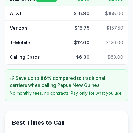
AT&T
$16.80
$168.00
Verizon
$15.75
$157.50
T-Mobile
$12.60
$126.00
Calling Cards
$6.30
$63.00
💰 Save up to
86
%
compared to traditional
carriers when calling
Papua New Guinea
No monthly fees, no contracts. Pay only for what you use.
Best Times to Call