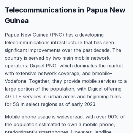
Telecommunications in Papua New
Guinea
Papua New Guinea (PNG) has a developing
telecommunications infrastructure that has seen
significant improvements over the past decade. The
country is served by two main mobile network
operators: Digicel PNG, which dominates the market
with extensive network coverage, and bmobile-
Vodafone. Together, they provide mobile services to a
large portion of the population, with Digicel offering
4G LTE services in urban areas and beginning trials
for 5G in select regions as of early 2023.
Mobile phone usage is widespread, with over 90% of
the population estimated to own a mobile phone,
predominantly smartphones. However, landline