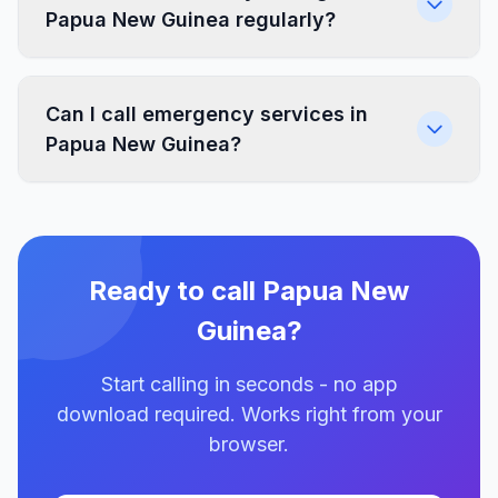
Papua New Guinea regularly?
Can I call emergency services in
Papua New Guinea?
Ready to call Papua New
Guinea?
Start calling in seconds - no app
download required. Works right from your
browser.