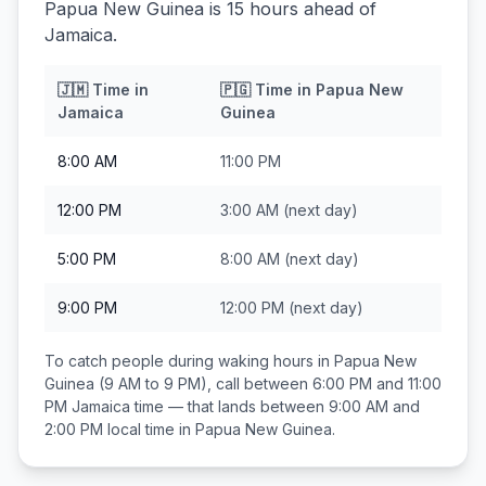
Papua New Guinea is 15 hours ahead of
Jamaica.
🇯🇲
Time in
🇵🇬
Time in
Papua New
Jamaica
Guinea
8:00 AM
11:00 PM
12:00 PM
3:00 AM
(next day)
5:00 PM
8:00 AM
(next day)
9:00 PM
12:00 PM
(next day)
To catch people during waking hours in
Papua New
Guinea
(9 AM to 9 PM), call between
6:00 PM and 11:00
PM
Jamaica
time — that lands between
9:00 AM and
2:00 PM
local time in
Papua New Guinea
.