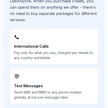
DialAnyone. When you purchase credits, you
can spend them on anything we offer - there's
no need to buy separate packages for different
services.
📞
International Calls
Pay only for what you use, charged per minute to
any country worldwide
💬
Text Messages
Send SMS and MMS to any phone number
globally at low per-message rates