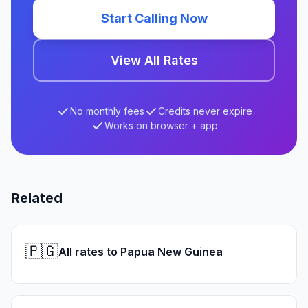
Start Calling Now
View All Rates
No monthly fees
Credits never expire
Works on browser + app
Related
🇵🇬
All rates to Papua New Guinea