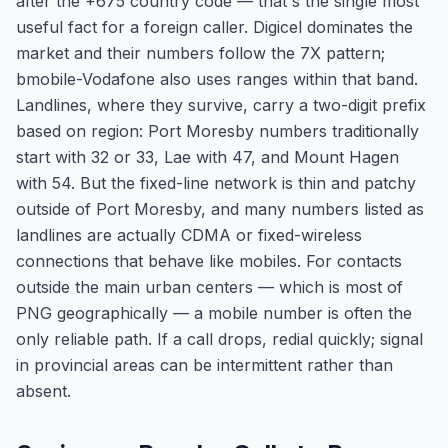
after the +675 country code — that's the single most
useful fact for a foreign caller. Digicel dominates the
market and their numbers follow the 7X pattern;
bmobile-Vodafone also uses ranges within that band.
Landlines, where they survive, carry a two-digit prefix
based on region: Port Moresby numbers traditionally
start with 32 or 33, Lae with 47, and Mount Hagen
with 54. But the fixed-line network is thin and patchy
outside of Port Moresby, and many numbers listed as
landlines are actually CDMA or fixed-wireless
connections that behave like mobiles. For contacts
outside the main urban centers — which is most of
PNG geographically — a mobile number is often the
only reliable path. If a call drops, redial quickly; signal
in provincial areas can be intermittent rather than
absent.