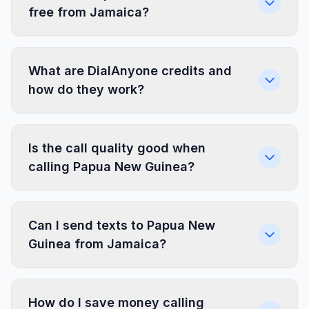
free from Jamaica?
What are DialAnyone credits and
how do they work?
Is the call quality good when
calling Papua New Guinea?
Can I send texts to Papua New
Guinea from Jamaica?
How do I save money calling