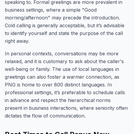
speaking to. Formal greetings are more prevalent in
business settings, where a simple "Good
morning/afternoon" may precede the introduction.
Cold calling is generally acceptable, but it’s advisable
to identify yourself and state the purpose of the call
right away.
In personal contexts, conversations may be more
relaxed, and it is customary to ask about the caller's
well-being or family. The use of local languages in
greetings can also foster a warmer connection, as
PNG is home to over 800 distinct languages. In
professional settings, it’s preferable to schedule calls
in advance and respect the hierarchical norms
present in business interactions, where seniority often
dictates the flow of communication.