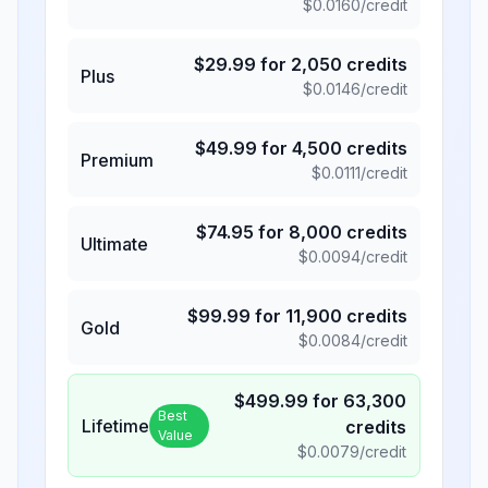
$
0.0160
/credit
$
29.99
for
2,050
credits
Plus
$
0.0146
/credit
$
49.99
for
4,500
credits
Premium
$
0.0111
/credit
$
74.95
for
8,000
credits
Ultimate
$
0.0094
/credit
$
99.99
for
11,900
credits
Gold
$
0.0084
/credit
$
499.99
for
63,300
Best
Lifetime
credits
Value
$
0.0079
/credit