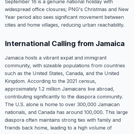
September 16 is a genuine national holiday with
widespread office closures; PNG's Christmas and New
Year period also sees significant movement between
cities and home villages, reducing urban reachability.
International Calling from Jamaica
Jamaica hosts a vibrant expat and immigrant
community, with sizeable populations from countries
such as the United States, Canada, and the United
Kingdom. According to the 2021 census,
approximately 1.2 million Jamaicans live abroad,
contributing significantly to the diaspora community.
The U.S. alone is home to over 300,000 Jamaican
nationals, and Canada has around 100,000. This large
diaspora often maintains strong ties with family and
friends back home, leading to a high volume of