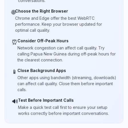
conversations.
Choose the Right Browser
🌐
Chrome and Edge offer the best WebRTC
performance. Keep your browser updated for
optimal call quality.
Consider Off-Peak Hours
⏰
Network congestion can affect call quality. Try
calling Papua New Guinea during off-peak hours for
the clearest connection.
Close Background Apps
📱
Other apps using bandwidth (streaming, downloads)
can affect call quality. Close them before important
calls.
Test Before Important Calls
🔊
Make a quick test call first to ensure your setup
works correctly before important conversations.