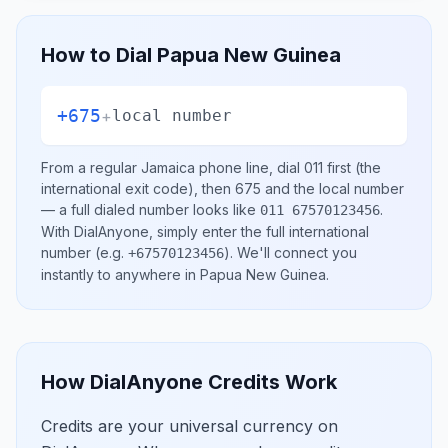
How to Dial
Papua New Guinea
+675
+
local number
From a regular
Jamaica
phone line, dial
011
first (the
international exit code), then
675
and the local number
— a full dialed number looks like
.
011 67570123456
With DialAnyone, simply enter the full international
number
(e.g.
)
. We'll connect you
+67570123456
instantly to anywhere in
Papua New Guinea
.
How DialAnyone Credits Work
Credits are your universal currency on