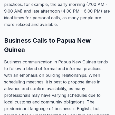
practices; for example, the early morning (7:00 AM -
9:00 AM) and late afternoon (4:00 PM - 6:00 PM) are
ideal times for personal calls, as many people are
more relaxed and available.
Business Calls to Papua New
Guinea
Business communication in Papua New Guinea tends
to follow a blend of formal and informal practices,
with an emphasis on building relationships. When
scheduling meetings, it is best to propose times in
advance and confirm availability, as many
professionals may have varying schedules due to
local customs and community obligations. The
predominant language of business is English, but