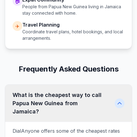
🏠
People from
Papua New Guinea
living in
Jamaica
stay connected with home.
Travel Planning
✈️
Coordinate travel plans, hotel bookings, and local
arrangements.
Frequently Asked Questions
What is the cheapest way to call
Papua New Guinea from
Jamaica?
DialAnyone offers some of the cheapest rates