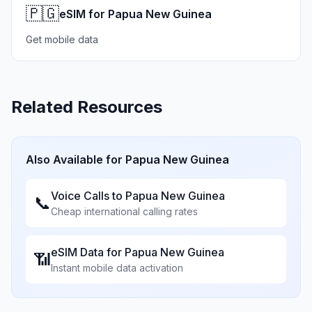
🇵🇬
eSIM for Papua New Guinea
Get mobile data
Related Resources
Also Available for
Papua New Guinea
Voice Calls to
Papua New Guinea
📞
Cheap international calling rates
eSIM Data for
Papua New Guinea
📶
Instant mobile data activation