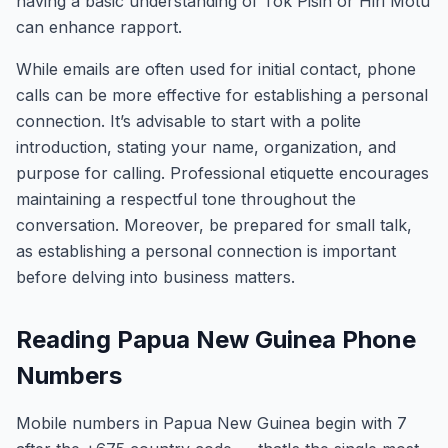
having a basic understanding of Tok Pisin or Hiri Motu
can enhance rapport.
While emails are often used for initial contact, phone
calls can be more effective for establishing a personal
connection. It’s advisable to start with a polite
introduction, stating your name, organization, and
purpose for calling. Professional etiquette encourages
maintaining a respectful tone throughout the
conversation. Moreover, be prepared for small talk,
as establishing a personal connection is important
before delving into business matters.
Reading Papua New Guinea Phone
Numbers
Mobile numbers in Papua New Guinea begin with 7