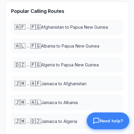
Popular Calling Routes
🇦🇫
🇵🇬
→
Afghanistan
to
Papua New Guinea
🇦🇱
🇵🇬
→
Albania
to
Papua New Guinea
🇩🇿
🇵🇬
→
Algeria
to
Papua New Guinea
🇯🇲
🇦🇫
→
Jamaica
to
Afghanistan
🇯🇲
🇦🇱
→
Jamaica
to
Albania
🇯🇲
🇩🇿
→
Jamaica
to
Algeria