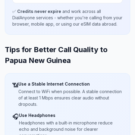
✅
Credits never expire
and work across all
DialAnyone services - whether you're calling from your
browser, mobile app, or using our eSIM data abroad.
Tips for Better Call Quality to
Papua New Guinea
Use a Stable Internet Connection
📶
Connect to WiFi when possible. A stable connection
of at least 1 Mbps ensures clear audio without
dropouts.
Use Headphones
🎧
Headphones with a built-in microphone reduce
echo and background noise for clearer