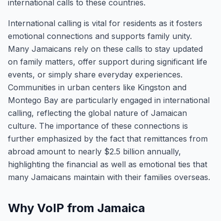
international calls to these countries.
International calling is vital for residents as it fosters
emotional connections and supports family unity.
Many Jamaicans rely on these calls to stay updated
on family matters, offer support during significant life
events, or simply share everyday experiences.
Communities in urban centers like Kingston and
Montego Bay are particularly engaged in international
calling, reflecting the global nature of Jamaican
culture. The importance of these connections is
further emphasized by the fact that remittances from
abroad amount to nearly $2.5 billion annually,
highlighting the financial as well as emotional ties that
many Jamaicans maintain with their families overseas.
Why VoIP from Jamaica