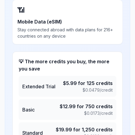
📶
Mobile Data (eSIM)
Stay connected abroad with data plans for 216+
countries on any device
💡 The more credits you buy, the more
you save
$
5.99
for
125
credits
Extended Trial
$
0.0479
/credit
$
12.99
for
750
credits
Basic
$
0.0173
/credit
$
19.99
for
1,250
credits
Standard