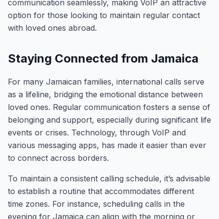
communication seamlessly, making VoIP an attractive
option for those looking to maintain regular contact
with loved ones abroad.
Staying Connected from Jamaica
For many Jamaican families, international calls serve
as a lifeline, bridging the emotional distance between
loved ones. Regular communication fosters a sense of
belonging and support, especially during significant life
events or crises. Technology, through VoIP and
various messaging apps, has made it easier than ever
to connect across borders.
To maintain a consistent calling schedule, it’s advisable
to establish a routine that accommodates different
time zones. For instance, scheduling calls in the
evening for Jamaica can align with the morning or