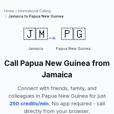
Home
International Calling
Jamaica to Papua New Guinea
🇯🇲
🇵🇬
Jamaica
Papua New Guinea
Call
Papua New Guinea
from
Jamaica
Connect with friends, family, and
colleagues in
Papua New Guinea
for just
250
credits/min
. No app required - call
directly from your browser.