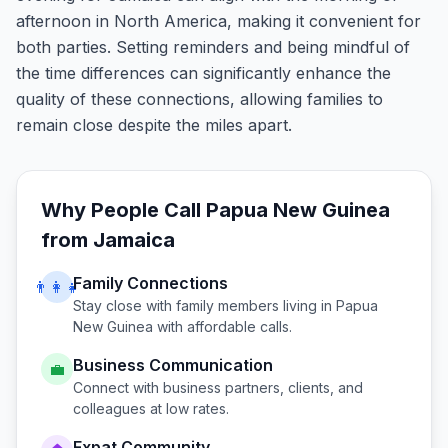
afternoon in North America, making it convenient for
both parties. Setting reminders and being mindful of
the time differences can significantly enhance the
quality of these connections, allowing families to
remain close despite the miles apart.
Why People Call
Papua New Guinea
from
Jamaica
Family Connections
👨‍👩‍👧
Stay close with family members living in
Papua
New Guinea
with affordable calls.
Business Communication
💼
Connect with business partners, clients, and
colleagues at low rates.
Expat Community