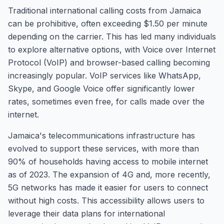
Traditional international calling costs from Jamaica
can be prohibitive, often exceeding $1.50 per minute
depending on the carrier. This has led many individuals
to explore alternative options, with Voice over Internet
Protocol (VoIP) and browser-based calling becoming
increasingly popular. VoIP services like WhatsApp,
Skype, and Google Voice offer significantly lower
rates, sometimes even free, for calls made over the
internet.
Jamaica's telecommunications infrastructure has
evolved to support these services, with more than
90% of households having access to mobile internet
as of 2023. The expansion of 4G and, more recently,
5G networks has made it easier for users to connect
without high costs. This accessibility allows users to
leverage their data plans for international