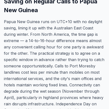
Saving on Regular Calls to Papua
New Guinea
Papua New Guinea runs on UTC+10 with no daylight
saving, lining it up with the Australian East Coast
during winter. From North America, the time gap is
extreme — a 14-to-16-hour difference means almost
any convenient calling hour for one party is awkward
for the other. The practical strategy is to agree on a
specific window in advance rather than trying to catch
someone opportunistically. Calls to Port Moresby
landlines cost less per minute than mobiles on most
international services, and the city's main offices and
hotels maintain working fixed lines. Connectivity can
degrade during the wet season (November through
April), particularly in highland provinces where heavy
rain disrupts infrastructure. Independence Day on