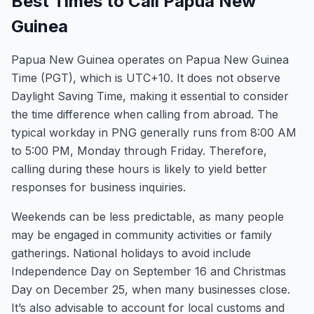
Best Times to Call Papua New
Guinea
Papua New Guinea operates on Papua New Guinea
Time (PGT), which is UTC+10. It does not observe
Daylight Saving Time, making it essential to consider
the time difference when calling from abroad. The
typical workday in PNG generally runs from 8:00 AM
to 5:00 PM, Monday through Friday. Therefore,
calling during these hours is likely to yield better
responses for business inquiries.
Weekends can be less predictable, as many people
may be engaged in community activities or family
gatherings. National holidays to avoid include
Independence Day on September 16 and Christmas
Day on December 25, when many businesses close.
It’s also advisable to account for local customs and