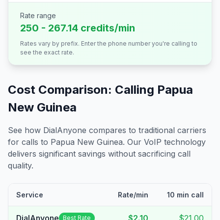
Rate range
250 - 267.14 credits/min
Rates vary by prefix. Enter the phone number you're calling to
see the exact rate.
Cost Comparison: Calling
Papua
New Guinea
See how DialAnyone compares to traditional carriers
for calls to
Papua New Guinea
. Our VoIP technology
delivers significant savings without sacrificing call
quality.
Service
Rate/min
10 min call
DialAnyone
$2.10
$21.00
Best Rate