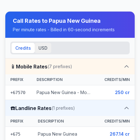
Call Rates to
Papua New Guinea
Per minute rates - Billed in 60-second increments
Credits
USD
📱
Mobile Rates
(
7
prefixes)
PREFIX
DESCRIPTION
CREDITS/MIN
Papua New Guinea - Mobile Digicel (7 prefixes)
250 cr
+67570
☎️
Landline Rates
(
1
prefixes)
PREFIX
DESCRIPTION
CREDITS/MIN
Papua New Guinea
267.14 cr
+675