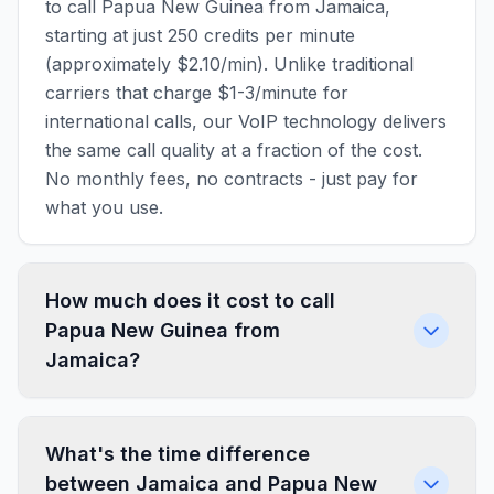
to call Papua New Guinea from Jamaica,
starting at just 250 credits per minute
(approximately $2.10/min). Unlike traditional
carriers that charge $1-3/minute for
international calls, our VoIP technology delivers
the same call quality at a fraction of the cost.
No monthly fees, no contracts - just pay for
what you use.
How much does it cost to call
Papua New Guinea from
Jamaica?
What's the time difference
between Jamaica and Papua New