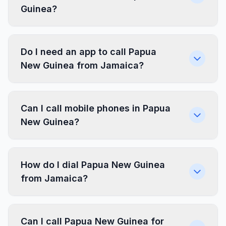
Guinea?
Do I need an app to call Papua
New Guinea from Jamaica?
Can I call mobile phones in Papua
New Guinea?
How do I dial Papua New Guinea
from Jamaica?
Can I call Papua New Guinea for