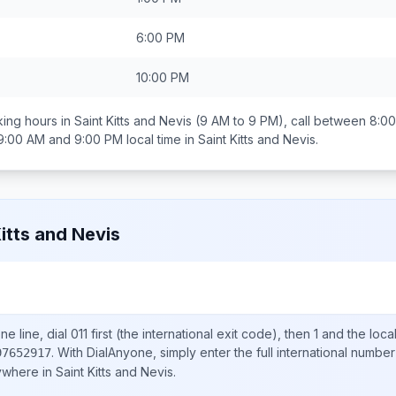
6:00 PM
10:00 PM
ing hours in
Saint Kitts and Nevis
(9 AM to 9 PM), call between
8:0
9:00 AM and 9:00 PM
local time in
Saint Kitts and Nevis
.
Kitts and Nevis
e line, dial
011
first (the international exit code), then
1
and the loca
.
With DialAnyone, simply enter the full international number
97652917
nywhere in
Saint Kitts and Nevis
.