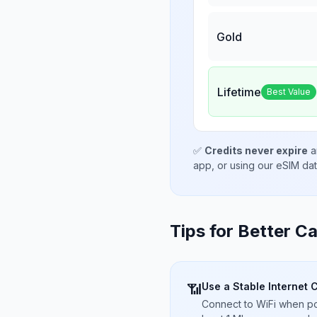
Gold
Lifetime
Best Value
✅
Credits never expire
a
app, or using our eSIM da
Tips for Better Ca
Use a Stable Internet 
📶
Connect to WiFi when pos