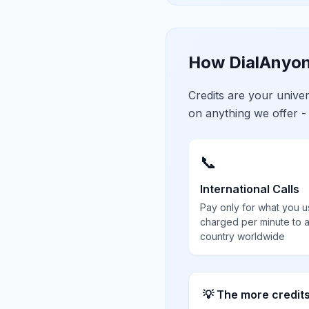
How DialAnyon
Credits are your univ
on anything we offer -
📞
International Calls
Pay only for what you u
charged per minute to 
country worldwide
💡 The more credit