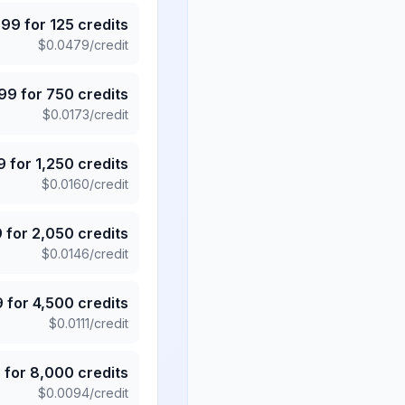
.99
for
125
credits
$
0.0479
/credit
.99
for
750
credits
$
0.0173
/credit
9
for
1,250
credits
$
0.0160
/credit
9
for
2,050
credits
$
0.0146
/credit
9
for
4,500
credits
$
0.0111
/credit
5
for
8,000
credits
$
0.0094
/credit