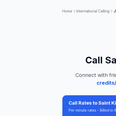
Home
International Calling
J
Call
Sa
Connect with fri
credits
Call Rates to
Saint K
Per minute rates - Billed i