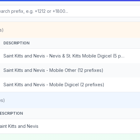
s)
DESCRIPTION
Saint Kitts and Nevis - Nevis & St. Kitts Mobile Digicel (5 prefixes)
Saint Kitts and Nevis - Mobile Other (12 prefixes)
Saint Kitts and Nevis - Mobile Digicel (2 prefixes)
es)
ESCRIPTION
aint Kitts and Nevis