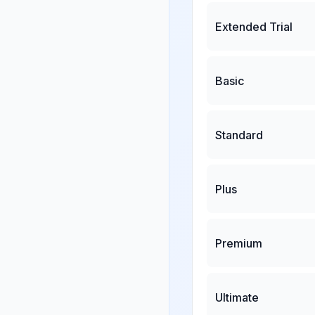
Extended Trial
Basic
Standard
Plus
Premium
Ultimate