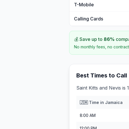
T-Mobile
Calling Cards
💰 Save up to
86
%
compar
No monthly fees, no contract
Best Times to Call
Saint Kitts and Nevis is
🇯🇲
Time in
Jamaica
8:00 AM
12:00 PM