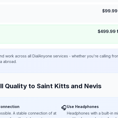
$
99.99
$
499.99
nd work across all DialAnyone services - whether you're calling fr
ta abroad.
ll Quality to
Saint Kitts and Nevis
Connection
Use Headphones
🎧
sible. A stable connection of at
Headphones with a built-in 