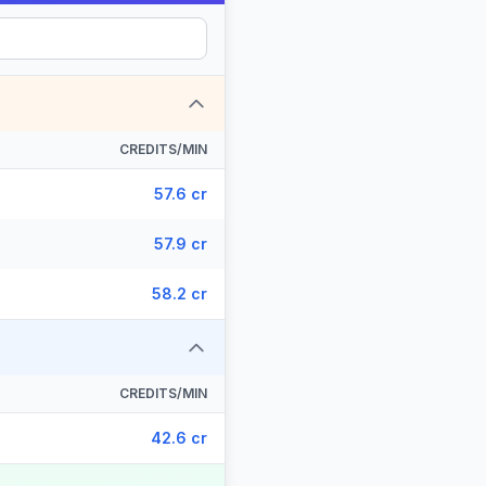
CREDITS/MIN
57.6 cr
57.9 cr
58.2 cr
CREDITS/MIN
42.6 cr