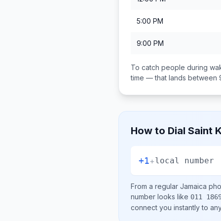
5:00 PM
9:00 PM
To catch people during wak
time — that lands between
How to Dial
Saint 
+1
+
local number
From a regular
Jamaica
phon
number looks like
011 186
connect you instantly to a