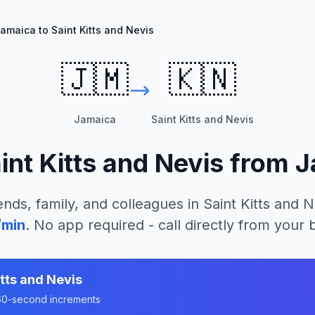
amaica to Saint Kitts and Nevis
🇯🇲
🇰🇳
Jamaica
Saint Kitts and Nevis
int Kitts and Nevis
from
J
ends, family, and colleagues in
Saint Kitts and N
/min
. No app required - call directly from your
itts and Nevis
n 60-second increments