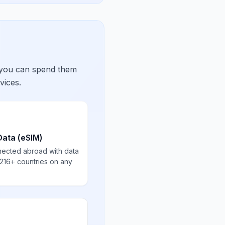
 you can spend them
vices.
Data (eSIM)
nected abroad with data
 216+ countries on any