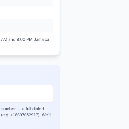
0 AM and 8:00 PM
Jamaica
l number
— a full dialed
(e.g.
)
. We'll
+18697652917