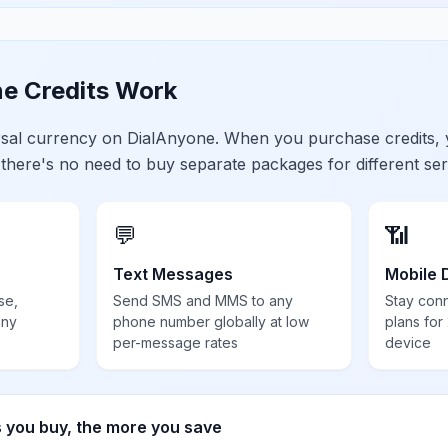
e Credits Work
ersal currency on DialAnyone. When you purchase credits,
 there's no need to buy separate packages for different ser
💬
📶
Text Messages
Mobile 
se,
Send SMS and MMS to any
Stay con
any
phone number globally at low
plans for
per-message rates
device
s you buy, the more you save