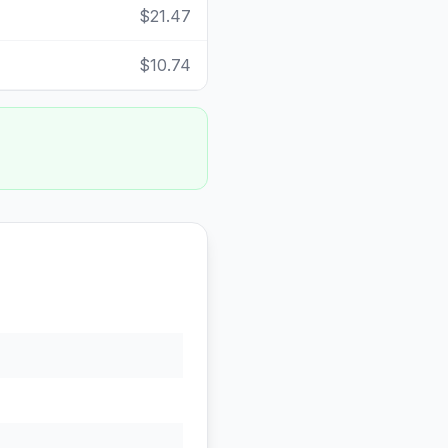
$21.47
$10.74