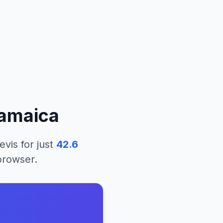
amaica
evis
for just
42.6
 browser.