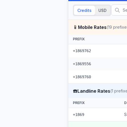
Credits
USD
📱
Mobile Rates
(
19
prefixe
PREFIX
+1869762
+1869556
+1869760
☎️
Landline Rates
(
1
prefix
PREFIX
D
S
+1869