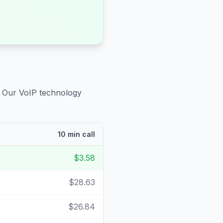
. Our VoIP technology
10 min call
$3.58
$28.63
$26.84