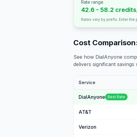
Rate range
42.6 - 58.2 credit
Rates vary by prefix. Enter the
Cost Comparison:
See how DialAnyone compare
delivers significant savings w
Service
DialAnyone
Best Rate
AT&T
Verizon