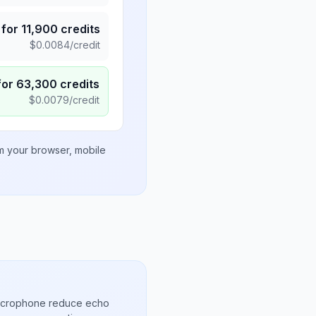
for
11,900
credits
$
0.0084
/credit
for
63,300
credits
$
0.0079
/credit
om your browser, mobile
microphone reduce echo