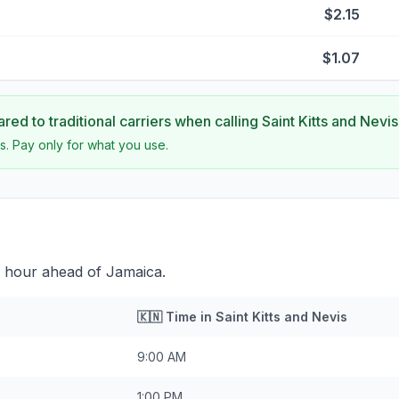
$2.15
$1.07
ed to traditional carriers when calling
Saint Kitts and Nevis
s. Pay only for what you use.
 1 hour ahead of Jamaica.
🇰🇳
Time in
Saint Kitts and Nevis
9:00 AM
1:00 PM