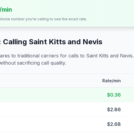
s/min
 phone number you're calling to see the exact rate.
 Calling
Saint Kitts and Nevis
s to traditional carriers for calls to
Saint Kitts and Nevis
ithout sacrificing call quality.
Rate/min
$0.36
$2.86
$2.68