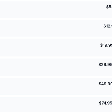
$
5
$
12
$
19.9
$
29.9
$
49.9
$
74.9