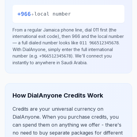
+966
+
local number
From a regular
Jamaica
phone line, dial
011
first (the
international exit code), then
966
and the local number
— a full dialed number looks like
.
011 966512345678
With DialAnyone, simply enter the full international
number
(e.g.
)
. We'll connect you
+966512345678
instantly to anywhere in
Saudi Arabia
.
How DialAnyone Credits Work
Credits are your universal currency on
DialAnyone. When you purchase credits, you
can spend them on anything we offer - there's
no need to buy separate packages for different