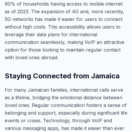
90% of households having access to mobile internet
as of 2023. The expansion of 4G and, more recently,
5G networks has made it easier for users to connect
without high costs. This accessibility allows users to
leverage their data plans for international
communication seamlessly, making VoIP an attractive
option for those looking to maintain regular contact
with loved ones abroad.
Staying Connected from Jamaica
For many Jamaican families, international calls serve
as a lifeline, bridging the emotional distance between
loved ones. Regular communication fosters a sense of
belonging and support, especially during significant life
events or crises. Technology, through VoIP and
various messaging apps, has made it easier than ever