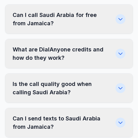
Can I call Saudi Arabia for free
from Jamaica?
What are DialAnyone credits and
how do they work?
Is the call quality good when
calling Saudi Arabia?
Can I send texts to Saudi Arabia
from Jamaica?