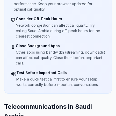
performance. Keep your browser updated for
optimal call quality.
Consider Off-Peak Hours
⏰
Network congestion can affect call quality. Try
calling Saudi Arabia during off-peak hours for the
clearest connection.
Close Background Apps
📱
Other apps using bandwidth (streaming, downloads)
can affect call quality. Close them before important
calls.
Test Before Important Calls
🔊
Make a quick test call first to ensure your setup
works correctly before important conversations.
Telecommunications in Saudi
Arabia