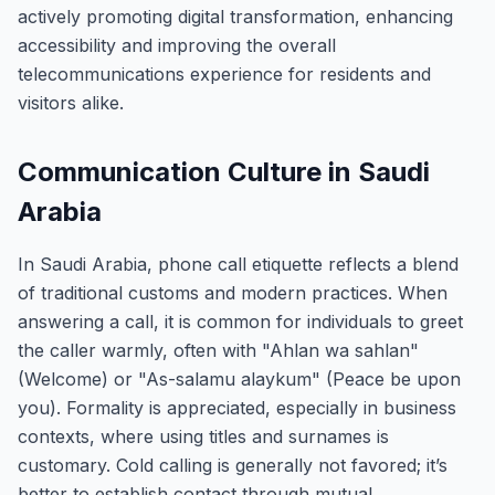
actively promoting digital transformation, enhancing
accessibility and improving the overall
telecommunications experience for residents and
visitors alike.
Communication Culture in Saudi
Arabia
In Saudi Arabia, phone call etiquette reflects a blend
of traditional customs and modern practices. When
answering a call, it is common for individuals to greet
the caller warmly, often with "Ahlan wa sahlan"
(Welcome) or "As-salamu alaykum" (Peace be upon
you). Formality is appreciated, especially in business
contexts, where using titles and surnames is
customary. Cold calling is generally not favored; it’s
better to establish contact through mutual