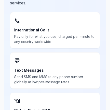
services.
📞
International Calls
Pay only for what you use, charged per minute to
any country worldwide
💬
Text Messages
Send SMS and MMS to any phone number
globally at low per-message rates
📶