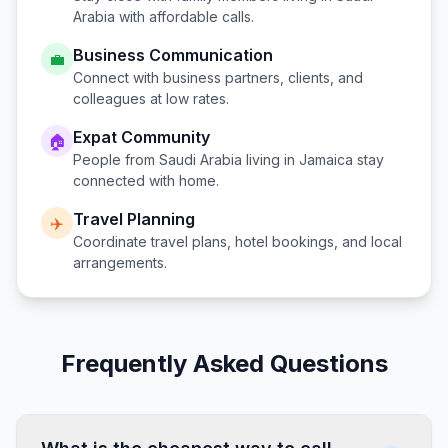
Arabia
with affordable calls.
Business Communication
💼
Connect with business partners, clients, and
colleagues at low rates.
Expat Community
🏠
People from
Saudi Arabia
living in
Jamaica
stay
connected with home.
Travel Planning
✈️
Coordinate travel plans, hotel bookings, and local
arrangements.
Frequently Asked Questions