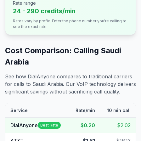
Rate range
24 - 290 credits/min
Rates vary by prefix. Enter the phone number you're calling to
see the exact rate.
Cost Comparison: Calling
Saudi
Arabia
See how DialAnyone compares to traditional carriers
for calls to
Saudi Arabia
. Our VoIP technology delivers
significant savings without sacrificing call quality.
Service
Rate/min
10 min call
DialAnyone
$0.20
$2.02
Best Rate
AT&T
$1.61
$16.13