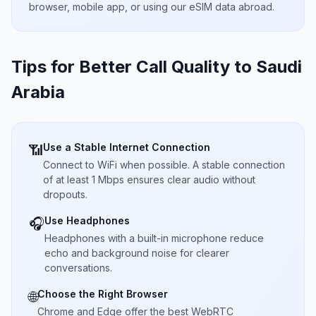
browser, mobile app, or using our eSIM data abroad.
Tips for Better Call Quality to
Saudi
Arabia
Use a Stable Internet Connection
📶
Connect to WiFi when possible. A stable connection
of at least 1 Mbps ensures clear audio without
dropouts.
Use Headphones
🎧
Headphones with a built-in microphone reduce
echo and background noise for clearer
conversations.
Choose the Right Browser
🌐
Chrome and Edge offer the best WebRTC