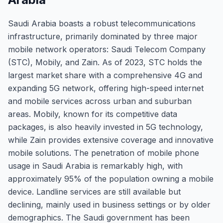
Saudi Arabia boasts a robust telecommunications
infrastructure, primarily dominated by three major
mobile network operators: Saudi Telecom Company
(STC), Mobily, and Zain. As of 2023, STC holds the
largest market share with a comprehensive 4G and
expanding 5G network, offering high-speed internet
and mobile services across urban and suburban
areas. Mobily, known for its competitive data
packages, is also heavily invested in 5G technology,
while Zain provides extensive coverage and innovative
mobile solutions. The penetration of mobile phone
usage in Saudi Arabia is remarkably high, with
approximately 95% of the population owning a mobile
device. Landline services are still available but
declining, mainly used in business settings or by older
demographics. The Saudi government has been