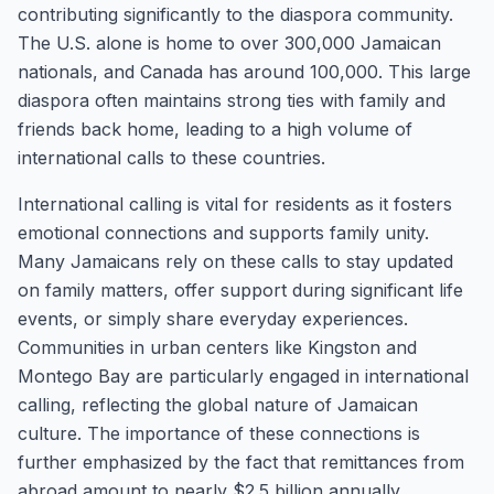
contributing significantly to the diaspora community.
The U.S. alone is home to over 300,000 Jamaican
nationals, and Canada has around 100,000. This large
diaspora often maintains strong ties with family and
friends back home, leading to a high volume of
international calls to these countries.
International calling is vital for residents as it fosters
emotional connections and supports family unity.
Many Jamaicans rely on these calls to stay updated
on family matters, offer support during significant life
events, or simply share everyday experiences.
Communities in urban centers like Kingston and
Montego Bay are particularly engaged in international
calling, reflecting the global nature of Jamaican
culture. The importance of these connections is
further emphasized by the fact that remittances from
abroad amount to nearly $2.5 billion annually,