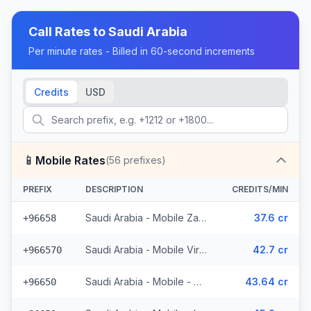
Call Rates to
Saudi Arabia
Per minute rates - Billed in 60-second increments
Credits
USD
📱
Mobile Rates
(
56
prefixes)
PREFIX
DESCRIPTION
CREDITS/MIN
Saudi Arabia - Mobile Zain - Non Surcharged (2 prefixes)
37.6 cr
+96658
Saudi Arabia - Mobile Virgin - Non Surcharged (4 prefixes)
42.7 cr
+966570
Saudi Arabia - Mobile - Non Surcharged (14 prefixes)
43.64 cr
+96650