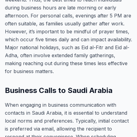
during business hours are late morning or early
afternoon. For personal calls, evenings after 5 PM are
often suitable, as families usually gather after work.
However, it’s important to be mindful of prayer times,
which occur five times daily and can impact availability.
Major national holidays, such as Eid al-Fitr and Eid al-
Adha, often involve extended family gatherings,
making reaching out during these times less effective
for business matters.
Business Calls to Saudi Arabia
When engaging in business communication with
contacts in Saudi Arabia, it is essential to understand
local norms and preferences. Typically, initial contact
is preferred via email, allowing the recipient to
respond at their convenience. When scheduling