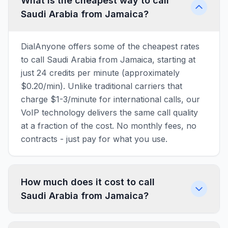
What is the cheapest way to call
Saudi Arabia from Jamaica?
DialAnyone offers some of the cheapest rates
to call Saudi Arabia from Jamaica, starting at
just 24 credits per minute (approximately
$0.20/min). Unlike traditional carriers that
charge $1-3/minute for international calls, our
VoIP technology delivers the same call quality
at a fraction of the cost. No monthly fees, no
contracts - just pay for what you use.
How much does it cost to call
Saudi Arabia from Jamaica?