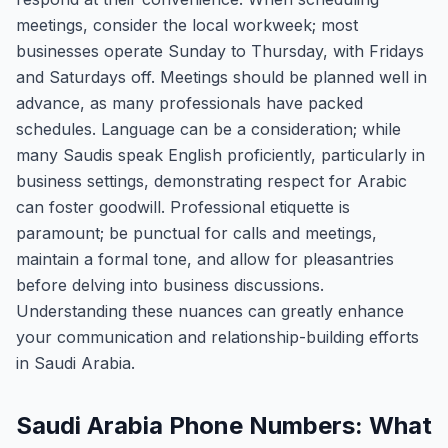
meetings, consider the local workweek; most
businesses operate Sunday to Thursday, with Fridays
and Saturdays off. Meetings should be planned well in
advance, as many professionals have packed
schedules. Language can be a consideration; while
many Saudis speak English proficiently, particularly in
business settings, demonstrating respect for Arabic
can foster goodwill. Professional etiquette is
paramount; be punctual for calls and meetings,
maintain a formal tone, and allow for pleasantries
before delving into business discussions.
Understanding these nuances can greatly enhance
your communication and relationship-building efforts
in Saudi Arabia.
Saudi Arabia Phone Numbers: What