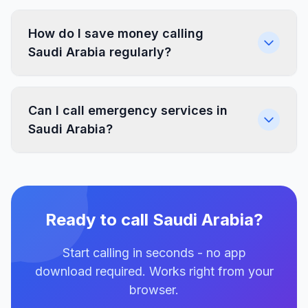
How do I save money calling
Saudi Arabia regularly?
Can I call emergency services in
Saudi Arabia?
Ready to call Saudi Arabia?
Start calling in seconds - no app
download required. Works right from your
browser.