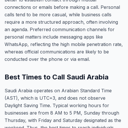
connections or emails before making a call. Personal
calls tend to be more casual, while business calls
require a more structured approach, often involving
an agenda. Preferred communication channels for
personal matters include messaging apps like
WhatsApp, reflecting the high mobile penetration rate,
whereas official communications are likely to be
conducted over the phone or via email.
Best Times to Call Saudi Arabia
Saudi Arabia operates on Arabian Standard Time
(AST), which is UTC+3, and does not observe
Daylight Saving Time. Typical working hours for
businesses are from 8 AM to 5 PM, Sunday through
Thursday, with Friday and Saturday designated as the
weekend. Thus, the best times to reach individuals