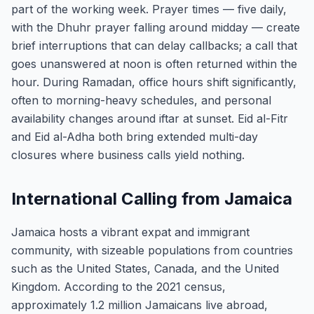
part of the working week. Prayer times — five daily,
with the Dhuhr prayer falling around midday — create
brief interruptions that can delay callbacks; a call that
goes unanswered at noon is often returned within the
hour. During Ramadan, office hours shift significantly,
often to morning-heavy schedules, and personal
availability changes around iftar at sunset. Eid al-Fitr
and Eid al-Adha both bring extended multi-day
closures where business calls yield nothing.
International Calling from Jamaica
Jamaica hosts a vibrant expat and immigrant
community, with sizeable populations from countries
such as the United States, Canada, and the United
Kingdom. According to the 2021 census,
approximately 1.2 million Jamaicans live abroad,