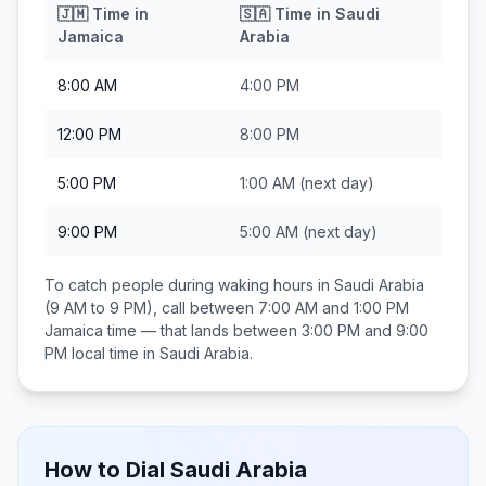
🇯🇲
Time in
🇸🇦
Time in
Saudi
Jamaica
Arabia
8:00 AM
4:00 PM
12:00 PM
8:00 PM
5:00 PM
1:00 AM
(next day)
9:00 PM
5:00 AM
(next day)
To catch people during waking hours in
Saudi Arabia
(9 AM to 9 PM), call between
7:00 AM and 1:00 PM
Jamaica
time — that lands between
3:00 PM and 9:00
PM
local time in
Saudi Arabia
.
How to Dial
Saudi Arabia