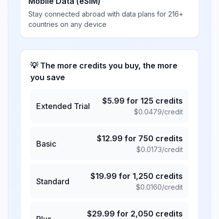
Mobile Data (eSIM)
Stay connected abroad with data plans for 216+
countries on any device
💡 The more credits you buy, the more
you save
$
5.99
for
125
credits
Extended Trial
$
0.0479
/credit
$
12.99
for
750
credits
Basic
$
0.0173
/credit
$
19.99
for
1,250
credits
Standard
$
0.0160
/credit
$
29.99
for
2,050
credits
Plus