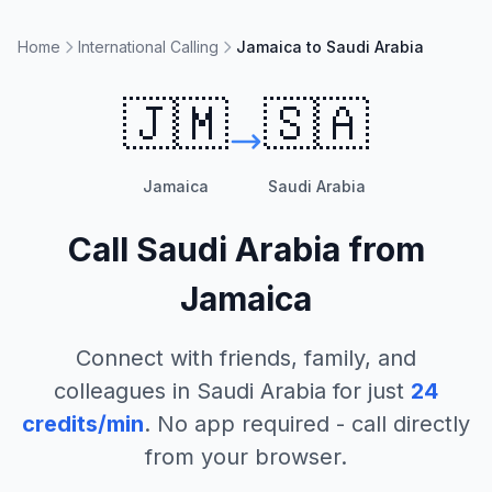
Home
International Calling
Jamaica to Saudi Arabia
🇯🇲
🇸🇦
Jamaica
Saudi Arabia
Call
Saudi Arabia
from
Jamaica
Connect with friends, family, and
colleagues in
Saudi Arabia
for just
24
credits/min
. No app required - call directly
from your browser.