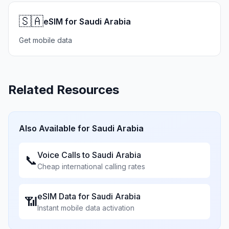
🇸🇦
eSIM for Saudi Arabia
Get mobile data
Related Resources
Also Available for
Saudi Arabia
Voice Calls to
Saudi Arabia
📞
Cheap international calling rates
eSIM Data for
Saudi Arabia
📶
Instant mobile data activation