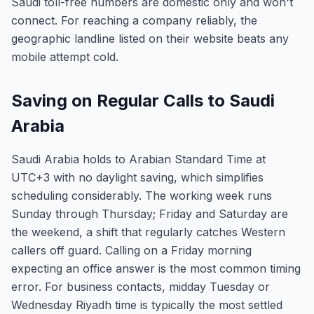
Saudi toll-free numbers are domestic only and won't
connect. For reaching a company reliably, the
geographic landline listed on their website beats any
mobile attempt cold.
Saving on Regular Calls to Saudi
Arabia
Saudi Arabia holds to Arabian Standard Time at
UTC+3 with no daylight saving, which simplifies
scheduling considerably. The working week runs
Sunday through Thursday; Friday and Saturday are
the weekend, a shift that regularly catches Western
callers off guard. Calling on a Friday morning
expecting an office answer is the most common timing
error. For business contacts, midday Tuesday or
Wednesday Riyadh time is typically the most settled