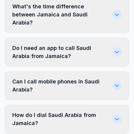
What's the time difference
between Jamaica and Saudi
Arabia?
Do I need an app to call Saudi
Arabia from Jamaica?
Can I call mobile phones in Saudi
Arabia?
How do I dial Saudi Arabia from
Jamaica?