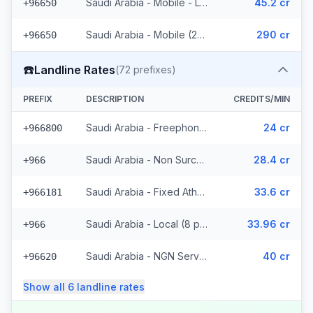
Saudi Arabia - Mobile - Local (16 prefixes)
45.2 cr
+96650
Saudi Arabia - Mobile (20 prefixes)
290 cr
+96650
☎️
Landline Rates
(
72
prefixes)
PREFIX
DESCRIPTION
CREDITS/MIN
Saudi Arabia - Freephone - Local
24 cr
+966800
Saudi Arabia - Non Surcharged
28.4 cr
+966
Saudi Arabia - Fixed Atheeb Wimax - Non Surcharged (30 prefixes)
33.6 cr
+966181
Saudi Arabia - Local (8 prefixes)
33.96 cr
+966
Saudi Arabia - NGN Service - Local
40 cr
+96620
Show all
6
landline
rates