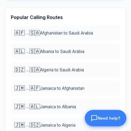
Popular Calling Routes
🇦🇫
🇸🇦
→
Afghanistan
to
Saudi Arabia
🇦🇱
🇸🇦
→
Albania
to
Saudi Arabia
🇩🇿
🇸🇦
→
Algeria
to
Saudi Arabia
🇯🇲
🇦🇫
→
Jamaica
to
Afghanistan
🇯🇲
🇦🇱
→
Jamaica
to
Albania
🇯🇲
🇩🇿
→
Jamaica
to
Algeria