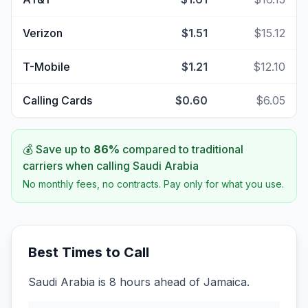
Verizon
$1.51
$15.12
T-Mobile
$1.21
$12.10
Calling Cards
$0.60
$6.05
💰 Save up to
86
%
compared to traditional
carriers when calling
Saudi Arabia
No monthly fees, no contracts. Pay only for what you use.
Best Times to Call
Saudi Arabia is 8 hours ahead of Jamaica.