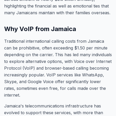
highlighting the financial as well as emotional ties that
many Jamaicans maintain with their families overseas.
Why VoIP from Jamaica
Traditional international calling costs from Jamaica
can be prohibitive, often exceeding $1.50 per minute
depending on the carrier. This has led many individuals
to explore alternative options, with Voice over Internet
Protocol (VoIP) and browser-based calling becoming
increasingly popular. VoIP services like WhatsApp,
Skype, and Google Voice offer significantly lower
rates, sometimes even free, for calls made over the
internet.
Jamaica's telecommunications infrastructure has
evolved to support these services, with more than