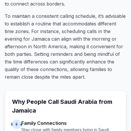
to connect across borders.
To maintain a consistent calling schedule, it’s advisable
to establish a routine that accommodates different
time zones. For instance, scheduling calls in the
evening for Jamaica can align with the morning or
afternoon in North America, making it convenient for
both parties. Setting reminders and being mindful of
the time differences can significantly enhance the
quality of these connections, allowing families to
remain close despite the miles apart.
Why People Call
Saudi Arabia
from
Jamaica
Family Connections
👨‍👩‍👧
Stay close with family members living in
Saudi