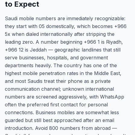
to Expect
Saudi mobile numbers are immediately recognizable:
they start with 05 domestically, which becomes +966
5x when dialed internationally after stripping the
leading zero. A number beginning +966 1 is Riyadh,
+966 12 is Jeddah — geographic landlines that still
serve businesses, hospitals, and government
departments heavily. The country has one of the
highest mobile penetration rates in the Middle East,
and most Saudis treat their phone as a private
communication channel; unknown international
numbers are screened aggressively, with WhatsApp
often the preferred first contact for personal
connections. Business mobiles are somewhat less
guarded but still best approached after an email
introduction. Avoid 800 numbers from abroad —