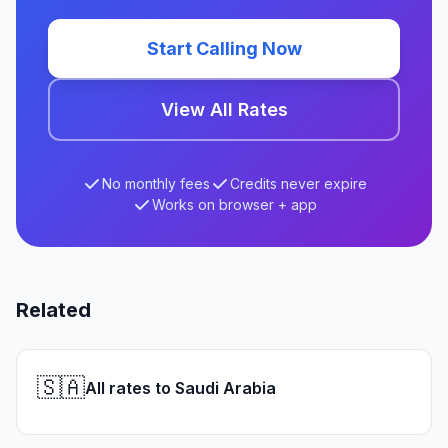
Start Calling Now
View All Rates
No monthly fees
Credits never expire
Works on browser + app
Related
🇸🇦
All rates to Saudi Arabia