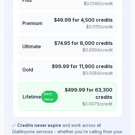
$
0.0146
/credit
$
49.99
for
4,500
credits
Premium
$
0.0111
/credit
$
74.95
for
8,000
credits
Ultimate
$
0.0094
/credit
$
99.99
for
11,900
credits
Gold
$
0.0084
/credit
$
499.99
for
63,300
Best
Lifetime
credits
Value
$
0.0079
/credit
✅
Credits never expire
and work across all
DialAnyone services - whether you're calling from your